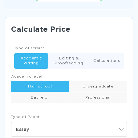
Calculate Price
Type of service
Academic
Editing &
Calculations
writing
Proofreading
Academic level
High school
Undergraduate
Bachelor
Professional
Type of Paper
Essay