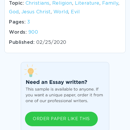
Topic:
Christians
,
Religion
,
Literature
,
Family
,
God
,
Jesus Christ
,
World
,
Evil
Pages:
3
Words:
900
Published:
02/25/2020
ORDER PAPER LIKE THIS