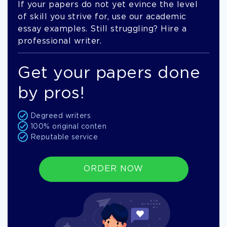
If your papers do not yet evince the level
of skill you strive for, use our academic
essay examples. Still struggling? Hire a
professional writer.
Get your papers done
by pros!
Degreed writers
100% original conten
Reputable service
ORDER NOW