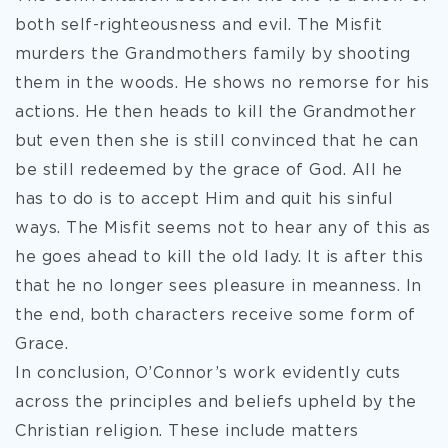
both self-righteousness and evil. The Misfit
murders the Grandmothers family by shooting
them in the woods. He shows no remorse for his
actions. He then heads to kill the Grandmother
but even then she is still convinced that he can
be still redeemed by the grace of God. All he
has to do is to accept Him and quit his sinful
ways. The Misfit seems not to hear any of this as
he goes ahead to kill the old lady. It is after this
that he no longer sees pleasure in meanness. In
the end, both characters receive some form of
Grace.
In conclusion, O’Connor’s work evidently cuts
across the principles and beliefs upheld by the
Christian religion. These include matters