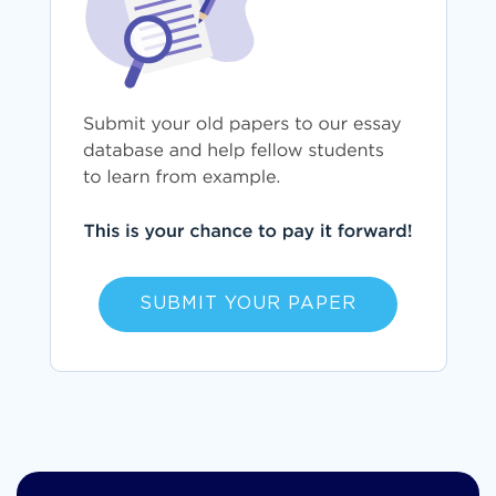
SUBMIT YOUR PAPER