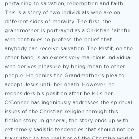
pertaining to salvation, redemption and faith.
This is a story of two individuals who are on
different sides of morality. The first, the
grandmother is portrayed as a Christian faithful
who continues to profess the belief that
anybody can receive salvation. The Misfit, on the
other hand, is an excessively malicious individual
who derives pleasure by being mean to other
people. He denies the Grandmother’s plea to
accept Jesus until her death. However, he
reconsiders his position after he kills her.
O’Connor has ingeniously addresses the spiritual
issues of the Christian religion through this
fiction story. In general, the story ends up with
extremely sadistic tendencies that should not be
translated to the realities of the Christian world.