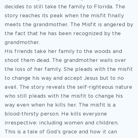
decides to still take the family to Florida. The
story reaches its peak when the misfit finally
meets the grandmother. The Misfit is angered by
the fact that he has been recognized by the
grandmother.
His friends take her family to the woods and
shoot them dead. The grandmother wails over
the loss of her family. She pleads with the misfit
to change his way and accept Jesus but to no
avail. The story reveals the self-righteous nature
who still pleads with the misfit to change his
way even when he kills her. The misfit is a
blood-thirsty person. He kills everyone
irrespective: including women and children.
This is a tale of God’s grace and how it can