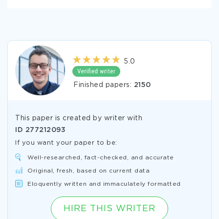
5.0
Finished papers:
2150
This paper is created by writer with
ID
277212093
If you want your paper to be:
Well-researched, fact-checked, and accurate
Original, fresh, based on current data
Eloquently written and immaculately formatted
HIRE THIS WRITER