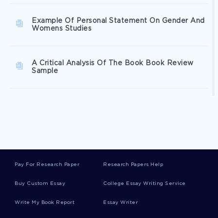
Example Of Personal Statement On Gender And
Womens Studies
A Critical Analysis Of The Book Book Review
Sample
How Sleep And Exercise Effect Human Growth
Hormone Research Paper Example
Polycystic Ovarian Syndrome And The Benefits
Of A Proper Diet Critical Thinking Example
Pay For Research Paper
Research Papers Help
Buy Custom Essay
College Essay Writing Service
Free Research Paper On Kwame Nkrumah
Write My Book Report
Essay Writer