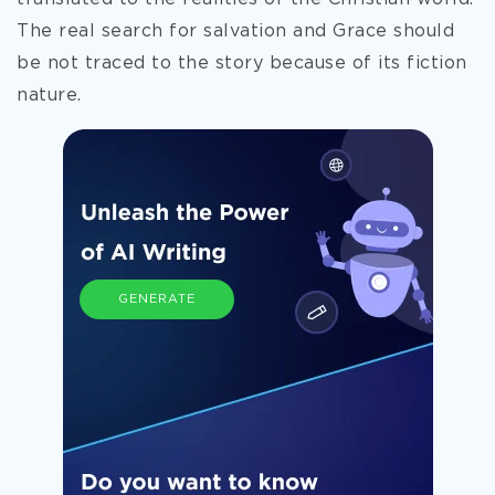
The real search for salvation and Grace should
be not traced to the story because of its fiction
nature.
GENERATE