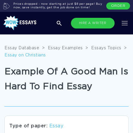
Prices dropped - now starting at just $8 per page! Buy
ORDER
now, save instantly, get the job done on time!
HIRE A WRITER
Essay Database
>
Essay Examples
>
Essays Topics
>
Essay on Christians
Example Of A Good Man Is
Hard To Find Essay
Type of paper:
Essay