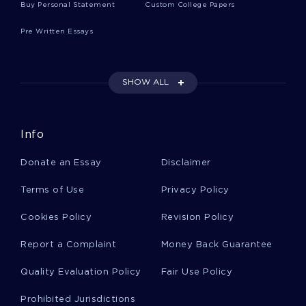
Buy Personal Statement
Custom College Papers
Free Critical Thinking On The Case Action Plan
Strategy Paper For Wee Piggies And Paws
Pre Written Essays
Wal Mart Third Party Supplier In China Essays
Examples
SHOW ALL
Advantages Essays Example
Info
Donate an Essay
Disclaimer
Consumer Marketing Critical Thinking Samples
Terms of Use
Privacy Policy
Cookies Policy
Revision Policy
Armed Forces Admission Essays
Report a Complaint
Money Back Guarantee
Quality Evaluation Policy
Fair Use Policy
Ambition Admission Essays
Prohibited Jurisdictions