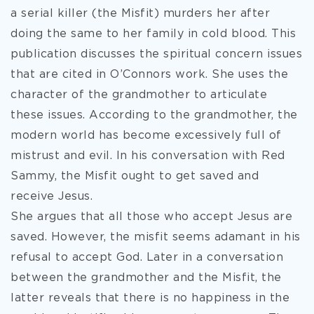
a serial killer (the Misfit) murders her after
doing the same to her family in cold blood. This
publication discusses the spiritual concern issues
that are cited in O’Connors work. She uses the
character of the grandmother to articulate
these issues. According to the grandmother, the
modern world has become excessively full of
mistrust and evil. In his conversation with Red
Sammy, the Misfit ought to get saved and
receive Jesus.
She argues that all those who accept Jesus are
saved. However, the misfit seems adamant in his
refusal to accept God. Later in a conversation
between the grandmother and the Misfit, the
latter reveals that there is no happiness in the