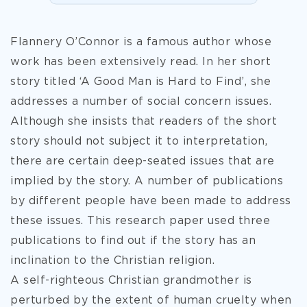
Flannery O’Connor is a famous author whose
work has been extensively read. In her short
story titled ‘A Good Man is Hard to Find’, she
addresses a number of social concern issues.
Although she insists that readers of the short
story should not subject it to interpretation,
there are certain deep-seated issues that are
implied by the story. A number of publications
by different people have been made to address
these issues. This research paper used three
publications to find out if the story has an
inclination to the Christian religion.
A self-righteous Christian grandmother is
perturbed by the
extent of human cruelty when