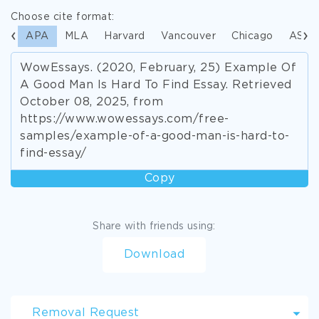
Choose cite format:
APA
MLA
Harvard
Vancouver
Chicago
ASA
WowEssays. (2020, February, 25) Example Of
A Good Man Is Hard To Find Essay. Retrieved
October 08, 2025, from
https://www.wowessays.com/free-
samples/example-of-a-good-man-is-hard-to-
find-essay/
Copy
Share with friends using:
Download
Removal Request