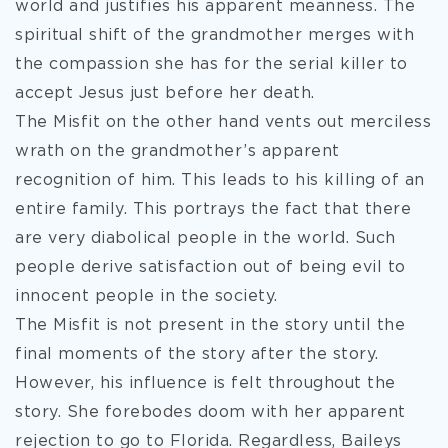
world and justifies his apparent meanness. The
spiritual shift of the grandmother merges with
the compassion she has for the serial killer to
accept Jesus just before her death.
The Misfit on the other hand vents out merciless
wrath on the grandmother’s apparent
recognition of him. This leads to his killing of an
entire family. This portrays the fact that there
are very diabolical people in the world. Such
people derive satisfaction out of being evil to
innocent people in the society.
The Misfit is not present in the story until the
final moments of the story after the story.
However, his influence is felt throughout the
story. She forebodes doom with her apparent
rejection to go to Florida. Regardless, Baileys