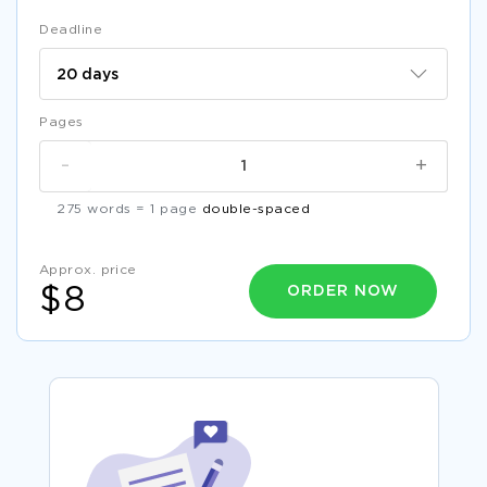
Deadline
Pages
-
+
275 words = 1 page
double-spaced
Approx. price
ORDER NOW
$8