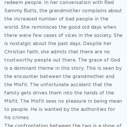
redeem people. In her conversation with Red
Sammy Butts, the grandmother complains about
the increased number of bad people in the
world. She reminisces the good old days when
there were few cases of vices in the society. She
is nostalgic about the past days. Despite her
Christian faith, she admits that there are no
trustworthy people out there. The grace of God
is a dominant theme in this story. This is seen by
the encounter between the grandmother and
the Misfit. The unfortunate accident that the
family gets drives them into the hands of the
Misfit. The Misfit sees no pleasure in being mean
to people. He is wanted by the authorities for
his crimes.
The confrontation between the two is a show of