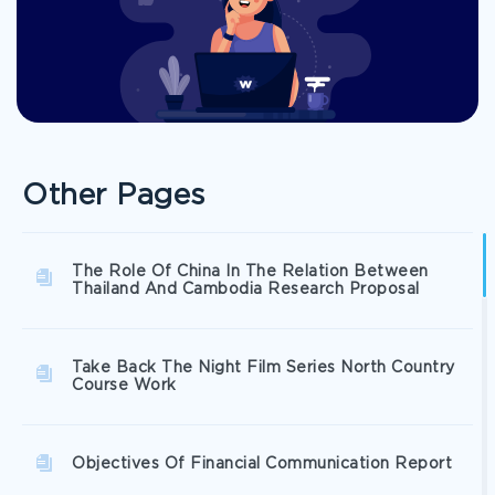
Other Pages
The Role Of China In The Relation Between
Thailand And Cambodia Research Proposal
Take Back The Night Film Series North Country
Course Work
Objectives Of Financial Communication Report