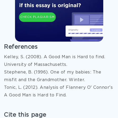
CHECK PLAGIARISM
References
Kelley, S. (2008). A Good Man is Hard to find.
University of Massachusetts.
Stephene, B. (1996). One of my babies: The
misfit and the Grandmother. Winter.
Tonic, L. (2012). Analysis of Flannery O' Connor's
A Good Man is Hard to Find.
Cite this page