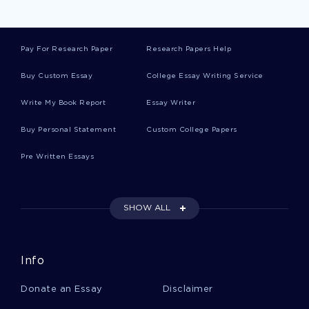
Pay For Research Paper
Research Papers Help
Buy Custom Essay
College Essay Writing Service
Write My Book Report
Essay Writer
Buy Personal Statement
Custom College Papers
Pre Written Essays
SHOW ALL
Info
Donate an Essay
Disclaimer