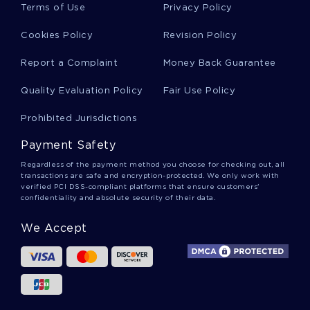
Terms of Use
Privacy Policy
Cookies Policy
Revision Policy
Report a Complaint
Money Back Guarantee
Quality Evaluation Policy
Fair Use Policy
Prohibited Jurisdictions
Payment Safety
Regardless of the payment method you choose for checking out, all
transactions are safe and encryption-protected. We only work with
verified PCI DSS-compliant platforms that ensure customers'
confidentiality and absolute security of their data.
We Accept