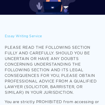
Essay Writing Service
PLEASE READ THE FOLLOWING SECTION
FULLY AND CAREFULLY. SHOULD YOU BE
UNCERTAIN OR HAVE ANY DOUBTS
CONCERNING UNDERSTANDING THE
FOLLOWING SECTION AND ITS LEGAL
CONSEQUENCES FOR YOU, PLEASE OBTAIN
PROFESSIONAL ADVICE FROM A QUALIFIED
LAWYER (SOLICITOR, BARRISTER, OR
SIMILAR) IN YOUR JURISDICTION.
You are strictly PROHIBITED from accessing or