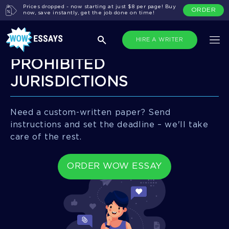
Prices dropped - now starting at just $8 per page! Buy
ORDER
now, save instantly, get the job done on time!
HIRE A WRITER
PROHIBITED
JURISDICTIONS
Need a custom-written paper? Send
instructions and set the deadline – we'll take
care of the rest.
ORDER WOW ESSAY