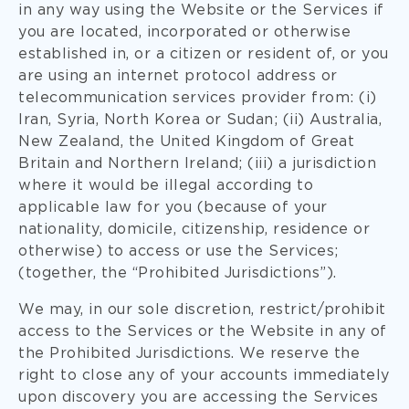
in any way using the Website or the Services if
you are located, incorporated or otherwise
established in, or a citizen or resident of, or you
are using an internet protocol address or
telecommunication services provider from: (i)
Iran, Syria, North Korea or Sudan; (ii) Australia,
New Zealand, the United Kingdom of Great
Britain and Northern Ireland; (iii) a jurisdiction
where it would be illegal according to
applicable law for you (because of your
nationality, domicile, citizenship, residence or
otherwise) to access or use the Services;
(together, the “Prohibited Jurisdictions”).
We may, in our sole discretion, restrict/prohibit
access to the Services or the Website in any of
the Prohibited Jurisdictions. We reserve the
right to close any of your accounts immediately
upon discovery you are accessing the Services