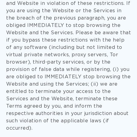
and Website in violation of these restrictions. If
you are using the Website or the Services in
the breach of the previous paragraph, you are
obliged IMMEDIATELY to stop browsing the
Website and the Services. Please be aware that
if you bypass these restrictions with the help
of any software (including but not limited to
virtual private networks, proxy servers, Tor
browser), third-party services, or by the
provision of false data while registering, (i) you
are obliged to IMMEDIATELY stop browsing the
Website and using the Services; (ii) we are
entitled to terminate your access to the
Services and the Website, terminate these
Terms agreed by you, and inform the
respective authorities in your jurisdiction about
such violation of the applicable laws (if
occurred).