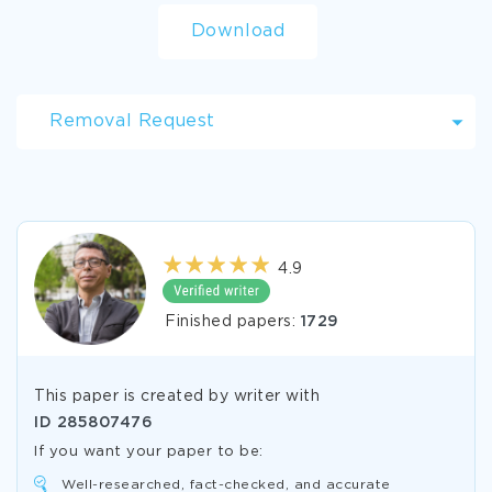
Download
Removal Request
4.9
Finished papers:
1729
This paper is created by writer with
ID
285807476
If you want your paper to be:
Well-researched, fact-checked, and accurate