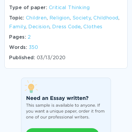
Type of paper:
Critical Thinking
Topic:
Children
,
Religion
,
Society
,
Childhood
,
Family
,
Decision
,
Dress Code
,
Clothes
Pages:
2
Words:
350
Published:
03/13/2020