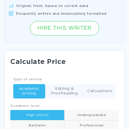
Original, fresh, based on current data
Eloquently written and immaculately formatted
HIRE THIS WRITER
Calculate Price
Type of service
Academic
Editing &
Calculations
writing
Proofreading
Academic level
High school
Undergraduate
Bachelor
Professional