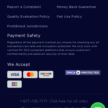
Hyperfiltration Essays
Report a Complaint
Money Back Guarantee
Quality Evaluation Policy
Fair Use Policy
Cuenca Essays
Prohibited Jurisdictions
Payment Safety
Microglobulin Essays
Regardless of the payment method you choose for checking out, all
transactions are safe and encryption-protected. We only work with
verified PCI DSS-compliant platforms that ensure customers'
confidentiality and absolute security of their data.
Indirect Calorimetry Essays
We Accept
Churn Rate Essays
Good Essay About Rhetorical Analysis Of The
Documentary Invisible Children
1-877-736-7771
(Toll-free for US only)