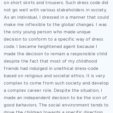
on short skirts and trousers. Such dress
code did
not go well with various stakeholders in society.
As an individual, I dressed in a manner that could
make me inflexible to the global changes. I was
the only young person who made unique
decision to conform to a specific way of dress
code. I became heightened agent because I
made the decision to remain a responsible child
despite the fact that most of my childhood
friends had indulged in unethical dress-code
based on religious and societal ethics. It is very
complex to come from such society and develop
a complex career role. Despite the situation, I
made an independent decision to be the icon of
good behaviors. The social environment tends to
drive the children towards a specific direction,