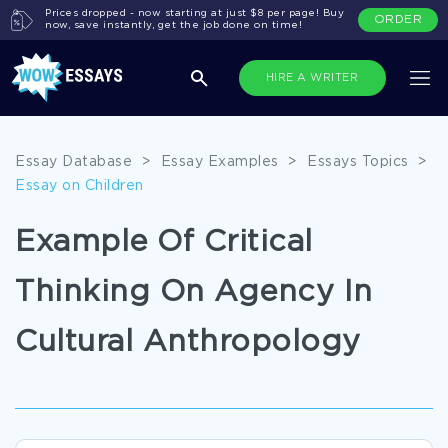
Prices dropped - now starting at just $8 per page! Buy
ORDER
now, save instantly, get the job done on time!
HIRE A WRITER
Essay Database
>
Essay Examples
>
Essays Topics
>
Essay on Children
Example Of Critical
Thinking On Agency In
Cultural Anthropology