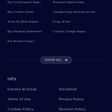
Pay For Research Paper
Research Papers Help
Baseball Cards Essays
Buy Custom Essay
College Essay Writing Service
Write My Book Report
Essay Writer
Firman Essays
Buy Personal Statement
Custom College Papers
Pre Written Essays
Plovers Essays
SHOW ALL
Mating Systems Essays
Info
Copulatory Essays
Donate an Essay
Disclaimer
Speech Community Essays
Terms of Use
Privacy Policy
Cookies Policy
Revision Policy