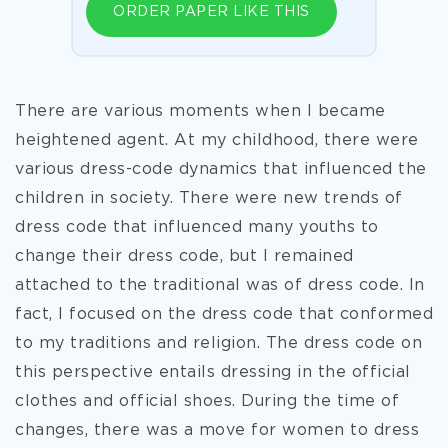
ORDER PAPER LIKE THIS
There are various moments when I became
heightened agent. At my childhood, there were
various dress-code dynamics that influenced the
children in society. There were new trends of
dress code that influenced many youths to
change their dress code, but I remained
attached to the traditional was of dress code. In
fact, I focused on the dress code that conformed
to my traditions and religion. The dress code on
this perspective entails dressing in the official
clothes and official shoes. During the time of
changes, there was a move for women to dress