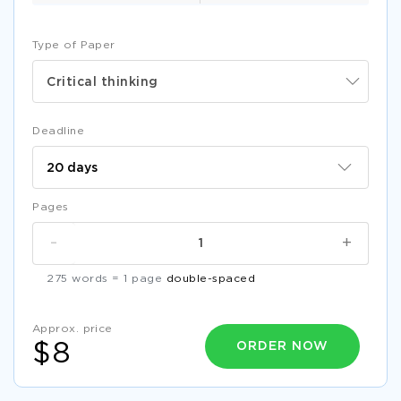
Type of Paper
Critical thinking
Deadline
Pages
-
+
275 words = 1 page
double-spaced
Approx. price
ORDER NOW
$8