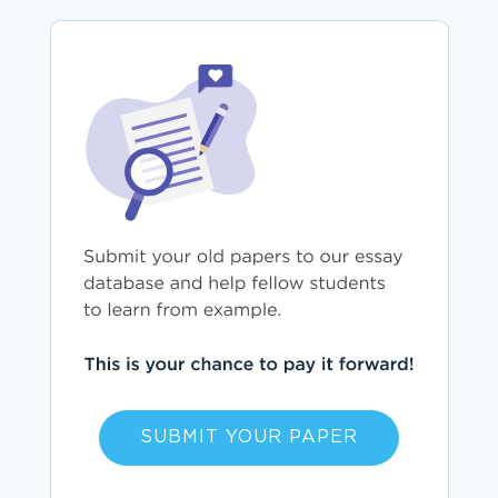
SUBMIT YOUR PAPER