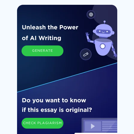
GENERATE
CHECK PLAGIARISM