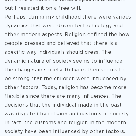
but I resisted it on a free will.
Perhaps, during my childhood there were various
dynamics that were driven by technology and
other modern aspects. Religion defined the how
people dressed and believed that there is a
specific way individuals should dress. The
dynamic nature of society seems to influence
the changes in society. Religion then seems to
be strong that the children were influenced by
other factors. Today, religion has become more
flexible since there are many influences. The
decisions that the individual made in the past
was disputed by religion and customs of society.
In fact, the customs and religion in the modern
society have been influenced by other factors.