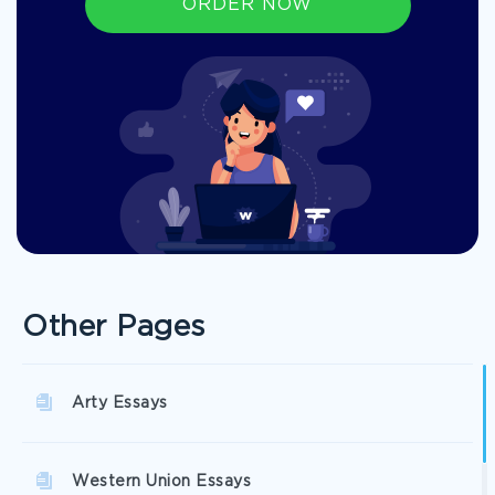
ORDER NOW
Other Pages
Arty Essays
Western Union Essays