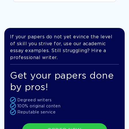
If your papers do not yet evince the level
of skill you strive for, use our academic
essay examples. Still struggling? Hire a
professional writer.
Get your papers done
by pros!
Degreed writers
100% original conten
Reputable service