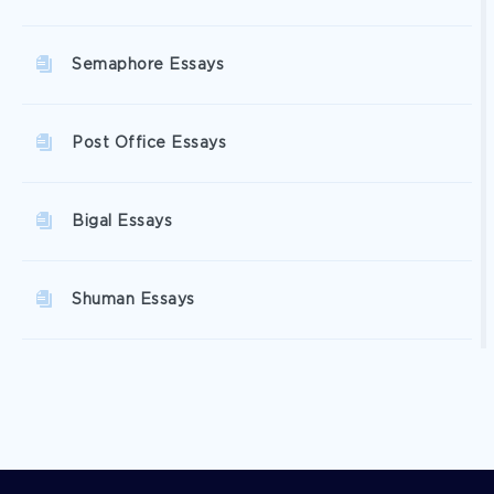
Semaphore Essays
Post Office Essays
Bigal Essays
Shuman Essays
Catharine Essays
Salish Essays