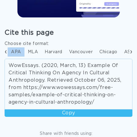
Cite this page
Choose cite format:
APA
MLA
Harvard
Vancouver
Chicago
ASA
WowEssays. (2020, March, 13) Example Of
Critical Thinking On Agency In Cultural
Anthropology. Retrieved October 06, 2025,
from https://www.wowessays.com/free-
samples/example-of-critical-thinking-on-
agency-in-cultural-anthropology/
Copy
Share with friends using: