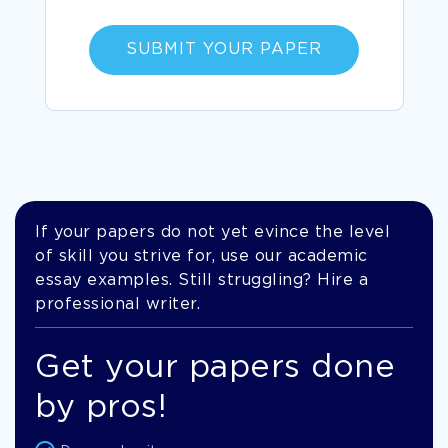
SUBMIT YOUR PAPER
If your papers do not yet evince the level
of skill you strive for, use our academic
essay examples. Still struggling? Hire a
professional writer.
Get your papers done
by pros!