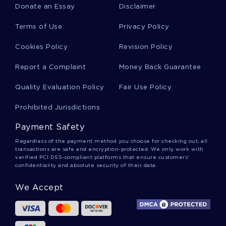
Donate an Essay
Disclaimer
A Levelessay On Retribution Restoration And
Terms of Use
Privacy Policy
Rehabilitation For Free Use
Cookies Policy
Revision Policy
Good Report About Bilingual Education
Report a Complaint
Money Back Guarantee
Quality Evaluation Policy
Fair Use Policy
Free Zag Principles Essay Top Quality Sample To
Prohibited Jurisdictions
Follow
Payment Safety
Regardless of the payment method you choose for checking out, all
Sample Essay On Community
transactions are safe and encryption-protected. We only work with
verified PCI DSS-compliant platforms that ensure customers'
confidentiality and absolute security of their data.
Good Article Review On Use Of Cranberry
We Accept
Extract Supplement In Addition To Prophylactic
Treatment To Prevent Catheter Associated Uti