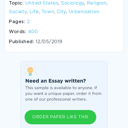
Topic:
United States
,
Sociology
,
Religion
,
Society
,
Life
,
Town
,
City
,
Urbanization
Pages:
2
Words:
400
Published:
12/05/2019
ORDER PAPER LIKE THIS