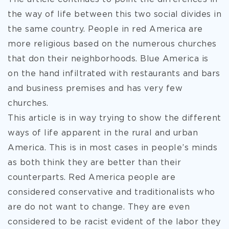
the way of life between this two social divides in
the same country. People in red America are
more religious based on the numerous churches
that don their neighborhoods. Blue America is
on the hand infiltrated with restaurants and bars
and business premises and has very few
churches.
This article is in way trying to show the different
ways of life apparent in the rural and urban
America. This is in most cases in people’s minds
as both think they are better than their
counterparts. Red America people are
considered conservative and traditionalists who
are do not want to change. They are even
considered to be racist evident of the labor they