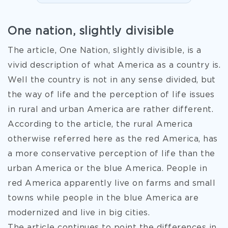
One nation, slightly divisible
The article, One Nation, slightly divisible, is a
vivid description of what America as a country is.
Well the country is not in any sense divided, but
the way of life and the perception of life issues
in rural and urban America are rather different.
According to the article, the rural America
otherwise referred here as the red America, has
a more conservative perception of life than the
urban America or the blue America. People in
red America apparently live on farms and small
towns while people in the blue America are
modernized and live in big cities.
The article
continues to point the differences in