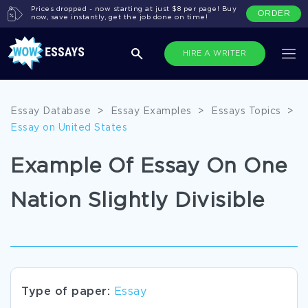
Prices dropped - now starting at just $8 per page! Buy
ORDER
now, save instantly, get the job done on time!
HIRE A WRITER
Essay Database
>
Essay Examples
>
Essays Topics
>
Essay on United States
Example Of Essay On One
Nation Slightly Divisible
Type of paper:
Essay