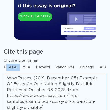
CHECK PLAGIARISM
Cite this page
Choose cite format:
APA
MLA
Harvard
Vancouver
Chicago
ASA
WowEssays. (2019, December, 05) Example
Of Essay On One Nation Slightly Divisible.
Retrieved October 08, 2025, from
https://www.wowessays.com/free-
samples/example-of-essay-on-one-nation-
slightly-divisible/