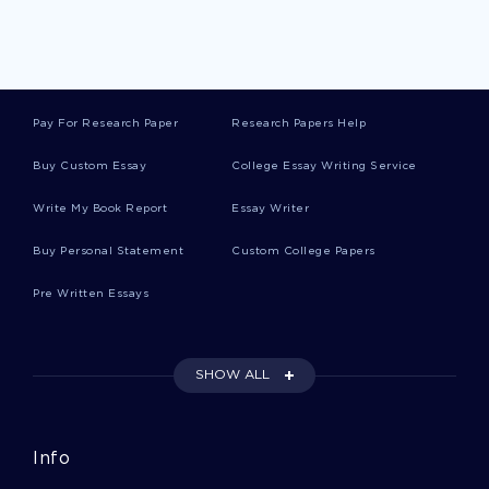
Interior Designs Article Review Example
Epigenetics Term Paper Sample
Pay For Research Paper
Research Papers Help
Buy Custom Essay
College Essay Writing Service
Good Example Of Leadership Essay 3
Write My Book Report
Essay Writer
Order 239232878 English Essay You Might Want
Buy Personal Statement
Custom College Papers
To Emulate
Pre Written Essays
Pedal Power Marketing On Cycle Gen Type To
Use As A Writing Model
SHOW ALL
Considering The Pathophysiology Of Menopause
Transition Essay Example
Info