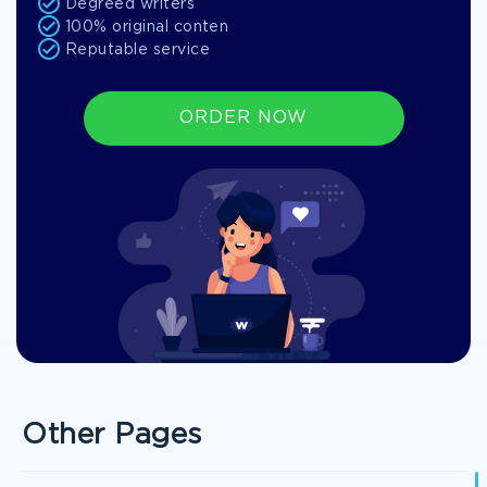
Degreed writers
100% original conten
Reputable service
ORDER NOW
Other Pages