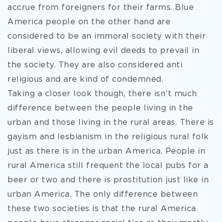
accrue from foreigners for their farms. Blue
America people on the other hand are
considered to be an immoral society with their
liberal views, allowing evil deeds to prevail in
the society. They are also considered anti
religious and are kind of condemned.
Taking a closer look though, there isn’t much
difference between the people living in the
urban and those living in the rural areas. There is
gayism and lesbianism in the religious rural folk
just as there is in the urban America. People in
rural America still frequent the local pubs for a
beer or two and there is prostitution just like in
urban America. The only difference between
these two societies is that the rural America