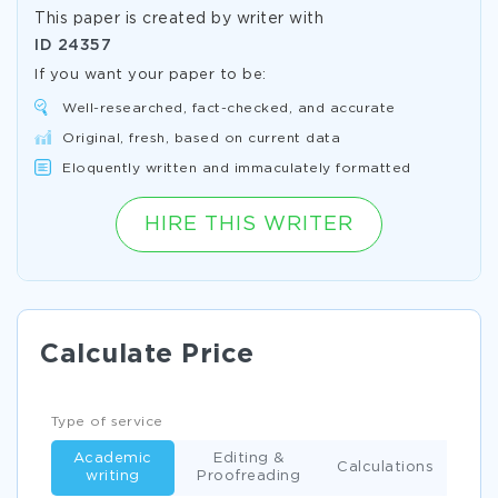
This paper is created by writer with
ID
24357
If you want your paper to be:
Well-researched, fact-checked, and accurate
Original, fresh, based on current data
Eloquently written and immaculately formatted
HIRE THIS WRITER
Calculate Price
Type of service
Academic
Editing &
Calculations
writing
Proofreading