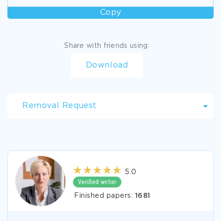
Copy
Share with friends using:
Download
Removal Request
5.0
Finished papers:
1681