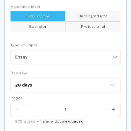
Academic level
High school
Undergraduate
Bachelor
Professional
Type of Paper
Essay
Deadline
Pages
-
+
275 words = 1 page
double-spaced