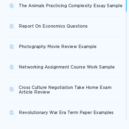
The Animals Practicing Complexity Essay Sample
Report On Economics Questions
Photography Movie Review Example
Networking Assignment Course Work Sample
Cross Culture Negotiation Take Home Exam
Article Review
Revolutionary War Era Term Paper Examples