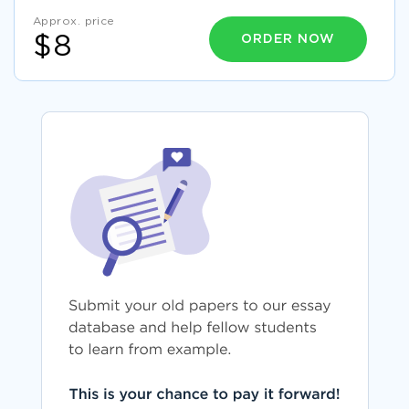
Approx. price
ORDER NOW
$8