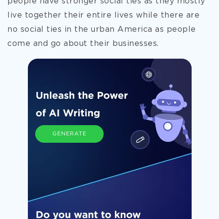
people have stronger social ties as they mostly
live together their entire lives while there are
no social ties in the urban America as people
come and go about their businesses.
GENERATE