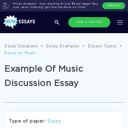
Prices dropped - now starting at just $8 per page! Buy
ORDER
now, save instantly, get the job done on time!
HIRE A WRITER
Essay Database
>
Essay Examples
>
Essays Topics
>
Essay on Music
Example Of Music
Discussion Essay
Type of paper:
Essay