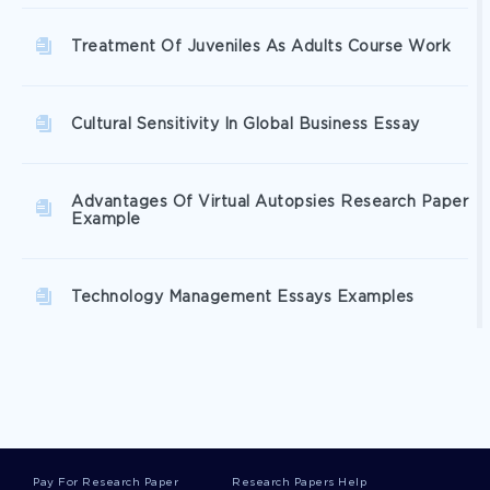
Treatment Of Juveniles As Adults Course Work
Cultural Sensitivity In Global Business Essay
Advantages Of Virtual Autopsies Research Paper
Example
Technology Management Essays Examples
Factors That Affect Juvenile Recidivism Essay
Samples
Free A Guide To Taking A Patients History
Pay For Research Paper
Research Papers Help
Article Review Sample