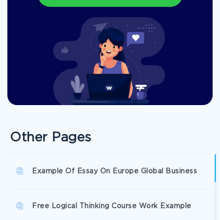
Other Pages
Example Of Essay On Europe Global Business
Free Logical Thinking Course Work Example