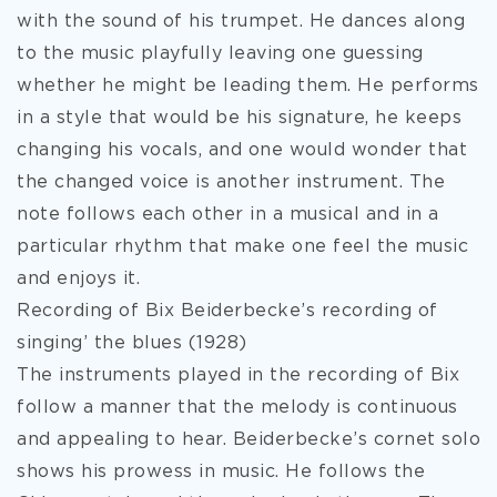
with the sound of his trumpet. He dances along
to the music playfully leaving one guessing
whether he might be leading them. He performs
in a style that would be his signature, he keeps
changing his vocals, and one would wonder that
the changed voice is another instrument. The
note follows each other in a musical and in a
particular rhythm that make one feel the music
and enjoys it.
Recording of Bix Beiderbecke’s recording of
singing’ the blues (1928)
The instruments played in the recording of Bix
follow a manner that the melody is continuous
and appealing to hear. Beiderbecke’s cornet solo
shows his prowess in music. He follows the