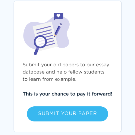
SUBMIT YOUR PAPER