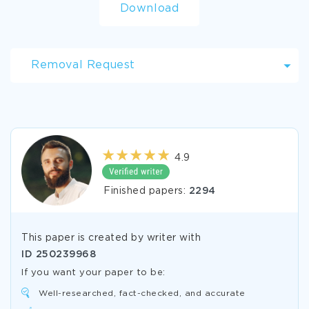
Download
Removal Request
4.9
Finished papers:
2294
This paper is created by writer with
ID
250239968
If you want your paper to be:
Well-researched, fact-checked, and accurate