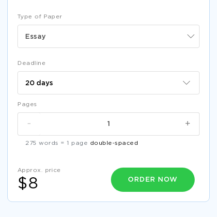
Type of Paper
Essay
Deadline
Pages
-
+
275 words = 1 page
double-spaced
Approx. price
ORDER NOW
$8