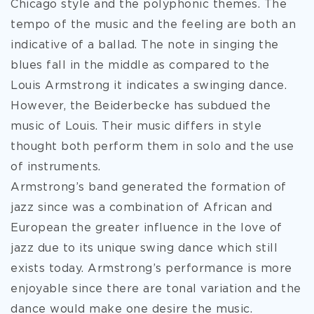
Chicago style and the polyphonic themes. The
tempo of the music and the feeling are both an
indicative of a ballad. The note in singing the
blues fall in the middle as compared to the
Louis Armstrong it indicates a swinging dance.
However, the Beiderbecke has subdued the
music of Louis. Their music differs in style
thought both perform them in solo and the use
of instruments.
Armstrong’s band generated the formation of
jazz since was a combination of African and
European the greater influence in the love of
jazz due to its unique swing dance which still
exists today. Armstrong’s performance is more
enjoyable since there are tonal variation and the
dance would make one desire the music.