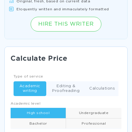
Original, fresh, based on current data
Eloquently written and immaculately formatted
HIRE THIS WRITER
Calculate Price
Type of service
Academic
Editing &
Calculations
writing
Proofreading
Academic level
High school
Undergraduate
Bachelor
Professional