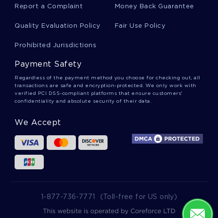
Report a Complaint
Money Back Guarantee
Good Hurricane Katrina Essay Example
Quality Evaluation Policy
Fair Use Policy
Prohibited Jurisdictions
Economics Essays Examples 2
Payment Safety
Regardless of the payment method you choose for checking out, all
Wealth And Power In The United States Term
transactions are safe and encryption-protected. We only work with
Paper Example
verified PCI DSS-compliant platforms that ensure customers'
confidentiality and absolute security of their data.
We Accept
Good Bit Technologic Inc Course Work Example
Free Course Work About The Cadburys Gorilla
Graincorp Reports Examples
1-877-736-7771
(Toll-free for US only)