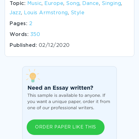
Topic:
Music
,
Europe
,
Song
,
Dance
,
Singing
,
Jazz
,
Louis Armstrong
,
Style
Pages:
2
Words:
350
Published:
02/12/2020
ORDER PAPER LIKE THIS