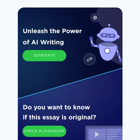
GENERATE
CHECK PLAGIARISM