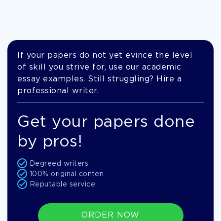
If your papers do not yet evince the level
of skill you strive for, use our academic
essay examples. Still struggling? Hire a
professional writer.
Get your papers done
by pros!
Degreed writers
100% original conten
Reputable service
ORDER NOW