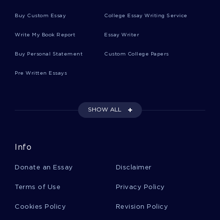
Buy Custom Essay
College Essay Writing Service
Example Of Kenneth Ravenel V Frederick L
Write My Book Report
Essay Writer
Burnett Case Study
Buy Personal Statement
Custom College Papers
Pre Written Essays
Example Of Essay On Personality Theory
SHOW ALL
Example Of Juvenile Delinquents And The Court
System Term Paper
Info
Example Of Business Plan On Administrator Of
Grady Memorial Hospital
Donate an Essay
Disclaimer
Terms of Use
Privacy Policy
Good Example Of Social Structure Course Work
Cookies Policy
Revision Policy