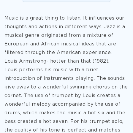
Music is a great thing to listen. It influences our
thoughts and actions in different ways. Jazz is a
musical genre originated from a mixture of
European and African musical ideas that are
filtered through the American experience.
Louis Armstrong- hotter than that (1982).
Louis performs his music with a brief
introduction of instruments playing. The sounds
give away to a wonderful swinging chorus on the
cornet. The use of trumpet by Louis creates a
wonderful melody accompanied by the use of
drums, which makes the music a hot six and the
bass created a hot seven. For his trumpet solo,
the quality of his
tone is perfect and matches