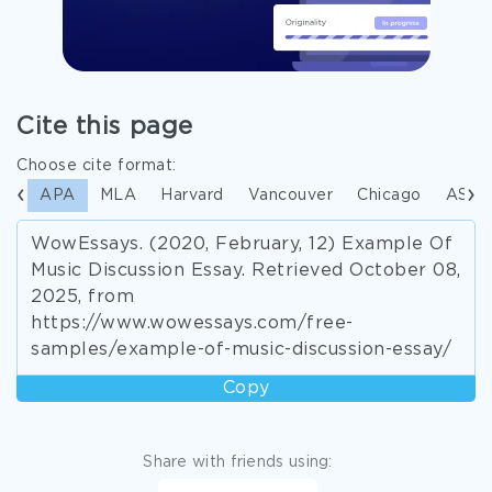
Cite this page
Choose cite format:
APA
MLA
Harvard
Vancouver
Chicago
ASA
WowEssays. (2020, February, 12) Example Of
Music Discussion Essay. Retrieved October 08,
2025, from
https://www.wowessays.com/free-
samples/example-of-music-discussion-essay/
Copy
Share with friends using: