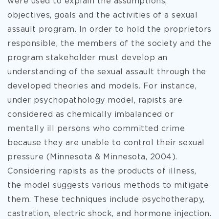
were used to explain the assumptions,
objectives, goals and the activities of a sexual
assault program. In order to hold the proprietors
responsible, the members of the society and the
program stakeholder must develop an
understanding of the sexual assault through the
developed theories and models. For instance,
under psychopathology model, rapists are
considered as chemically imbalanced or
mentally ill persons who committed crime
because they are unable to control their sexual
pressure (Minnesota & Minnesota, 2004).
Considering rapists as the products of illness,
the model suggests various methods to mitigate
them. These techniques include psychotherapy,
castration, electric shock, and hormone injection.