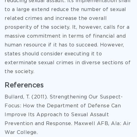
reducing sexual assault. Its implementation shall
to a large extend reduce the number of sexual
related crimes and increase the overall
prosperity of the society. It, however, calls for a
massive commitment in terms of financial and
human resource if it has to succeed. However,
states should consider executing it to
exterminate sexual crimes in diverse sections of
the society.
References
Bullard, T. (2011). Strengthening Our Suspect-
Focus: How the Department of Defense Can
Improve Its Approach to Sexual Assault
Prevention and Response. Maxwell AFB, Ala: Air
War College.