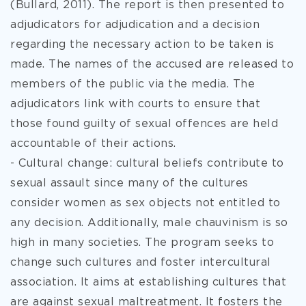
(Bullard, 2011). The report is then presented to
adjudicators for adjudication and a decision
regarding the necessary action to be taken is
made. The names of the accused are released to
members of the public via the media. The
adjudicators link with courts to ensure that
those found guilty of sexual offences are held
accountable of their actions.
- Cultural change: cultural beliefs contribute to
sexual assault since many of the cultures
consider women as sex objects not entitled to
any decision. Additionally, male chauvinism is so
high in many societies. The program seeks to
change such cultures and foster intercultural
association. It aims at establishing cultures that
are against sexual maltreatment. It fosters the