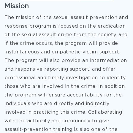
Mission
The mission of the sexual assault prevention and
response program is focused on the eradication
of the sexual assault crime from the society, and
if the crime occurs, the program will provide
instantaneous and empathetic victim support.
The program will also provide an intermediation
and responsive reporting support, and offer
professional and timely investigation to identify
those who are involved in the crime. In addition,
the program will ensure accountability for the
individuals who are directly and indirectly
involved in practicing this crime. Collaborating
with the authority and community to give
assault-prevention training is also one of the