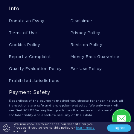
Info
Formatting Essays
Donate an Essay
Disclaimer
Coffee Maker Essays
Terms of Use
Privacy Policy
Cookies Policy
Revision Policy
British Cuisine Essays
Report a Complaint
Money Back Guarantee
Quality Evaluation Policy
Fair Use Policy
Waste Management System Essays
Prohibited Jurisdictions
Payment Safety
Municipality Essays
Regardless of the payment method you choose for checking out, all
transactions are safe and encryption-protected. We only work with
verified PCI DSS-compliant platforms that ensure customers'
confidentiality and absolute security of their data.
Longing Essays
We use cookies to enhance our website for you.
We Accept
I agree
Proceed if you agree to this policy or
learn more
about it.