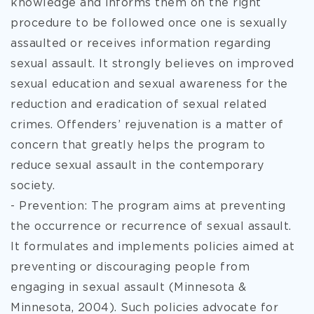
knowledge and informs them on the right
procedure to be followed once one is sexually
assaulted or receives information regarding
sexual assault. It strongly believes on improved
sexual education and sexual awareness for the
reduction and eradication of sexual related
crimes. Offenders’ rejuvenation is a matter of
concern that greatly helps the program to
reduce sexual assault in the contemporary
society.
- Prevention: The program aims at preventing
the occurrence or recurrence of sexual assault.
It formulates and implements policies aimed at
preventing or discouraging people from
engaging in sexual assault (Minnesota &
Minnesota, 2004). Such policies advocate for