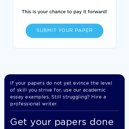
SUBMIT YOUR PAPER
If your papers do not yet evince the level
of skill you strive for, use our academic
essay examples. Still struggling? Hire a
professional writer.
Get your papers done