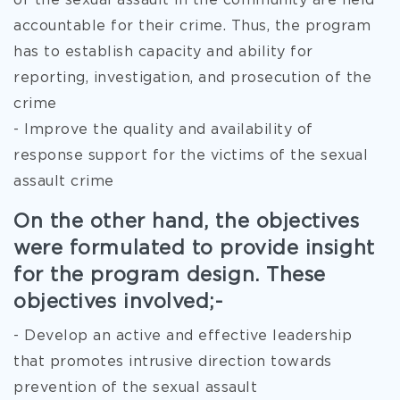
of the sexual assault in the community are held
accountable for their crime. Thus, the program
has to establish capacity and ability for
reporting, investigation, and prosecution of the
crime
- Improve the quality and availability of
response support for the victims of the sexual
assault crime
On the other hand, the objectives
were formulated to provide insight
for the program design. These
objectives involved;-
- Develop an active and effective leadership
that promotes intrusive direction towards
prevention of the sexual assault