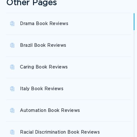
Other Pages
Drama Book Reviews
Brazil Book Reviews
Caring Book Reviews
Italy Book Reviews
Automation Book Reviews
Racial Discrimination Book Reviews