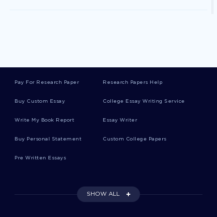
Excellence Book Reviews
Runways Essays
Pay For Research Paper
Research Papers Help
Corry Essays
Buy Custom Essay
College Essay Writing Service
Write My Book Report
Essay Writer
Shan Essays
Buy Personal Statement
Custom College Papers
Pre Written Essays
Agriculturists Essays
SHOW ALL
Buyout Essays