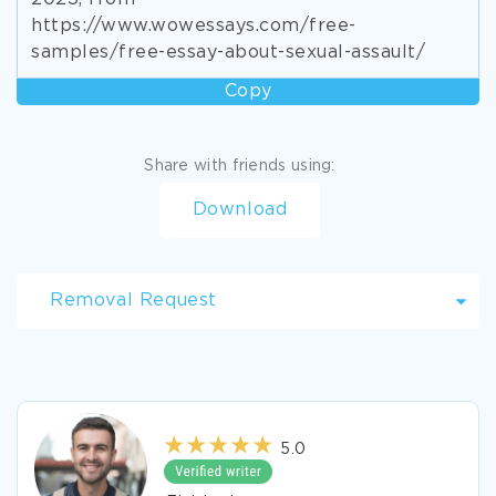
https://www.wowessays.com/free-
samples/free-essay-about-sexual-assault/
Copy
Share with friends using:
Download
Removal Request
5.0