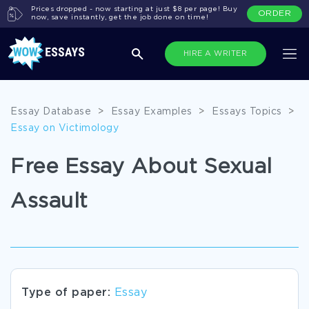
Prices dropped - now starting at just $8 per page! Buy
ORDER
now, save instantly, get the job done on time!
HIRE A WRITER
Essay Database
>
Essay Examples
>
Essays Topics
>
Essay on Victimology
Free Essay About Sexual
Assault
Type of paper:
Essay