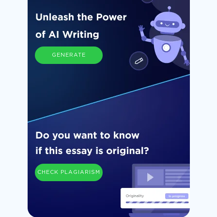
GENERATE
CHECK PLAGIARISM