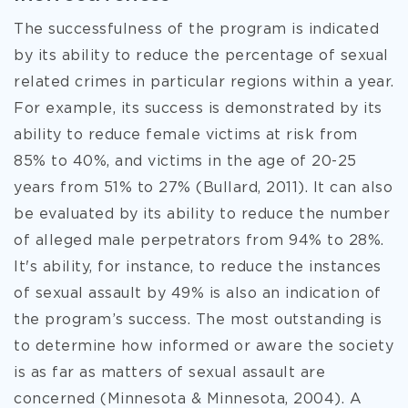
The successfulness of the program is indicated
by its ability to reduce the percentage of sexual
related crimes in particular regions within a year.
For example, its success is demonstrated by its
ability to reduce female victims at risk from
85% to 40%, and victims in the age of 20-25
years from 51% to 27% (Bullard, 2011). It can also
be evaluated by its ability to reduce the number
of alleged male perpetrators from 94% to 28%.
It's ability, for instance, to reduce the instances
of sexual assault by 49% is also an indication of
the program’s success. The most outstanding is
to determine how informed or aware the society
is as far as matters of sexual assault are
concerned (Minnesota & Minnesota, 2004). A