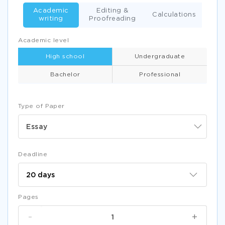
Academic
Editing &
Calculations
writing
Proofreading
Academic level
High school
Undergraduate
Bachelor
Professional
Type of Paper
Essay
Deadline
Pages
-
+