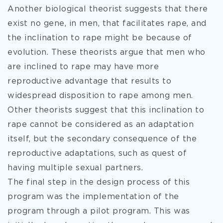
Another biological theorist suggests that there
exist no gene, in men, that facilitates rape, and
the inclination to rape might be because of
evolution. These theorists argue that men who
are inclined to rape may have more
reproductive advantage that results to
widespread disposition to rape among men.
Other theorists suggest that this inclination to
rape cannot be considered as an adaptation
itself, but the secondary consequence of the
reproductive adaptations, such as quest of
having multiple sexual partners.
The final step in the design process of this
program was the implementation of the
program through a pilot program. This was