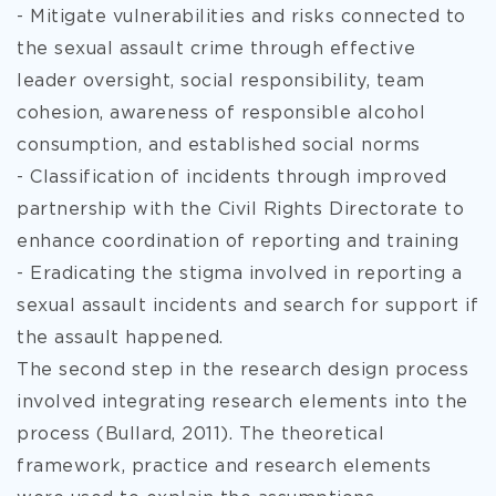
- Mitigate vulnerabilities and risks connected to
the sexual assault crime through effective
leader oversight, social responsibility, team
cohesion, awareness of responsible alcohol
consumption, and established social norms
- Classification of incidents through improved
partnership with the Civil Rights Directorate to
enhance coordination of reporting and training
- Eradicating the stigma involved in reporting a
sexual assault incidents and search for support if
the assault happened.
The second step in the research design process
involved integrating research elements into the
process (Bullard, 2011). The theoretical
framework, practice and research elements