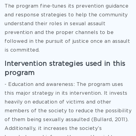
The program fine-tunes its prevention guidance
and response strategies to help the community
understand their roles in sexual assault
prevention and the proper channels to be
followed in the pursuit of justice once an assault
is committed.
Intervention strategies used in this
program
- Education and awareness: The program uses
this major strategy in its intervention. It invests
heavily on education of victims and other
members of the society to reduce the possibility
of them being sexually assaulted (Bullard, 2011).
Additionally, it increases the society’s