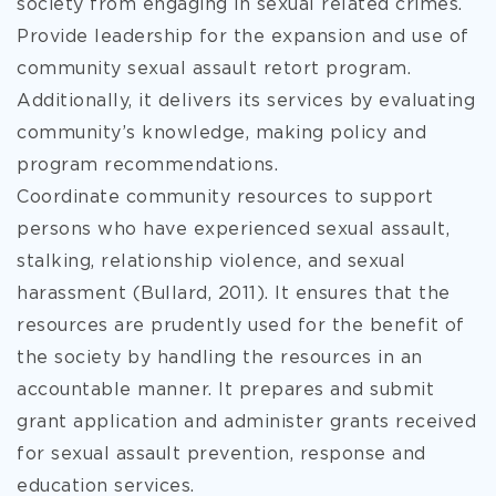
society from engaging in sexual related crimes.
Provide leadership for the expansion and use of
community sexual assault retort program.
Additionally, it delivers its services by evaluating
community’s knowledge, making policy and
program recommendations.
Coordinate community resources to support
persons who have experienced sexual assault,
stalking, relationship violence, and sexual
harassment (Bullard, 2011). It ensures that the
resources are prudently used for the benefit of
the society by handling the resources in an
accountable manner. It prepares and submit
grant application and administer grants received
for sexual assault prevention, response and
education services.