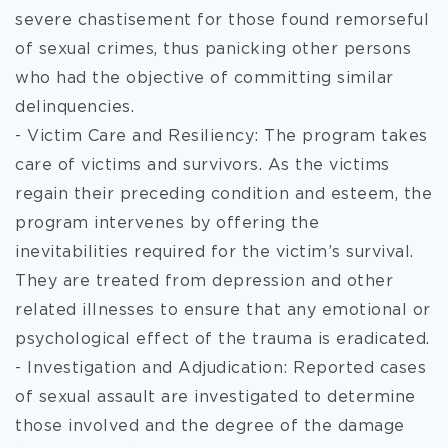
severe chastisement for those found remorseful
of sexual crimes, thus panicking other persons
who had the objective of committing similar
delinquencies.
- Victim Care and Resiliency: The program takes
care of victims and survivors. As the victims
regain their preceding condition and esteem, the
program intervenes by offering the
inevitabilities required for the victim’s survival.
They are treated from depression and other
related illnesses to ensure that any emotional or
psychological effect of the trauma is eradicated.
- Investigation and Adjudication: Reported cases
of sexual assault are investigated to determine
those involved and the degree of the damage