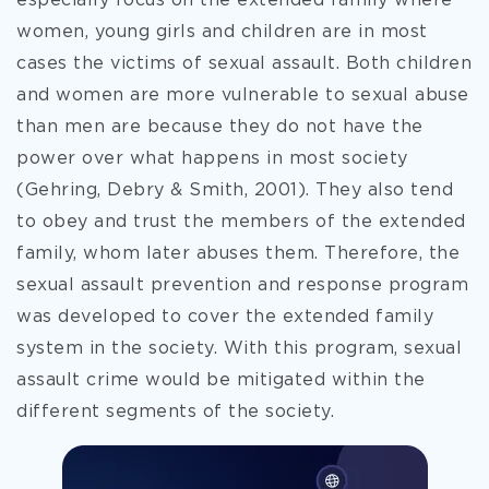
especially focus on the extended family where
women, young girls and children are in most
cases the victims of sexual assault. Both children
and women are more
vulnerable to sexual abuse
than men are because they do not have the
power over what happens in most society
(Gehring, Debry & Smith, 2001). They also tend
to obey and trust the members of the extended
family, whom later abuses them. Therefore, the
sexual assault prevention and response program
was developed to cover the extended family
system in the society. With this program, sexual
assault crime would be mitigated within the
different segments of the society.