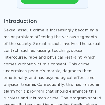
Introduction
Sexual assault crime is increasingly becoming a
major problem affecting the various segments
of the society. Sexual assault involves the sexual
contact, such as kissing, touching, sexual
intercourse, rape and physical restraint, which
comes without victim’s consent. This crime
undermines people’s morale, degrades them
emotionally, and has psychological effect and
physical trauma. Consequently, this has raised an
alarm for a program that should eliminate this
ruthless and inhuman crime. The program should