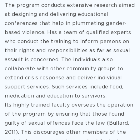
The program conducts extensive research aimed
at designing and delivering educational
conferences that help in plummeting gender-
based violence. Has a team of qualified experts
who conduct the training to inform persons on
their rights and responsibilities as far as sexual
assault is concerned. The individuals also
collaborate with other community groups to
extend crisis response and deliver individual
support services. Such services include food,
medication and education to survivors.
Its highly trained faculty oversees the operation
of the program by ensuring that those found
guilty of sexual offences face the law (Bullard,
2011). This discourages other members of the