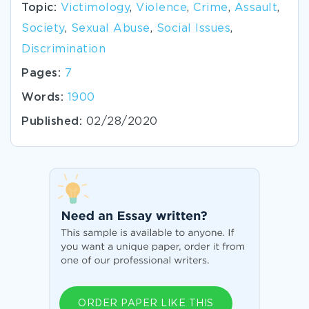
Topic:
Victimology
,
Violence
,
Crime
,
Assault
,
Society
,
Sexual Abuse
,
Social Issues
,
Discrimination
Pages:
7
Words:
1900
Published:
02/28/2020
ORDER PAPER LIKE THIS