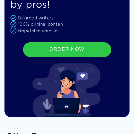
by pros!
Degreed writers
100% original conten
Reputable service
ORDER NOW