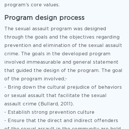
program’s core values.
Program design process
The sexual assault program was designed
through the goals and the objectives regarding
prevention and elimination of the sexual assault
crime. The goals in the developed program
involved immeasurable and general statement
that guided the design of the program. The goal
of the program involved;-
- Bring down the cultural prejudice of behaviors
or sexual assault that facilitate the sexual
assault crime (Bullard, 2011).
- Establish strong prevention culture
- Ensure that the direct and indirect offenders