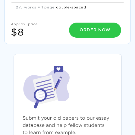
275 words = 1 page
double-spaced
Approx. price
ORDER NOW
$8