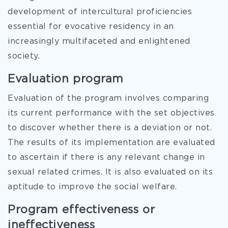
development of intercultural proficiencies
essential for evocative residency in an
increasingly multifaceted and enlightened
society.
Evaluation program
Evaluation of the program involves comparing
its current performance with the set objectives
to discover whether there is a deviation or not.
The results of its implementation are evaluated
to ascertain if there is any relevant change in
sexual related crimes. It is also evaluated on its
aptitude to improve the social welfare.
Program effectiveness or
ineffectiveness