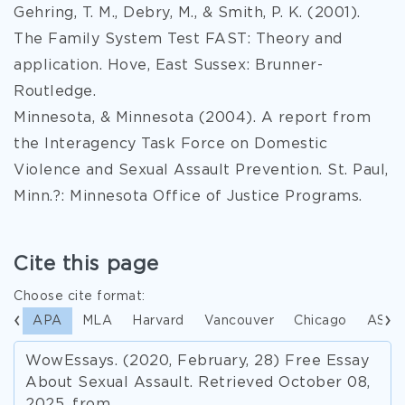
Gehring, T. M., Debry, M., & Smith, P. K. (2001).
The Family System Test FAST: Theory and
application. Hove, East Sussex: Brunner-
Routledge.
Minnesota, & Minnesota (2004). A report from
the Interagency Task Force on Domestic
Violence and Sexual Assault Prevention. St. Paul,
Minn.?: Minnesota Office of Justice Programs.
Cite this page
Choose cite format:
APA
MLA
Harvard
Vancouver
Chicago
ASA
WowEssays. (2020, February, 28) Free Essay
About Sexual Assault. Retrieved October 08,
2025, from