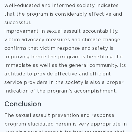
well-educated and informed society indicates
that the program is considerably effective and
successful.
Improvement in sexual assault accountability,
victim advocacy measures and climate change
confirms that victim response and safety is
improving hence the program is benefiting the
immediate as well as the general community. Its
aptitude to provide effective and efficient
service providers in the society is also a proper
indication of the program’s accomplishment.
Conclusion
The sexual assault prevention and response
program elucidated herein is very appropriate in