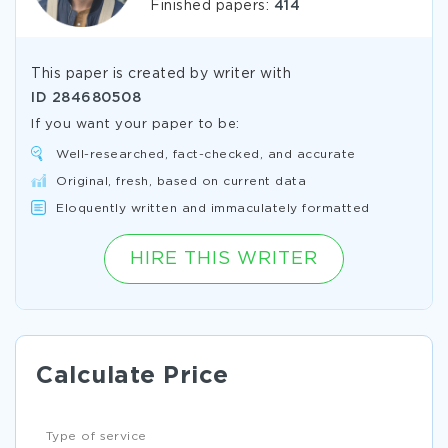
Finished papers:
414
This paper is created by writer with
ID
284680508
If you want your paper to be:
Well-researched, fact-checked, and accurate
Original, fresh, based on current data
Eloquently written and immaculately formatted
HIRE THIS WRITER
Calculate Price
Type of service