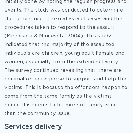
initially done by noting the regular progress and
events. The study was conducted to determine
the occurrence of sexual assault cases and the
procedures taken to respond to the assault
(Minnesota & Minnesota, 2004). This study
indicated that the majority of the assaulted
individuals are children, young adult female and
women, especially from the extended family.
The survey continued revealing that, there are
minimal or no response to support and help the
victims. This is because the offenders happen to
come from the same family as the victims,
hence this seems to be more of family issue
than the community issue.
Services delivery