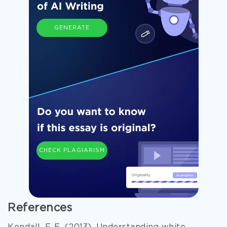
GENERATE
CHECK PLAGIARISM
References