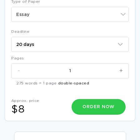
Type of Paper
Essay
Deadline
Pages
-
+
275 words = 1 page
double-spaced
Approx. price
ORDER NOW
$8