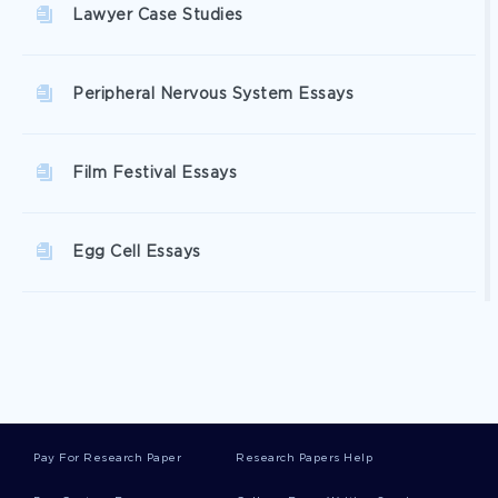
Lawyer Case Studies
Peripheral Nervous System Essays
Film Festival Essays
Egg Cell Essays
Glutamic Acid Essays
Glucosamine Essays
Pay For Research Paper
Research Papers Help
Greenway Essays