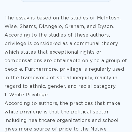
The essay is based on the studies of McIntosh,
Wise, Shams, DiAngelo, Graham, and Dyson.
According to the studies of these authors,
privilege is considered as a communal theory
which states that exceptional rights or
compensations are obtainable only to a group of
people. Furthermore, privilege is regularly used
in the framework of social inequity, mainly in
regard to ethnic, gender, and racial category.
1. White Privilege
According to authors, the practices that make
white privilege is that the political sector
including healthcare organizations and school
gives more source of pride to the Native