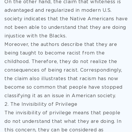
On the other hand, the claim that whiteness is
advantaged and regularized in modern U.S.
society indicates that the Native Americans have
not been able to understand that they are doing
injustice with the Blacks.
Moreover, the authors describe that they are
being taught to become racist from the
childhood. Therefore, they do not realize the
consequences of being racist. Correspondingly,
the claim also illustrates that racism has now
become so common that people have stopped
classifying it as an issue in American society.
2. The Invisibility of Privilege
The invisibility of privilege means that people
do not understand that what they are doing. In
this concern, they can be considered as