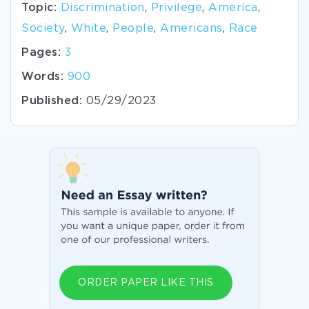
Topic:
Discrimination
,
Privilege
,
America
,
Society
,
White
,
People
,
Americans
,
Race
Pages:
3
Words:
900
Published:
05/29/2023
ORDER PAPER LIKE THIS