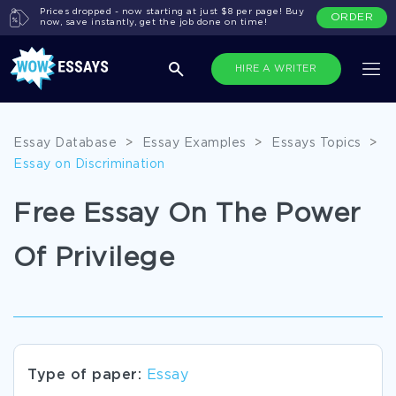
Prices dropped - now starting at just $8 per page! Buy
ORDER
now, save instantly, get the job done on time!
HIRE A WRITER
Essay Database
>
Essay Examples
>
Essays Topics
>
Essay on Discrimination
Free Essay On The Power
Of Privilege
Type of paper:
Essay