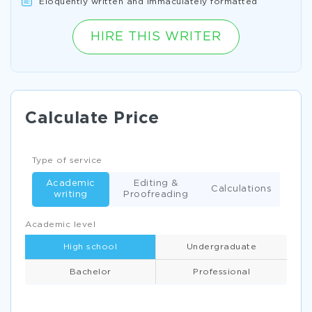
Eloquently written and immaculately formatted
HIRE THIS WRITER
Calculate Price
Type of service
Academic
Editing &
Calculations
writing
Proofreading
Academic level
High school
Undergraduate
Bachelor
Professional