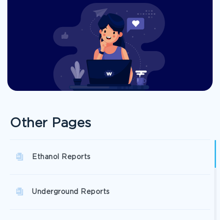
Other Pages
Ethanol Reports
Underground Reports