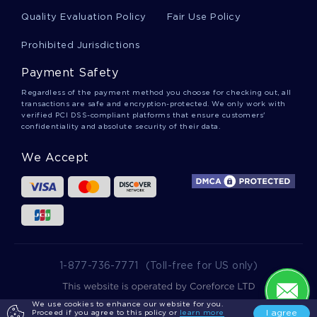
Quality Evaluation Policy
Fair Use Policy
Sensibilization Essays
Prohibited Jurisdictions
Payment Safety
Italian Restaurant Essays
Regardless of the payment method you choose for checking out, all
transactions are safe and encryption-protected. We only work with
verified PCI DSS-compliant platforms that ensure customers'
confidentiality and absolute security of their data.
Bura Essays
We Accept
Counterinsurgents Essays
Coss Essays
1-877-736-7771
(Toll-free for US only)
Hulls Essays
We use cookies to enhance our website for you.
2025 wowessays.com. All Rights Reserved.
I agree
Proceed if you agree to this policy or
learn more