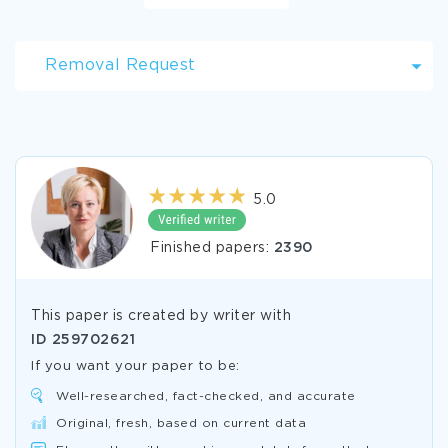
Removal Request
5.0
Finished papers:
2390
This paper is created by writer with
ID
259702621
If you want your paper to be:
Well-researched, fact-checked, and accurate
Original, fresh, based on current data