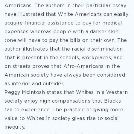
Americans. The authors in their
particular essay
have illustrated that White Americans can easily
acquire financial assistance to pay for medical
expenses whereas people with a darker skin
tone will have to pay the bills on their own. The
author illustrates that the racial discrimination
that is present in the schools, workplaces, and
on streets proves that Afro-Americans in the
American society have always been considered
as inferior and outsider.
Peggy McIntosh states that Whites in a Western
society enjoy high compensations that Blacks
fail to experience. The practice of giving more
value to Whites in society gives rise to social
inequity.