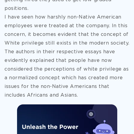
positions.
I have seen how harshly non-Native American
employees were treated at the company. In this
concern, it becomes evident that the concept of
White privilege still exists in the modern society.
The authors in their respective essays have
evidently explained that people have now
considered the perceptions of white privilege as
a normalized concept which has created more
issues for the non-Native Americans that
includes Africans and Asians.