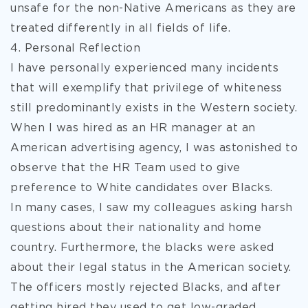
unsafe for the non-Native Americans as they are
treated differently in all fields of life.
4. Personal Reflection
I have personally experienced many incidents
that will exemplify that privilege of whiteness
still predominantly exists in the Western society.
When I was hired as an HR manager at an
American advertising agency, I was astonished to
observe that the HR Team used to give
preference to White candidates over Blacks.
In many cases, I saw my colleagues asking harsh
questions about their nationality and home
country. Furthermore, the blacks were asked
about their legal status in the American society.
The officers mostly rejected Blacks, and after
getting hired they used to get low-graded