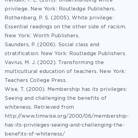
Kendall, F. E. (2013). Understanding white
privilege. New York: Routledge Publishers.
Rothenberg, P. S. (2005). White privilege:
Essential readings on the other side of racism.
New York: Worth Publishers.
Saunders, P. (2006). Social class and
stratification. New York: Routledge Publishers.
Vavrus, M. J. (2002). Transforming the
multicultural education of teachers. New York:
Teachers College Press.
Wise, T. (2000). Membership has its privileges:
Seeing and challenging the benefits of
whiteness. Retrieved from
http://www.timwise.org/2000/06/membership-
has-its-privileges-seeing-and-challenging-the-
benefits-of-whiteness/