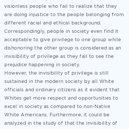
visionless people who fail to realize that they
are doing injustice to the people belonging from
different racial and ethical background.
Correspondingly, people in society even find it
acceptable to give privilege to one group while
dishonoring the other group is considered as an
invisibility of privilege as they fail to see the
prejudice happening in society.
However, the invisibility of privilege is still
sustained in the modern society by all White
officials and ordinary citizens as it evident that
Whites get more respect and opportunities to
excel in society as compared to non-Native
White Americans. Furthermore, it could be
analyzed in the study of that the invisibility of