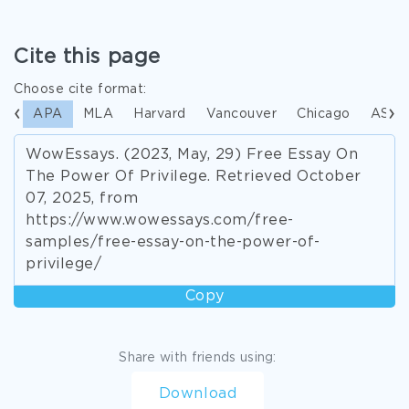
Cite this page
Choose cite format:
APA
MLA
Harvard
Vancouver
Chicago
ASA
WowEssays. (2023, May, 29) Free Essay On
The Power Of Privilege. Retrieved October
07, 2025, from
https://www.wowessays.com/free-
samples/free-essay-on-the-power-of-
privilege/
Copy
Share with friends using:
Download