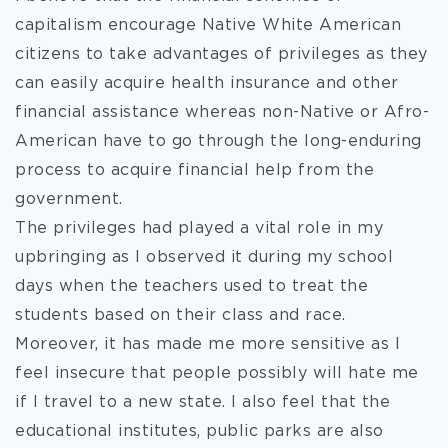
capitalism encourage Native White American
citizens to take advantages of privileges as they
can easily acquire health insurance and other
financial assistance whereas non-Native or Afro-
American have to go through the long-enduring
process to acquire financial help from the
government.
The privileges had played a vital role in my
upbringing as I observed it during my school
days when the teachers used to treat the
students based on their class and race.
Moreover, it has made me more sensitive as I
feel insecure that people possibly will hate me
if I travel to a new state. I also feel that the
educational institutes, public parks are also