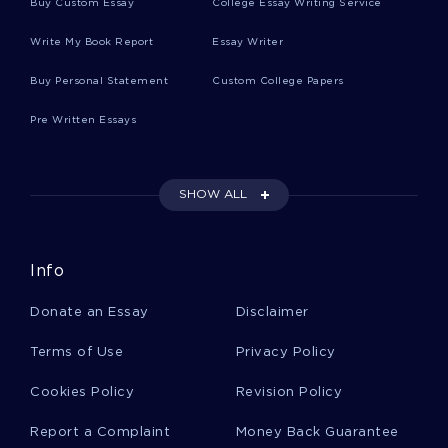
Buy Custom Essay
College Essay Writing Service
Write My Book Report
Essay Writer
Electrophoresis Essays
Buy Personal Statement
Custom College Papers
Pre Written Essays
Hypermarket Essays
SHOW ALL
Riehl Essays
Info
Akhenaten Essays
Donate an Essay
Disclaimer
Cardiologists Essays
Terms of Use
Privacy Policy
Cookies Policy
Revision Policy
Propylene Essays
Report a Complaint
Money Back Guarantee