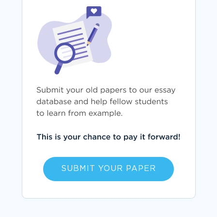
SUBMIT YOUR PAPER