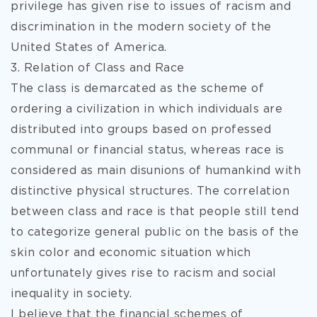
privilege has given rise to issues of racism and
discrimination in the modern society of the
United States of America.
3. Relation of Class and Race
The class is demarcated as the scheme of
ordering a civilization in which individuals are
distributed into groups based on professed
communal or financial status, whereas race is
considered as main disunions of humankind with
distinctive physical structures. The correlation
between class and race is that people still tend
to categorize general public on the basis of the
skin color and economic situation which
unfortunately gives rise to racism and social
inequality in society.
I believe that the financial schemes of