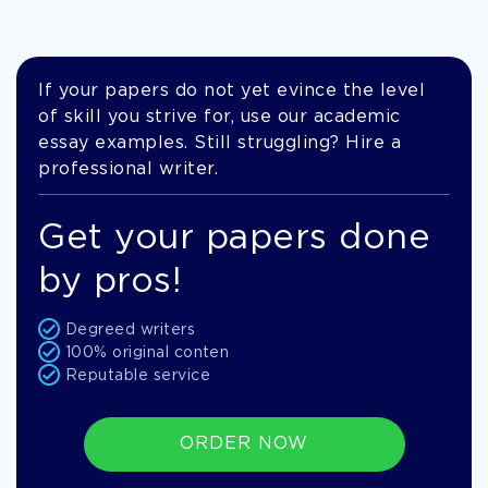
If your papers do not yet evince the level
of skill you strive for, use our academic
essay examples. Still struggling? Hire a
professional writer.
Get your papers done
by pros!
Degreed writers
100% original conten
Reputable service
ORDER NOW