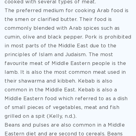
cooked with several types of meat.
The preferred medium for cooking Arab food is
the smen or clarified butter. Their food is
commonly blended with Arab spices such as
cumin, olive and black pepper. Pork is prohibited
in most parts of the Middle East due to the
principles of Islam and Judaism. The most
favourite meat of Middle Eastern people is the
lamb. It is also the most common meat used in
their shawarma and kibbeh. Kebab is also
common in the Middle East. Kebab is also a
Middle Eastern food which referred to as a dish
of small pieces of vegetables, meat and fish
grilled on a spit (Kelly, n.d.).
Beans and pulses are also common in a Middle
Eastern diet and are second to cereals. Beans