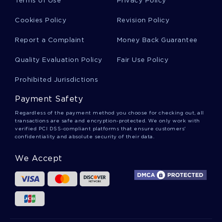
Terms of Use
Privacy Policy
Cookies Policy
Revision Policy
Reduction Creative Writings
Report a Complaint
Money Back Guarantee
Quality Evaluation Policy
Fair Use Policy
J D Salinger Essays
Prohibited Jurisdictions
Payment Safety
Muslim Empires Essays
Regardless of the payment method you choose for checking out, all
transactions are safe and encryption-protected. We only work with
verified PCI DSS-compliant platforms that ensure customers'
confidentiality and absolute security of their data.
Robert Pack Essays
We Accept
Nicholas Sparks Essays
Ufos Essays