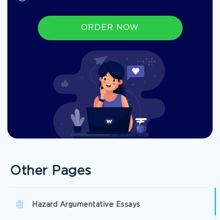
ORDER NOW
Other Pages
Hazard Argumentative Essays