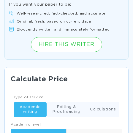
If you want your paper to be:
Well-researched, fact-checked, and accurate
Original, fresh, based on current data
Eloquently written and immaculately formatted
HIRE THIS WRITER
Calculate Price
Type of service
Academic
Editing &
Calculations
writing
Proofreading
Academic level