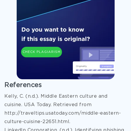
CHECK PLAGIARISM
References
Kelly, C. (n.d.). Middle Eastern culture and
cuisine. USA Today. Retrieved from
http://traveltips.usatoday.com/middle-eastern-
culture-cuisine-22651.html.
LinkedIn Corporation. (n.d.). Identifying phishing,