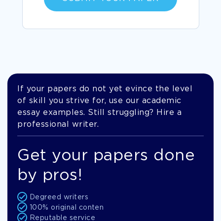
If your papers do not yet evince the level
of skill you strive for, use our academic
essay examples. Still struggling? Hire a
professional writer.
Get your papers done
by pros!
Degreed writers
100% original conten
Reputable service