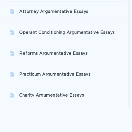
Attorney Argumentative Essays
Operant Conditioning Argumentative Essays
Reforms Argumentative Essays
Practicum Argumentative Essays
Charity Argumentative Essays
Donation Argumentative Essays