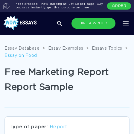
Prices dropped - now starting at just $8 per page! Buy
ORDER
now, save instantly, get the job done on time!
HIRE A WRITER
Essay Database
>
Essay Examples
>
Essays Topics
>
Essay on Food
Free Marketing Report
Report Sample
Type of paper:
Report