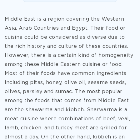
Middle East is a region covering the Western
Asia, Arab Countries and Egypt. Their food or
cuisine could be considered as diverse due to
the rich history and culture of these countries.
However, there is a certain kind of homogeneity
among these Middle Eastern cuisine or food.
Most of their foods have common ingredients
including pitas, honey, olive oil, sesame seeds,
olives, parsley and sumac. The most popular
among the foods that comes from Middle East
are the shawarma and kibbeh. Sharwarma is a
meat cuisine where combinations of beef, veal,
lamb, chicken, and turkey meat are grilled for
almost a day. On the other hand, kibbeh is an