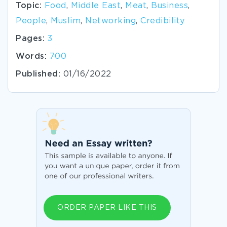
Topic:
Food
,
Middle East
,
Meat
,
Business
,
People
,
Muslim
,
Networking
,
Credibility
Pages:
3
Words:
700
Published:
01/16/2022
ORDER PAPER LIKE THIS