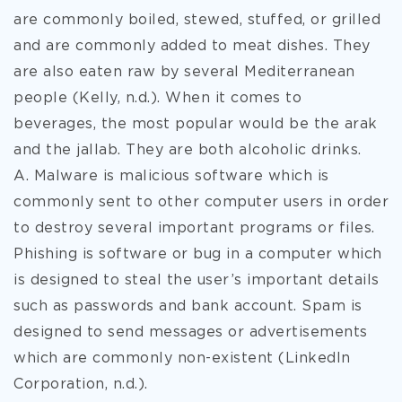
are commonly boiled, stewed, stuffed, or grilled
and are commonly added to meat dishes. They
are also eaten raw by several Mediterranean
people (Kelly, n.d.). When it comes to
beverages, the most popular would be the arak
and the jallab. They are both alcoholic drinks.
A. Malware is malicious software which is
commonly sent to other computer users in order
to destroy several important programs or files.
Phishing is software or bug in a computer which
is designed to steal the user’s important details
such as passwords and bank account. Spam is
designed to send messages or advertisements
which are commonly non-existent (LinkedIn
Corporation, n.d.).