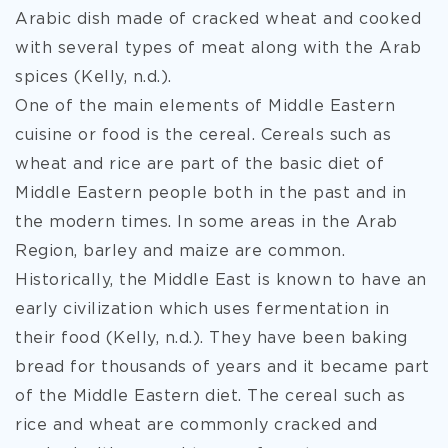
Arabic dish made of cracked wheat and cooked
with several types of meat along with the Arab
spices (Kelly, n.d.).
One of the main elements of Middle Eastern
cuisine or food is the cereal. Cereals such as
wheat and rice are part of the basic diet of
Middle Eastern people both in the past and in
the modern times. In some areas in the Arab
Region, barley and maize are common.
Historically, the Middle East is known to have an
early civilization which uses fermentation in
their food (Kelly, n.d.). They have been baking
bread for thousands of years and it became part
of the Middle Eastern diet. The cereal such as
rice and wheat are commonly cracked and