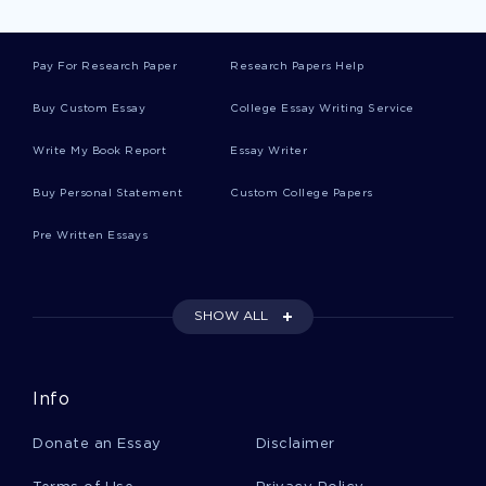
Geography Literature Reviews
Pay For Research Paper
Research Papers Help
Presence Creative Writings
Buy Custom Essay
College Essay Writing Service
Write My Book Report
Essay Writer
Goodness Creative Writings
Buy Personal Statement
Custom College Papers
Pre Written Essays
Mankind Creative Writings
SHOW ALL
Surface Creative Writings
Info
Wage Creative Writings
Donate an Essay
Disclaimer
Input Creative Writings