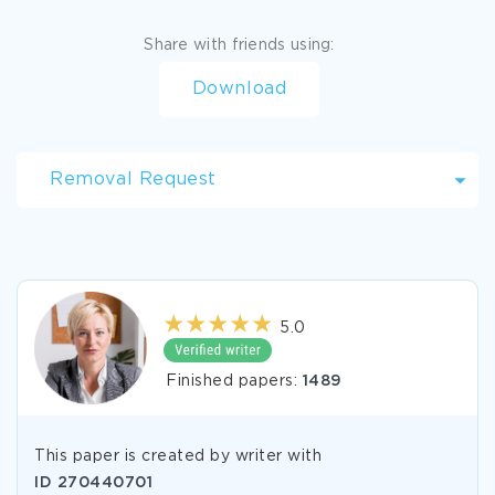
Share with friends using:
Download
Removal Request
5.0
Finished papers:
1489
This paper is created by writer with
ID
270440701