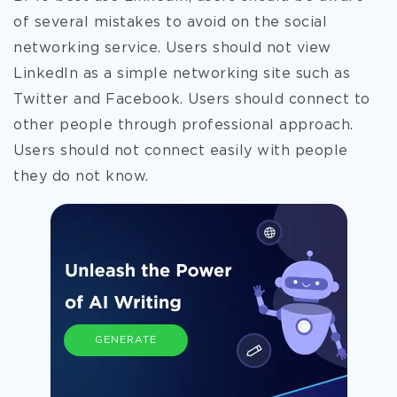
of several mistakes to avoid on the social
networking service. Users should not view
LinkedIn as a simple networking site such as
Twitter and Facebook. Users should connect to
other people through professional approach.
Users should not connect easily with people
they do not know.
GENERATE