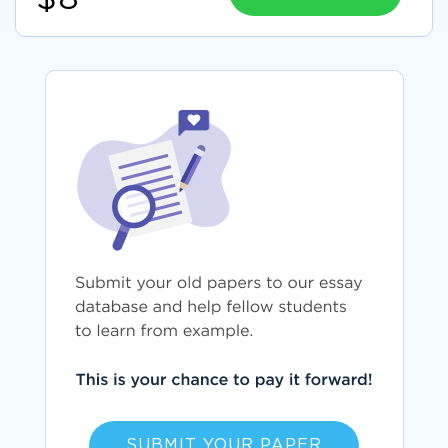
SUBMIT YOUR PAPER