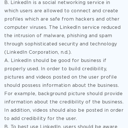
B. LinkedIn is a social networking service in
which users are allowed to connect and create
profiles which are safe from hackers and other
computer viruses. The LinkedIn service reduced
the intrusion of malware, phishing and spam
through sophisticated security and technology
(LinkedIn Corporation, n.d.).
A. LinkedIn should be good for business if
properly used. In order to build credibility,
pictures and videos posted on the user profile
should possess information about the business.
For example, background picture should provide
information about the credibility of the business.
In addition, videos should also be posted in order
to add credibility for the user.
B. To best use LinkedIn, users should be aware