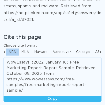
scams, spams, and malware. Retrieved from
https://help.linkedin.com/app/safety/answers/de
tail/a_id/37021.
Cite this page
Choose cite format:
APA
MLA
Harvard
Vancouver
Chicago
ASA
WowEssays. (2022, January, 16) Free
Marketing Report Report Sample. Retrieved
October 08, 2025, from
https://www.wowessays.com/free-
samples/free-marketing-report-report-
sample/
Copy