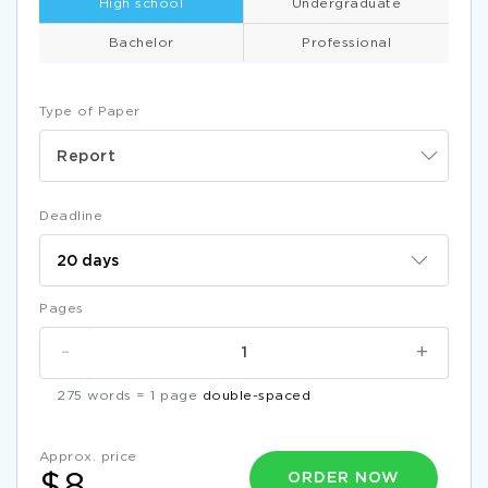
High school
Undergraduate
Bachelor
Professional
Type of Paper
Report
Deadline
Pages
-
+
275 words = 1 page
double-spaced
Approx. price
ORDER NOW
$8