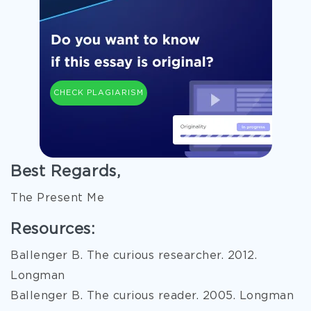
CHECK PLAGIARISM
Best Regards,
The Present Me
Resources:
Ballenger B. The curious researcher. 2012.
Longman
Ballenger B. The curious reader. 2005. Longman