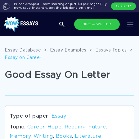
Prices dropped - now starting at just $8 per page! Buy
ORDER
now, save instantly, get the job done on time!
HIRE A WRITER
Essay Database
>
Essay Examples
>
Essays Topics
>
Essay on Career
Good Essay On Letter
Type of paper:
Essay
Topic:
Career
,
Hope
,
Reading
,
Future
,
Memory
,
Writing
,
Books
,
Literature