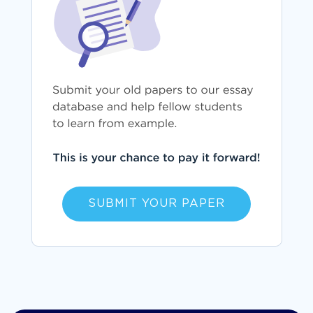
SUBMIT YOUR PAPER