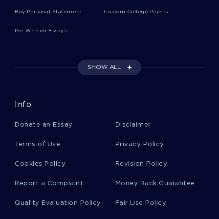
Effect Of Inclusion On The Academic
Advancement Of Children With Special Needs
Buy Personal Statement
Custom College Papers
Research Paper Example
Pre Written Essays
Free Essay On Paper Four Analyzing Two
Advertisements
SHOW ALL
Example Of Plenty On Her Plate Essay
Info
Donate an Essay
Disclaimer
European History Critical Thinkings Examples
Terms of Use
Privacy Policy
Cookies Policy
Revision Policy
Good Example Of The Abolition Of Man
Literature Review
Report a Complaint
Money Back Guarantee
Quality Evaluation Policy
Fair Use Policy
Good Example Of Security And Exchange
Commission Research Paper