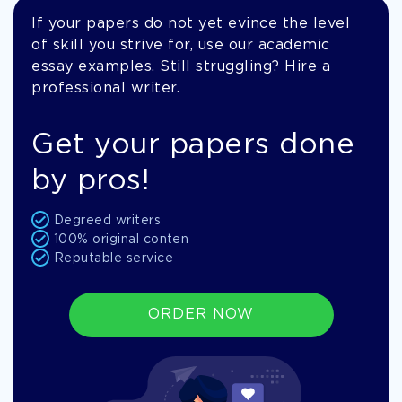
If your papers do not yet evince the level
of skill you strive for, use our academic
essay examples. Still struggling? Hire a
professional writer.
Get your papers done
by pros!
Degreed writers
100% original conten
Reputable service
ORDER NOW