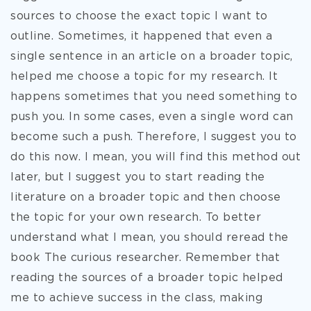
sources to choose the exact topic I want to
outline. Sometimes, it happened that even a
single sentence in an article on a broader topic,
helped me choose a topic for my research. It
happens sometimes that you need something to
push you. In some cases, even a single word can
become such a push. Therefore, I suggest you to
do this now. I mean, you will find this method out
later, but I suggest you to start reading the
literature on a broader topic and then choose
the topic for your own research. To better
understand what I mean, you should reread the
book The curious researcher. Remember that
reading the sources of a broader topic helped
me to achieve success in the class, making