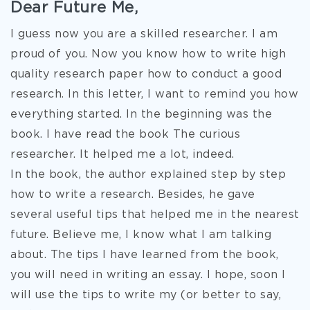
Dear Future Me,
I guess now you are a skilled researcher. I am
proud of you. Now you know how to write high
quality research paper how to conduct a good
research. In this letter, I want to remind you how
everything started. In the beginning was the
book. I have read the book The curious
researcher. It helped me a lot, indeed.
In the book, the author explained step by step
how to write a research. Besides, he gave
several useful tips that helped me in the nearest
future. Believe me, I know what I am talking
about. The tips I have learned from
the book,
you will need in writing an essay. I hope, soon I
will use the tips to write my (or better to say,