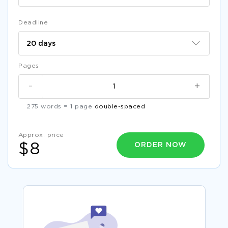
Deadline
Pages
-
+
275 words = 1 page
double-spaced
Approx. price
ORDER NOW
$8