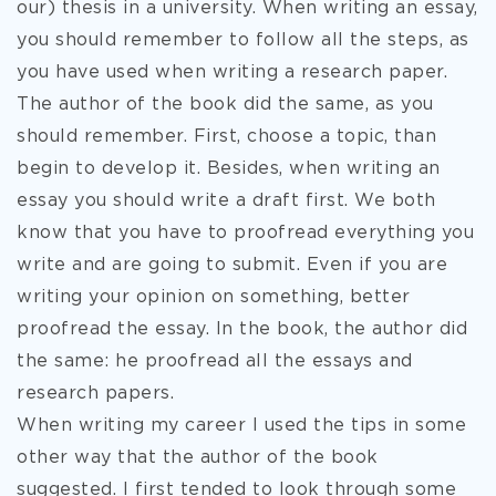
our) thesis in a university. When writing an essay,
you should remember to follow all the steps, as
you have used when writing a research paper.
The author of the book did the same, as you
should remember. First, choose a topic, than
begin to develop it. Besides, when writing an
essay you should write a draft first. We both
know that you have to proofread everything you
write and are going to submit. Even if you are
writing your opinion on something, better
proofread the essay. In the book, the author did
the same: he proofread all the essays and
research papers.
When writing my career I used the tips in some
other way that the author of the book
suggested. I first tended to look through some