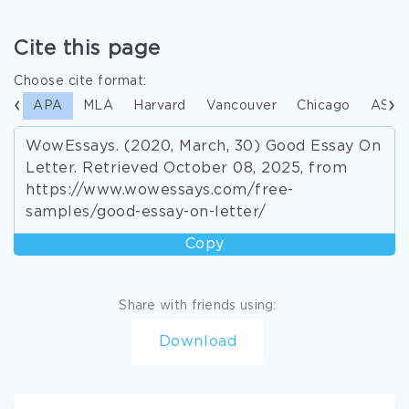
Cite this page
Choose cite format:
APA
MLA
Harvard
Vancouver
Chicago
ASA
WowEssays. (2020, March, 30) Good Essay On
Letter. Retrieved October 08, 2025, from
https://www.wowessays.com/free-
samples/good-essay-on-letter/
Copy
Share with friends using:
Download