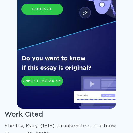
GENERATE
CHECK PLAGIARISM
Work Cited
Shelley, Mary. (1818). Frankenstein, e-artnow