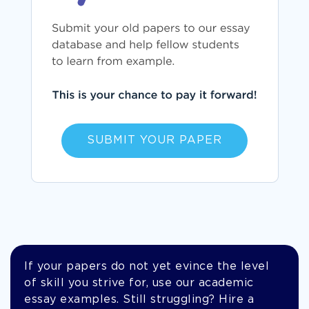
SUBMIT YOUR PAPER
If your papers do not yet evince the level
of skill you strive for, use our academic
essay examples. Still struggling? Hire a