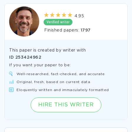
4.95
Finished papers:
1797
This paper is created by writer with
ID
253424962
If you want your paper to be:
Well-researched, fact-checked, and accurate
Original, fresh, based on current data
Eloquently written and immaculately formatted
HIRE THIS WRITER