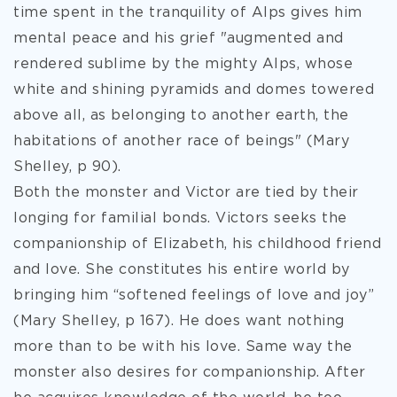
time spent in the tranquility of Alps gives him
mental peace and his grief "augmented and
rendered sublime by the mighty Alps, whose
white and shining pyramids and domes towered
above all, as belonging to another earth, the
habitations of another race of beings" (Mary
Shelley, p 90).
Both the monster and Victor are tied by their
longing for familial bonds. Victors seeks the
companionship of Elizabeth, his childhood friend
and love. She constitutes his entire world by
bringing him “softened feelings of love and joy”
(Mary Shelley, p 167). He does want nothing
more than to be with his love. Same way the
monster also desires for companionship. After