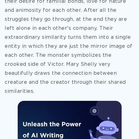
their desire for familial bonds, love for nature
and animosity for each other. After all the
struggles they go through, at the end they are
left alone in each other's company. Their
extraordinary similarity turns them into a single
entity in which they are just the mirror image of
each other. The monster symbolizes the
crooked side of Victor. Mary Shelly very
beautifully draws the connection between
creature and the creator through their shared
similarities.