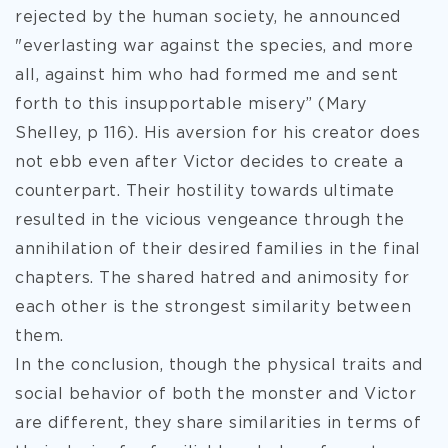
rejected by the human society, he announced
"everlasting war against the species, and more
all, against him who had formed me and sent
forth to this insupportable misery” (Mary
Shelley, p 116). His aversion for his creator does
not ebb even after Victor decides to create a
counterpart. Their hostility towards ultimate
resulted in the vicious vengeance through the
annihilation of their desired families in the final
chapters. The shared hatred and animosity for
each other is the strongest similarity between
them.
In the conclusion, though the physical traits and
social behavior of both the monster and Victor
are different, they share similarities in terms of