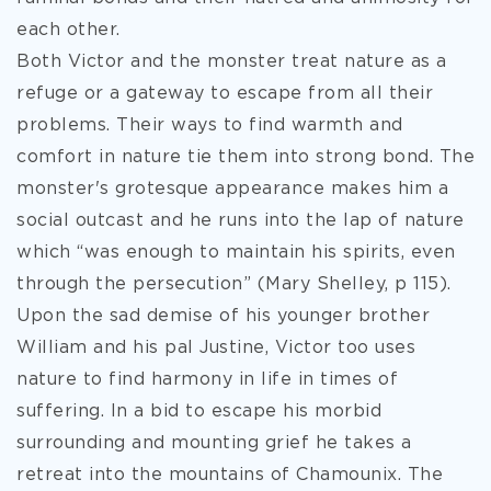
each other.
Both Victor and the monster treat nature as a
refuge or a gateway to escape from all their
problems. Their ways to find warmth and
comfort in nature tie them into strong bond. The
monster's grotesque appearance makes him a
social outcast and he runs into the lap of nature
which “was enough to maintain his spirits, even
through the persecution” (Mary Shelley, p 115).
Upon the sad demise of his younger brother
William and his pal Justine, Victor too uses
nature to find harmony in life in times of
suffering. In a bid to escape his morbid
surrounding and mounting grief he takes a
retreat into the mountains of Chamounix. The