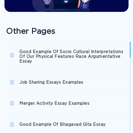
Other Pages
Good Example Of Socio Cultural Interpretations
Of Our Physical Features Race Argumentative
Essay
Job Sharing Essays Examples
Merger Activity Essay Examples
Good Example Of Bhagavad Gita Essay