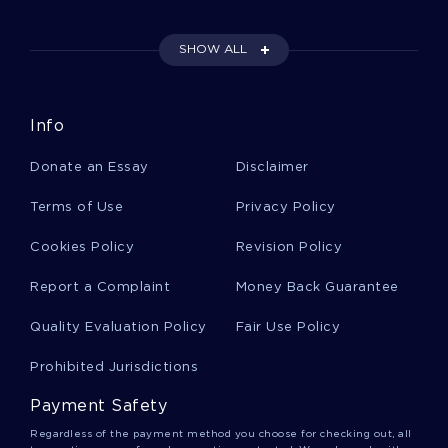
Example Of Essay On Using The Data
Information Knowledge Wisdom Continuum
SHOW ALL
Good Example Of Essay On The Nature Of
Info
Gentrification
Donate an Essay
Disclaimer
Pfizer Globalization Strategies Success And
Terms of Use
Privacy Policy
Challenges Essay Samples
Cookies Policy
Revision Policy
Report a Complaint
Money Back Guarantee
B Isis And The United States Term Paper
Samples
Quality Evaluation Policy
Fair Use Policy
Prohibited Jurisdictions
Good Example Of Essay On An Active Training
Plan For The Upcoming Fiscal Year
Payment Safety
Regardless of the payment method you choose for checking out, all