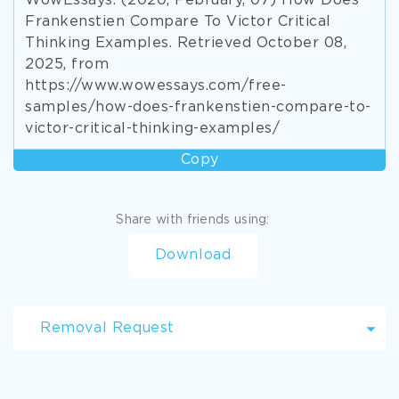
WowEssays. (2020, February, 07) How Does
Frankenstien Compare To Victor Critical
Thinking Examples. Retrieved October 08,
2025, from
https://www.wowessays.com/free-
samples/how-does-frankenstien-compare-to-
victor-critical-thinking-examples/
Copy
Share with friends using:
Download
Removal Request