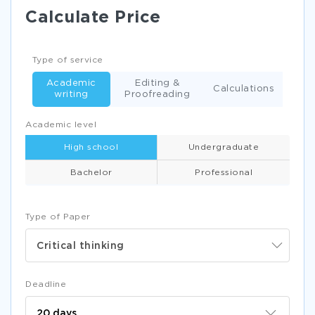
Calculate Price
Type of service
Academic
Editing &
Calculations
writing
Proofreading
Academic level
High school
Undergraduate
Bachelor
Professional
Type of Paper
Critical thinking
Deadline