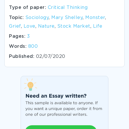
Type of paper:
Critical Thinking
Topic:
Sociology
,
Mary Shelley
,
Monster
,
Grief
,
Love
,
Nature
,
Stock Market
,
Life
Pages:
3
Words:
800
Published:
02/07/2020