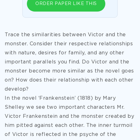
ORDER PAPER LIKE THIS
Trace the similarities between Victor and the
monster. Consider their respective relationships
with nature, desires for family, and any other
important parallels you find. Do Victor and the
monster become more similar as the novel goes
on? How does their relationship with each other
develop?
In the novel ‘Frankenstein’ (1818) by Mary
Shelley we see two important characters Mr.
Victor Frankenstein and the monster created by
him pitted against each other. The inner turmoil
of Victor is reflected in the psyche of the