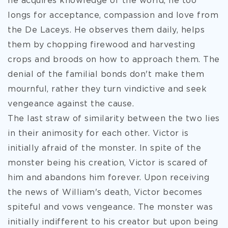
he acquires knowledge of the world, he too
longs for acceptance, compassion and love from
the De Laceys. He observes them daily, helps
them by chopping firewood and harvesting
crops and broods on how to approach them. The
denial of the familial bonds don't make them
mournful, rather they turn vindictive and seek
vengeance against the cause.
The last straw of similarity between the two lies
in their animosity for each other. Victor is
initially afraid of the monster. In spite of the
monster being his creation, Victor is scared of
him and abandons him forever. Upon receiving
the news of William's death, Victor becomes
spiteful and vows vengeance. The monster was
initially indifferent to his creator but upon being