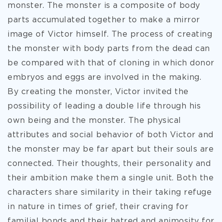
monster. The monster is a composite of body
parts accumulated together to make a mirror
image of
Victor himself. The process of creating
the monster with body parts from the dead can
be compared with that of cloning in which donor
embryos and eggs are involved in the making.
By creating the monster, Victor invited the
possibility of leading a double life through his
own being and the monster. The physical
attributes and social behavior of both Victor and
the monster may be far apart but their souls are
connected. Their thoughts, their personality and
their ambition make them a single unit. Both the
characters share similarity in their taking refuge
in nature in times of grief, their craving for
familial bonds and their hatred and animosity for