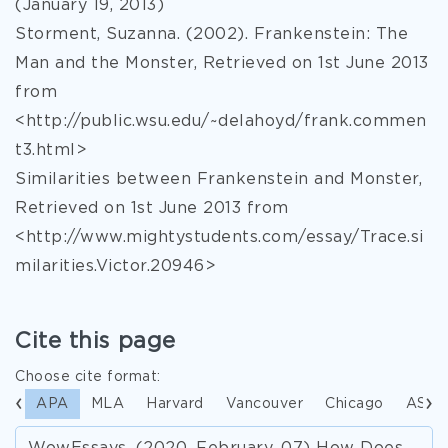
(January 19, 2013)
Storment, Suzanna. (2002). Frankenstein: The
Man and the Monster, Retrieved on 1st June 2013
from
<http://public.wsu.edu/~delahoyd/frank.commen
t3.html>
Similarities between Frankenstein and Monster,
Retrieved on 1st June 2013 from
<http://www.mightystudents.com/essay/Trace.si
milarities.Victor.20946>
Cite this page
Choose cite format:
APA
MLA
Harvard
Vancouver
Chicago
ASA