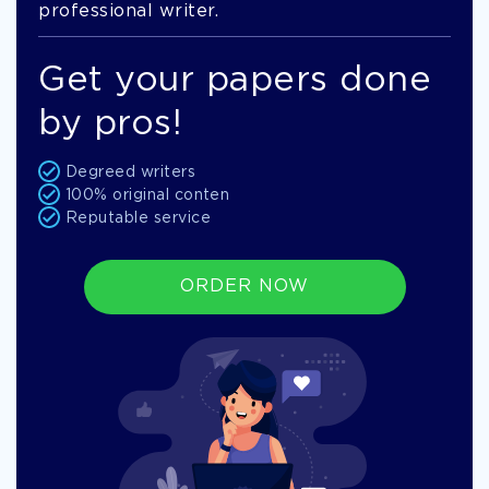
professional writer.
Get your papers done
by pros!
Degreed writers
100% original conten
Reputable service
ORDER NOW