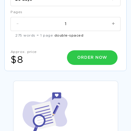
Pages
-
+
275 words = 1 page
double-spaced
Approx. price
ORDER NOW
$8