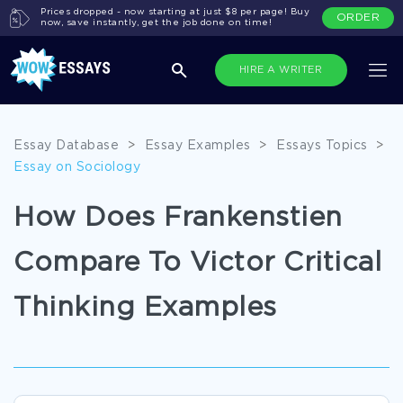
Prices dropped - now starting at just $8 per page! Buy
ORDER
now, save instantly, get the job done on time!
HIRE A WRITER
Essay Database
>
Essay Examples
>
Essays Topics
>
Essay on Sociology
How Does Frankenstien
Compare To Victor Critical
Thinking Examples