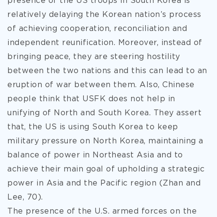
presence of the US troops in South Korea is
relatively delaying the Korean nation’s process
of achieving cooperation, reconciliation and
independent reunification. Moreover, instead of
bringing peace, they are steering hostility
between the two nations and this can lead to an
eruption of war between them. Also, Chinese
people think that USFK does not help in
unifying of North and South Korea. They assert
that, the US is using South Korea to keep
military pressure on North Korea, maintaining a
balance of power in Northeast Asia and to
achieve their main goal of upholding a strategic
power in Asia and the Pacific region (Zhan and
Lee, 70).
The presence of the U.S. armed forces on the