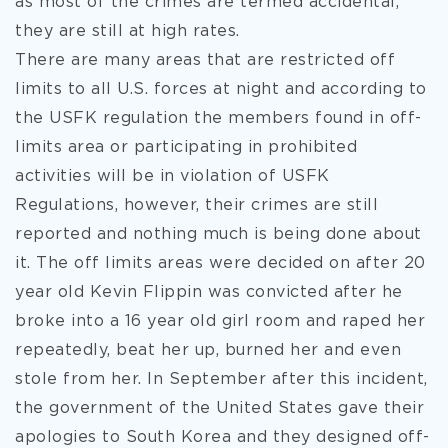
as most of the crimes are termed accidental,
they are still at high rates.
There are many areas that are restricted off
limits to all U.S. forces at night and according to
the USFK regulation the members found in off-
limits area or participating in prohibited
activities will be in violation of USFK
Regulations, however, their crimes are still
reported and nothing much is being done about
it. The off limits areas were decided on after 20
year old Kevin Flippin was convicted after he
broke into a 16 year old girl room and raped her
repeatedly, beat her up, burned her and even
stole from her. In September after this incident,
the government of the United States gave their
apologies to South Korea and they designed off-