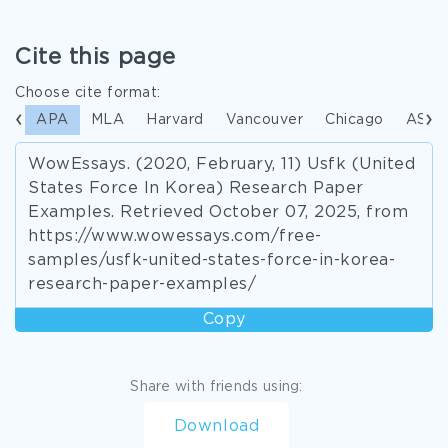
Cite this page
Choose cite format:
APA
MLA
Harvard
Vancouver
Chicago
ASA
WowEssays. (2020, February, 11) Usfk (United
States Force In Korea) Research Paper
Examples. Retrieved October 07, 2025, from
https://www.wowessays.com/free-
samples/usfk-united-states-force-in-korea-
research-paper-examples/
Copy
Share with friends using:
Download