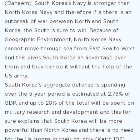
(Daheem). South Korea‘s Navy is stronger than
North Korea Navy and therefore if a there is an
outbreak of war between North and South
Korea, the South is sure to win. Because of
Geographic Environment, North Korea Navy
cannot move through sea from East Sea to West
and this gives South Korea an advantage over
them and they can do it without the help of the
US army.
South Korea's aggregate defense is spending
over the 5-year period is estimated at 2.76% of
GDP, and up to 20% of the total will be spent on
military research and development and this for
sure explains that South Korea will be more
powerful than North Korea and there is no need
for the Us troops in their country (Keith 102).