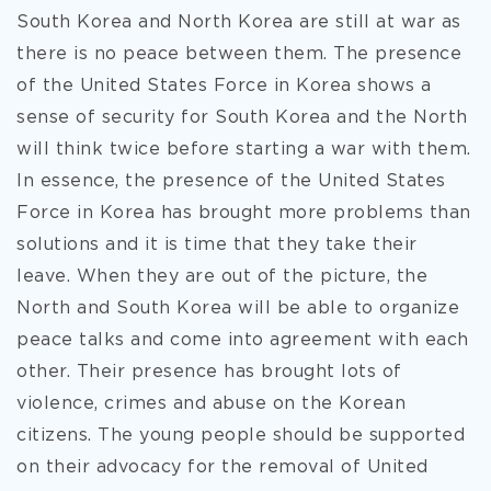
South Korea and North Korea are still at war as
there is no peace between them. The presence
of the United States Force in Korea shows a
sense of security for South Korea and the North
will think twice before starting a war with them.
In essence, the presence of the United States
Force in Korea has brought more problems than
solutions and it is time that they take their
leave. When they are out of the picture, the
North and South Korea will be able to organize
peace talks and come into agreement with each
other. Their presence has brought lots of
violence, crimes and abuse on the Korean
citizens. The young people should be supported
on their advocacy for the removal of United