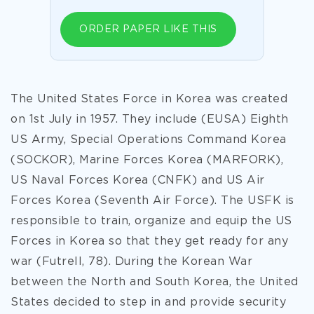
ORDER PAPER LIKE THIS
The United States Force in Korea was created
on 1st July in 1957. They include (EUSA) Eighth
US Army, Special Operations Command Korea
(SOCKOR), Marine Forces Korea (MARFORK),
US Naval Forces Korea (CNFK) and US Air
Forces Korea (Seventh Air Force). The USFK is
responsible to train, organize and equip the US
Forces in Korea so that they get ready for any
war (Futrell, 78). During the Korean War
between the North and South Korea, the United
States decided to step in and provide security