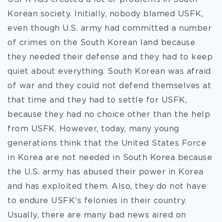
Korean society. Initially, nobody blamed USFK,
even though U.S. army had committed a number
of crimes on the South Korean land because
they needed their defense and they had to keep
quiet about everything. South Korean was afraid
of war and they could not defend themselves at
that time and they had to settle for USFK,
because they had no choice other than the help
from USFK. However, today, many young
generations think that the United States Force
in Korea are not needed in South Korea because
the U.S. army has abused their power in Korea
and has exploited them. Also, they do not have
to endure USFK’s felonies in their country.
Usually, there are many bad news aired on