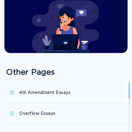
Other Pages
4th Amendment Essays
Overflow Essays