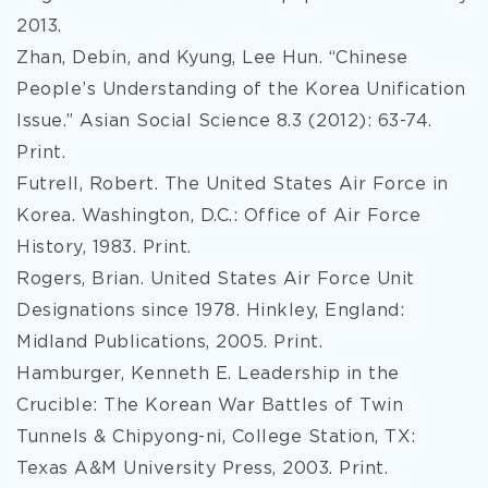
2013.
Zhan, Debin, and Kyung, Lee Hun. “Chinese
People’s Understanding of the Korea Unification
Issue.” Asian Social Science 8.3 (2012): 63-74.
Print.
Futrell, Robert. The United States Air Force in
Korea. Washington, D.C.: Office of Air Force
History, 1983. Print.
Rogers, Brian. United States Air Force Unit
Designations since 1978. Hinkley, England:
Midland Publications, 2005. Print.
Hamburger, Kenneth E. Leadership in the
Crucible: The Korean War Battles of Twin
Tunnels & Chipyong-ni, College Station, TX:
Texas A&M University Press, 2003. Print.