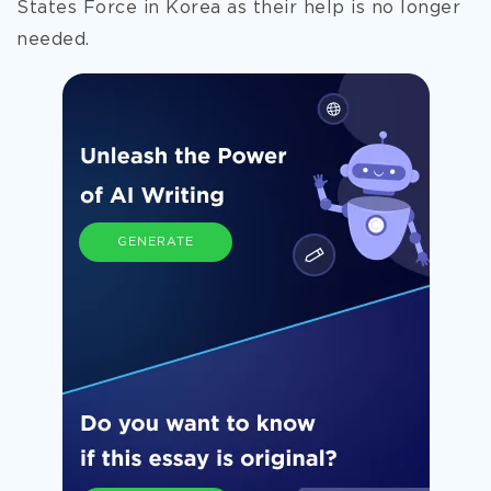
States Force in Korea as their help is no longer
needed.
GENERATE