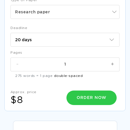
Type of Paper
Research paper
Deadline
Pages
-
+
275 words = 1 page
double-spaced
Approx. price
ORDER NOW
$8