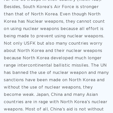
Besides, South Korea’s Air Force is stronger
than that of North Korea. Even though North
Korea has Nuclear weapons, they cannot count
on using nuclear weapons because all effort is
being made to prevent using nuclear weapons.
Not only USFK but also many countries worry
about North Korea and their nuclear weapons
because North Korea developed much longer
range intercontinental ballistic missiles. The UN
has banned the use of nuclear weapon and many
sanctions have been made on North Korea and
without the use of nuclear weapons, they
become weak. Japan, China and many Asian
countries are in rage with North Korea’s nuclear
weapons. Most of all, China’s aid is not without