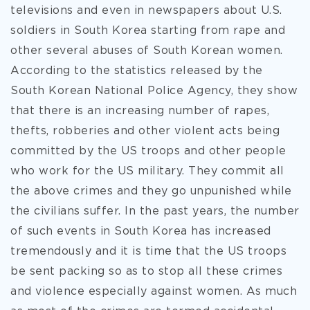
televisions and even in newspapers about U.S.
soldiers in South Korea starting from rape and
other several abuses of South Korean women.
According to the statistics released by the
South Korean National Police Agency, they show
that there is an increasing number of rapes,
thefts, robberies and other violent acts being
committed by the US troops and other people
who work for the US military. They commit all
the above crimes and they go unpunished while
the civilians suffer. In the past years, the number
of such events in South Korea has increased
tremendously and it is time that the US troops
be sent packing so as to stop all these crimes
and violence especially against women. As much