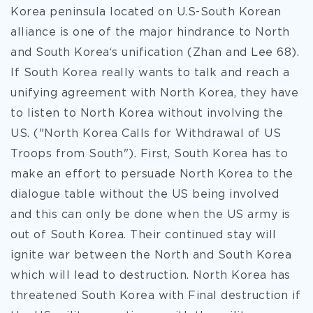
Korea peninsula located on U.S-South Korean
alliance is one of the major hindrance to North
and South Korea‘s unification (Zhan and Lee 68).
If South Korea really wants to talk and reach a
unifying agreement with North Korea, they have
to listen to North Korea without involving the
US. ("North Korea Calls for Withdrawal of US
Troops from South"). First, South Korea has to
make an effort to persuade North Korea to the
dialogue table without the US being involved
and this can only be done when the US army is
out of South Korea. Their continued stay will
ignite war between the North and South Korea
which will lead to destruction. North Korea has
threatened South Korea with Final destruction if