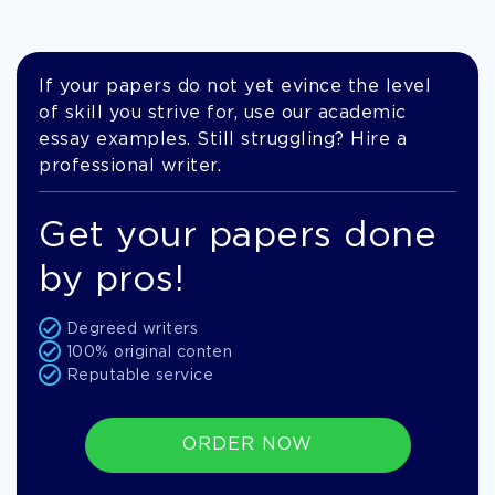
If your papers do not yet evince the level
of skill you strive for, use our academic
essay examples. Still struggling? Hire a
professional writer.
Get your papers done
by pros!
Degreed writers
100% original conten
Reputable service
ORDER NOW