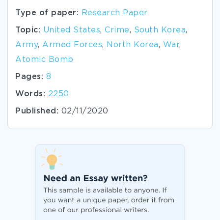
Type of paper:
Research Paper
Topic:
United States
,
Crime
,
South Korea
,
Army
,
Armed Forces
,
North Korea
,
War
,
Atomic Bomb
Pages:
8
Words:
2250
Published:
02/11/2020