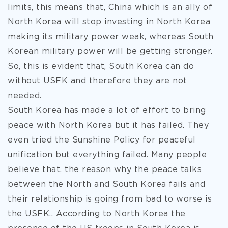
limits, this means that, China which is an ally of
North Korea will stop investing in North Korea
making its military power weak, whereas South
Korean military power will be getting stronger.
So, this is evident that, South Korea can do
without USFK and therefore they are not
needed.
South Korea has made a lot of effort to bring
peace with North Korea but it has failed. They
even tried the Sunshine Policy for peaceful
unification but everything failed. Many people
believe that, the reason why the peace talks
between the North and South Korea fails and
their relationship is going from bad to worse is
the USFK.. According to North Korea the