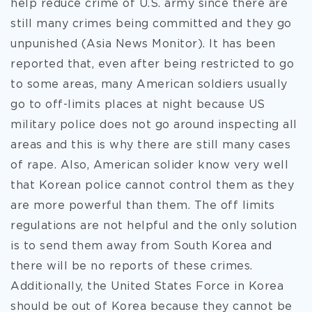
help reduce crime of U.S. army since there are
still many crimes being committed and they go
unpunished (Asia News Monitor). It has been
reported that, even after being restricted to go
to some areas, many American soldiers usually
go to off-limits places at night because US
military police does not go around inspecting all
areas and this is why there are still many cases
of rape. Also, American solider know very well
that Korean police cannot control them as they
are more powerful than them. The off limits
regulations are not helpful and the only solution
is to send them away from South Korea and
there will be no reports of these crimes.
Additionally, the United States Force in Korea
should be out of Korea because they cannot be