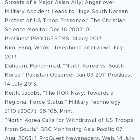
Streets of a Major Asian Ally; Anger over
Military Accident Leads to Huge South Korean
Protest of US Troop Presence." The Christian
Science Monitor Dec 16 2002: 01.
ProQuest.PROQUESTMS. 14July 2013
Kim, Sang, Wook . Telephone interview.1 July
2013.
Daheem, Muhammad. "North Korea vs. South
Korea." Pakistan Observer Jan 03 2011 ProQuest.
14 July 2013.
Keith, Jacobs. "The ROK Navy: Towards a
Regional Force Status." Military Technology
31.10 (2007): 96-105. Print.
"North Korea Calls for Withdrawal of US Troops
from South." BBC Monitoring Asia Pacific 07
Aug. 2003: 1. ProQuest Newspapers. Web. 14 July