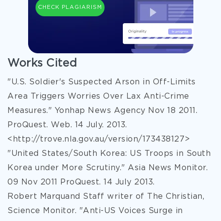
CHECK PLAGIARISM
Works Cited
"U.S. Soldier's Suspected Arson in Off-Limits
Area Triggers Worries Over Lax Anti-Crime
Measures." Yonhap News Agency Nov 18 2011.
ProQuest. Web. 14 July. 2013.
<http://trove.nla.gov.au/version/173438127>
"United States/South Korea: US Troops in South
Korea under More Scrutiny." Asia News Monitor.
09 Nov 2011 ProQuest. 14 July 2013.
Robert Marquand Staff writer of The Christian,
Science Monitor. "Anti-US Voices Surge in