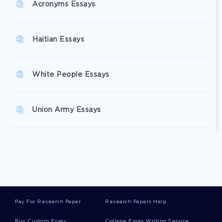
Acronyms Essays
Haitian Essays
White People Essays
Union Army Essays
Greens Essays
Plantation Owners Essays
Pay For Research Paper
Research Papers Help
Northern States Essays
Buy Custom Essay
College Essay Writing Service