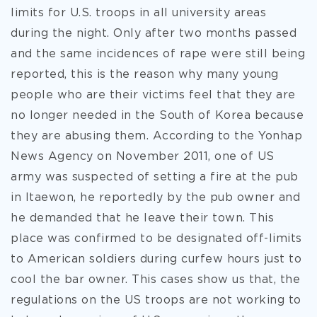
limits for U.S. troops in all university areas
during the night. Only after two months passed
and the same incidences of rape were still being
reported, this is the reason why many young
people who are their victims feel that they are
no longer needed in the South of Korea because
they are abusing them. According to the Yonhap
News Agency on November 2011, one of US
army was suspected of setting a fire at the pub
in Itaewon, he reportedly by the pub owner and
he demanded that he leave their town. This
place was confirmed to be designated off-limits
to American soldiers during curfew hours just to
cool the bar owner. This cases show us that, the
regulations on the US troops are not working to