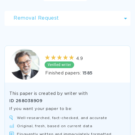
Removal Request
4.9
Finished papers:
1585
This paper is created by writer with
ID
268038909
If you want your paper to be:
Well-researched, fact-checked, and accurate
Original, fresh, based on current data
Eloquently written and immaculately formatted