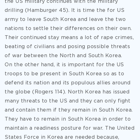
the US military continues with the military
drilling (Hamburger 45). It is time the for US
army to leave South Korea and leave the two
nations to settle their differences on their own.
Their continued stay means a lot of rape crimes,
beating of civilians and posing possible threats
of war between the North and South Korea.
On the other hand, it is important for the US
troops to be present in South Korea so as to
defend its nation and its populous allies around
the globe (Rogers 114). North Korea has issued
many threats to the US and they can only fight
and contain them if they remain in South Korea.
They have to remain in South Korea in order to
maintain a readiness posture for war. The United
States Force in Korea are needed because,