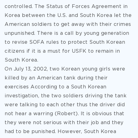
controlled. The Status of Forces Agreement in
Korea between the U.S. and South Korea let the
American soldiers to get away with their crimes
unpunished. There is a call by young generation
to revise SOFA rules to protect South Korean
citizens if it is a must for USFK to remain in
South Korea.
On July 13, 2002, two Korean young girls were
killed by an American tank during their
exercises According to a South Korean
investigation, the two soldiers driving the tank
were talking to each other thus the driver did
not hear a warring (Robert). It is obvious that
they were not serious with their job and they
had to be punished. However, South Korea