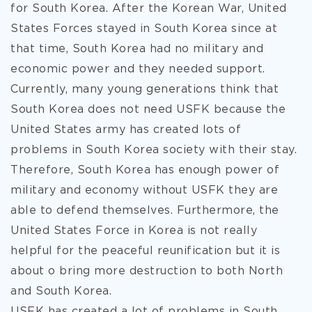
for South Korea. After the Korean War, United
States Forces stayed in South Korea
since at
that time, South Korea had no military and
economic power and they needed support.
Currently, many young generations think that
South Korea does not need USFK because the
United States army has created lots of
problems in South Korea society with their stay.
Therefore, South Korea has enough power of
military and economy without USFK they are
able to defend themselves. Furthermore, the
United States Force in Korea is not really
helpful for the peaceful reunification but it is
about o bring more destruction to both North
and South Korea.
USFK has created a lot of problems in South