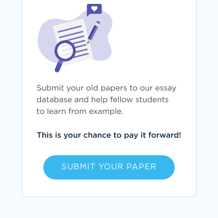
SUBMIT YOUR PAPER