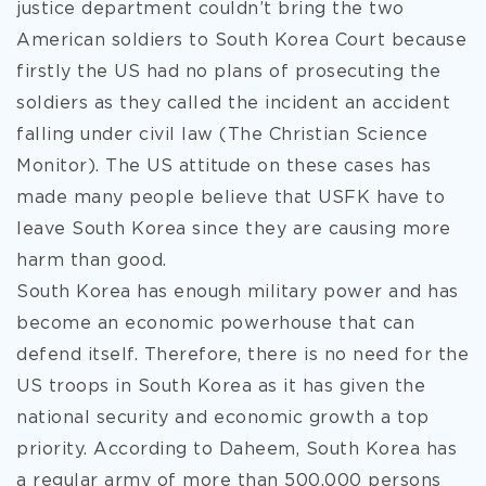
justice department couldn’t bring the two
American soldiers to South Korea Court because
firstly the US had no plans of prosecuting the
soldiers as they called the incident an accident
falling under civil law (The Christian Science
Monitor). The US attitude on these cases has
made many people believe that USFK have to
leave South Korea since they are causing more
harm than good.
South Korea has enough military power and has
become an economic powerhouse that can
defend itself. Therefore, there is no need for the
US troops in South Korea as it has given the
national security and economic growth a top
priority. According to Daheem, South Korea has
a regular army of more than 500,000 persons