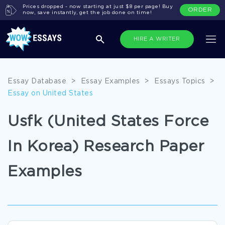
Prices dropped - now starting at just $8 per page! Buy
ORDER
now, save instantly, get the job done on time!
HIRE A WRITER
Essay Database
>
Essay Examples
>
Essays Topics
>
Essay on United States
Usfk (United States Force
In Korea) Research Paper
Examples