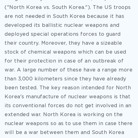
("North Korea vs. South Korea."). The US troops
are not needed in South Korea because it has
developed its ballistic nuclear weapons and
deployed special operations forces to guard
their country. Moreover, they have a sizeable
stock of chemical weapons which can be used
for their protection in case of an outbreak of
war. A large number of these have a range more
than 3,000 kilometers since they have already
been tested. The key reason intended for North
Korea's manufacture of nuclear weapons is that
its conventional forces do not get involved in an
extended war. North Korea is working on the
nuclear weapons so as to use them in case there
will be a war between them and South Korea