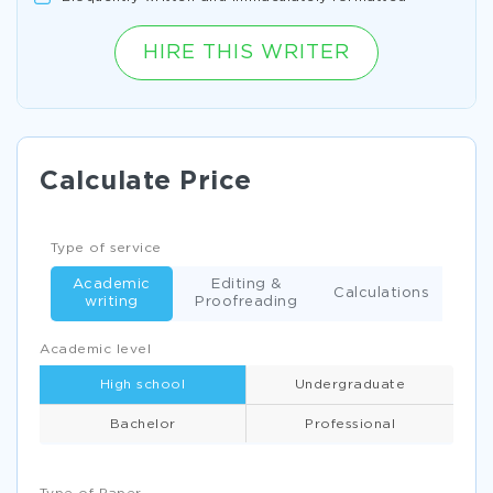
HIRE THIS WRITER
Calculate Price
Type of service
Academic
Editing &
Calculations
writing
Proofreading
Academic level
High school
Undergraduate
Bachelor
Professional