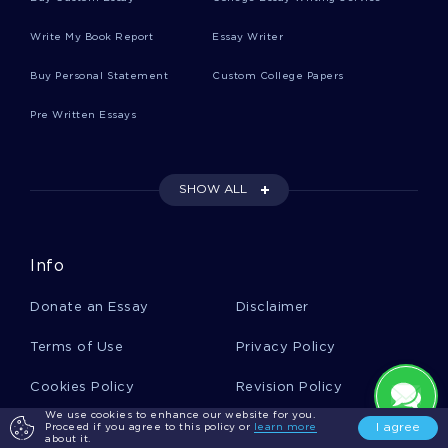
Write My Book Report
Essay Writer
Reisinger Essays
Buy Personal Statement
Custom College Papers
Pre Written Essays
Arrivals Essays
SHOW ALL
Mccleary Essays
Info
Walford Essays
Donate an Essay
Disclaimer
Ignition System Essays
Terms of Use
Privacy Policy
Cookies Policy
Revision Policy
Licenses Essays
We use cookies to enhance our website for you.
Report a Complaint
Money Back Guarantee
I agree
Proceed if you agree to this policy or
learn more
about it.