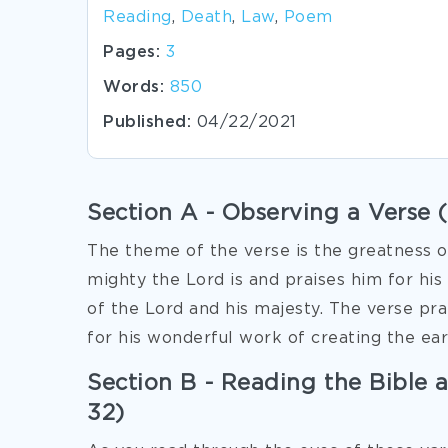
Reading
,
Death
,
Law
,
Poem
Pages:
3
Words:
850
Published:
04/22/2021
Section A - Observing a Verse 
The theme of the verse is the greatness o
mighty the Lord is and praises him for hi
of the Lord and his majesty. The verse pr
for his wonderful work of creating the ear
Section B - Reading the Bible as
32)