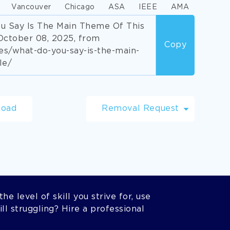
Vancouver
Chicago
ASA
IEEE
AMA
ou Say Is The Main Theme Of This
October 08, 2025, from
Copy
s/what-do-you-say-is-the-main-
le/
load
Removal Request
he level of skill you strive for, use
l struggling? Hire a professional