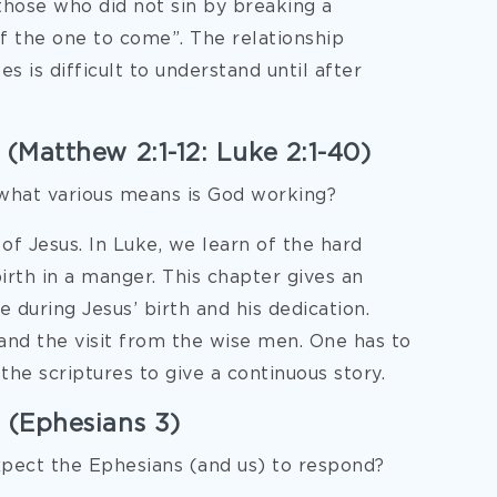
those who did not sin by breaking a
f the one to come”. The relationship
 is difficult to understand until after
 (Matthew 2:1-12: Luke 2:1-40)
what various means is God working?
of Jesus. In Luke, we learn of the hard
birth in a manger. This chapter gives an
 during Jesus’ birth and his dedication.
 and the visit from the wise men. One has to
the scriptures to give a continuous story.
 (Ephesians 3)
xpect the Ephesians (and us) to respond?