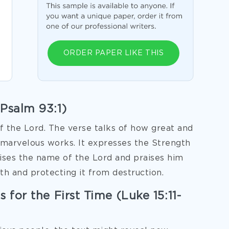
ORDER PAPER LIKE THIS
(Psalm 93:1)
f the Lord. The verse talks of how great and
s marvelous works. It expresses the Strength
aises the name of the Lord and praises him
th and protecting it from destruction.
 for the First Time (Luke 15:11-