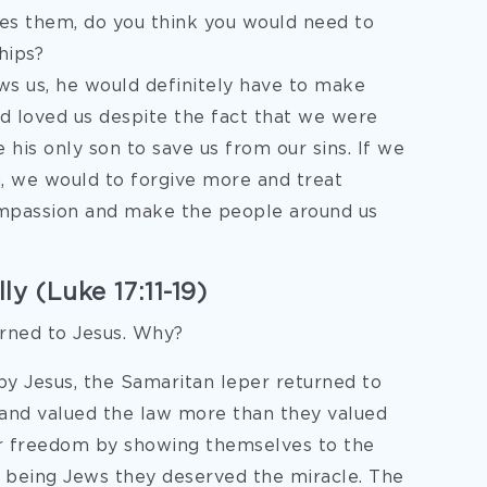
ees them, do you think you would need to
hips?
ws us, he would definitely have to make
od loved us despite the fact that we were
 his only son to save us from our sins. If we
, we would to forgive more and treat
ompassion and make the people around us
y (Luke 17:11-19)
rned to Jesus. Why?
by Jesus, the Samaritan leper returned to
and valued the law more than they valued
ir freedom by showing themselves to the
of being Jews they deserved the miracle. The