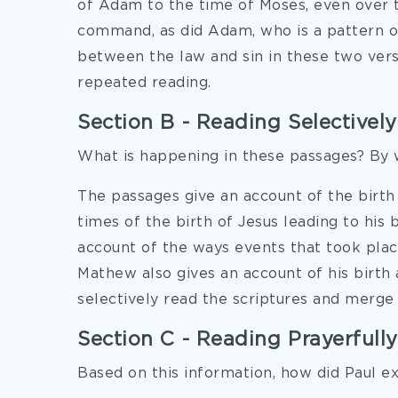
of Adam to the time of Moses, even over 
command, as did Adam, who is a pattern o
between the law and sin in these two verses
repeated reading.
Section B - Reading Selectively
What is happening in these passages? By 
The passages give an account of the birth 
times of the birth of Jesus leading to his 
account of the ways events that took place
Mathew also gives an account of his birth
selectively read the scriptures and merge 
Section C - Reading Prayerfully
Based on this information, how did Paul e