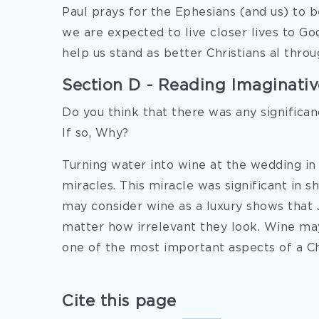
Paul prays for the Ephesians (and us) to b
we are expected to live closer lives to God
help us stand as better Christians al throu
Section D - Reading Imaginative
Do you think that there was any significanc
If so, Why?
Turning water into wine at the wedding in 
miracles. This miracle was significant in 
may consider wine as a luxury shows that 
matter how irrelevant they look. Wine may
one of the most important aspects of a Chri
Cite this page