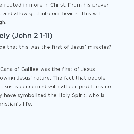
e rooted in more in Christ. From his prayer
 and allow god into our hearts. This will
gh.
ly (John 2:1-11)
e that this was the first of Jesus’ miracles?
Cana of Galilee was the first of Jesus
showing Jesus’ nature. The fact that people
Jesus is concerned with all our problems no
 have symbolized the Holy Spirit, who is
stian’s life.