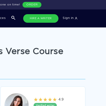
done on time!
ORDER
ices
Sign in
HIRE A WRITER
s Verse Course
4.9