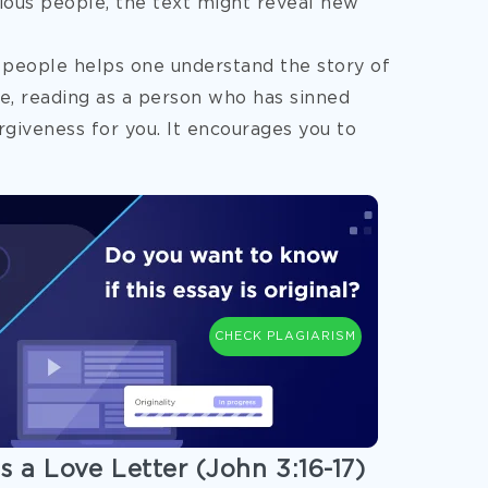
ious people, the text might reveal new
 people helps one understand the story of
e, reading as a person who has sinned
rgiveness for you. It encourages you to
CHECK PLAGIARISM
s a Love Letter (John 3:16-17)