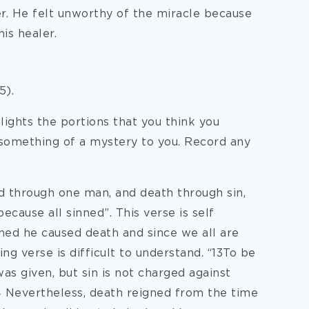
er. He felt unworthy of the miracle because
is healer.
5).
ights the portions that you think you
 something of a mystery to you. Record any
ld through one man, and death through sin,
ecause all sinned”. This verse is self
ned he caused death and since we all are
ng verse is difficult to understand. “13To be
as given, but sin is not charged against
4 Nevertheless, death reigned from the time