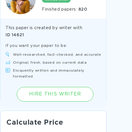
Finished papers:
820
This paper is created by writer with
ID
14621
If you want your paper to be:
Well-researched, fact-checked, and accurate
Original, fresh, based on current data
Eloquently written and immaculately
formatted
HIRE THIS WRITER
Calculate Price