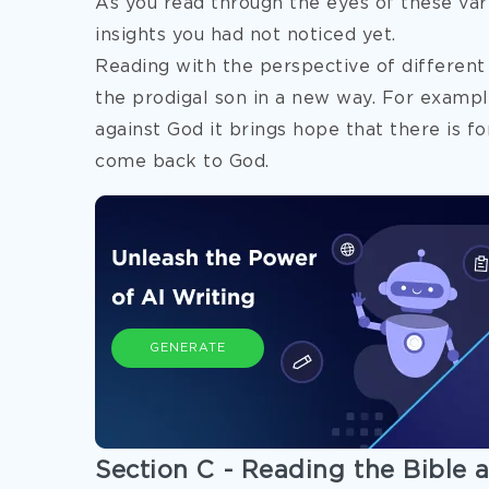
As you read through the eyes of these var
insights you had not noticed yet.
Reading with the perspective of different
the
prodigal son in a new way. For exampl
against God it brings hope that there is fo
come back to God.
GENERATE
Section C - Reading the Bible a