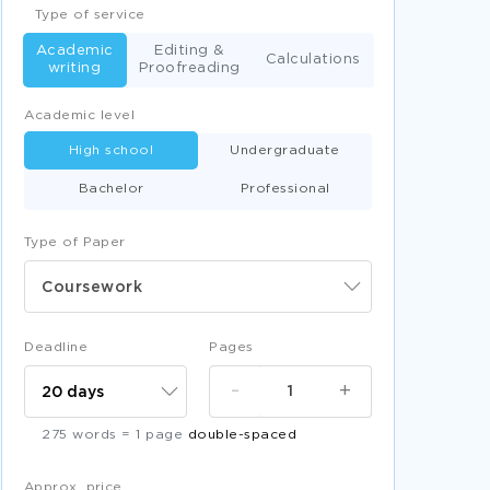
Type of service
Academic
Editing &
Calculations
writing
Proofreading
Academic level
High school
Undergraduate
Bachelor
Professional
Type of Paper
Coursework
Deadline
Pages
-
+
275 words = 1 page
double-spaced
Approx. price