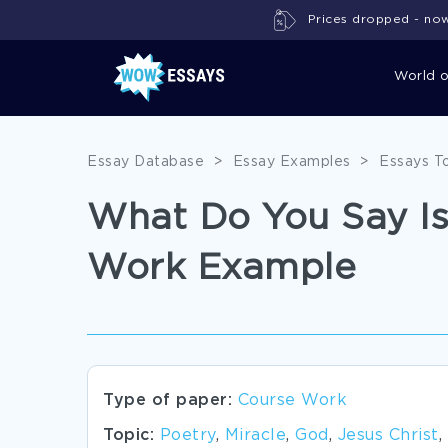
Prices dropped - now 
World 
Essay Database
>
Essay Examples
>
Essays T
What Do You Say Is
Work Example
Type of paper:
Course Work
Topic:
Poetry
,
Miracle
,
God
,
Jesus Christ
,