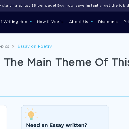
starting at just $8 per page! Buy now, save instantly, get the job 
of Writing Hub
How It Works
About Us
Discounts
Pr
opics
>
Essay on Poetry
 The Main Theme Of Thi