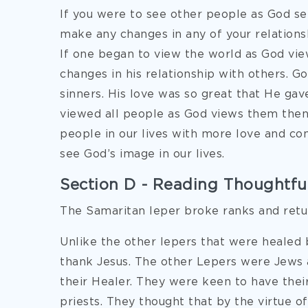
If you were to see other people as God s
make any changes in any of your relations
If one began to view the world as God vie
changes in his relationship with others. G
sinners. His love was so great that He gave
viewed all people as God views them then
people in our lives with more love and c
see God’s image in our lives.
Section D - Reading Thoughtfull
The Samaritan leper broke ranks and retu
Unlike the other lepers that were healed 
thank Jesus. The other Lepers were Jews 
their Healer. They were keen to have the
priests. They thought that by the virtue 