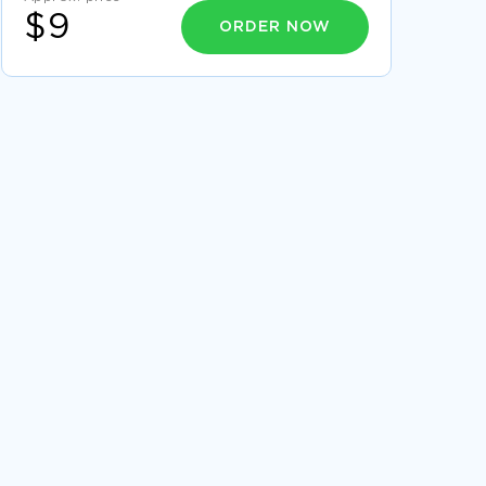
$9
ORDER NOW