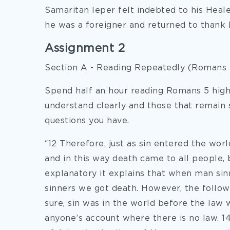
Samaritan leper felt indebted to his Heal
he was a foreigner and returned to thank h
Assignment 2
Section A - Reading Repeatedly (Romans 
Spend half an hour reading Romans 5 highl
understand clearly and those that remain
questions you have.
“12 Therefore, just as sin entered the wor
and in this way death came to all people, b
explanatory it explains that when man sin
sinners we got death. However, the followi
sure, sin was in the world before the law w
anyone’s account where there is no law. 1