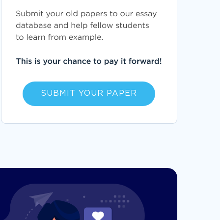
SUBMIT YOUR PAPER