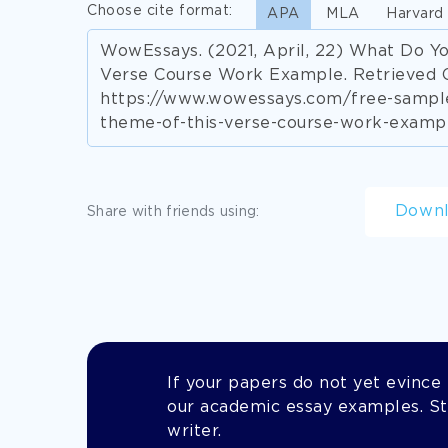
Choose cite format:
APA
MLA
Harvard
WowEssays. (2021, April, 22) What Do Y
Verse Course Work Example. Retrieved 
https://www.wowessays.com/free-sample
theme-of-this-verse-course-work-examp
Down
Share with friends using:
If your papers do not yet evince t
our academic essay examples. Stil
writer.