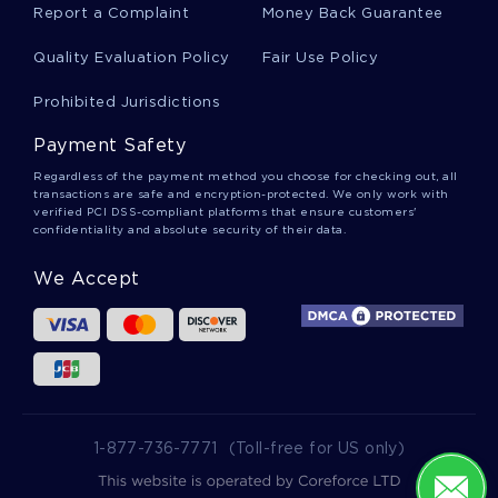
Report a Complaint
Money Back Guarantee
Example Of Essay On Organized Labors Growth
And Consolidation The Great Depression And
Quality Evaluation Policy
Fair Use Policy
World War Ii
Prohibited Jurisdictions
Example Of Critical Thinking On Jan Werner
Payment Safety
Muller
Regardless of the payment method you choose for checking out, all
transactions are safe and encryption-protected. We only work with
verified PCI DSS-compliant platforms that ensure customers'
confidentiality and absolute security of their data.
The Expansion Of The Legislative Branchs Power
Argumentative Essay Sample
We Accept
Good Royal Reels Case Study Case Study
Example
Good Biotransformation Pathways Research
Paper Example
1-877-736-7771
(Toll-free for US only)