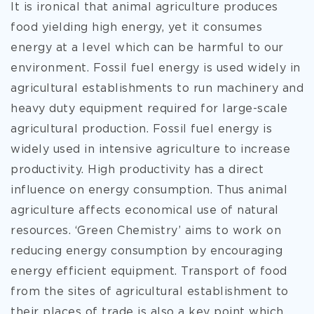
It is ironical that animal agriculture produces
food yielding high energy, yet it consumes
energy at a level which can be harmful to our
environment. Fossil fuel energy is used widely in
agricultural establishments to run machinery and
heavy duty equipment required for large-scale
agricultural production. Fossil fuel energy is
widely used in intensive agriculture to increase
productivity. High productivity has a direct
influence on energy consumption. Thus animal
agriculture affects economical use of natural
resources. ‘Green Chemistry’ aims to work on
reducing energy consumption by encouraging
energy efficient equipment. Transport of food
from the sites of agricultural establishment to
their places of trade is also a key point which