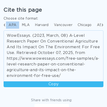
Cite this page
Choose cite format:
APA
MLA
Harvard
Vancouver
Chicago
ASA
WowEssays. (2023, March, 08) A-Level
Research Paper On Conventional Agriculture
And Its Impact On The Environment For Free
Use. Retrieved October 07, 2025, from
https://www.wowessays.com/free-samples/a-
level-research-paper-on-conventional-
agriculture-and-its-impact-on-the-
environment-for-free-use/
Copy
Share with friends using: