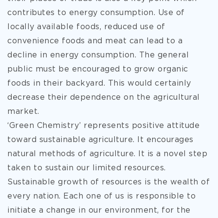
contributes to energy consumption. Use of
locally available foods, reduced use of
convenience foods and meat can lead to a
decline in energy consumption. The general
public must be encouraged to grow organic
foods in their backyard. This would certainly
decrease their dependence on the agricultural
market.
‘Green Chemistry’ represents positive attitude
toward sustainable agriculture. It encourages
natural methods of agriculture. It is a novel step
taken to sustain our limited resources.
Sustainable growth of resources is the wealth of
every nation. Each one of us is responsible to
initiate a change in our environment, for the