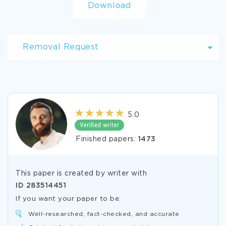
Download
Removal Request
5.0
Finished papers:
1473
This paper is created by writer with
ID
283514451
If you want your paper to be:
Well-researched, fact-checked, and accurate