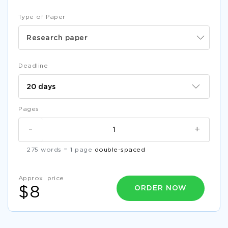
Type of Paper
Research paper
Deadline
Pages
-
+
275 words = 1 page
double-spaced
Approx. price
ORDER NOW
$8