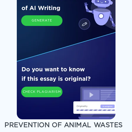
GENERATE
CHECK PLAGIARISM
PREVENTION OF ANIMAL WASTES