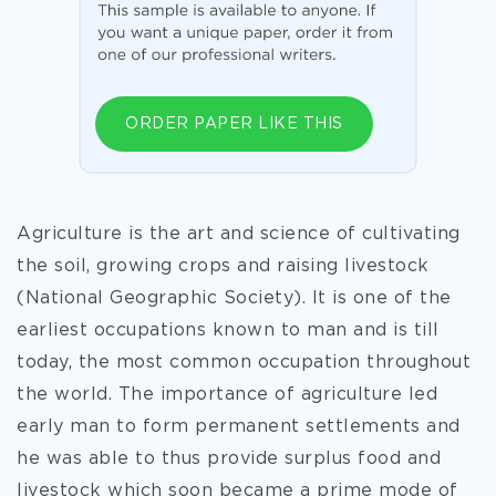
ORDER PAPER LIKE THIS
Agriculture is the art and science of cultivating
the soil, growing crops and raising livestock
(National Geographic Society). It is one of the
earliest occupations known to man and is till
today, the most common occupation throughout
the world. The importance of agriculture led
early man to form permanent settlements and
he was able to thus provide surplus food and
livestock which soon became a prime mode of