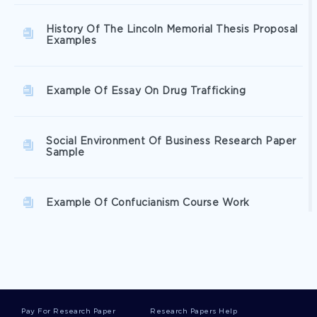
History Of The Lincoln Memorial Thesis Proposal
Examples
Example Of Essay On Drug Trafficking
Social Environment Of Business Research Paper
Sample
Example Of Confucianism Course Work
Research Paper On The Adventure Of The
Speckled Band In Sherlock Holmes
Pay For Research Paper
Research Papers Help
Answers To Daltons Essay On Hotario Algers