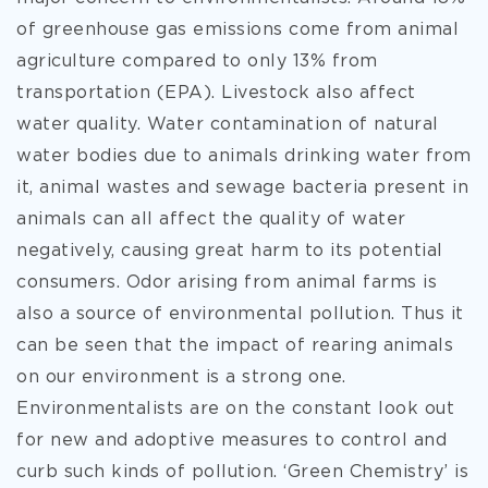
of greenhouse gas emissions come from animal
agriculture compared to only 13% from
transportation (EPA). Livestock also affect
water quality. Water contamination of natural
water bodies due to animals drinking water from
it, animal wastes and sewage bacteria present in
animals can all affect the quality of water
negatively, causing great harm to its potential
consumers. Odor arising from animal farms is
also a source of environmental pollution. Thus it
can be seen that the impact of rearing animals
on our environment is a strong one.
Environmentalists are on the constant look out
for new and adoptive measures to control and
curb such kinds of pollution. ‘Green Chemistry’ is