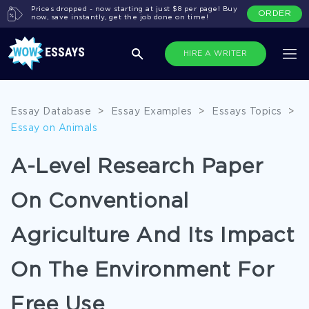
Prices dropped - now starting at just $8 per page! Buy
ORDER
now, save instantly, get the job done on time!
HIRE A WRITER
Essay Database
>
Essay Examples
>
Essays Topics
>
Essay on Animals
A-Level Research Paper
On Conventional
Agriculture And Its Impact
On The Environment For
Free Use