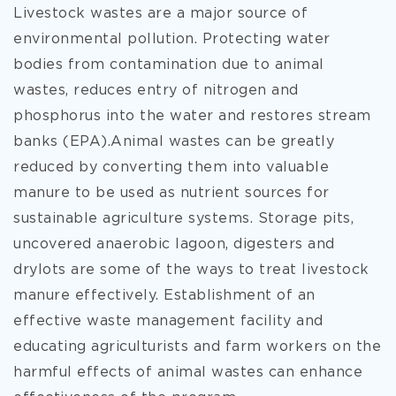
Livestock wastes are a major source of
environmental pollution. Protecting water
bodies from contamination due to animal
wastes, reduces entry of nitrogen and
phosphorus into the water and restores stream
banks (EPA).Animal wastes can be greatly
reduced by converting them into valuable
manure to be used as nutrient sources for
sustainable agriculture systems. Storage pits,
uncovered anaerobic lagoon, digesters and
drylots are some of the ways to treat livestock
manure effectively. Establishment of an
effective waste management facility and
educating agriculturists and farm workers on the
harmful effects of animal wastes can enhance