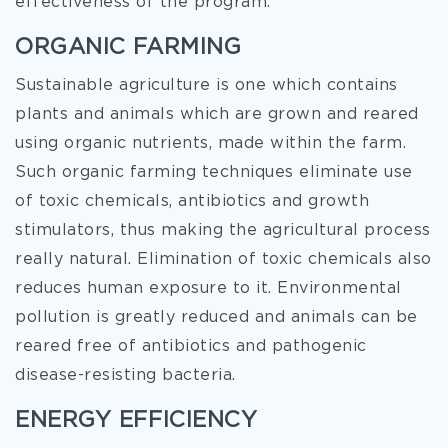
effectiveness of the program.
ORGANIC FARMING
Sustainable agriculture is one which contains
plants and animals which are grown and reared
using organic nutrients, made within the farm.
Such organic farming techniques eliminate use
of toxic chemicals, antibiotics and growth
stimulators, thus making the agricultural process
really natural. Elimination of toxic chemicals also
reduces human exposure to it. Environmental
pollution is greatly reduced and animals can be
reared free of antibiotics and pathogenic
disease-resisting bacteria.
ENERGY EFFICIENCY