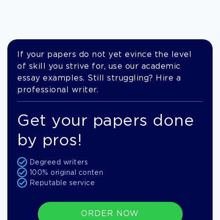
If your papers do not yet evince the level
of skill you strive for, use our academic
essay examples. Still struggling? Hire a
professional writer.
Get your papers done
by pros!
Degreed writers
100% original conten
Reputable service
ORDER NOW