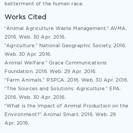
betterment of the human race.
Works Cited
“Animal Agriculture Waste Management.” AVMA.
2016. Web. 30 Apr. 2016.
“Agriculture.” National Geographic Society. 2016.
Web. 30 Apr. 2016.
Animal Welfare.” Grace Communications
Foundation. 2016. Web. 29 Apr. 2016.
“Farm Animals.” RSPCA. 2016. Web. 30 Apr. 2016.
“The Sources and Solutions: Agriculture.” EPA.
2016. Web. 30 Apr. 2016.
“What is the Impact of Animal Production on the
Environment?” Animal Smart. 2016. Web. 29
Apr. 2016.