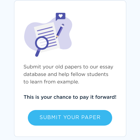
SUBMIT YOUR PAPER