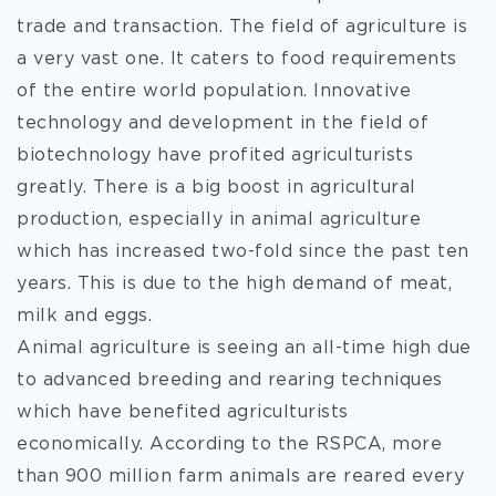
trade and transaction. The field of agriculture is
a very vast one. It caters to food requirements
of the entire world population. Innovative
technology and development in the field of
biotechnology
have profited agriculturists
greatly. There is a big boost in agricultural
production, especially in animal agriculture
which has increased two-fold since the past ten
years. This is due to the high demand of meat,
milk and eggs.
Animal agriculture is seeing an all-time high due
to advanced breeding and rearing techniques
which have benefited agriculturists
economically. According to the RSPCA, more
than 900 million farm animals are reared every