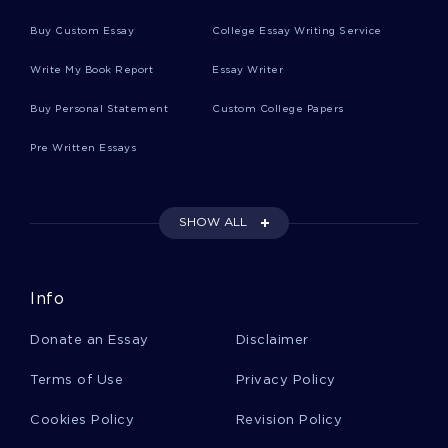
Myths Questions Article Review
Buy Custom Essay
College Essay Writing Service
Write My Book Report
Essay Writer
Top Secret America Personal Statement Sample
Buy Personal Statement
Custom College Papers
Pre Written Essays
Example Of Construction V Patrick Darrell Vailes
Case Study
SHOW ALL
National Security Agency Essay Examples
Info
Article Review On Study Review
Donate an Essay
Disclaimer
Terms of Use
Privacy Policy
Sexual Offences Against Children Civilising
Vengeance Essay Examples
Cookies Policy
Revision Policy