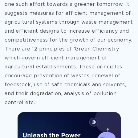
one such effort towards a greener tomorrow. It
suggests measures for efficient management of
agricultural systems through waste management
and efficient designs to increase efficiency and
competitiveness for the growth of our economy.
There are 12 principles of ‘Green Chemistry’
which govern efficient management of
agricultural establishments. These principles
encourage prevention of wastes, renewal of
feedstock, use of safe chemicals and solvents,
and their degradation, analysis of pollution
control etc.