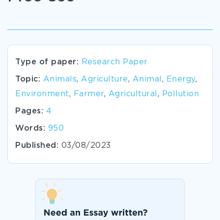
Type of paper:
Research Paper
Topic:
Animals
,
Agriculture
,
Animal
,
Energy
,
Environment
,
Farmer
,
Agricultural
,
Pollution
Pages:
4
Words:
950
Published:
03/08/2023