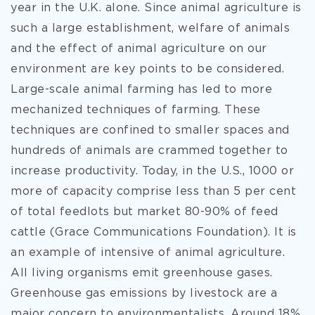
year in the U.K. alone. Since animal agriculture is
such a large establishment, welfare of animals
and the effect of animal agriculture on our
environment are key points to be considered.
Large-scale animal farming has led to more
mechanized techniques of farming. These
techniques are confined to smaller spaces and
hundreds of animals are crammed together to
increase productivity. Today, in the U.S., 1000 or
more of capacity comprise less than 5 per cent
of total feedlots but market 80-90% of feed
cattle (Grace Communications Foundation). It is
an example of intensive of animal agriculture.
All living organisms emit greenhouse gases.
Greenhouse gas emissions by livestock are a
major concern to environmentalists. Around 18%