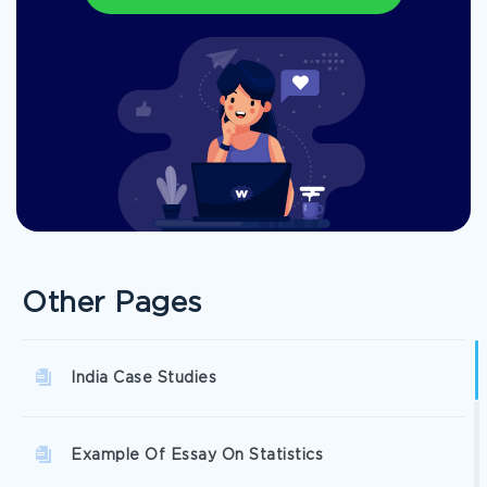
Other Pages
India Case Studies
Example Of Essay On Statistics