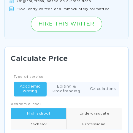
Original, fresh, based on current data
Eloquently written and immaculately formatted
HIRE THIS WRITER
Calculate Price
Type of service
Academic
Editing &
Calculations
writing
Proofreading
Academic level
High school
Undergraduate
Bachelor
Professional