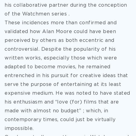
his collaborative partner during the conception
of the Watchmen series .
These incidences more than confirmed and
validated how Alan Moore could have been
perceived by others as both eccentric and
controversial. Despite the popularity of his
written works, especially those which were
adapted to become movies, he remained
entrenched in his pursuit for creative ideas that
serve the purpose of entertaining at its least
expensive medium. He was noted to have stated
his enthusiasm and “love (for) films that are
made with almost no budget” ; which, in
contemporary times, could just be virtually
impossible.