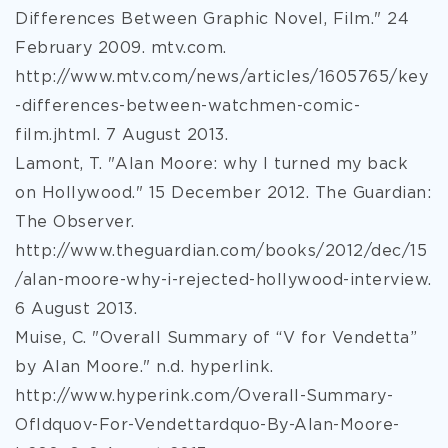
Differences Between Graphic Novel, Film." 24
February 2009. mtv.com.
http://www.mtv.com/news/articles/1605765/key
-differences-between-watchmen-comic-
film.jhtml. 7 August 2013.
Lamont, T. "Alan Moore: why I turned my back
on Hollywood." 15 December 2012. The Guardian:
The Observer.
http://www.theguardian.com/books/2012/dec/15
/alan-moore-why-i-rejected-hollywood-interview.
6 August 2013.
Muise, C. "Overall Summary of “V for Vendetta”
by Alan Moore." n.d. hyperlink.
http://www.hyperink.com/Overall-Summary-
Ofldquov-For-Vendettardquo-By-Alan-Moore-