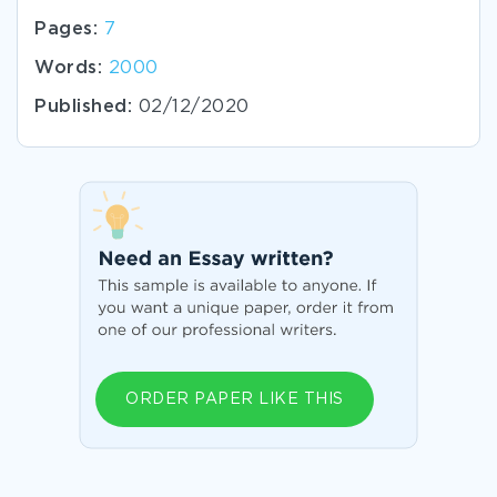
Pages:
7
Words:
2000
Published:
02/12/2020
ORDER PAPER LIKE THIS