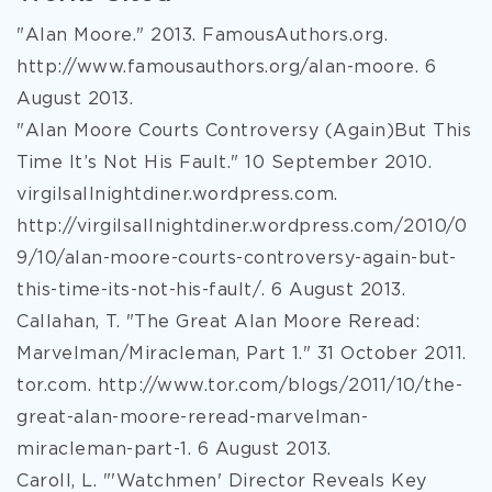
"Alan Moore." 2013. FamousAuthors.org.
http://www.famousauthors.org/alan-moore. 6
August 2013.
"Alan Moore Courts Controversy (Again)But This
Time It’s Not His Fault." 10 September 2010.
virgilsallnightdiner.wordpress.com.
http://virgilsallnightdiner.wordpress.com/2010/0
9/10/alan-moore-courts-controversy-again-but-
this-time-its-not-his-fault/. 6 August 2013.
Callahan, T. "The Great Alan Moore Reread:
Marvelman/Miracleman, Part 1." 31 October 2011.
tor.com. http://www.tor.com/blogs/2011/10/the-
great-alan-moore-reread-marvelman-
miracleman-part-1. 6 August 2013.
Caroll, L. "'Watchmen' Director Reveals Key