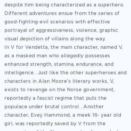
despite him being characterized as a superhero.
Different adventures ensue from the series of
good-fighting-evil scenarios with effective
portrayal of aggressiveness, violence, graphic
visual depiction of villains along the way.
In V for Vendetta, the main character, named V,
as a masked man who allegedly possesses
enhanced strength, stamina, endurance, and
intelligence . Just like the other superheroes and
characters in Alan Moore’s literary works, V,
exists to revenge on the Norse government,
reportedly a fascist regime that puts the
populace under brutal control . Another
character, Evey Hammond, a meek 16- year old
girl, was reportedly saved by V from the