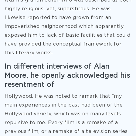
was his grandmother, who was described as both
highly religious; yet, superstitous. He was
likewise reported to have grown from an
impoverished neighborhood which apparently
exposed him to lack of basic facilities that could
have provided the conceptual framework for
this literary works.
In different interviews of Alan
Moore, he openly acknowledged his
resentment of
Hollywood. He was noted to remark that “my
main experiences in the past had been of the
Hollywood variety, which was on many levels
repulsive to me. Every film is a remake of a
previous film, or a remake of a television series