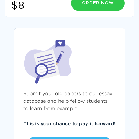
ORDER NOW
$8