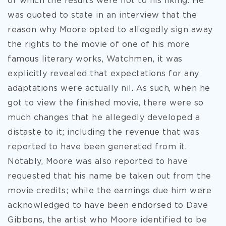
of which the results were not to his liking. He
was quoted to state in an interview that the
reason why Moore opted to allegedly sign away
the rights to the movie of one of his more
famous literary works, Watchmen, it was
explicitly revealed that expectations for any
adaptations were actually nil. As such, when he
got to view the finished movie, there were so
much changes that he allegedly developed a
distaste to it; including the revenue that was
reported to have been generated from it.
Notably, Moore was also reported to have
requested that his name be taken out from the
movie credits; while the earnings due him were
acknowledged to have been endorsed to Dave
Gibbons, the artist who Moore identified to be