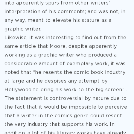
into apparently spurs from other writers’
interpretation of his comments; and was not, in
any way, meant to elevate his stature as a
graphic writer.
Likewise, it was interesting to find out from the
same article that Moore, despite apparently
working as a graphic writer who produced a
considerable amount of exemplary work, it was
noted that “he resents the comic book industry
at large and he despises any attempt by
Hollywood to bring his work to the big screen” .
The statement is controversial by nature due to
the fact that it would be impossible to perceive
that a writer in the comics genre could resent
the very industry that supports his work. In
addition, a lot of his literary works have already