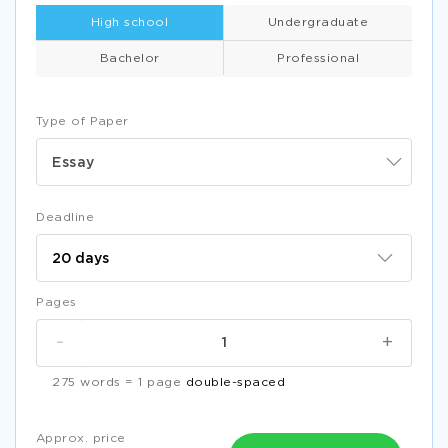
High school
Undergraduate
Bachelor
Professional
Type of Paper
Essay
Deadline
Pages
-
+
275 words = 1 page
double-spaced
Approx. price