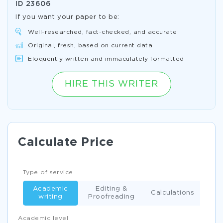
ID
23606
If you want your paper to be:
Well-researched, fact-checked, and accurate
Original, fresh, based on current data
Eloquently written and immaculately formatted
HIRE THIS WRITER
Calculate Price
Type of service
Academic
Editing &
Calculations
writing
Proofreading
Academic level