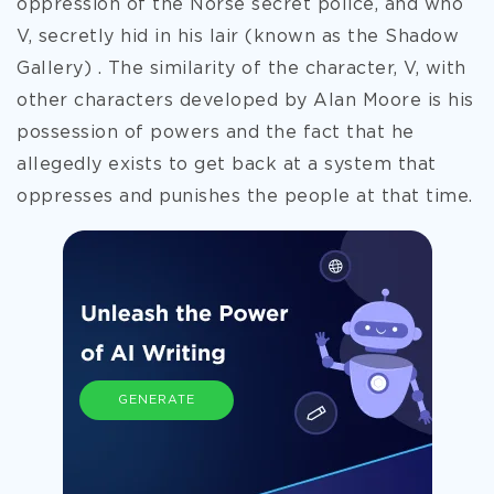
oppression of the Norse secret police, and who
V, secretly hid in his lair (known as the Shadow
Gallery) . The similarity of the character, V, with
other characters developed by Alan Moore is his
possession of powers and the fact that he
allegedly exists to get back at a system that
oppresses and punishes the people at that time.
GENERATE