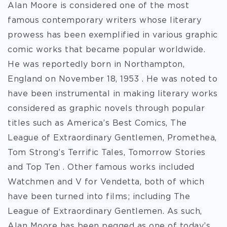
Alan Moore is considered one of the most
famous contemporary writers whose literary
prowess has been exemplified in various graphic
comic works that became popular worldwide.
He was reportedly born in Northampton,
England on November 18, 1953 . He was noted to
have been instrumental in making literary works
considered as graphic novels through popular
titles such as America’s Best Comics, The
League of Extraordinary Gentlemen, Promethea,
Tom Strong’s Terrific Tales, Tomorrow Stories
and Top Ten . Other famous works included
Watchmen and V for Vendetta, both of which
have been turned into films; including The
League of Extraordinary
Gentlemen. As such,
Alan Moore has been pegged as one of today’s