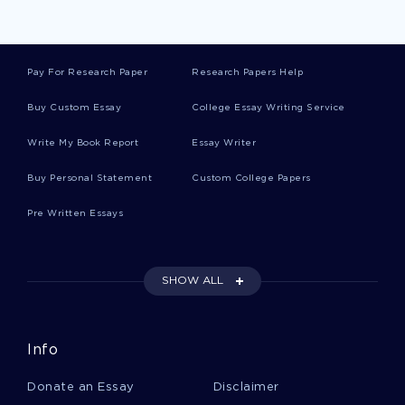
Organization Theory Essays
Pay For Research Paper
Research Papers Help
Flexing Essays
Buy Custom Essay
College Essay Writing Service
Write My Book Report
Essay Writer
Expeditionary Essays
Buy Personal Statement
Custom College Papers
Pre Written Essays
Non Verbal Communication Essays
SHOW ALL
School Reform Essays
Info
Geo Essays
Donate an Essay
Disclaimer