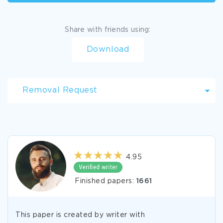
Share with friends using:
Download
Removal Request
4.95
Finished papers:
1661
This paper is created by writer with