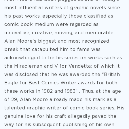
most influential writers of graphic novels since
his past works, especially those classified as
comic book medium were regarded as
innovative, creative, moving, and memorable.
Alan Moore’s biggest and most recognized
break that catapulted him to fame was
acknowledged to be his series on works such as
the Miracleman and V for Vendetta; of which it
was disclosed that he was awarded the “British
Eagle for Best Comics Writer awards for both
these works in 1982 and 1983” . Thus, at the age
of 29, Alan Moore already made his mark as a
talented graphic writer of comic book series. His
genuine love for his craft allegedly paved the
way for his subsequent publishing of his own