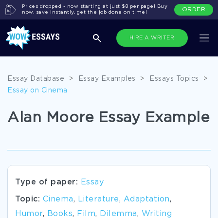
Prices dropped - now starting at just $8 per page! Buy
ORDER
now, save instantly, get the job done on time!
HIRE A WRITER
Essay Database
>
Essay Examples
>
Essays Topics
>
Essay on Cinema
Alan Moore Essay Example
Type of paper:
Essay
Topic:
Cinema
,
Literature
,
Adaptation
,
Humor
,
Books
,
Film
,
Dilemma
,
Writing