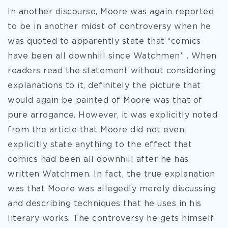
In another discourse, Moore was again reported
to be in another midst of controversy when he
was quoted to apparently state that “comics
have been all downhill since Watchmen” . When
readers read the statement without considering
explanations to it, definitely the picture that
would again be painted of Moore was that of
pure arrogance. However, it was explicitly noted
from the article that Moore did not even
explicitly state anything to the effect that
comics had been all downhill after he has
written Watchmen. In fact, the true explanation
was that Moore was allegedly merely discussing
and describing techniques that he uses in his
literary works. The controversy he gets himself