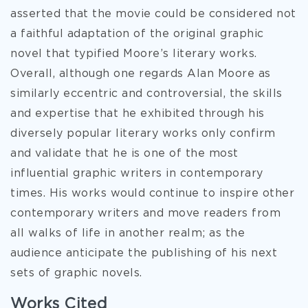
asserted that the movie could be considered not
a faithful adaptation of the original graphic
novel that typified Moore’s literary works.
Overall, although one regards Alan Moore as
similarly eccentric and controversial, the skills
and expertise that he exhibited through his
diversely popular literary works only confirm
and validate that he is one of the most
influential graphic writers in contemporary
times. His works would continue to inspire other
contemporary writers and move readers from
all walks of life in another realm; as the
audience anticipate the publishing of his next
sets of graphic novels.
Works Cited