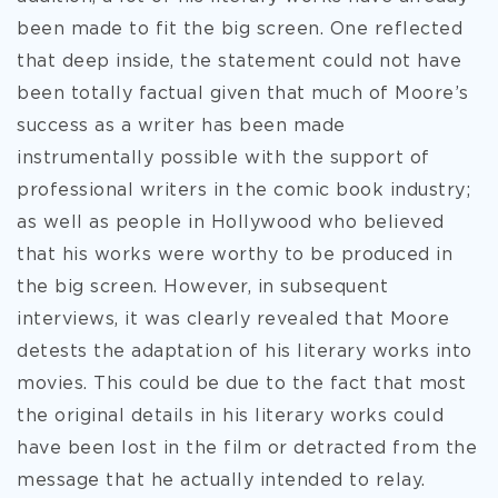
been made to fit the big screen. One reflected
that deep inside, the statement could not have
been totally factual given that much of Moore’s
success as a writer has been made
instrumentally possible with the support of
professional writers in the comic book industry;
as well as people in Hollywood who believed
that his works were worthy to be produced in
the big screen. However, in subsequent
interviews, it was clearly revealed that Moore
detests the adaptation of his literary works into
movies. This could be due to the fact that most
the original details in his literary works could
have been lost in the film or detracted from the
message that he actually intended to relay.