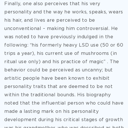
Finally, one also perceives that his very
personality and the way he works, speaks, wears
his hair, and lives are perceived to be
unconventional – making him controversial. He
was noted to have previously indulged in the
following: “his formerly heavy LSD use (50 or 60
trips a year), his current use of mushrooms (in
ritual use only) and his practice of magic” . The
behavior could be perceived as uncanny; but
artistic people have been known to exhibit
personality traits that are deemed to be not
within the traditional bounds. His biography
noted that the influential person who could have
made a lasting mark on his personality
development during his critical stages of growth