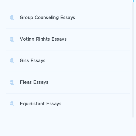
Group Counseling Essays
Voting Rights Essays
Giss Essays
Fleas Essays
Equidistant Essays
Social Services Essays