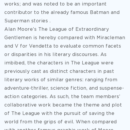
works; and was noted to be an important
contributor to the already famous Batman and
Superman stories .
Alan Moore’s The League of Extraordinary
Gentlemen is hereby compared with Miracleman
and V for Vendetta to evaluate common facets
or disparities in his literary discourses. As
imbibed, the characters in The League were
previously cast as distinct characters in past
literary works of similar genres: ranging from
adventure-thriller, science fiction, and suspense-
action categories. As such, the team members’
collaborative work became the theme and plot
of The League with the pursuit of saving the
world from the grips of evil. When compared