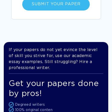
SUBMIT YOUR PAPER
If your papers do not yet evince the level
of skill you strive for, use our academic
essay examples. Still struggling? Hire a
professional writer.
Get your papers done
by pros!
Degreed writers
100% original conten