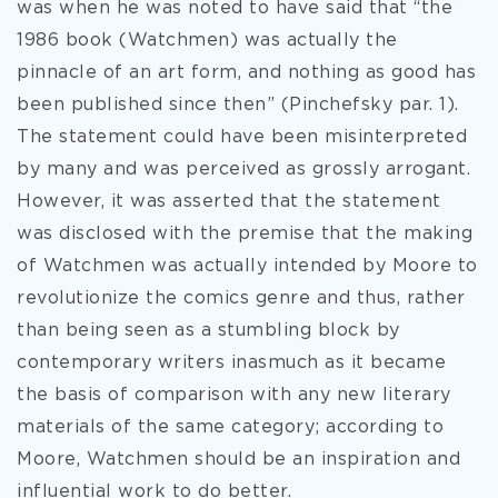
was when he was noted to have said that “the
1986 book (Watchmen) was actually the
pinnacle of an art form, and nothing as good has
been published since then” (Pinchefsky par. 1).
The statement could have been misinterpreted
by many and was perceived as grossly arrogant.
However, it was asserted that the statement
was disclosed with the premise that the making
of Watchmen was actually intended by Moore to
revolutionize the comics genre and thus, rather
than being seen as a stumbling block by
contemporary writers inasmuch as it became
the basis of comparison with any new literary
materials of the same category; according to
Moore, Watchmen should be an inspiration and
influential work to do better.