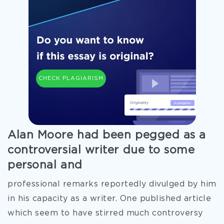
CHECK PLAGIARISM
Alan Moore had been pegged as a
controversial writer due to some
personal and
professional remarks reportedly divulged by him
in his capacity as a writer. One published article
which seem to have stirred much controversy