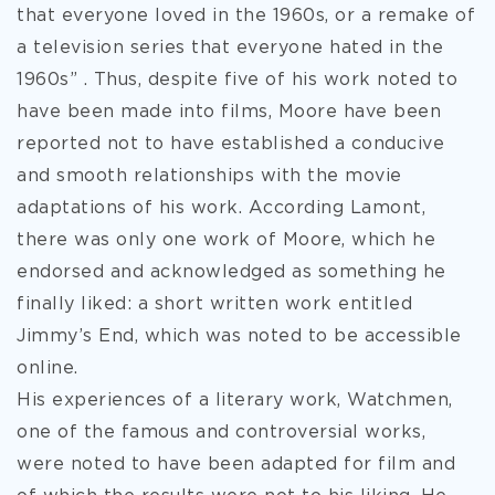
that everyone loved in the 1960s, or a remake of
a television series that everyone hated in the
1960s” . Thus, despite five of his work noted to
have been made into films, Moore have been
reported not to have established a conducive
and smooth relationships with the movie
adaptations of his work. According Lamont,
there was only one work of Moore, which he
endorsed and acknowledged as something he
finally liked: a short written work entitled
Jimmy’s End, which was noted to be accessible
online.
His experiences of a literary work, Watchmen,
one of the famous and controversial works,
were noted to have been adapted for film and