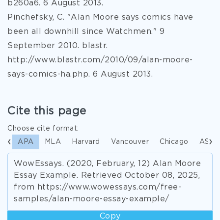
b260a6. 6 August 2013.
Pinchefsky, C. "Alan Moore says comics have
been all downhill since Watchmen." 9
September 2010. blastr.
http://www.blastr.com/2010/09/alan-moore-
says-comics-ha.php. 6 August 2013.
Cite this page
Choose cite format:
APA
MLA
Harvard
Vancouver
Chicago
ASA
WowEssays. (2020, February, 12) Alan Moore
Essay Example. Retrieved October 08, 2025,
from https://www.wowessays.com/free-
samples/alan-moore-essay-example/
Copy