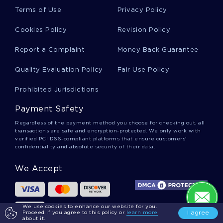
Squares Essays
Terms of Use
Privacy Policy
Cookies Policy
Revision Policy
Methylglutaryl Essays
Report a Complaint
Money Back Guarantee
Quality Evaluation Policy
Fair Use Policy
Pituitary Gland Essays
Prohibited Jurisdictions
Payment Safety
Tetraiodothyronine Essays
Regardless of the payment method you choose for checking out, all
transactions are safe and encryption-protected. We only work with
verified PCI DSS-compliant platforms that ensure customers'
confidentiality and absolute security of their data.
Genet Essays
We Accept
Albarran Essays
We use cookies to enhance our website for you.
I agree
Proceed if you agree to this policy or
learn more
about it.
Bohle Essays