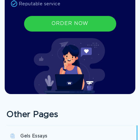
Reputable service
ORDER NOW
Other Pages
Gels Essays