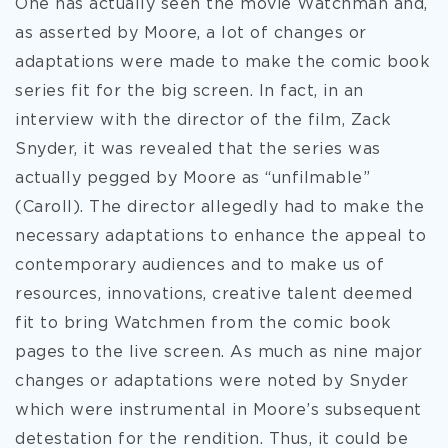
One has actually seen the movie Watchman and,
as asserted by Moore, a lot of changes or
adaptations were made to make the comic book
series fit for the big screen. In fact, in an
interview with the director of the film, Zack
Snyder, it was revealed that the series was
actually pegged by Moore as “unfilmable”
(Caroll). The director allegedly had to make the
necessary adaptations to enhance the appeal to
contemporary audiences and to make us of
resources, innovations, creative talent deemed
fit to bring Watchmen from the comic book
pages to the live screen. As much as nine major
changes or adaptations were noted by Snyder
which were instrumental in Moore’s subsequent
detestation for the rendition. Thus, it could be