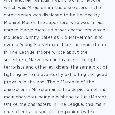
with another famous graphic work of Moore
which was Miracleman, the characters in the
comic series was disclosed to be headed by
Michael Moran, the superhero who was in fact
named Marvelman and other characters which
included Johnny Bates as Kid Marvelman, and
even a Young Marvelman . Like the main theme
in The League, Moore wrote about the
superhero, Marvelman in his quests to fight
terrorists and other evildoers: the same plot of
fighting evil and eventually exhibiting the good
prevails in the end. The difference of the
character in Miracleman is the depiction of the
main character being a husband to Liz (Moran).
Unlike the characters in The League, this main
character has a special companion (wife)