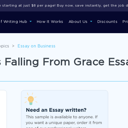
starting at just $8 per page! Buy now, save instantly, get the job 
of Writing Hub
How It Works
About Us
Discounts
Pr
opics
>
Essay on Business
 Falling From Grace Es