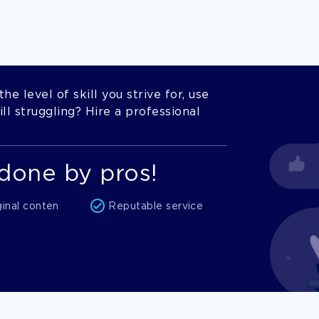
he level of skill you strive for, use
l struggling? Hire a professional
done by pros!
ginal conten
Reputable service