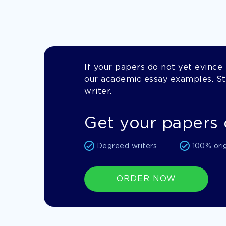
If your papers do not yet evince t
our academic essay examples. Stil
writer.
Get your papers 
Degreed writers
100% ori
ORDER NOW