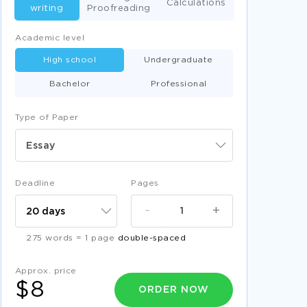
Calculations
writing
Proofreading
Academic level
High school
Undergraduate
Bachelor
Professional
Type of Paper
Essay
Deadline
Pages
-
+
275 words = 1 page
double-spaced
Approx. price
$8
ORDER NOW