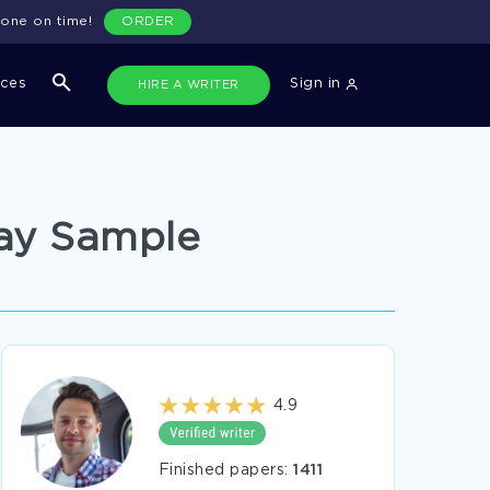
done on time!
ORDER
ices
Sign in
HIRE A WRITER
say Sample
4.9
Finished papers:
1411