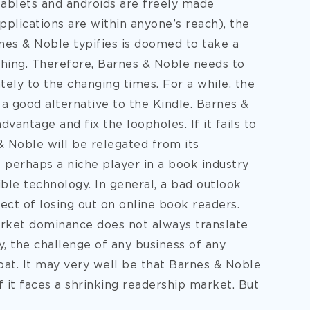
tablets and androids are freely made
pplications are within anyone’s reach), the
nes & Noble typifies is doomed to take a
shing. Therefore, Barnes & Noble needs to
tely to the changing times. For a while, the
 a good alternative to the Kindle. Barnes &
vantage and fix the loopholes. If it fails to
& Noble will be relegated from its
 perhaps a niche player in a book industry
le technology. In general, a bad outlook
ect of losing out on online book readers.
market dominance does not always translate
y, the challenge of any business of any
oat. It may very well be that Barnes & Noble
f it faces a shrinking readership market. But