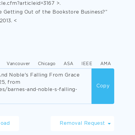
le.cfm?articleid=3167 >.
 Getting Out of the Bookstore Business?”
2013. <
Vancouver
Chicago
ASA
IEEE
AMA
And Noble's Falling From Grace
25, from
Copy
/barnes-and-noble-s-falling-
load
Removal Request