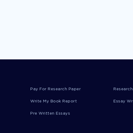
Pay For Research Paper
Research
Write My Book Report
Essay Wr
Pre Written Essays