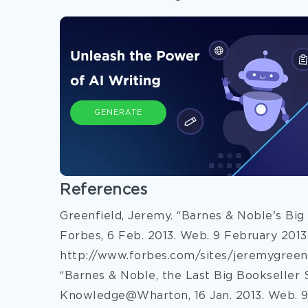
GENERATE
References
Greenfield, Jeremy. “Barnes & Noble's Big
Forbes, 6 Feb. 2013. Web. 9 February 2013
http://www.forbes.com/sites/jeremygreenf
“Barnes & Noble, the Last Big Bookseller 
Knowledge@Wharton, 16 Jan. 2013. Web. 9 