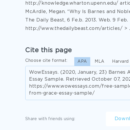
http://knowledge.wharton.upenn.edu/ artic
McArdle, Megan. “Why Is Barnes and Noble
The Daily Beast, 6 Fe.b. 2013. Web. 9 Feb. 
http://www.thedailybeast.com/articles/ > .
Cite this page
Choose cite format:
APA
MLA
Harvard
WowEssays. (2020, January, 23) Barnes 
Essay Sample. Retrieved October 07, 20
https://www.wowessays.com/free-samples
from-grace-essay-sample/
Down
Share with friends using: