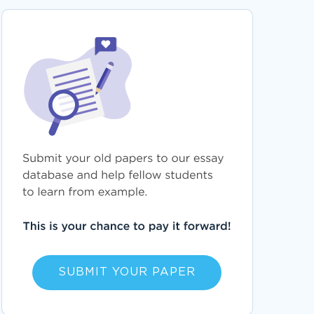
SUBMIT YOUR PAPER