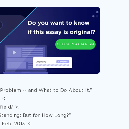
CHECK PLAGIARISM
 Problem -- and What to Do About It.”
. <
ield/ >.
Standing: But for How Long?”
Feb. 2013. <