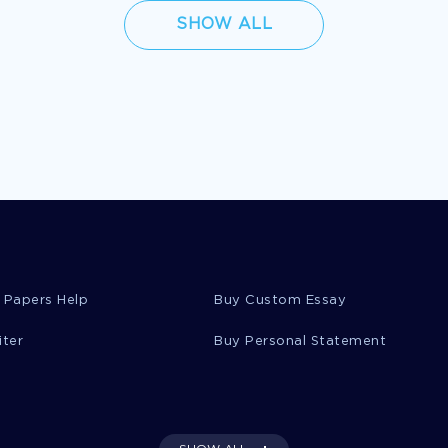
SHOW ALL
 Papers Help
Buy Custom Essay
iter
Buy Personal Statement