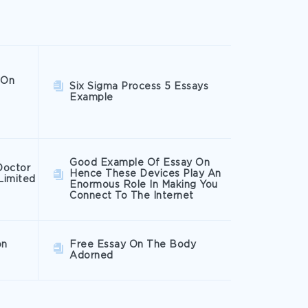
 On
Six Sigma Process 5 Essays
Example
Good Example Of Essay On
Doctor
Hence These Devices Play An
Limited
Enormous Role In Making You
Connect To The Internet
on
Free Essay On The Body
Adorned