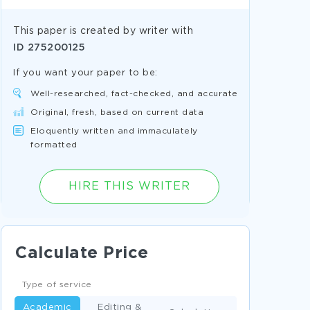
This paper is created by writer with
ID
275200125
If you want your paper to be:
Well-researched, fact-checked, and accurate
Original, fresh, based on current data
Eloquently written and immaculately
formatted
HIRE THIS WRITER
Calculate Price
Type of service
Academic
Editing &