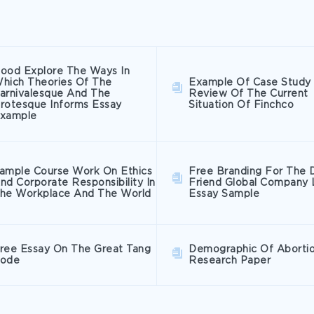
ood Explore The Ways In
hich Theories Of The
Example Of Case Study
arnivalesque And The
Review Of The Current
rotesque Informs Essay
Situation Of Finchco
xample
ample Course Work On Ethics
Free Branding For The 
nd Corporate Responsibility In
Friend Global Company 
he Workplace And The World
Essay Sample
ree Essay On The Great Tang
Demographic Of Aborti
ode
Research Paper