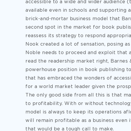
accessible to a wide and wider audience (
available even in schools and supporting a
brick-and-mortar business model that Bar
second spot in the market for book publi
reassess its strategy to respond appropria
Nook created a lot of sensation, posing as
Noble needs to proceed and exploit that ad
read the readership market right, Barnes 
powerhouse position in book publishing to
that has embraced the wonders of accessib
for a world market leader given the prosp
The only good side from all this is that 
to profitability. With or without technolog
model is always to keep its operations afl
will remain profitable as a business even i
that would be a tough call to make.