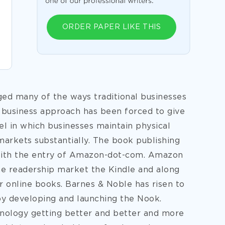
ORDER PAPER LIKE THIS
ged many of the ways traditional businesses
 business approach has been forced to give
l in which businesses maintain physical
markets substantially. The book publishing
 with the entry of Amazon-dot-com. Amazon
the readership market the Kindle and along
r online books. Barnes & Noble has risen to
 by developing and launching the Nook.
chnology getting better and better and more