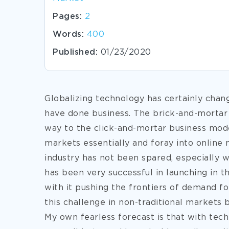
Pages:
2
Words:
400
Published:
01/23/2020
Globalizing technology has certainly chan
have done business. The brick-and-mortar
way to the click-and-mortar business mode
markets essentially and foray into online 
industry has not been spared, especially
has been very successful in launching in 
with it pushing the frontiers of demand fo
this challenge in non-traditional markets
My
own fearless forecast is that with te