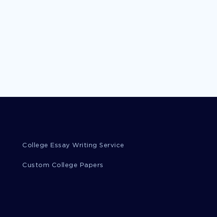
College Essay Writing Service
Custom College Papers