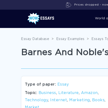
Prices dropped - now 
World 
Essay Database
>
Essay Examples
>
Essays T
Barnes And Noble's
Type of paper:
Essay
Topic:
Business
,
Literature
,
Amazon
,
Technology
,
Internet
,
Marketing
,
Books
,
Market