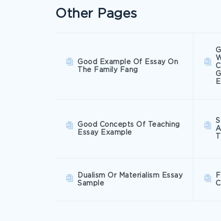
Other Pages
G
W
Good Example Of Essay On
C
The Family Fang
G
E
S
Good Concepts Of Teaching
A
Essay Example
T
Dualism Or Materialism Essay
F
Sample
C