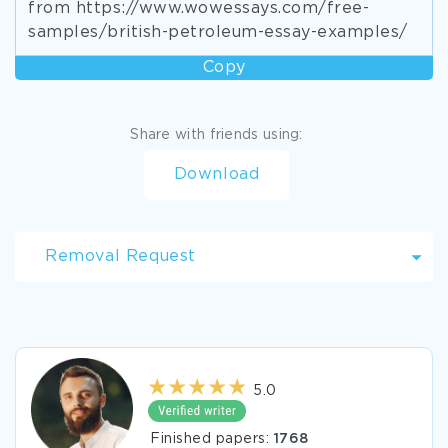
from https://www.wowessays.com/free-
samples/british-petroleum-essay-examples/
Copy
Share with friends using:
Download
Removal Request
5.0
Finished papers:
1768