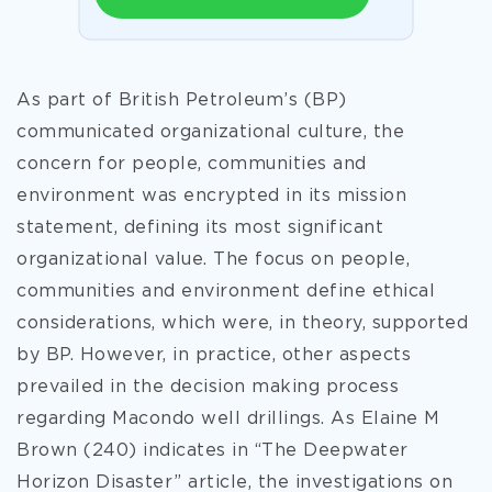
As part of British Petroleum’s (BP)
communicated organizational culture, the
concern for people, communities and
environment was encrypted in its mission
statement, defining its most significant
organizational value. The focus on people,
communities and environment define ethical
considerations, which were, in theory, supported
by BP. However, in practice, other aspects
prevailed in the decision making process
regarding Macondo well drillings. As Elaine M
Brown (240) indicates in “The Deepwater
Horizon Disaster” article, the investigations on