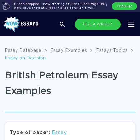
Prices dropped - now starting at just $8 per page! Buy
ORDER
now, save instantly, get the job done on time!
HIRE A WRITER
Essay Database
>
Essay Examples
>
Essays Topics
>
Essay on Decision
British Petroleum Essay
Examples
Type of paper:
Essay