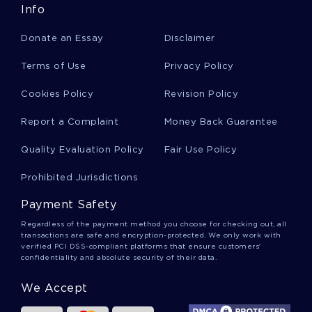
Info
Stewie Griffin Essays
Donate an Essay
Disclaimer
Terms of Use
Privacy Policy
Hemoperitoneum Essays
Cookies Policy
Revision Policy
Report a Complaint
Money Back Guarantee
Cherokee Indians Essays
Quality Evaluation Policy
Fair Use Policy
Perfect Society Essays
Prohibited Jurisdictions
Payment Safety
Rape Culture Essays
Regardless of the payment method you choose for checking out, all
transactions are safe and encryption-protected. We only work with
verified PCI DSS-compliant platforms that ensure customers'
confidentiality and absolute security of their data.
Video Game Violence Essays
We Accept