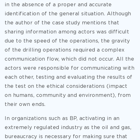
in the absence of a proper and accurate
identification of the general situation. Although
the author of the case study mentions that
sharing information among actors was difficult
due to the speed of the operations, the gravity
of the drilling operations required a complex
communication flow, which did not occur. All the
actors were responsible for communicating with
each other, testing and evaluating the results of
the test on the ethical considerations (impact
on humans, community and environment), from
their own ends.
In organizations such as BP, activating in an
extremely regulated industry as the oil and gas,
bureaucracy is necessary for making sure that