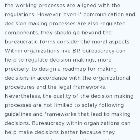
the working processes are aligned with the
regulations. However, even if communication and
decision making processes are also regulated
components, they should go beyond the
bureaucratic forms consider the moral aspects.
Within organizations like BP, bureaucracy can
help to regulate decision makings, more
precisely, to design a roadmap for making
decisions in accordance with the organizational
procedures and the legal frameworks.
Nevertheless, the quality of the decision making
processes are not limited to solely following
guidelines and frameworks that lead to making
decisions. Bureaucracy within organizations can
help make decisions better because they