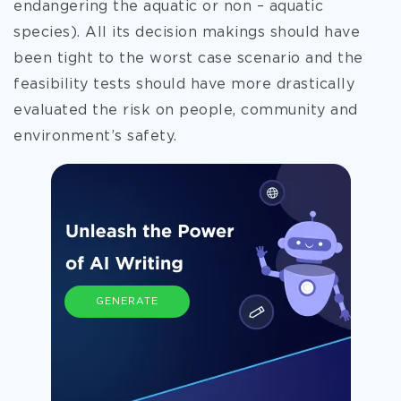
endangering the aquatic or non – aquatic
species). All its decision makings should have
been tight to the worst case scenario and the
feasibility tests should have more drastically
evaluated the risk on people, community and
environment’s safety.
GENERATE