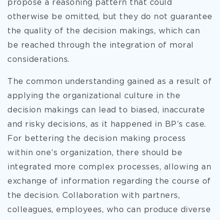
propose a reasoning pattern that could
otherwise be omitted, but they do not guarantee
the quality of the decision makings, which can
be reached through the integration of moral
considerations.
The common understanding gained as a result of
applying the organizational culture in the
decision makings can lead to biased, inaccurate
and risky decisions, as it happened in BP’s case.
For bettering the decision making process
within one’s organization, there should be
integrated more complex processes, allowing an
exchange of information regarding the course of
the decision. Collaboration with partners,
colleagues, employees, who can produce diverse