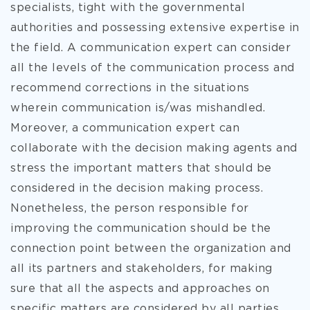
specialists, tight with the governmental
authorities and possessing extensive expertise in
the field. A communication expert can consider
all the levels of the communication process and
recommend corrections in the situations
wherein communication is/was mishandled.
Moreover, a communication expert can
collaborate with the decision making agents and
stress the important matters that should be
considered in the decision making process.
Nonetheless, the person responsible for
improving the communication should be the
connection point between the organization and
all its partners and stakeholders, for making
sure that all the aspects and approaches on
specific matters are considered by all parties