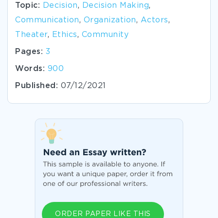
Topic:
Decision
,
Decision Making
,
Communication
,
Organization
,
Actors
,
Theater
,
Ethics
,
Community
Pages:
3
Words:
900
Published:
07/12/2021
ORDER PAPER LIKE THIS