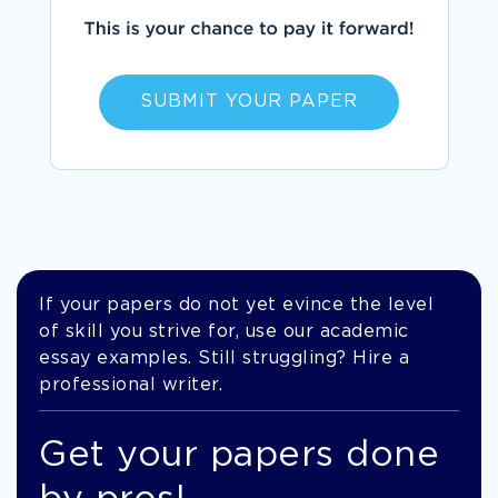
SUBMIT YOUR PAPER
If your papers do not yet evince the level
of skill you strive for, use our academic
essay examples. Still struggling? Hire a
professional writer.
Get your papers done