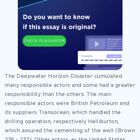
CHECK PLAGIARISM
The Deepwater Horizon Disaster cumulated
many responsible actors and some had a greater
responsibility than the others. The main
responsible actors were British Petroleum and
its suppliers Transocean, which handled the
drilling operation, respectively Halliburton,
which assured the cementing of the well (Brown
236 - 237). Other actors, as the United States