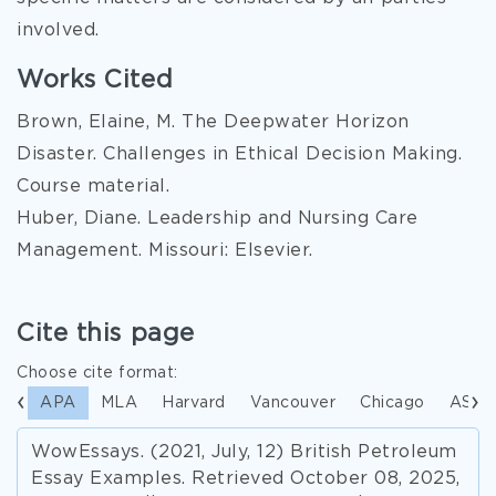
involved.
Works Cited
Brown, Elaine, M. The Deepwater Horizon
Disaster. Challenges in Ethical Decision Making.
Course material.
Huber, Diane. Leadership and Nursing Care
Management. Missouri: Elsevier.
Cite this page
Choose cite format:
APA
MLA
Harvard
Vancouver
Chicago
ASA
WowEssays. (2021, July, 12) British Petroleum
Essay Examples. Retrieved October 08, 2025,