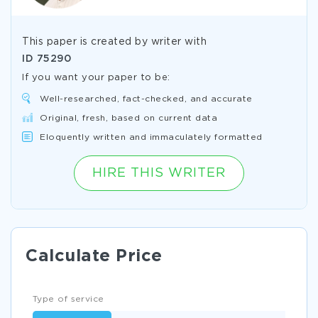
This paper is created by writer with
ID
75290
If you want your paper to be:
Well-researched, fact-checked, and accurate
Original, fresh, based on current data
Eloquently written and immaculately formatted
HIRE THIS WRITER
Calculate Price
Type of service