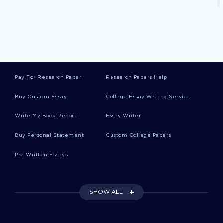
Good Samaritan Critical Thinkings
Peer Pressure Critical Thinkings
Pay For Research Paper
Research Papers Help
Buy Custom Essay
College Essay Writing Service
Biblical Worldview Critical Thinkings
Write My Book Report
Essay Writer
Copernicus Critical Thinkings
Buy Personal Statement
Custom College Papers
Pre Written Essays
Camber Case Studies
SHOW ALL
Long Bridge Essays