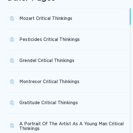
Mozart Critical Thinkings
Pesticides Critical Thinkings
Grendel Critical Thinkings
Montresor Critical Thinkings
Gratitude Critical Thinkings
A Portrait Of The Artist As A Young Man Critical
Thinkings