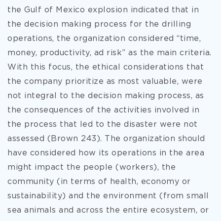
the Gulf of Mexico explosion indicated that in
the decision making process for the drilling
operations, the organization considered “time,
money, productivity, ad
risk” as the main criteria.
With this focus, the ethical considerations that
the company prioritize as most valuable, were
not integral to the decision making process, as
the consequences of the activities involved in
the process that led to the disaster were not
assessed (Brown 243). The organization should
have considered how its operations in the area
might impact the people (workers), the
community (in terms of health, economy or
sustainability) and the environment (from small
sea animals and across the entire ecosystem, or