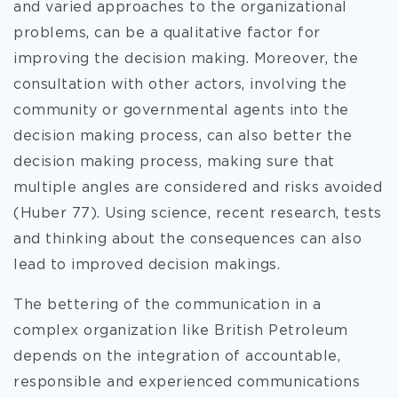
and varied approaches to the organizational
problems, can be a qualitative factor for
improving the decision making. Moreover, the
consultation with other actors, involving the
community or governmental agents into the
decision making process, can also better the
decision making process, making sure that
multiple angles are considered and risks avoided
(Huber 77). Using science, recent research, tests
and thinking about the consequences can also
lead to improved decision makings.
The bettering of the communication in a
complex organization like British Petroleum
depends on the integration of accountable,
responsible and experienced communications