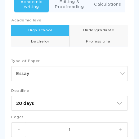
Academic
Editing &
Calculations
writing
Proofreading
Academic level
High school
Undergraduate
Bachelor
Professional
Type of Paper
Essay
Deadline
Pages
-
+