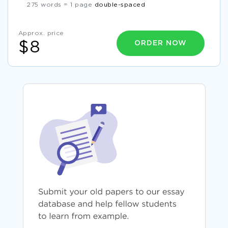
275 words = 1 page
double-spaced
Approx. price
ORDER NOW
$8