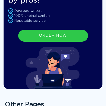
by pros!
Degreed writers
100% original conten
Reputable service
ORDER NOW
Other Pages