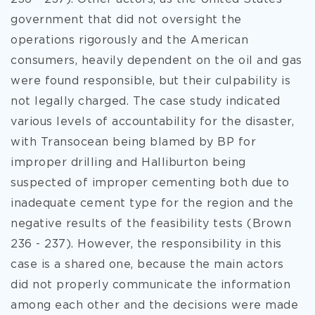
government that did not oversight the
operations rigorously and the American
consumers, heavily dependent on the oil and gas
were found responsible, but their culpability is
not legally charged. The case study indicated
various levels of accountability for the disaster,
with Transocean being blamed by BP for
improper drilling and Halliburton being
suspected of improper cementing both due to
inadequate cement type for the region and the
negative results of the feasibility tests (Brown
236 - 237). However, the responsibility in this
case is a shared one, because the main actors
did not properly communicate the information
among each other and the decisions were made