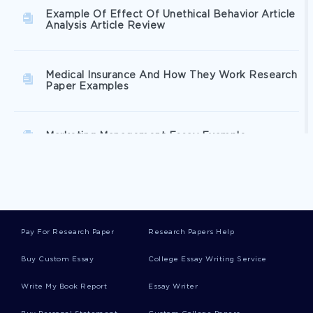
Example Of Effect Of Unethical Behavior Article
Analysis Article Review
Medical Insurance And How They Work Research
Paper Examples
Marketing Management Essay Example
United States Vs Windsor 2013 Essays Examples
Pay For Research Paper
Research Papers Help
Understanding An Assigned Company Research
Paper Sample
Buy Custom Essay
College Essay Writing Service
Write My Book Report
Essay Writer
Good Example Of Research Proposal On Fashion
Marketing