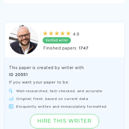
4.9
Finished papers:
1747
This paper is created by writer with
ID
20551
If you want your paper to be:
Well-researched, fact-checked, and accurate
Original, fresh, based on current data
Eloquently written and immaculately formatted
HIRE THIS WRITER