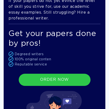
If your papers do not yet evince the level
of skill you strive for, use our academic
essay examples. Still struggling? Hire a
professional writer.
Get your papers done
by pros!
Degreed writers
100% original conten
Reputable service
ORDER NOW