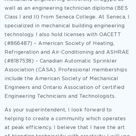
well as an engineering technician diploma (BES
Class I and II) from Seneca College. At Seneca, I
specialized in mechanical building engineering
technology. I also hold licenses with OACETT
(#866487) – American Society of Heating,
Refrigeration and Air-Conditioning and ASHRAE
(#8187538) – Canadian Automatic Sprinkler
Association (CASA). Professional memberships
include the American Society of Mechanical
Engineers and Ontario Association of certified
Engineering Technicians and Technologists.
As your superintendent, I look forward to
helping to create a community which operates
at peak efficiency. I believe that I have the art