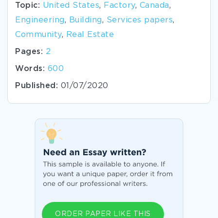
Topic:
United States
,
Factory
,
Canada
,
Engineering
,
Building
,
Services papers
,
Community
,
Real Estate
Pages:
2
Words:
600
Published:
01/07/2020
ORDER PAPER LIKE THIS