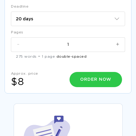
Deadline
Pages
-
+
275 words = 1 page
double-spaced
Approx. price
ORDER NOW
$8