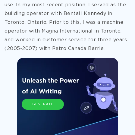
use. In my most recent position, I served as the
building operator with Bentall Kennedy in
Toronto, Ontario.
Prior to this, I was a machine
operator with Magna International in Toronto,
and worked in customer service for three years
(2005-2007) with Petro Canada Barrie.
GENERATE