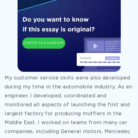
CHECK PLAGIARISM
My customer service skills were also developed
during my time in the automobile industry. As an
engineer, I developed, coordinated and
monitored all aspects of launching the first and
largest factory for producing mufflers in the
Middle East. I worked on teams from many car
companies, including General motors, Mercedes,