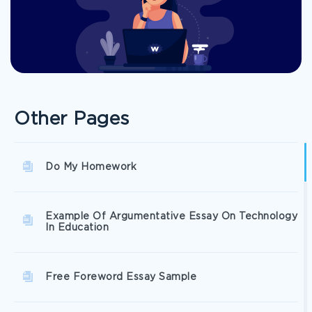
Other Pages
Do My Homework
Example Of Argumentative Essay On Technology
In Education
Free Foreword Essay Sample