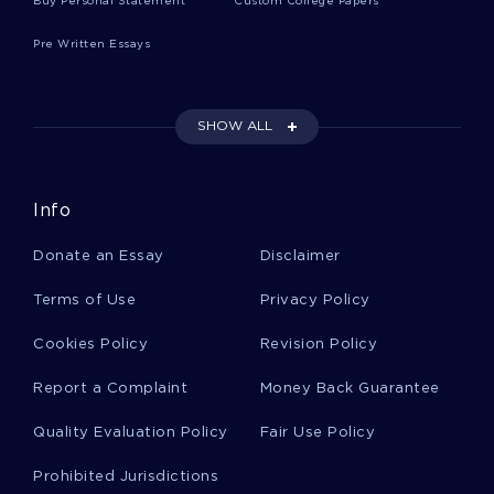
Buy Personal Statement
Custom College Papers
Pre Written Essays
Free H Quot The Gulf War Between Iraq And
Kuwait In 1990 1991 Led To An Increase In Thesis
Example
SHOW ALL
Abortion Research Paper 2
Info
Donate an Essay
Disclaimer
Sample Essay On Does Plain Prose Cheat
Terms of Use
Privacy Policy
Good Research Paper On Cancellation Rights In
Cookies Policy
Revision Policy
Consumer Contract
Report a Complaint
Money Back Guarantee
Quality Evaluation Policy
Fair Use Policy
Example Of Case Study On Sap Saviour Beds
Prohibited Jurisdictions