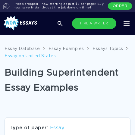
Prices dropped - now starting at just $8 per page! Buy
ORDER
now, save instantly, get the job done on time!
HIRE A WRITER
Essay Database
>
Essay Examples
>
Essays Topics
>
Essay on United States
Building Superintendent
Essay Examples
Type of paper:
Essay