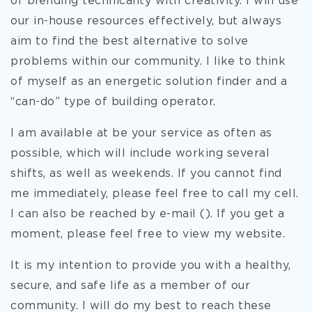
of blending technicality with creativity. I will use
our in-house resources effectively, but always
aim to find the best alternative to solve
problems within our community. I like to think
of myself as an energetic solution finder and a
“can-do” type of building operator.
I am available at be your service as often as
possible, which will include working several
shifts, as well as weekends. If you cannot find
me immediately, please feel free to call my cell.
I can also be reached by e-mail (). If you get a
moment, please feel free to view my website.
It is my intention to provide you with a healthy,
secure, and safe life as a member of our
community. I will do my best to reach these