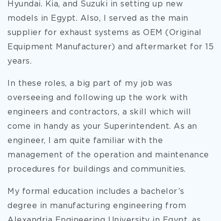
Hyundai. Kia, and Suzuki in setting up new
models in Egypt. Also, I served as the main
supplier for exhaust systems as OEM (Original
Equipment Manufacturer) and aftermarket for 15
years.
In these roles, a big part of my job was
overseeing and following up the work with
engineers and contractors, a skill which will
come in handy as your Superintendent. As an
engineer, I am quite familiar with the
management of the operation and maintenance
procedures for buildings and communities.
My formal education includes a bachelor’s
degree in manufacturing engineering from
Alexandria Engineering University in Egypt, as