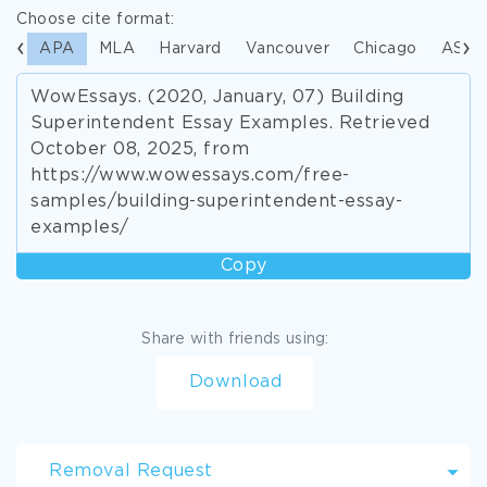
Choose cite format:
APA
MLA
Harvard
Vancouver
Chicago
ASA
WowEssays. (2020, January, 07) Building
Superintendent Essay Examples. Retrieved
October 08, 2025, from
https://www.wowessays.com/free-
samples/building-superintendent-essay-
examples/
Copy
Share with friends using:
Download
Removal Request