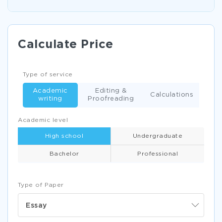
Calculate Price
Type of service
Academic
Editing &
Calculations
writing
Proofreading
Academic level
High school
Undergraduate
Bachelor
Professional
Type of Paper
Essay