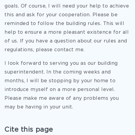
goals. Of course, I will need your help to achieve
this and ask for your cooperation. Please be
reminded to follow the building rules. This will
help to ensure a more pleasant existence for all
of us. If you have a question about our rules and
regulations, please contact me.
I look forward to serving you as our building
superintendent. In the coming weeks and
months, I will be stopping by your home to
introduce myself on a more personal level.
Please make me aware of any problems you
may be having in your unit.
Cite this page