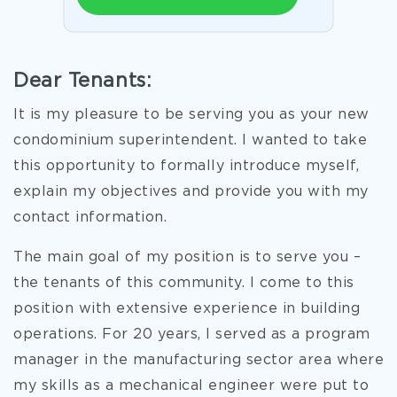
Dear Tenants:
It is my pleasure to be serving you as your new
condominium superintendent. I wanted to take
this opportunity to formally introduce myself,
explain my objectives and provide you with my
contact information.
The main goal of my position is to serve you –
the tenants of this community. I come to this
position with extensive experience in building
operations. For 20 years, I served as a program
manager in the manufacturing sector area where
my skills as a mechanical engineer were put to