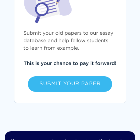
SUBMIT YOUR PAPER