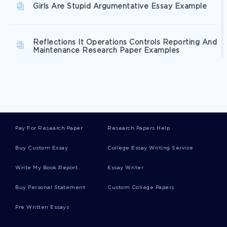
Girls Are Stupid Argumentative Essay Example
Reflections It Operations Controls Reporting And
Maintenance Research Paper Examples
Ozymandias An Analysis Essay Examples
Example Of Learner Analytics And Visualization
Pay For Research Paper
Research Papers Help
Techniques Essay
Buy Custom Essay
College Essay Writing Service
Good Operational Budget Case Study Example
Write My Book Report
Essay Writer
Buy Personal Statement
Custom College Papers
Free Global Environmental Systems Essay
Pre Written Essays
Example