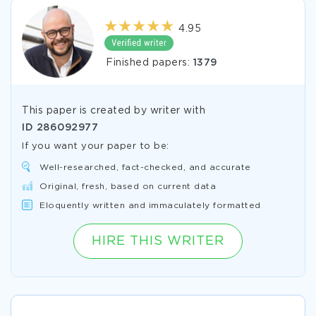
4.95
Finished papers:
1379
This paper is created by writer with
ID
286092977
If you want your paper to be:
Well-researched, fact-checked, and accurate
Original, fresh, based on current data
Eloquently written and immaculately formatted
HIRE THIS WRITER