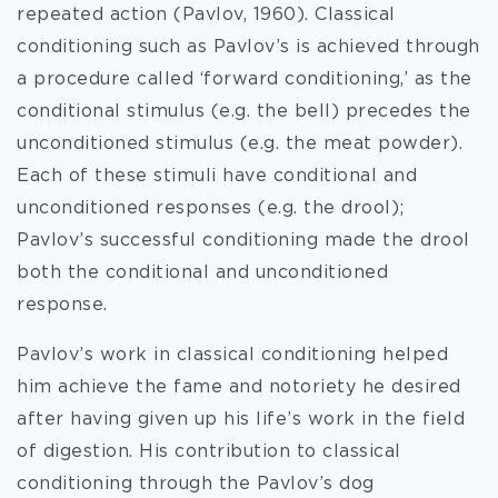
repeated action (Pavlov, 1960). Classical
conditioning such as Pavlov’s is achieved through
a procedure called ‘forward conditioning,’ as the
conditional stimulus (e.g. the bell) precedes the
unconditioned stimulus (e.g. the meat powder).
Each of these stimuli have conditional and
unconditioned responses (e.g. the drool);
Pavlov’s successful conditioning made the drool
both the conditional and unconditioned
response.
Pavlov’s work in classical conditioning helped
him achieve the fame and notoriety he desired
after having given up his life’s work in the field
of digestion. His contribution to classical
conditioning through the Pavlov’s dog