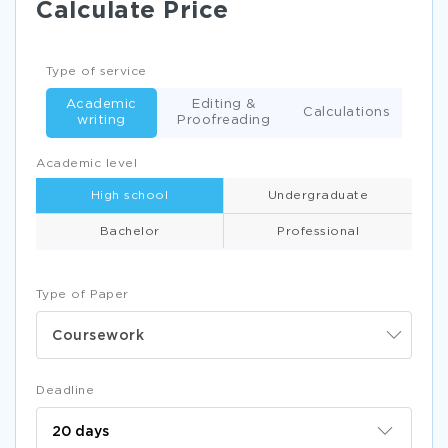
Calculate Price
Type of service
Academic
Editing &
Calculations
writing
Proofreading
Academic level
High school
Undergraduate
Bachelor
Professional
Type of Paper
Coursework
Deadline