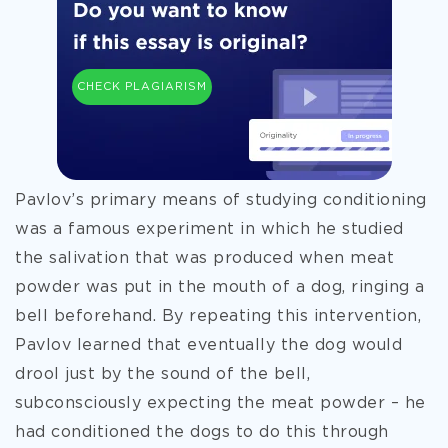
CHECK PLAGIARISM
Pavlov’s primary means of studying conditioning
was a famous experiment in which he studied
the salivation that was produced when meat
powder was put in the mouth of a dog, ringing a
bell beforehand. By repeating this intervention,
Pavlov learned that eventually the dog would
drool just by the sound of the bell,
subconsciously expecting the meat powder – he
had conditioned the dogs to do this through