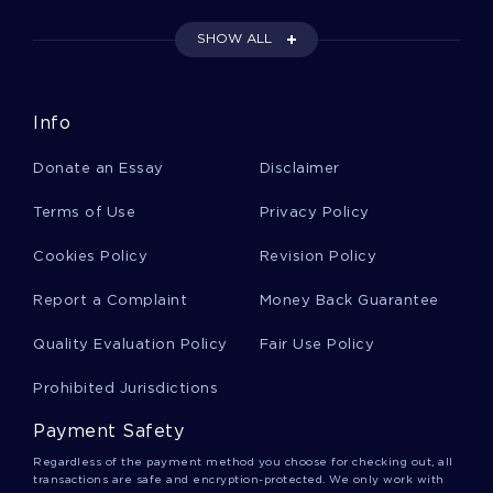
SHOW ALL
Naturally Occurring Food Colorings Research
Paper Samples
Info
Irans Nuclear Program And Us Involvement Essay
Examples
Donate an Essay
Disclaimer
Terms of Use
Privacy Policy
Example Of A Relatable Artistic Stance Book
Review
Cookies Policy
Revision Policy
Report a Complaint
Money Back Guarantee
Free Cumulative Records From The First Training
Quality Evaluation Policy
Fair Use Policy
Session Essay Sample
Prohibited Jurisdictions
Good Example Of Essay On A Letter To Ree
Payment Safety
Regardless of the payment method you choose for checking out, all
transactions are safe and encryption-protected. We only work with