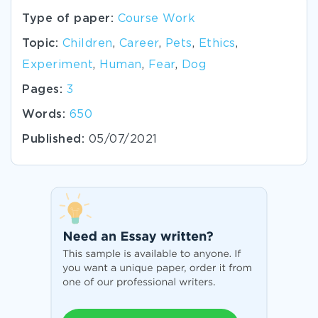
Type of paper:
Course Work
Topic:
Children
,
Career
,
Pets
,
Ethics
,
Experiment
,
Human
,
Fear
,
Dog
Pages:
3
Words:
650
Published:
05/07/2021