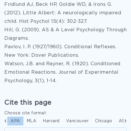
Fridlund AJ, Beck HP, Goldie WD, & Irons G.
(2012). Little Albert: A neurologically impaired
child. Hist Psychol 15(4): 302-327.
Hill, G. (2009). AS & A Level Psychology Through
Diagrams.
Pavlov, I. P. (1927/1960). Conditional Reflexes.
New York: Dover Publications.
Watson, J.B. and Rayner, R. (1920). Conditioned
Emotional Reactions. Journal of Experimental
Psychology, 3(1), 1-14.
Cite this page
Choose cite format:
APA
MLA
Harvard
Vancouver
Chicago
ASA