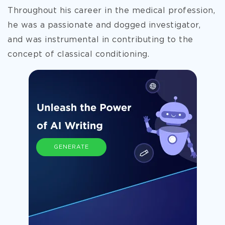
Throughout his career in the medical profession,
he was a passionate and dogged investigator,
and was instrumental in contributing to the
concept of
classical conditioning.
GENERATE