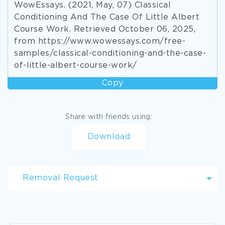
WowEssays. (2021, May, 07) Classical
Conditioning And The Case Of Little Albert
Course Work. Retrieved October 06, 2025,
from https://www.wowessays.com/free-
samples/classical-conditioning-and-the-case-
of-little-albert-course-work/
Copy
Share with friends using:
Download
Removal Request