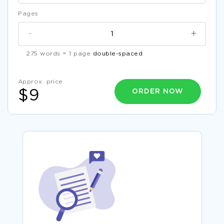
Pages
-
+
275 words = 1 page
double-spaced
Approx. price
ORDER NOW
$9