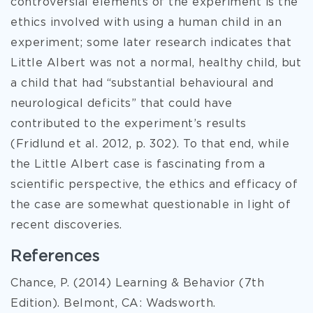
controversial elements of the experiment is the
ethics involved with using a human child in an
experiment; some later research indicates that
Little Albert was not a normal, healthy child, but
a child that had “substantial behavioural and
neurological deficits” that could have
contributed to the experiment’s results
(Fridlund et al. 2012, p. 302). To that end, while
the Little Albert case is fascinating from a
scientific perspective, the ethics and efficacy of
the case are somewhat questionable in light of
recent discoveries.
References
Chance, P. (2014) Learning & Behavior (7th
Edition). Belmont, CA: Wadsworth.