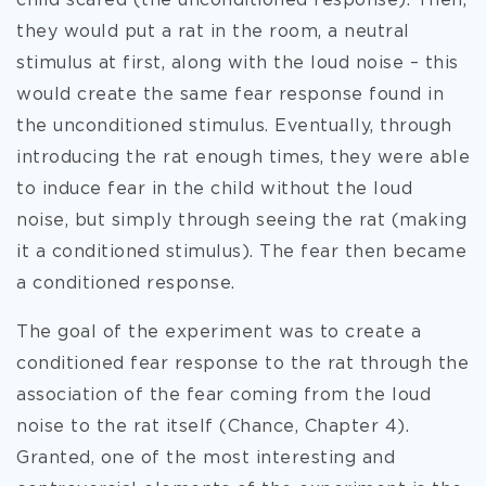
child scared (the unconditioned response). Then,
they would put a rat in the room, a neutral
stimulus at first, along with the loud noise – this
would create the same fear response found in
the unconditioned stimulus. Eventually, through
introducing the rat enough times, they were able
to induce fear in the child without the loud
noise, but simply through seeing the rat (making
it a conditioned stimulus). The fear then became
a conditioned response.
The goal of the experiment was to create a
conditioned fear response to the rat through the
association of the fear coming from the loud
noise to the rat itself (Chance, Chapter 4).
Granted, one of the most interesting and