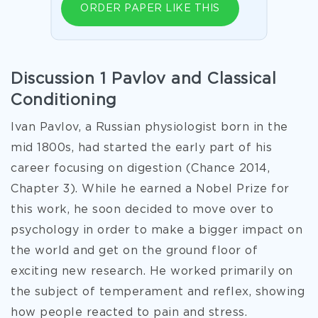
ORDER PAPER LIKE THIS
Discussion 1 Pavlov and Classical
Conditioning
Ivan Pavlov, a Russian physiologist born in the
mid 1800s, had started the early part of his
career focusing on digestion (Chance 2014,
Chapter 3). While he earned a Nobel Prize for
this work, he soon decided to move over to
psychology in order to make a bigger impact on
the world and get on the ground floor of
exciting new research. He worked primarily on
the subject of temperament and reflex, showing
how people reacted to pain and stress.