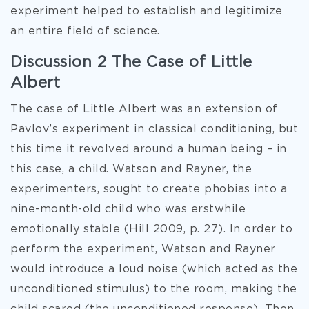
experiment helped to establish and legitimize
an entire field of science.
Discussion 2 The Case of Little
Albert
The case of Little Albert was an extension of
Pavlov’s experiment in classical conditioning, but
this time it revolved around a human being – in
this case, a child. Watson and Rayner, the
experimenters, sought to create phobias into a
nine-month-old child who was erstwhile
emotionally stable (Hill 2009, p. 27). In order to
perform the experiment, Watson and Rayner
would introduce a loud noise (which acted as the
unconditioned stimulus) to the room, making the