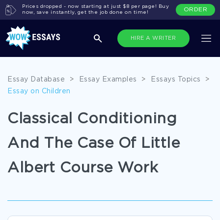
Prices dropped - now starting at just $8 per page! Buy
ORDER
now, save instantly, get the job done on time!
HIRE A WRITER
Essay Database
>
Essay Examples
>
Essays Topics
>
Essay on Children
Classical Conditioning
And The Case Of Little
Albert Course Work