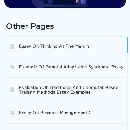
Other Pages
Essay On Thinking At The Margin
Example Of General Adaptation Syndrome Essay
Evaluation Of Traditional And Computer Based
Training Methods Essay Examples
Essay On Business Management 2