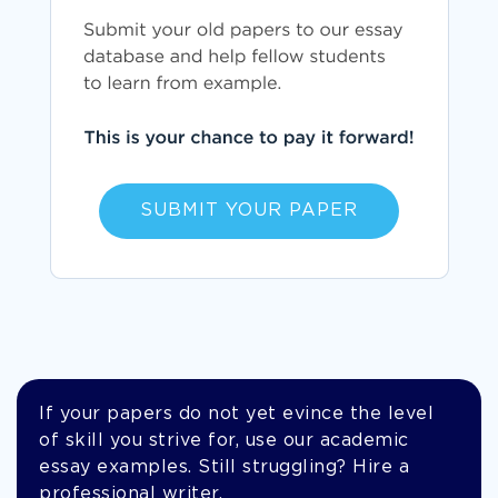
SUBMIT YOUR PAPER
If your papers do not yet evince the level
of skill you strive for, use our academic
essay examples. Still struggling? Hire a
professional writer.