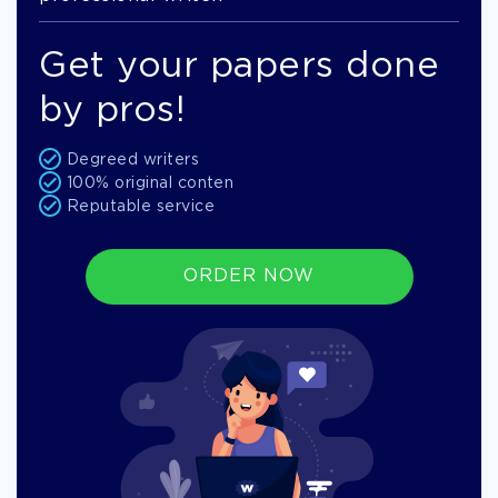
Get your papers done
by pros!
Degreed writers
100% original conten
Reputable service
ORDER NOW