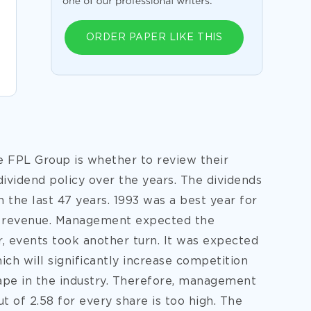
ORDER PAPER LIKE THIS
e FPL Group is whether to review their
ividend policy over the years. The dividends
n the last 47 years. 1993 was a best year for
st revenue. Management expected the
 events took another turn. It was expected
ch will significantly increase competition
ape in the industry. Therefore, management
ut of 2.58 for
every share is too high. The