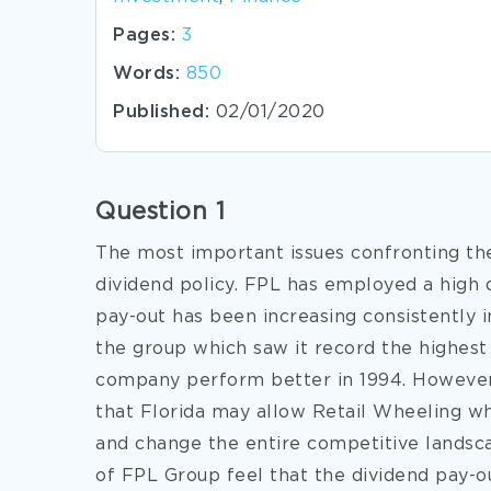
Pages:
3
Words:
850
Published:
02/01/2020
Question 1
The most important issues confronting th
dividend policy. FPL has employed a high d
pay-out has been increasing consistently i
the group which saw it record the highe
company perform better in 1994. However,
that Florida may allow Retail Wheeling whi
and change the entire competitive landsc
of FPL Group feel that the dividend pay-o