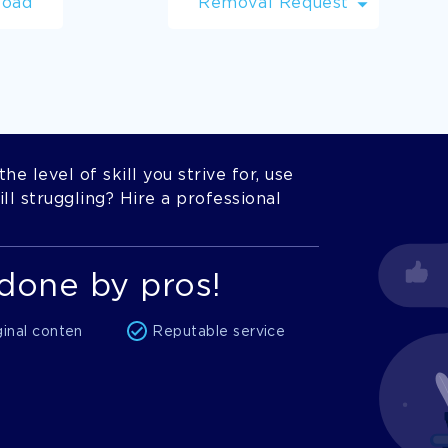
load
Removal Request
he level of skill you strive for, use
l struggling? Hire a professional
done by pros!
ginal conten
Reputable service