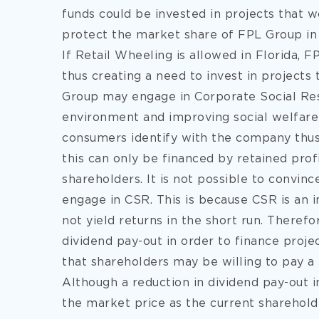
funds could be invested in projects that 
protect the market share of FPL Group in 
If Retail Wheeling is allowed in Florida, 
thus creating a need to invest in projects
Group may engage in Corporate Social Res
environment and improving social welfare
consumers identify with the company thus 
this can only be financed by retained prof
shareholders. It is not possible to convinc
engage in CSR. This is because CSR is an i
not yield returns in the short run. Theref
dividend pay-out in order to finance proje
that shareholders may be willing to pay 
Although a reduction in dividend pay-out in
the market price as the current shareholder