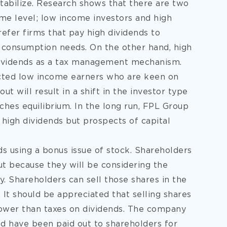
stabilize. Research shows that there are two
me level; low income investors and high
efer firms that pay high dividends to
 consumption needs. On the other hand, high
 dividends as a tax management mechanism.
acted low income earners who are keen on
ut will result in a shift in the investor type
aches equilibrium. In the long run, FPL Group
 high dividends but prospects of capital
s using a bonus issue of stock. Shareholders
ut because they will be considering the
. Shareholders can sell those shares in the
It should be appreciated that selling shares
s lower than taxes on dividends. The company
ld have been paid out to shareholders for