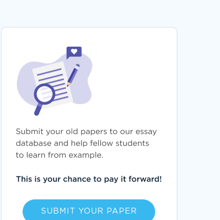
SUBMIT YOUR PAPER