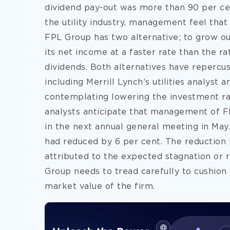
dividend pay-out was more than 90 per cent
the utility industry, management feel that 
FPL Group has two alternative; to grow ou
its net income at a faster rate than the ra
dividends. Both alternatives have repercussi
including Merrill Lynch’s utilities analyst 
contemplating lowering the investment rat
analysts anticipate that management of F
in the next annual general meeting in May.
had reduced by 6 per cent. The reduction 
attributed to the expected stagnation or r
Group needs to tread carefully to cushion
market value of the firm.