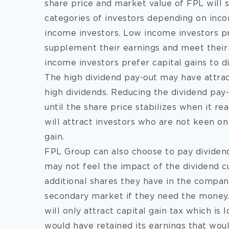
share price and market value of FPL will 
categories of investors depending on inco
income investors. Low income investors pr
supplement their earnings and meet their
income investors prefer capital gains to
The high dividend pay-out may have attr
high dividends. Reducing the dividend pay-o
until the share price stabilizes when it re
will attract investors who are not keen on
gain.
FPL Group can also choose to pay dividend
may not feel the impact of the dividend c
additional shares they have in the company
secondary market if they need the money. 
will only attract capital gain tax which i
would have retained its earnings that wou