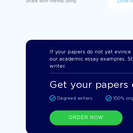
Down
Share with friends using:
If your papers do not yet evince t
our academic essay examples. Stil
writer.
Get your papers 
Degreed writers
100% ori
ORDER NOW