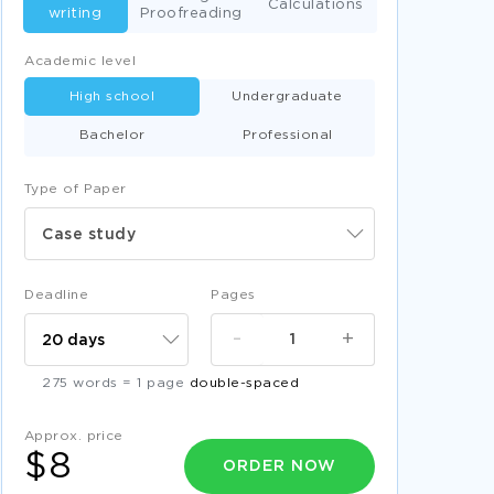
Calculations
writing
Proofreading
Academic level
High school
Undergraduate
Bachelor
Professional
Type of Paper
Case study
Deadline
Pages
-
+
275 words = 1 page
double-spaced
Approx. price
$8
ORDER NOW