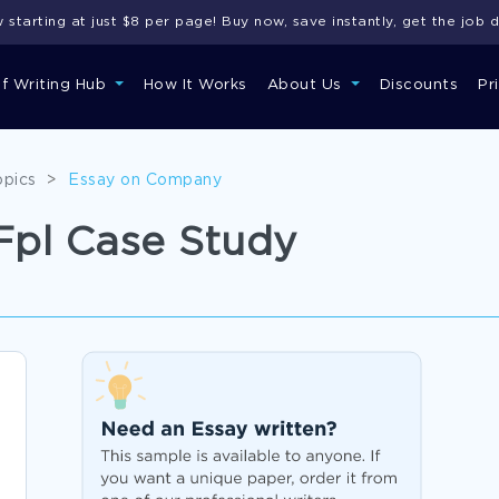
starting at just $8 per page! Buy now, save instantly, get the job 
of Writing Hub
How It Works
About Us
Discounts
Pr
opics
>
Essay on Company
 Fpl Case Study