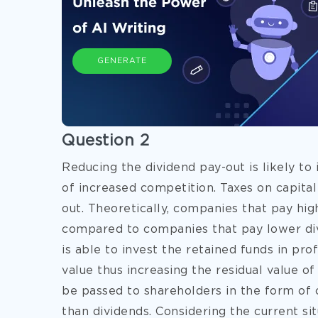
GENERATE
Question 2
Reducing the dividend pay-out is likely to
of increased competition. Taxes on capital
out. Theoretically, companies that pay hig
compared to companies that pay lower div
is able to invest the retained funds in pro
value thus increasing the residual value of 
be passed to shareholders in the form of c
than dividends. Considering the current s