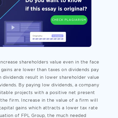
CHECK PLAGIARISM
 increase shareholders value even in the face
 gains are lower than taxes on dividends pay
h dividends result in lower shareholder value
idends. By paying low dividends, a company
fitable projects with a positive net present
the firm. Increase in the value of a firm will
apital gains which attracts a lower tax rate
ituation of FPL Group, the much needed