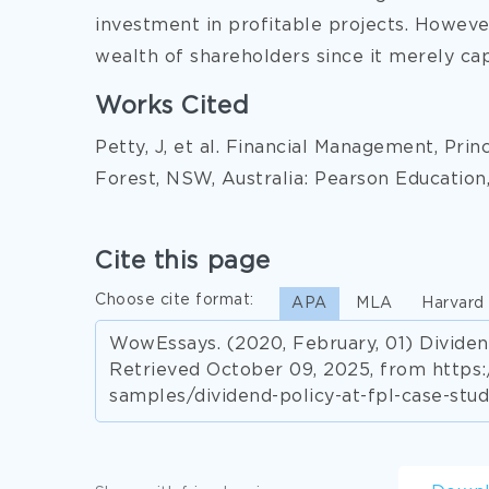
investment in profitable projects. Howeve
wealth of shareholders since it merely cap
Works Cited
Petty, J, et al. Financial Management, Prin
Forest, NSW, Australia: Pearson Education,
Cite this page
Choose cite format:
APA
MLA
Harvard
WowEssays. (2020, February, 01) Dividen
Retrieved October 09, 2025, from http
samples/dividend-policy-at-fpl-case-stud