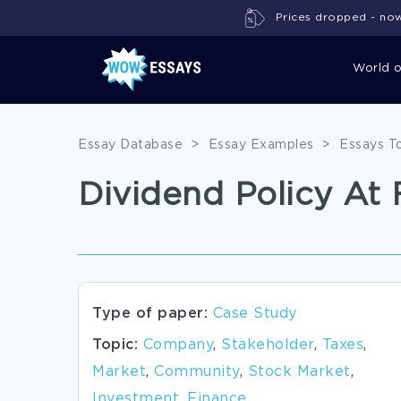
Prices dropped - now 
World 
Essay Database
>
Essay Examples
>
Essays T
Dividend Policy At
Type of paper:
Case Study
Topic:
Company
,
Stakeholder
,
Taxes
,
Market
,
Community
,
Stock Market
,
Investment
,
Finance