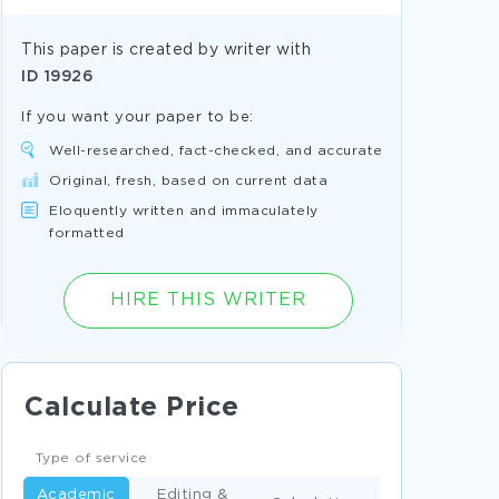
This paper is created by writer with
ID
19926
If you want your paper to be:
Well-researched, fact-checked, and accurate
Original, fresh, based on current data
Eloquently written and immaculately
formatted
HIRE THIS WRITER
Calculate Price
Type of service
Academic
Editing &