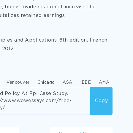
r, bonus dividends do not increase the
italizes retained earnings.
ciples and Applications. 6th edition. French
 2012.
Vancouver
Chicago
ASA
IEEE
AMA
d Policy At Fpl Case Study.
s://www.wowessays.com/free-
Copy
y/