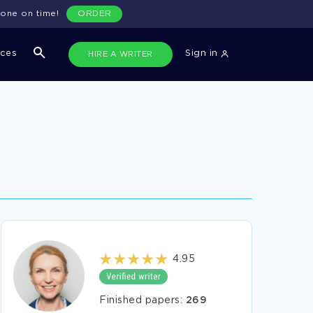
done on time!
ORDER
ices
Sign in
HIRE A WRITER
4.95
Finished papers:
269