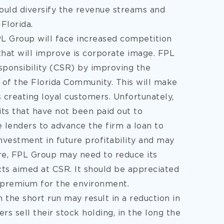
would diversify the revenue streams and
Florida.
FPL Group will face increased competition
 that will improve is corporate image. FPL
ponsibility (CSR) by improving the
 of the Florida Community. This will make
creating loyal customers. Unfortunately,
its that have not been paid out to
e lenders to advance the firm a loan to
nvestment in future profitability and may
ore, FPL Group may need to reduce its
cts aimed at CSR. It should be appreciated
a premium for the environment.
 the short run may result in a reduction in
s sell their stock holding, in the long the