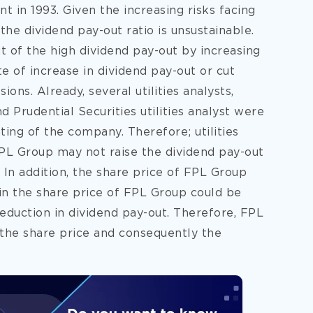
 in 1993. Given the increasing risks facing
the dividend pay-out ratio is unsustainable.
t of the high dividend pay-out by increasing
te of increase in dividend pay-out or cut
ons. Already, several utilities analysts,
and Prudential Securities utilities analyst were
ing of the company. Therefore; utilities
PL Group may not raise the dividend pay-out
 In addition, the share price of FPL Group
in the share price of FPL Group could be
eduction in dividend pay-out. Therefore, FPL
 the share price and consequently the