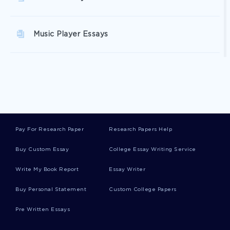
Music Player Essays
New Customer Service Essays
Family Interaction Essays
Pay For Research Paper
Research Papers Help
Medieval Art Essays
Buy Custom Essay
College Essay Writing Service
Write My Book Report
Essay Writer
Medieval World Essays
Buy Personal Statement
Custom College Papers
Pre Written Essays
Global History Essays