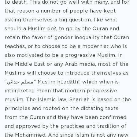
to death. This do not go well with many, and for
that reason a number of people have kept
asking themselves a big question, like what
should a Muslim do?, to go by the Quran and
retain the favor of gender inequality that Quran
teaches, or to choose to be a modernist who is
also motivated to be a progressive Muslim. In
the Middle East or any Arab media, most of the
Muslims will choose to introduce themselves as
“مسلم حداثي” Muslim hadāthī, which when is
interpreted mean that modern progressive
muslim. The Islamic law, Shari’ah is based on the
principles and rooted on the dictating texts
from the Quran and they have been confirmed
and approved by the practices and tradition of
the Mohammed. And since Islam is not any new