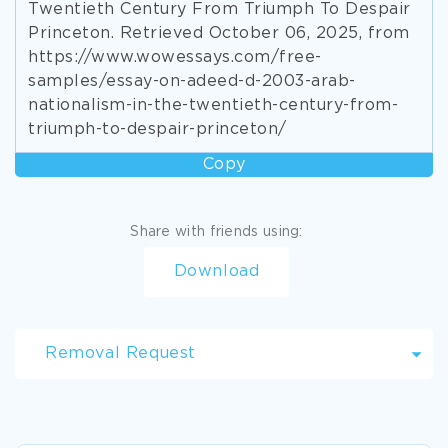
Twentieth Century From Triumph To Despair
Princeton. Retrieved October 06, 2025, from
https://www.wowessays.com/free-
samples/essay-on-adeed-d-2003-arab-
nationalism-in-the-twentieth-century-from-
triumph-to-despair-princeton/
Copy
Share with friends using:
Download
Removal Request