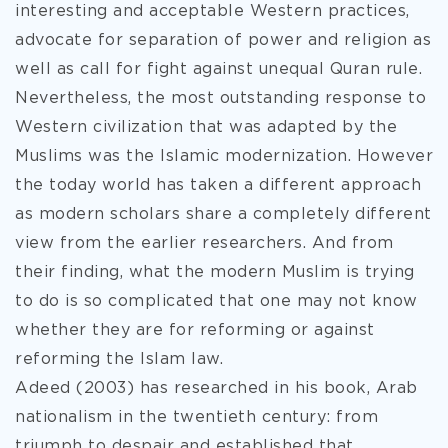
interesting and acceptable Western practices,
advocate for separation of power and religion as
well as call for fight against unequal Quran rule.
Nevertheless, the most outstanding response to
Western civilization that was adapted by the
Muslims was the Islamic modernization. However
the today world has taken a different approach
as modern scholars share a completely different
view from the earlier researchers. And from
their finding, what the modern Muslim is trying
to do is so complicated that one may not know
whether they are for reforming or against
reforming the Islam law.
Adeed (2003) has researched in his book, Arab
nationalism in the twentieth century: from
triumph to despair and established that,