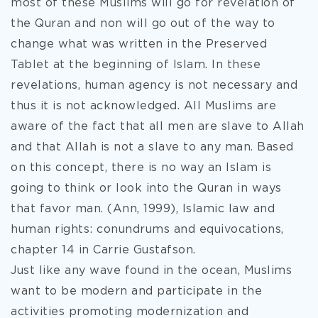
most of these Muslims will go for revelation of
the Quran and non will go out of the way to
change what was written in the Preserved
Tablet at the beginning of Islam. In these
revelations, human agency is not necessary and
thus it is not acknowledged. All Muslims are
aware of the fact that all men are slave to Allah
and that Allah is not a slave to any man. Based
on this concept, there is no way an Islam is
going to think or look into the Quran in ways
that favor man. (Ann, 1999), Islamic law and
human rights: conundrums and equivocations,
chapter 14 in Carrie Gustafson.
Just like any wave found in the ocean, Muslims
want to be modern and participate in the
activities promoting modernization and