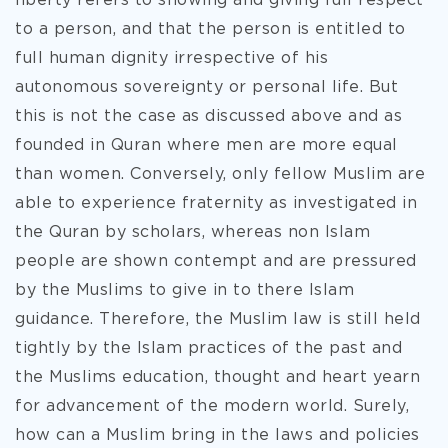
liberty refers to showing and giving full respect
to a person, and that the person is entitled to
full human dignity irrespective of his
autonomous sovereignty or personal life. But
this is not the case as discussed above and as
founded in Quran where men are more equal
than women. Conversely, only fellow Muslim are
able to experience fraternity as investigated in
the Quran by scholars, whereas non Islam
people are shown contempt and are pressured
by the Muslims to give in to there Islam
guidance. Therefore, the Muslim law is still held
tightly by the Islam practices of the past and
the Muslims education, thought and heart yearn
for advancement of the modern world. Surely,
how can a Muslim bring in the laws and policies