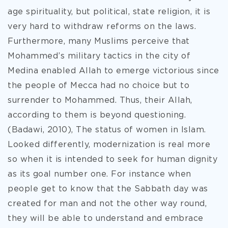
age spirituality, but political, state religion, it is
very hard to withdraw reforms on the laws.
Furthermore, many Muslims perceive that
Mohammed’s military tactics in the city of
Medina enabled Allah to emerge victorious since
the people of Mecca had no choice but to
surrender to Mohammed. Thus, their Allah,
according to them is beyond questioning.
(Badawi, 2010), The status of women in Islam.
Looked differently, modernization is real more
so when it is intended to seek for human dignity
as its goal number one. For instance when
people get to know that the Sabbath day was
created for man and not the other way round,
they will be able to understand and embrace