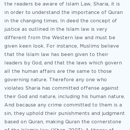
the readers be aware of Islam Law, Sharia, it is
in order to understand the importance of Quran
in the changing times. In deed the concept of
justice as outlined in the Islam law is very
different from the Western law and must be
given keen look. For instance, Muslims believe
that the Islam law has been given to their
leaders by God, and that the laws which govern
all the human affairs are the same to those
governing nature. Therefore any one who
violates Sharia has committed offense against
their God and nature, including his human nature.
And because any crime committed to them is a
sin, they uphold their punishments and judgment
based on Quran, making Quran the cornerstone