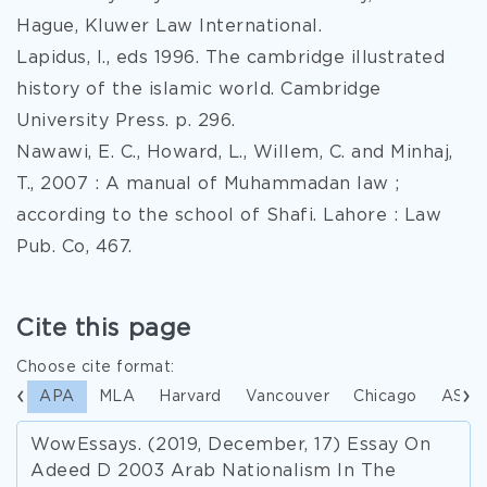
Hague, Kluwer Law International.
Lapidus, I., eds 1996. The cambridge illustrated
history of the islamic world. Cambridge
University Press. p. 296.
Nawawi, E. C., Howard, L., Willem, C. and Minhaj,
T., 2007 : A manual of Muhammadan law ;
according to the school of Shafi. Lahore : Law
Pub. Co, 467.
Cite this page
Choose cite format:
APA
MLA
Harvard
Vancouver
Chicago
ASA
WowEssays. (2019, December, 17) Essay On
Adeed D 2003 Arab Nationalism In The