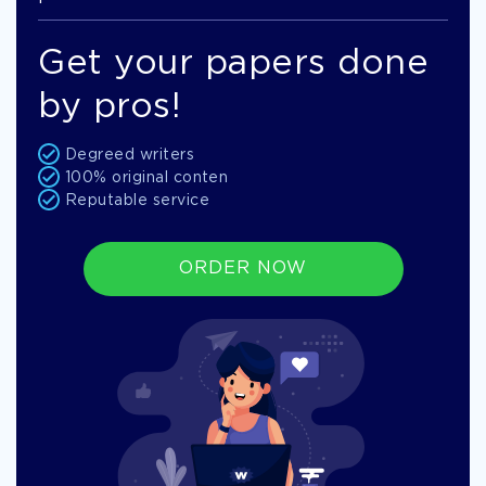
Get your papers done
by pros!
Degreed writers
100% original conten
Reputable service
ORDER NOW