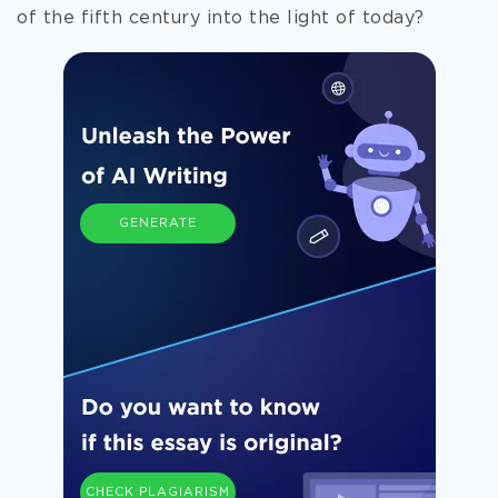
of the fifth century into the light of today?
GENERATE
CHECK PLAGIARISM