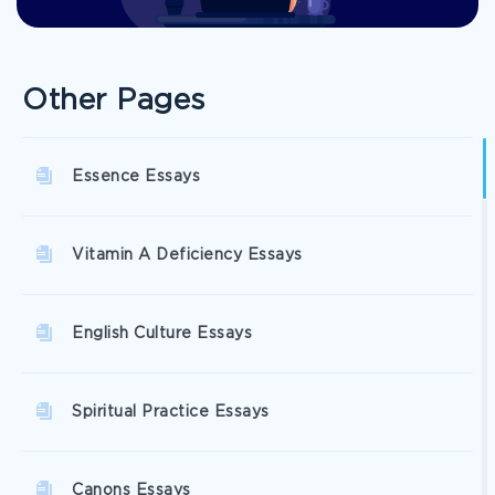
Other Pages
Essence Essays
Vitamin A Deficiency Essays
English Culture Essays
Spiritual Practice Essays
Canons Essays