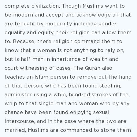
complete civilization. Though Muslims want to
be modern and accept and acknowledge all that
are brought by modernity including gender
equality and equity, their religion can allow them
to. Because, there religion command them to
know that a woman is not anything to rely on,
but is half man in inheritance of wealth and
court witnessing of cases. The Quran also
teaches an Islam person to remove out the hand
of that person, who has been found steeling,
administer using a whip, hundred strokes of the
whip to that single man and woman who by any
chance have been found enjoying sexual
intercourse, and in the case where the two are
married, Muslims are commanded to stone them