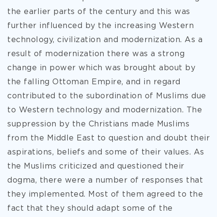
the earlier parts of the century and this was
further influenced by the increasing Western
technology, civilization and modernization. As a
result of modernization there was a strong
change in power which was brought about by
the falling Ottoman Empire, and in regard
contributed to the subordination of Muslims due
to Western technology and modernization. The
suppression by the Christians made Muslims
from the Middle East to question and doubt their
aspirations, beliefs and some of their values. As
the Muslims criticized and questioned their
dogma, there were a number of responses that
they implemented. Most of them agreed to the
fact that they should adapt some of the