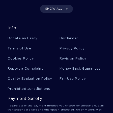
SHOW ALL
Prior Restraint Essays
Info
Humbaba Essays
Donate an Essay
Disclaimer
Phoebe Essays
Terms of Use
Privacy Policy
Cookies Policy
Revision Policy
Remote Desktop Essays
Report a Complaint
Money Back Guarantee
Quality Evaluation Policy
Fair Use Policy
Depressive Episode Essays
Prohibited Jurisdictions
Payment Safety
Immediate Family Essays
Regardless of the payment method you choose for checking out, all
transactions are safe and encryption-protected. We only work with