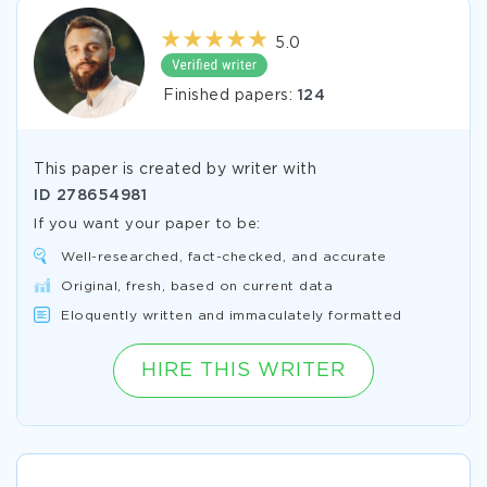
5.0
Finished papers:
124
This paper is created by writer with
ID
278654981
If you want your paper to be:
Well-researched, fact-checked, and accurate
Original, fresh, based on current data
Eloquently written and immaculately formatted
HIRE THIS WRITER