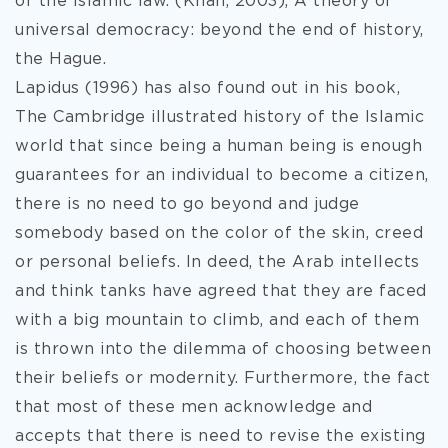
of the Islamic law. (Khan, 2003), A theory of
universal democracy: beyond the end of history,
the Hague.
Lapidus (1996) has also found out in his book,
The Cambridge illustrated history of the Islamic
world that since being a human being is enough
guarantees for an individual to become a citizen,
there is no need to go beyond and judge
somebody based on the color of the skin, creed
or personal beliefs. In deed, the Arab intellects
and think tanks have agreed that they are faced
with a big mountain to climb, and each of them
is thrown into the dilemma of choosing between
their beliefs or modernity. Furthermore, the fact
that most of these men acknowledge and
accepts that there is need to revise the existing