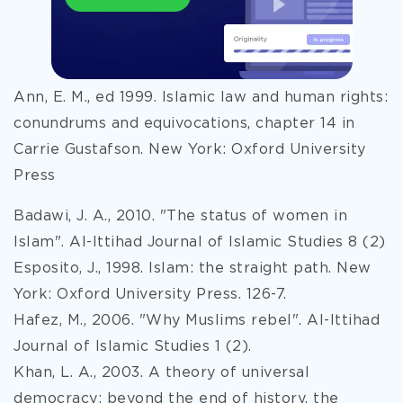
Ann, E. M., ed 1999. Islamic law and human rights:
conundrums and equivocations, chapter 14 in
Carrie Gustafson. New York: Oxford University
Press
Badawi, J. A., 2010. "The status of women in
Islam". Al-Ittihad Journal of Islamic Studies 8 (2)
Esposito, J., 1998. Islam: the straight path. New
York: Oxford University Press. 126-7.
Hafez, M., 2006. "Why Muslims rebel". Al-Ittihad
Journal of Islamic Studies 1 (2).
Khan, L. A., 2003. A theory of universal
democracy: beyond the end of history, the