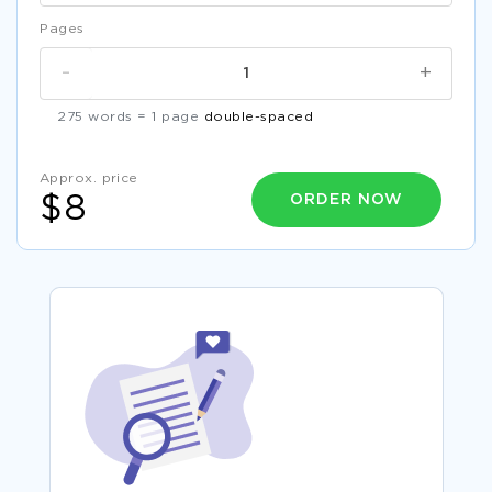
Pages
-
+
275 words = 1 page
double-spaced
Approx. price
ORDER NOW
$8