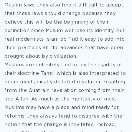
Muslim laws, they also find it difficult to accept
that these laws should change because they
believe this will be the beginning of their
extinction since Muslim will lose its identity. But
real modernists Islam do find it easy to add into
their practices all the advances that have been
brought about by civilization.
Muslims are definitely tied up by the rigidity of
their doctrine Tanzil which is also interpreted to
mean mechanically dictated revelation resulting
from the Quatrain revelation coming from their
god Allah. As much as the mentality of most
Muslims may have a place and mind ready for
reforms, they always tend to disagree with the
notion that the change is inevitable. Instead,