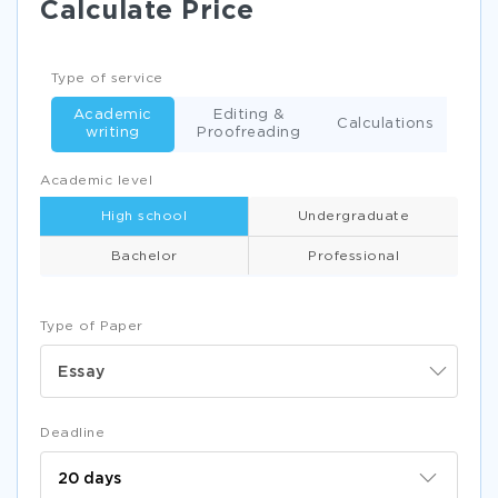
Calculate Price
Type of service
Academic
Editing &
Calculations
writing
Proofreading
Academic level
High school
Undergraduate
Bachelor
Professional
Type of Paper
Essay
Deadline