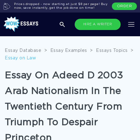
Prices dropped - now starting at just $8 per page! Buy
ORDER
now, save instantly, get the job done on time!
HIRE A WRITER
Essay Database
>
Essay Examples
>
Essays Topics
>
Essay on Law
Essay On Adeed D 2003
Arab Nationalism In The
Twentieth Century From
Triumph To Despair
Princeton