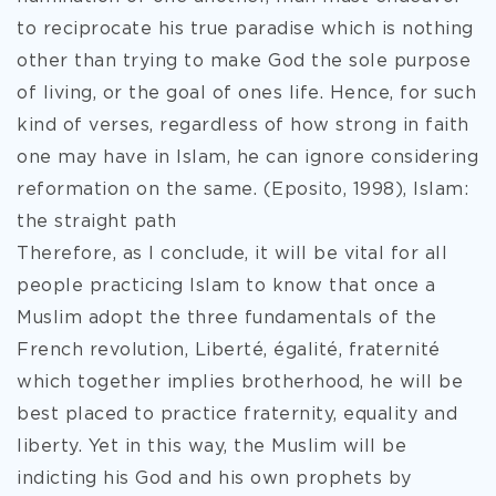
to reciprocate his true paradise which is nothing
other than trying to make God the sole purpose
of living, or the goal of ones life. Hence, for such
kind of verses, regardless of how strong in faith
one may have in Islam, he can ignore considering
reformation on the same. (Eposito, 1998), Islam:
the straight path
Therefore, as I conclude, it will be vital for all
people practicing Islam to know that once a
Muslim adopt the three fundamentals of the
French revolution, Liberté, égalité, fraternité
which together implies brotherhood, he will be
best placed to practice fraternity, equality and
liberty. Yet in this way, the Muslim will be
indicting his God and his own prophets by