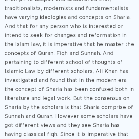
traditionalists, modernists and fundamentalists
have varying ideologies and concepts on Sharia.
And that for any person who is interested or
intend to seek for changes and reformation in
the Islam law, it is imperative that he master the
concepts of Quran, Fiqh and Sunnah. And
pertaining to different school of thoughts of
Islamic Law by different scholars, Ali Khan has
investigated and found that in the modern era
the concept of Sharia has been confused both in
literature and legal work. But the consensus on
Sharia by the scholars is that Sharia comprise of
Sunnah and Quran. However some scholars have
got different views and they see Sharia has
having classical fiqh. Since it is imperative that