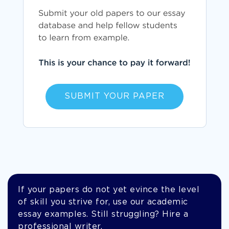
SUBMIT YOUR PAPER
If your papers do not yet evince the level
of skill you strive for, use our academic
essay examples. Still struggling? Hire a
professional writer.