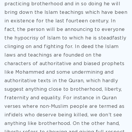
practicing brotherhood and in so doing he will
bring down the Islam teachings which have been
in existence for the last fourteen century. In
fact, the person will be announcing to everyone
the hypocrisy of Islam to which he is steadfastly
clinging on and fighting for. In deed the Islam
laws and teachings are founded on the
characters of authoritative and biased prophets
like Mohammed and some undermining and
authoritative texts in the Quran, which hardly
suggest anything close to brotherhood, liberty,
fraternity and equality. For instance in Quran
verses where non-Muslim people are termed as
infidels who deserve being killed, we don’t see
anything like brotherhood. On the other hand,