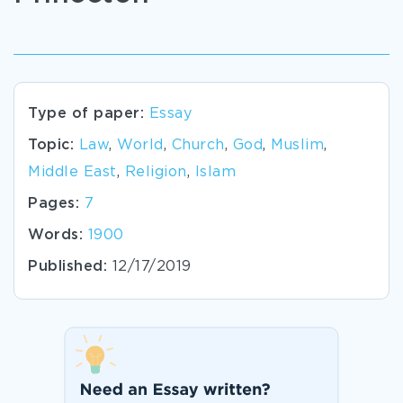
Type of paper:
Essay
Topic:
Law
,
World
,
Church
,
God
,
Muslim
,
Middle East
,
Religion
,
Islam
Pages:
7
Words:
1900
Published:
12/17/2019