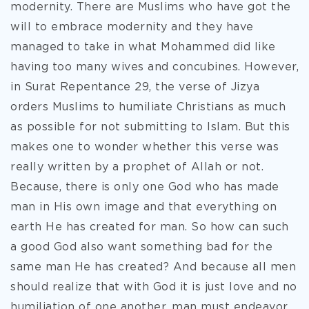
modernity. There are Muslims who have got the
will to embrace modernity and they have
managed to take in what Mohammed did like
having too many wives and concubines. However,
in Surat Repentance 29, the verse of Jizya
orders Muslims to humiliate Christians as much
as possible for not submitting to Islam. But this
makes one to wonder whether this verse was
really written by a prophet of Allah or not.
Because, there is only one God who has made
man in His own image and that everything on
earth He has created for man. So how can such
a good God also want something bad for the
same man He has created? And because all men
should realize that with God it is just love and no
humiliation of one another, man must endeavor