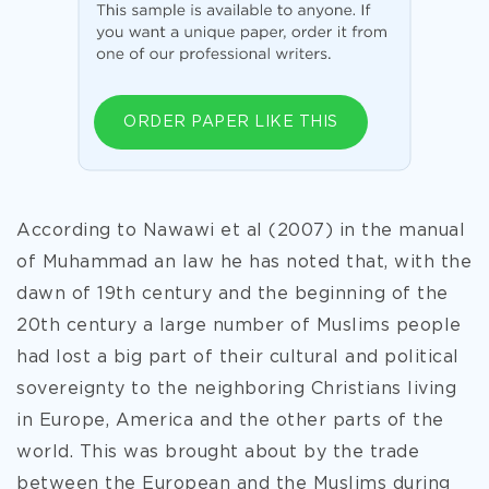
ORDER PAPER LIKE THIS
According to Nawawi et al (2007) in the manual
of Muhammad an law he has noted that, with the
dawn of 19th century and the beginning of the
20th century a large number of Muslims people
had lost a big part of their cultural and political
sovereignty to the neighboring Christians living
in Europe, America and the other parts of the
world. This was brought about by the trade
between the European and the Muslims during