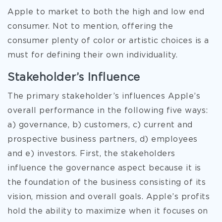
Apple to market to both the high and low end
consumer. Not to mention, offering the
consumer plenty of color or artistic choices is a
must for defining their own individuality.
Stakeholder’s Influence
The primary stakeholder’s influences Apple’s
overall performance in the following five ways:
a) governance, b) customers, c) current and
prospective business partners, d) employees
and e) investors. First, the stakeholders
influence the governance aspect because it is
the foundation of the business consisting of its
vision, mission and overall goals. Apple’s profits
hold the ability to maximize when it focuses on