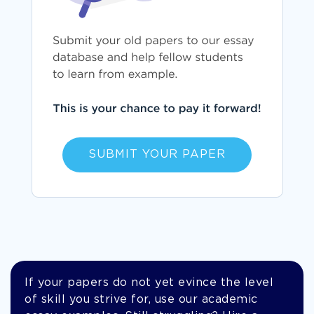
SUBMIT YOUR PAPER
If your papers do not yet evince the level
of skill you strive for, use our academic