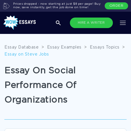
Prices dropped - now starting at just $8 per page! Buy
ORDER
now, save instantly, get the job done on time!
HIRE A WRITER
Essay Database
>
Essay Examples
>
Essays Topics
>
Essay on Steve Jobs
Essay On Social
Performance Of
Organizations