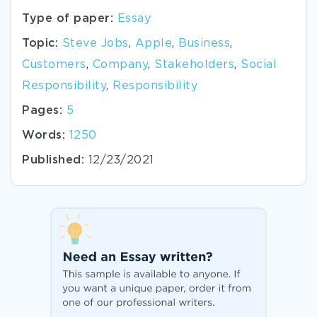
Type of paper:
Essay
Topic:
Steve Jobs
,
Apple
,
Business
,
Customers
,
Company
,
Stakeholders
,
Social
Responsibility
,
Responsibility
Pages:
5
Words:
1250
Published:
12/23/2021