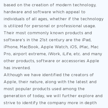
based on the creation of modern technology,
hardware and software which appeal to
individuals of all ages, whether if the technology
is utilized for personal or professional usage.
Their most
commonly known products and
software’s in the 21st century are the iPad,
iPhone, MacBook, Apple Watch, iOS, iMac, Mac
Pro, airport extreme, iWork, iLife, etc. and many
other products, software or accessories Apple
has invented.
Although we have identified the creators of
Apple, their nature, along with the latest and
most popular products used among the
generation of today, we will further explore and
strive to identify the company more in depth