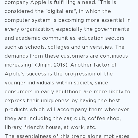
company Apple is fulfilling a need. “This is
considered the “digital era”, in which the
computer system is becoming more essential in
every organization, especially the governmental
and academic communities, education sectors
such as schools, colleges and universities. The
demands from these customers are continuous
increasing” (Jinjin, 2013). Another factor of
Apple’s success is the progression of the
younger individuals within society, since
consumers in early adulthood are more likely to
express their uniqueness by having the best
products which will accompany them wherever
they are including the car, club, coffee shop,
library, friend’s house, at work, etc.
The essentialness of this trend alone motivates