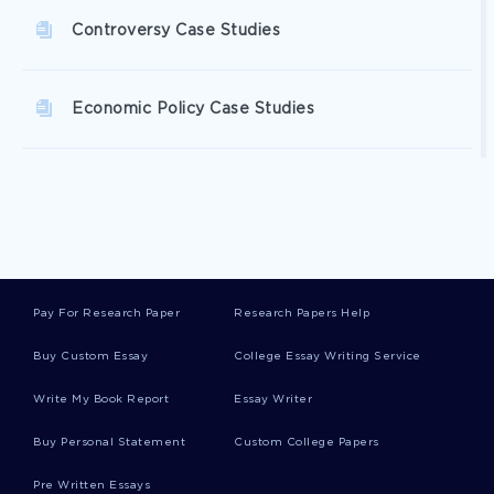
Controversy Case Studies
Economic Policy Case Studies
Indicator Case Studies
Spouse Case Studies
Pay For Research Paper
Research Papers Help
Waist Case Studies
Buy Custom Essay
College Essay Writing Service
Write My Book Report
Essay Writer
Warrant Case Studies
Buy Personal Statement
Custom College Papers
Pre Written Essays