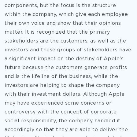
components, but the focus is the structure
within the company, which give each employee
their own voice and show that their opinions
matter. It is recognized that the primary
stakeholders are the customers, as well as the
investors and these groups of stakeholders have
a significant impact on the destiny of Apple’s
future because the customers generate profits
and is the lifeline of the business, while the
investors are helping to shape the company
with their investment dollars. Although Apple
may have experienced some concerns or
controversy with the concept of corporate
social responsibility, the company handled it
accordingly so that they are able to deliver the