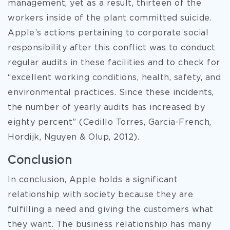
management, yet as a result, thirteen of the
workers inside of the plant committed suicide.
Apple’s actions pertaining to corporate social
responsibility after this conflict was to conduct
regular audits in these facilities and to check for
“excellent working conditions, health, safety, and
environmental practices. Since these incidents,
the number of yearly audits has increased by
eighty percent” (Cedillo Torres, Garcia-French,
Hordijk, Nguyen & Olup, 2012).
Conclusion
In conclusion, Apple holds a significant
relationship with society because they are
fulfilling a need and giving the customers what
they want. The business relationship has many