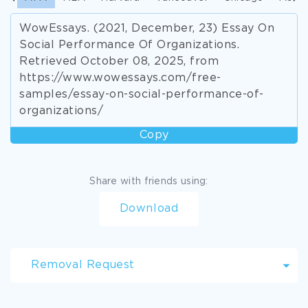
WowEssays. (2021, December, 23) Essay On
Social Performance Of Organizations.
Retrieved October 08, 2025, from
https://www.wowessays.com/free-
samples/essay-on-social-performance-of-
organizations/
Copy
Share with friends using:
Download
Removal Request