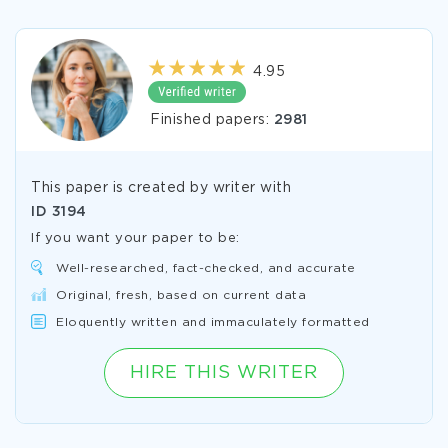
4.95
Finished papers:
2981
This paper is created by writer with
ID
3194
If you want your paper to be:
Well-researched, fact-checked, and accurate
Original, fresh, based on current data
Eloquently written and immaculately formatted
HIRE THIS WRITER