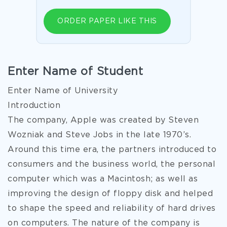
ORDER PAPER LIKE THIS
Enter Name of Student
Enter Name of University
Introduction
The company, Apple was created by Steven
Wozniak and Steve Jobs in the late 1970’s.
Around this time era, the partners introduced to
consumers and the business world, the personal
computer which was a Macintosh; as well as
improving the design of floppy disk and helped
to shape the speed and reliability of hard drives
on computers. The nature of the company is