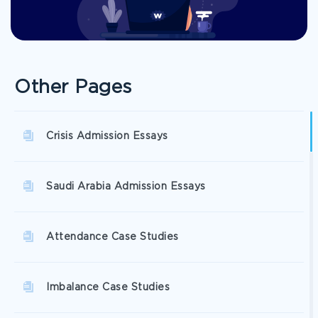
Other Pages
Crisis Admission Essays
Saudi Arabia Admission Essays
Attendance Case Studies
Imbalance Case Studies