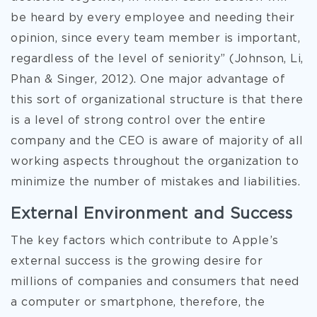
be heard by every employee and needing their
opinion, since every team member is important,
regardless of the level of seniority” (Johnson, Li,
Phan & Singer, 2012). One major advantage of
this sort of organizational structure is that there
is a level of strong control over the entire
company and the CEO is aware of majority of all
working aspects throughout the organization to
minimize the number of mistakes and liabilities.
External Environment and Success
The key factors which contribute to Apple’s
external success is the growing desire for
millions of companies and consumers that need
a computer or smartphone, therefore, the