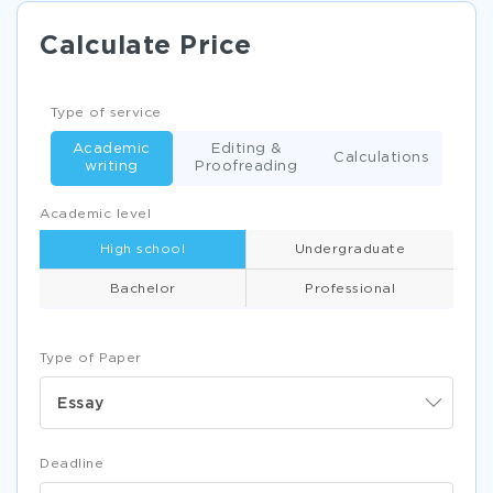
Calculate Price
Type of service
Academic
Editing &
Calculations
writing
Proofreading
Academic level
High school
Undergraduate
Bachelor
Professional
Type of Paper
Essay
Deadline