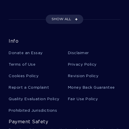
Freight Case Studies
SHOW ALL
Language College Essays
Info
Religion And Americas Founding Course Work
Donate an Essay
Disclaimer
Supervisor Award Essay Essay
Terms of Use
Privacy Policy
Cookies Policy
Revision Policy
Research Paper On Communication Science
Report a Complaint
Money Back Guarantee
Quality Evaluation Policy
Fair Use Policy
Uniqueness Course Work
Prohibited Jurisdictions
Payment Safety
Term Paper On Atheism In Buddhism