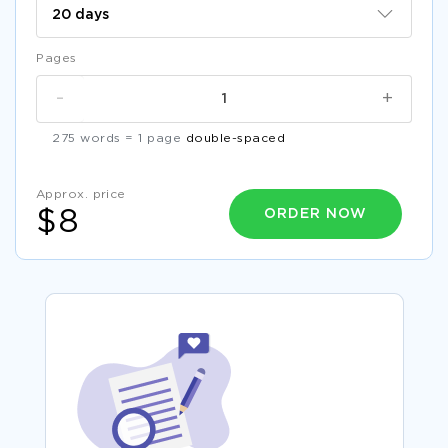
Pages
-
+
275 words = 1 page
double-spaced
Approx. price
ORDER NOW
$8