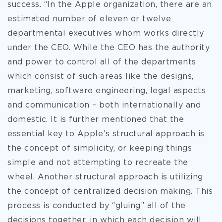
success. “In the Apple organization, there are an
estimated number of eleven or twelve
departmental executives whom works directly
under the CEO. While the CEO has the authority
and power to control all of the departments
which consist of such areas like the designs,
marketing, software engineering, legal aspects
and communication – both internationally and
domestic. It is further mentioned that the
essential key to Apple’s structural approach is
the concept of simplicity, or keeping things
simple and not attempting to recreate the
wheel. Another structural approach is utilizing
the concept of centralized decision making. This
process is conducted by “gluing” all of the
decisions together, in which each decision will