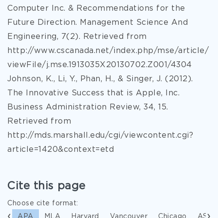
Computer Inc. & Recommendations for the
Future Direction. Management Science And
Engineering, 7(2). Retrieved from
http://www.cscanada.net/index.php/mse/article/
viewFile/j.mse.1913035X20130702.Z001/4304
Johnson, K., Li, Y., Phan, H., & Singer, J. (2012).
The Innovative Success that is Apple, Inc.
Business Administration Review, 34, 15.
Retrieved from
http://mds.marshall.edu/cgi/viewcontent.cgi?
article=1420&context=etd
Cite this page
Choose cite format:
APA
MLA
Harvard
Vancouver
Chicago
ASA