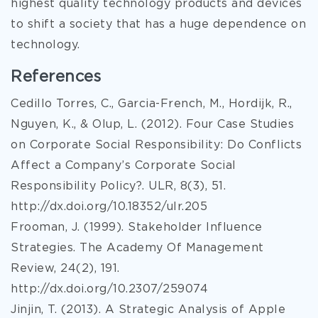
highest quality technology products and devices
to shift a society that has a huge dependence on
technology.
References
Cedillo Torres, C., Garcia-French, M., Hordijk, R.,
Nguyen, K., & Olup, L. (2012). Four Case Studies
on Corporate Social Responsibility: Do Conflicts
Affect a Company’s Corporate Social
Responsibility Policy?. ULR, 8(3), 51.
http://dx.doi.org/10.18352/ulr.205
Frooman, J. (1999). Stakeholder Influence
Strategies. The Academy Of Management
Review, 24(2), 191.
http://dx.doi.org/10.2307/259074
Jinjin, T. (2013). A Strategic Analysis of Apple