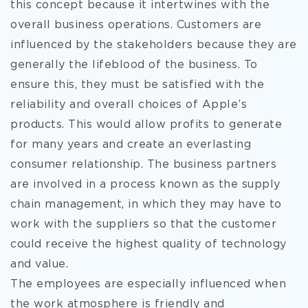
this concept because it intertwines with the
overall business operations. Customers are
influenced by the stakeholders because they are
generally the lifeblood of the business. To
ensure this, they must be satisfied with the
reliability and overall choices of Apple’s
products. This would allow profits to generate
for many years and create an everlasting
consumer relationship. The business partners
are involved in a process known as the supply
chain management, in which they may have to
work with the suppliers so that the customer
could receive the highest quality of technology
and value.
The employees are especially influenced when
the work atmosphere is friendly and