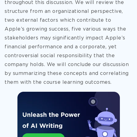
throughout this discussion. We will review the
structure from an organizational perspective,
two external factors which contribute to
Apple’s growing success, five various ways the
stakeholders may significantly impact Apple’s
financial performance and a corporate, yet
controversial social responsibility that the
company holds. We will conclude our discussion
by summarizing these concepts and correlating
them with the course learning outcomes.