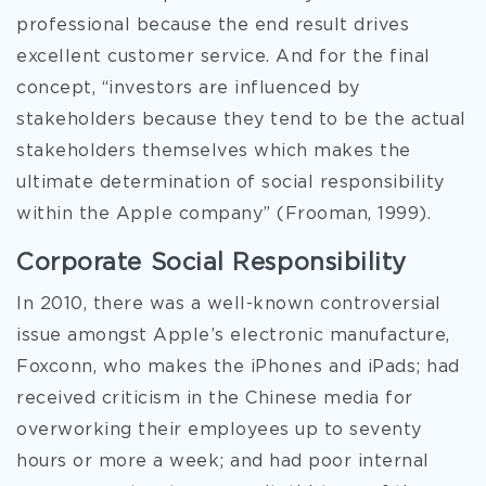
professional because the end result drives
excellent customer service. And for the final
concept, “investors are influenced by
stakeholders because they tend to be the actual
stakeholders themselves which makes the
ultimate determination of social responsibility
within the Apple company” (Frooman, 1999).
Corporate Social Responsibility
In 2010, there was a well-known controversial
issue amongst Apple’s electronic manufacture,
Foxconn, who makes the iPhones and iPads; had
received criticism in the Chinese media for
overworking their employees up to seventy
hours or more a week; and had poor internal