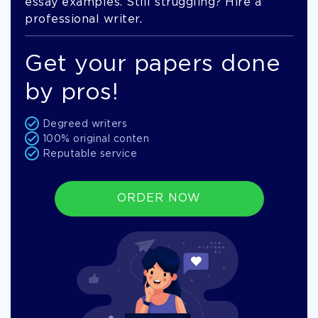
essay examples. Still struggling? Hire a
professional writer.
Get your papers done
by pros!
Degreed writers
100% original conten
Reputable service
ORDER NOW