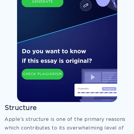
GENERATE
CHECK PLAGIARISM
Structure
Apple’s structure is one of the primary reasons
which contributes to its overwhelming level of