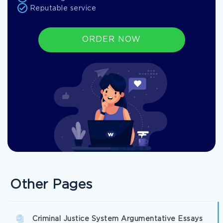
Reputable service
ORDER NOW
Other Pages
Criminal Justice System Argumentative Essays