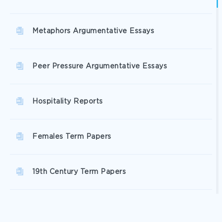
Metaphors Argumentative Essays
Peer Pressure Argumentative Essays
Hospitality Reports
Females Term Papers
19th Century Term Papers
Erik Term Papers