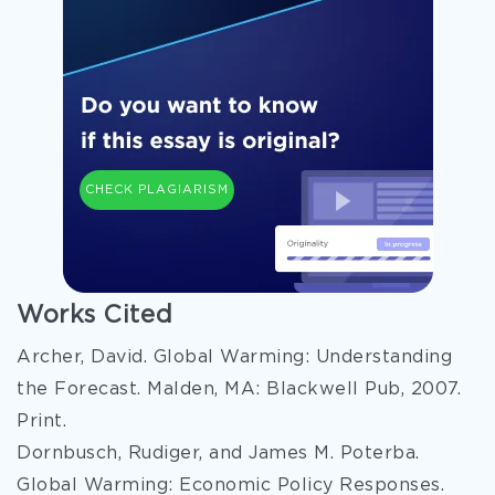
CHECK PLAGIARISM
Works Cited
Archer, David. Global Warming: Understanding
the Forecast. Malden, MA: Blackwell Pub, 2007.
Print.
Dornbusch, Rudiger, and James M. Poterba.
Global Warming: Economic Policy Responses.