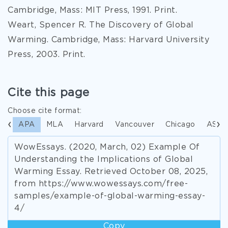
Cambridge, Mass: MIT Press, 1991. Print.
Weart, Spencer R. The Discovery of Global
Warming. Cambridge, Mass: Harvard University
Press, 2003. Print.
Cite this page
Choose cite format:
APA
MLA
Harvard
Vancouver
Chicago
ASA
WowEssays. (2020, March, 02) Example Of
Understanding the Implications of Global
Warming Essay. Retrieved October 08, 2025,
from https://www.wowessays.com/free-
samples/example-of-global-warming-essay-
4/
Copy