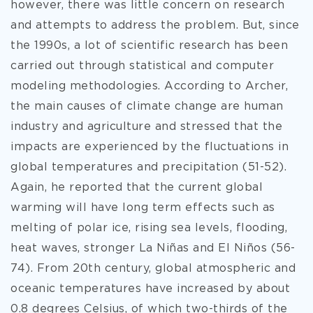
however, there was little concern on research
and attempts to address the problem. But, since
the 1990s, a lot of scientific research has been
carried out through statistical and computer
modeling methodologies. According to Archer,
the main causes of climate change are human
industry and agriculture and stressed that the
impacts are experienced by the fluctuations in
global temperatures and precipitation (51-52).
Again, he reported that the current global
warming will have long term effects such as
melting of polar ice, rising sea levels, flooding,
heat waves, stronger La Niñas and El Niños (56-
74). From 20th century, global atmospheric and
oceanic temperatures have increased by about
0.8 degrees Celsius, of which two-thirds of the