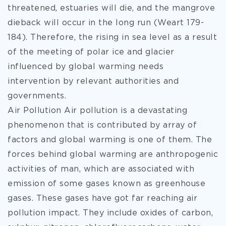
threatened, estuaries will die, and the mangrove
dieback will occur in the long run (Weart 179-
184). Therefore, the rising in sea level as a result
of the meeting of polar ice and glacier
influenced by global warming needs
intervention by relevant authorities and
governments.
Air Pollution Air pollution is a devastating
phenomenon that is contributed by array of
factors and global warming is one of them. The
forces behind global warming are anthropogenic
activities of man, which are associated with
emission of some gases known as greenhouse
gases. These gases have got far reaching air
pollution impact. They include oxides of carbon,