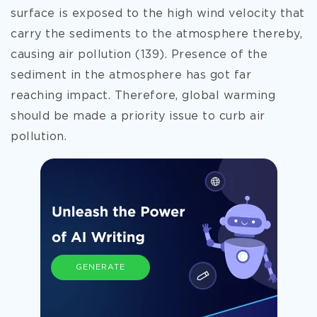
surface is exposed to the high wind velocity that
carry the sediments to the atmosphere thereby,
causing air pollution (139). Presence of the
sediment in the atmosphere has got far
reaching impact. Therefore, global warming
should be made a priority issue to curb air
pollution.
GENERATE