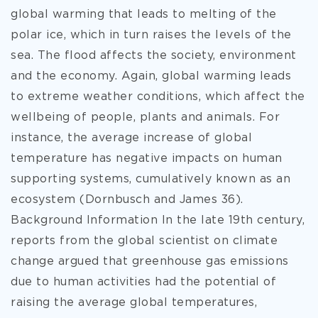
global warming that leads to melting of the
polar ice, which in turn raises the levels of the
sea. The flood affects the society, environment
and the economy. Again, global warming leads
to extreme weather conditions, which affect the
wellbeing of people, plants and animals. For
instance, the average increase of global
temperature has negative impacts on human
supporting systems, cumulatively known as an
ecosystem (Dornbusch and James 36).
Background Information In the late 19th century,
reports from the global scientist on climate
change argued that greenhouse gas emissions
due to human activities had the potential of
raising the average global temperatures,