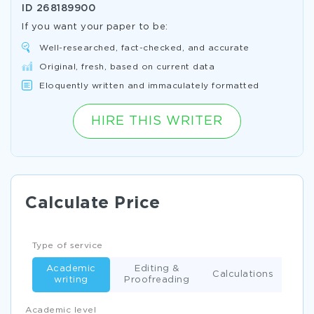
ID
268189900
If you want your paper to be:
Well-researched, fact-checked, and accurate
Original, fresh, based on current data
Eloquently written and immaculately formatted
HIRE THIS WRITER
Calculate Price
Type of service
Academic
Editing &
Calculations
writing
Proofreading
Academic level