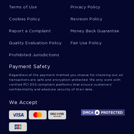
Passage Essays
Terms of Use
Privacy Policy
Cookies Policy
Revision Policy
Chateau Essays
Report a Complaint
Money Back Guarantee
Quality Evaluation Policy
Fair Use Policy
Alert Essays
Prohibited Jurisdictions
Payment Safety
Function Essays
Regardless of the payment method you choose for checking out, all
transactions are safe and encryption-protected. We only work with
verified PCI DSS-compliant platforms that ensure customers'
confidentiality and absolute security of their data.
Sequence Essays
We Accept
Opposition Essays
Lunch Essays