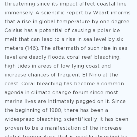
threatening since its impact affect coastal line
immensely. A scientific report by Weart informs
that a rise in global temperature by one degree
Celsius has a potential of causing a polar ice
melt that can lead to a rise in sea level by six
meters (146). The aftermath of such rise in sea
level are deadly floods, coral reef bleaching,
high tides in areas of low lying coast and
increase chances of frequent El Nino at the
coast. Coral bleaching has become a common
agenda in climate change forum since most
marine lives are intimately pegged on it. Since
the beginning of 1980, there has been a
widespread bleaching, scientifically, it has been
proven to be a manifestation of the increase