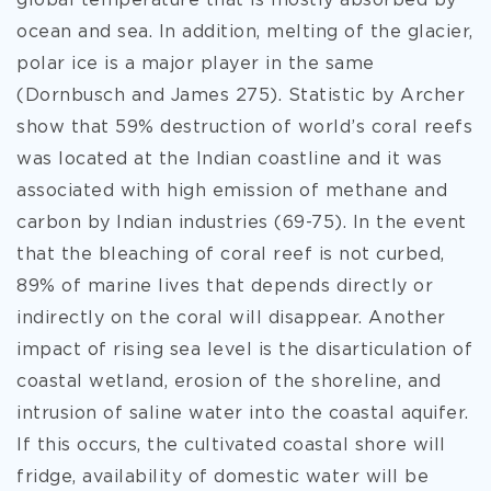
global temperature that is mostly absorbed by
ocean and sea. In addition, melting of the glacier,
polar ice is a major player in the same
(Dornbusch and James 275). Statistic by Archer
show that 59% destruction of world’s coral reefs
was located at the Indian coastline and it was
associated with high emission of methane and
carbon by Indian industries (69-75). In the event
that the bleaching of coral reef is not curbed,
89% of marine lives that depends directly or
indirectly on the coral will disappear. Another
impact of rising sea level is the disarticulation of
coastal wetland, erosion of the shoreline, and
intrusion of saline water into the coastal aquifer.
If this occurs, the cultivated coastal shore will
fridge, availability of domestic water will be