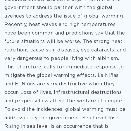
government should partner with the global
avenues to address the issue of global warming.
Recently, heat waves and high temperatures
have been common and predictions say that the
future situations will be worse. The strong heat
radiations cause skin diseases, eye cataracts, and
very dangerous to people living with albinism.
This, therefore, calls for immediate response to
mitigate the global warming effects. La Niñas
and El Niños are very destructive when they
occur. Loss of lives, infrastructural destructions
and property loss affect the welfare of people.
To avoid the incidences, global warming must be
addressed by the government. Sea Level Rise
Rising in sea level is an occurrence that is