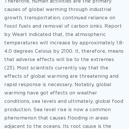
Therefore, human activities are the primary
causes of global warming through industrial
growth, transportation, continued reliance on
fossil fuels and removal of carbon sinks. Report
by Weart indicated that, the atmospheric
temperatures will increase by approximately 1.8-
4.0 degrees Celsius by
2100. It, therefore, means
that adverse effects will be to the extremes
(23). Most scientists currently say that the
effects of global warming are threatening and
rapid response is necessary. Notably, global
warming have got effects on weather
conditions, sea levels and ultimately, global food
production. Sea level rise is now a common
phenomenon that causes flooding in areas
adjacent to the oceans. Its root cause is the