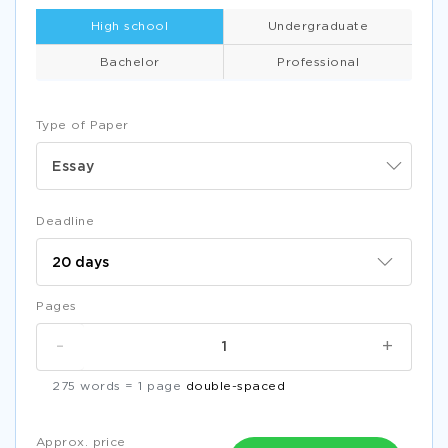
High school
Undergraduate
Bachelor
Professional
Type of Paper
Essay
Deadline
Pages
-
+
275 words = 1 page
double-spaced
Approx. price