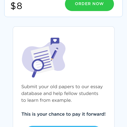
ORDER NOW
$8