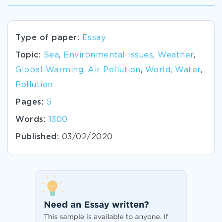
Type of paper:
Essay
Topic:
Sea
,
Environmental Issues
,
Weather
,
Global Warming
,
Air Pollution
,
World
,
Water
,
Pollution
Pages:
5
Words:
1300
Published:
03/02/2020