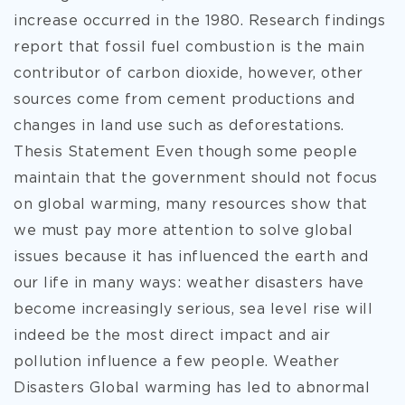
increase occurred in the 1980. Research findings
report that fossil fuel combustion is the main
contributor of carbon dioxide, however, other
sources come from cement productions and
changes in land use such as deforestations.
Thesis Statement Even though some people
maintain that the government should not focus
on global warming, many resources show that
we must pay more attention to solve global
issues because it has influenced the earth and
our life in many ways: weather disasters have
become increasingly serious, sea level rise will
indeed be the most direct impact and air
pollution influence a few people. Weather
Disasters Global warming has led to abnormal