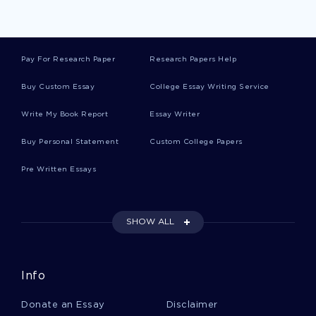
Rats Term Papers
Pay For Research Paper
Research Papers Help
Door Essays
Buy Custom Essay
College Essay Writing Service
Write My Book Report
Essay Writer
Inside Essays
Buy Personal Statement
Custom College Papers
Pre Written Essays
Darkness Essays
SHOW ALL
Harm Essays
Info
Sight Essays
Donate an Essay
Disclaimer