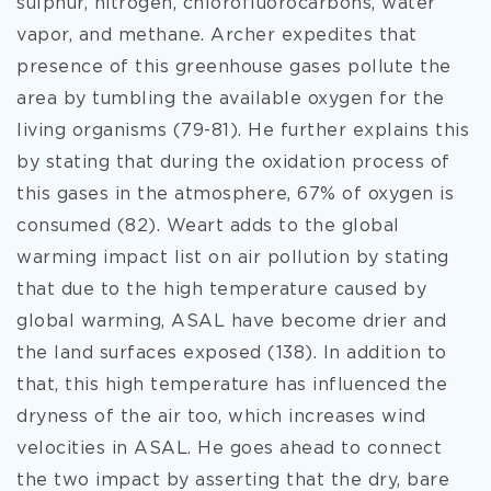
sulphur, nitrogen, chlorofluorocarbons, water
vapor, and methane. Archer expedites that
presence of this greenhouse gases pollute the
area by tumbling the available oxygen for the
living organisms (79-81). He further explains this
by stating that during the oxidation process of
this gases in the atmosphere, 67% of oxygen is
consumed (82). Weart adds to the global
warming impact list on air pollution by stating
that due to the high temperature caused by
global warming, ASAL have become drier and
the land surfaces exposed (138). In addition to
that, this high temperature has influenced the
dryness of the air too, which increases wind
velocities in ASAL. He goes ahead to connect
the two impact by asserting that the dry, bare