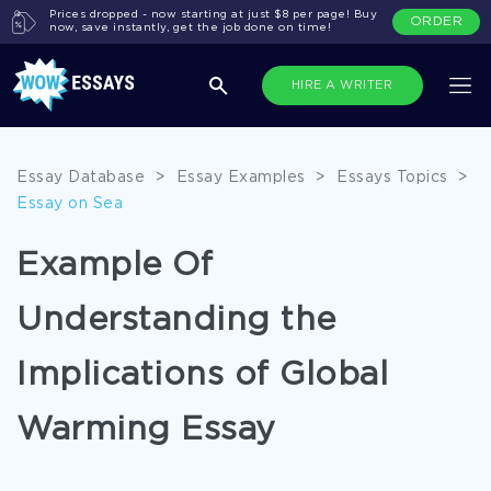
Prices dropped - now starting at just $8 per page! Buy
ORDER
now, save instantly, get the job done on time!
HIRE A WRITER
Essay Database
>
Essay Examples
>
Essays Topics
>
Essay on Sea
Example Of
Understanding the
Implications of Global
Warming Essay