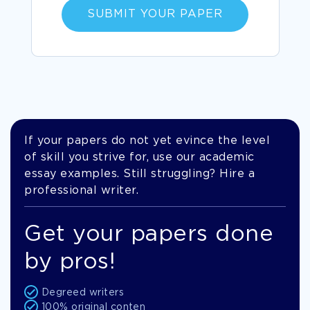
SUBMIT YOUR PAPER
If your papers do not yet evince the level
of skill you strive for, use our academic
essay examples. Still struggling? Hire a
professional writer.
Get your papers done
by pros!
Degreed writers
100% original conten