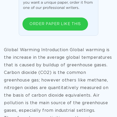
ORDER PAPER LIKE THIS
Global Warming Introduction Global warming is
the increase in the average global temperatures
that is caused by buildup of greenhouse gases.
Carbon dioxide (CO2) is the common
greenhouse gas; however others like methane,
nitrogen oxides are quantitatively measured on
the basis of carbon dioxide equivalents. Air
pollution is the main source of the greenhouse
gases, especially from industrial settings.