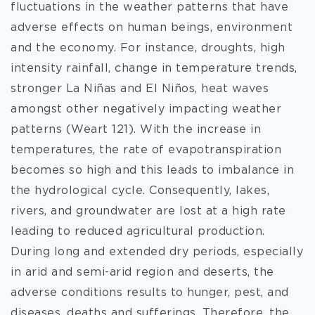
fluctuations in the weather patterns that have
adverse effects on human beings, environment
and the economy. For instance, droughts, high
intensity rainfall, change in temperature trends,
stronger La Niñas and El Niños, heat waves
amongst other negatively impacting weather
patterns (Weart 121). With the increase in
temperatures, the rate of evapotranspiration
becomes so high and this leads to imbalance in
the hydrological cycle. Consequently, lakes,
rivers, and groundwater are lost at a high rate
leading to reduced agricultural production.
During long and extended dry periods, especially
in arid and semi-arid region and deserts, the
adverse conditions results to hunger, pest, and
diseases, deaths and sufferings. Therefore, the