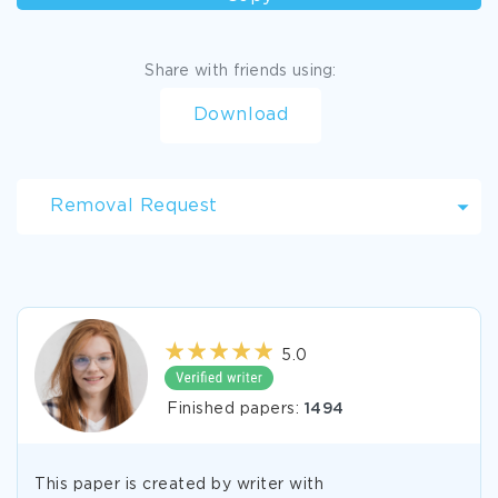
Share with friends using:
Download
Removal Request
5.0
Finished papers:
1494
This paper is created by writer with