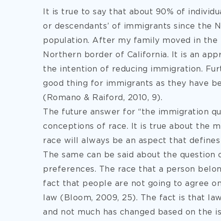
It is true to say that about 90% of individ
or descendants’ of immigrants since the Na
population. After my family moved in the 
Northern border of California. It is an ap
the intention of reducing immigration. Fu
good thing for immigrants as they have be
(Romano & Raiford, 2010, 9).
The future answer for “the immigration que
conceptions of race. It is true about the
race will always be an aspect that defines 
The same can be said about the question o
preferences. The race that a person belong
fact that people are not going to agree on 
law (Bloom, 2009, 25). The fact is that l
and not much has changed based on the iss