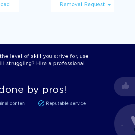
load
Removal Request
he level of skill you strive for, use
l struggling? Hire a professional
done by pros!
ginal conten
Reputable service