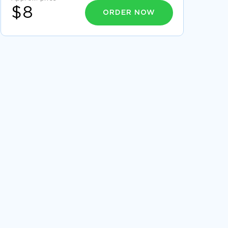
$8
ORDER NOW