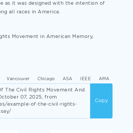
ce as it was designed with the intention of
g all races in America.
Rights Movement in American Memory,
Vancouver
Chicago
ASA
IEEE
AMA
Of The Civil Rights Movement And
October 07, 2025, from
Copy
/example-of-the-civil-rights-
say/