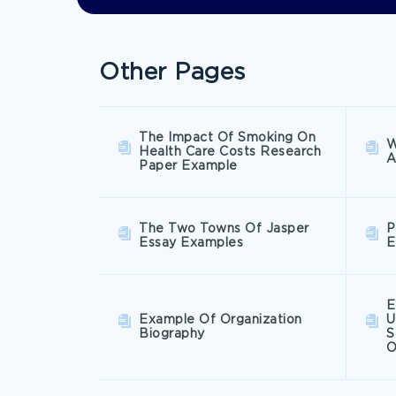
Other Pages
The Impact Of Smoking On
W
Health Care Costs Research
A
Paper Example
The Two Towns Of Jasper
P
Essay Examples
E
E
Example Of Organization
U
Biography
S
O