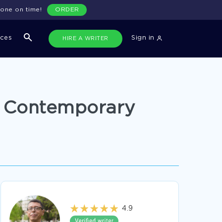
done on time!
ORDER
ices
Sign in
HIRE A WRITER
d Contemporary
4.9