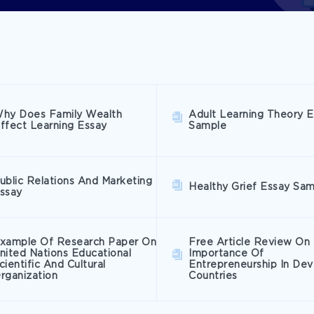
hy Does Family Wealth
Adult Learning Theory 
ffect Learning Essay
Sample
ublic Relations And Marketing
Healthy Grief Essay Sa
ssay
xample Of Research Paper On
Free Article Review On
nited Nations Educational
Importance Of
cientific And Cultural
Entrepreneurship In Dev
rganization
Countries