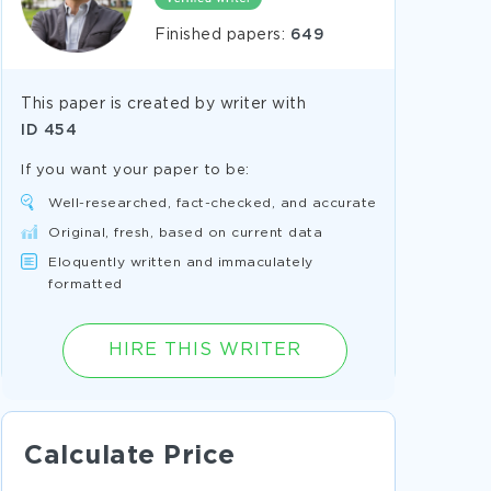
Finished papers:
649
This paper is created by writer with
ID
454
If you want your paper to be:
Well-researched, fact-checked, and accurate
Original, fresh, based on current data
Eloquently written and immaculately
formatted
HIRE THIS WRITER
Calculate Price