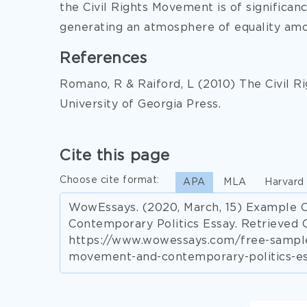
the Civil Rights Movement is of significan
generating an atmosphere of equality amon
References
Romano, R & Raiford, L (2010) The Civil 
University of Georgia Press.
Cite this page
Choose cite format:
APA
MLA
Harvard
WowEssays. (2020, March, 15) Example 
Contemporary Politics Essay. Retrieved 
https://www.wowessays.com/free-samples
movement-and-contemporary-politics-es