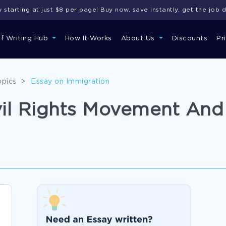
starting at just $8 per page! Buy now, save instantly, get the job 
of Writing Hub
How It Works
About Us
Discounts
Pr
opics
>
Essay on Immigration
vil Rights Movement An