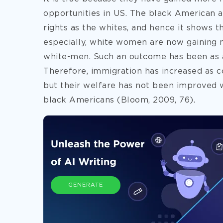
opportunities in US. The black American 
rights as the whites, and hence it shows t
especially, white women are now gaining 
white-men. Such an outcome has been as a 
Therefore, immigration has increased as co
but their welfare has not been improved
black Americans (Bloom, 2009, 76).
GENERATE