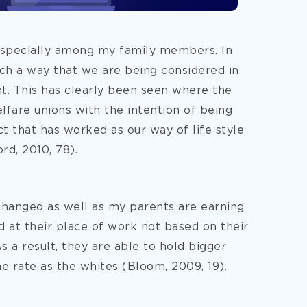
especially among my family members. In
ch a way that we are being considered in
t. This has clearly been seen where the
fare unions with the intention of being
ct that has worked as our way of life style
d, 2010, 78).
 changed as well as my parents are earning
d at their place of work not based on their
 As a result, they are able to hold bigger
me rate as the whites (Bloom, 2009, 19).