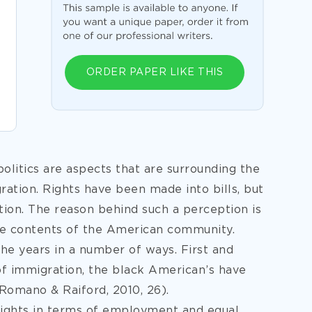
ORDER PAPER LIKE THIS
litics are aspects that are surrounding the
gration. Rights have been made into bills, but
tion. The reason behind such a perception is
he contents of the American community.
he years in a number of ways. First and
 of immigration, the black American’s have
Romano & Raiford, 2010, 26).
ights in terms of employment and equal