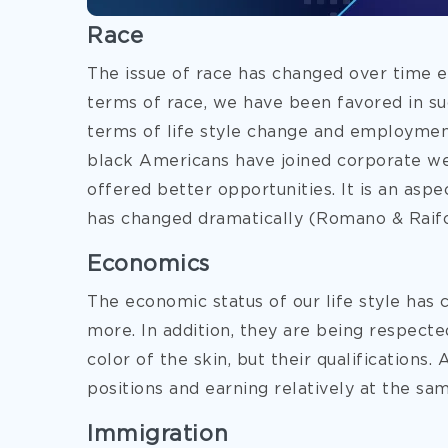
Race
The issue of race has changed over time 
terms of race, we have been favored in su
terms of life style change and employmen
black Americans have joined corporate wel
offered better opportunities. It is an aspe
has changed dramatically (Romano & Raifor
Economics
The economic status of our life style has
more. In addition, they are being respecte
color of the skin, but their qualifications.
positions and earning relatively at the sa
Immigration