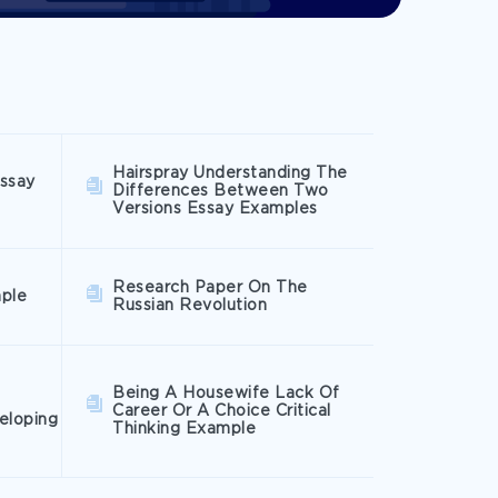
Hairspray Understanding The
Essay
Differences Between Two
Versions Essay Examples
Research Paper On The
mple
Russian Revolution
Being A Housewife Lack Of
Career Or A Choice Critical
eloping
Thinking Example