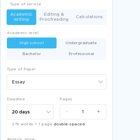
Type of service
Academic
Editing &
Calculations
writing
Proofreading
Academic level
High school
Undergraduate
Bachelor
Professional
Type of Paper
Essay
Deadline
Pages
-
+
275 words = 1 page
double-spaced
Approx. price