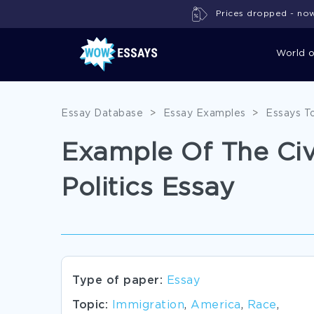
Prices dropped - now 
World 
Essay Database
>
Essay Examples
>
Essays T
Example Of The Ci
Politics Essay
Type of paper:
Essay
Topic:
Immigration
,
America
,
Race
,