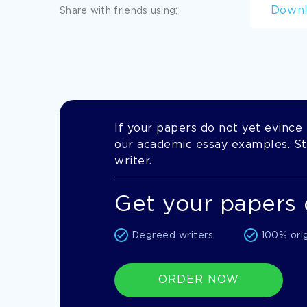
Down
Share with friends using:
If your papers do not yet evince t
our academic essay examples. Stil
writer.
Get your papers 
Degreed writers
100% ori
ORDER NOW