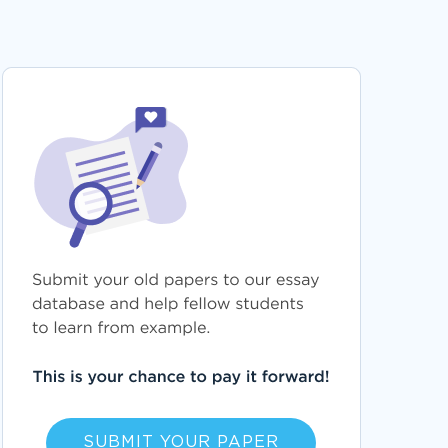
SUBMIT YOUR PAPER