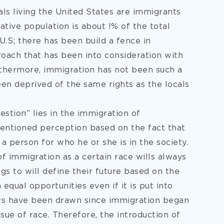
uals living the United States are immigrants
tive population is about !% of the total
U.S; there has been build a fence in
proach that has been into consideration with
rthermore, immigration has not been such a
en deprived of the same rights as the locals
stion” lies in the immigration of
 mentioned perception based on the fact that
a person for who he or she is in the society.
f immigration as a certain race wills always
s to will define their future based on the
equal opportunities even if it is put into
aws have been drawn since immigration began
ue of race. Therefore, the introduction of