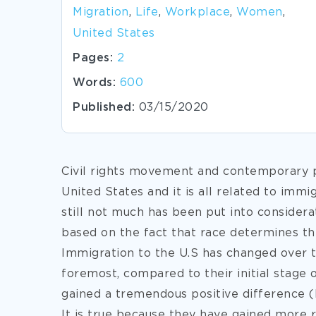
Migration
,
Life
,
Workplace
,
Women
,
United States
Pages:
2
Words:
600
Published:
03/15/2020
Civil rights movement and contemporary po
United States and it is all related to immi
still not much has been put into considera
based on the fact that race determines t
Immigration to the U.S has changed over t
foremost, compared to their initial stage
gained a tremendous positive difference (
It is true because they have gained
more r