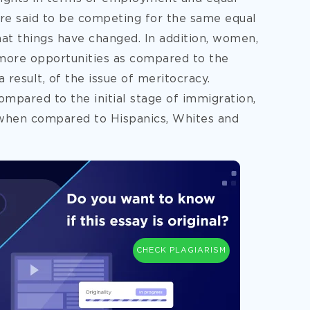
are said to be competing for the same equal
hat things have changed. In addition, women,
more opportunities as compared to the
result, of the issue of meritocracy.
mpared to the initial stage of immigration,
 when compared to Hispanics, Whites and
CHECK PLAGIARISM