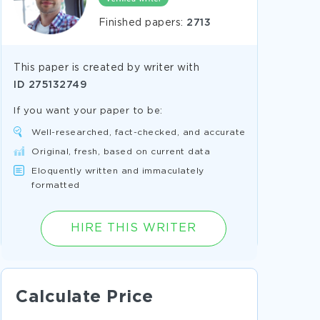
Finished papers:
2713
This paper is created by writer with
ID
275132749
If you want your paper to be:
Well-researched, fact-checked, and accurate
Original, fresh, based on current data
Eloquently written and immaculately
formatted
HIRE THIS WRITER
Calculate Price