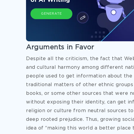
GENERATE
Arguments in Favor
Despite all the criticism, the fact that We
and cultural harmony among different nati
people used to get information about the 
traditional matters of other ethnic groups 
books, or some other sources that were no
without exposing their identity, can get i
religion or culture from neutral sources t
deep rooted prejudice. Thus, growing socia
idea of “making this world a better place to