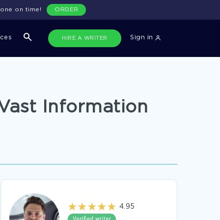
done on time!
ORDER
ices
Sign in
HIRE A WRITER
Vast Information
4.95