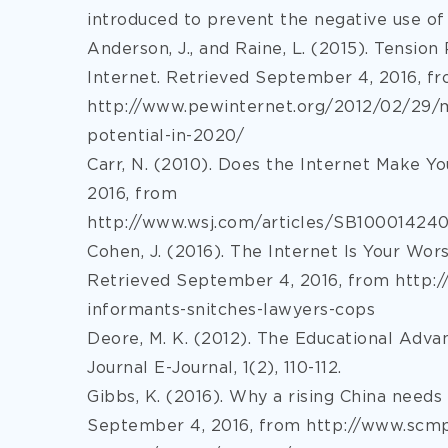
introduced to prevent the negative use of
Anderson, J., and Raine, L. (2015). Tensio
Internet. Retrieved September 4, 2016, f
http://www.pewinternet.org/2012/02/29/m
potential-in-2020/
Carr, N. (2010). Does the Internet Make 
2016, from
http://www.wsj.com/articles/SB100014
Cohen, J. (2016). The Internet Is Your Wor
Retrieved September 4, 2016, from http:/
informants-snitches-lawyers-cops
Deore, M. K. (2012). The Educational Advan
Journal E-Journal, 1(2), 110-112.
Gibbs, K. (2016). Why a rising China needs 
September 4, 2016, from http://www.scm