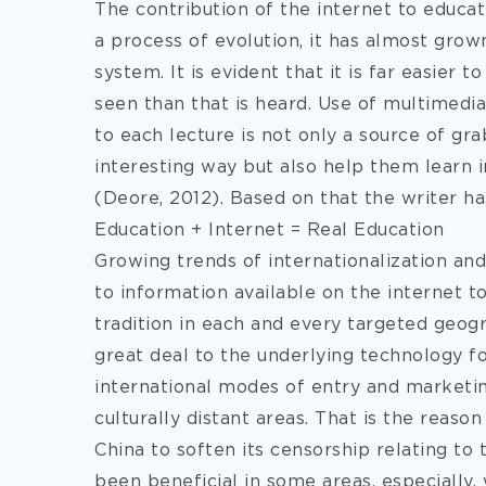
The contribution of the internet to educat
a process of evolution, it has almost grown
system. It is evident that it is far easier
seen than that is heard. Use of multimedia
to each lecture is not only a source of gra
interesting way but also help them learn 
(Deore, 2012). Based on that the writer ha
Education + Internet = Real Education
Growing trends of internationalization and
to information available on the internet 
tradition in each and every targeted geo
great deal to the underlying technology f
international modes of entry and marketing
culturally distant areas. That is the reas
China to soften its censorship relating to 
been beneficial in some areas, especially,