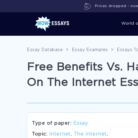
Prices dropped - now 
World 
Essay Database
>
Essay Examples
>
Essays T
Free Benefits Vs. 
On The Internet Es
Type of paper:
Essay
Topic:
Internet
,
The Internet
,