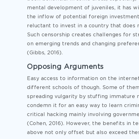
mental development of juveniles, it has wi
the inflow of potential foreign investment
reluctant to invest in a country that does 
Such censorship creates challenges for s
on emerging trends and changing preferen
(Gibbs, 2016).
Opposing Arguments
Easy access to information on the internet
different schools of though. Some of them 
spreading vulgarity by stuffing immature 
condemn it for an easy way to learn crimi
critical hacking mainly involving governm
(Cohen, 2016). However, the benefits in t
above not only offset but also exceed thes