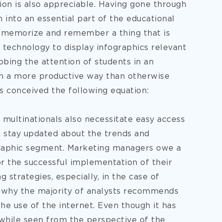
ion is also appreciable. Having gone through
 into an essential part of the educational
 to memorize and remember a thing that is
 technology to display infographics relevant
bbing the attention of students in an
in a more productive way than otherwise
s conceived the following equation:
 multinationals also necessitate easy access
to stay updated about the trends and
graphic segment. Marketing managers owe a
or the successful implementation of their
 strategies, especially, in the case of
on why the majority of analysts recommends
the use of the internet. Even though it has
 while seen from the perspective of the