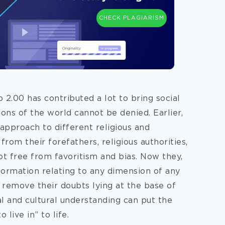
CHECK PLAGIARISM
b 2.00 has contributed a lot to bring social
ons of the world cannot be denied. Earlier,
approach to different religious and
from their forefathers, religious authorities,
t free from favoritism and bias. Now they,
nformation relating to any dimension of any
o remove their doubts lying at the base of
l and cultural understanding can put the
 live in” to life.