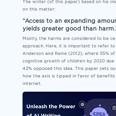
The writer (of this paper) based on his in
on this matter:
“Access to an expanding amoun
yields greater good than harm.
Mostly, the harms are considered to be c
approach. Here, it is important to refer t
Anderson and Raine (2012), where 55% of t
cognitive growth of children by 2020 due t
42% opposed this idea. This paper sets ou
how the axis is tipped in favor of benefits
internet.