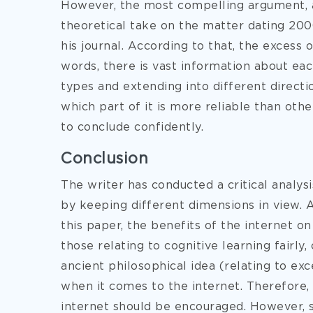
However, the most compelling argument, a
theoretical take on the matter dating 200
his journal. According to that, the excess
words, there is vast information about eac
types and extending into different direct
which part of it is more reliable than oth
to conclude confidently.
Conclusion
The writer has conducted a critical analys
by keeping different dimensions in view. 
this paper, the benefits of the internet on
those relating to cognitive learning fairly
ancient philosophical idea (relating to exc
when it comes to the internet. Therefore,
internet should be encouraged. However, 