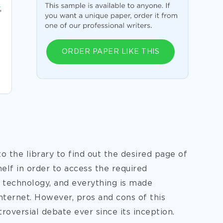
,
ORDER PAPER LIKE THIS
the library to find out the desired page of
elf in order to access the required
 technology, and everything is made
internet. However, pros and cons of this
oversial debate ever since its inception.