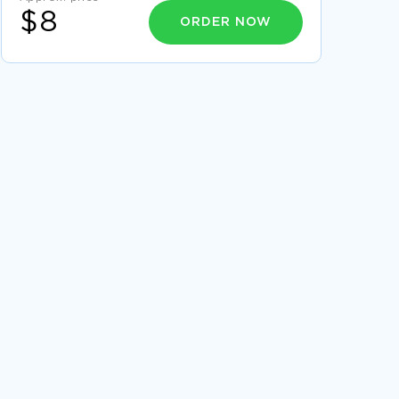
$8
ORDER NOW