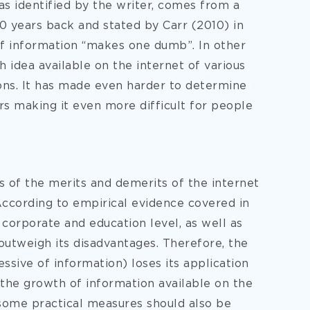
s identified by the writer, comes from a
0 years back and stated by Carr (2010) in
 of information “makes one dumb”. In other
h idea available on the internet of various
ions. It has made even harder to determine
ers making it even more difficult for people
is of the merits and demerits of the internet
According to empirical evidence covered in
 corporate and education level, as well as
, outweigh its disadvantages. Therefore, the
essive of information) loses its application
 the growth of information available on the
some practical measures should also be