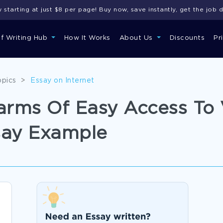
starting at just $8 per page! Buy now, save instantly, get the job 
of Writing Hub
How It Works
About Us
Discounts
Pr
opics
>
Essay on Internet
Harms Of Easy Access To 
say Example