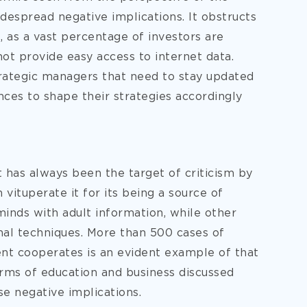
despread negative implications. It obstructs
, as a vast percentage of investors are
not provide easy access to internet data.
trategic managers that need to stay updated
ces to shape their strategies accordingly
 has always been the target of criticism by
vituperate it for its being a source of
minds with adult information, while other
nal techniques. More than 500 cases of
ent cooperates is an evident example of that
erms of education and business discussed
e negative implications.