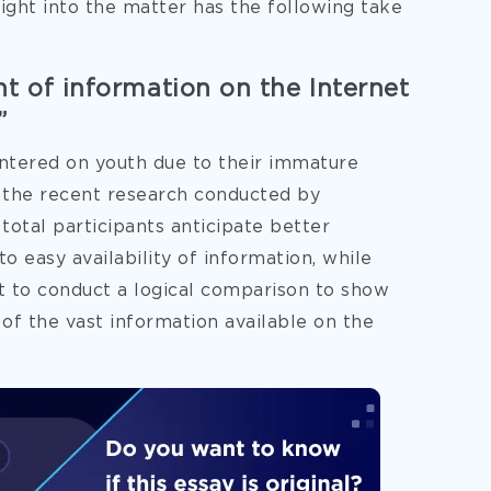
sight into the matter has the following take
t of information on the Internet
”
entered on
youth due to their immature
o the recent research conducted by
otal participants anticipate better
o easy availability of information, while
t to conduct a logical comparison to show
 of the vast information available on the