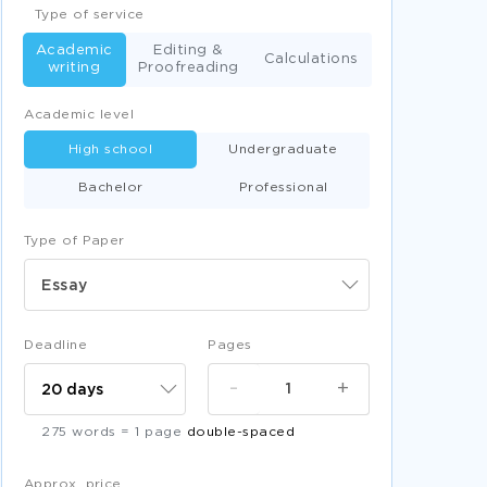
Type of service
Academic
Editing &
Calculations
writing
Proofreading
Academic level
High school
Undergraduate
Bachelor
Professional
Type of Paper
Essay
Deadline
Pages
-
+
275 words = 1 page
double-spaced
Approx. price