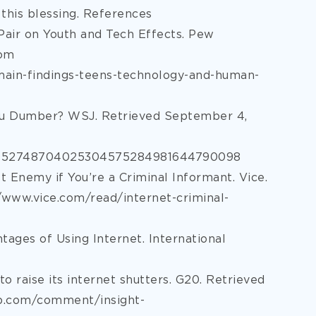
 this blessing. References
n Pair on Youth and Tech Effects. Pew
rom
ain-findings-teens-technology-and-human-
You Dumber? WSJ. Retrieved September 4,
24052748704025304575284981644790098
st Enemy if You’re a Criminal Informant. Vice.
/www.vice.com/read/internet-criminal-
tages of Using Internet. International
to raise its internet shutters. G20. Retrieved
p.com/comment/insight-