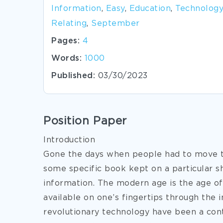
Information
,
Easy
,
Education
,
Technology
Relating
,
September
Pages:
4
Words:
1000
Published:
03/30/2023
Position Paper
Introduction
Gone the days when people had to move to 
some specific book kept on a particular sh
information. The modern age is the age of
available on one’s fingertips through the 
revolutionary technology have been a contr