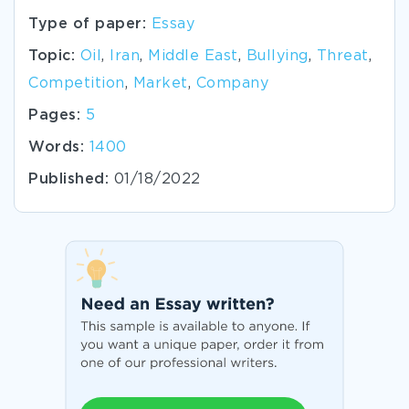
Type of paper:
Essay
Topic:
Oil
,
Iran
,
Middle East
,
Bullying
,
Threat
,
Competition
,
Market
,
Company
Pages:
5
Words:
1400
Published:
01/18/2022