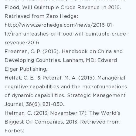
Flood, Will Quintuple Crude Revenue In 2016.
Retrieved from Zero Hedge:
http://www.zerohedge.com/news/2016-01-
17/iran-unleashes-oil-flood-will-quintuple-crude-
revenue-2016
Freeman, C. P. (2015). Handbook on China and
Developing Countries. Lanham, MD: Edward
Elgar Publishing.
Helfat, C. E., & Peteraf, M. A. (2015). Managerial
cognitive capabilities and the microfoundations
of dynamic capabilities. Strategic Management
Journal, 36(6), 831–850.
Helman, C. (2013, November 17). The World's
Biggest Oil Companies, 2013. Retrieved from
Forbes: