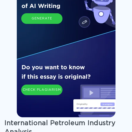
GENERATE
CHECK PLAGIARISM
International Petroleum Industry