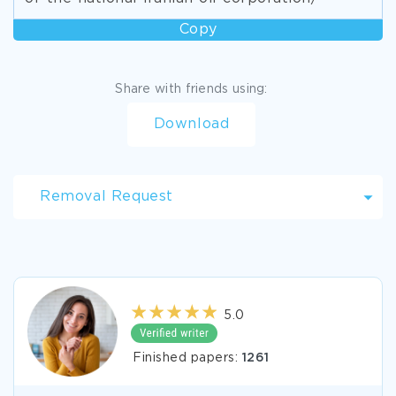
Copy
Share with friends using:
Download
Removal Request
5.0
Finished papers:
1261