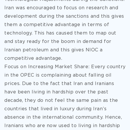
Iran was encouraged to focus on research and
development during the sanctions and this gives
them a competitive advantage in terms of
technology. This has caused them to map out
and stay ready for the boom in demand for
Iranian petroleum and this gives NIOC a
competitive advantage.
Focus on Increasing Market Share: Every country
in the OPEC is complaining about falling oil
prices. Due to the fact that Iran and Iranians
have been living in hardship over the past
decade, they do not feel the same pain as the
countries that lived in luxury during Iran’s
absence in the international community. Hence,
Iranians who are now used to living in hardship