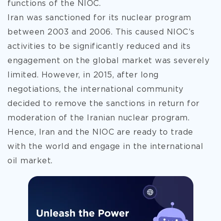
functions of the NIOC.
Iran was sanctioned for its nuclear program
between 2003 and 2006. This caused NIOC’s
activities to be significantly reduced and its
engagement on the global market was severely
limited. However, in 2015, after long
negotiations, the international community
decided to remove the sanctions in return for
moderation of the Iranian nuclear program.
Hence, Iran and the NIOC are ready to trade
with the world and engage in the international
oil market.