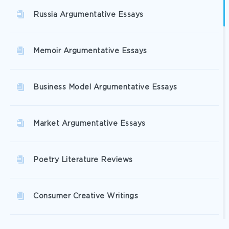
Russia Argumentative Essays
Memoir Argumentative Essays
Business Model Argumentative Essays
Market Argumentative Essays
Poetry Literature Reviews
Consumer Creative Writings