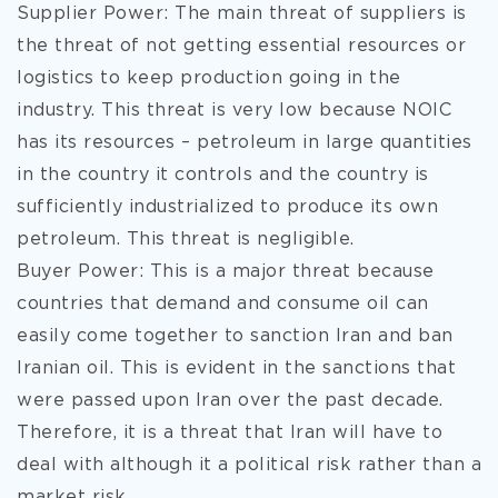
Supplier Power: The main threat of suppliers is
the threat of not getting essential resources or
logistics to keep production going in the
industry. This threat is very low because NOIC
has its resources – petroleum in large quantities
in the country it controls and the country is
sufficiently industrialized to produce its own
petroleum. This threat is negligible.
Buyer Power: This is a major threat because
countries that demand and consume oil can
easily come together to sanction Iran and ban
Iranian oil. This is evident in the sanctions that
were passed upon Iran over the past decade.
Therefore, it is a threat that Iran will have to
deal with although it a political risk rather than a
market risk.