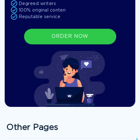
Degreed writers
100% original conten
Reputable service
ORDER NOW
Other Pages