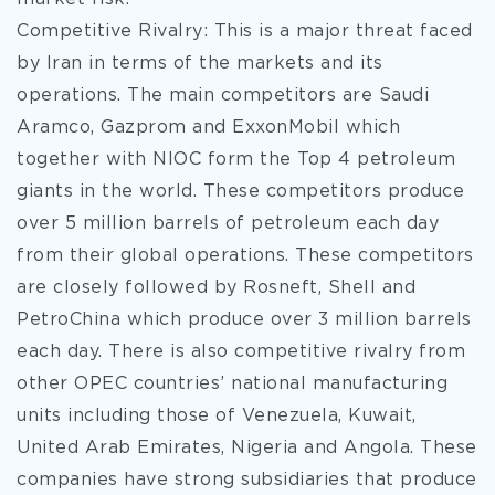
Competitive Rivalry: This is a major threat faced
by Iran in terms of the markets and its
operations. The main competitors are Saudi
Aramco, Gazprom and ExxonMobil which
together with NIOC form the Top 4 petroleum
giants in the world. These competitors produce
over 5 million barrels of petroleum each day
from their global operations. These competitors
are closely followed by Rosneft, Shell and
PetroChina which produce over 3 million barrels
each day. There is also competitive rivalry from
other OPEC countries’ national manufacturing
units including those of Venezuela, Kuwait,
United Arab Emirates, Nigeria and Angola. These
companies have strong subsidiaries that produce