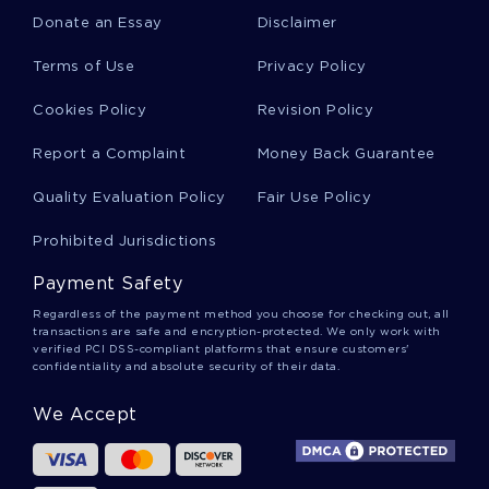
Donate an Essay
Disclaimer
Satanism Essays
Terms of Use
Privacy Policy
Cookies Policy
Revision Policy
Thomas Mann Essays
Report a Complaint
Money Back Guarantee
Quality Evaluation Policy
Fair Use Policy
Malcolm Gladwell Essays
Prohibited Jurisdictions
Payment Safety
Dysmorphia Essays
Regardless of the payment method you choose for checking out, all
transactions are safe and encryption-protected. We only work with
verified PCI DSS-compliant platforms that ensure customers'
confidentiality and absolute security of their data.
Angela Carter Essays
We Accept
Gregory Boyle Essays