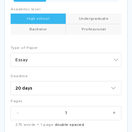
Academic level
High school
Undergraduate
Bachelor
Professional
Type of Paper
Essay
Deadline
Pages
-
+
275 words = 1 page
double-spaced