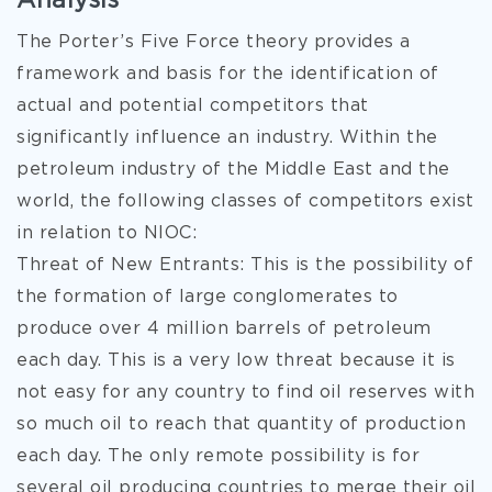
Analysis
The Porter’s Five Force theory provides a
framework and basis for the identification of
actual and potential competitors that
significantly influence an industry. Within the
petroleum industry of the Middle East and the
world, the following classes of competitors exist
in relation to NIOC:
Threat of New Entrants: This is the possibility of
the formation of large conglomerates to
produce over 4 million barrels of petroleum
each day. This is a very low threat because it is
not easy for any country to find oil reserves with
so much oil to reach that quantity of production
each day. The only remote possibility is for
several oil producing countries to merge their oil