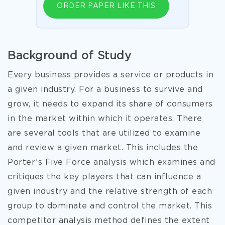
ORDER PAPER LIKE THIS
Background of Study
Every business provides a service or products in
a given industry. For a business to survive and
grow, it needs to expand its share of consumers
in the market within which it operates. There
are several tools that are utilized to examine
and review a given market. This includes the
Porter’s Five Force analysis which examines and
critiques the key players that can influence a
given industry and the relative strength of each
group to dominate and control the market. This
competitor analysis method defines the extent