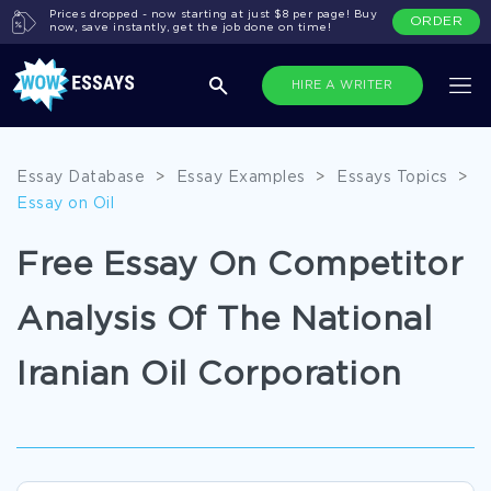
Prices dropped - now starting at just $8 per page! Buy
ORDER
now, save instantly, get the job done on time!
HIRE A WRITER
Essay Database
>
Essay Examples
>
Essays Topics
>
Essay on Oil
Free Essay On Competitor
Analysis Of The National
Iranian Oil Corporation