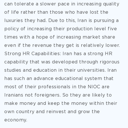
can tolerate a slower pace in increasing quality
of life rather than those who have lost the
luxuries they had. Due to this, Iran is pursuing a
policy of increasing their production level five
times with a hope of increasing market share
even if the revenue they get is relatively lower.
Strong HR Capabilities: Iran has a strong HR
capability that was developed through rigorous
studies and education in their universities. Iran
has such an advance educational system that
most of their professionals in the NIOC are
Iranians not foreigners. So they are likely to
make money and keep the money within their
own country and reinvest and grow the
economy.