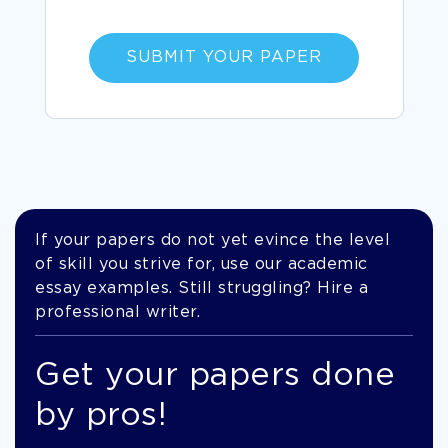
SUBMIT YOUR PAPER
If your papers do not yet evince the level
of skill you strive for, use our academic
essay examples. Still struggling? Hire a
professional writer.
Get your papers done
by pros!