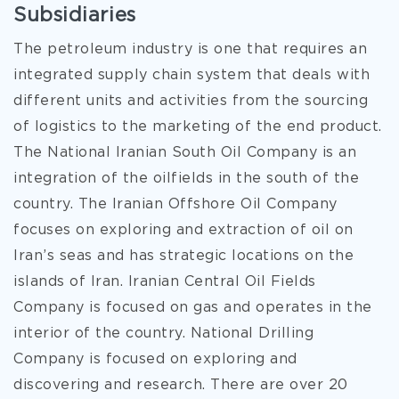
Subsidiaries
The petroleum industry is one that requires an
integrated supply chain system that deals with
different units and activities from the sourcing
of logistics to the marketing of the end product.
The National Iranian South Oil Company is an
integration of the oilfields in the south of the
country. The Iranian Offshore Oil Company
focuses on exploring and extraction of oil on
Iran’s seas and has strategic locations on the
islands of Iran. Iranian Central Oil Fields
Company is focused on gas and operates in the
interior of the country. National Drilling
Company is focused on exploring and
discovering and research. There are over 20