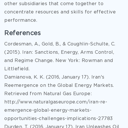
other subsidiaries that come together to
concentrate resources and skills for effective
performance.
References
Cordesman, A., Gold, B., & Coughlin-Schulte, C.
(2015). Iran: Sanctions, Energy, Arms Control,
and Regime Change. New York: Rowman and
Littlefield.
Damianova, K. K. (2016, January 17). Iran's
Reemergence on the Global Energy Markets.
Retrieved from Natural Gas Europe:
http://www.naturalgaseurope.com/iran-re-
emergence-global-energy-markets-
opportunities-challenges-implications-27783
Durden, T. (2016, January 17). Iran Unleashes Oil