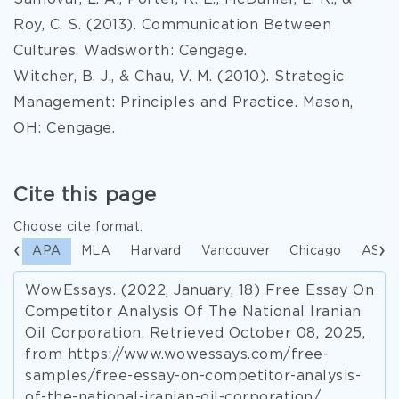
Roy, C. S. (2013). Communication Between
Cultures. Wadsworth: Cengage.
Witcher, B. J., & Chau, V. M. (2010). Strategic
Management: Principles and Practice. Mason,
OH: Cengage.
Cite this page
Choose cite format:
APA
MLA
Harvard
Vancouver
Chicago
ASA
WowEssays. (2022, January, 18) Free Essay On
Competitor Analysis Of The National Iranian
Oil Corporation. Retrieved October 08, 2025,
from https://www.wowessays.com/free-
samples/free-essay-on-competitor-analysis-
of-the-national-iranian-oil-corporation/