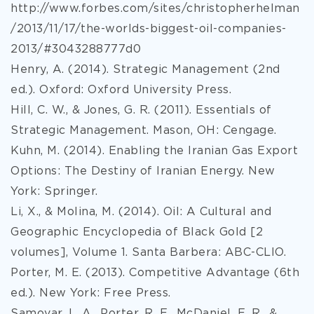
http://www.forbes.com/sites/christopherhelman
/2013/11/17/the-worlds-biggest-oil-companies-
2013/#3043288777d0
Henry, A. (2014). Strategic Management (2nd
ed.). Oxford: Oxford University Press.
Hill, C. W., & Jones, G. R. (2011). Essentials of
Strategic Management. Mason, OH: Cengage.
Kuhn, M. (2014). Enabling the Iranian Gas Export
Options: The Destiny of Iranian Energy. New
York: Springer.
Li, X., & Molina, M. (2014). Oil: A Cultural and
Geographic Encyclopedia of Black Gold [2
volumes], Volume 1. Santa Barbera: ABC-CLIO.
Porter, M. E. (2013). Competitive Advantage (6th
ed.). New York: Free Press.
Samovar, L. A., Porter, R. E., McDaniel, E. R., &