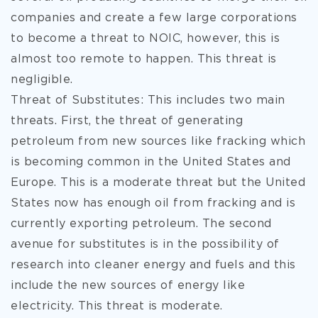
companies and create a few large corporations
to become a threat to NOIC, however, this is
almost too remote to happen. This threat is
negligible.
Threat of Substitutes: This includes two main
threats. First, the threat of generating
petroleum from new sources like fracking which
is becoming common in the United States and
Europe. This is a moderate threat but the United
States now has enough oil from fracking and is
currently exporting petroleum. The second
avenue for substitutes is in the possibility of
research into cleaner energy and fuels and this
include the new sources of energy like
electricity. This threat is moderate.