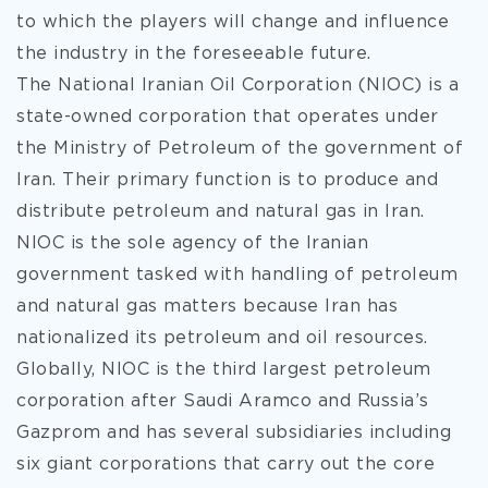
to which the players will change and influence
the industry in
the foreseeable future.
The National Iranian Oil Corporation (NIOC) is a
state-owned corporation that operates under
the Ministry of Petroleum of the government of
Iran. Their primary function is to produce and
distribute petroleum and natural gas in Iran.
NIOC is the sole agency of the Iranian
government tasked with handling of petroleum
and natural gas matters because Iran has
nationalized its petroleum and oil resources.
Globally, NIOC is the third largest petroleum
corporation after Saudi Aramco and Russia’s
Gazprom and has several subsidiaries including
six giant corporations that carry out the core