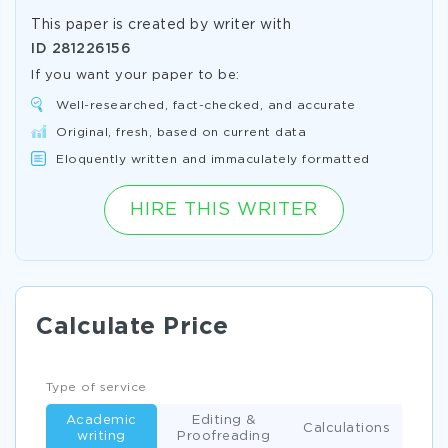
This paper is created by writer with
ID
281226156
If you want your paper to be:
Well-researched, fact-checked, and accurate
Original, fresh, based on current data
Eloquently written and immaculately formatted
HIRE THIS WRITER
Calculate Price
Type of service
Academic
Editing &
Calculations
writing
Proofreading