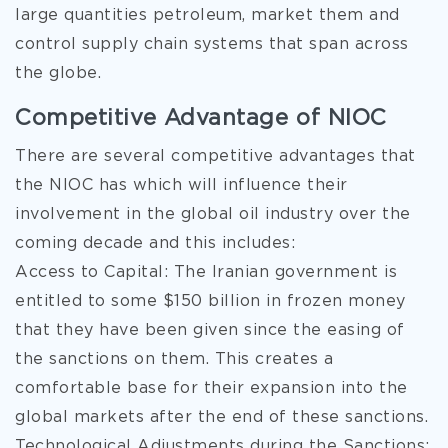
large quantities petroleum, market them and
control supply chain systems that span across
the globe.
Competitive Advantage of NIOC
There are several competitive advantages that
the NIOC has which will influence their
involvement in the global oil industry over the
coming decade and this includes:
Access to Capital: The Iranian government is
entitled to some $150 billion in frozen money
that they have been given since the easing of
the sanctions on them. This creates a
comfortable base for their expansion into the
global markets after the end of these sanctions.
Technological Adjustments during the Sanctions: