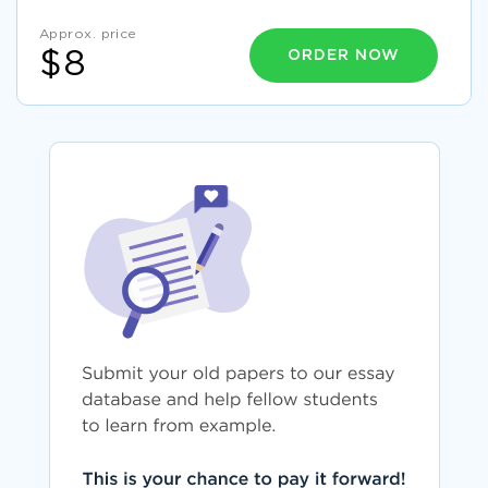
Approx. price
ORDER NOW
$8