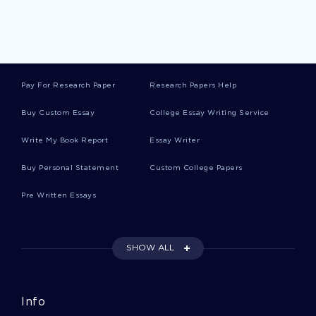
Recognition Creative Writings
Idea Creative Writings
Pay For Research Paper
Research Papers Help
Husband Creative Writings
Buy Custom Essay
College Essay Writing Service
Write My Book Report
Essay Writer
Return Creative Writings
Buy Personal Statement
Custom College Papers
Pre Written Essays
Box Creative Writings
SHOW ALL
Chest Creative Writings
Info
Neil Armstrong Essays