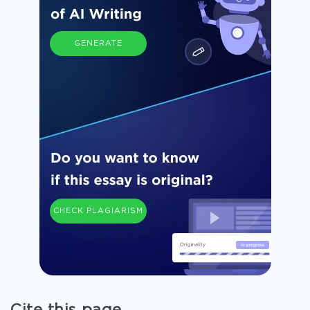
GENERATE
CHECK PLAGIARISM