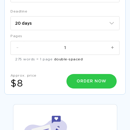
Deadline
Pages
-
+
275 words = 1 page
double-spaced
Approx. price
ORDER NOW
$8