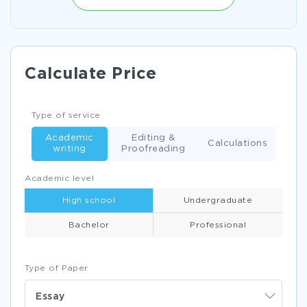
Calculate Price
Type of service
Academic
Editing &
Calculations
writing
Proofreading
Academic level
High school
Undergraduate
Bachelor
Professional
Type of Paper
Essay