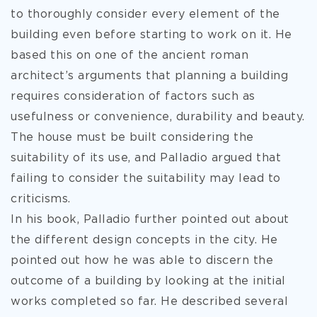
to thoroughly consider every element of the
building even before starting to work on it. He
based this on one of the ancient roman
architect’s arguments that planning a building
requires consideration of factors such as
usefulness or convenience, durability and beauty.
The house must be built considering the
suitability of its use, and Palladio argued that
failing to consider the suitability may lead to
criticisms.
In his book, Palladio further pointed out about
the different design concepts in the city. He
pointed out how he was able to discern the
outcome of a building by looking at the initial
works completed so far. He described several