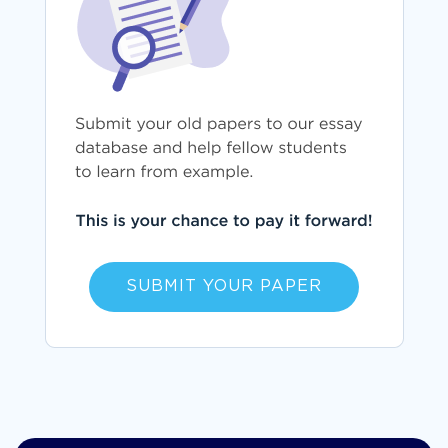
SUBMIT YOUR PAPER