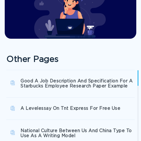
Other Pages
Good A Job Description And Specification For A
Starbucks Employee Research Paper Example
A Levelessay On Tnt Express For Free Use
National Culture Between Us And China Type To
Use As A Writing Model