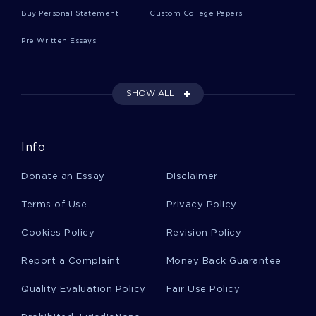
Buy Personal Statement
Custom College Papers
A Levelresearch Paper On Causes Of Violence
Among Teenagers And Ways To Prevent It For
Free Use
Pre Written Essays
Dehydration In The Nursing Homes Example
SHOW ALL
Essay By An Expert Writer To Follow
Info
Air Pollution In Baltimore Maryland Essay
Examples
Donate an Essay
Disclaimer
Terms of Use
Privacy Policy
Strategy And Positioning Analysis Part 2 Type To
Use As A Writing Model
Cookies Policy
Revision Policy
Report a Complaint
Money Back Guarantee
Good Essay About Pre World War I German
Alliances
Quality Evaluation Policy
Fair Use Policy