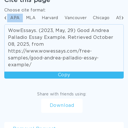
Cite this page
Choose cite format:
APA
MLA
Harvard
Vancouver
Chicago
ASA
WowEssays. (2023, May, 29) Good Andrea
Palladio Essay Example. Retrieved October
08, 2025, from
https://www.wowessays.com/free-
samples/good-andrea-palladio-essay-
example/
Copy
Share with friends using:
Download