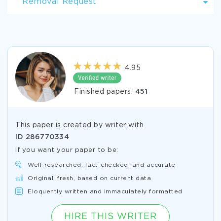
Removal Request
4.95
Finished papers:
451
This paper is created by writer with
ID
286770334
If you want your paper to be:
Well-researched, fact-checked, and accurate
Original, fresh, based on current data
Eloquently written and immaculately formatted
HIRE THIS WRITER