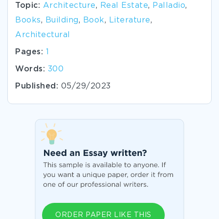
Topic:
Architecture
,
Real Estate
,
Palladio
,
Books
,
Building
,
Book
,
Literature
,
Architectural
Pages:
1
Words:
300
Published:
05/29/2023
ORDER PAPER LIKE THIS