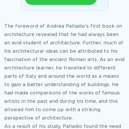
The foreword of Andrea Palladio’s first book on
architecture revealed that he had always been
an avid student of architecture. Further, much of
his architectural ideas can be attributed to his
fascination of the ancient Roman arts. As an avid
architecture learner, he travelled to different
parts of Italy and around the world as a means
to gain a better understanding of buildings. He
had made comparisons of the works of famous
artists in the past and during his time, and this
allowed him to come up with a striking
perspective of architecture.
As a result of his
study, Palladio found the need