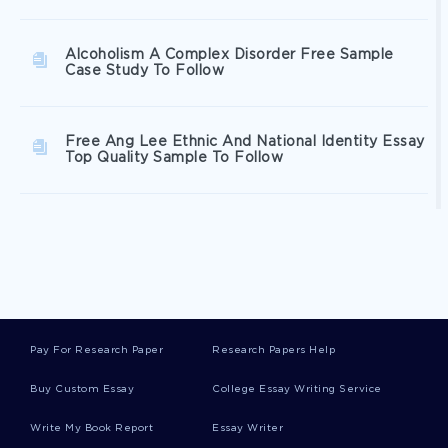
Alcoholism A Complex Disorder Free Sample
Case Study To Follow
Free Ang Lee Ethnic And National Identity Essay
Top Quality Sample To Follow
Federal Taxation Article Review
Example Of Solow Model And Golden Rule
Research Paper
Pay For Research Paper
Research Papers Help
Inspiring Essay About Andrew Smith After An
Buy Custom Essay
College Essay Writing Service
Interview With Musk For Telegraph Wrote
Write My Book Report
Essay Writer