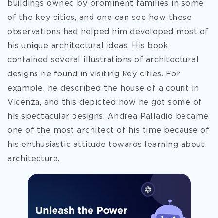
buildings owned by prominent families in some
of the key cities, and one can see how these
observations had helped him developed most of
his unique architectural ideas. His book
contained several illustrations of architectural
designs he found in visiting key cities. For
example, he described the house of a count in
Vicenza, and this depicted how he got some of
his spectacular designs. Andrea Palladio became
one of the most architect of his time because of
his enthusiastic attitude towards learning about
architecture.