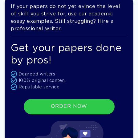
If your papers do not yet evince the level
of skill you strive for, use our academic
essay examples. Still struggling? Hire a
professional writer.
Get your papers done
by pros!
Degreed writers
100% original conten
Reputable service
ORDER NOW