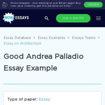
Prices dropped - now starting at just $8 per page! Buy
ORDER
now, save instantly, get the job done on time!
HIRE A WRITER
Essay Database
>
Essay Examples
>
Essays Topics
>
Essay on Architecture
Good Andrea Palladio
Essay Example
Type of paper:
Essay