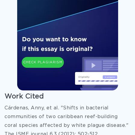
CHECK PLAGIARISM
Work Cited
Cárdenas, Anny, et al. "Shifts in bacterial
communities of two caribbean reef-building
coral species affected by white plague disease."
The ISME journal 6.3 (2012): 502-512.