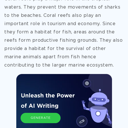
waters. They prevent the movements of sharks
to the beaches. Coral reefs also play an
important role in tourism and economy. Since
they form a habitat for fish, areas around the
reefs form productive fishing grounds. They also
provide a habitat for the survival of other
marine animals apart from fish hence
contributing to the larger marine ecosystem.
GENERATE