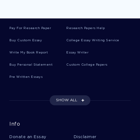
Example Of Essay On Child Labor
Pay For Research Paper
Research Papers Help
Social Control And Deviance Creative Writing
Examples
Buy Custom Essay
College Essay Writing Service
Write My Book Report
Essay Writer
Example Of Essay On Incidents In The Life Of A
Slave Girl By Harriet Jacobs
Buy Personal Statement
Custom College Papers
Pre Written Essays
A Sense Of Well Being An Influence To My
Personal Ethics Essay Sample
SHOW ALL
Essay On Public Professionals
Info
Platos Theory Of Knowledge In Terms Of The
Donate an Essay
Disclaimer
Divided Line Essay Examples