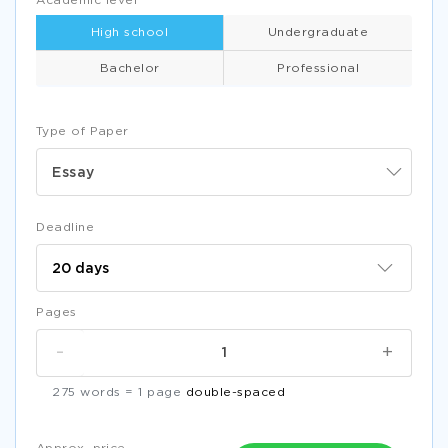
Academic level
High school
Undergraduate
Bachelor
Professional
Type of Paper
Essay
Deadline
Pages
-
+
275 words = 1 page
double-spaced