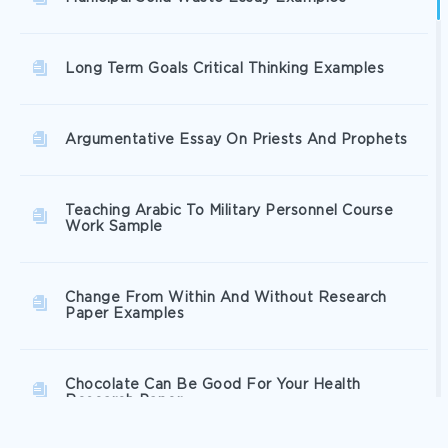
Long Term Goals Critical Thinking Examples
Argumentative Essay On Priests And Prophets
Teaching Arabic To Military Personnel Course
Work Sample
Change From Within And Without Research
Paper Examples
Chocolate Can Be Good For Your Health
Research Paper