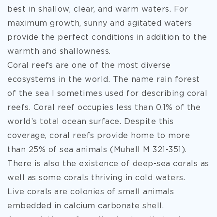
best in shallow, clear, and warm waters. For
maximum growth, sunny and agitated waters
provide the perfect conditions in addition to the
warmth and shallowness.
Coral reefs are one of the most diverse
ecosystems in the world. The name rain forest
of the sea I sometimes used for describing coral
reefs. Coral reef occupies less than 0.1% of the
world’s total ocean surface. Despite this
coverage, coral reefs provide home to more
than 25% of sea animals (Muhall M 321-351).
There is also the existence of deep-sea corals as
well as some corals thriving in cold waters.
Live corals are colonies of small animals
embedded in calcium carbonate shell.