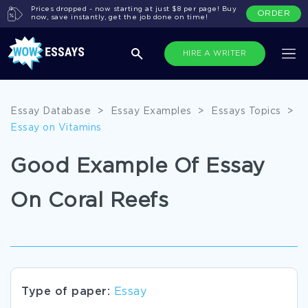
Prices dropped - now starting at just $8 per page! Buy
ORDER
now, save instantly, get the job done on time!
HIRE A WRITER
Essay Database
>
Essay Examples
>
Essays Topics
>
Essay on Vitamins
Good Example Of Essay
On Coral Reefs
Type of paper:
Essay