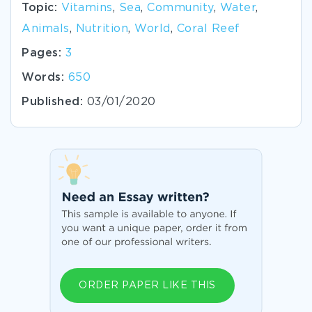
Topic:
Vitamins
,
Sea
,
Community
,
Water
,
Animals
,
Nutrition
,
World
,
Coral Reef
Pages:
3
Words:
650
Published:
03/01/2020
ORDER PAPER LIKE THIS