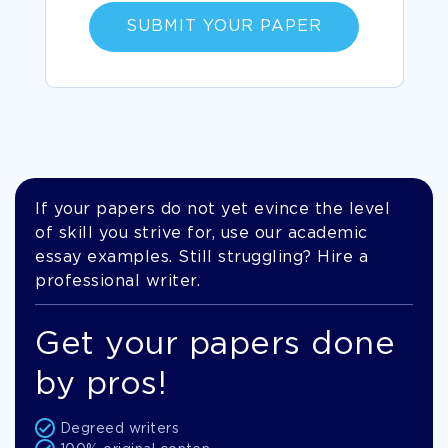
SUBMIT YOUR PAPER
If your papers do not yet evince the level
of skill you strive for, use our academic
essay examples. Still struggling? Hire a
professional writer.
Get your papers done
by pros!
Degreed writers