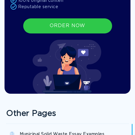
100% original conten
Reputable service
ORDER NOW
Other Pages
Municipal Solid Waste Essay Examples