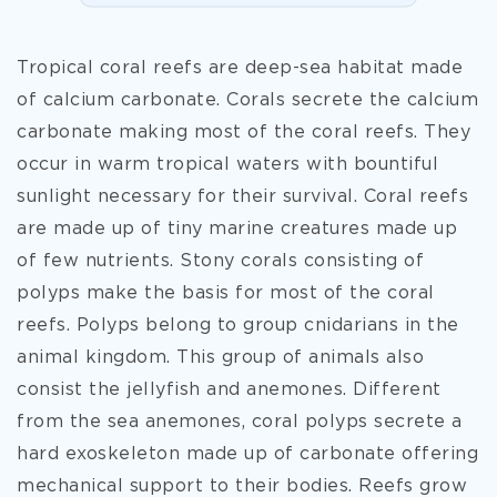
Tropical coral reefs are deep-sea habitat made
of calcium carbonate. Corals secrete the calcium
carbonate making most of the coral reefs. They
occur in warm tropical waters with bountiful
sunlight necessary for their survival. Coral reefs
are made up of tiny marine creatures made up
of few nutrients. Stony corals consisting of
polyps make the basis for most of the coral
reefs. Polyps belong to group cnidarians in the
animal kingdom. This group of animals also
consist the jellyfish and anemones. Different
from the sea anemones, coral polyps secrete a
hard exoskeleton made up of carbonate offering
mechanical support to
their bodies. Reefs grow