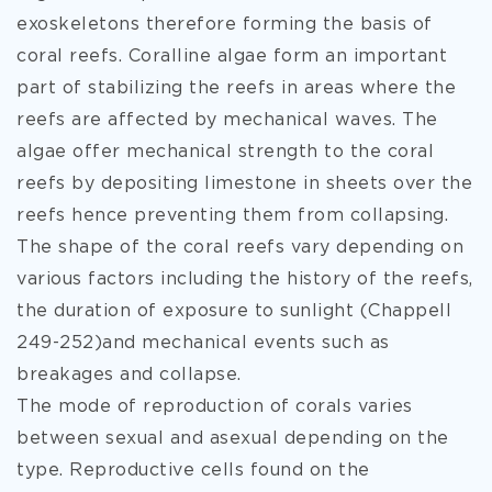
exoskeletons therefore forming the basis of
coral reefs. Coralline algae form an important
part of stabilizing the reefs in areas where the
reefs are affected by mechanical waves. The
algae offer mechanical strength to the coral
reefs by depositing limestone in sheets over the
reefs hence preventing them from collapsing.
The shape of the coral reefs vary depending on
various factors including the history of the reefs,
the duration of exposure to sunlight (Chappell
249-252)and mechanical events such as
breakages and collapse.
The mode of reproduction of corals varies
between sexual and asexual depending on the
type. Reproductive cells found on the