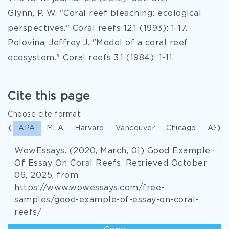
Glynn, P. W. "Coral reef bleaching: ecological
perspectives." Coral reefs 12.1 (1993): 1-17.
Polovina, Jeffrey J. "Model of a coral reef
ecosystem." Coral reefs 3.1 (1984): 1-11.
Cite this page
Choose cite format:
APA
MLA
Harvard
Vancouver
Chicago
ASA
WowEssays. (2020, March, 01) Good Example
Of Essay On Coral Reefs. Retrieved October
06, 2025, from
https://www.wowessays.com/free-
samples/good-example-of-essay-on-coral-
reefs/