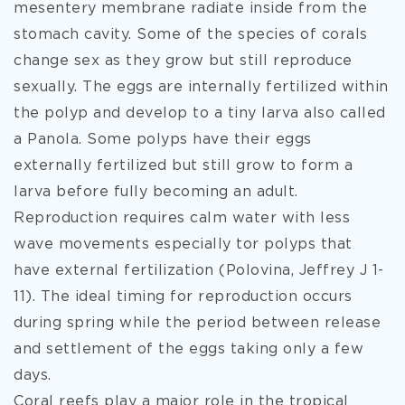
mesentery membrane radiate inside from the
stomach cavity. Some of the species of corals
change sex as they grow but still reproduce
sexually. The eggs are internally fertilized within
the polyp and develop to a tiny larva also called
a Panola. Some polyps have their eggs
externally fertilized but still grow to form a
larva before fully becoming an adult.
Reproduction requires calm water with less
wave movements especially tor polyps that
have external fertilization (Polovina, Jeffrey J 1-
11). The ideal timing for reproduction occurs
during spring while the period between release
and settlement of the eggs taking only a few
days.
Coral reefs play a major role in the tropical