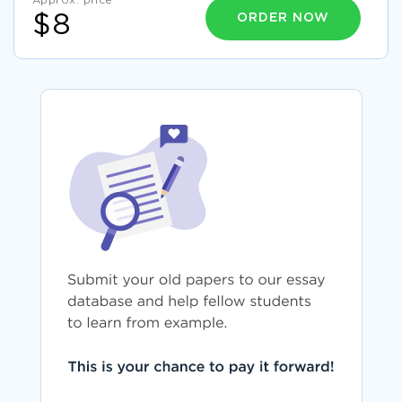
Approx. price
ORDER NOW
$8