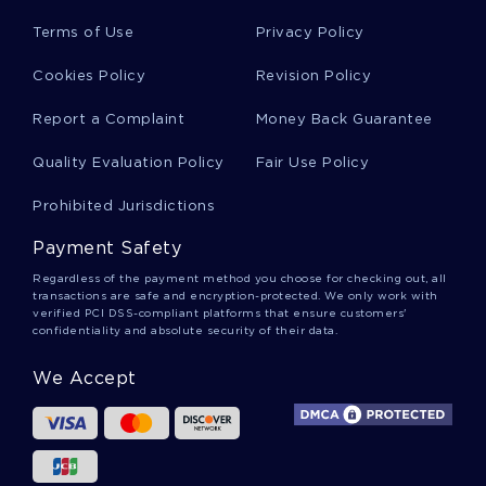
Terms of Use
Privacy Policy
Factors Affecting Consumer Perception And
Cookies Policy
Revision Policy
Acceptance Of Genetically Modified Gm Essay
Examples
Report a Complaint
Money Back Guarantee
Quality Evaluation Policy
Fair Use Policy
Free Guardianship In Elderly Course Work
Example
Prohibited Jurisdictions
Payment Safety
Budgeting Db1 Essay Sample
Regardless of the payment method you choose for checking out, all
transactions are safe and encryption-protected. We only work with
verified PCI DSS-compliant platforms that ensure customers'
confidentiality and absolute security of their data.
Problems Facing Manchester In The 19th Century
Course Work Samples
We Accept
Relationship Between International Trade And
Economic Development Research Paper Sample