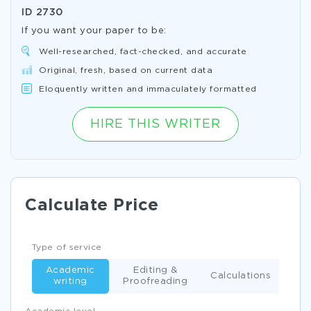
ID
2730
If you want your paper to be:
Well-researched, fact-checked, and accurate
Original, fresh, based on current data
Eloquently written and immaculately formatted
HIRE THIS WRITER
Calculate Price
Type of service
Academic
Editing &
Calculations
writing
Proofreading