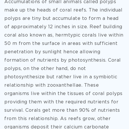
Accumulations of small animals called polyps
make up the heads of coral reefs. The individual
polyps are tiny but accumulate to form a head
of approximately 12 inches in size. Reef building
coral also known as, hermtypic corals live within
50 m from the surface in areas with sufficient
penetration by sunlight hence allowing
formation of nutrients by photosynthesis. Coral
polyps, on the other hand, do not
photosynthesize but rather live in a symbiotic
relationship with zooxanthellae. These
organisms live within the tissues of coral polyps
providing them with the required nutrients for
survival. Corals get more than 90% of nutrients
from this relationship. As reefs grow, other
organisms deposit their calcium carbonate