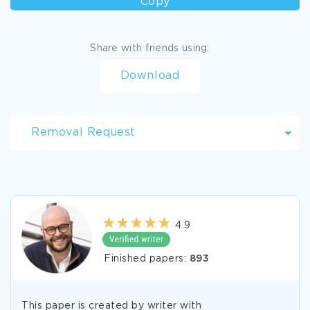
Copy
Share with friends using:
Download
Removal Request
4.9
Finished papers:
893
This paper is created by writer with