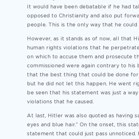
It would have been debatable if he had ta
opposed to Christianity and also put forwa
people. This is the only way that he could 
However, as it stands as of now, all that H
human rights violations that he perpetrat
on which to accuse them and prosecute them
commissioned were again contrary to his b
that the best thing that could be done for C
but he did not let this happen. He went ri
be seen that his statement was just a way 
violations that he caused.
At last, Hitler was also quoted as having 
eyes and blue hair.” On the onset, this st
statement that could just pass unnoticed. H