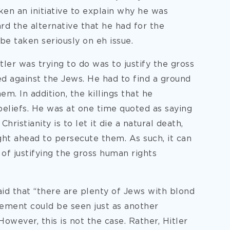
ken an initiative to explain why he was
rd the alternative that he had for the
be taken seriously on eh issue.
itler was trying to do was to justify the gross
ed against the Jews. He had to find a ground
. In addition, the killings that he
eliefs. He was at one time quoted as saying
hristianity is to let it die a natural death,
ght ahead to persecute them. As such, it can
of justifying the gross human rights
said that “there are plenty of Jews with blond
atement could be seen just as another
owever, this is not the case. Rather, Hitler