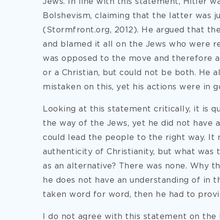
Jews. In line with this statement, Hitler wa
Bolshevism, claiming that the latter was j
(Stormfront.org, 2012). He argued that the
and blamed it all on the Jews who were re
was opposed to the move and therefore a
or a Christian, but could not be both. He 
mistaken on this, yet his actions were in g
Looking at this statement critically, it is 
the way of the Jews, yet he did not have 
could lead the people to the right way. It
authenticity of Christianity, but what was
as an alternative? There was none. Why th
he does not have an understanding of in th
taken word for word, then he had to provi
I do not agree with this statement on the b