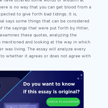
se have uttered some words of wisdom at
here is no way that you can get blood from a
ected to give forth bad tidings. It is,
dual says some things that can be considered
 the sayings that were put forth by Hitler,
 examines these quotes, analyzing the
 mentioned and looking at the way in which
er was living. The essay will analyze every
 to whether it agrees or does not agree with
CHECK PLAGIARISM