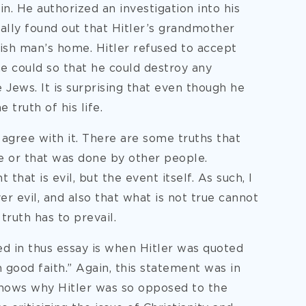
in. He authorized an investigation into his
ually found out that Hitler’s grandmother
sh man’s home. Hitler refused to accept
he could so that he could destroy any
 Jews. It is surprising that even though he
 truth of his life.
 agree with it. There are some truths that
e or that was done by other people.
 that is evil, but the event itself. As such, I
er evil, and also that what is not true cannot
truth has to prevail.
d in thus essay is when Hitler was quoted
n good faith.” Again, this statement was in
 shows why Hitler was so opposed to the