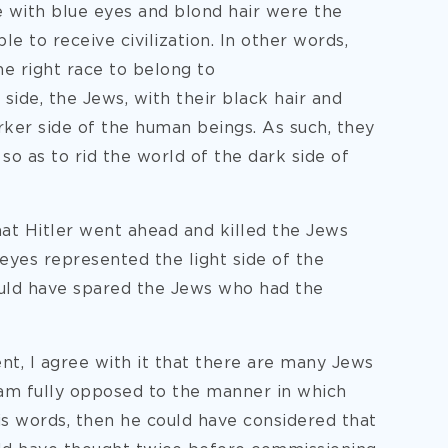
 with blue eyes and blond hair were the
le to receive civilization. In other words,
he right race to belong to
ide, the Jews, with their black hair and
ker side of the human beings. As such, they
 so as to rid the world of the dark side of
that Hitler went ahead and killed the Jews
 eyes represented the light side of the
ould have spared the Jews who had the
nt, I agree with it that there are many Jews
 am fully opposed to the manner in which
is words, then he could have considered that