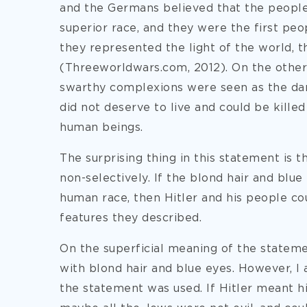
and the Germans believed that the people
superior race, and they were the first peop
they represented the light of the world, t
(Threeworldwars.com, 2012). On the other s
swarthy complexions were seen as the dar
did not deserve to live and could be killed
human beings.
The surprising thing in this statement is 
non-selectively. If the blond hair and blue
human race, then Hitler and his people c
features they described.
On the superficial meaning of the stateme
with blond hair and blue eyes. However, I
the statement was used. If Hitler meant h