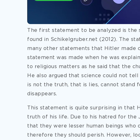
The first statement to be analyzed is the s
found in Schikelgruber.net (2012). The st
many other statements that Hitler made con
statement was made when he was explainin
to religious matters as he said that the ch
He also argued that science could not tell
is not the truth, that is lies, cannot stand
disappears.
This statement is quite surprising in that 
truth of his life. Due to his hatred for the 
that they were lesser human beings who di
therefore they should perish. However, loo