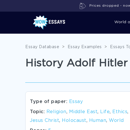
Prices dropped - now 
World 
Essay Database
>
Essay Examples
>
Essays T
History Adolf Hitler
Type of paper:
Essay
Topic:
Religion
,
Middle East
,
Life
,
Ethics
,
Jesus Christ
,
Holocaust
,
Human
,
World