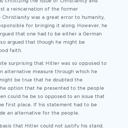
s criticizing the issue of Christianity and
ust a reincarnation of the former
 Christianity was a great error to humanity,
sponsible for bringing it along. However, he
rgued that one had to be either a German
also argued that though he might be
ood faith.
quite surprising that Hitler was so opposed to
an alternative measure through which he
 might be true that he doubted the
 the option that he presented to the people
en could he be so opposed to an issue that
e first place. If his statement had to be
de an alternative for the people.
asis that Hitler could not justify his stand.