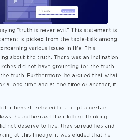
aying “truth is never evil.” This statement is
atement is picked from the table-talk among
cerning various issues in life. This
g about the truth. There was an inclination
urches did not have grounding for the truth.
 the truth. Furthermore, he argued that what
 for a long time and at one time or another, it
Hitler himself refused to accept a certain
Jews, he authorized their killing, thinking
d not deserve to live; they spread lies and
king at this lineage, it was eluded that he