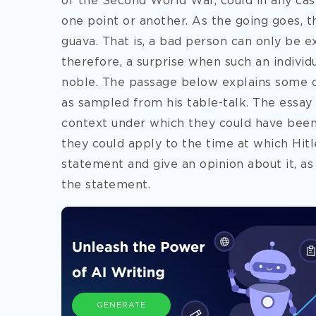
of the Second World War, could in any ca
one point or another. As the going goes, t
guava. That is, a bad person can only be exp
therefore, a surprise when such an indivi
noble. The passage below explains some of
as sampled from his table-talk. The essay
context under which they could have been
they could apply to the time at which Hitl
statement and give an opinion about it, as
the statement.
GENERATE