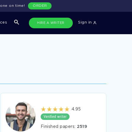
done on time!
ORDER
ices
Sign in
HIRE A WRITER
4.95
Finished papers:
2519