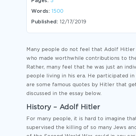
Pages:
5
Words:
1500
Published:
12/17/2019
Many people do not feel that Adolf Hitler
who made worthwhile contributions to th
Rather, many feel that he was just an indi
people living in his era. He participated in
are some famous quotes by Hitler that get
discussed in the essay below.
History – Adolf Hitler
For many people, it is hard to imagine tha
supervised the killing of so
many Jews and 