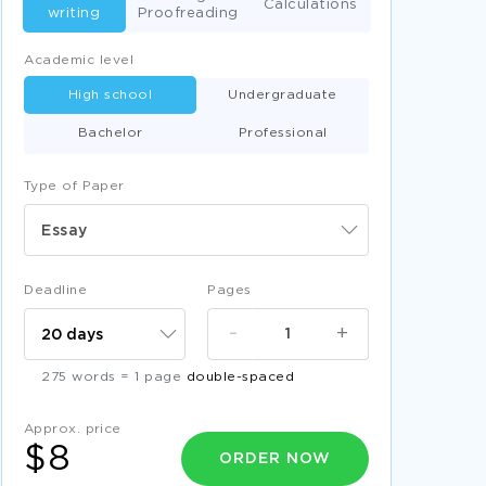
Calculations
writing
Proofreading
Academic level
High school
Undergraduate
Bachelor
Professional
Type of Paper
Essay
Deadline
Pages
-
+
275 words = 1 page
double-spaced
Approx. price
$8
ORDER NOW