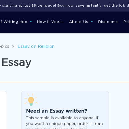
starting at just $8 per page! Buy now, save instantly, get the job 
of Writing Hub
How It Works
About Us
Discounts
Pr
opics
>
Essay on Religion
 Essay