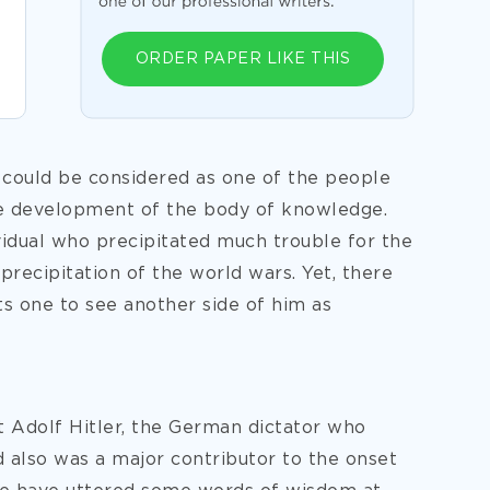
ORDER PAPER LIKE THIS
 could be considered as one of the people
e development of the body of knowledge.
vidual who precipitated much trouble for the
 precipitation of the world wars. Yet, there
s one to see another side of him as
t Adolf Hitler, the German dictator who
also was a major contributor to the onset