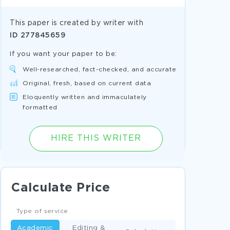
This paper is created by writer with
ID
277845659
If you want your paper to be:
Well-researched, fact-checked, and accurate
Original, fresh, based on current data
Eloquently written and immaculately
formatted
HIRE THIS WRITER
Calculate Price
Type of service
Academic
Editing &