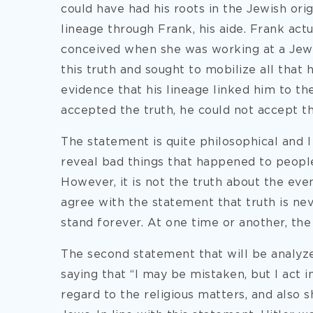
could have had his roots in the Jewish orig
lineage through Frank, his aide. Frank act
conceived when she was working at a Jewi
this truth and sought to mobilize all that 
evidence that his lineage linked him to the
accepted the truth, he could not accept the
The statement is quite philosophical and I
reveal bad things that happened to peopl
However, it is not the truth about the event
agree with the statement that truth is nev
stand forever. At one time or another, the 
The second statement that will be analyze
saying that “I may be mistaken, but I act i
regard to the religious matters, and also