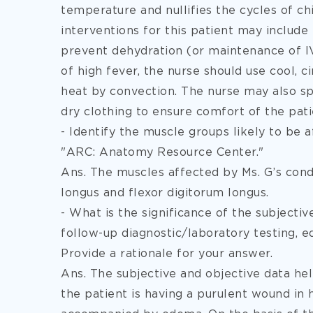
temperature and nullifies the cycles of chi
interventions
for this patient may include
prevent dehydration (or maintenance of IV 
of high fever, the nurse should use cool, ci
heat by convection. The nurse may also s
dry clothing to ensure comfort of the pati
- Identify the muscle groups likely to be a
"ARC: Anatomy Resource Center."
Ans. The muscles affected by Ms. G’s condit
longus and flexor digitorum longus.
- What is the significance of the subjecti
follow-up diagnostic/laboratory testing, e
Provide a rationale for your answer.
Ans. The subjective and objective data hel
the patient is having a purulent wound in he