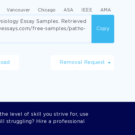
Vancouver
Chicago
ASA
IEEE
AMA
siology Essay Samples. Retrieved
wessays.com/free-samples/patho-
Copy
load
Removal Request
he level of skill you strive for, use
l struggling? Hire a professional