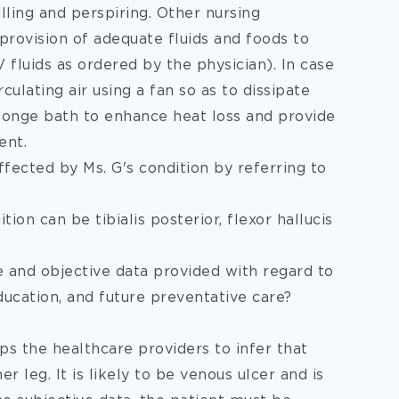
lling and perspiring. Other nursing
 provision of adequate fluids and foods to
fluids as ordered by the physician). In case
rculating air using a fan so as to dissipate
ponge bath to enhance heat loss and provide
ent.
ffected by Ms. G's condition by referring to
ion can be tibialis posterior, flexor hallucis
ve and objective data provided with regard to
ducation, and future preventative care?
ps the healthcare providers to infer that
r leg. It is likely to be venous ulcer and is