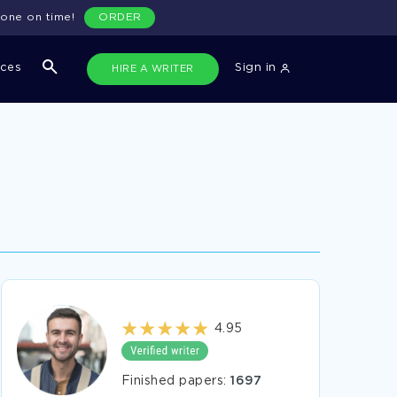
done on time!
ORDER
ices
Sign in
HIRE A WRITER
4.95
Finished papers:
1697