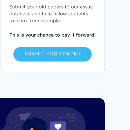
SUBMIT YOUR PAPER