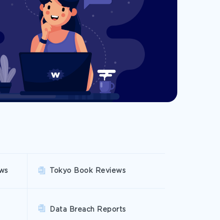
ws
Tokyo Book Reviews
Data Breach Reports