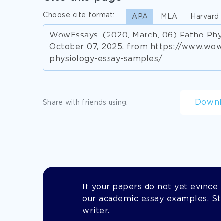
Choose cite format:
APA
MLA
Harvard
WowEssays. (2020, March, 06) Patho Phy
October 07, 2025, from https://www.wo
physiology-essay-samples/
Down
Share with friends using:
If your papers do not yet evince t
our academic essay examples. Stil
writer.