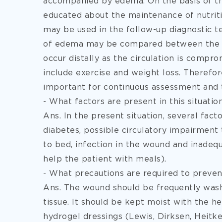
accompanied by edema. On the basis of th
educated about the maintenance of nutriti
may be used in the follow-up diagnostic t
of edema may be compared between the two
occur distally as the circulation is comp
include exercise and weight loss. Therefore
important for continuous assessment and 
- What factors are present in this situati
Ans. In the present situation, several fac
diabetes, possible circulatory impairment
to bed, infection in the wound and inadequ
help the patient with meals).
- What precautions are required to preven
Ans. The wound should be frequently was
tissue. It should be kept moist with the he
hydrogel dressings (Lewis, Dirksen, Heitk