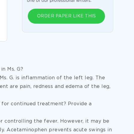
ORDER PAPER LIKE THIS
 in Ms. G?
Ms. G. is inflammation of the left leg. The
ient are pain, redness and edema of the leg,
for continued treatment? Provide a
controlling the fever. However, it may be
nly. Acetaminophen prevents acute swings in