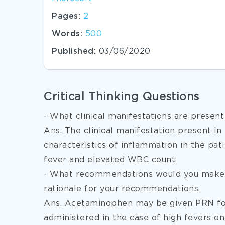
Pages:
2
Words:
500
Published:
03/06/2020
Critical Thinking Questions
- What clinical manifestations are present
Ans. The clinical manifestation present in 
characteristics of inflammation in the pat
fever and elevated WBC count.
- What recommendations would you make 
rationale for your recommendations.
Ans. Acetaminophen may be given PRN for 
administered in the case of high fevers o