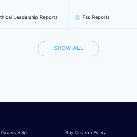
thical Leadership Reports
Fss Reports
SHOW ALL
 Papers Help
Buy Custom Essay