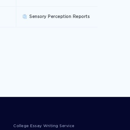
Sensory Perception Reports
College Essay Writing Service