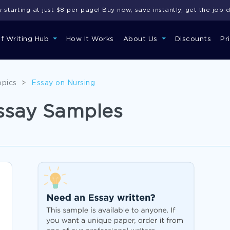
starting at just $8 per page! Buy now, save instantly, get the job 
of Writing Hub
How It Works
About Us
Discounts
Pr
opics
>
Essay on Nursing
ssay Samples