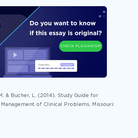
CHECK PLAGIARISM
 M. & Bucher, L. (2014). Study Guide for
 Management of Clinical Problems. Missouri: