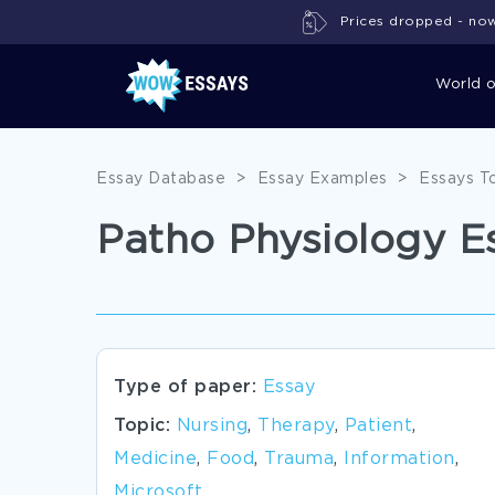
Prices dropped - now 
World 
Essay Database
>
Essay Examples
>
Essays T
Patho Physiology E
Type of paper:
Essay
Topic:
Nursing
,
Therapy
,
Patient
,
Medicine
,
Food
,
Trauma
,
Information
,
Microsoft