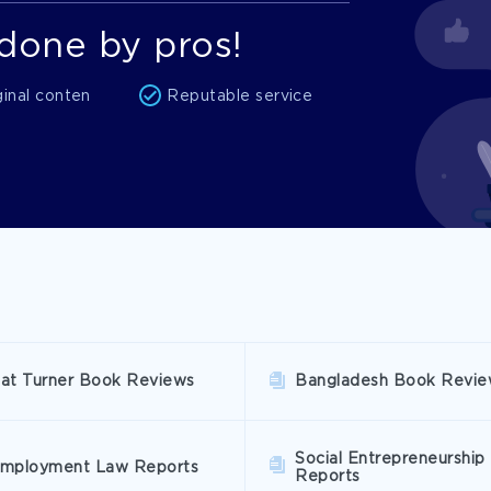
done by pros!
ginal conten
Reputable service
at Turner Book Reviews
Bangladesh Book Revie
Social Entrepreneurship
mployment Law Reports
Reports