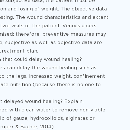
e subjective data, the patient must be
on and losing of weight. The objective data
esting. The wound characteristics and extent
 visits of the patient. Venous ulcers
romised; therefore, preventive measures may
, subjective as well as objective data are
treatment plan.
on that could delay wound healing?
tors can delay the wound healing such as
 to the legs, increased weight, confinement
ate nutrition (because there is no one to
t delayed wound healing? Explain.
hed with clean water to remove non-viable
lp of gauze, hydrocolloids, alginates or
emper & Bucher, 2014).