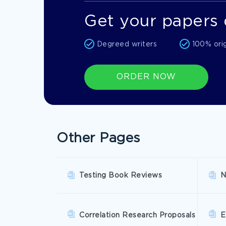
Get your papers 
Degreed writers
100% ori
ORDER NOW
Other Pages
Testing Book Reviews
N
Correlation Research Proposals
E