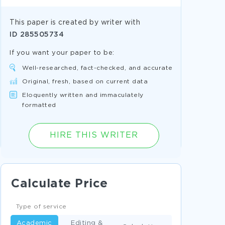
This paper is created by writer with
ID
285505734
If you want your paper to be:
Well-researched, fact-checked, and accurate
Original, fresh, based on current data
Eloquently written and immaculately
formatted
HIRE THIS WRITER
Calculate Price
Type of service
Academic
Editing &