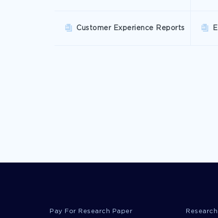
Customer Experience Reports
E
Pay For Research Paper
Research