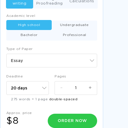
Calculations
writing
Proofreading
Academic level
High school
Undergraduate
Bachelor
Professional
Type of Paper
Essay
Deadline
Pages
-
+
275 words = 1 page
double-spaced
Approx. price
$8
ORDER NOW