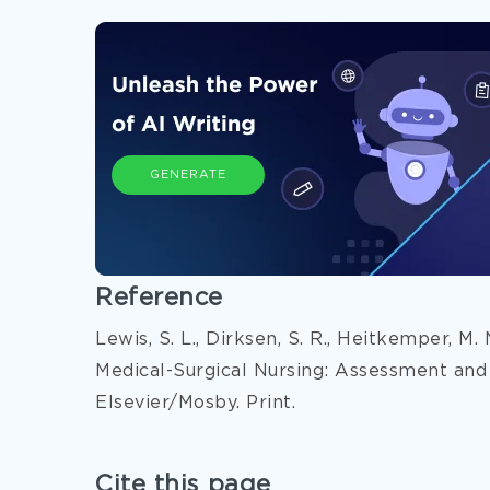
GENERATE
Reference
Lewis, S. L., Dirksen, S. R., Heitkemper, M.
Medical-Surgical Nursing: Assessment and
Elsevier/Mosby. Print.
Cite this page