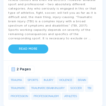
fitness centers and even via doctors. However amateur
sport and professional – two absolutely different
categories. Any who seriously is engaged in this or that
type of athletics, fight, soccer, will tell you as far as it is
difficult and, the main thing, injury-causing. “Traumatic
brain injury (TBI) is a complex injury with a broad
spectrum of symptoms and disabilities” (TBI, 2017).
Sports working capacity depends on severity of the
remaining consequences and specifics of the
corresponding sport. It is necessary to exclude or
...
READ MORE
2 Pages
TRAUMA
SPORTS
INJURY
VIOLENCE
BRAIN
TRAUMATIC
TRAUMATIC BRAIN INJURY
SOCCER
TBI
PROFESSION
PROFESSIONALISM
ATHLETES