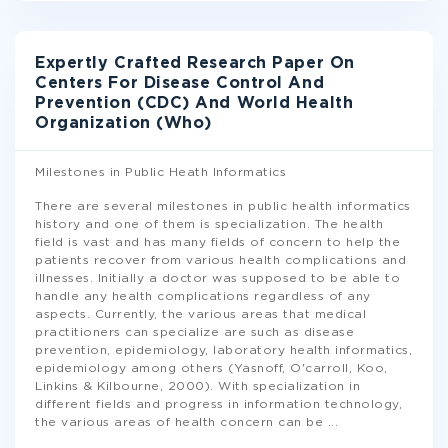
Expertly Crafted Research Paper On
Centers For Disease Control And
Prevention (CDC) And World Health
Organization (Who)
Milestones in Public Heath Informatics
There are several milestones in public health informatics
history and one of them is specialization. The health
field is vast and has many fields of concern to help the
patients recover from various health complications and
illnesses. Initially a doctor was supposed to be able to
handle any health complications regardless of any
aspects. Currently, the various areas that medical
practitioners can specialize are such as disease
prevention, epidemiology, laboratory health informatics,
epidemiology among others (Yasnoff, O'carroll, Koo,
Linkins & Kilbourne, 2000). With specialization in
different fields and progress in information technology,
the various areas of health concern can be
...