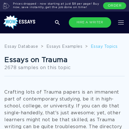
Prices dropped - now starting at just $8 per page! Buy
ORDER
now, save instantly, get the job done on time!
HIRE A WRITER
Essay Database
>
Essays Examples
>
Essay Topics
Essays on Trauma
2678 samples on this topic
Crafting lots of Trauma papers is an immanent
part of contemporary studying, be it in high-
school, college, or university. If you can do that
single-handedly, that's just awesome; yet, other
learners might not be that skilled, as Trauma
writing can be quite troublesome. The directory