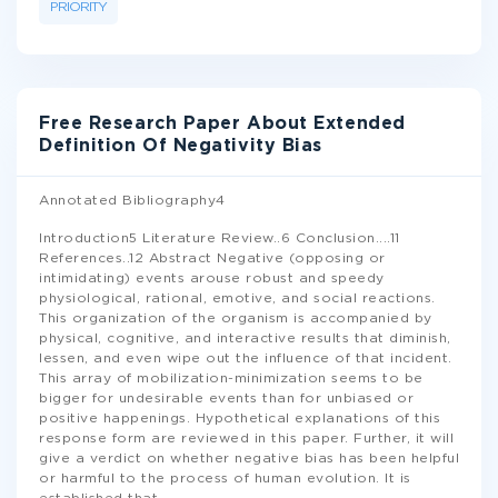
PRIORITY
Free Research Paper About Extended
Definition Of Negativity Bias
Annotated Bibliography4
Introduction5 Literature Review..6 Conclusion....11
References..12 Abstract Negative (opposing or
intimidating) events arouse robust and speedy
physiological, rational, emotive, and social reactions.
This organization of the organism is accompanied by
physical, cognitive, and interactive results that diminish,
lessen, and even wipe out the influence of that incident.
This array of mobilization-minimization seems to be
bigger for undesirable events than for unbiased or
positive happenings. Hypothetical explanations of this
response form are reviewed in this paper. Further, it will
give a verdict on whether negative bias has been helpful
or harmful to the process of human evolution. It is