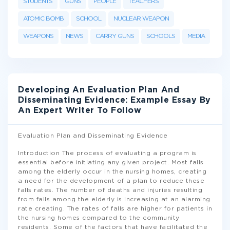
STUDENTS
GUNS
PEOPLE
TEACHERS
ATOMIC BOMB
SCHOOL
NUCLEAR WEAPON
WEAPONS
NEWS
CARRY GUNS
SCHOOLS
MEDIA
Developing An Evaluation Plan And
Disseminating Evidence: Example Essay By
An Expert Writer To Follow
Evaluation Plan and Disseminating Evidence
Introduction The process of evaluating a program is
essential before initiating any given project. Most falls
among the elderly occur in the nursing homes, creating
a need for the development of a plan to reduce these
falls rates. The number of deaths and injuries resulting
from falls among the elderly is increasing at an alarming
rate creating. The rates of falls are higher for patients in
the nursing homes compared to the community
residents. Some of the factors that have facilitated the