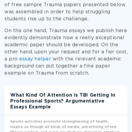
of free sample Trauma papers presented below
was assembled in order to help struggling
students rise up to the challenge.
On the one hand, Trauma essays we publish here
evidently demonstrate how a really exceptional
academic paper should be developed. On the
other hand, upon your request and for a fair cost,
a pro
essay helper
with the relevant academic
background can put together a fine paper
example on Trauma from scratch.
What Kind Of Attention Is TBI Getting In
Professional Sports? Argumentative
Essays Example
Sports activities promote strengthening of health,
inspire us though all kinds of media, advertising of the