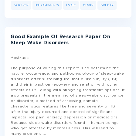
SOCCER
INFORMATION
ROLE
BRAIN
SAFETY
Good Example Of Research Paper On
Sleep Wake Disorders
Abstract:
The purpose of writing this report is to determine the
nature, occurrence, and pathophysiology of sleep-wake
disorders after sustaining Traumatic Brain Injury (TBI)
and their impact on recovery and relation with other
effects of TBI, along with analyzing treatment options. It
also presents in the meaning of sleep-wake disturbance
or disorder, a method of assessing, sample
characteristics features like time and severity of TBI
after the injury occurred and control of significant
impacts like pain, anxiety, depression or medications.
Because sleep wake disorders found in human beings
who get affected by mental illness. This will lead to
many problems
...