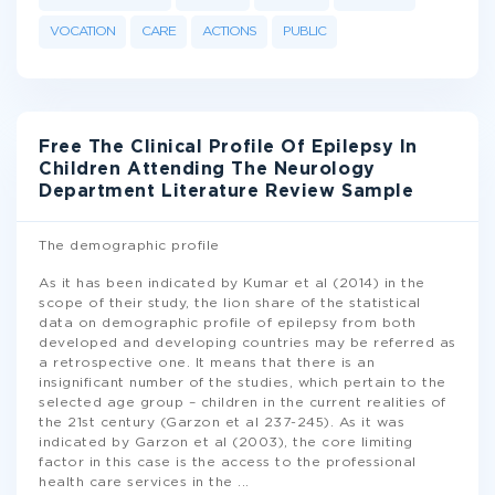
VOCATION
CARE
ACTIONS
PUBLIC
Free The Clinical Profile Of Epilepsy In
Children Attending The Neurology
Department Literature Review Sample
The demographic profile
As it has been indicated by Kumar et al (2014) in the
scope of their study, the lion share of the statistical
data on demographic profile of epilepsy from both
developed and developing countries may be referred as
a retrospective one. It means that there is an
insignificant number of the studies, which pertain to the
selected age group – children in the current realities of
the 21st century (Garzon et al 237-245). As it was
indicated by Garzon et al (2003), the core limiting
factor in this case is the access to the professional
health care services in the
...