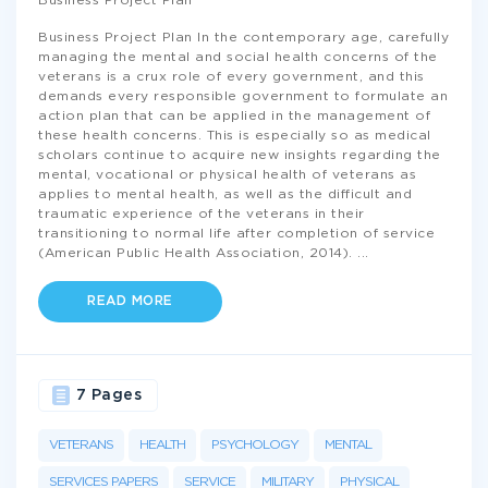
Business Project Plan
Business Project Plan In the contemporary age, carefully
managing the mental and social health concerns of the
veterans is a crux role of every government, and this
demands every responsible government to formulate an
action plan that can be applied in the management of
these health concerns. This is especially so as medical
scholars continue to acquire new insights regarding the
mental, vocational or physical health of veterans as
applies to mental health, as well as the difficult and
traumatic experience of the veterans in their
transitioning to normal life after completion of service
(American Public Health Association, 2014).
...
READ MORE
7 Pages
VETERANS
HEALTH
PSYCHOLOGY
MENTAL
SERVICES PAPERS
SERVICE
MILITARY
PHYSICAL