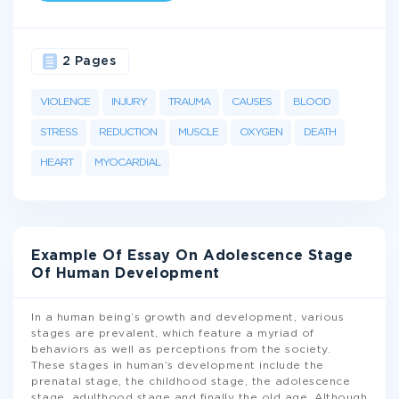
2 Pages
VIOLENCE
INJURY
TRAUMA
CAUSES
BLOOD
STRESS
REDUCTION
MUSCLE
OXYGEN
DEATH
HEART
MYOCARDIAL
Example Of Essay On Adolescence Stage
Of Human Development
In a human being’s growth and development, various
stages are prevalent, which feature a myriad of
behaviors as well as perceptions from the society.
These stages in human’s development include the
prenatal stage, the childhood stage, the adolescence
stage, adulthood stage and finally the old age. Although