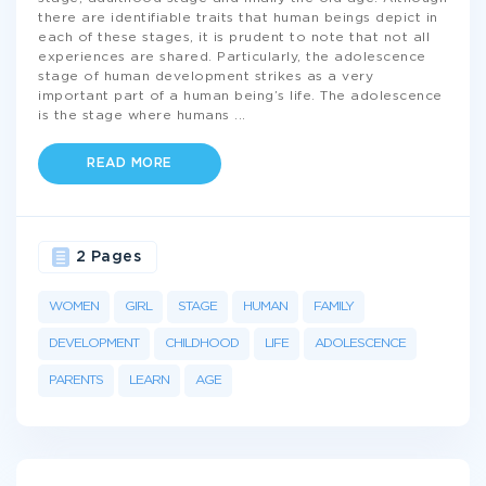
there are identifiable traits that human beings depict in
each of these stages, it is prudent to note that not all
experiences are shared. Particularly, the adolescence
stage of human development strikes as a very
important part of a human being’s life. The adolescence
is the stage where humans
...
READ MORE
2 Pages
WOMEN
GIRL
STAGE
HUMAN
FAMILY
DEVELOPMENT
CHILDHOOD
LIFE
ADOLESCENCE
PARENTS
LEARN
AGE