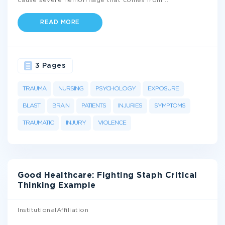
cause severe hemorrhage that comes from
...
READ MORE
3 Pages
TRAUMA
NURSING
PSYCHOLOGY
EXPOSURE
BLAST
BRAIN
PATIENTS
INJURIES
SYMPTOMS
TRAUMATIC
INJURY
VIOLENCE
Good Healthcare: Fighting Staph Critical
Thinking Example
InstitutionalAffiliation