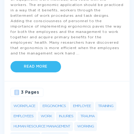
workers. The ergonomic application should be practiced
in a way that it benefits, workers through the
betterment of work procedures and task designs.
Adding the consciousness of personnel to the
importance of implementing ergonomics paves the way
for both the employees and the management to work
together and acquire primary benefits for the
employees’ health. Many researchers have discovered
that ergonomics is more efficient when the employees
and the management work hand
...
READ MORE
3 Pages
WORKPLACE
ERGONOMICS
EMPLOYEE
TRAINING
EMPLOYEES
WORK
INJURIES
TRAUMA
HUMAN RESOURCE MANAGEMENT
WORKING