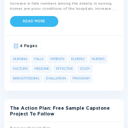
increase in falls numbers among the elderly in nursing
homes are poor conditions of the hospitals, increase
...
READ MORE
4 Pages
NURSING
FALLS
PATIENTS
ELDERLY
NURSES
FACTORS
MEDICINE
EFFECTIVE
STUDY
BREASTFEEDING
EVALUATION
PROGRAM
The Action Plan: Free Sample Capstone
Project To Follow