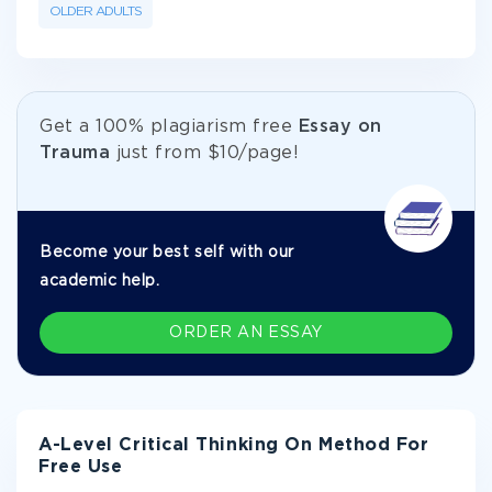
OLDER ADULTS
Get а 100% plagiarism free
Essay on
Trauma
just from
$10/page!
Become your best self with our
academic help.
ORDER AN ESSAY
A-Level Critical Thinking On Method For
Free Use