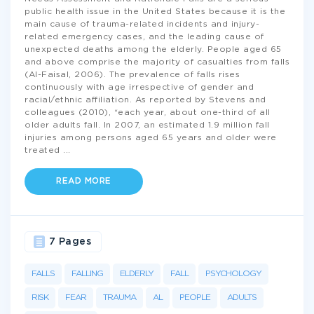
public health issue in the United States because it is the
main cause of trauma-related incidents and injury-
related emergency cases, and the leading cause of
unexpected deaths among the elderly. People aged 65
and above comprise the majority of casualties from falls
(Al-Faisal, 2006). The prevalence of falls rises
continuously with age irrespective of gender and
racial/ethnic affiliation. As reported by Stevens and
colleagues (2010), “each year, about one-third of all
older adults fall. In 2007, an estimated 1.9 million fall
injuries among persons aged 65 years and older were
treated
...
READ MORE
7 Pages
FALLS
FALLING
ELDERLY
FALL
PSYCHOLOGY
RISK
FEAR
TRAUMA
AL
PEOPLE
ADULTS