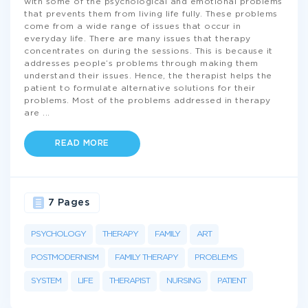
with some of the psychological and emotional problems
that prevents them from living life fully. These problems
come from a wide range of issues that occur in
everyday life. There are many issues that therapy
concentrates on during the sessions. This is because it
addresses people’s problems through making them
understand their issues. Hence, the therapist helps the
patient to formulate alternative solutions for their
problems. Most of the problems addressed in therapy
are
...
READ MORE
7 Pages
PSYCHOLOGY
THERAPY
FAMILY
ART
POSTMODERNISM
FAMILY THERAPY
PROBLEMS
SYSTEM
LIFE
THERAPIST
NURSING
PATIENT