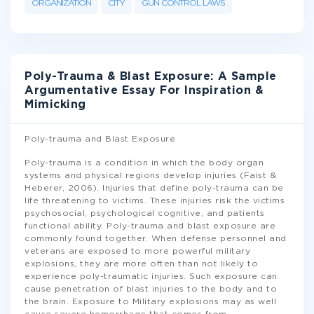
ORGANIZATION
CITY
GUN CONTROL LAWS
Poly-Trauma & Blast Exposure: A Sample
Argumentative Essay For Inspiration &
Mimicking
Poly-trauma and Blast Exposure
Poly-trauma is a condition in which the body organ
systems and physical regions develop injuries (Faist &
Heberer, 2006). Injuries that define poly-trauma can be
life threatening to victims. These injuries risk the victims
psychosocial, psychological cognitive, and patients
functional ability. Poly-trauma and blast exposure are
commonly found together. When defense personnel and
veterans are exposed to more powerful military
explosions, they are more often than not likely to
experience poly-traumatic injuries. Such exposure can
cause penetration of blast injuries to the body and to
the brain. Exposure to Military explosions may as well