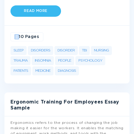
READ MORE
10 Pages
SLEEP
DISORDERS
DISORDER
TBI
NURSING
TRAUMA
INSOMNIA
PEOPLE
PSYCHOLOGY
PATIENTS
MEDICINE
DIAGNOSIS
Ergonomic Training For Employees Essay
Sample
Ergonomics refers to the process of changing the job
making it easier for the workers. It enables the matching
of equipment, work methods, and tools with the