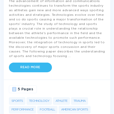
The advancement of information and communications
technologies continues to transform the sports industry
as athletes gain new and more advanced ways sporting
activities and strategies. Technologies evolve over time
and so do sports causing a major transformation of the
sports' industry. The study of technology and sports
plays a crucial role in understanding the relationship
between the athlete's performance in the field and the
available technologies to promote such performance.
Moreover, the integration of technology in sports led to
the discovery of major sports concussion and their
causes. The following paper describes the understanding
of sports and technology focusing
...
READ MORE
5 Pages
SPORTS
TECHNOLOGY
ATHLETE
TRAUMA
PERFORMANCE
FOOTBALL
AMERICAN SPORTS