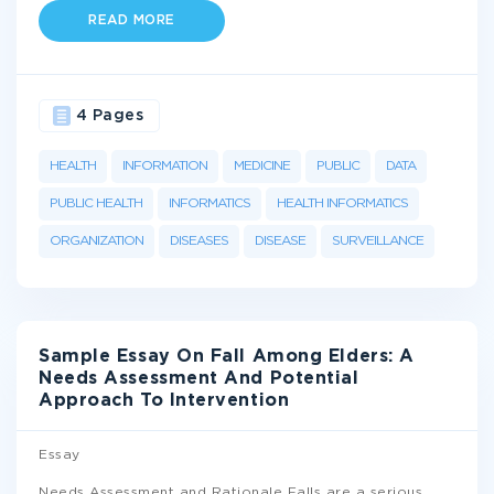
READ MORE
4 Pages
HEALTH
INFORMATION
MEDICINE
PUBLIC
DATA
PUBLIC HEALTH
INFORMATICS
HEALTH INFORMATICS
ORGANIZATION
DISEASES
DISEASE
SURVEILLANCE
Sample Essay On Fall Among Elders: A
Needs Assessment And Potential
Approach To Intervention
Essay
Needs Assessment and Rationale Falls are a serious