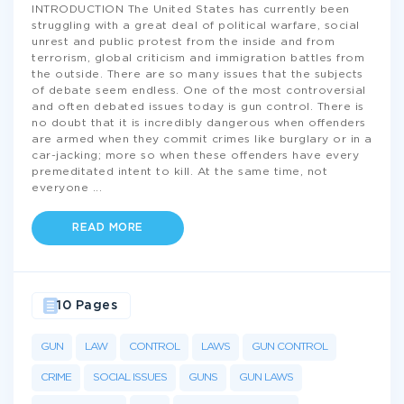
INTRODUCTION The United States has currently been
struggling with a great deal of political warfare, social
unrest and public protest from the inside and from
terrorism, global criticism and immigration battles from
the outside. There are so many issues that the subjects
of debate seem endless. One of the most controversial
and often debated issues today is gun control. There is
no doubt that it is incredibly dangerous when offenders
are armed when they commit crimes like burglary or in a
car-jacking; more so when these offenders have every
premeditated intent to kill. At the same time, not
everyone
...
READ MORE
10 Pages
GUN
LAW
CONTROL
LAWS
GUN CONTROL
CRIME
SOCIAL ISSUES
GUNS
GUN LAWS