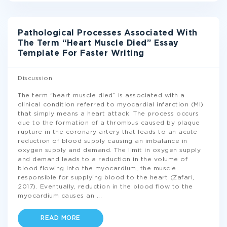
Pathological Processes Associated With
The Term “Heart Muscle Died” Essay
Template For Faster Writing
Discussion
The term “heart muscle died” is associated with a
clinical condition referred to myocardial infarction (MI)
that simply means a heart attack. The process occurs
due to the formation of a thrombus caused by plaque
rupture in the coronary artery that leads to an acute
reduction of blood supply causing an imbalance in
oxygen supply and demand. The limit in oxygen supply
and demand leads to a reduction in the volume of
blood flowing into the myocardium, the muscle
responsible for supplying blood to the heart (Zafari,
2017). Eventually, reduction in the blood flow to the
myocardium causes an
...
READ MORE