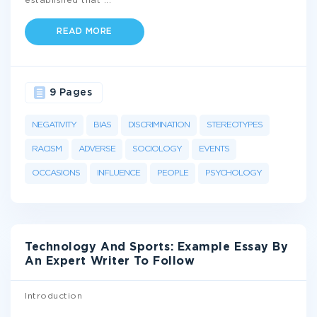
established that
...
READ MORE
9 Pages
NEGATIVITY
BIAS
DISCRIMINATION
STEREOTYPES
RACISM
ADVERSE
SOCIOLOGY
EVENTS
OCCASIONS
INFLUENCE
PEOPLE
PSYCHOLOGY
Technology And Sports: Example Essay By
An Expert Writer To Follow
Introduction