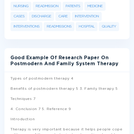
NURSING
READMISSION
PATIENTS
MEDICINE
CASES
DISCHARGE
CARE
INTERVENTION
INTERVENTIONS
READMISSIONS
HOSPITAL
QUALITY
Good Example Of Research Paper On
Postmodern And Family System Therapy
Types of postmodern therapy 4
Benefits of postmodern therapy 5 3. Family therapy 5
Techniques 7
4. Conclusion 7 5. Reference 9
Introduction
Therapy is very important because it helps people cope