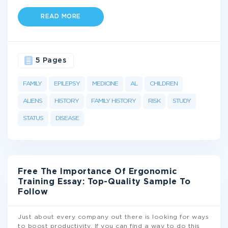
READ MORE
5 Pages
FAMILY
EPILEPSY
MEDICINE
AL
CHILDREN
ALIENS
HISTORY
FAMILY HISTORY
RISK
STUDY
STATUS
DISEASE
Free The Importance Of Ergonomic
Training Essay: Top-Quality Sample To
Follow
Just about every company out there is looking for ways
to boost productivity. If you can find a way to do this