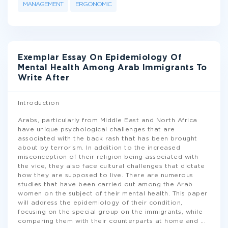
MANAGEMENT
ERGONOMIC
Exemplar Essay On Epidemiology Of
Mental Health Among Arab Immigrants To
Write After
Introduction
Arabs, particularly from Middle East and North Africa
have unique psychological challenges that are
associated with the back rash that has been brought
about by terrorism. In addition to the increased
misconception of their religion being associated with
the vice, they also face cultural challenges that dictate
how they are supposed to live. There are numerous
studies that have been carried out among the Arab
women on the subject of their mental health. This paper
will address the epidemiology of their condition,
focusing on the special group on the immigrants, while
comparing them with their counterparts at home and
...