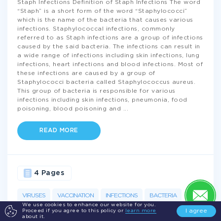
Staph Infections Definition of Staph Infections The word
“Staph” is a short form of the word “Staphylococci”
which is the name of the bacteria that causes various
infections. Staphylococcal infections, commonly
referred to as Staph infections are a group of infections
caused by the said bacteria. The infections can result in
a wide range of infections including skin infections, lung
infections, heart infections and blood infections. Most of
these infections are caused by a group of
Staphylococci bacteria called Staphylococcus aureus.
This group of bacteria is responsible for various
infections including skin infections, pneumonia, food
poisoning, blood poisoning and
...
READ MORE
4 Pages
VIRUSES
VACCINATION
INFECTIONS
BACTERIA
We use cookies to enhance our website for you.
I agree
Proceed if you agree to this policy or
learn more
NURSING
MEDICINE
STAPH
INFECTION
DISEASE
about it.