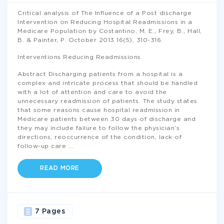
Critical analysis of The Influence of a Post discharge
Intervention on Reducing Hospital Readmissions in a
Medicare Population by Costantino, M. E., Frey, B., Hall,
B. & Painter, P. October 2013 16(5), 310-316.
Interventions Reducing Readmissions
Abstract Discharging patients from a hospital is a
complex and intricate process that should be handled
with a lot of attention and care to avoid the
unnecessary readmission of patients. The study states
that some reasons cause hospital readmission in
Medicare patients between 30 days of discharge and
they may include failure to follow the physician’s
directions, reoccurrence of the condition, lack of
follow-up care
...
READ MORE
7 Pages