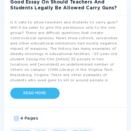
Good Essay On Should Teachers And
Students Legally Be Allowed Carry Guns?
Is it safe to allow teachers and students to carry guns?
Will it be safer to give this permission only to the one
group? These are difficult questions that create
controversial opinions. News show schools, universities
and other educational institutions had mostly negative
impact of weapons. The history has many examples of
deadly shootings in educational facilities. “23-year-old
student Seung-Hui Cho [killed] 32 people in two
locations and [wounded] an undetermined number of
others on campus” (CNN Library) in the Virginia Tech,
Blacksburg, Virginia. There are other examples of
students who used guns to kill or wound people in
...
READ MORE
4 Pages