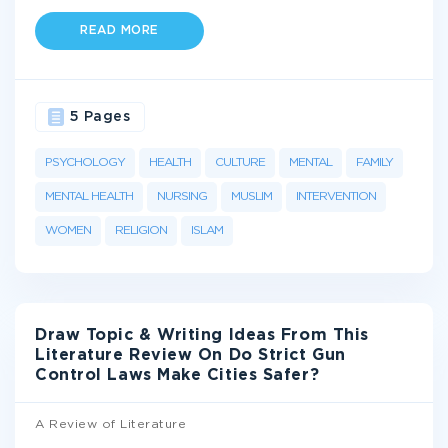
READ MORE
5 Pages
PSYCHOLOGY
HEALTH
CULTURE
MENTAL
FAMILY
MENTAL HEALTH
NURSING
MUSLIM
INTERVENTION
WOMEN
RELIGION
ISLAM
Draw Topic & Writing Ideas From This
Literature Review On Do Strict Gun
Control Laws Make Cities Safer?
A Review of Literature