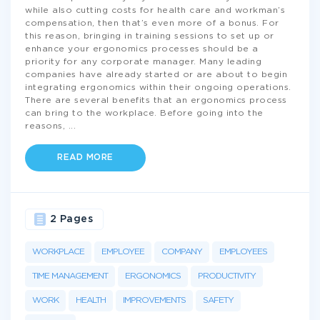
while also cutting costs for health care and workman’s
compensation, then that’s even more of a bonus. For
this reason, bringing in training sessions to set up or
enhance your ergonomics processes should be a
priority for any corporate manager. Many leading
companies have already started or are about to begin
integrating ergonomics within their ongoing operations.
There are several benefits that an ergonomics process
can bring to the workplace. Before going into the
reasons,
...
READ MORE
2 Pages
WORKPLACE
EMPLOYEE
COMPANY
EMPLOYEES
TIME MANAGEMENT
ERGONOMICS
PRODUCTIVITY
WORK
HEALTH
IMPROVEMENTS
SAFETY