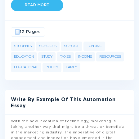
READ MORE
12 Pages
STUDENTS
SCHOOLS
SCHOOL
FUNDING
EDUCATION
STUDY
TAXES
INCOME
RESOURCES
EDUCATIONAL
POLICY
FAMILY
Write By Example Of This Automation
Essay
With the new invention of technology, marketing is
taking another way that might be a threat or beneficial
in the marketing industry. The imperative of digital
engagement and innovation have emerged in the