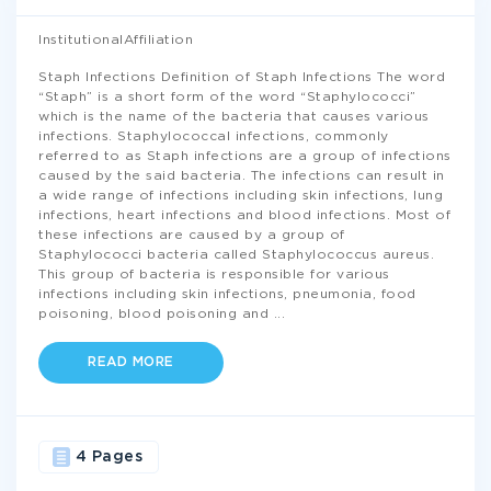
InstitutionalAffiliation
Staph Infections Definition of Staph Infections The word
“Staph” is a short form of the word “Staphylococci”
which is the name of the bacteria that causes various
infections. Staphylococcal infections, commonly
referred to as Staph infections are a group of infections
caused by the said bacteria. The infections can result in
a wide range of infections including skin infections, lung
infections, heart infections and blood infections. Most of
these infections are caused by a group of
Staphylococci bacteria called Staphylococcus aureus.
This group of bacteria is responsible for various
infections including skin infections, pneumonia, food
poisoning, blood poisoning and
...
READ MORE
4 Pages