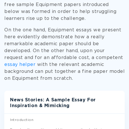
free sample Equipment papers introduced
below was formed in order to help struggling
learners rise up to the challenge.
On the one hand, Equipment essays we present
here evidently demonstrate how a really
remarkable academic paper should be
developed. On the other hand, upon your
request and for an affordable cost, a competent
essay helper
with the relevant academic
background can put together a fine paper model
on Equipment from scratch.
News Stories: A Sample Essay For
Inspiration & Mimicking
Introduction