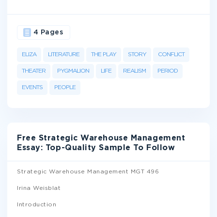
4 Pages
ELIZA
LITERATURE
THE PLAY
STORY
CONFLICT
THEATER
PYGMALION
LIFE
REALISM
PERIOD
EVENTS
PEOPLE
Free Strategic Warehouse Management
Essay: Top-Quality Sample To Follow
Strategic Warehouse Management MGT 496
Irina Weisblat
Introduction