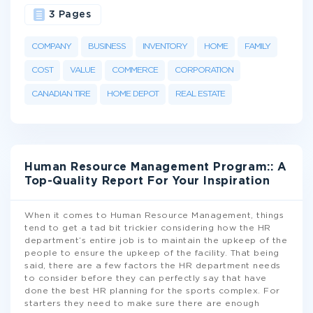
3 Pages
COMPANY
BUSINESS
INVENTORY
HOME
FAMILY
COST
VALUE
COMMERCE
CORPORATION
CANADIAN TIRE
HOME DEPOT
REAL ESTATE
Human Resource Management Program:: A
Top-Quality Report For Your Inspiration
When it comes to Human Resource Management, things
tend to get a tad bit trickier considering how the HR
department’s entire job is to maintain the upkeep of the
people to ensure the upkeep of the facility. That being
said, there are a few factors the HR department needs
to consider before they can perfectly say that have
done the best HR planning for the sports complex. For
starters they need to make sure there are enough