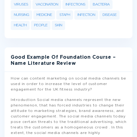
VIRUSES
VACCINATION
INFECTIONS
BACTERIA
NURSING
MEDICINE
STAPH
INFECTION
DISEASE
HEALTH
PEOPLE
SKIN
Good Example Of Foundation Course –
Name Literature Review
How can content marketing on social media channels be
used in order to increase the level of customer
engagement for the UK fitness industry?
Introduction Social media channels represent the new
phenomenon, that has forced industries to change their
attitude to marketing strategies, brand awareness, and
customer engagement. The social media channels today
pose certain threats to the traditional advertising, which
treats the customers as a homogeneous crowd . In this
extent, the social media channels are highly