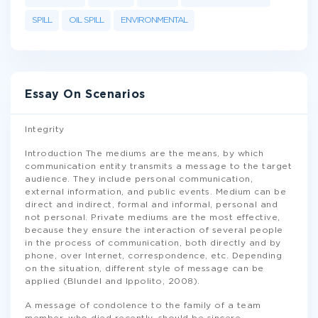
SPILL
OIL SPILL
ENVIRONMENTAL
Essay On Scenarios
Integrity
Introduction The mediums are the means, by which
communication entity transmits a message to the target
audience. They include personal communication,
external information, and public events. Medium can be
direct and indirect, formal and informal, personal and
not personal. Private mediums are the most effective,
because they ensure the interaction of several people
in the process of communication, both directly and by
phone, over Internet, correspondence, etc. Depending
on the situation, different style of message can be
applied (Blundel and Ippolito, 2008).
A message of condolence to the family of a team