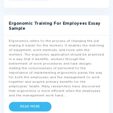
Ergonomic Training For Employees Essay
Sample
Ergonomics refers to the process of changing the job
making it easier for the workers. It enables the matching
of equipment, work methods, and tools with the
workers. The ergonomic application should be practiced
in a way that it benefits, workers through the
betterment of work procedures and task designs.
Adding the consciousness of personnel to the
importance of implementing ergonomics paves the way
for both the employees and the management to work
together and acquire primary benefits for the
employees’ health. Many researchers have discovered
that ergonomics is more efficient when the employees
and the management work hand
...
READ MORE