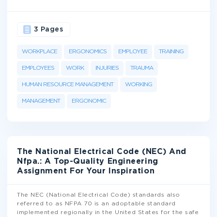
3 Pages
WORKPLACE
ERGONOMICS
EMPLOYEE
TRAINING
EMPLOYEES
WORK
INJURIES
TRAUMA
HUMAN RESOURCE MANAGEMENT
WORKING
MANAGEMENT
ERGONOMIC
The National Electrical Code (NEC) And
Nfpa.: A Top-Quality Engineering
Assignment For Your Inspiration
The NEC (National Electrical Code) standards also
referred to as NFPA 70 is an adoptable standard
implemented regionally in the United States for the safe