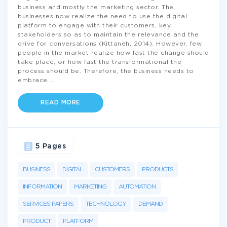
business and mostly the marketing sector. The
businesses now realize the need to use the digital
platform to engage with their customers, key
stakeholders so as to maintain the relevance and the
drive for conversations (Kittaneh, 2014). However, few
people in the market realize how fast the change should
take place, or how fast the transformational the
process should be. Therefore, the business needs to
embrace
...
READ MORE
5 Pages
BUSINESS
DIGITAL
CUSTOMERS
PRODUCTS
INFORMATION
MARKETING
AUTOMATION
SERVICES PAPERS
TECHNOLOGY
DEMAND
PRODUCT
PLATFORM