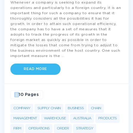
Whenever a company is seeking to expand its
operations and particularly to a foreign country, it is an
important thing for such a company to ensure that it
thoroughly considers all the possibilities it has for
growth. In order to attain such operational efficiency,
the company has to have a set of measures that it
adopts to track the progress of its growth in the
foreign market as quickly as possible in order to
mitigate the losses that come from trying to adjust to
the business environment of the host country. One such
important measure is the
...
READ MORE
10 Pages
COMPANY
SUPPLY CHAIN
BUSINESS
CHAIN
MANAGEMENT
WAREHOUSE
AUSTRALIA
PRODUCTS
FIRM
OPERATIONS
ORDER
STRATEGY