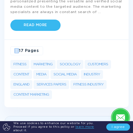
personalized presenting the versatile and verified social
media content to the targeted audience. The marketing
specialists are always in constant search of
...
READ MORE
17 Pages
FITNESS
MARKETING
SOCIOLOGY
CUSTOMERS
CONTENT
MEDIA
SOCIAL MEDIA
INDUSTRY
ENGLAND
SERVICES PAPERS
FITNESS INDUSTRY
CONTENT MARKETING
We use cookies to enhance our website for you.
Get а 100% plagiarism free
Essay on
I agree
Proceed if you agree to this policy or
learn more
about it.
Equipment
just from
$10/page!