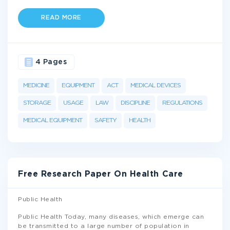
READ MORE
4 Pages
MEDICINE
EQUIPMENT
ACT
MEDICAL DEVICES
STORAGE
USAGE
LAW
DISCIPLINE
REGULATIONS
MEDICAL EQUIPMENT
SAFETY
HEALTH
Free Research Paper On Health Care
Public Health
Public Health Today, many diseases, which emerge can
be transmitted to a large number of population in