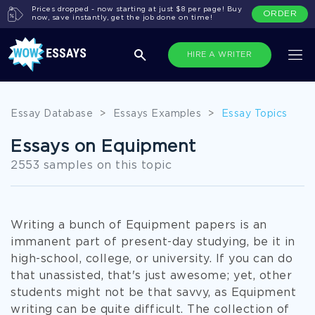
Prices dropped - now starting at just $8 per page! Buy
ORDER
now, save instantly, get the job done on time!
HIRE A WRITER
Essay Database
>
Essays Examples
>
Essay Topics
Essays on Equipment
2553 samples on this topic
Writing a bunch of Equipment papers is an
immanent part of present-day studying, be it in
high-school, college, or university. If you can do
that unassisted, that's just awesome; yet, other
students might not be that savvy, as Equipment
writing can be quite difficult. The collection of