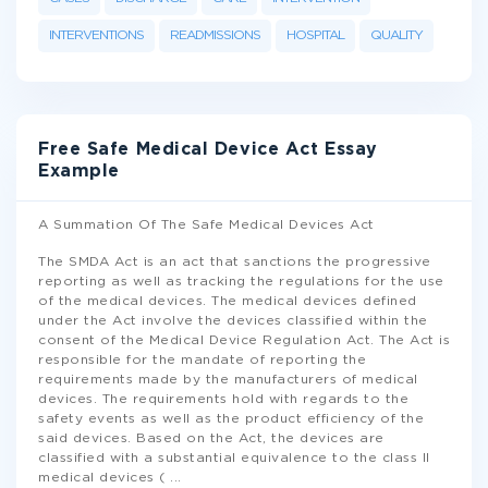
INTERVENTIONS
READMISSIONS
HOSPITAL
QUALITY
Free Safe Medical Device Act Essay
Example
A Summation Of The Safe Medical Devices Act
The SMDA Act is an act that sanctions the progressive
reporting as well as tracking the regulations for the use
of the medical devices. The medical devices defined
under the Act involve the devices classified within the
consent of the Medical Device Regulation Act. The Act is
responsible for the mandate of reporting the
requirements made by the manufacturers of medical
devices. The requirements hold with regards to the
safety events as well as the product efficiency of the
said devices. Based on the Act, the devices are
classified with a substantial equivalence to the class II
medical devices (
...