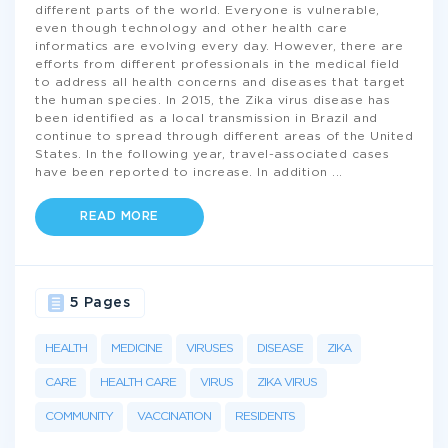
different parts of the world. Everyone is vulnerable,
even though technology and other health care
informatics are evolving every day. However, there are
efforts from different professionals in the medical field
to address all health concerns and diseases that target
the human species. In 2015, the Zika virus disease has
been identified as a local transmission in Brazil and
continue to spread through different areas of the United
States. In the following year, travel-associated cases
have been reported to increase. In addition
...
READ MORE
5 Pages
HEALTH
MEDICINE
VIRUSES
DISEASE
ZIKA
CARE
HEALTH CARE
VIRUS
ZIKA VIRUS
COMMUNITY
VACCINATION
RESIDENTS