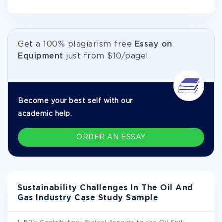
Get а 100% plagiarism free
Essay on
Equipment
just from
$10/page!
Become your best self with our
academic help.
ORDER AN ESSAY
Sustainability Challenges In The Oil And
Gas Industry Case Study Sample