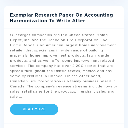
Exemplar Research Paper On Accounting
Harmonization To Write After
Our target companies are the United States’ Home
Depot, Inc. and the Canadian Tire Corporation. The
Home Depot is an American largest home improvement
retailer that specializes in wide range of building
materials, home improvement products, lawn, garden
products, and as well offer some improvement related
services. The company has over 2,200 stores that are
spread throughout the United States, Mexico and has
some operations in Canada. On the other hand,
Canadian Tire Corporation is a family business based in
Canada. The company’s revenue streams include royalty
sales, retail sales for the products, merchant sales and
sale
...
READ MORE