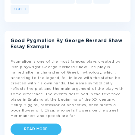
ORDER
Good Pygmalion By George Bernard Shaw
Essay Example
Pygmalion is one of the most famous plays created by
Irish playwright George Bernard Shaw. The play is
named after a character of Greek mythology, which,
according to the legend, fell in love with the statue he
created with his own hands. The name symbolically
reflects the plot and the main argument of the play with
some difference. The events described in the text take
place in England at the beginning of the XX century.
Henry Higgins, professor of phonetics, once meets a
poor flower girl, Eliza, who sells flowers on the street.
Her manners and speech are far
...
READ MORE