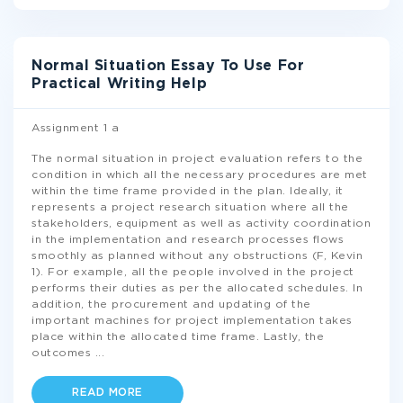
Normal Situation Essay To Use For
Practical Writing Help
Assignment 1 a
The normal situation in project evaluation refers to the
condition in which all the necessary procedures are met
within the time frame provided in the plan. Ideally, it
represents a project research situation where all the
stakeholders, equipment as well as activity coordination
in the implementation and research processes flows
smoothly as planned without any obstructions (F, Kevin
1). For example, all the people involved in the project
performs their duties as per the allocated schedules. In
addition, the procurement and updating of the
important machines for project implementation takes
place within the allocated time frame. Lastly, the
outcomes
...
READ MORE