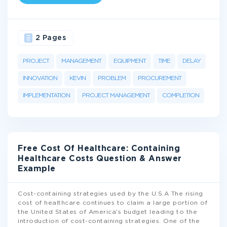
2 Pages
PROJECT
MANAGEMENT
EQUIPMENT
TIME
DELAY
INNOVATION
KEVIN
PROBLEM
PROCUREMENT
IMPLEMENTATION
PROJECT MANAGEMENT
COMPLETION
Free Cost Of Healthcare: Containing
Healthcare Costs Question & Answer
Example
Cost-containing strategies used by the U.S.A The rising
cost of healthcare continues to claim a large portion of
the United States of America's budget leading to the
introduction of cost-containing strategies. One of the