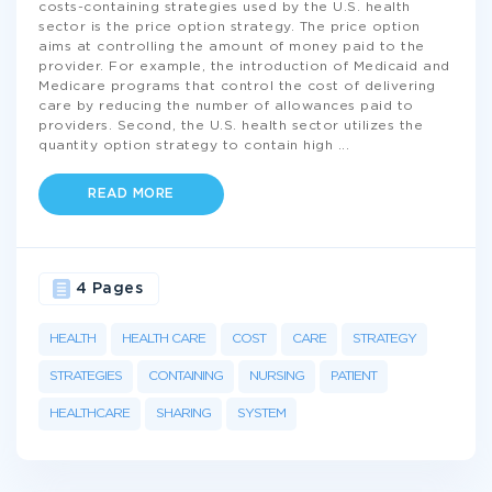
costs-containing strategies used by the U.S. health
sector is the price option strategy. The price option
aims at controlling the amount of money paid to the
provider. For example, the introduction of Medicaid and
Medicare programs that control the cost of delivering
care by reducing the number of allowances paid to
providers. Second, the U.S. health sector utilizes the
quantity option strategy to contain high
...
READ MORE
4 Pages
HEALTH
HEALTH CARE
COST
CARE
STRATEGY
STRATEGIES
CONTAINING
NURSING
PATIENT
HEALTHCARE
SHARING
SYSTEM