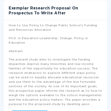
Exemplar Research Proposal On
Prospectus To Write After
How to Use Policy to Change Public School’s Funding
and Resources Allocation
Ph.D. in Education-Leadership, Change, Policy in
Education
Abstract
The present study aims to investigate the funding
disparities deprive many minorities and low-income
families of the opportunity for education success. The
research endeavors to explore different ways policy
can be used to equally allocate educational resources
and use them to the advantage of the less fortunate
sections of the society. As one of its important goals,
this prospectus paper informs the research as to how to
weigh the options available to the school managements
and the education policy makers. The paper provides a
purpose to the proposed study by dwelling upon
...