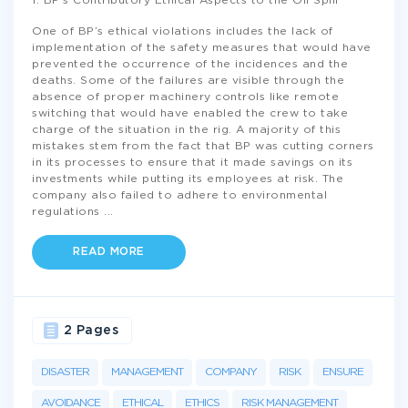
1: BP’s Contributory Ethical Aspects to the Oil Spill
One of BP’s ethical violations includes the lack of
implementation of the safety measures that would have
prevented the occurrence of the incidences and the
deaths. Some of the failures are visible through the
absence of proper machinery controls like remote
switching that would have enabled the crew to take
charge of the situation in the rig. A majority of this
mistakes stem from the fact that BP was cutting corners
in its processes to ensure that it made savings on its
investments while putting its employees at risk. The
company also failed to adhere to environmental
regulations
...
READ MORE
2 Pages
DISASTER
MANAGEMENT
COMPANY
RISK
ENSURE
AVOIDANCE
ETHICAL
ETHICS
RISK MANAGEMENT