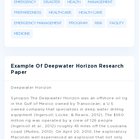
EMERGENCY
DISASTER
HEALTH
MANAGEMENT
PREPAREDNESS
HEALTHCARE
HEALTH CARE
EMERGENCY MANAGEMENT
PROGRAM
RISK
FACILITY
MEDICINE
Example Of Deepwater Horizon Research
Paper
Deepwater Horizon
Synopsis The Deepwater Horizon was an offshore oil rig
in the Gulf of Mexico owned by Transocean, a U.S
owned company that specializes in deep water drilling
equipment (Ingersoll, Locke, & Reavis, 2012). The $560
million rig was operated by a crew of 126 people
(Ingersoll et al., 2012) roughly 45 miles off the Louisiana
coast (Mullins, 2010). On April 20, 2010, the exploratory
Macondo well experienced an explosion that not only