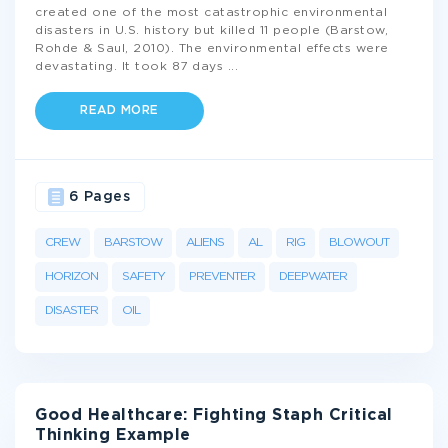
created one of the most catastrophic environmental
disasters in U.S. history but killed 11 people (Barstow,
Rohde & Saul, 2010). The environmental effects were
devastating. It took 87 days
...
READ MORE
6 Pages
CREW
BARSTOW
ALIENS
AL
RIG
BLOWOUT
HORIZON
SAFETY
PREVENTER
DEEPWATER
DISASTER
OIL
Good Healthcare: Fighting Staph Critical
Thinking Example