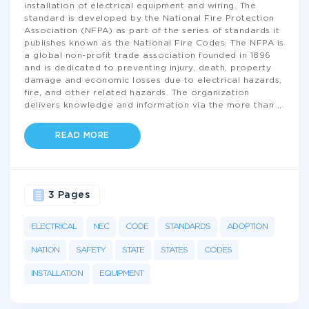
installation of electrical equipment and wiring. The
standard is developed by the National Fire Protection
Association (NFPA) as part of the series of standards it
publishes known as the National Fire Codes. The NFPA is
a global non-profit trade association founded in 1896
and is dedicated to preventing injury, death, property
damage and economic losses due to electrical hazards,
fire, and other related hazards. The organization
delivers knowledge and information via the more than
...
READ MORE
3 Pages
ELECTRICAL
NEC
CODE
STANDARDS
ADOPTION
NATION
SAFETY
STATE
STATES
CODES
INSTALLATION
EQUIPMENT