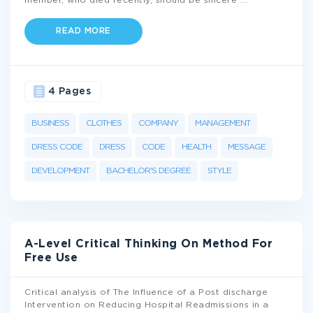
member, who died recently, should be sincere
...
READ MORE
4 Pages
BUSINESS
CLOTHES
COMPANY
MANAGEMENT
DRESS CODE
DRESS
CODE
HEALTH
MESSAGE
DEVELOPMENT
BACHELOR'S DEGREE
STYLE
A-Level Critical Thinking On Method For
Free Use
Critical analysis of The Influence of a Post discharge
Intervention on Reducing Hospital Readmissions in a