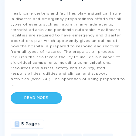
Healthcare centers and facilities play a significant role
in disaster and emergency preparedness efforts for all
types of events such as natural, man-made events,
terrorist attacks and pandemic outbreaks. Healthcare
facilities are required to have emergency and disaster
operations plan which apparently gives an outline of
how the hospital is prepared to respond and recover
from all types of hazards. The preparation process
requires the healthcare facility to include a number of
six critical components including communications,
resources and assets, safety and security, staff
responsibilities, utilities and clinical and support
activities (Wee 241). The approach of being prepared to
...
READ MORE
5 Pages