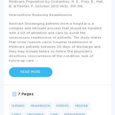
Medicare Population by Costantino, M. E., Frey, B., Hall,
B. & Painter, P. October 2013 16(5), 310-316.
Interventions Reducing Readmissions
Abstract Discharging patients from a hospital is a
complex and intricate process that should be handled
with a lot of attention and care to avoid the
unnecessary readmission of patients. The study states
that some reasons cause hospital readmission in
Medicare patients between 30 days of discharge and
they may include failure to follow the physician’s
directions, reoccurrence of the condition, lack of
follow-up care
...
READ MORE
7 Pages
NURSING
READMISSION
PATIENTS
MEDICINE
CASES
DISCHARGE
CARE
INTERVENTION