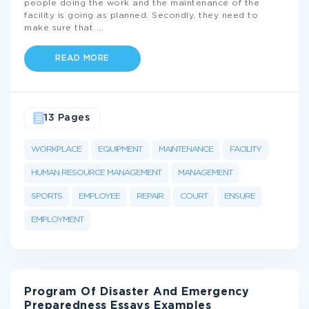
people doing the work and the maintenance of the
facility is going as planned. Secondly, they need to
make sure that
...
READ MORE
13 Pages
WORKPLACE
EQUIPMENT
MAINTENANCE
FACILITY
HUMAN RESOURCE MANAGEMENT
MANAGEMENT
SPORTS
EMPLOYEE
REPAIR
COURT
ENSURE
EMPLOYMENT
Program Of Disaster And Emergency
Preparedness Essays Examples