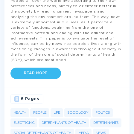
People all over the world live according to their own
preferences and needs, but try to orienteer better in
the society by reading current newspapers and
analyzing the environment around them. This way, news
is extremely important in our lives, as it performs a
variety of functions, beginning from the one of
informative pattern and ending with the educational
achievements. This paper is to evaluate the level of
influence, carried by news into people’s lives along with
mentioning changes in awareness throughout society in
the form of the role of social determinants of health
(SDH), which are mentioned
...
READ MORE
6 Pages
HEALTH
PEOPLE
LIFE
SOCIOLOGY
POLITICS
ELECTRONIC
DETERMINANTS OF HEALTH
DETERMINANTS
SOCIAL DETERMINANTS OF HEALTH
MEDIA
NEWS