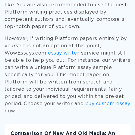
like. You are also recommended to use the best
Platform writing practices displayed by
competent authors and, eventually, compose a
top-notch paper of your own.
However, if writing Platform papers entirely by
yourself is not an option at this point,
WowEssays.com
essay writer
service might still
be able to help you out. For instance, our writers
can write a unique Platform essay sample
specifically for you. This model paper on
Platform will be written from scratch and
tailored to your individual requirements, fairly
priced, and delivered to you within the pre-set
period. Choose your writer and
buy custom essay
now!
Comparison Of New And Old Media: An