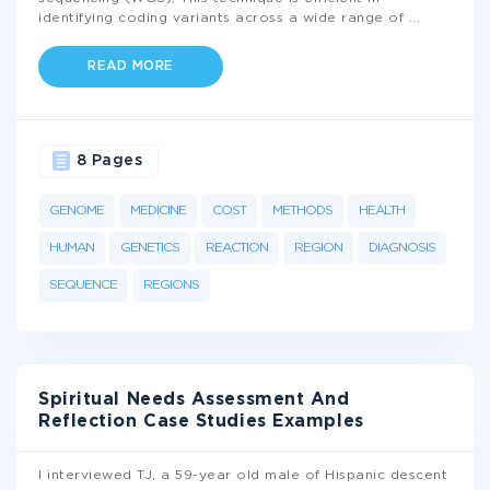
identifying coding variants across a wide range of
...
READ MORE
8 Pages
GENOME
MEDICINE
COST
METHODS
HEALTH
HUMAN
GENETICS
REACTION
REGION
DIAGNOSIS
SEQUENCE
REGIONS
Spiritual Needs Assessment And
Reflection Case Studies Examples
I interviewed TJ, a 59-year old male of Hispanic descent