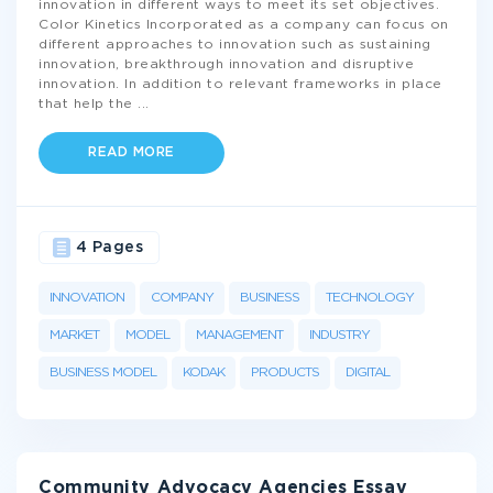
innovation in different ways to meet its set objectives.
Color Kinetics Incorporated as a company can focus on
different approaches to innovation such as sustaining
innovation, breakthrough innovation and disruptive
innovation. In addition to relevant frameworks in place
that help the
...
READ MORE
4 Pages
INNOVATION
COMPANY
BUSINESS
TECHNOLOGY
MARKET
MODEL
MANAGEMENT
INDUSTRY
BUSINESS MODEL
KODAK
PRODUCTS
DIGITAL
Community Advocacy Agencies Essay