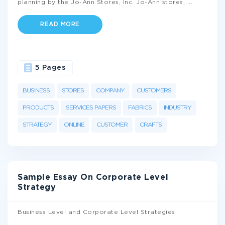
planning by the Jo-Ann Stores, Inc. Jo-Ann stores,
...
READ MORE
5 Pages
BUSINESS
STORES
COMPANY
CUSTOMERS
PRODUCTS
SERVICES PAPERS
FABRICS
INDUSTRY
STRATEGY
ONLINE
CUSTOMER
CRAFTS
Sample Essay On Corporate Level
Strategy
Business Level and Corporate Level Strategies