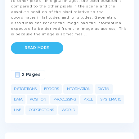
to other pixels,. In digital images, the pixel position is
compared to the other pixels in the scene and the
absolute position of the pixel relative to real
coordinates in latitudes and longitudes. Geometric
distortions can render the image and the information
expected to be derived from the image as useless,. This
is because the image is sometimes
...
READ MORE
2 Pages
DISTORTIONS
ERRORS
INFORMATION
DIGITAL
DATA
POSITION
PROCESSING
PIXEL
SYSTEMATIC
LINE
CORRECTIONS
WORLD