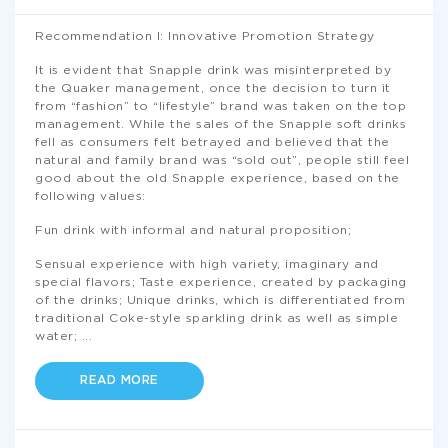
Recommendation I: Innovative Promotion Strategy
It is evident that Snapple drink was misinterpreted by
the Quaker management, once the decision to turn it
from “fashion” to “lifestyle” brand was taken on the top
management. While the sales of the Snapple soft drinks
fell as consumers felt betrayed and believed that the
natural and family brand was “sold out”, people still feel
good about the old Snapple experience, based on the
following values:
Fun drink with informal and natural proposition;
Sensual experience with high variety, imaginary and
special flavors; Taste experience, created by packaging
of the drinks; Unique drinks, which is differentiated from
traditional Coke-style sparkling drink as well as simple
water;
...
READ MORE