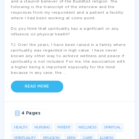
and a staunch believer of the Buddhist religion. The
following is the transcript of the interview and the
responses from my respondent and a patient a facility
where I had been working at some point.
Do you think that spirituality has a significant or any
influence on physical health?
TJ: Over the years, I have been raised in a family where
spirituality was regarded in high value. I have never
known any other way to achieve wellness and peace if
spirituality is not included. For me, the association with
a higher being is important especially for the mind
because in any case, the
...
READ MORE
4 Pages
HEALTH
NURSING
PATIENT
WELLNESS
SPIRITUAL
SPIRITUALITY
RELIGION
SEEK
CARE
ILLNESS