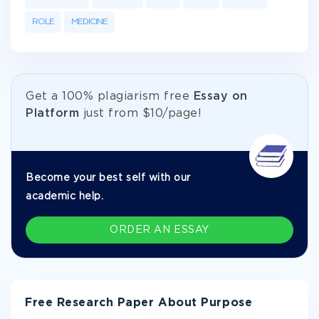
ROLE
MEDICINE
Get а 100% plagiarism free
Essay on
Platform
just from
$10/page!
Become your best self with our
academic help.
ORDER AN ESSAY
Free Research Paper About Purpose