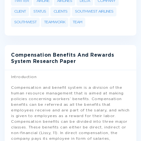
TWITTER
AIRLINE
AIRLINES
DELTA
COMPANY
CLIENT
STATUS
CLIENTS
SOUTHWEST AIRLINES
SOUTHWEST
TEAMWORK
TEAM
Compensation Benefits And Rewards
System Research Paper
Introduction
Compensation and benefit system is a division of the
human resource management that is aimed at making
policies concerning workers’ benefits. Compensation
benefits can be referred as all the benefits that
employees receive and are part of the salary, and which
is given to employees as a reward for their labor.
Compensation benefits can be divided into three major
classes. These benefits can either be direct, indirect or
non-financial (Lissy, 11). In direct compensation, the
company pays its employee in form of salaries,