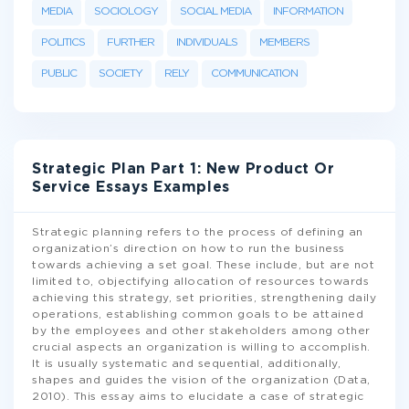
MEDIA
SOCIOLOGY
SOCIAL MEDIA
INFORMATION
POLITICS
FURTHER
INDIVIDUALS
MEMBERS
PUBLIC
SOCIETY
RELY
COMMUNICATION
Strategic Plan Part 1: New Product Or
Service Essays Examples
Strategic planning refers to the process of defining an
organization’s direction on how to run the business
towards achieving a set goal. These include, but are not
limited to, objectifying allocation of resources towards
achieving this strategy, set priorities, strengthening daily
operations, establishing common goals to be attained
by the employees and other stakeholders among other
crucial aspects an organization is willing to accomplish.
It is usually systematic and sequential, additionally,
shapes and guides the vision of the organization (Data,
2010). This essay aims to elucidate a case of strategic