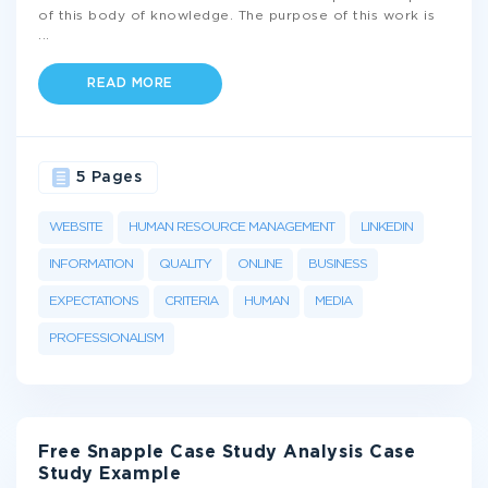
of this body of knowledge. The purpose of this work is
...
READ MORE
5 Pages
WEBSITE
HUMAN RESOURCE MANAGEMENT
LINKEDIN
INFORMATION
QUALITY
ONLINE
BUSINESS
EXPECTATIONS
CRITERIA
HUMAN
MEDIA
PROFESSIONALISM
Free Snapple Case Study Analysis Case
Study Example