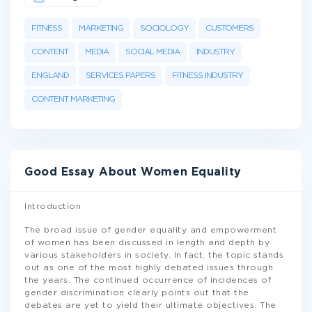
FITNESS
MARKETING
SOCIOLOGY
CUSTOMERS
CONTENT
MEDIA
SOCIAL MEDIA
INDUSTRY
ENGLAND
SERVICES PAPERS
FITNESS INDUSTRY
CONTENT MARKETING
Good Essay About Women Equality
Introduction
The broad issue of gender equality and empowerment
of women has been discussed in length and depth by
various stakeholders in society. In fact, the topic stands
out as one of the most highly debated issues through
the years. The continued occurrence of incidences of
gender discrimination clearly points out that the
debates are yet to yield their ultimate objectives. The