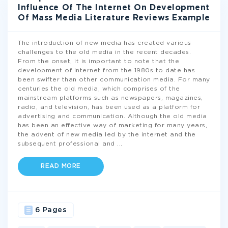
Influence Of The Internet On Development
Of Mass Media Literature Reviews Example
The introduction of new media has created various
challenges to the old media in the recent decades.
From the onset, it is important to note that the
development of internet from the 1980s to date has
been swifter than other communication media. For many
centuries the old media, which comprises of the
mainstream platforms such as newspapers, magazines,
radio, and television, has been used as a platform for
advertising and communication. Although the old media
has been an effective way of marketing for many years,
the advent of new media led by the internet and the
subsequent professional and
...
READ MORE
6 Pages