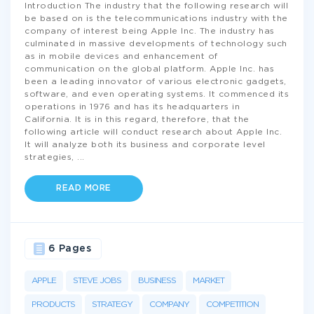
Introduction The industry that the following research will
be based on is the telecommunications industry with the
company of interest being Apple Inc. The industry has
culminated in massive developments of technology such
as in mobile devices and enhancement of
communication on the global platform. Apple Inc. has
been a leading innovator of various electronic gadgets,
software, and even operating systems. It commenced its
operations in 1976 and has its headquarters in
California. It is in this regard, therefore, that the
following article will conduct research about Apple Inc.
It will analyze both its business and corporate level
strategies,
...
READ MORE
6 Pages
APPLE
STEVE JOBS
BUSINESS
MARKET
PRODUCTS
STRATEGY
COMPANY
COMPETITION