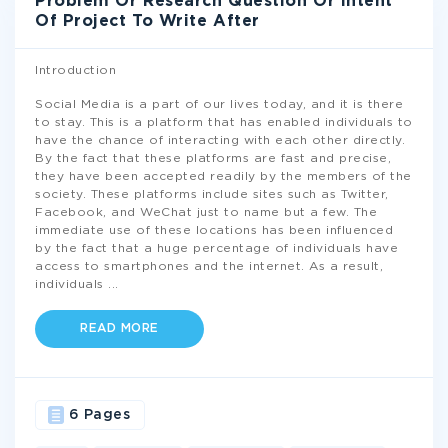
Problem Or Research Question Or Intent
Of Project To Write After
Introduction
Social Media is a part of our lives today, and it is there
to stay. This is a platform that has enabled individuals to
have the chance of interacting with each other directly.
By the fact that these platforms are fast and precise,
they have been accepted readily by the members of the
society. These platforms include sites such as Twitter,
Facebook, and WeChat just to name but a few. The
immediate use of these locations has been influenced
by the fact that a huge percentage of individuals have
access to smartphones and the internet. As a result,
individuals
...
READ MORE
6 Pages