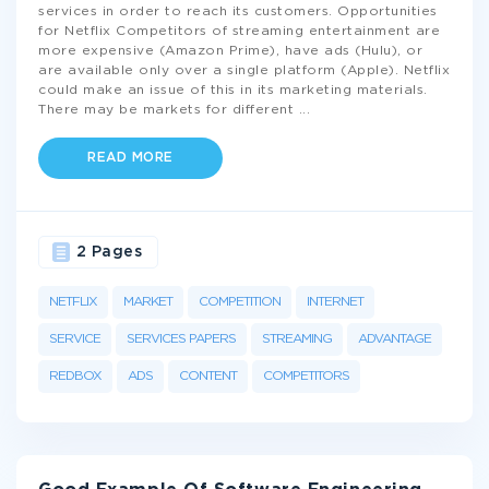
services in order to reach its customers. Opportunities
for Netflix Competitors of streaming entertainment are
more expensive (Amazon Prime), have ads (Hulu), or
are available only over a single platform (Apple). Netflix
could make an issue of this in its marketing materials.
There may be markets for different
...
READ MORE
2 Pages
NETFLIX
MARKET
COMPETITION
INTERNET
SERVICE
SERVICES PAPERS
STREAMING
ADVANTAGE
REDBOX
ADS
CONTENT
COMPETITORS