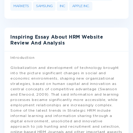
MARKETS
SAMSUNG
INC
APPLE INC.
Inspiring Essay About HRM Website
Review And Analysis
Introduction
Globalization and development of technology brought
into the picture significant changes in social and
economic environments, shaping new organizational
strategies, based on human capital and innovation as
central concepts of competitive advantage (Swanson
and Elwood, 2009). That said information and learning
processes became significantly more accessible, while
employment relationships are increasingly complex.
Some of the latest trends in Strategic HRM include
informal learning and information sharing through a
digital environment, unsolicited and innovative
approach to job hunting and recruitment and selection,
online-based HRM Journals and other important aspects