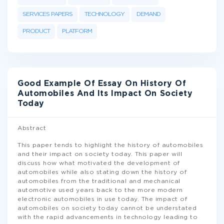
SERVICES PAPERS
TECHNOLOGY
DEMAND
PRODUCT
PLATFORM
Good Example Of Essay On History Of
Automobiles And Its Impact On Society
Today
Abstract
This paper tends to highlight the history of automobiles
and their impact on society today. This paper will
discuss how what motivated the development of
automobiles while also stating down the history of
automobiles from the traditional and mechanical
automotive used years back to the more modern
electronic automobiles in use today. The impact of
automobiles on society today cannot be understated
with the rapid advancements in technology leading to