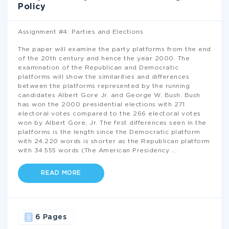
Policy
Assignment #4: Parties and Elections
The paper will examine the party platforms from the end
of the 20th century and hence the year 2000. The
examination of the Republican and Democratic
platforms will show the similarities and differences
between the platforms represented by the running
candidates Albert Gore Jr. and George W. Bush. Bush
has won the 2000 presidential elections with 271
electoral votes compared to the 266 electoral votes
won by Albert Gore, Jr. The first differences seen in the
platforms is the length since the Democratic platform
with 24.220 words is shorter as the Republican platform
with 34.555 words (The American Presidency
...
READ MORE
6 Pages