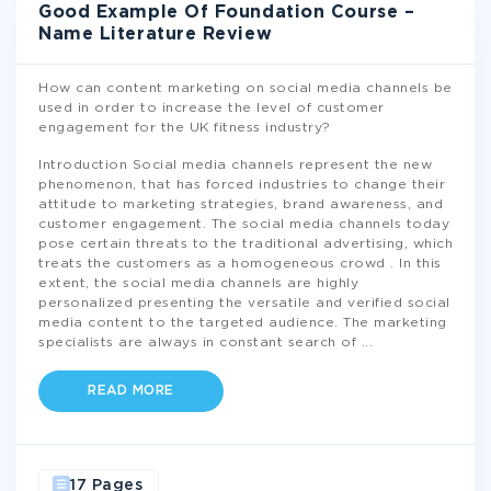
Good Example Of Foundation Course –
Name Literature Review
How can content marketing on social media channels be
used in order to increase the level of customer
engagement for the UK fitness industry?
Introduction Social media channels represent the new
phenomenon, that has forced industries to change their
attitude to marketing strategies, brand awareness, and
customer engagement. The social media channels today
pose certain threats to the traditional advertising, which
treats the customers as a homogeneous crowd . In this
extent, the social media channels are highly
personalized presenting the versatile and verified social
media content to the targeted audience. The marketing
specialists are always in constant search of
...
READ MORE
17 Pages