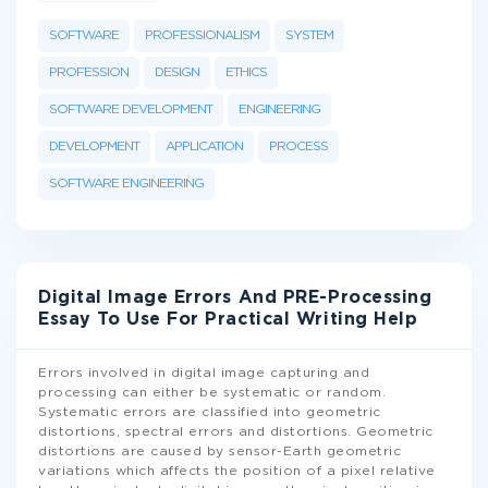
SOFTWARE
PROFESSIONALISM
SYSTEM
PROFESSION
DESIGN
ETHICS
SOFTWARE DEVELOPMENT
ENGINEERING
DEVELOPMENT
APPLICATION
PROCESS
SOFTWARE ENGINEERING
Digital Image Errors And PRE-Processing
Essay To Use For Practical Writing Help
Errors involved in digital image capturing and
processing can either be systematic or random.
Systematic errors are classified into geometric
distortions, spectral errors and distortions. Geometric
distortions are caused by sensor-Earth geometric
variations which affects the position of a pixel relative