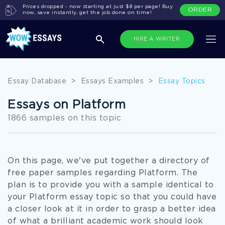
Prices dropped - now starting at just $8 per page! Buy
ORDER
now, save instantly, get the job done on time!
HIRE A WRITER
Essay Database
>
Essays Examples
>
Essay Topics
Essays on Platform
1866 samples on this topic
On this page, we've put together a directory of
free paper samples regarding Platform. The
plan is to provide you with a sample identical to
your Platform essay topic so that you could have
a closer look at it in order to grasp a better idea
of what a brilliant academic work should look