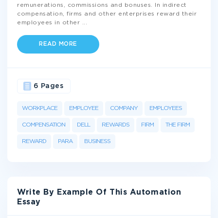
remunerations, commissions and bonuses. In indirect
compensation, firms and other enterprises reward their
employees in other
...
READ MORE
6 Pages
WORKPLACE
EMPLOYEE
COMPANY
EMPLOYEES
COMPENSATION
DELL
REWARDS
FIRM
THE FIRM
REWARD
PARA
BUSINESS
Write By Example Of This Automation
Essay