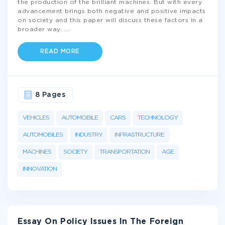
the production of the brilliant machines. But with every
advancement brings both negative and positive impacts
on society and this paper will discuss these factors in a
broader way.
...
READ MORE
8 Pages
VEHICLES
AUTOMOBILE
CARS
TECHNOLOGY
AUTOMOBILES
INDUSTRY
INFRASTRUCTURE
MACHINES
SOCIETY
TRANSPORTATION
AGE
INNOVATION
Essay On Policy Issues In The Foreign