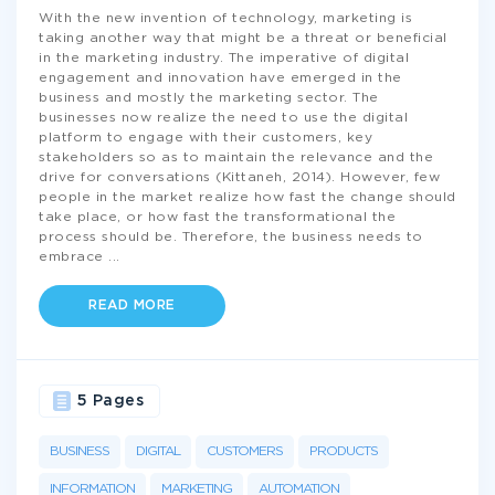
With the new invention of technology, marketing is
taking another way that might be a threat or beneficial
in the marketing industry. The imperative of digital
engagement and innovation have emerged in the
business and mostly the marketing sector. The
businesses now realize the need to use the digital
platform to engage with their customers, key
stakeholders so as to maintain the relevance and the
drive for conversations (Kittaneh, 2014). However, few
people in the market realize how fast the change should
take place, or how fast the transformational the
process should be. Therefore, the business needs to
embrace
...
READ MORE
5 Pages
BUSINESS
DIGITAL
CUSTOMERS
PRODUCTS
INFORMATION
MARKETING
AUTOMATION