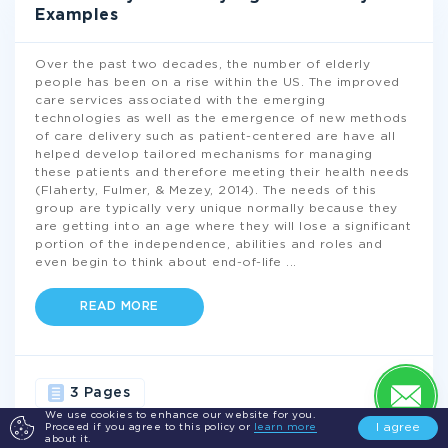
Examples
Over the past two decades, the number of elderly
people has been on a rise within the US. The improved
care services associated with the emerging
technologies as well as the emergence of new methods
of care delivery such as patient-centered are have all
helped develop tailored mechanisms for managing
these patients and therefore meeting their health needs
(Flaherty, Fulmer, & Mezey, 2014). The needs of this
group are typically very unique normally because they
are getting into an age where they will lose a significant
portion of the independence, abilities and roles and
even begin to think about end-of-life
...
READ MORE
3 Pages
We use cookies to enhance our website for you.
I agree
Proceed if you agree to this policy or
learn more
HEALTH
CARE
NURSING
CAREGIVERS
about it.