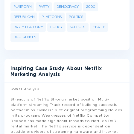
PLATFORM
PARTY
DEMOCRACY
2000
REPUBLICAN
PLATFORMS
POLITICS
PARTY PLATFORM
POLICY
SUPPORT
HEALTH
DIFFERENCES
Inspiring Case Study About Netflix
Marketing Analysis
SWOT Analysis
Strengths of Netflix Strong market position Multi-
platform streaming Track record of building successful
partnerships Ownership of original programming No ads
in its programs Weaknesses of Netflix Competitor
Redbox has made significant inroads to Netflix’s DVD
rental market. The Netflix service is dependent on
outside providers of streaming hardware and internet