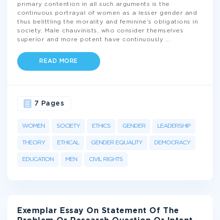
primary contention in all such arguments is the
continuous portrayal of women as a lesser gender and
thus belittling the morality and feminine’s obligations in
society. Male chauvinists, who consider themselves
superior and more potent have continuously
...
READ MORE
7 Pages
WOMEN
SOCIETY
ETHICS
GENDER
LEADERSHIP
THEORY
ETHICAL
GENDER EQUALITY
DEMOCRACY
EDUCATION
MEN
CIVIL RIGHTS
Exemplar Essay On Statement Of The