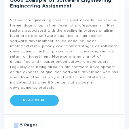
Good Example Of Software Engineering
Engineering Assignment
Software engineering over the past decade has seen a
tremendous drop in their level of professionalism. Risk
factors associated with the decline in professionalism
level are poor software qualities, a high cost of
software development, failed deadline, poor
implementation, poorly coordinated stages of software
development, lack of proper staff motivation, and low
return on investment. More surprisingly, a lot of
unqualified and inexperienced software developers
regularly are being hired to run software development
at the expense of qualified software developer who has
abandoned the industry and left to ruin. Statistics
indicates that over 80 percent of software
developments projects
...
READ MORE
5 Pages