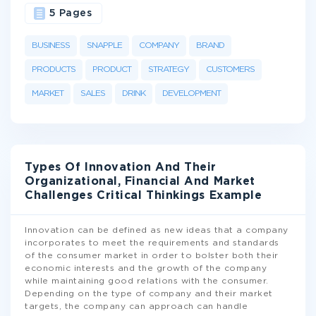
5 Pages
BUSINESS
SNAPPLE
COMPANY
BRAND
PRODUCTS
PRODUCT
STRATEGY
CUSTOMERS
MARKET
SALES
DRINK
DEVELOPMENT
Types Of Innovation And Their
Organizational, Financial And Market
Challenges Critical Thinkings Example
Innovation can be defined as new ideas that a company
incorporates to meet the requirements and standards
of the consumer market in order to bolster both their
economic interests and the growth of the company
while maintaining good relations with the consumer.
Depending on the type of company and their market
targets, the company can approach can handle