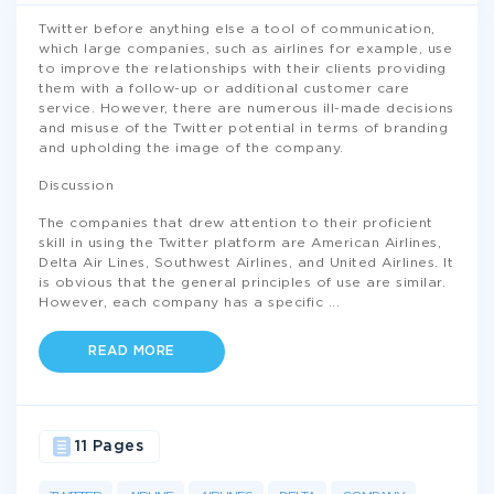
Twitter before anything else a tool of communication,
which large companies, such as airlines for example, use
to improve the relationships with their clients providing
them with a follow-up or additional customer care
service. However, there are numerous ill-made decisions
and misuse of the Twitter potential in terms of branding
and upholding the image of the company.
Discussion
The companies that drew attention to their proficient
skill in using the Twitter platform are American Airlines,
Delta Air Lines, Southwest Airlines, and United Airlines. It
is obvious that the general principles of use are similar.
However, each company has a specific
...
READ MORE
11 Pages