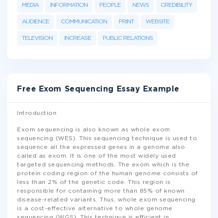
MEDIA
INFORMATION
PEOPLE
NEWS
CREDIBILITY
AUDIENCE
COMMUNICATION
PRINT
WEBSITE
TELEVISION
INCREASE
PUBLIC RELATIONS
Free Exom Sequencing Essay Example
Introduction
Exom sequencing is also known as whole exom
sequencing (WES). This sequencing technique is used to
sequence all the expressed genes in a genome also
called as exom. It is one of the most widely used
targeted sequencing methods. The exom which is the
protein coding region of the human genome consists of
less than 2% of the genetic code. This region is
responsible for containing more than 85% of known
disease-related variants. Thus, whole exom sequencing
is a cost-effective alternative to whole genome
sequencing (WGS). This technique is efficient in