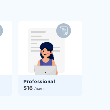
Professional
$
16
/page