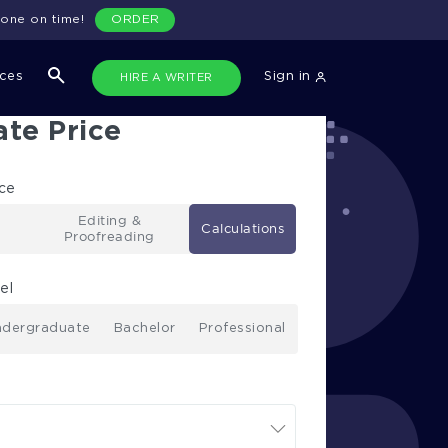
done on time!
ORDER
ices
Sign in
HIRE A WRITER
ate Price
ice
Editing &
Calculations
Proofreading
el
dergraduate
Bachelor
Professional