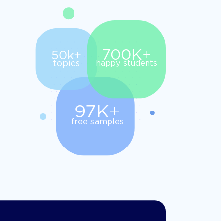
700K+
50k+
topics
happy students
97K+
free samples