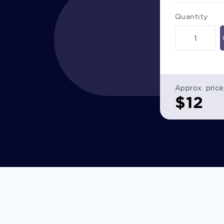
Quantity
Approx. price
$
12