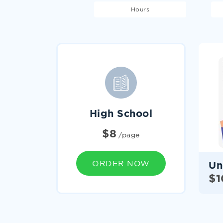
Hours
High School
homework help services
$
8
/page
ORDER NOW
Un
$
1