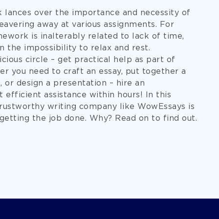
k lances over the importance and necessity of
eavering away at various assignments. For
work is inalterably related to lack of time,
n the impossibility to relax and rest.
cious circle – get practical help as part of
you need to craft an essay, put together a
 or design a presentation – hire an
 efficient assistance within hours! In this
 trustworthy writing company like WowEssays is
getting the job done. Why? Read on to find out.