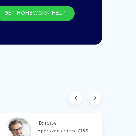
GET HOMEWORK HELP
ents for most various subjects.
ID:
10158
Approved orders:
2163