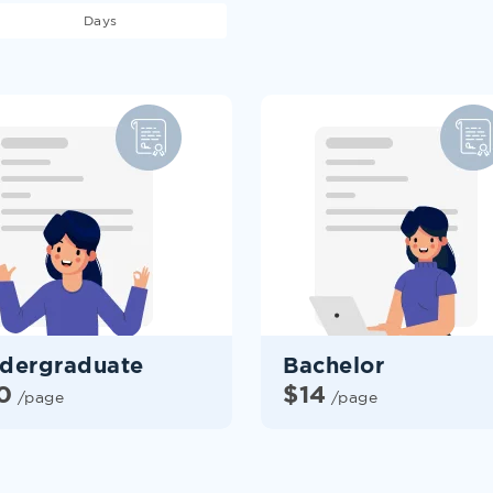
Days
dergraduate
Bachelor
0
$
14
/page
/page
HIRE HOMEWORK
WRITER