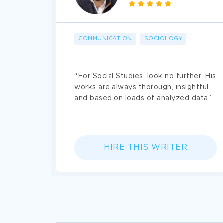
Absolute
confidentiality
and paymen
COMMUNICATION
SOCIOLOGY
sive.
“For Social Studies, look no further. His
 4
works are always thorough, insightful
saver.
and based on loads of analyzed data”
HIRE THIS WRITER