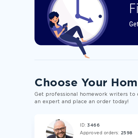
The team of
prominent experts
capabl
Individual approach
to every custome
Choose Your Hom
100% papers
originality
guaranteed by
Get professional homework writers to 
Timely delivery
combined with flexible
an expert and place an order today!
Affordable prices
and a large set of 
ID:
3466
Three
free revisions
and straightfor
s:
1621
Approved orders:
2598