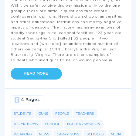
Is it safe to allow teachers and students to carry guns?
Will it be safer to give this permission only to the one
group? These are difficult questions that create
controversial opinions. News show schools, universities
and other educational institutions had mostly negative
impact of weapons. The history has many examples of
deadly shootings in educational facilities. “23-year-old
student Seung-Hui Cho [killed] 32 people in two
locations and [wounded] an undetermined number of
others on campus” (CNN Library) in the Virginia Tech,
Blacksburg, Virginia. There are other examples of
students who used guns to kill or wound people in
...
READ MORE
4 Pages
STUDENTS
GUNS
PEOPLE
TEACHERS
ATOMIC BOMB
SCHOOL
NUCLEAR WEAPON
WEAPONS
NEWS
CARRY GUNS
SCHOOLS
MEDIA