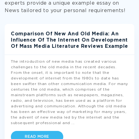
experts provide a unique example essay on
News tailored to your personal requirements!
Comparison Of New And Old Media: An
Influence Of The Internet On Development
Of Mass Media Literature Reviews Example
The introduction of new media has created various
challenges to the old media in the recent decades.
From the onset, it is important to note that the
development of internet from the 1980s to date has
been swifter than other communication media. For many
centuries the old media, which comprises of the
mainstream platforms such as newspapers, magazines,
radio, and television, has been used as a platform for
advertising and communication. Although the old media
has been an effective way of marketing for many years,
the advent of new media led by the internet and the
subsequent professional and
...
READ MORE