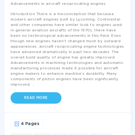
Advancements in aircraft reciprocating engines
Introduction There is a misconception that because
modern aircraft engines built by Lycoming, Continental
and other companies have similar look to engines used
in general aviation aircrafts of the 1970s, there have
been no technological advancements in this field. Even
though new engines haven’t changed much by outward
appearances, aircraft reciprocating engine technologies
have advanced dramatically in past two decades. The
overall build quality of engine has greatly improved.
Advancements in machining technologies and automatic
manufacturing processes made it possible for aircraft
engine makers to enhance machine’s durability. Many
components of piston engines have been significantly
improved,
...
READ MORE
4 Pages