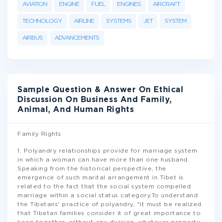
AVIATION
ENGINE
FUEL
ENGINES
AIRCRAFT
TECHNOLOGY
AIRLINE
SYSTEMS
JET
SYSTEM
AIRBUS
ADVANCEMENTS
Sample Question & Answer On Ethical
Discussion On Business And Family,
Animal, And Human Rights
Family Rights
1. Polyandry relationships provide for marriage system
in which a woman can have more than one husband.
Speaking from the historical perspective, the
emergence of such marital arrangement in Tibet is
related to the fact that the social system compelled
marriage within a social status category.To understand
the Tibetans' practice of polyandry, "it must be realized
that Tibetan families consider it of great importance to