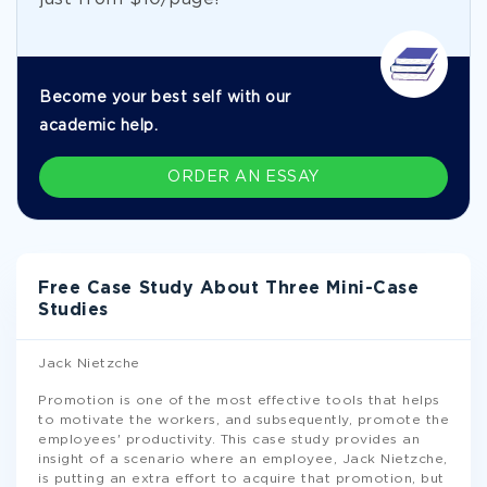
Become your best self with our
academic help.
ORDER AN ESSAY
Free Case Study About Three Mini-Case
Studies
Jack Nietzche
Promotion is one of the most effective tools that helps
to motivate the workers, and subsequently, promote the
employees' productivity. This case study provides an
insight of a scenario where an employee, Jack Nietzche,
is putting an extra effort to acquire that promotion, but