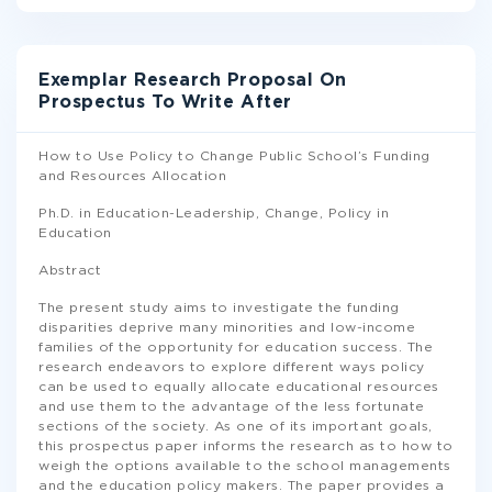
Exemplar Research Proposal On
Prospectus To Write After
How to Use Policy to Change Public School’s Funding
and Resources Allocation
Ph.D. in Education-Leadership, Change, Policy in
Education
Abstract
The present study aims to investigate the funding
disparities deprive many minorities and low-income
families of the opportunity for education success. The
research endeavors to explore different ways policy
can be used to equally allocate educational resources
and use them to the advantage of the less fortunate
sections of the society. As one of its important goals,
this prospectus paper informs the research as to how to
weigh the options available to the school managements
and the education policy makers. The paper provides a