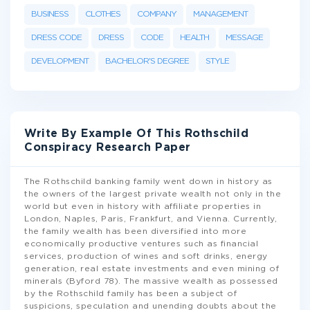
BUSINESS
CLOTHES
COMPANY
MANAGEMENT
DRESS CODE
DRESS
CODE
HEALTH
MESSAGE
DEVELOPMENT
BACHELOR'S DEGREE
STYLE
Write By Example Of This Rothschild
Conspiracy Research Paper
The Rothschild banking family went down in history as
the owners of the largest private wealth not only in the
world but even in history with affiliate properties in
London, Naples, Paris, Frankfurt, and Vienna. Currently,
the family wealth has been diversified into more
economically productive ventures such as financial
services, production of wines and soft drinks, energy
generation, real estate investments and even mining of
minerals (Byford 78). The massive wealth as possessed
by the Rothschild family has been a subject of
suspicions, speculation and unending doubts about the