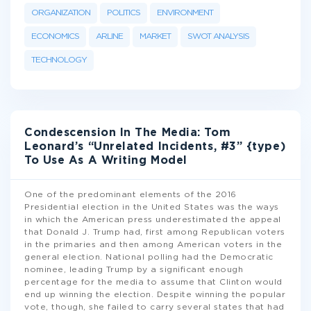
ORGANIZATION
POLITICS
ENVIRONMENT
ECONOMICS
ARLINE
MARKET
SWOT ANALYSIS
TECHNOLOGY
Condescension In The Media: Tom
Leonard’s “Unrelated Incidents, #3” {type)
To Use As A Writing Model
One of the predominant elements of the 2016
Presidential election in the United States was the ways
in which the American press underestimated the appeal
that Donald J. Trump had, first among Republican voters
in the primaries and then among American voters in the
general election. National polling had the Democratic
nominee, leading Trump by a significant enough
percentage for the media to assume that Clinton would
end up winning the election. Despite winning the popular
vote, though, she failed to carry several states that had