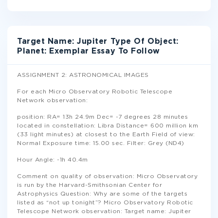
Target Name: Jupiter Type Of Object:
Planet: Exemplar Essay To Follow
ASSIGNMENT 2: ASTRONOMICAL IMAGES
For each Micro Observatory Robotic Telescope
Network observation:
position: RA= 13h 24.9m Dec= -7 degrees 28 minutes
located in constellation: Libra Distance= 600 million km
(33 light minutes) at closest to the Earth Field of view:
Normal Exposure time: 15.00 sec. Filter: Grey (ND4)
Hour Angle: -1h 40.4m
Comment on quality of observation: Micro Observatory
is run by the Harvard-Smithsonian Center for
Astrophysics Question: Why are some of the targets
listed as “not up tonight”? Micro Observatory Robotic
Telescope Network observation: Target name: Jupiter