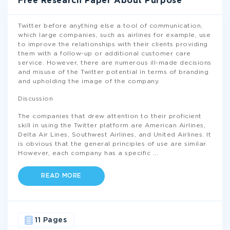
Free Research Paper About Purpose
Twitter before anything else a tool of communication,
which large companies, such as airlines for example, use
to improve the relationships with their clients providing
them with a follow-up or additional customer care
service. However, there are numerous ill-made decisions
and misuse of the Twitter potential in terms of branding
and upholding the image of the company.
Discussion
The companies that drew attention to their proficient
skill in using the Twitter platform are American Airlines,
Delta Air Lines, Southwest Airlines, and United Airlines. It
is obvious that the general principles of use are similar.
However, each company has a specific
...
READ MORE
11 Pages