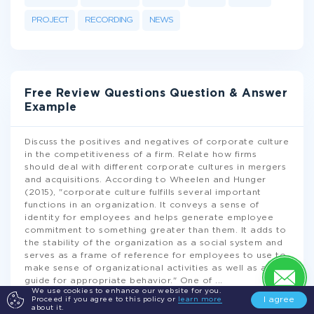
PROJECT
RECORDING
NEWS
Free Review Questions Question & Answer
Example
Discuss the positives and negatives of corporate culture
in the competitiveness of a firm. Relate how firms
should deal with different corporate cultures in mergers
and acquisitions. According to Wheelen and Hunger
(2015), "corporate culture fulfills several important
functions in an organization. It conveys a sense of
identity for employees and helps generate employee
commitment to something greater than them. It adds to
the stability of the organization as a social system and
serves as a frame of reference for employees to use to
make sense of organizational activities as well as a
guide for appropriate behavior." One of
...
We use cookies to enhance our website for you.
I agree
Proceed if you agree to this policy or
learn more
about it.
READ MORE