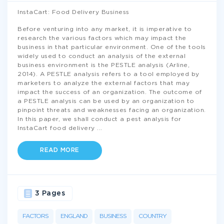
InstaCart: Food Delivery Business
Before venturing into any market, it is imperative to
research the various factors which may impact the
business in that particular environment. One of the tools
widely used to conduct an analysis of the external
business environment is the PESTLE analysis (Arline,
2014). A PESTLE analysis refers to a tool employed by
marketers to analyze the external factors that may
impact the success of an organization. The outcome of
a PESTLE analysis can be used by an organization to
pinpoint threats and weaknesses facing an organization.
In this paper, we shall conduct a pest analysis for
InstaCart food delivery
...
READ MORE
3 Pages
FACTORS
ENGLAND
BUSINESS
COUNTRY