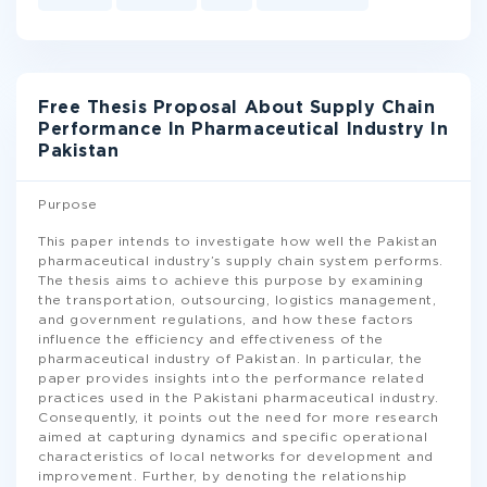
Free Thesis Proposal About Supply Chain
Performance In Pharmaceutical Industry In
Pakistan
Purpose
This paper intends to investigate how well the Pakistan
pharmaceutical industry’s supply chain system performs.
The thesis aims to achieve this purpose by examining
the transportation, outsourcing, logistics management,
and government regulations, and how these factors
influence the efficiency and effectiveness of the
pharmaceutical industry of Pakistan. In particular, the
paper provides insights into the performance related
practices used in the Pakistani pharmaceutical industry.
Consequently, it points out the need for more research
aimed at capturing dynamics and specific operational
characteristics of local networks for development and
improvement. Further, by denoting the relationship