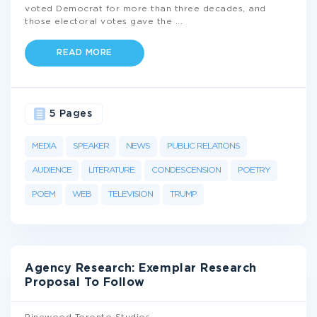
voted Democrat for more than three decades, and
those electoral votes gave the
...
READ MORE
5 Pages
MEDIA
SPEAKER
NEWS
PUBLIC RELATIONS
AUDIENCE
LITERATURE
CONDESCENSION
POETRY
POEM
WEB
TELEVISION
TRUMP
Agency Research: Exemplar Research
Proposal To Follow