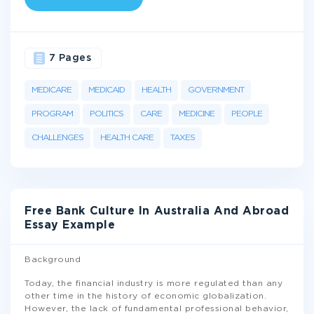
7 Pages
MEDICARE
MEDICAID
HEALTH
GOVERNMENT
PROGRAM
POLITICS
CARE
MEDICINE
PEOPLE
CHALLENGES
HEALTH CARE
TAXES
Free Bank Culture In Australia And Abroad
Essay Example
Background
Today, the financial industry is more regulated than any
other time in the history of economic globalization.
However, the lack of fundamental professional behavior,