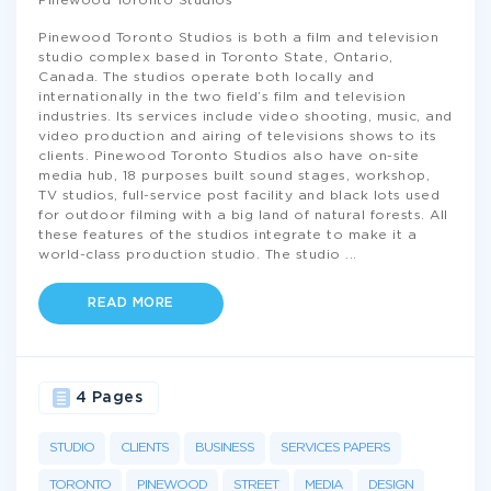
Pinewood Toronto Studios
Pinewood Toronto Studios is both a film and television
studio complex based in Toronto State, Ontario,
Canada. The studios operate both locally and
internationally in the two field’s film and television
industries. Its services include video shooting, music, and
video production and airing of televisions shows to its
clients. Pinewood Toronto Studios also have on-site
media hub, 18 purposes built sound stages, workshop,
TV studios, full-service post facility and black lots used
for outdoor filming with a big land of natural forests. All
these features of the studios integrate to make it a
world-class production studio. The studio
...
READ MORE
4 Pages
STUDIO
CLIENTS
BUSINESS
SERVICES PAPERS
TORONTO
PINEWOOD
STREET
MEDIA
DESIGN