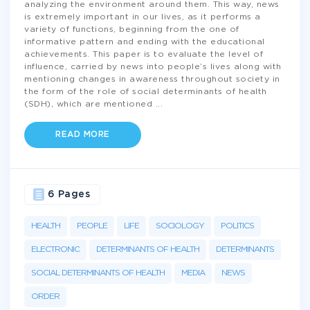
analyzing the environment around them. This way, news
is extremely important in our lives, as it performs a
variety of functions, beginning from the one of
informative pattern and ending with the educational
achievements. This paper is to evaluate the level of
influence, carried by news into people’s lives along with
mentioning changes in awareness throughout society in
the form of the role of social determinants of health
(SDH), which are mentioned
...
READ MORE
6 Pages
HEALTH
PEOPLE
LIFE
SOCIOLOGY
POLITICS
ELECTRONIC
DETERMINANTS OF HEALTH
DETERMINANTS
SOCIAL DETERMINANTS OF HEALTH
MEDIA
NEWS
ORDER