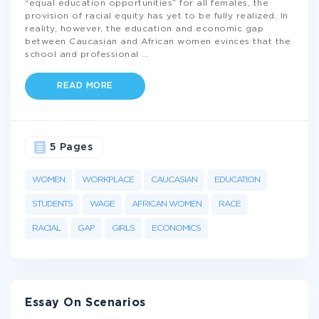
“equal education opportunities” for all females, the
provision of racial equity has yet to be fully realized. In
reality, however, the education and economic gap
between Caucasian and African women evinces that the
school and professional
...
READ MORE
5 Pages
WOMEN
WORKPLACE
CAUCASIAN
EDUCATION
STUDENTS
WAGE
AFRICAN WOMEN
RACE
RACIAL
GAP
GIRLS
ECONOMICS
Essay On Scenarios