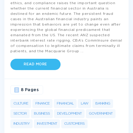
ethics, and compliance raises the important question
whether the current financial sector in Australia is
destined for an endemic future. The persistent fraud
cases in the Australian financial industry paints an
impression that behaviors are yet to change even after
experiencing the global financial predicament that
emanated from the US. The recent ANZ suspected
interbank interest rate rigging, CBA’s CommInsure denial
of compensation to legitimate claims from terminally ill
patients, and the Macquarie Group
...
READ MORE
8 Pages
CULTURE
FINANCE
FINANCIAL
LAW
BANKING
SECTOR
BUSINESS
DEVELOPMENT
GOVERNMENT
INDUSTRY
INVESTMENT
CUSTOMERS