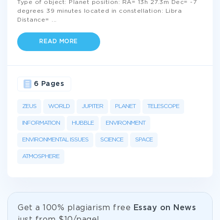
Type of object: Planet position: RA= 13h 27.3m Dec= -7
degrees 39 minutes located in constellation: Libra
Distance=
...
READ MORE
6 Pages
ZEUS
WORLD
JUPITER
PLANET
TELESCOPE
INFORMATION
HUBBLE
ENVIRONMENT
ENVIRONMENTAL ISSUES
SCIENCE
SPACE
ATMOSPHERE
Get а 100% plagiarism free
Essay on News
just from
$10/page!