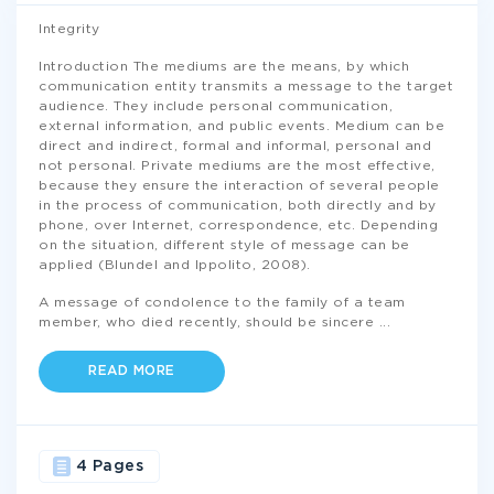
Integrity
Introduction The mediums are the means, by which
communication entity transmits a message to the target
audience. They include personal communication,
external information, and public events. Medium can be
direct and indirect, formal and informal, personal and
not personal. Private mediums are the most effective,
because they ensure the interaction of several people
in the process of communication, both directly and by
phone, over Internet, correspondence, etc. Depending
on the situation, different style of message can be
applied (Blundel and Ippolito, 2008).
A message of condolence to the family of a team
member, who died recently, should be sincere
...
READ MORE
4 Pages