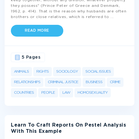
keep together, without any division, whatever property
they possess" (Prince Peter of Greece and Denmark,
1962, p. 414). That is the reason why husbands are often
brothers or close relatives, which is referred to
...
READ MORE
5 Pages
ANIMALS
RIGHTS
SOCIOLOGY
SOCIAL ISSUES
RELATIONSHIPS
CRIMINAL JUSTICE
BUSINESS
CRIME
COUNTRIES
PEOPLE
LAW
HOMOSEXUALITY
Learn To Craft Reports On Pestel Analysis
With This Example