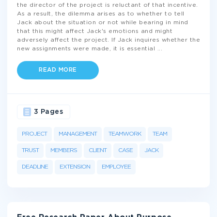
the director of the project is reluctant of that incentive.
As a result, the dilemma arises as to whether to tell
Jack about the situation or not while bearing in mind
that this might affect Jack's emotions and might
adversely affect the project. If Jack inquires whether the
new assignments were made, it is essential
...
READ MORE
3 Pages
PROJECT
MANAGEMENT
TEAMWORK
TEAM
TRUST
MEMBERS
CLIENT
CASE
JACK
DEADLINE
EXTENSION
EMPLOYEE