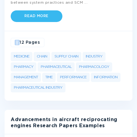
between system practices and SCM
...
READ MORE
12 Pages
MEDICINE
CHAIN
SUPPLY CHAIN
INDUSTRY
PHARMACY
PHARMACEUTICAL
PHARMACOLOGY
MANAGEMENT
TIME
PERFORMANCE
INFORMATION
PHARMACEUTICAL INDUSTRY
Advancements in aircraft reciprocating
engines Research Papers Examples