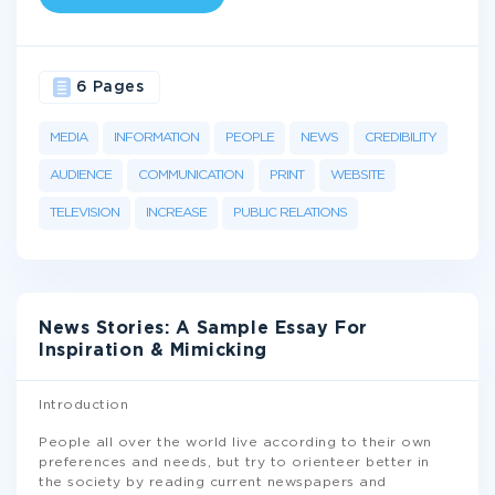
6 Pages
MEDIA
INFORMATION
PEOPLE
NEWS
CREDIBILITY
AUDIENCE
COMMUNICATION
PRINT
WEBSITE
TELEVISION
INCREASE
PUBLIC RELATIONS
News Stories: A Sample Essay For
Inspiration & Mimicking
Introduction
People all over the world live according to their own
preferences and needs, but try to orienteer better in
the society by reading current newspapers and