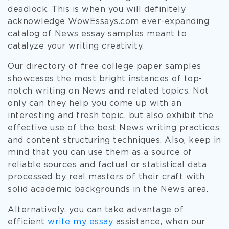
deadlock. This is when you will definitely
acknowledge WowEssays.com ever-expanding
catalog of News essay samples meant to
catalyze your writing creativity.
Our directory of free college paper samples
showcases the most bright instances of top-
notch writing on News and related topics. Not
only can they help you come up with an
interesting and fresh topic, but also exhibit the
effective use of the best News writing practices
and content structuring techniques. Also, keep in
mind that you can use them as a source of
reliable sources and factual or statistical data
processed by real masters of their craft with
solid academic backgrounds in the News area.
Alternatively, you can take advantage of
efficient
write my essay
assistance, when our