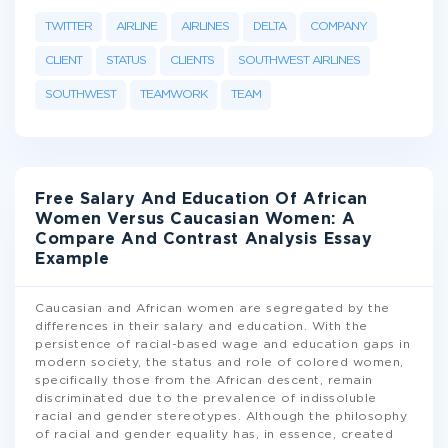
TWITTER
AIRLINE
AIRLINES
DELTA
COMPANY
CLIENT
STATUS
CLIENTS
SOUTHWEST AIRLINES
SOUTHWEST
TEAMWORK
TEAM
Free Salary And Education Of African
Women Versus Caucasian Women: A
Compare And Contrast Analysis Essay
Example
Caucasian and African women are segregated by the
differences in their salary and education. With the
persistence of racial-based wage and education gaps in
modern society, the status and role of colored women,
specifically those from the African descent, remain
discriminated due to the prevalence of indissoluble
racial and gender stereotypes. Although the philosophy
of racial and gender equality has, in essence, created