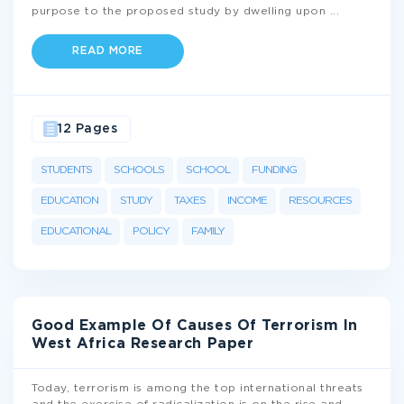
purpose to the proposed study by dwelling upon
...
READ MORE
12 Pages
STUDENTS
SCHOOLS
SCHOOL
FUNDING
EDUCATION
STUDY
TAXES
INCOME
RESOURCES
EDUCATIONAL
POLICY
FAMILY
Good Example Of Causes Of Terrorism In
West Africa Research Paper
Today, terrorism is among the top international threats