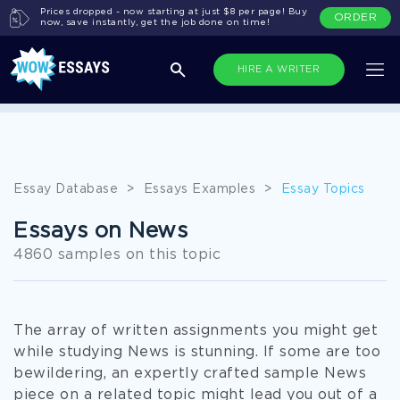
Prices dropped - now starting at just $8 per page! Buy
ORDER
now, save instantly, get the job done on time!
HIRE A WRITER
All Topics
Essay Database
>
Essays Examples
>
Essay Topics
Essays on News
4860 samples on this topic
The array of written assignments you might get
while studying News is stunning. If some are too
bewildering, an expertly crafted sample News
piece on a related topic might lead you out of a