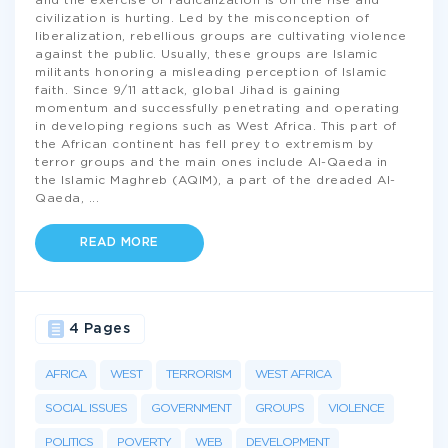
and the exercise of radicalization is on the rise and
civilization is hurting. Led by the misconception of
liberalization, rebellious groups are cultivating violence
against the public. Usually, these groups are Islamic
militants honoring a misleading perception of Islamic
faith. Since 9/11 attack, global Jihad is gaining
momentum and successfully penetrating and operating
in developing regions such as West Africa. This part of
the African continent has fell prey to extremism by
terror groups and the main ones include Al-Qaeda in
the Islamic Maghreb (AQIM), a part of the dreaded Al-
Qaeda,
...
READ MORE
4 Pages
AFRICA
WEST
TERRORISM
WEST AFRICA
SOCIAL ISSUES
GOVERNMENT
GROUPS
VIOLENCE
POLITICS
POVERTY
WEB
DEVELOPMENT