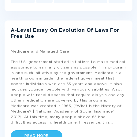
A-Level Essay On Evolution Of Laws For
Free Use
Medicare and Managed Care
The U.S. government started initiatives to make medical
assistance to as many citizens as possible. This program
is one such initiative by the government. Medicare is a
health program under the federal government that
covers individuals who are 65 years and above. It also
includes younger people with various disabilities. Also,
people with renal diseases that require dialysis and any
other medication are covered by this program.
Medicare was created in 1965, ("What is the History of
Medicare? | National Academy of Social Insurance",
2017). At this time, many people above 65 had
difficulties accessing health care. In essence, this
...
READ MORE