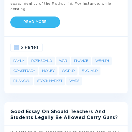
exact identity of the Rothschild. For instance, while
existing
...
READ MORE
5 Pages
FAMILY
ROTHSCHILD
WAR
FINANCE
WEALTH
CONSPIRACY
MONEY
WORLD
ENGLAND
FINANCIAL
STOCK MARKET
WARS
Good Essay On Should Teachers And
Students Legally Be Allowed Carry Guns?