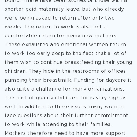
board. There have been stories of those with a
shorter paid maternity leave, but who already
were being asked to return after only two
weeks. The return to work is also not a
comfortable return for many new mothers.
These exhausted and emotional women return
to work too early despite the fact that a lot of
them wish to continue breastfeeding their young
children. They hide in the restrooms of offices
pumping their breastmilk. Funding for daycare is
also quite a challenge for many organizations.
The cost of quality childcare for is very high as
well. In addition to these issues, many women
face questions about their further commitment
to work while attending to their families.
Mothers therefore need to have more support