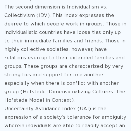
The second dimension is Individualism vs.
Collectivism (IDV). This index expresses the
degree to which people work in groups. Those in
individualistic countries have loose ties only up
to their immediate families and friends. Those in
highly collective societies, however, have
relations even up to their extended families and
groups. These groups are characterized by very
strong ties and support for one another
especially when there is conflict with another
group (Hofstede: Dimensionalizing Cultures: The
Hofstede Model in Context).
Uncertainty Avoidance Index (UAI) is the
expression of a society’s tolerance for ambiguity
wherein individuals are able to readily accept an