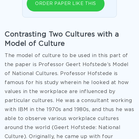
ORDER PAPER LIKE THIS
Contrasting Two Cultures with a
Model of Culture
The model of culture to be used in this part of
the paper is Professor Geert Hofstede’s Model
of National Cultures. Professor Hofstede is
famous for his study wherein he looked at how
values in the workplace are influenced by
particular cultures. He was a consultant working
with IBM in the 1970s and 1980s, and thus he was
able to observe various workplace cultures
around the world (Geert Hofstede: National
Culture). Originally, he came up with four