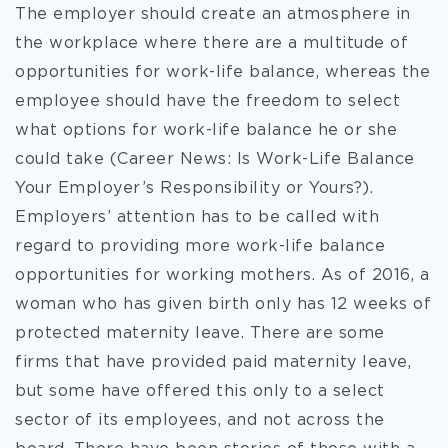
The employer should create an atmosphere in
the workplace where there are a multitude of
opportunities for work-life balance, whereas the
employee should have the freedom to select
what options for work-life balance he or she
could take (Career News: Is Work-Life Balance
Your Employer’s Responsibility or Yours?).
Employers’ attention has to be called with
regard to providing more work-life balance
opportunities for working mothers. As of 2016, a
woman who has given birth only has 12 weeks of
protected maternity leave. There are some
firms that have provided paid maternity leave,
but some have offered this only to a select
sector of its employees, and not across the