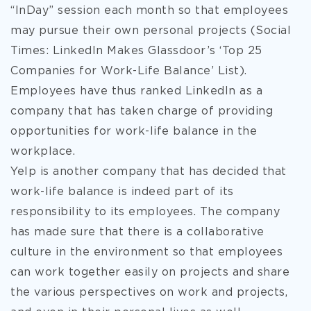
“InDay” session each month so that employees
may pursue their own personal projects (Social
Times: LinkedIn Makes Glassdoor’s ‘Top 25
Companies for Work-Life Balance’ List).
Employees have thus ranked LinkedIn as a
company that has taken charge of providing
opportunities for work-life balance in the
workplace.
Yelp is another company that has decided that
work-life balance is indeed part of its
responsibility to its employees. The company
has made sure that there is a collaborative
culture in the environment so that employees
can work together easily on projects and share
the various perspectives on work and projects,