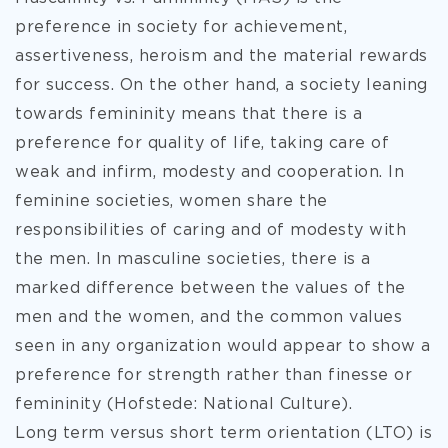
preference in society for achievement,
assertiveness, heroism and the material rewards
for success. On the other hand, a society leaning
towards femininity means that there is a
preference for quality of life, taking care of
weak and infirm, modesty and cooperation. In
feminine societies, women share the
responsibilities of caring and of modesty with
the men. In masculine societies, there is a
marked difference between the values of the
men and the women, and the common values
seen in any organization would appear to show a
preference for strength rather than finesse or
femininity (Hofstede: National Culture).
Long term versus short term orientation (LTO) is