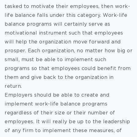
tasked to motivate their employees, then work-
life balance falls under this category. Work-life
balance programs will certainly serve as
motivational instrument such that employees
will help the organization move forward and
prosper. Each organization, no matter how big or
small, must be able to implement such
programs so that employees could benefit from
them and give back to the organization in
return.
Employers should be able to create and
implement work-life balance programs
regardless of their size or their number of
employees. It will really be up to the leadership
of any firm to implement these measures, of