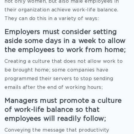
not only women, but also male employees in
their organization achieve work-life balance.
They can do this in a variety of ways:
Employers must consider setting
aside some days in a week to allow
the employees to work from home;
Creating a culture that does not allow work to
be brought home; some companies have
programmed their servers to stop sending
emails after the end of working hours;
Managers must promote a culture
of work-life balance so that
employees will readily follow;
Conveying the message that productivity