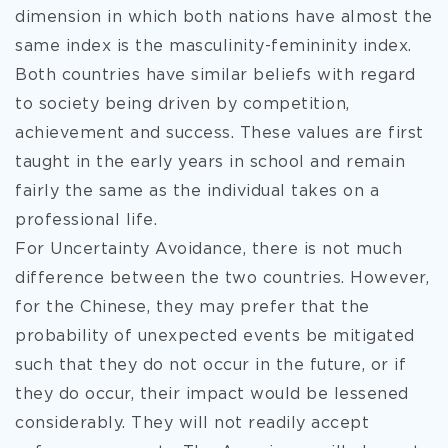
dimension in which both nations have almost the
same index is the masculinity-femininity index.
Both countries have similar beliefs with regard
to society being driven by competition,
achievement and success. These values are first
taught in the early years in school and remain
fairly the same as the individual takes on a
professional life.
For Uncertainty Avoidance, there is not much
difference between the two countries. However,
for the Chinese, they may prefer that the
probability of unexpected events be mitigated
such that they do not occur in the future, or if
they do occur, their impact would be lessened
considerably. They will not readily accept