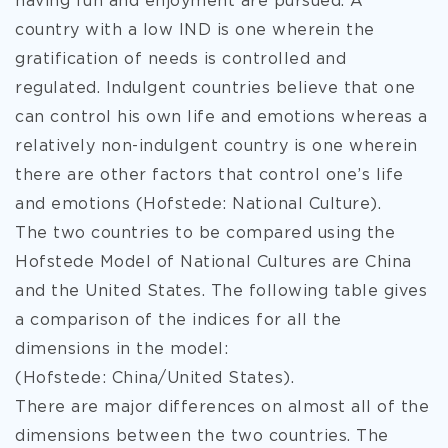
having fun and enjoyment are pursued. A
country with a low IND is one wherein the
gratification of needs is controlled and
regulated. Indulgent countries believe that one
can control his own life and emotions whereas a
relatively non-indulgent country is one wherein
there are other factors that control one’s life
and emotions (Hofstede: National Culture).
The two countries to be compared using the
Hofstede Model of National Cultures are China
and the United States. The following table gives
a comparison of the indices for all the
dimensions in the model:
(Hofstede: China/United States).
There are major differences on almost all of the
dimensions between the two countries. The