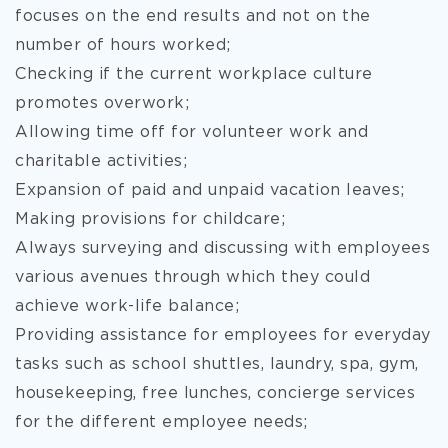
focuses on the end results and not on the
number of hours worked;
Checking if the current workplace culture
promotes overwork;
Allowing time off for volunteer work and
charitable activities;
Expansion of paid and unpaid vacation leaves;
Making provisions for childcare;
Always surveying and discussing with employees
various avenues through which they could
achieve work-life balance;
Providing assistance for employees for everyday
tasks such as school shuttles, laundry, spa, gym,
housekeeping, free lunches, concierge services
for the different employee needs;