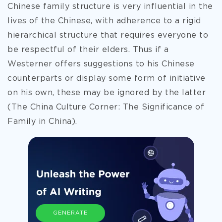
Chinese family structure is very influential in the
lives of the Chinese, with adherence to a rigid
hierarchical structure that requires everyone to
be respectful of their elders. Thus if a
Westerner offers suggestions to his Chinese
counterparts or display some form of initiative
on his own, these may be ignored by the latter
(The China Culture Corner: The Significance of
Family in China).
GENERATE