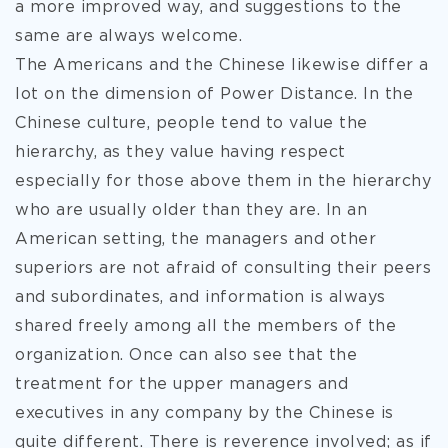
a more improved way, and suggestions to the
same are always welcome.
The Americans and the Chinese likewise differ a
lot on the dimension of Power Distance. In the
Chinese culture, people tend to value the
hierarchy, as they value having respect
especially for those above them in the hierarchy
who are usually older than they are. In an
American setting, the managers and other
superiors are not afraid of consulting their peers
and subordinates, and information is always
shared freely among all the members of the
organization. Once can also see that the
treatment for the upper managers and
executives in any company by the Chinese is
quite different. There is reverence involved; as if