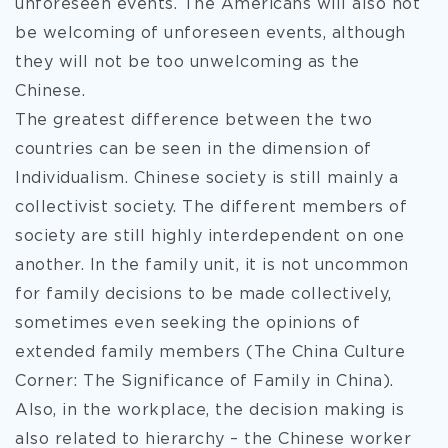
unforeseen events. The Americans will also not
be welcoming of unforeseen events, although
they will not be too unwelcoming as the
Chinese.
The greatest difference between the two
countries can be seen in the dimension of
Individualism. Chinese society is still mainly a
collectivist society. The different members of
society are still highly interdependent on one
another. In the family unit, it is not uncommon
for family decisions to be made collectively,
sometimes even seeking the opinions of
extended family members (The China Culture
Corner: The Significance of Family in China).
Also, in the workplace, the decision making is
also related to hierarchy – the Chinese worker