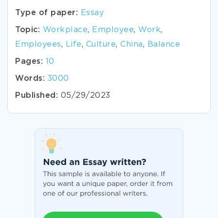
Type of paper:
Essay
Topic:
Workplace
,
Employee
,
Work
,
Employees
,
Life
,
Culture
,
China
,
Balance
Pages:
10
Words:
3000
Published:
05/29/2023