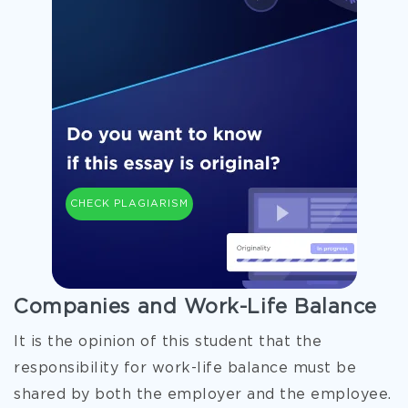
CHECK PLAGIARISM
Companies and Work-Life Balance
It is the opinion of this student that the
responsibility for work-life balance must be
shared by both the employer and the employee.