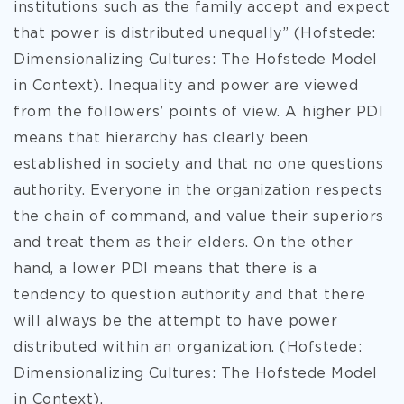
institutions such as the family accept and expect
that power is distributed unequally” (Hofstede:
Dimensionalizing Cultures: The Hofstede Model
in Context). Inequality and power are viewed
from the followers’ points of view. A higher PDI
means that hierarchy has clearly been
established in society and that no one questions
authority. Everyone in the organization respects
the chain of command, and value their superiors
and treat them as their elders. On the other
hand, a lower PDI means that there is a
tendency to question authority and that there
will always be the attempt to have power
distributed within an organization. (Hofstede:
Dimensionalizing Cultures: The Hofstede Model
in Context).