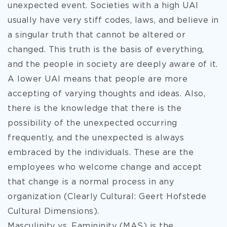
unexpected event. Societies with a high UAI
usually have very stiff codes, laws, and believe in
a singular truth that cannot be altered or
changed. This truth is the basis of everything,
and the people in society are deeply aware of it.
A lower UAI means that people are more
accepting of varying thoughts and ideas. Also,
there is the knowledge that there is the
possibility of the unexpected occurring
frequently, and the unexpected is always
embraced by the individuals. These are the
employees who welcome change and accept
that change is a normal process in any
organization (Clearly Cultural: Geert Hofstede
Cultural Dimensions).
Masculinity vs. Famininity (MAS) is the