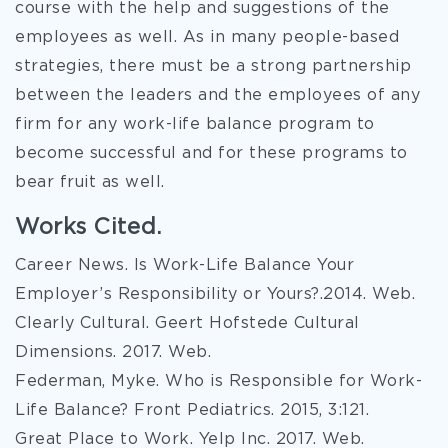
course with the help and suggestions of the
employees as well. As in many people-based
strategies, there must be a strong partnership
between the leaders and the employees of any
firm for any work-life balance program to
become successful and for these programs to
bear fruit as well.
Works Cited.
Career News. Is Work-Life Balance Your
Employer’s Responsibility or Yours?.2014. Web.
Clearly Cultural. Geert Hofstede Cultural
Dimensions. 2017. Web.
Federman, Myke. Who is Responsible for Work-
Life Balance? Front Pediatrics. 2015, 3:121.
Great Place to Work. Yelp Inc. 2017. Web.