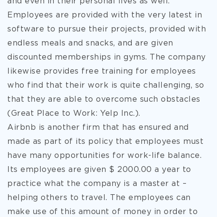
and even in their personal lives as well.
Employees are provided with the very latest in
software to pursue their projects, provided with
endless meals and snacks, and are given
discounted memberships in gyms. The company
likewise provides free training for employees
who find that their work is quite challenging, so
that they are able to overcome such obstacles
(Great Place to Work: Yelp Inc.).
Airbnb is another firm that has ensured and
made as part of its policy that employees must
have many opportunities for work-life balance.
Its employees are given $ 2000.00 a year to
practice what the company is a master at –
helping others to travel. The employees can
make use of this amount of money in order to