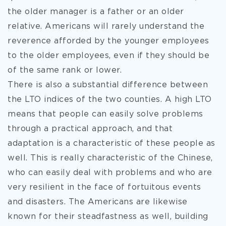
the older manager is a father or an older
relative. Americans will rarely understand the
reverence afforded by the younger employees
to the older employees, even if they should be
of the same rank or lower.
There is also a substantial difference between
the LTO indices of the two counties. A high LTO
means that people can easily solve problems
through a practical approach, and that
adaptation is a characteristic of these people as
well. This is really characteristic of the Chinese,
who can easily deal with problems and who are
very resilient in the face of fortuitous events
and disasters. The Americans are likewise
known for their steadfastness as well, building