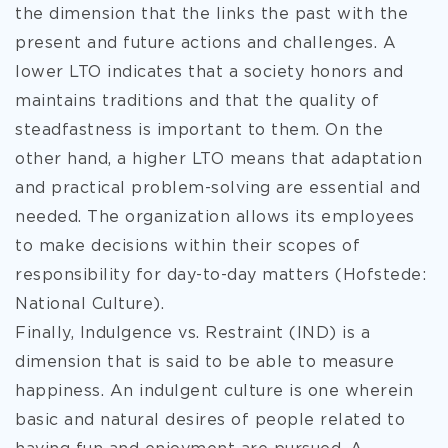
the dimension that the links the past with the
present and future actions and challenges. A
lower LTO indicates that a society honors and
maintains traditions and that the quality of
steadfastness is important to them. On the
other hand, a higher LTO means that adaptation
and practical problem-solving are essential and
needed. The organization allows its employees
to make decisions within their scopes of
responsibility for day-to-day matters (Hofstede:
National Culture).
Finally, Indulgence vs. Restraint (IND) is a
dimension that is said to be able to measure
happiness. An indulgent culture is one wherein
basic and natural desires of people related to