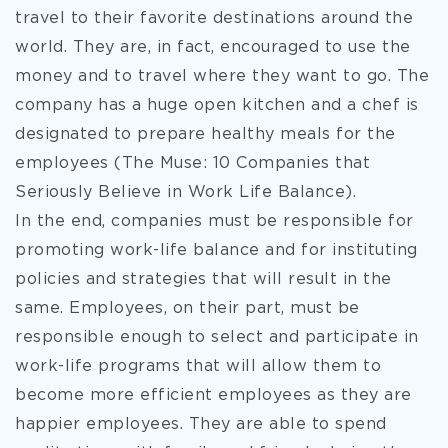
travel to their favorite destinations around the
world. They are, in fact, encouraged to use the
money and to travel where they want to go. The
company has a huge open kitchen and a chef is
designated to prepare healthy meals for the
employees (The Muse: 10 Companies that
Seriously Believe in Work Life Balance).
In the end, companies must be responsible for
promoting work-life balance and for instituting
policies and strategies that will result in the
same. Employees, on their part, must be
responsible enough to select and participate in
work-life programs that will allow them to
become more efficient employees as they are
happier employees. They are able to spend