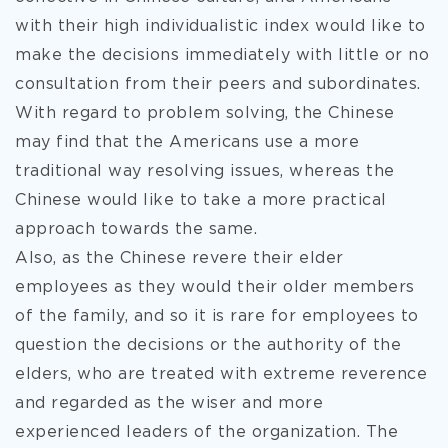
with their high individualistic index would like to
make the decisions immediately with little or no
consultation from their peers and subordinates.
With regard to problem solving, the Chinese
may find that the Americans use a more
traditional way resolving issues, whereas the
Chinese would like to take a more practical
approach towards the same.
Also, as the Chinese revere their elder
employees as they would their older members
of the family, and so it is rare for employees to
question the decisions or the authority of the
elders, who are treated with extreme reverence
and regarded as the wiser and more
experienced leaders of the organization. The