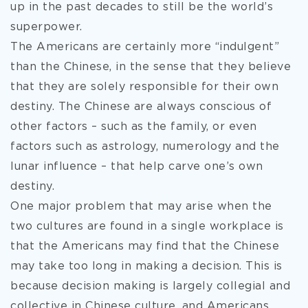
up in the past decades to still be the world’s
superpower.
The Americans are certainly more “indulgent”
than the Chinese, in the sense that they believe
that they are solely responsible for their own
destiny. The Chinese are always conscious of
other factors – such as the family, or even
factors such as astrology, numerology and the
lunar influence – that help carve one’s own
destiny.
One major problem that may arise when the
two cultures are found in a single workplace is
that the Americans may find that the Chinese
may take too long in making a decision. This is
because decision making is largely collegial and
collective in Chinese culture, and Americans