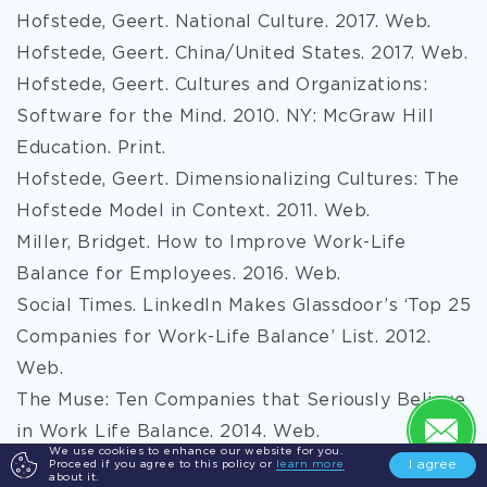
Hofstede, Geert. National Culture. 2017. Web.
Hofstede, Geert. China/United States. 2017. Web.
Hofstede, Geert. Cultures and Organizations:
Software for the Mind. 2010. NY: McGraw Hill
Education. Print.
Hofstede, Geert. Dimensionalizing Cultures: The
Hofstede Model in Context. 2011. Web.
Miller, Bridget. How to Improve Work-Life
Balance for Employees. 2016. Web.
Social Times. LinkedIn Makes Glassdoor’s ‘Top 25
Companies for Work-Life Balance’ List. 2012.
Web.
The Muse: Ten Companies that Seriously Believe
in Work Life Balance. 2014. Web.
We use cookies to enhance our website for you.
Upton-McLaughlin, Sean. The Significance of
I agree
Proceed if you agree to this policy or
learn more
about it.