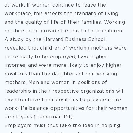
at work. If women continue to leave the
workplace, this affects the standard of living
and the quality of life of their families. Working
mothers help provide for this to their children.
A study by the Harvard Business School
revealed that children of working mothers were
more likely to be employed, have higher
incomes, and were more likely to enjoy higher
positions than the daughters of non-working
mothers. Men and women in positions of
leadership in their respective organizations will
have to utilize their positions to provide more
work-life balance opportunities for their women
employees (Federman 121).
Employers must thus take the lead in helping