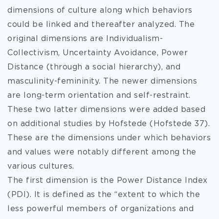
dimensions of culture along which behaviors
could be linked and thereafter analyzed. The
original dimensions are Individualism-
Collectivism, Uncertainty Avoidance, Power
Distance (
through a social hierarchy), and
masculinity-femininity. The newer dimensions
are long-term orientation and self-restraint.
These two latter dimensions were added based
on additional studies by Hofstede (Hofstede 37).
These are the dimensions under which behaviors
and values were notably different among the
various cultures.
The first dimension is the Power Distance Index
(PDI). It is defined as the “extent to which the
less powerful members of organizations and