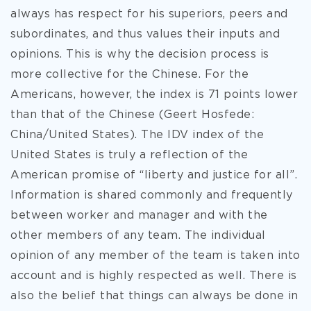
always has respect for his superiors, peers and
subordinates, and thus values their inputs and
opinions. This is why the decision process is
more collective for the Chinese. For the
Americans, however, the index is 71 points lower
than that of the Chinese (Geert Hosfede:
China/United States). The IDV index of the
United States is truly a reflection of the
American promise of “liberty and justice for all”.
Information is shared commonly and frequently
between worker and manager and with the
other members of any team. The individual
opinion of any member of the team is taken into
account and is highly respected as well. There is
also the belief that things can always be done in