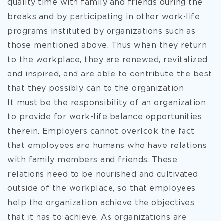
quality time with family and friends during the
breaks and by participating in other work-life
programs instituted by organizations such as
those mentioned above. Thus when they return
to the workplace, they are renewed, revitalized
and inspired, and are able to contribute the best
that they possibly can to the organization.
It must be the responsibility of an organization
to provide for work-life balance opportunities
therein. Employers cannot overlook the fact
that employees are humans who have relations
with family members and friends. These
relations need to be nourished and cultivated
outside of the workplace, so that employees
help the organization achieve the objectives
that it has to achieve. As organizations are