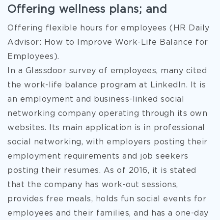
Offering wellness plans; and
Offering flexible hours for employees (HR Daily
Advisor: How to Improve Work-Life Balance for
Employees).
In a Glassdoor survey of employees, many cited
the work-life balance program at LinkedIn. It is
an employment and business-linked social
networking company operating through its own
websites. Its main application is in professional
social networking, with employers posting their
employment requirements and job seekers
posting their resumes. As of 2016, it is stated
that the company has work-out sessions,
provides free meals, holds fun social events for
employees and their families, and has a one-day