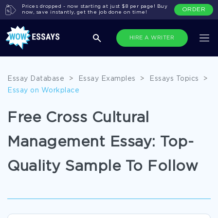
Prices dropped - now starting at just $8 per page! Buy
ORDER
now, save instantly, get the job done on time!
HIRE A WRITER
Essay Database
>
Essay Examples
>
Essays Topics
>
Essay on Workplace
Free Cross Cultural
Management Essay: Top-
Quality Sample To Follow