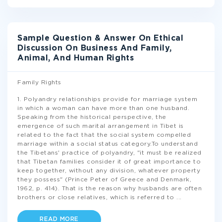
Sample Question & Answer On Ethical
Discussion On Business And Family,
Animal, And Human Rights
Family Rights
1. Polyandry relationships provide for marriage system
in which a woman can have more than one husband.
Speaking from the historical perspective, the
emergence of such marital arrangement in Tibet is
related to the fact that the social system compelled
marriage within a social status category.To understand
the Tibetans' practice of polyandry, "it must be realized
that Tibetan families consider it of great importance to
keep together, without any division, whatever property
they possess" (Prince Peter of Greece and Denmark,
1962, p. 414). That is the reason why husbands are often
brothers or close relatives, which is referred to
...
READ MORE