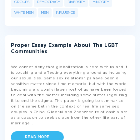
GROUPS
DEMOCRACY
DIVERSITY
MINORITY
WHITE MEN
MEN
INFLUENCE
Proper Essay Example About The LGBT
Communities
We cannot deny that globalization is here with us and it
is touching and affecting everything around us including
our sexualities. Same sex relationships have been a
sensitive matter since time memorial but with the world
becoming a global village most of us have been forced
to deal with the matter including some states legalizing
it to end the stigma. This paper is going to summarize
on the same but in the context of real life same sex
couples in China. Qiaohui and Zhenzhen relationship act
as a cocoon to seek solace from the other life part of
marriage.
...
READ MORE