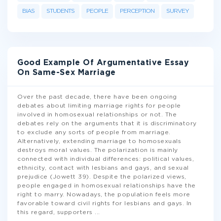
BIAS
STUDENTS
PEOPLE
PERCEPTION
SURVEY
Good Example Of Argumentative Essay
On Same-Sex Marriage
Over the past decade, there have been ongoing
debates about limiting marriage rights for people
involved in homosexual relationships or not. The
debates rely on the arguments that it is discriminatory
to exclude any sorts of people from marriage.
Alternatively, extending marriage to homosexuals
destroys moral values. The polarization is mainly
connected with individual differences: political values,
ethnicity, contact with lesbians and gays, and sexual
prejudice (Jowett 39). Despite the polarized views,
people engaged in homosexual relationships have the
right to marry. Nowadays, the population feels more
favorable toward civil rights for lesbians and gays. In
this regard, supporters
...