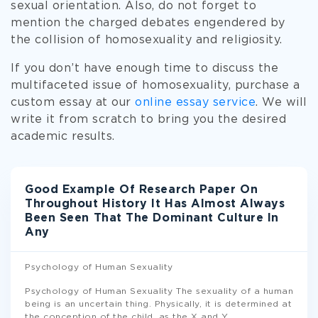
sexual orientation. Also, do not forget to
mention the charged debates engendered by
the collision of homosexuality and religiosity.
If you don’t have enough time to discuss the
multifaceted issue of homosexuality, purchase a
custom essay at our
online essay service
. We will
write it from scratch to bring you the desired
academic results.
Good Example Of Research Paper On
Throughout History It Has Almost Always
Been Seen That The Dominant Culture In
Any
Psychology of Human Sexuality
Psychology of Human Sexuality The sexuality of a human
being is an uncertain thing. Physically, it is determined at
the conception of the child, as the X and Y