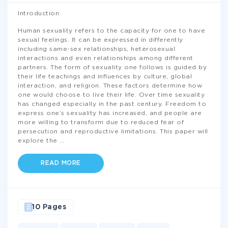
Introduction
Human sexuality refers to the capacity for one to have
sexual feelings. It can be expressed in differently
including same-sex relationships, heterosexual
interactions and even relationships among different
partners. The form of sexuality one follows is guided by
their life teachings and influences by culture, global
interaction, and religion. These factors determine how
one would choose to live their life. Over time sexuality
has changed especially in the past century. Freedom to
express one’s sexuality has increased, and people are
more willing to transform due to reduced fear of
persecution and reproductive limitations. This paper will
explore the
...
READ MORE
10 Pages