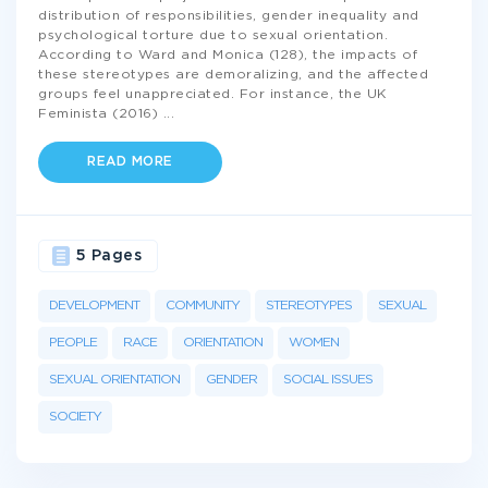
distribution of responsibilities, gender inequality and
psychological torture due to sexual orientation.
According to Ward and Monica (128), the impacts of
these stereotypes are demoralizing, and the affected
groups feel unappreciated. For instance, the UK
Feminista (2016)
...
READ MORE
5 Pages
DEVELOPMENT
COMMUNITY
STEREOTYPES
SEXUAL
PEOPLE
RACE
ORIENTATION
WOMEN
SEXUAL ORIENTATION
GENDER
SOCIAL ISSUES
SOCIETY