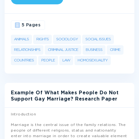
5 Pages
ANIMALS
RIGHTS
SOCIOLOGY
SOCIAL ISSUES
RELATIONSHIPS
CRIMINAL JUSTICE
BUSINESS
CRIME
COUNTRIES
PEOPLE
LAW
HOMOSEXUALITY
Example Of What Makes People Do Not
Support Gay Marriage? Research Paper
Introduction
Marriage is the central issue of the family relations. The
people of different religions, status and nationality
enter into marriage in order to create valuable element