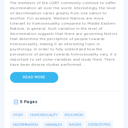
The members of the LGBT community continue to suffer
discrimination all over the world. Interestingly, the level
of discrimination varies greatly from one nation to
another. For example, Western Nations are more
tolerant to homosexuality compared to Middle Eastern
Nations, in general. Such variation in the level of
discrimination suggests that there are governing factors
that determine the perception of people towards
homosexuality, making it an interesting topic in
psychology. In order to fully understand how the
perceptions of people towards homosexuality vary, it is
important to set some variables and study them. There
have been diverse studies performed
...
READ MORE
5 Pages
STUDY
HOMOSEXUALITY
EDUCATION
DISCRIMINATION
VARIABLES
RACISM
STEREOTYPES