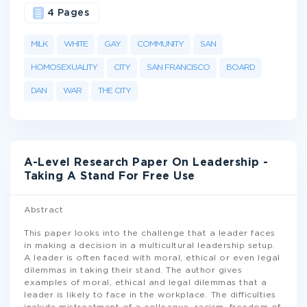
4 Pages
MILK
WHITE
GAY
COMMUNITY
SAN
HOMOSEXUALITY
CITY
SAN FRANCISCO
BOARD
DAN
WAR
THE CITY
A-Level Research Paper On Leadership -
Taking A Stand For Free Use
Abstract
This paper looks into the challenge that a leader faces
in making a decision in a multicultural leadership setup.
A leader is often faced with moral, ethical or even legal
dilemmas in taking their stand. The author gives
examples of moral, ethical and legal dilemmas that a
leader is likely to face in the workplace. The difficulties