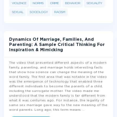
VIOLENCE
NORMS
CRIME
BEHAVIOR
SEXUALITY
SEXUAL
SOCIOLOGY
RACISM
Dynamics Of Marriage, Families, And
Parenting: A Sample Critical Thinking For
Inspiration & Mimicking
The video that presented different aspects of a modern
family, parenting, and marriage holds interesting facts
that show how science can change the meaning of the
word family. The first area that was notable in the video
was the emergence of technology that enabled three
different individuals to become the parents of a child,
including the surrogate mother. The video made me
understood that the modern family is far different from
what it was centuries ago. For instance, the legality of
same sex marriage gave way to the new meaning of the
word parents. Long ago, this term means
...