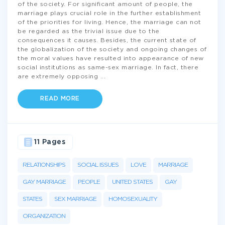
of the society. For significant amount of people, the
marriage plays crucial role in the further establishment
of the priorities for living. Hence, the marriage can not
be regarded as the trivial issue due to the
consequences it causes. Besides, the current state of
the globalization of the society and ongoing changes of
the moral values have resulted into appearance of new
social institutions as same-sex marriage. In fact, there
are extremely opposing
...
READ MORE
11 Pages
RELATIONSHIPS
SOCIAL ISSUES
LOVE
MARRIAGE
GAY MARRIAGE
PEOPLE
UNITED STATES
GAY
STATES
SEX MARRIAGE
HOMOSEXUALITY
ORGANIZATION