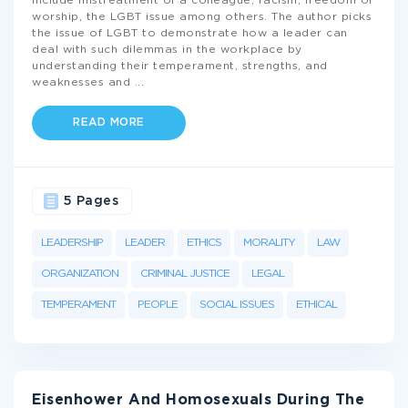
include mistreatment of a colleague, racism, freedom of
worship, the LGBT issue among others. The author picks
the issue of LGBT to demonstrate how a leader can
deal with such dilemmas in the workplace by
understanding their temperament, strengths, and
weaknesses and
...
READ MORE
5 Pages
LEADERSHIP
LEADER
ETHICS
MORALITY
LAW
ORGANIZATION
CRIMINAL JUSTICE
LEGAL
TEMPERAMENT
PEOPLE
SOCIAL ISSUES
ETHICAL
Eisenhower And Homosexuals During The