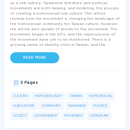
as a sub-culture. Taiwanese literature and political
movements are both helping, and hindering, the process
of creating a homosexual sub-culture. This article
reviews how the movement is changing the landscape of
the homosexual community for Taiwan culture, however,
the article also speaks of blocks to the movement. The
movement began in the 90’s, and the repurcussions of
the movement have yet to be monitored. There is a
growing sense of identity crisis in Taiwan, and the
...
READ MORE
3 Pages
CULTURE
HOMOSEXUALITY
TAIWAN
HOMOSEXUAL
SUBCULTURE
COMMUNITY
TAIWANESE
POLITICS
SOCIETY
GOVERNMENT
MOVEMENT
LITERATURE