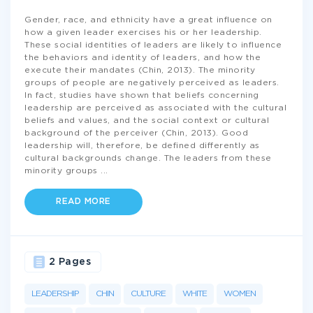
Gender, race, and ethnicity have a great influence on
how a given leader exercises his or her leadership.
These social identities of leaders are likely to influence
the behaviors and identity of leaders, and how the
execute their mandates (Chin, 2013). The minority
groups of people are negatively perceived as leaders.
In fact, studies have shown that beliefs concerning
leadership are perceived as associated with the cultural
beliefs and values, and the social context or cultural
background of the perceiver (Chin, 2013). Good
leadership will, therefore, be defined differently as
cultural backgrounds change. The leaders from these
minority groups
...
READ MORE
2 Pages
LEADERSHIP
CHIN
CULTURE
WHITE
WOMEN