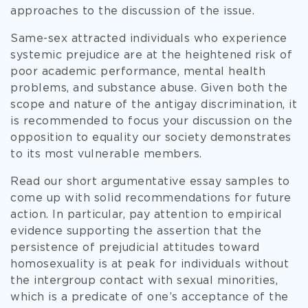
approaches to the discussion of the issue.
Same-sex attracted individuals who experience
systemic prejudice are at the heightened risk of
poor academic performance, mental health
problems, and substance abuse. Given both the
scope and nature of the antigay discrimination, it
is recommended to focus your discussion on the
opposition to equality our society demonstrates
to its most vulnerable members.
Read our short argumentative essay samples to
come up with solid recommendations for future
action. In particular, pay attention to empirical
evidence supporting the assertion that the
persistence of prejudicial attitudes toward
homosexuality is at peak for individuals without
the intergroup contact with sexual minorities,
which is a predicate of one’s acceptance of the