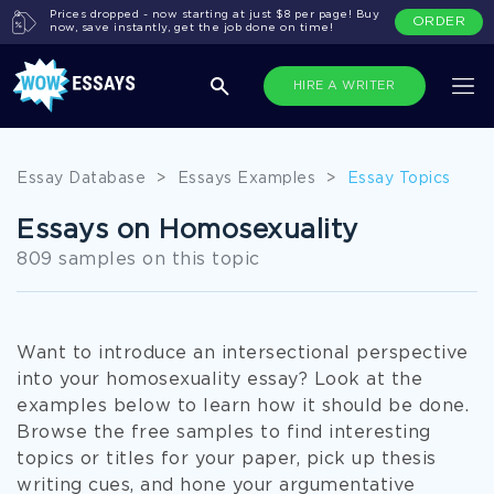
Prices dropped - now starting at just $8 per page! Buy
ORDER
now, save instantly, get the job done on time!
HIRE A WRITER
Essay Database
>
Essays Examples
>
Essay Topics
Essays on Homosexuality
809 samples on this topic
Want to introduce an intersectional perspective
into your homosexuality essay? Look at the
examples below to learn how it should be done.
Browse the free samples to find interesting
topics or titles for your paper, pick up thesis
writing cues, and hone your argumentative