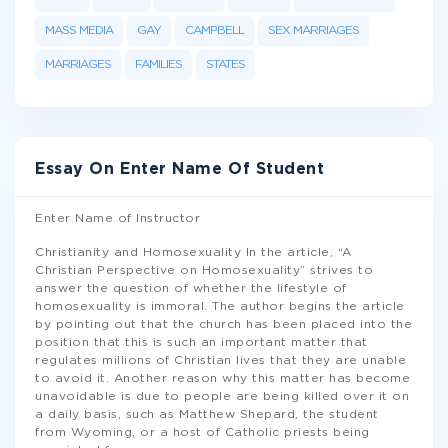
MASS MEDIA
GAY
CAMPBELL
SEX MARRIAGES
MARRIAGES
FAMILIES
STATES
Essay On Enter Name Of Student
Enter Name of Instructor
Christianity and Homosexuality In the article, “A
Christian Perspective on Homosexuality” strives to
answer the question of whether the lifestyle of
homosexuality is immoral. The author begins the article
by pointing out that the church has been placed into the
position that this is such an important matter that
regulates millions of Christian lives that they are unable
to avoid it. Another reason why this matter has become
unavoidable is due to people are being killed over it on
a daily basis, such as Matthew Shepard, the student
from Wyoming, or a host of Catholic priests being