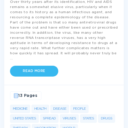
Over thirty years after its identification, HIV and AIDS
remains a somewhat elusive virus, particularly when it
comes to its history as a human infectious agent, and
resourcing a complete epidemiology of the disease.
Part of the problem is that so many antiretroviral drugs
have come out and have either been used or prescribed
incorrectly. In addition, the virus, like many other
reverse RNA transcriptase viruses, has a very high
aptitude in terms of developing resistance to drugs at a
very rapid rate. What further complicates matters is
how quickly it has spread. It will probably never truly be
...
READ MORE
13 Pages
MEDICINE
HEALTH
DISEASE
PEOPLE
UNITED STATES
SPREAD
VIRUSES
STATES
DRUGS