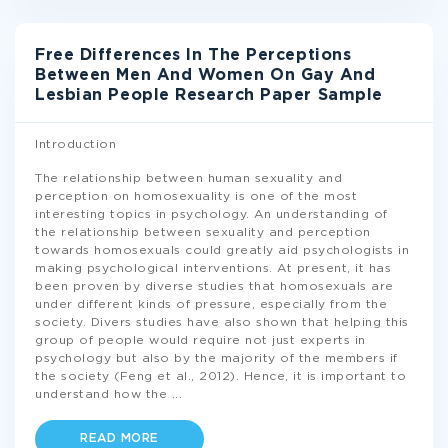
Free Differences In The Perceptions
Between Men And Women On Gay And
Lesbian People Research Paper Sample
Introduction
The relationship between human sexuality and
perception on homosexuality is one of the most
interesting topics in psychology. An understanding of
the relationship between sexuality and perception
towards homosexuals could greatly aid psychologists in
making psychological interventions. At present, it has
been proven by diverse studies that homosexuals are
under different kinds of pressure, especially from the
society. Divers studies have also shown that helping this
group of people would require not just experts in
psychology but also by the majority of the members if
the society (Feng et al., 2012). Hence, it is important to
understand how the
...
READ MORE