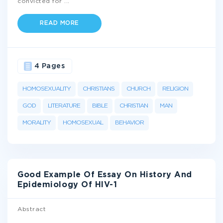
convicted for
...
READ MORE
4 Pages
HOMOSEXUALITY
CHRISTIANS
CHURCH
RELIGION
GOD
LITERATURE
BIBLE
CHRISTIAN
MAN
MORALITY
HOMOSEXUAL
BEHAVIOR
Good Example Of Essay On History And
Epidemiology Of HIV-1
Abstract