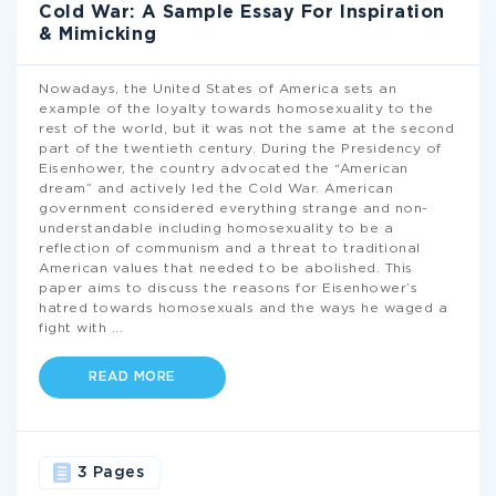
Cold War: A Sample Essay For Inspiration
& Mimicking
Nowadays, the United States of America sets an
example of the loyalty towards homosexuality to the
rest of the world, but it was not the same at the second
part of the twentieth century. During the Presidency of
Eisenhower, the country advocated the “American
dream” and actively led the Cold War. American
government considered everything strange and non-
understandable including homosexuality to be a
reflection of communism and a threat to traditional
American values that needed to be abolished. This
paper aims to discuss the reasons for Eisenhower’s
hatred towards homosexuals and the ways he waged a
fight with
...
READ MORE
3 Pages