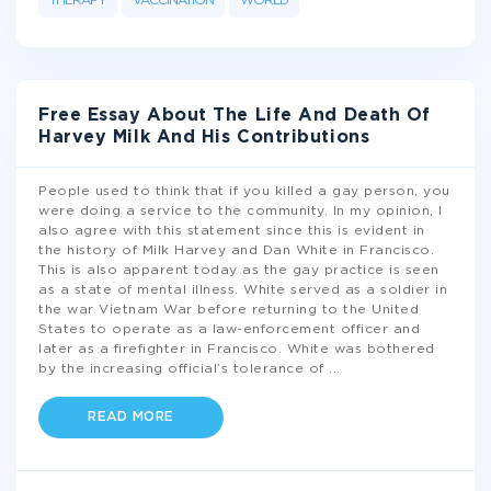
THERAPY
VACCINATION
WORLD
Free Essay About The Life And Death Of
Harvey Milk And His Contributions
People used to think that if you killed a gay person, you
were doing a service to the community. In my opinion, I
also agree with this statement since this is evident in
the history of Milk Harvey and Dan White in Francisco.
This is also apparent today as the gay practice is seen
as a state of mental illness. White served as a soldier in
the war Vietnam War before returning to the United
States to operate as a law-enforcement officer and
later as a firefighter in Francisco. White was bothered
by the increasing official’s tolerance of
...
READ MORE