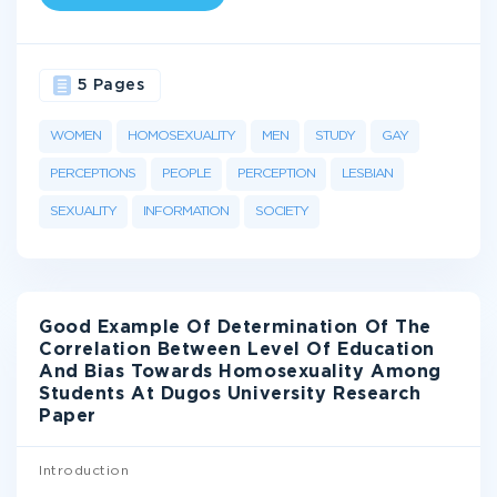
5 Pages
WOMEN
HOMOSEXUALITY
MEN
STUDY
GAY
PERCEPTIONS
PEOPLE
PERCEPTION
LESBIAN
SEXUALITY
INFORMATION
SOCIETY
Good Example Of Determination Of The
Correlation Between Level Of Education
And Bias Towards Homosexuality Among
Students At Dugos University Research
Paper
Introduction