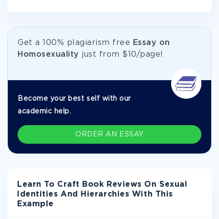
Get а 100% plagiarism free
Essay on
Homosexuality
just from
$10/page!
Become your best self with our
academic help.
ORDER AN ESSAY
Learn To Craft Book Reviews On Sexual
Identities And Hierarchies With This
Example