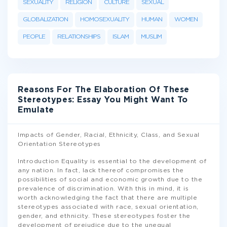
SEXUALITY
RELIGION
CULTURE
SEXUAL
GLOBALIZATION
HOMOSEXUALITY
HUMAN
WOMEN
PEOPLE
RELATIONSHIPS
ISLAM
MUSLIM
Reasons For The Elaboration Of These
Stereotypes: Essay You Might Want To
Emulate
Impacts of Gender, Racial, Ethnicity, Class, and Sexual
Orientation Stereotypes
Introduction Equality is essential to the development of
any nation. In fact, lack thereof compromises the
possibilities of social and economic growth due to the
prevalence of discrimination. With this in mind, it is
worth acknowledging the fact that there are multiple
stereotypes associated with race, sexual orientation,
gender, and ethnicity. These stereotypes foster the
development of prejudice due to the unequal