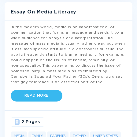
Essay On Media Literacy
In the modern world, media is an important tool of
communication that forms a message and sends it to a
wide audience for analysis and interpretation. The
message of mass media is usually rather clear, but when
it assumes specific attitude in a controversial issue, the
public frequently starts to blame media. It, for example,
could happen on the issues of racism, femininity, or
homosexuality. This paper aims to discuss the issue of
homosexuality in mass media as exemplified by
Campbell’s Soup ad Your Father (30s). One should say
that gay tolerance is an essential part of the
...
READ MORE
2 Pages
MEDIA
FAMILY
PARENTS
FATHER
UNITED STATES