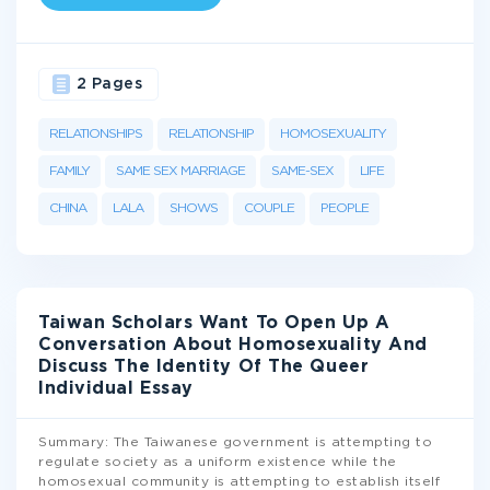
2 Pages
RELATIONSHIPS
RELATIONSHIP
HOMOSEXUALITY
FAMILY
SAME SEX MARRIAGE
SAME-SEX
LIFE
CHINA
LALA
SHOWS
COUPLE
PEOPLE
Taiwan Scholars Want To Open Up A
Conversation About Homosexuality And
Discuss The Identity Of The Queer
Individual Essay
Summary: The Taiwanese government is attempting to
regulate society as a uniform existence while the
homosexual community is attempting to establish itself