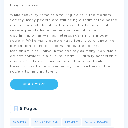
Long Response
While sexuality remains a talking point in the modern
society, many people are still being discriminated based
on their sexual identities. It is essential to note that
several people have become victims of racial
discrimination as well as heterosexism in the modern
society. While many people have fought to change the
perception of the offenders, the battle against
lesbianism is still alive in the society as many individuals
do not consider it a cultural norm. Culturally acceptable
codes of behavior have dictated that a particular
behavior has to be observed by the members of the
society to help nurture
...
READ MORE
5 Pages
SOCIETY
DISCRIMINATION
PEOPLE
SOCIAL ISSUES