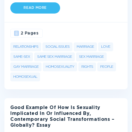
READ MORE
2 Pages
RELATIONSHIPS
SOCIAL ISSUES
MARRIAGE
LOVE
SAME-SEX
SAME SEX MARRIAGE
SEX MARRIAGE
GAY MARRIAGE
HOMOSEXUALITY
RIGHTS
PEOPLE
HOMOSEXUAL
Good Example Of How Is Sexuality
Implicated In Or Influenced By,
Contemporary Social Transformations –
Globally? Essay