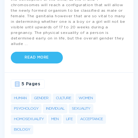
chromosomes will reach a configuration that will allow
the newly formed organism to be classified as male or
female. The genitalia however that are so vital to many
in determining whether one is a boy or a girl will not be
visible until upwards of 17 to 20 weeks during a
pregnancy. The physical sexuality of a person is
determined early on in life, but the overall gender they
allude
...
READ MORE
5 Pages
HUMAN
GENDER
CULTURE
WOMEN
PSYCHOLOGY
INDIVIDUAL
SEXUALITY
HOMOSEXUALITY
MEN
LIFE
ACCEPTANCE
BIOLOGY