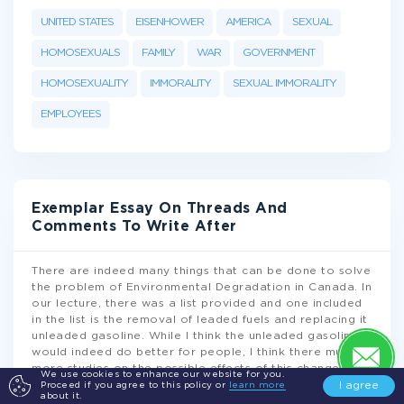
UNITED STATES
EISENHOWER
AMERICA
SEXUAL
HOMOSEXUALS
FAMILY
WAR
GOVERNMENT
HOMOSEXUALITY
IMMORALITY
SEXUAL IMMORALITY
EMPLOYEES
Exemplar Essay On Threads And
Comments To Write After
There are indeed many things that can be done to solve
the problem of Environmental Degradation in Canada. In
our lecture, there was a list provided and one included
in the list is the removal of leaded fuels and replacing it
unleaded gasoline. While I think the unleaded gasoline
would indeed do better for people, I think there must be
more studies on the possible effects of this change.
We use cookies to enhance our website for you.
While there are diverse ways on solving environmental
I agree
Proceed if you agree to this policy or
learn more
about it.
issues, experts and the government should decide which