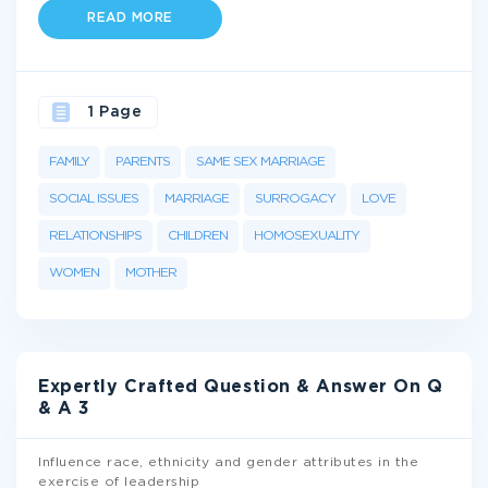
READ MORE
1 Page
FAMILY
PARENTS
SAME SEX MARRIAGE
SOCIAL ISSUES
MARRIAGE
SURROGACY
LOVE
RELATIONSHIPS
CHILDREN
HOMOSEXUALITY
WOMEN
MOTHER
Expertly Crafted Question & Answer On Q
& A 3
Influence race, ethnicity and gender attributes in the
exercise of leadership