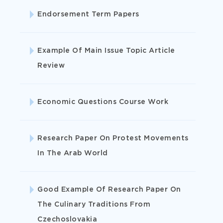
Endorsement Term Papers
ORDER CASE STUDY
Example Of Main Issue Topic Article
Review
Economic Questions Course Work
I need help with a case study.
case study
examples
Research Paper On Protest Movements
In The Arab World
Accounting
Good Example Of Research Paper On
The Culinary Traditions From
Arts
Czechoslovakia