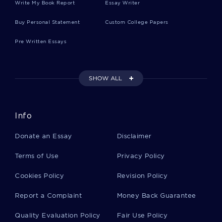
Write My Book Report
Essay Writer
Buy Personal Statement
Custom College Papers
Pre Written Essays
SHOW ALL
Info
Donate an Essay
Disclaimer
Terms of Use
Privacy Policy
Cookies Policy
Revision Policy
Report a Complaint
Money Back Guarantee
Quality Evaluation Policy
Fair Use Policy