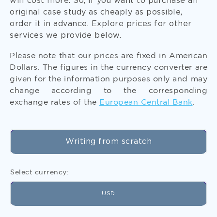
will cost more. So, if you want to purchase an
original case study as cheaply as possible,
order it in advance. Explore prices for other
services we provide below.
Please note that our prices are fixed in American
Get Free Formatting and Referencing
Dollars. The figures in the currency converter are
When you pay for college case study assignment
given for the information purposes only and may
help, you get formatting and referencing for free.
change according to the corresponding
Indicate the needed citation style in your writing
exchange rates of the
European Central Bank
.
instructions.
Writing from scratch
Select currency:
USD