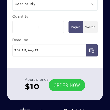
Case study
Quantity
Pages
Words
Deadline
Approx. price
$
10
ORDER NOW