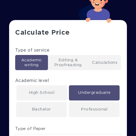
Calculate Price
Type of service
Academic
Editing &
Calculations
writing
Proofreading
Academic level
High School
Undergraduate
Bachelor
Professional
Type of Paper