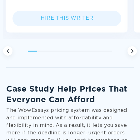
HIRE THIS WRITER
1
2
3
4
5
6
7
8
9
Fully Personalized Approach
We approach each case study individually and
Case Study Help Prices That
follow your custom instructions closely. Direct
Everyone Can Afford
communication with the assigned writer
contributes to it, too!
The WowEssays pricing system was designed
and implemented with affordability and
flexibility in mind. As a result, it lets you save
more if the deadline is longer; urgent orders