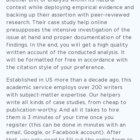
another unit of analysis within its natural
context while deploying empirical evidence and
backing up their assertion with peer-reviewed
research. Their case study help online
presupposes the intensive investigation of the
issue at hand and proper documentation of the
findings. In the end, you will get a high quality
written account of the conducted analysis. It
will be formatted for free in accordance with
the citation style of your preference.
Established in US more than a decade ago, this
academic service employs over 200 writers
with subject-matter expertise. Our helpers
write all kinds of case studies, from cheap to
publication-worthy. And all it takes to hire
them is 3 minutes of your time once you
register (this can be done in minutes with an
email, Google, or Facebook account). After