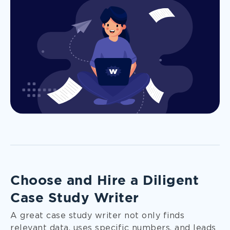
Choose and Hire a Diligent
Case Study Writer
A great case study writer not only finds
relevant data, uses specific numbers, and leads