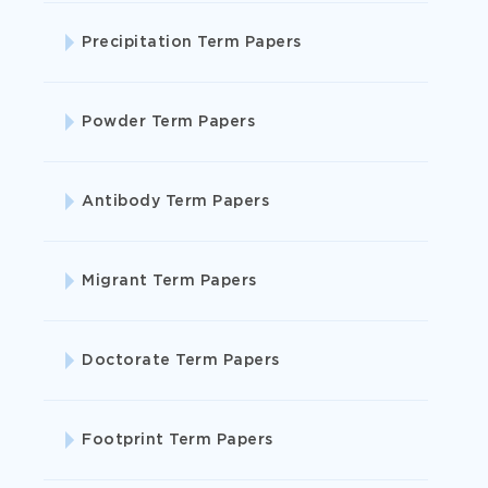
Precipitation Term Papers
Powder Term Papers
Antibody Term Papers
Migrant Term Papers
website
that writes essays for you for free
Doctorate Term Papers
Footprint Term Papers