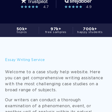
4.7
4.9
50k+
97k+
700k+
topics
free samples
happy students
Essay Writing Service
Welcome to a case study help website. Here
you can get comprehensive writing assistance
with the most challenging case studies on a
broad range of subjects.
Our writers can conduct a thorough
examination of a phenomenon, event, or