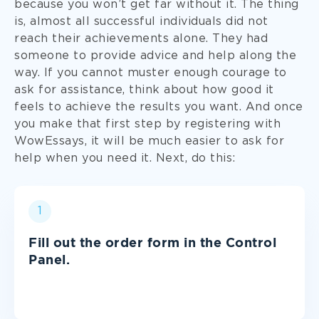
because you won’t get far without it. The thing
Sociology
is, almost all successful individuals did not
reach their achievements alone. They had
someone to provide advice and help along the
Theology
way. If you cannot muster enough courage to
ask for assistance, think about how good it
feels to achieve the results you want. And once
and more!
you make that first step by registering with
WowEssays, it will be much easier to ask for
help when you need it. Next, do this:
1
Fill out the order form in the Control
Panel.