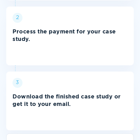
2
Process the payment for your case
study.
3
Download the finished case study or
get it to your email.