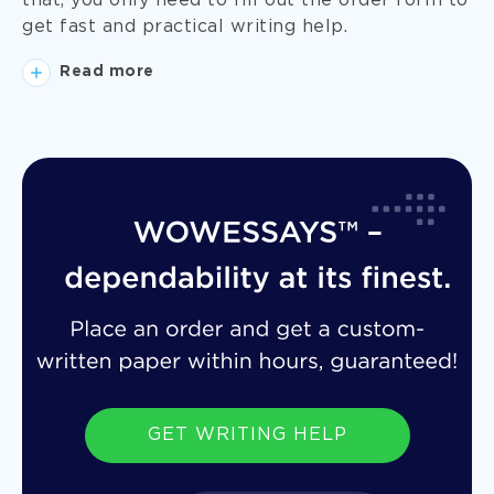
that, you only need to fill out the order form to
get fast and practical writing help.
Read more
GET WRITING HELP