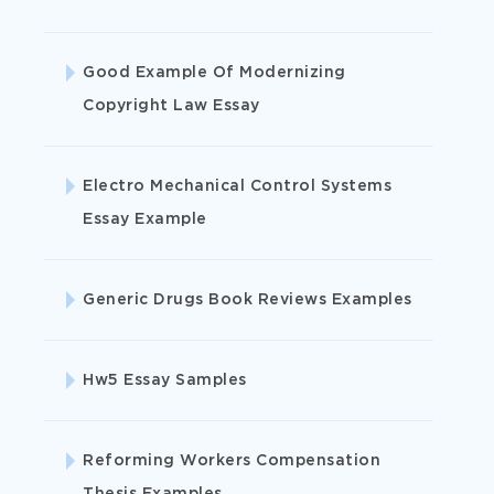
Biology
Good Example Of Modernizing
Copyright Law Essay
Business
Electro Mechanical Control Systems
Essay Example
Chemistry
Generic Drugs Book Reviews Examples
Computer Science
Hw5 Essay Samples
History
Languages
Reforming Workers Compensation