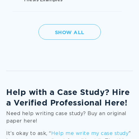
Thesis Examples
Literature
SHOW ALL
Management
Medicine
Nursing
Help with a Case Study? Hire
a Verified Professional Here!
Political Science
Need help writing case study? Buy an original
paper here!
Psychology
It’s okay to ask, “
Help me write my case study
”