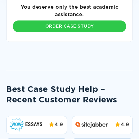
You deserve only the best academic
assistance.
ORDER CASE STUDY
Best Case Study Help –
Recent Customer Reviews
4.9
4.9