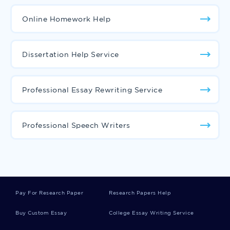
Online Homework Help
Dissertation Help Service
Professional Essay Rewriting Service
Professional Speech Writers
Pay For Research Paper
Research Papers Help
Buy Custom Essay
College Essay Writing Service