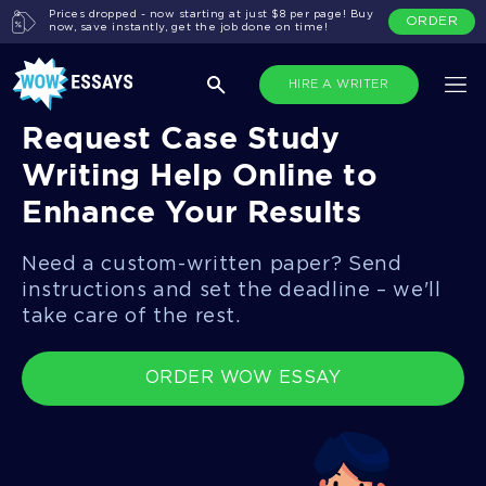
Prices dropped - now starting at just $8 per page! Buy
ORDER
now, save instantly, get the job done on time!
HIRE A WRITER
Request Case Study
Writing Help Online to
Enhance Your Results
Need a custom-written paper? Send
instructions and set the deadline – we'll
take care of the rest.
ORDER WOW ESSAY