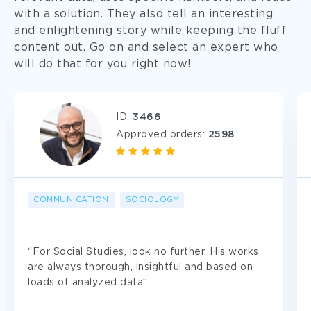
with a solution. They also tell an interesting
and enlightening story while keeping the fluff
content out. Go on and select an expert who
will do that for you right now!
ID:
3466
Approved orders:
2598
COMMUNICATION
SOCIOLOGY
Use Case Study Help Anonymously
“For Social Studies, look no further. His works
We don’t ask for your real-life information to
are always thorough, insightful and based on
safeguard your privacy. Moreover, we never share
loads of analyzed data”
the details of your order with third parties.