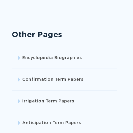
Become your best self with our academic
help.
Other Pages
ORDER CASE STUDY
Encyclopedia Biographies
Confirmation Term Papers
Irrigation Term Papers
Anticipation Term Papers