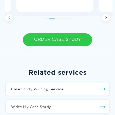
1
2
3
4
5
ORDER CASE STUDY
Related services
Case Study Writing Service
Write My Case Study