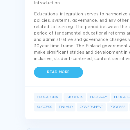
Introduction
Educational integration serves to harmonize a
policies, systems, governance, and any other si
related to learning. The period between the
period of fundamental educational reforms an
and administrative and governance changes 
30year time frame. The Finland government 
make significant strides and development in
inclusive, student-centered, content sensitive
READ MORE
EDUCATIONAL
STUDENTS
PROGRAM
EDUCATI
SUCCESS
FINLAND
GOVERNMENT
PROCESS