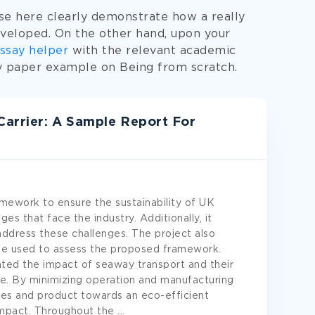
e here clearly demonstrate how a really
veloped. On the other hand, upon your
ssay helper
with the relevant academic
ty paper example on Being from scratch.
Carrier: A Sample Report For
ramework to ensure the sustainability of UK
nges that face the industry. Additionally, it
ddress these challenges. The project also
be used to assess the proposed framework.
ted the impact of seaway transport and their
re. By minimizing operation and manufacturing
ices and product towards an eco-efficient
impact. Throughout the
...