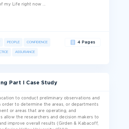
 of my Life right now
...
PEOPLE
CONFIDENCE
4 Pages
CTICE
ASSURANCE
ng Part I Case Study
education to conduct preliminary observations and
in order to determine the areas, or departments
ent or areas that are operating, and
ons allow the researchers and decision makers to
nd improve overall results (Girden & Kabacoff,