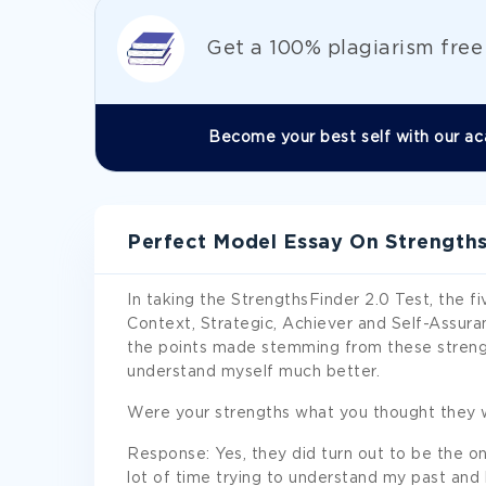
Get а 100% plagiarism fre
Become your best self with our ac
Perfect Model Essay On Strengths
In taking the StrengthsFinder 2.0 Test, the fi
Context, Strategic, Achiever and Self-Assuran
the points made stemming from these strengt
understand myself much better.
Were your strengths what you thought they 
Response: Yes, they did turn out to be the one
lot of time trying to understand my past and h