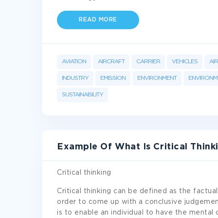
READ MORE
AVIATION
AIRCRAFT
CARRIER
VEHICLES
AI
INDUSTRY
EMISSION
ENVIRONMENT
ENVIRONME
SUSTAINABILITY
Example Of What Is Critical Think
Critical thinking
Critical thinking can be defined as the factual 
order to come up with a conclusive judgement
is to enable an individual to have the mental