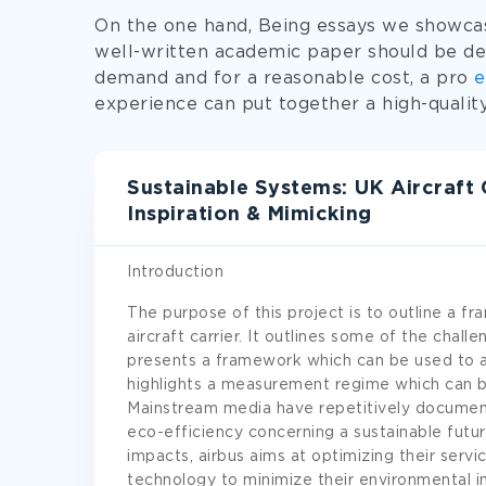
On the one hand, Being essays we showcas
well-written academic paper should be de
demand and for a reasonable cost, a pro
e
experience can put together a high-quali
Sustainable Systems: UK Aircraft 
Inspiration & Mimicking
Introduction
The purpose of this project is to outline a f
aircraft carrier. It outlines some of the challe
presents a framework which can be used to a
highlights a measurement regime which can 
Mainstream media have repetitively documen
eco-efficiency concerning a sustainable futu
impacts, airbus aims at optimizing their serv
technology to minimize their environmental 