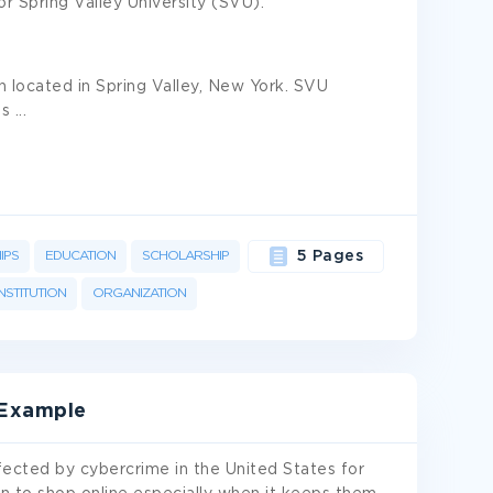
for Spring Valley University (SVU).
on located in Spring Valley, New York. SVU
ts
...
IPS
EDUCATION
SCHOLARSHIP
5 Pages
INSTITUTION
ORGANIZATION
 Example
ffected by cybercrime in the United States for