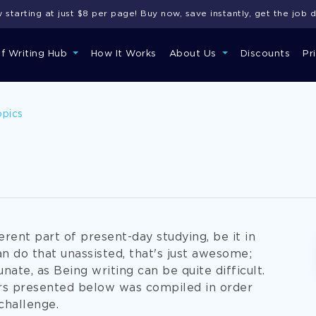
starting at just $8 per page! Buy now, save instantly, get the job 
of Writing Hub
How It Works
About Us
Discounts
Pr
opics
erent part of present-day studying, be it in
can do that unassisted, that's just awesome;
nate, as Being writing can be quite difficult.
rs presented below was compiled in order
challenge.