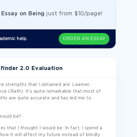
e
Essay on Being
just from
$10/page!
ademic help.
ORDER AN ESSAY
finder 2.0 Evaluation
ve strengths that I obtained are: Learner,
ce (Rath). It’s quite remarkable that most of
hs are quite accurate and has led me to
would be?
s that I thought I would be. In fact, I spend a
ow it will affect my future instead of blindly