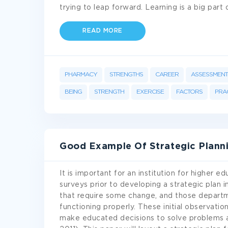
trying to leap forward. Learning is a big part
READ MORE
PHARMACY
STRENGTHS
CAREER
ASSESSMENT
BEING
STRENGTH
EXERCISE
FACTORS
PRA
Good Example Of Strategic Planni
It is important for an institution for higher 
surveys prior to developing a strategic plan 
that require some change, and those departm
functioning properly. These initial observati
make educated decisions to solve problems a