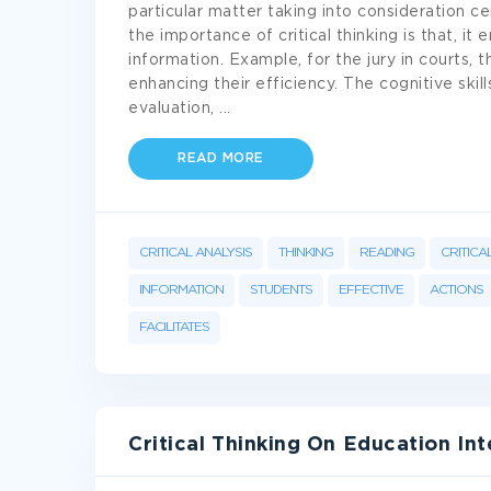
particular matter taking into consideration ce
the importance of critical thinking is that, it 
information. Example, for the jury in courts, the
enhancing their efficiency. The cognitive skills
evaluation,
...
READ MORE
CRITICAL ANALYSIS
THINKING
READING
CRITICA
INFORMATION
STUDENTS
EFFECTIVE
ACTIONS
FACILITATES
Critical Thinking On Education Int