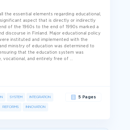
ll the essential elements regarding educational,
gnificant aspect that is directly or indirectly
 end of the 1960s to the end of 1990s marked a
d discourse in Finland. Major educational policy
were instituted and implemented with the
and ministry of education was determined to
 ensuring that the education system was
, vocational, and entirely free of
...
ON
SYSTEM
INTEGRATION
5 Pages
REFORMS
INNOVATION