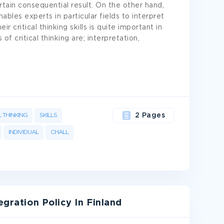
rtain consequential result. On the other hand,
enables experts in particular fields to interpret
ir critical thinking skills is quite important in
 of critical thinking are; interpretation,
L THINKING
SKILLS
2 Pages
INDIVIDUAL
CHALL
egration Policy In Finland