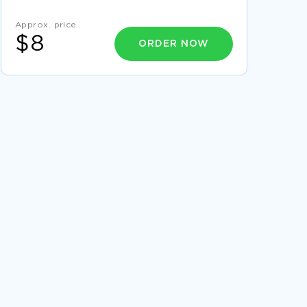
MANUALS ESSAY
MEXICO HEALTH CARE ESSAY EXAMPLE
Approx. price
$8
ORDER NOW
FREE FRAME THE RIGHT PROBLEM CASE STUDY
EXAMPLE
FREE WHY ARE YOU INTERESTED IN
ATTENDING GEORGIA TECH IN YOUR SELECTED
PROGRAM OF STUDY ADMISSION ESSAY
SAMPLE
FINANCE ESSAY
RELEVANCE AND UNDERSTANDING OF
LANGUAGE ACQUISITION CRITICAL THINKING
SAMPLE
RELIGION IN CANDIDE BY VOLTAIRE ESSAYS
EXAMPLE
GOOD EXAMPLE OF PERCEPTION OF
LEADERSHIP STYLES AND TRUST ACROSS
CULTURES AND GENDER A COMPARATIVE
CASE STUDY
NURSING RESEARCH PAPER EXAMPLE