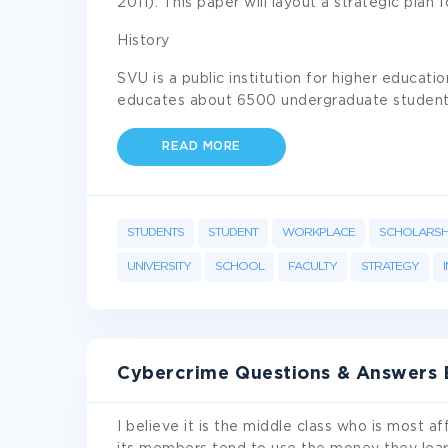
2011). This paper will layout a strategic plan 
History
SVU is a public institution for higher educati
educates about 6500 undergraduate studen
READ MORE
STUDENTS
STUDENT
WORKPLACE
SCHOLARSH
UNIVERSITY
SCHOOL
FACULTY
STRATEGY
Cybercrime Questions & Answers
I believe it is the middle class who is most a