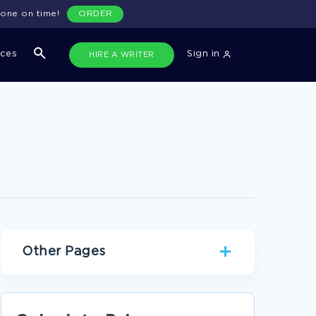
done on time!
ORDER
ices
Sign in
HIRE A WRITER
Other Pages
FREE ESSAY ON INTRODUTION 2