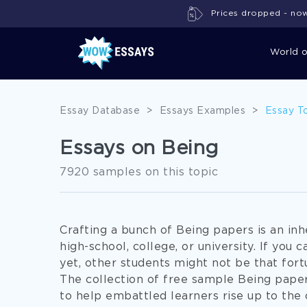
Prices dropped - now 
World 
Essay Database
>
Essays Examples
>
Essay T
Essays on Being
7920 samples on this topic
Crafting a bunch of Being papers is an inh
high-school, college, or university. If you 
yet, other students might not be that fortu
The collection of free sample Being pape
to help embattled learners rise up to the 