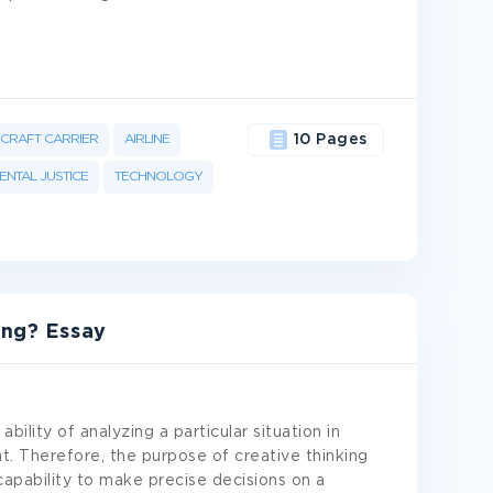
RCRAFT CARRIER
AIRLINE
10 Pages
NTAL JUSTICE
TECHNOLOGY
ing? Essay
ability of analyzing a particular situation in
. Therefore, the purpose of creative thinking
 capability to make precise decisions on a