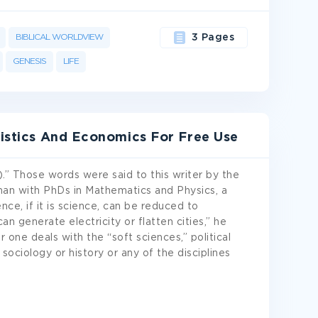
BIBLICAL WORLDVIEW
3 Pages
GENESIS
LIFE
tistics And Economics For Free Use
ick).” Those words were said to this writer by the
man with PhDs in Mathematics and Physics, a
nce, if it is science, can be reduced to
n generate electricity or flatten cities,” he
 one deals with the “soft sciences,” political
sociology or history or any of the disciplines