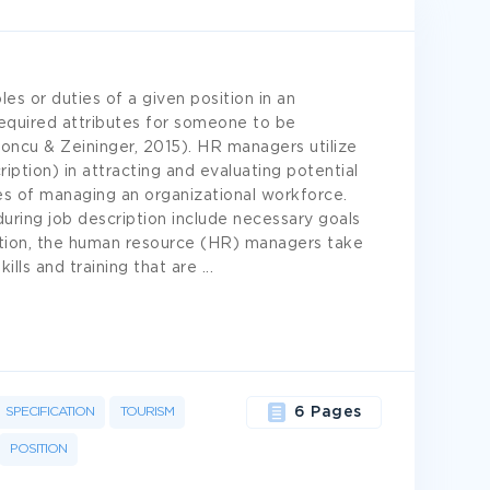
les or duties of a given position in an
 required attributes for someone to be
oncu & Zeininger, 2015). HR managers utilize
iption) in attracting and evaluating potential
es of managing an organizational workforce.
uring job description include necessary goals
fication, the human resource (HR) managers take
kills and training that are
...
SPECIFICATION
TOURISM
6 Pages
POSITION