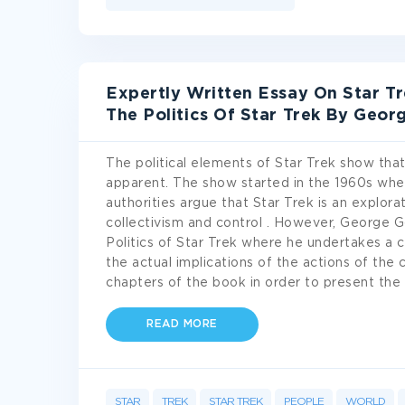
Expertly Written Essay On Star T
The Politics Of Star Trek By Geor
The political elements of Star Trek show that
apparent. The show started in the 1960s whe
authorities argue that Star Trek is an explorat
collectivism and control . However, George G
Politics of Star Trek where he undertakes a cr
the actual implications of the actions of the 
chapters of the book in order to present the 
READ MORE
STAR
TREK
STAR TREK
PEOPLE
WORLD