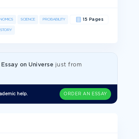
NOMICS
SCIENCE
PROBABILITY
15 Pages
ISTORY
e
Essay on Universe
just from
ademic help.
ORDER AN ESSAY