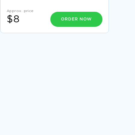
WORK
EXAMPLE OF ESSAY ON REFLECTIONS ON
Approx. price
WILLIAM GOLDINGS LORD OF FLIES
$8
ORDER NOW
GOOD EXAMPLE OF ESSAY ON ASIAN STUDIES
FREE ESSAY ABOUT WHAT IS AFRICAN
AMERICAN CULTURE
GOOD ADMISSION ESSAY ON ADMISSION
GLOBAL CALL ESSAYS
CANCER CONTROL ESSAYS
SOUTHERN ITALY ESSAYS
LIVERPOOL ESSAYS
SOCIAL SYSTEM ESSAYS
DRILLING ESSAYS
VEHICULAR TRAFFIC ESSAYS
SPILLS ESSAYS
PARTICULATES ESSAYS
EROSION CONTROL ESSAYS