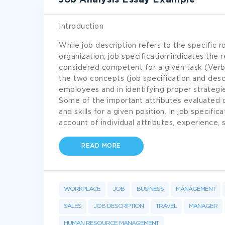
Job Analysis Essay Example
Introduction
While job description refers to the specific ro
organization, job specification indicates the
considered competent for a given task (Verb
the two concepts (job specification and descr
employees and in identifying proper strategi
Some of the important attributes evaluated d
and skills for a given position. In job speci
account of individual attributes, experience, s
READ MORE
WORKPLACE
JOB
BUSINESS
MANAGEMENT
SALES
JOB DESCRIPTION
TRAVEL
MANAGER
HUMAN RESOURCE MANAGEMENT