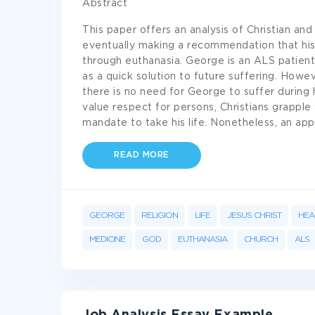
Abstract
This paper offers an analysis of Christian an
eventually making a recommendation that his
through euthanasia. George is an ALS patient 
as a quick solution to future suffering. How
there is no need for George to suffer during h
value respect for persons, Christians grapple
mandate to take his life. Nonetheless, an app
READ MORE
GEORGE
RELIGION
LIFE
JESUS CHRIST
HEA
MEDICINE
GOD
EUTHANASIA
CHURCH
ALS