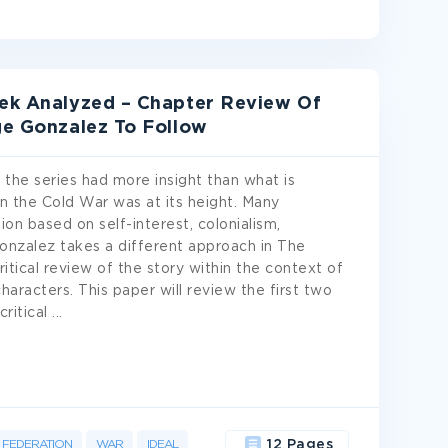
rek Analyzed – Chapter Review Of
ge Gonzalez To Follow
 the series had more insight than what is
n the Cold War was at its height. Many
ion based on self-interest, colonialism,
onzalez takes a different approach in The
itical review of the story within the context of
characters. This paper will review the first two
critical
...
FEDERATION
WAR
IDEAL
12 Pages