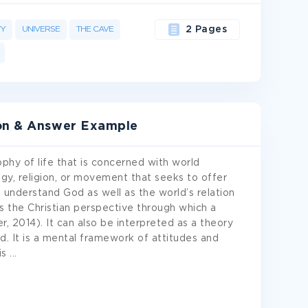
TY
UNIVERSE
THE CAVE
2 Pages
ion & Answer Example
phy of life that is concerned with world
ogy, religion, or movement that seeks to offer
understand God as well as the world’s relation
 the Christian perspective through which a
, 2014). It can also be interpreted as a theory
ld. It is a mental framework of attitudes and
is
...