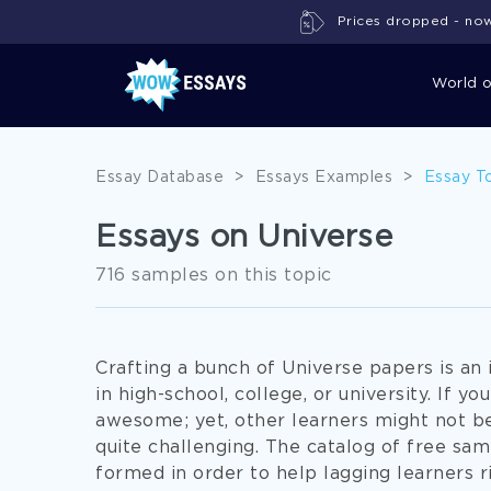
Prices dropped - now 
World 
Essay Database
>
Essays Examples
>
Essay T
Essays on Universe
716 samples on this topic
Crafting a bunch of Universe papers is an 
in high-school, college, or university. If yo
awesome; yet, other learners might not be 
quite challenging. The catalog of free s
formed in order to help lagging learners r