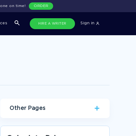
done on time!
ORDER
ices
Sign in
HIRE A WRITER
Other Pages
GOOD EXAMPLE OF ESSAY ON RATE OF
REACTION OF TRYPSIN