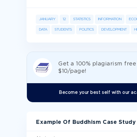
JANUARY
12
STATISTICS
INFORMATION
ECO
DATA
STUDENTS
POLITICS
DEVELOPMENT
H
Get а 100% plagiarism fre
$10/page!
Become your best self with our ac
Example Of Buddhism Case Study