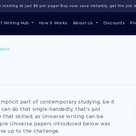
starting at just $8 per page! Buy now, save instantly, get the job 
of Writing Hub
How It Works
About Us
Discounts
Pr
opics
implicit part of contemporary studying, be it
u can do that single-handedly, that's just
that skilled, as Universe writing can be
ample Universe papers introduced below was
ise up to the challenge.