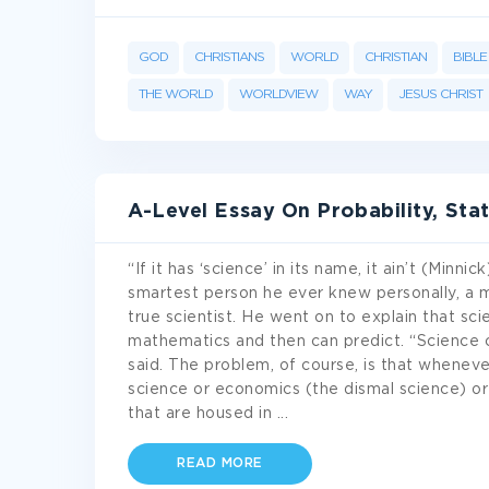
GOD
CHRISTIANS
WORLD
CHRISTIAN
BIBLE
THE WORLD
WORLDVIEW
WAY
JESUS CHRIST
A-Level Essay On Probability, Sta
“If it has ‘science’ in its name, it ain’t (Minn
smartest person he ever knew personally, a 
true scientist. He went on to explain that scie
mathematics and then can predict. “Science ca
said. The problem, of course, is that whenever
science or economics (the dismal science) or 
that are housed in
...
READ MORE