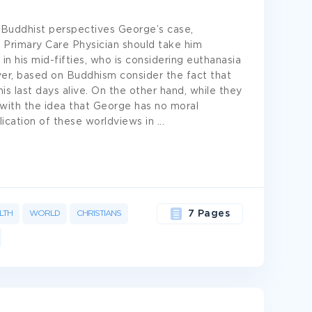
d Buddhist perspectives George’s case,
 Primary Care Physician should take him
in his mid-fifties, who is considering euthanasia
ever, based on Buddhism consider the fact that
is last days alive. On the other hand, while they
 with the idea that George has no moral
lication of these worldviews in
...
LTH
WORLD
CHRISTIANS
7 Pages