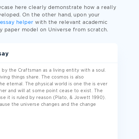
case here clearly demonstrate how a really
eloped. On the other hand, upon your
essay helper
with the relevant academic
ty paper model on Universe from scratch.
say
y the Craftsman as a living entity with a soul.
l living things share. The cosmos is also
he eternal. The physical world is one the is ever
er and will at some point cease to exist. The
e it is ruled by reason (Plato, & Jowett 1990).
ecause the universe changes and the change