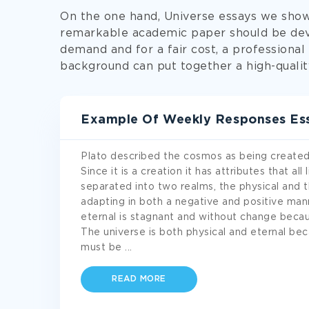
On the one hand, Universe essays we show
remarkable academic paper should be dev
demand and for a fair cost, a professional
background can put together a high-quali
Example Of Weekly Responses Es
Plato described the cosmos as being created b
Since it is a creation it has attributes that al
separated into two realms, the physical and t
adapting in both a negative and positive mann
eternal is stagnant and without change becaus
The universe is both physical and eternal b
must be
...
READ MORE