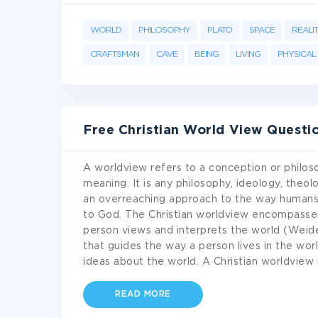
WORLD
PHILOSOPHY
PLATO
SPACE
REALI
CRAFTSMAN
CAVE
BEING
LIVING
PHYSICAL
Free Christian World View Quest
A worldview refers to a conception or philoso
meaning. It is any philosophy, ideology, theol
an overreaching approach to the way humans 
to God. The Christian worldview encompasses
person views and interprets the world (Weider
that guides the way a person lives in the wor
ideas about the world. A Christian worldview 
READ MORE