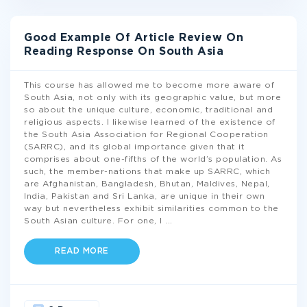
Good Example Of Article Review On
Reading Response On South Asia
This course has allowed me to become more aware of
South Asia, not only with its geographic value, but more
so about the unique culture, economic, traditional and
religious aspects. I likewise learned of the existence of
the South Asia Association for Regional Cooperation
(SARRC), and its global importance given that it
comprises about one-fifths of the world’s population. As
such, the member-nations that make up SARRC, which
are Afghanistan, Bangladesh, Bhutan, Maldives, Nepal,
India, Pakistan and Sri Lanka, are unique in their own
way but nevertheless exhibit similarities common to the
South Asian culture. For one, I
...
READ MORE