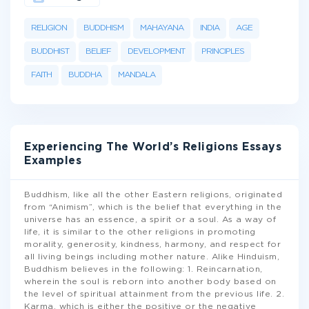
RELIGION
BUDDHISM
MAHAYANA
INDIA
AGE
BUDDHIST
BELIEF
DEVELOPMENT
PRINCIPLES
FAITH
BUDDHA
MANDALA
Experiencing The World’s Religions Essays
Examples
Buddhism, like all the other Eastern religions, originated
from “Animism”, which is the belief that everything in the
universe has an essence, a spirit or a soul. As a way of
life, it is similar to the other religions in promoting
morality, generosity, kindness, harmony, and respect for
all living beings including mother nature. Alike Hinduism,
Buddhism believes in the following: 1. Reincarnation,
wherein the soul is reborn into another body based on
the level of spiritual attainment from the previous life. 2.
Karma, which is either the positive or the negative