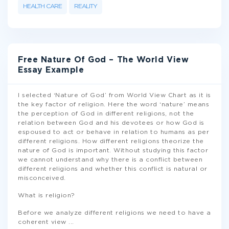
HEALTH CARE
REALITY
Free Nature Of God – The World View
Essay Example
I selected ‘Nature of God’ from World View Chart as it is
the key factor of religion. Here the word ‘nature’ means
the perception of God in different religions, not the
relation between God and his devotees or how God is
espoused to act or behave in relation to humans as per
different religions. How different religions theorize the
nature of God is important. Without studying this factor
we cannot understand why there is a conflict between
different religions and whether this conflict is natural or
misconceived.
What is religion?
Before we analyze different religions we need to have a
coherent view
...