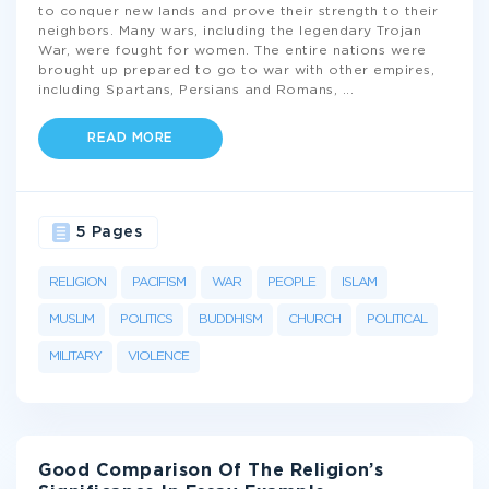
to conquer new lands and prove their strength to their
neighbors. Many wars, including the legendary Trojan
War, were fought for women. The entire nations were
brought up prepared to go to war with other empires,
including Spartans, Persians and Romans,
...
READ MORE
5 Pages
RELIGION
PACIFISM
WAR
PEOPLE
ISLAM
MUSLIM
POLITICS
BUDDHISM
CHURCH
POLITICAL
MILITARY
VIOLENCE
Good Comparison Of The Religion’s