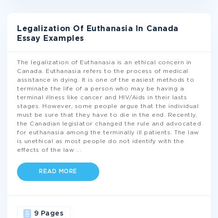
Legalization Of Euthanasia In Canada
Essay Examples
The legalization of Euthanasia is an ethical concern in
Canada. Euthanasia refers to the process of medical
assistance in dying. It is one of the easiest methods to
terminate the life of a person who may be having a
terminal illness like cancer and HIV/Aids in their lasts
stages. However, some people argue that the individual
must be sure that they have to die in the end. Recently,
the Canadian legislator changed the rule and advocated
for euthanasia among the terminally ill patients. The law
is unethical as most people do not identify with the
effects of the law
...
READ MORE
9 Pages