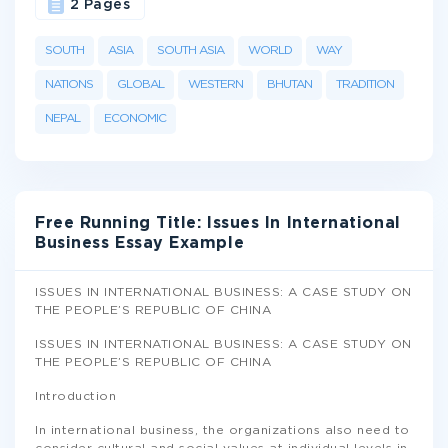
2 Pages
SOUTH
ASIA
SOUTH ASIA
WORLD
WAY
NATIONS
GLOBAL
WESTERN
BHUTAN
TRADITION
NEPAL
ECONOMIC
Free Running Title: Issues In International
Business Essay Example
ISSUES IN INTERNATIONAL BUSINESS: A CASE STUDY ON
THE PEOPLE’S REPUBLIC OF CHINA
ISSUES IN INTERNATIONAL BUSINESS: A CASE STUDY ON
THE PEOPLE’S REPUBLIC OF CHINA
Introduction
In international business, the organizations also need to