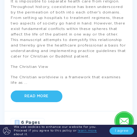
It is impossible to separate health care from religion.
Throughout history, coexistence has been underscored
by the permeation of both into each other's domains.
From setting up hospitals to treatment regimens, these
two aspects of society go hand in hand. However, there
exist fundamental conflicts within these spheres that
affect the life of the patient in one way or the other.
This manuscript attempts to demystify this relationship
and thereby give the healthcare professional a basis for
understanding and implementing practice guidelines that
cater for Christian or Buddhist patient.
The Christian View
The Christian worldview is a framework that examines
life as
...
READ MORE
6 Pages
We use cookies to enhance our website for you.
I agree
Proceed if you agree to this policy or
learn more
about it.
HEALTH
LIFE
CHRISTIANS
MEDICINE
CHRISTIAN