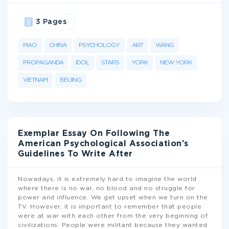
3 Pages
MAO
CHINA
PSYCHOLOGY
ART
WANG
PROPAGANDA
IDOL
STARS
YORK
NEW YORK
VIETNAM
BEIJING
Exemplar Essay On Following The
American Psychological Association’s
Guidelines To Write After
Nowadays, it is extremely hard to imagine the world
where there is no war, no blood and no struggle for
power and influence. We get upset when we turn on the
TV. However, it is important to remember that people
were at war with each other from the very beginning of
civilizations. People were militant because they wanted