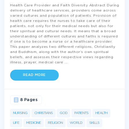
Health Care Provider and Faith Diversity Abstract During
delivery of healthcare services, providers come across
varied cultures and population of patients. Provision of
health care requires the nurses to take care of their
patients, not only for their medical needs but also for
their spiritual and cultural needs. It means that a broad
understanding of different cultures and faiths is required
if one is to become a nurse or a healthcare provider.
This paper analyzes two different religions, Christianity
and Buddhism, along with the author’s own spiritual
beliefs, and assesses their respective views regarding
illness, prayer, medical care
...
READ MORE
8 Pages
NURSING
CHRISTIANS
GOD
PATIENTS
HEALTH
LIFE
MEDICINE
RELIGION
WORLD
SKILLS