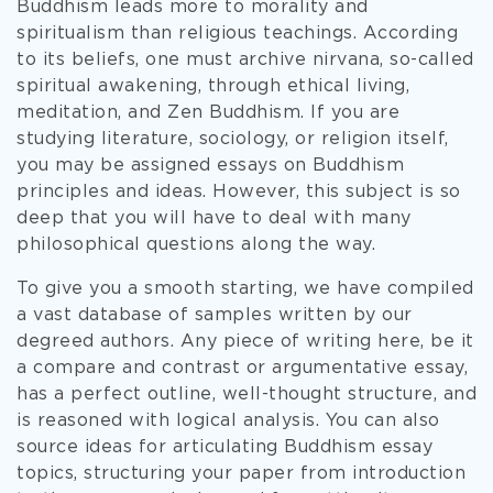
Buddhism leads more to morality and
spiritualism than religious teachings. According
to its beliefs, one must archive nirvana, so-called
spiritual awakening, through ethical living,
meditation, and Zen Buddhism. If you are
studying literature, sociology, or religion itself,
you may be assigned essays on Buddhism
principles and ideas. However, this subject is so
deep that you will have to deal with many
philosophical questions along the way.
To give you a smooth starting, we have compiled
a vast database of samples written by our
degreed authors. Any piece of writing here, be it
a compare and contrast or argumentative essay,
has a perfect outline, well-thought structure, and
is reasoned with logical analysis. You can also
source ideas for articulating Buddhism essay
topics, structuring your paper from introduction