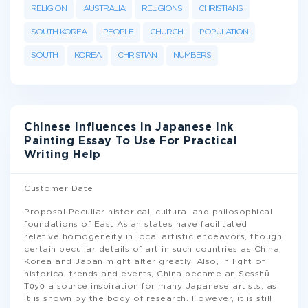
RELIGION
AUSTRALIA
RELIGIONS
CHRISTIANS
SOUTH KOREA
PEOPLE
CHURCH
POPULATION
SOUTH
KOREA
CHRISTIAN
NUMBERS
Chinese Influences In Japanese Ink
Painting Essay To Use For Practical
Writing Help
Customer Date
Proposal Peculiar historical, cultural and philosophical
foundations of East Asian states have facilitated
relative homogeneity in local artistic endeavors, though
certain peculiar details of art in such countries as China,
Korea and Japan might alter greatly. Also, in light of
historical trends and events, China became an Sesshū
Tōyō a source inspiration for many Japanese artists, as
it is shown by the body of research. However, it is still