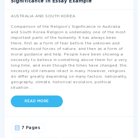
Significance In Essay Example
AUSTRALIA AND SOUTH KOREA
Comparison of the Religion’s Significance in Australia
and South Korea Religion is undeniably one of the most
important parts of the humanity. It has always been
there, first as a form of fear before the unknown and
misunderstood forces of nature, and then as a form of
moral guidance and help. People have been showing a
necessity to believe in something above them for a very
long time, and even though the times have changed, this
necessity still remains intact in many. However, religions
do differ greatly depending on many factors: nationality,
geography, climate, historical evolution, political
situation
...
READ MORE
7 Pages