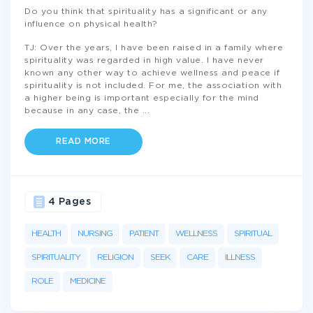
Do you think that spirituality has a significant or any
influence on physical health?
TJ: Over the years, I have been raised in a family where
spirituality was regarded in high value. I have never
known any other way to achieve wellness and peace if
spirituality is not included. For me, the association with
a higher being is important especially for the mind
because in any case, the
...
READ MORE
4 Pages
HEALTH
NURSING
PATIENT
WELLNESS
SPIRITUAL
SPIRITUALITY
RELIGION
SEEK
CARE
ILLNESS
ROLE
MEDICINE