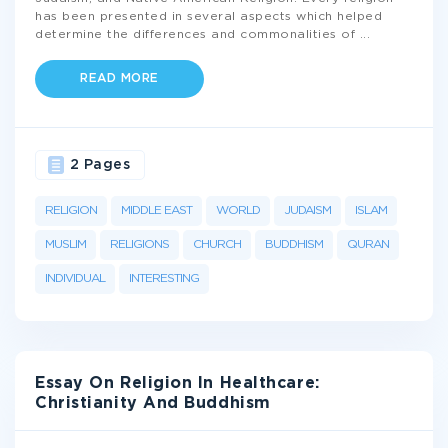
has been presented in several aspects which helped
determine the differences and commonalities of
...
READ MORE
2 Pages
RELIGION
MIDDLE EAST
WORLD
JUDAISM
ISLAM
MUSLIM
RELIGIONS
CHURCH
BUDDHISM
QURAN
INDIVIDUAL
INTERESTING
Essay On Religion In Healthcare:
Christianity And Buddhism