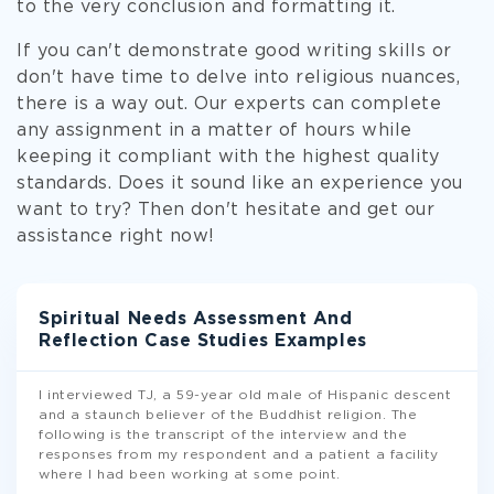
to the very conclusion and formatting it.
If you can't demonstrate good writing skills or
don't have time to delve into religious nuances,
there is a way out. Our experts can complete
any assignment in a matter of hours while
keeping it compliant with the highest quality
standards. Does it sound like an experience you
want to try? Then don't hesitate and get our
assistance right now!
Spiritual Needs Assessment And
Reflection Case Studies Examples
I interviewed TJ, a 59-year old male of Hispanic descent
and a staunch believer of the Buddhist religion. The
following is the transcript of the interview and the
responses from my respondent and a patient a facility
where I had been working at some point.