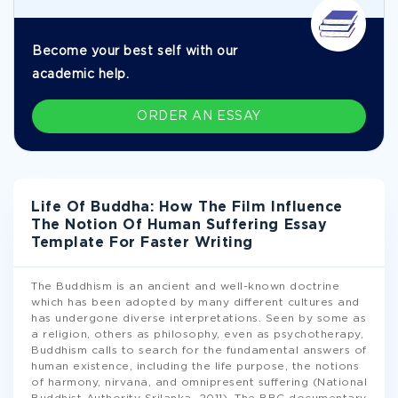
Become your best self with our
academic help.
ORDER AN ESSAY
Life Of Buddha: How The Film Influence
The Notion Of Human Suffering Essay
Template For Faster Writing
The Buddhism is an ancient and well-known doctrine
which has been adopted by many different cultures and
has undergone diverse interpretations. Seen by some as
a religion, others as philosophy, even as psychotherapy,
Buddhism calls to search for the fundamental answers of
human existence, including the life purpose, the notions
of harmony, nirvana, and omnipresent suffering (National