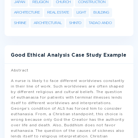
JAPAN
RELIGION
CHURCH
CONSTRUCTION
ARCHITECTURE
REAL ESTATE
LIGHT
BUILDING
SHRINE
ARCHITECTURAL
SHINTO
TADAO ANDO
Good Ethical Analysis Case Study Example
Abstract
A nurse is likely to face different worldviews constantly
in their line of work. Such worldviews are often shaped
by different religious and cultural beliefs. The question
of euthanasia for patients with terminal illnesses lends
itself to different worldviews and interpretations.
George’s condition of ALS has forced him to consider
euthanasia. From, a Christian standpoint, this choice is
wrong because only God the Creator has the authority
over life and death. Also, Buddhism does not favor
euthanasia. The question of the causes of sickness also
lends itself to religious interpretation. Christian