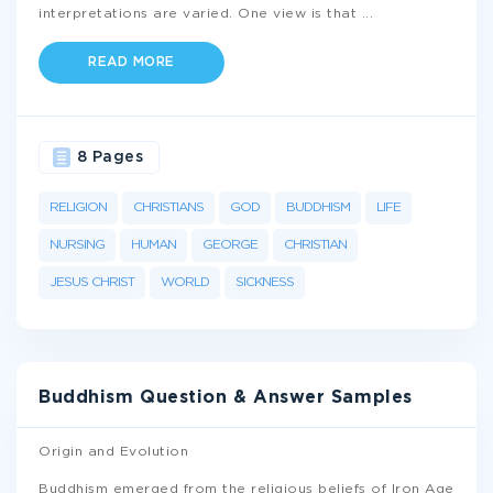
interpretations are varied. One view is that
...
READ MORE
8 Pages
RELIGION
CHRISTIANS
GOD
BUDDHISM
LIFE
NURSING
HUMAN
GEORGE
CHRISTIAN
JESUS CHRIST
WORLD
SICKNESS
Buddhism Question & Answer Samples
Origin and Evolution
Buddhism emerged from the religious beliefs of Iron Age