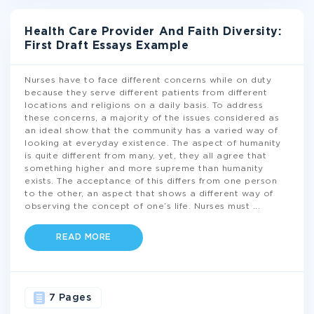
Health Care Provider And Faith Diversity:
First Draft Essays Example
Nurses have to face different concerns while on duty
because they serve different patients from different
locations and religions on a daily basis. To address
these concerns, a majority of the issues considered as
an ideal show that the community has a varied way of
looking at everyday existence. The aspect of humanity
is quite different from many, yet, they all agree that
something higher and more supreme than humanity
exists. The acceptance of this differs from one person
to the other, an aspect that shows a different way of
observing the concept of one’s life. Nurses must
...
READ MORE
7 Pages