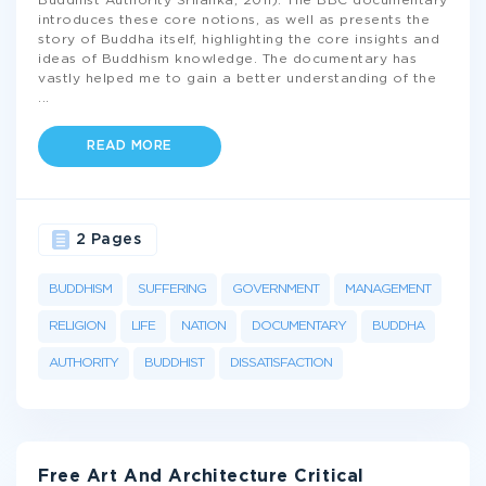
Buddhist Authority Srilanka, 2011). The BBC documentary
introduces these core notions, as well as presents the
story of Buddha itself, highlighting the core insights and
ideas of Buddhism knowledge. The documentary has
vastly helped me to gain a better understanding of the
...
READ MORE
2 Pages
BUDDHISM
SUFFERING
GOVERNMENT
MANAGEMENT
RELIGION
LIFE
NATION
DOCUMENTARY
BUDDHA
AUTHORITY
BUDDHIST
DISSATISFACTION
Free Art And Architecture Critical