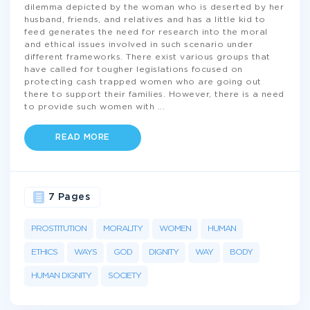
dilemma depicted by the woman who is deserted by her
husband, friends, and relatives and has a little kid to
feed generates the need for research into the moral
and ethical issues involved in such scenario under
different frameworks. There exist various groups that
have called for tougher legislations focused on
protecting cash trapped women who are going out
there to support their families. However, there is a need
to provide such women with
...
READ MORE
7 Pages
PROSTITUTION
MORALITY
WOMEN
HUMAN
ETHICS
WAYS
GOD
DIGNITY
WAY
BODY
HUMAN DIGNITY
SOCIETY