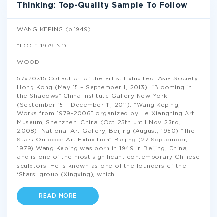
Thinking: Top-Quality Sample To Follow
WANG KEPING (b.1949)
“IDOL” 1979 NO
WOOD
57x30x15 Collection of the artist Exhibited: Asia Society
Hong Kong (May 15 – September 1, 2013). “Blooming in
the Shadows” China Institute Gallery New York
(September 15 – December 11, 2011). “Wang Keping,
Works from 1979-2006” organized by He Xiangning Art
Museum, Shenzhen, China (Oct 25th until Nov 23rd,
2008). National Art Gallery, Beijing (August, 1980) “The
Stars Outdoor Art Exhibition” Beijing (27 September,
1979) Wang Keping was born in 1949 in Beijing, China,
and is one of the most significant contemporary Chinese
sculptors. He is known as one of the founders of the
‘Stars’ group (Xingxing), which
...
READ MORE