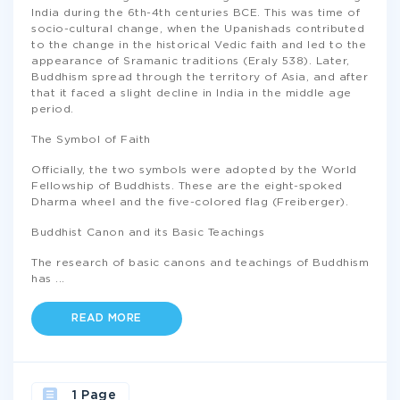
India during the 6th-4th centuries BCE. This was time of
socio-cultural change, when the Upanishads contributed
to the change in the historical Vedic faith and led to the
appearance of Sramanic traditions (Eraly 538). Later,
Buddhism spread through the territory of Asia, and after
that it faced a slight decline in India in the middle age
period.
The Symbol of Faith
Officially, the two symbols were adopted by the World
Fellowship of Buddhists. These are the eight-spoked
Dharma wheel and the five-colored flag (Freiberger).
Buddhist Canon and its Basic Teachings
The research of basic canons and teachings of Buddhism
has
...
READ MORE
1 Page