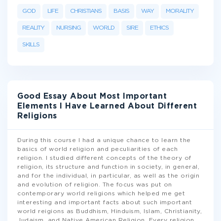
GOD
LIFE
CHRISTIANS
BASIS
WAY
MORALITY
REALITY
NURSING
WORLD
SIRE
ETHICS
SKILLS
Good Essay About Most Important
Elements I Have Learned About Different
Religions
During this course I had a unique chance to learn the
basics of world religion and peculiarities of each
religion. I studied different concepts of the theory of
religion, its structure and function in society, in general,
and for the individual, in particular, as well as the origin
and evolution of religion. The focus was put on
contemporary world religions which helped me get
interesting and important facts about such important
world reigions as Buddhism, Hinduism, Islam, Christianity,
Judaism, and Native American Religion. Every religion