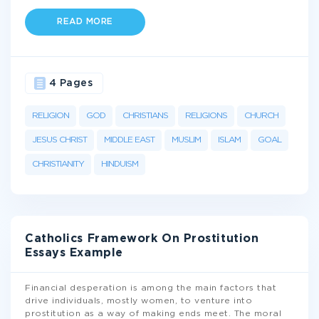
READ MORE
4 Pages
RELIGION
GOD
CHRISTIANS
RELIGIONS
CHURCH
JESUS CHRIST
MIDDLE EAST
MUSLIM
ISLAM
GOAL
CHRISTIANITY
HINDUISM
Catholics Framework On Prostitution
Essays Example
Financial desperation is among the main factors that
drive individuals, mostly women, to venture into
prostitution as a way of making ends meet. The moral