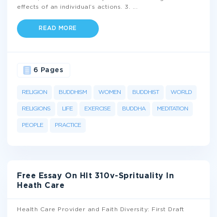
effects of an individual’s actions. 3.
...
READ MORE
6 Pages
RELIGION
BUDDHISM
WOMEN
BUDDHIST
WORLD
RELIGIONS
LIFE
EXERCISE
BUDDHA
MEDITATION
PEOPLE
PRACTICE
Free Essay On Hlt 310v-Sprituality In
Heath Care
Health Care Provider and Faith Diversity: First Draft