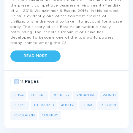
consider cultural and social values at individual levels in
the present competitive business environment (Mandják
et al., 2016; Weinzimmer & Esken, 2016). In this context,
China is evidently one of the topmost cradles of
civilizations in the world to take into account for a case
study. The history of this East Asian nation is really
astounding. The People’s Republic of China has
developed to become one of the top world powers
today, named among the G5 +
...
READ MORE
11 Pages
CHINA
CULTURE
BUSINESS
SINGAPORE
WORLD
PEOPLE
THE WORLD
AUGUST
ETHNIC
RELIGION
POPULATION
COUNTRY