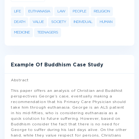
LIFE
EUTHANASIA
LAW
PEOPLE
RELIGION
DEATH
VALUE
SOCIETY
INDIVIDUAL
HUMAN
MEDICINE
TEENAGERS
Example Of Buddhism Case Study
Abstract
This paper offers an analysis of Christian and Buddhist
perspectives George’s case, eventually making a
recommendation that his Primary Care Physician should
take him through euthanasia. George is an ALS patient
in his mid-fifties, who is considering euthanasia as a
quick solution to future suffering. However, based on
Buddhism consider the fact that there is no need for
George to suffer during his last days alive. On the other
hand, while they value respect for persons, Christians