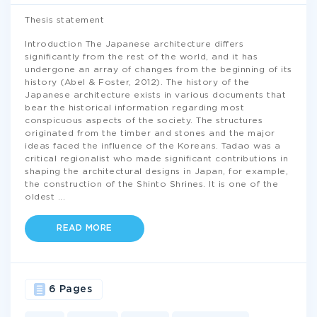
Thesis statement
Introduction The Japanese architecture differs
significantly from the rest of the world, and it has
undergone an array of changes from the beginning of its
history (Abel & Foster, 2012). The history of the
Japanese architecture exists in various documents that
bear the historical information regarding most
conspicuous aspects of the society. The structures
originated from the timber and stones and the major
ideas faced the influence of the Koreans. Tadao was a
critical regionalist who made significant contributions in
shaping the architectural designs in Japan, for example,
the construction of the Shinto Shrines. It is one of the
oldest
...
READ MORE
6 Pages