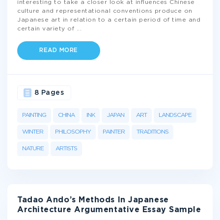
interesting to take a closer look at influences Chinese
culture and representational conventions produce on
Japanese art in relation to a certain period of time and
certain variety of
...
READ MORE
8 Pages
PAINTING
CHINA
INK
JAPAN
ART
LANDSCAPE
WINTER
PHILOSOPHY
PAINTER
TRADITIONS
NATURE
ARTISTS
Tadao Ando’s Methods In Japanese
Architecture Argumentative Essay Sample