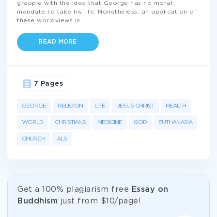
grapple with the idea that George has no moral
mandate to take his life. Nonetheless, an application of
these worldviews in
...
READ MORE
7 Pages
GEORGE
RELIGION
LIFE
JESUS CHRIST
HEALTH
WORLD
CHRISTIANS
MEDICINE
GOD
EUTHANASIA
CHURCH
ALS
Get а 100% plagiarism free
Essay on
Buddhism
just from
$10/page!