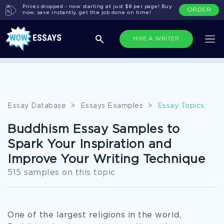
Prices dropped - now starting at just $8 per page! Buy
ORDER
now, save instantly, get the job done on time!
HIRE A WRITER
All Topics
Essay Database
>
Essays Examples
>
Essay Topics
Buddhism Essay Samples to
Spark Your Inspiration and
Improve Your Writing Technique
515 samples on this topic
One of the largest religions in the world,