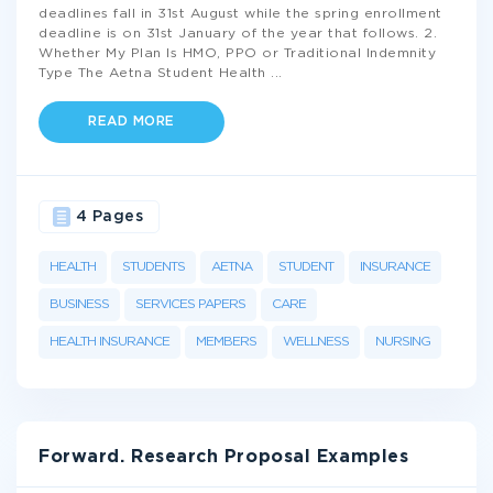
deadlines fall in 31st August while the spring enrollment
deadline is on 31st January of the year that follows. 2.
Whether My Plan Is HMO, PPO or Traditional Indemnity
Type The Aetna Student Health
...
READ MORE
4 Pages
HEALTH
STUDENTS
AETNA
STUDENT
INSURANCE
BUSINESS
SERVICES PAPERS
CARE
HEALTH INSURANCE
MEMBERS
WELLNESS
NURSING
Forward. Research Proposal Examples