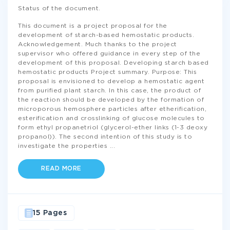
Status of the document.
This document is a project proposal for the
development of starch-based hemostatic products.
Acknowledgement. Much thanks to the project
supervisor who offered guidance in every step of the
development of this proposal. Developing starch based
hemostatic products Project summary. Purpose: This
proposal is envisioned to develop a hemostatic agent
from purified plant starch. In this case, the product of
the reaction should be developed by the formation of
microporous hemosphere particles after etherification,
esterification and crosslinking of glucose molecules to
form ethyl propanetriol (glycerol-ether links (1-3 deoxy
propanol)). The second intention of this study is to
investigate the properties
...
READ MORE
15 Pages