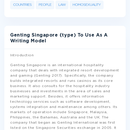
COUNTRIES
PEOPLE
LAW
HOMOSEXUALITY
Genting Singapore {type) To Use As A
Writing Model
Introduction
Genting Singapore is an international hospitality
company that deals with integrated resort development
and gaming (Genting 2017). Specifically, the company
builds integrated resorts and runs casinos as its core
business. It also consults for the hospitality industry
businesses and investments in the area of sales and
marketing support. Besides, it offers information
technology services such as software development,
systems integration and maintenance among others. Its
markets of operation include Singapore, Malaysia,
Philippines, the Bahamas, Australia and the UK. The
company that began as Genting International was first
listed on the Singapore Securities exchange in 2005. It