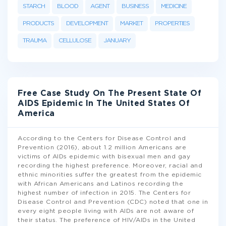
STARCH
BLOOD
AGENT
BUSINESS
MEDICINE
PRODUCTS
DEVELOPMENT
MARKET
PROPERTIES
TRAUMA
CELLULOSE
JANUARY
Free Case Study On The Present State Of
AIDS Epidemic In The United States Of
America
According to the Centers for Disease Control and
Prevention (2016), about 1.2 million Americans are
victims of AIDs epidemic with bisexual men and gay
recording the highest preference. Moreover, racial and
ethnic minorities suffer the greatest from the epidemic
with African Americans and Latinos recording the
highest number of infection in 2015. The Centers for
Disease Control and Prevention (CDC) noted that one in
every eight people living with AIDs are not aware of
their status. The preference of HIV/AIDs in the United