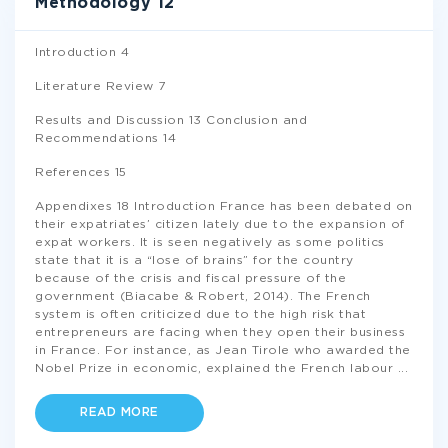
Methodology 12
Introduction 4
Literature Review 7
Results and Discussion 13 Conclusion and
Recommendations 14
References 15
Appendixes 18 Introduction France has been debated on
their expatriates’ citizen lately due to the expansion of
expat workers. It is seen negatively as some politics
state that it is a “lose of brains” for the country
because of the crisis and fiscal pressure of the
government (Biacabe & Robert, 2014). The French
system is often criticized due to the high risk that
entrepreneurs are facing when they open their business
in France. For instance, as Jean Tirole who awarded the
Nobel Prize in economic, explained the French labour
...
READ MORE