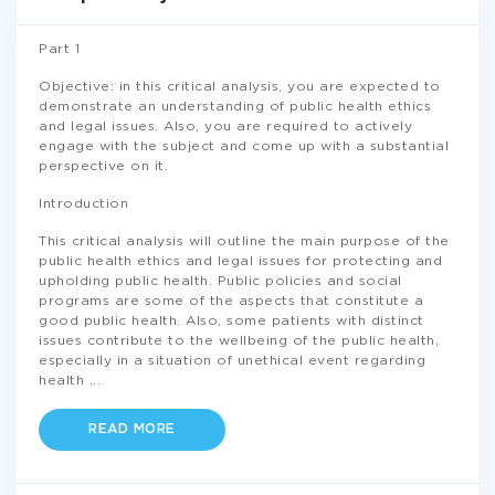
Part 1
Objective: in this critical analysis, you are expected to
demonstrate an understanding of public health ethics
and legal issues. Also, you are required to actively
engage with the subject and come up with a substantial
perspective on it.
Introduction
This critical analysis will outline the main purpose of the
public health ethics and legal issues for protecting and
upholding public health. Public policies and social
programs are some of the aspects that constitute a
good public health. Also, some patients with distinct
issues contribute to the wellbeing of the public health,
especially in a situation of unethical event regarding
health
...
READ MORE