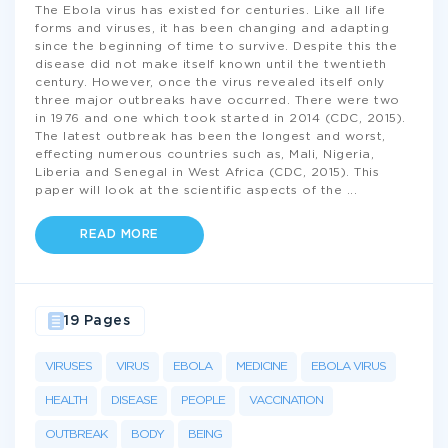
The Ebola virus has existed for centuries. Like all life
forms and viruses, it has been changing and adapting
since the beginning of time to survive. Despite this the
disease did not make itself known until the twentieth
century. However, once the virus revealed itself only
three major outbreaks have occurred. There were two
in 1976 and one which took started in 2014 (CDC, 2015).
The latest outbreak has been the longest and worst,
effecting numerous countries such as, Mali, Nigeria,
Liberia and Senegal in West Africa (CDC, 2015). This
paper will look at the scientific aspects of the
...
READ MORE
19 Pages
VIRUSES
VIRUS
EBOLA
MEDICINE
EBOLA VIRUS
HEALTH
DISEASE
PEOPLE
VACCINATION
OUTBREAK
BODY
BEING