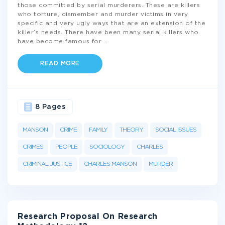
those committed by serial murderers. These are killers
who torture, dismember and murder victims in very
specific and very ugly ways that are an extension of the
killer’s needs. There have been many serial killers who
have become famous for
...
READ MORE
8 Pages
MANSON
CRIME
FAMILY
THEORY
SOCIAL ISSUES
CRIMES
PEOPLE
SOCIOLOGY
CHARLES
CRIMINAL JUSTICE
CHARLES MANSON
MURDER
Research Proposal On Research