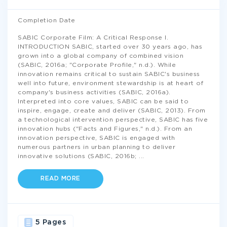
Completion Date
SABIC Corporate Film: A Critical Response I.
INTRODUCTION SABIC, started over 30 years ago, has
grown into a global company of combined vision
(SABIC, 2016a; "Corporate Profile," n.d.). While
innovation remains critical to sustain SABIC's business
well into future, environment stewardship is at heart of
company's business activities (SABIC, 2016a).
Interpreted into core values, SABIC can be said to
inspire, engage, create and deliver (SABIC, 2013). From
a technological intervention perspective, SABIC has five
innovation hubs ("Facts and Figures," n.d.). From an
innovation perspective, SABIC is engaged with
numerous partners in urban planning to deliver
innovative solutions (SABIC, 2016b;
...
READ MORE
5 Pages