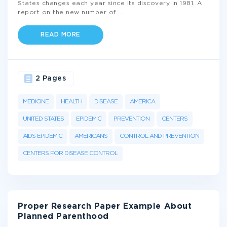
States changes each year since its discovery in 1981. A
report on the new number of
...
READ MORE
2 Pages
MEDICINE
HEALTH
DISEASE
AMERICA
UNITED STATES
EPIDEMIC
PREVENTION
CENTERS
AIDS EPIDEMIC
AMERICANS
CONTROL AND PREVENTION
CENTERS FOR DISEASE CONTROL
Proper Research Paper Example About
Planned Parenthood