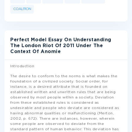
COALITION
Perfect Model Essay On Understanding
The London Riot Of 2011 Under The
Context Of Anomie
Introduction
The desire to conform to the norms is what makes the
foundation of a civilized society. Social order, for
instance, is a desired attribute that is founded on
established written and unwritten rules that are being
observed by most people within a society. Deviation
from these established rules is considered as
undesirable and people who deviate are considered as
having abnormal qualities or malfunctioning (Merton,
2002, p. 672). There are instances, however, wherein
some people are observed to deviate from the
standard pattern of human behavior. This deviation has