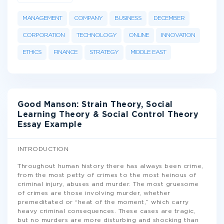
MANAGEMENT
COMPANY
BUSINESS
DECEMBER
CORPORATION
TECHNOLOGY
ONLINE
INNOVATION
ETHICS
FINANCE
STRATEGY
MIDDLE EAST
Good Manson: Strain Theory, Social
Learning Theory & Social Control Theory
Essay Example
INTRODUCTION
Throughout human history there has always been crime,
from the most petty of crimes to the most heinous of
criminal injury, abuses and murder. The most gruesome
of crimes are those involving murder, whether
premeditated or “heat of the moment,” which carry
heavy criminal consequences. These cases are tragic,
but no murders are more disturbing and shocking than