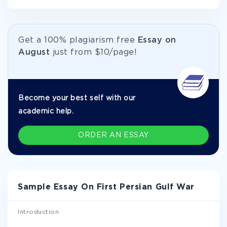
Get а 100% plagiarism free
Essay on
August
just from
$10/page!
Become your best self with our
academic help.
ORDER AN ESSAY
Sample Essay On First Persian Gulf War
Introduction