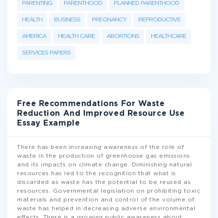
PARENTING
PARENTHOOD
PLANNED PARENTHOOD
HEALTH
BUSINESS
PREGNANCY
REPRODUCTIVE
AMERICA
HEALTH CARE
ABORTIONS
HEALTHCARE
SERVICES PAPERS
Free Recommendations For Waste
Reduction And Improved Resource Use
Essay Example
There has been increasing awareness of the role of
waste in the production of greenhouse gas emissions
and its impacts on climate change. Diminishing natural
resources has led to the recognition that what is
discarded as waste has the potential to be reused as
resources. Governmental legislation on prohibiting toxic
materials and prevention and control of the volume of
waste has helped in decreasing adverse environmental
effects. There is a growing public awareness about