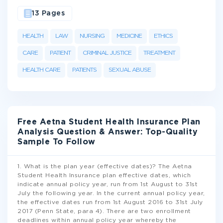
13 Pages
HEALTH
LAW
NURSING
MEDICINE
ETHICS
CARE
PATIENT
CRIMINAL JUSTICE
TREATMENT
HEALTH CARE
PATIENTS
SEXUAL ABUSE
Free Aetna Student Health Insurance Plan
Analysis Question & Answer: Top-Quality
Sample To Follow
1. What is the plan year (effective dates)? The Aetna
Student Health Insurance plan effective dates, which
indicate annual policy year, run from 1st August to 31st
July the following year. In the current annual policy year,
the effective dates run from 1st August 2016 to 31st July
2017 (Penn State, para 4). There are two enrollment
deadlines within annual policy year whereby the