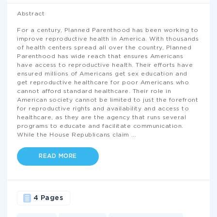
Abstract
For a century, Planned Parenthood has been working to
improve reproductive health in America. With thousands
of health centers spread all over the country, Planned
Parenthood has wide reach that ensures Americans
have access to reproductive health. Their efforts have
ensured millions of Americans get sex education and
get reproductive healthcare for poor Americans who
cannot afford standard healthcare. Their role in
American society cannot be limited to just the forefront
for reproductive rights and availability and access to
healthcare, as they are the agency that runs several
programs to educate and facilitate communication.
While the House Republicans claim
...
READ MORE
4 Pages