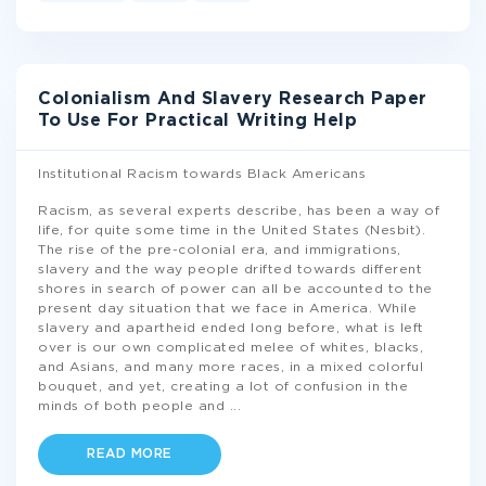
Colonialism And Slavery Research Paper
To Use For Practical Writing Help
Institutional Racism towards Black Americans
Racism, as several experts describe, has been a way of
life, for quite some time in the United States (Nesbit).
The rise of the pre-colonial era, and immigrations,
slavery and the way people drifted towards different
shores in search of power can all be accounted to the
present day situation that we face in America. While
slavery and apartheid ended long before, what is left
over is our own complicated melee of whites, blacks,
and Asians, and many more races, in a mixed colorful
bouquet, and yet, creating a lot of confusion in the
minds of both people and
...
READ MORE