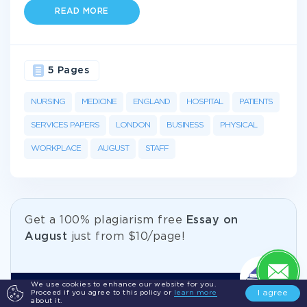
READ MORE
5 Pages
NURSING
MEDICINE
ENGLAND
HOSPITAL
PATIENTS
SERVICES PAPERS
LONDON
BUSINESS
PHYSICAL
WORKPLACE
AUGUST
STAFF
Get а 100% plagiarism free
Essay on
August
just from
$10/page!
We use cookies to enhance our website for you.
I agree
Proceed if you agree to this policy or
learn more
Become your best self with our
about it.