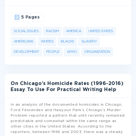
5 Pages
SOCIAL ISSUES
RACISM
AMERICA
UNITED STATES
AMERICANS
WHITES
BLACKS
SLAVERY
DEVELOPMENT
PEOPLE
AFRO
ORGANIZATION
On Chicago’s Homicide Rates (1996-2016)
Essay To Use For Practical Writing Help
In an analysis of the documented homicides in Chicago,
Ford Fessenden and Haeyoun Park’s Chicago’s Murder
Problem reported a pattern that until recently remained
predictable and somewhat within the same range as
other cities in the United States. According to the
reporters, between 1996 and 2003, there was a steady