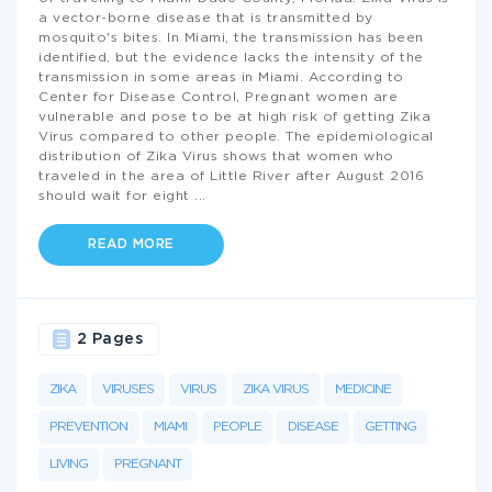
a vector-borne disease that is transmitted by
mosquito's bites. In Miami, the transmission has been
identified, but the evidence lacks the intensity of the
transmission in some areas in Miami. According to
Center for Disease Control, Pregnant women are
vulnerable and pose to be at high risk of getting Zika
Virus compared to other people. The epidemiological
distribution of Zika Virus shows that women who
traveled in the area of Little River after August 2016
should wait for eight
...
READ MORE
2 Pages
ZIKA
VIRUSES
VIRUS
ZIKA VIRUS
MEDICINE
PREVENTION
MIAMI
PEOPLE
DISEASE
GETTING
LIVING
PREGNANT