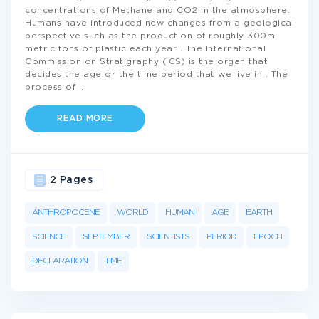
concentrations of Methane and CO2 in the atmosphere.
Humans have introduced new changes from a geological
perspective such as the production of roughly 300m
metric tons of plastic each year . The International
Commission on Stratigraphy (ICS) is the organ that
decides the age or the time period that we live in . The
process of
...
READ MORE
2 Pages
ANTHROPOCENE
WORLD
HUMAN
AGE
EARTH
SCIENCE
SEPTEMBER
SCIENTISTS
PERIOD
EPOCH
DECLARATION
TIME