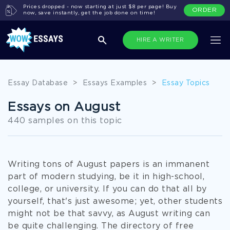
Prices dropped - now starting at just $8 per page! Buy
ORDER
now, save instantly, get the job done on time!
HIRE A WRITER
Essay Database
>
Essays Examples
>
Essay Topics
Essays on August
440 samples on this topic
Writing tons of August papers is an immanent
part of modern studying, be it in high-school,
college, or university. If you can do that all by
yourself, that's just awesome; yet, other students
might not be that savvy, as August writing can
be quite challenging. The directory of free