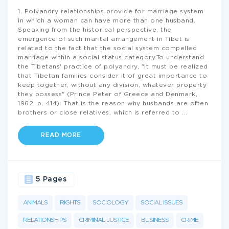
1. Polyandry relationships provide for marriage system
in which a woman can have more than one husband.
Speaking from the historical perspective, the
emergence of such marital arrangement in Tibet is
related to the fact that the social system compelled
marriage within a social status category.To understand
the Tibetans' practice of polyandry, "it must be realized
that Tibetan families consider it of great importance to
keep together, without any division, whatever property
they possess" (Prince Peter of Greece and Denmark,
1962, p. 414). That is the reason why husbands are often
brothers or close relatives, which is referred to
...
READ MORE
5 Pages
ANIMALS
RIGHTS
SOCIOLOGY
SOCIAL ISSUES
RELATIONSHIPS
CRIMINAL JUSTICE
BUSINESS
CRIME