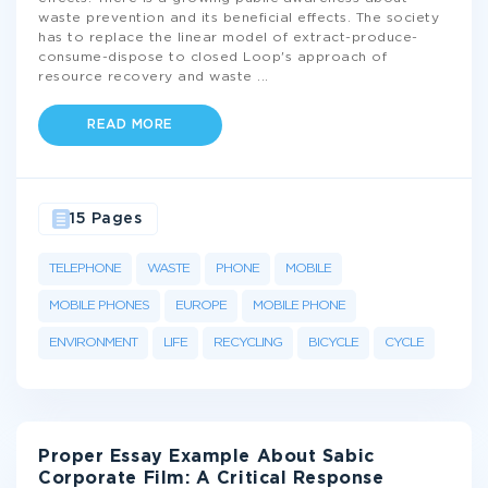
waste prevention and its beneficial effects. The society
has to replace the linear model of extract-produce-
consume-dispose to closed Loop's approach of
resource recovery and waste
...
READ MORE
15 Pages
TELEPHONE
WASTE
PHONE
MOBILE
MOBILE PHONES
EUROPE
MOBILE PHONE
ENVIRONMENT
LIFE
RECYCLING
BICYCLE
CYCLE
Proper Essay Example About Sabic
Corporate Film: A Critical Response