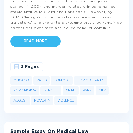
decrease in the homicide rates before “progress
stalled” in 2004 and murder-related crimes remained
stable until 2013 (Ford and Park par.1). However, by
2014, Chicago's homicide rates assumed an “upward
trajectory,” and the writers presume that they remain so
as tensions over race and police conduct continue
...
READ MORE
3 Pages
CHICAGO
RATES
HOMICIDE
HOMICIDE RATES
FORD MOTOR
BURNETT
CRIME
PARK
CITY
AUGUST
POVERTY
VIOLENCE
Sample Essay On Medical Law