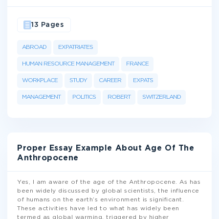
13 Pages
ABROAD
EXPATRIATES
HUMAN RESOURCE MANAGEMENT
FRANCE
WORKPLACE
STUDY
CAREER
EXPATS
MANAGEMENT
POLITICS
ROBERT
SWITZERLAND
Proper Essay Example About Age Of The
Anthropocene
Yes, I am aware of the age of the Anthropocene. As has
been widely discussed by global scientists, the influence
of humans on the earth’s environment is significant.
These activities have led to what has widely been
termed as global warming, triggered by higher