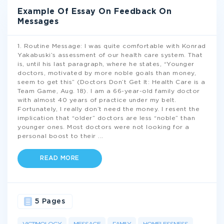
Example Of Essay On Feedback On
Messages
1. Routine Message: I was quite comfortable with Konrad
Yakabuski’s assessment of our health care system. That
is, until his last paragraph, where he states, “Younger
doctors, motivated by more noble goals than money,
seem to get this” (Doctors Don’t Get It: Health Care is a
Team Game, Aug. 18). I am a 66-year-old family doctor
with almost 40 years of practice under my belt.
Fortunately, I really don’t need the money. I resent the
implication that “older” doctors are less “noble” than
younger ones. Most doctors were not looking for a
personal boost to their
...
READ MORE
5 Pages