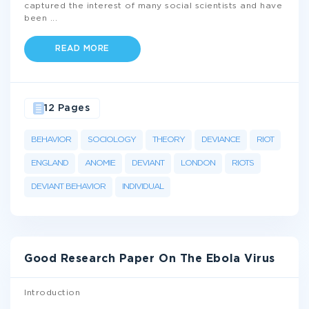
captured the interest of many social scientists and have
been
...
READ MORE
12 Pages
BEHAVIOR
SOCIOLOGY
THEORY
DEVIANCE
RIOT
ENGLAND
ANOMIE
DEVIANT
LONDON
RIOTS
DEVIANT BEHAVIOR
INDIVIDUAL
Good Research Paper On The Ebola Virus
Introduction