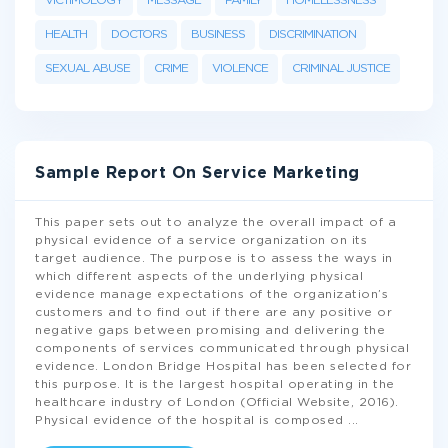
VICTIMOLOGY
MESSAGE
FAMILY
HOMELESSNESS
HEALTH
DOCTORS
BUSINESS
DISCRIMINATION
SEXUAL ABUSE
CRIME
VIOLENCE
CRIMINAL JUSTICE
Sample Report On Service Marketing
This paper sets out to analyze the overall impact of a
physical evidence of a service organization on its
target audience. The purpose is to assess the ways in
which different aspects of the underlying physical
evidence manage expectations of the organization’s
customers and to find out if there are any positive or
negative gaps between promising and delivering the
components of services communicated through physical
evidence. London Bridge Hospital has been selected for
this purpose. It is the largest hospital operating in the
healthcare industry of London (Official Website, 2016).
Physical evidence of the hospital is composed
...