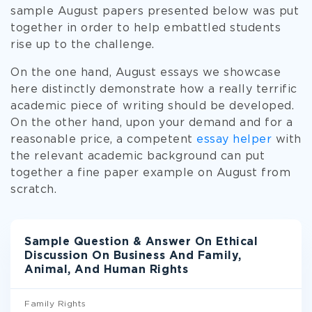
sample August papers presented below was put
together in order to help embattled students
rise up to the challenge.
On the one hand, August essays we showcase
here distinctly demonstrate how a really terrific
academic piece of writing should be developed.
On the other hand, upon your demand and for a
reasonable price, a competent
essay helper
with
the relevant academic background can put
together a fine paper example on August from
scratch.
Sample Question & Answer On Ethical
Discussion On Business And Family,
Animal, And Human Rights
Family Rights