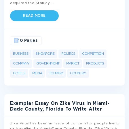
acquired the Stanley
...
READ MORE
10 Pages
BUSINESS
SINGAPORE
POLITICS
COMPETITION
COMPANY
GOVERNMENT
MARKET
PRODUCTS
HOTELS
MEDIA
TOURISM
COUNTRY
Exemplar Essay On Zika Virus In Miami-
Dade County, Florida To Write After
Zika Virus has been an issue of concern for people living
or traveling to Miami-Dade County, Florida. Zika Virus is