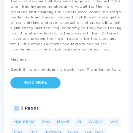
The First Persian Gulf War was triggered in August 1990
when Iraq invaded neighbouring Kuwait for their oil
reserves and ensuring their debts were cancelled. Iraq’s
leader Saddam Hussein claimed that Kuwait were guilty
of slant drilling and over production, of crude oil, which
significantly hurt the Iraqi economy as they were reeling
from the after-effects of a long war with Iran. Different
historians present their own reasons for the start and
the First Persian Gulf War and factors behind the
involvement of the global coalition to defeat Iraq.
Findings
Geoff Simons mentions his book, Iraq: From Sumer to
...
READ MORE
3 Pages
MIDDLE EAST
IRAQ
KUWAIT
OIL
SADDAM
WAR
IRAQI
GULF
INVASION
SAUDI
GULF WAR