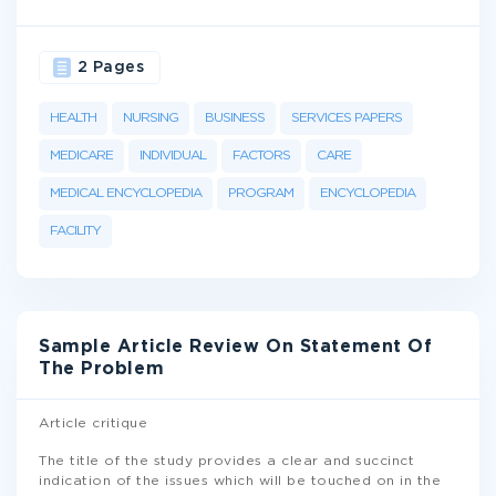
2 Pages
HEALTH
NURSING
BUSINESS
SERVICES PAPERS
MEDICARE
INDIVIDUAL
FACTORS
CARE
MEDICAL ENCYCLOPEDIA
PROGRAM
ENCYCLOPEDIA
FACILITY
Sample Article Review On Statement Of
The Problem
Article critique
The title of the study provides a clear and succinct
indication of the issues which will be touched on in the