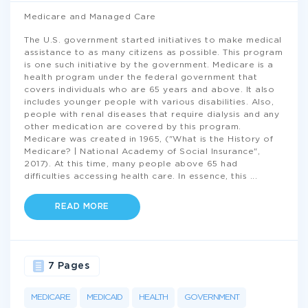
Medicare and Managed Care
The U.S. government started initiatives to make medical
assistance to as many citizens as possible. This program
is one such initiative by the government. Medicare is a
health program under the federal government that
covers individuals who are 65 years and above. It also
includes younger people with various disabilities. Also,
people with renal diseases that require dialysis and any
other medication are covered by this program.
Medicare was created in 1965, ("What is the History of
Medicare? | National Academy of Social Insurance",
2017). At this time, many people above 65 had
difficulties accessing health care. In essence, this
...
READ MORE
7 Pages
MEDICARE
MEDICAID
HEALTH
GOVERNMENT