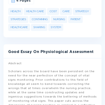
4 Pages
HEALTH
HEALTH CARE
COST
CARE
STRATEGY
STRATEGIES
CONTAINING
NURSING
PATIENT
HEALTHCARE
SHARING
SYSTEM
Good Essay On Physiological Assessment
Abstract
Scholars across the board have been persistent on the
need for the near perfection of the concept of vital
signs monitoring. Prior contributions to this field of
knowledge all seem to bend towards correcting the
wrongs that at times overwhelm the nursing practice,
while at the same time constructing updates and
ingenious suggestions towards the bettering of methods
of monitoring vital signs. This paper cuts across the