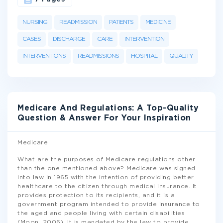
NURSING
READMISSION
PATIENTS
MEDICINE
CASES
DISCHARGE
CARE
INTERVENTION
INTERVENTIONS
READMISSIONS
HOSPITAL
QUALITY
Medicare And Regulations: A Top-Quality
Question & Answer For Your Inspiration
Medicare
What are the purposes of Medicare regulations other
than the one mentioned above? Medicare was signed
into law in 1965 with the intention of providing better
healthcare to the citizen through medical insurance. It
provides protection to its recipients, and it is a
government program intended to provide insurance to
the aged and people living with certain disabilities
(Moon, 2006). It is mandated by the law to provide