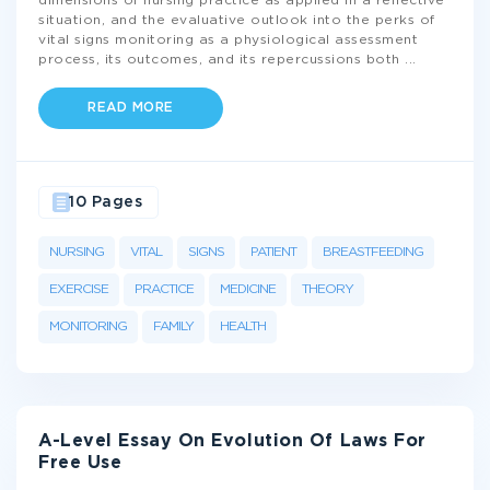
dimensions of nursing practice as applied in a reflective
situation, and the evaluative outlook into the perks of
vital signs monitoring as a physiological assessment
process, its outcomes, and its repercussions both
...
READ MORE
10 Pages
NURSING
VITAL
SIGNS
PATIENT
BREASTFEEDING
EXERCISE
PRACTICE
MEDICINE
THEORY
MONITORING
FAMILY
HEALTH
A-Level Essay On Evolution Of Laws For
Free Use