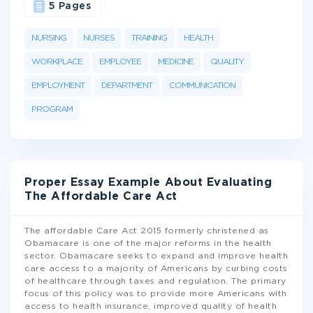
5 Pages
NURSING
NURSES
TRAINING
HEALTH
WORKPLACE
EMPLOYEE
MEDICINE
QUALITY
EMPLOYMENT
DEPARTMENT
COMMUNICATION
PROGRAM
Proper Essay Example About Evaluating
The Affordable Care Act
The affordable Care Act 2015 formerly christened as
Obamacare is one of the major reforms in the health
sector. Obamacare seeks to expand and improve health
care access to a majority of Americans by curbing costs
of healthcare through taxes and regulation. The primary
focus of this policy was to provide more Americans with
access to health insurance, improved quality of health