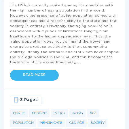
The USA is currently ranked among the countries with
the high number of aging population in the world.
However, the presence of aging population comes with
consequences and a responsibility to the state and the
society in entirety. Principally, the aging population is
associated with myriads of limitations ranging from
healthcare to the higher dependency level. Thus, the
aging population does not command the power and
energy to produce positively to the economy of a
country. Ideally, the broader societal views have shaped
the old age policies in the USA, and this becomes the
backbone of the essay. Principally,
...
READ MORE
3 Pages
HEALTH
MEDICINE
POLICY
AGING
AGE
POPULATION
HEALTH CARE
OLD AGE
SOCIETY