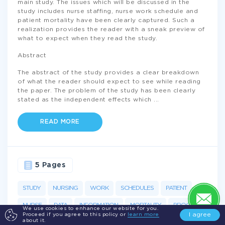
main study. The issues which will be discussed in the
study includes nurse staffing, nurse work schedule and
patient mortality have been clearly captured. Such a
realization provides the reader with a sneak preview of
what to expect when they read the study.
Abstract
The abstract of the study provides a clear breakdown
of what the reader should expect to see while reading
the paper. The problem of the study has been clearly
stated as the independent effects which
...
READ MORE
5 Pages
STUDY
NURSING
WORK
SCHEDULES
PATIENT
NURSE
DATA
INFORMATION
MORTALITY
PROCESS
We use cookies to enhance our website for you.
I agree
Proceed if you agree to this policy or
learn more
about it.
NURSES
WORKING