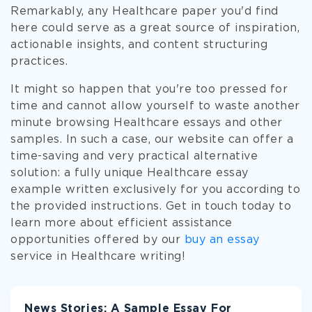
Remarkably, any Healthcare paper you'd find
here could serve as a great source of inspiration,
actionable insights, and content structuring
practices.
It might so happen that you're too pressed for
time and cannot allow yourself to waste another
minute browsing Healthcare essays and other
samples. In such a case, our website can offer a
time-saving and very practical alternative
solution: a fully unique Healthcare essay
example written exclusively for you according to
the provided instructions. Get in touch today to
learn more about efficient assistance
opportunities offered by our
buy an essay
service in Healthcare writing!
News Stories: A Sample Essay For