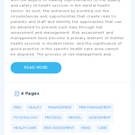
with the aspect of making improvements to the quality
and safety of health services in the mental health
sector. As such, this achieved by pointing out the
circumstances and opportunities that create risks to
patients and staff and identify the approaches that can
be adopted to prevent such risks through risk
assessment and management. Risk assessment and
management have become a primary element of mental
health services in modern times, and the significance of
good practice in this specific health care area cannot
be disputed. The process of risk management and
...
READ MORE
4 Pages
RISK
HEALTH
MANAGEMENT
RISK MANAGEMENT
PSYCHOLOGY
PROCESS
MENTAL
ASSESSMENT
HEALTH CARE
RISK ASSESSMENT
RISKS
CARE