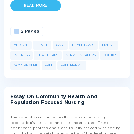
READ MORE
2 Pages
MEDICINE
HEALTH
CARE
HEALTH CARE
MARKET
BUSINESS
HEALTHCARE
SERVICES PAPERS
POLITICS
GOVERNMENT
FREE
FREE MARKET
Essay On Community Health And
Population Focused Nursing
The role of community health nurses in ensuring
population’s health cannot be understated. These
healthcare professionals are usually tasked with seeing
to it that all the safety and quality of the health care