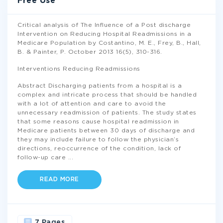
Free Use
Critical analysis of The Influence of a Post discharge
Intervention on Reducing Hospital Readmissions in a
Medicare Population by Costantino, M. E., Frey, B., Hall,
B. & Painter, P. October 2013 16(5), 310-316.
Interventions Reducing Readmissions
Abstract Discharging patients from a hospital is a
complex and intricate process that should be handled
with a lot of attention and care to avoid the
unnecessary readmission of patients. The study states
that some reasons cause hospital readmission in
Medicare patients between 30 days of discharge and
they may include failure to follow the physician’s
directions, reoccurrence of the condition, lack of
follow-up care
...
READ MORE
7 Pages