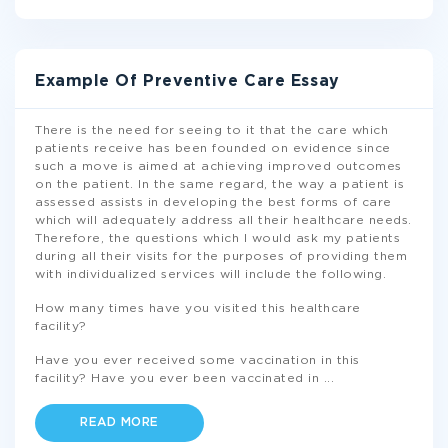
Example Of Preventive Care Essay
There is the need for seeing to it that the care which
patients receive has been founded on evidence since
such a move is aimed at achieving improved outcomes
on the patient. In the same regard, the way a patient is
assessed assists in developing the best forms of care
which will adequately address all their healthcare needs.
Therefore, the questions which I would ask my patients
during all their visits for the purposes of providing them
with individualized services will include the following.
How many times have you visited this healthcare
facility?
Have you ever received some vaccination in this
facility? Have you ever been vaccinated in
...
READ MORE