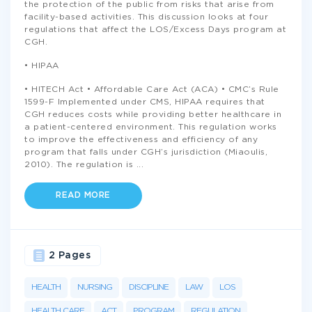
the protection of the public from risks that arise from
facility-based activities. This discussion looks at four
regulations that affect the LOS/Excess Days program at
CGH.
• HIPAA
• HITECH Act • Affordable Care Act (ACA) • CMC’s Rule
1599-F Implemented under CMS, HIPAA requires that
CGH reduces costs while providing better healthcare in
a patient-centered environment. This regulation works
to improve the effectiveness and efficiency of any
program that falls under CGH’s jurisdiction (Miaoulis,
2010). The regulation is
...
READ MORE
2 Pages
HEALTH
NURSING
DISCIPLINE
LAW
LOS
HEALTH CARE
ACT
PROGRAM
REGULATION