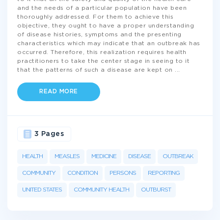
and the needs of a particular population have been
thoroughly addressed. For them to achieve this
objective, they ought to have a proper understanding
of disease histories, symptoms and the presenting
characteristics which may indicate that an outbreak has
occurred. Therefore, this realization requires health
practitioners to take the center stage in seeing to it
that the patterns of such a disease are kept on
...
READ MORE
3 Pages
HEALTH
MEASLES
MEDICINE
DISEASE
OUTBREAK
COMMUNITY
CONDITION
PERSONS
REPORTING
UNITED STATES
COMMUNITY HEALTH
OUTBURST