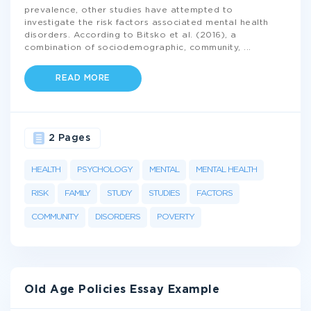
prevalence, other studies have attempted to
investigate the risk factors associated mental health
disorders. According to Bitsko et al. (2016), a
combination of sociodemographic, community,
...
READ MORE
2 Pages
HEALTH
PSYCHOLOGY
MENTAL
MENTAL HEALTH
RISK
FAMILY
STUDY
STUDIES
FACTORS
COMMUNITY
DISORDERS
POVERTY
Old Age Policies Essay Example