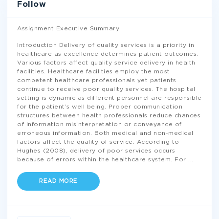
Follow
Assignment Executive Summary
Introduction Delivery of quality services is a priority in
healthcare as excellence determines patient outcomes.
Various factors affect quality service delivery in health
facilities. Healthcare facilities employ the most
competent healthcare professionals yet patients
continue to receive poor quality services. The hospital
setting is dynamic as different personnel are responsible
for the patient’s well being. Proper communication
structures between health professionals reduce chances
of information misinterpretation or conveyance of
erroneous information. Both medical and non-medical
factors affect the quality of service. According to
Hughes (2008), delivery of poor services occurs
because of errors within the healthcare system. For
...
READ MORE