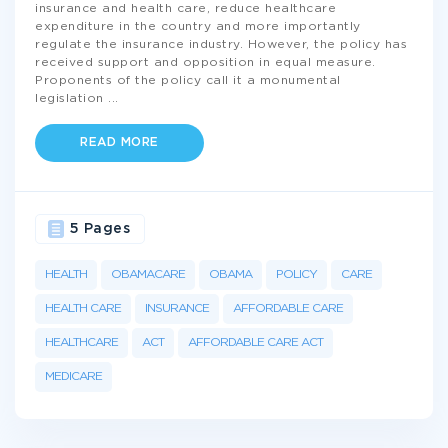
insurance and health care, reduce healthcare
expenditure in the country and more importantly
regulate the insurance industry. However, the policy has
received support and opposition in equal measure.
Proponents of the policy call it a monumental
legislation
...
READ MORE
5 Pages
HEALTH
OBAMACARE
OBAMA
POLICY
CARE
HEALTH CARE
INSURANCE
AFFORDABLE CARE
HEALTHCARE
ACT
AFFORDABLE CARE ACT
MEDICARE