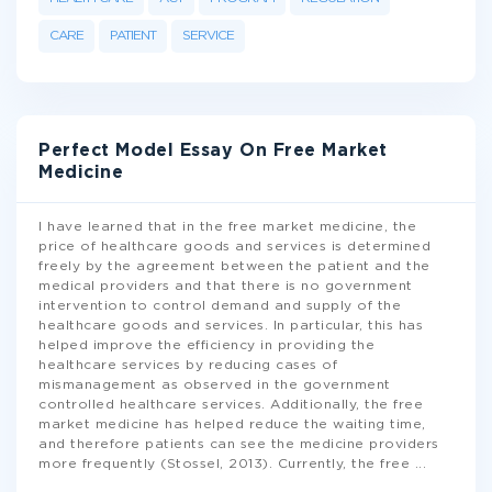
CARE
PATIENT
SERVICE
Perfect Model Essay On Free Market
Medicine
I have learned that in the free market medicine, the
price of healthcare goods and services is determined
freely by the agreement between the patient and the
medical providers and that there is no government
intervention to control demand and supply of the
healthcare goods and services. In particular, this has
helped improve the efficiency in providing the
healthcare services by reducing cases of
mismanagement as observed in the government
controlled healthcare services. Additionally, the free
market medicine has helped reduce the waiting time,
and therefore patients can see the medicine providers
more frequently (Stossel, 2013). Currently, the free
...