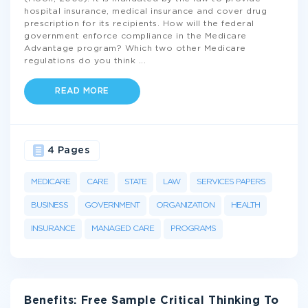
hospital insurance, medical insurance and cover drug
prescription for its recipients. How will the federal
government enforce compliance in the Medicare
Advantage program? Which two other Medicare
regulations do you think
...
READ MORE
4 Pages
MEDICARE
CARE
STATE
LAW
SERVICES PAPERS
BUSINESS
GOVERNMENT
ORGANIZATION
HEALTH
INSURANCE
MANAGED CARE
PROGRAMS
Benefits: Free Sample Critical Thinking To