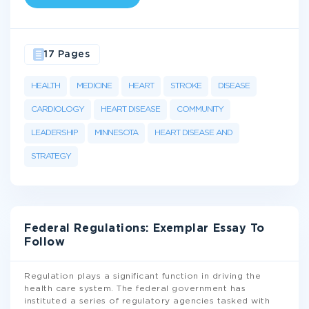
17 Pages
HEALTH
MEDICINE
HEART
STROKE
DISEASE
CARDIOLOGY
HEART DISEASE
COMMUNITY
LEADERSHIP
MINNESOTA
HEART DISEASE AND
STRATEGY
Federal Regulations: Exemplar Essay To
Follow
Regulation plays a significant function in driving the
health care system. The federal government has
instituted a series of regulatory agencies tasked with