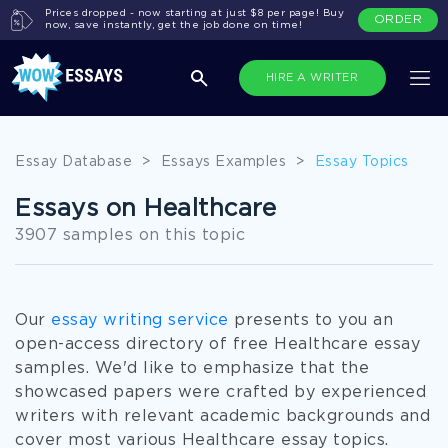
Prices dropped - now starting at just $8 per page! Buy
ORDER
now, save instantly, get the job done on time!
HIRE A WRITER
Essay Database
>
Essays Examples
>
Essay Topics
Essays on Healthcare
3907 samples on this topic
Our
essay writing service
presents to you an
open-access directory of free Healthcare essay
samples. We'd like to emphasize that the
showcased papers were crafted by experienced
writers with relevant academic backgrounds and
cover most various Healthcare essay topics.