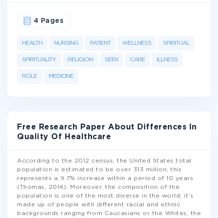
4 Pages
HEALTH
NURSING
PATIENT
WELLNESS
SPIRITUAL
SPIRITUALITY
RELIGION
SEEK
CARE
ILLNESS
ROLE
MEDICINE
Free Research Paper About Differences In
Quality Of Healthcare
According to the 2012 census, the United States total
population is estimated to be over 313 million; this
represents a 9.7% increase within a period of 10 years
(Thomas, 2014). Moreover, the composition of the
population is one of the most diverse in the world; it’s
made up of people with different racial and ethnic
backgrounds ranging from Caucasians or the Whites, the