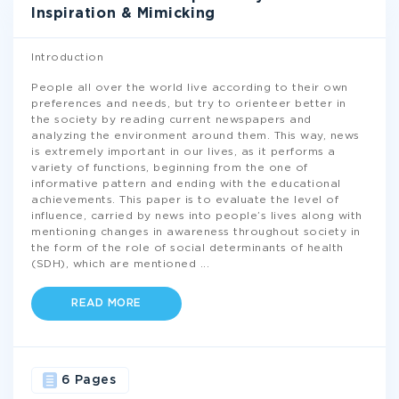
Inspiration & Mimicking
Introduction
People all over the world live according to their own
preferences and needs, but try to orienteer better in
the society by reading current newspapers and
analyzing the environment around them. This way, news
is extremely important in our lives, as it performs a
variety of functions, beginning from the one of
informative pattern and ending with the educational
achievements. This paper is to evaluate the level of
influence, carried by news into people’s lives along with
mentioning changes in awareness throughout society in
the form of the role of social determinants of health
(SDH), which are mentioned
...
READ MORE
6 Pages