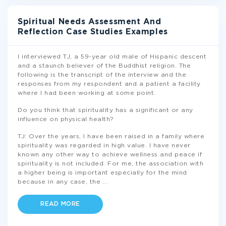
Spiritual Needs Assessment And
Reflection Case Studies Examples
I interviewed TJ, a 59-year old male of Hispanic descent
and a staunch believer of the Buddhist religion. The
following is the transcript of the interview and the
responses from my respondent and a patient a facility
where I had been working at some point.
Do you think that spirituality has a significant or any
influence on physical health?
TJ: Over the years, I have been raised in a family where
spirituality was regarded in high value. I have never
known any other way to achieve wellness and peace if
spirituality is not included. For me, the association with
a higher being is important especially for the mind
because in any case, the
...
READ MORE