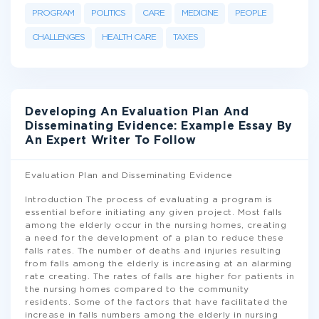
PROGRAM
POLITICS
CARE
MEDICINE
PEOPLE
CHALLENGES
HEALTH CARE
TAXES
Developing An Evaluation Plan And
Disseminating Evidence: Example Essay By
An Expert Writer To Follow
Evaluation Plan and Disseminating Evidence
Introduction The process of evaluating a program is
essential before initiating any given project. Most falls
among the elderly occur in the nursing homes, creating
a need for the development of a plan to reduce these
falls rates. The number of deaths and injuries resulting
from falls among the elderly is increasing at an alarming
rate creating. The rates of falls are higher for patients in
the nursing homes compared to the community
residents. Some of the factors that have facilitated the
increase in falls numbers among the elderly in nursing