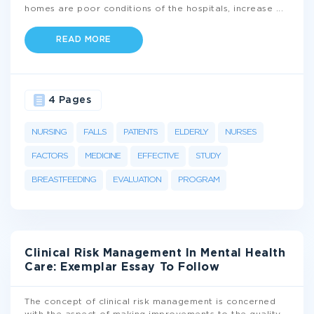
homes are poor conditions of the hospitals, increase
...
READ MORE
4 Pages
NURSING
FALLS
PATIENTS
ELDERLY
NURSES
FACTORS
MEDICINE
EFFECTIVE
STUDY
BREASTFEEDING
EVALUATION
PROGRAM
Clinical Risk Management In Mental Health
Care: Exemplar Essay To Follow
The concept of clinical risk management is concerned