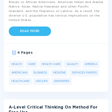
Blacks or African Americans, American Indian and Alaska
Native, Asian, Native Hawaiian and other Pacific
Islanders, and the Hispanics or Latinos. As a result, the
diverse U.S. population has serious implications on the
United States
...
READ MORE
4 Pages
HEALTH
CARE
HEALTH CARE
QUALITY
AMERICA
AMERICANS
BUSINESS
MEDICINE
SERVICES PAPERS
HEALTHCARE
GROUPS
DISPARITIES
A-Level Critical Thinking On Method For