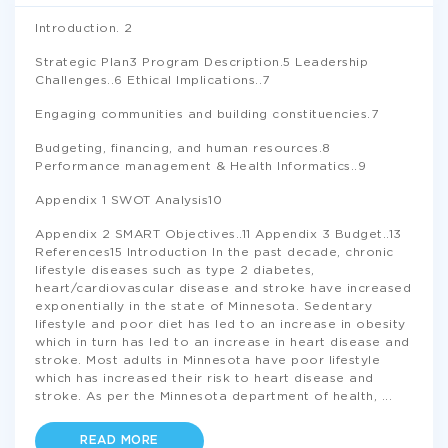
Introduction. 2
Strategic Plan3 Program Description.5 Leadership
Challenges..6 Ethical Implications..7
Engaging communities and building constituencies.7
Budgeting, financing, and human resources.8
Performance management & Health Informatics..9
Appendix 1 SWOT Analysis10
Appendix 2 SMART Objectives..11 Appendix 3 Budget..13
References15 Introduction In the past decade, chronic
lifestyle diseases such as type 2 diabetes,
heart/cardiovascular disease and stroke have increased
exponentially in the state of Minnesota. Sedentary
lifestyle and poor diet has led to an increase in obesity
which in turn has led to an increase in heart disease and
stroke. Most adults in Minnesota have poor lifestyle
which has increased their risk to heart disease and
stroke. As per the Minnesota department of health,
...
READ MORE