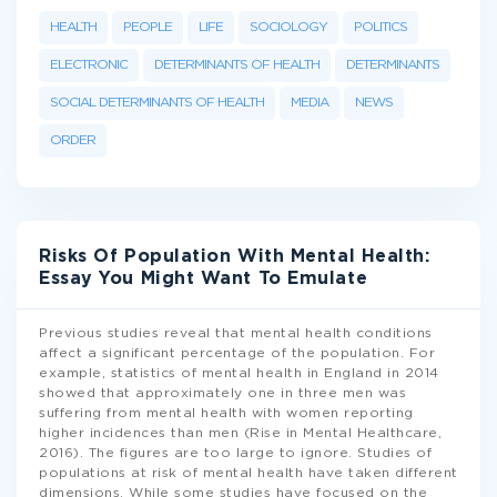
HEALTH
PEOPLE
LIFE
SOCIOLOGY
POLITICS
ELECTRONIC
DETERMINANTS OF HEALTH
DETERMINANTS
SOCIAL DETERMINANTS OF HEALTH
MEDIA
NEWS
ORDER
Risks Of Population With Mental Health:
Essay You Might Want To Emulate
Previous studies reveal that mental health conditions
affect a significant percentage of the population. For
example, statistics of mental health in England in 2014
showed that approximately one in three men was
suffering from mental health with women reporting
higher incidences than men (Rise in Mental Healthcare,
2016). The figures are too large to ignore. Studies of
populations at risk of mental health have taken different
dimensions. While some studies have focused on the