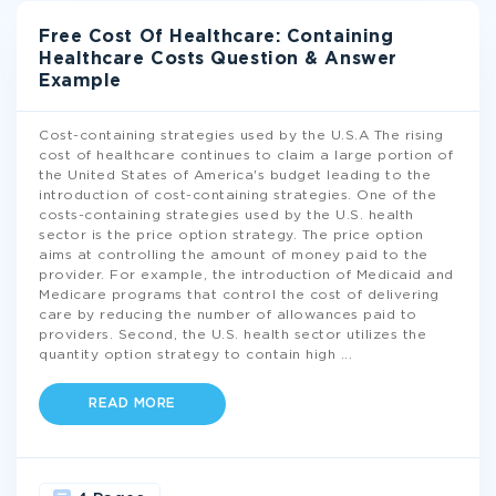
Free Cost Of Healthcare: Containing
Healthcare Costs Question & Answer
Example
Cost-containing strategies used by the U.S.A The rising
cost of healthcare continues to claim a large portion of
the United States of America's budget leading to the
introduction of cost-containing strategies. One of the
costs-containing strategies used by the U.S. health
sector is the price option strategy. The price option
aims at controlling the amount of money paid to the
provider. For example, the introduction of Medicaid and
Medicare programs that control the cost of delivering
care by reducing the number of allowances paid to
providers. Second, the U.S. health sector utilizes the
quantity option strategy to contain high
...
READ MORE