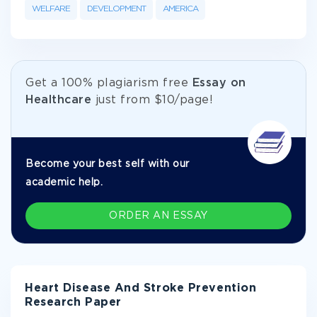
WELFARE
DEVELOPMENT
AMERICA
Get а 100% plagiarism free
Essay on
Healthcare
just from
$10/page!
Become your best self with our
academic help.
ORDER AN ESSAY
Heart Disease And Stroke Prevention
Research Paper