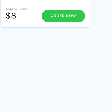
PRINCIPLES COURSE WORK
Approx. price
REPORT ON MERITS AND DEMERITS FOR
$8
STRATEGIES FOR MANAGING INTEREST RATE
ORDER NOW
RISK
FREE STANDARDIZING NURSE PRECEPTOR
TRAINING ESSAY SAMPLE
GOOD EXAMPLE OF ESSAY ON ANALYTICAL
READING WRITING
EXAMPLE OF COMPARISON OF
DEVELOPMENTS BETWEEN 1800 1900
RESEARCH PAPER
EXAMPLE OF COURSE WORK ON TOTAL
QUALITY MANAGEMENT
SILENT NIGHT RESEARCH PAPERS EXAMPLES
EXAMPLE OF AFGHANISTAN LITERATURE
REVIEW
GOOD TERM PAPER ON ADHD AND ITS EFFECT
ON THE FAMILY
STOPPING VIGILANTE DECREMENT REPORT