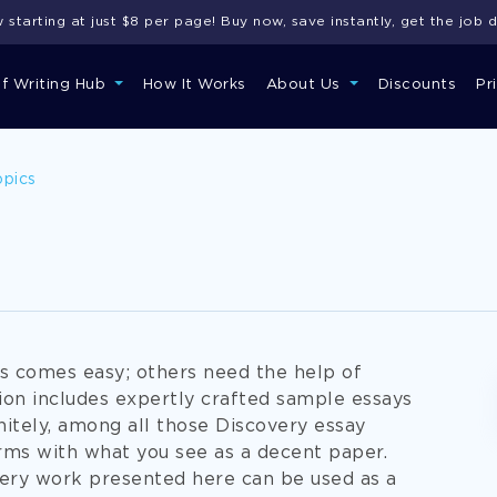
starting at just $8 per page! Buy now, save instantly, get the job 
of Writing Hub
How It Works
About Us
Discounts
Pr
opics
rs comes easy; others need the help of
ion includes expertly crafted sample essays
nitely, among all those Discovery essay
orms with what you see as a decent paper.
overy work presented here can be used as a