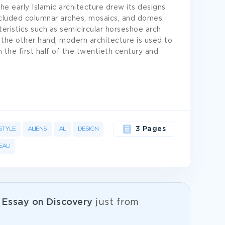
he early Islamic architecture drew its designs
included columnar arches, mosaics, and domes.
teristics such as semicircular horseshoe arch
n the other hand, modern architecture is used to
 the first half of the twentieth century and
STYLE
ALIENS
AL
DESIGN
3 Pages
EAU
e
Essay on Discovery
just from