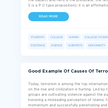
the subject and nerd is the predicate, the te
S is a P (I type proposition); it is an affirm
READ MORE
STUDENTS
COLLEGE
HUMAN
COLLEGE STUDE
EXISTENCE
SCIENCE
SCIENTISTS
DISHONESTY
Good Example Of Causes Of Terro
Today, terrorism is among the top internationa
on the rise and civilization is hurting. Led by 
groups are cultivating violence against the pub
honoring a misleading perception of Islamic fai
momentum and successfully penetrating and 