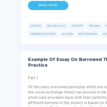
READ MORE
SPORTS
TECHNOLOGY
ATHLETE
TRAUMA
AMERICAN SPORTS
SOCCER
INFORMATION
RO
Example Of Essay On Borrowed T
Practice
Part 1
Of the many borrowed principles which are cur
the social exchange theory has proved to be v
which care providers have with their patients
different persons in the society is based on