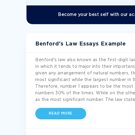
Become your best self with our ac
Benford's Law Essays Example
Benford's law also known as the first-digit la
in which it tends to major into their importan
given any arrangement of natural numbers, t
most significant while the largest number in th
Therefore, number 1 appears to be the most s
numbers 30% of the times. While on the othe
as the most significant number. The law stat
READ MORE