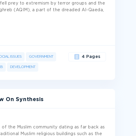
s fell prey to extremism by terror groups and the
aghreb (AQIM), a part of the dreaded Al-Qaeda,
OCIAL ISSUES
GOVERNMENT
4 Pages
B
DEVELOPMENT
ew On Synthesis
ns of the Muslim community dating as far back as
raditional Muslim religious buildings such as the