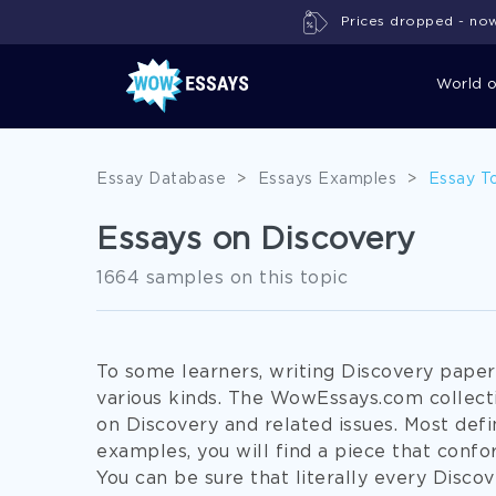
Prices dropped - now 
World 
Essay Database
>
Essays Examples
>
Essay T
Essays on Discovery
1664 samples on this topic
To some learners, writing Discovery pape
various kinds. The WowEssays.com collect
on Discovery and related issues. Most defi
examples, you will find a piece that conf
You can be sure that literally every Disc