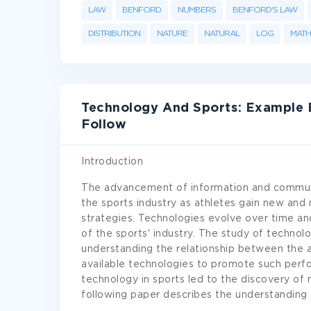
LAW
BENFORD
NUMBERS
BENFORD'S LAW
DISTRIBUTION
NATURE
NATURAL
LOG
MATH
Technology And Sports: Example 
Follow
Introduction
The advancement of information and communi
the sports industry as athletes gain new and
strategies. Technologies evolve over time an
of the sports' industry. The study of technolo
understanding the relationship between the a
available technologies to promote such perfo
technology in sports led to the discovery of 
following paper describes the understanding