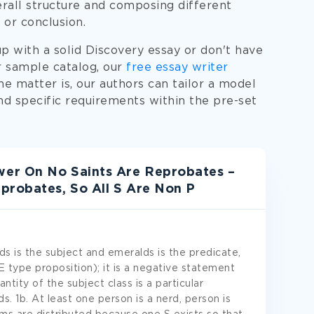
rall structure and composing different
 or conclusion.
p with a solid Discovery essay or don't have
r sample catalog, our
free essay writer
The matter is, our authors can tailor a model
d specific requirements within the pre-set
er On No Saints Are Reprobates –
probates, So All S Are Non P
s is the subject and emeralds is the predicate,
E type proposition); it is a negative statement
ntity of the subject class is a particular
 1b. At least one person is a nerd, person is