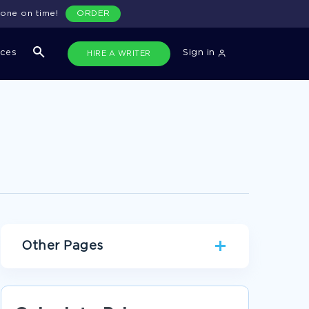
done on time!
ORDER
ices
Sign in
HIRE A WRITER
Other Pages
FAMILY PERSONAL STATEMENTS