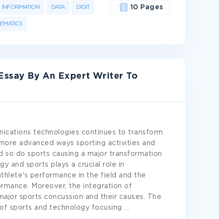
INFORMATION
DATA
DIGIT
10 Pages
EMATICS
Essay By An Expert Writer To
cations technologies continues to transform
 more advanced ways sporting activities and
d so do sports causing a major transformation
gy and sports plays a crucial role in
thlete's performance in the field and the
rmance. Moreover, the integration of
major sports concussion and their causes. The
 of sports and technology focusing
...