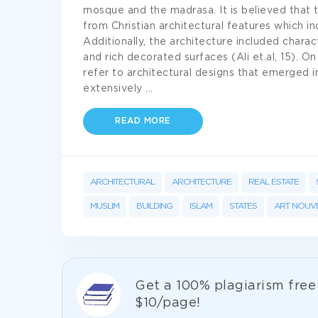
mosque and the madrasa. It is believed that t
from Christian architectural features which 
Additionally, the architecture included charac
and rich decorated surfaces (Ali et.al, 15). O
refer to architectural designs that emerged in
extensively
...
READ MORE
ARCHITECTURAL
ARCHITECTURE
REAL ESTATE
MUSLIM
BUILDING
ISLAM
STATES
ART NOUV
Get а 100% plagiarism fre
$10/page!