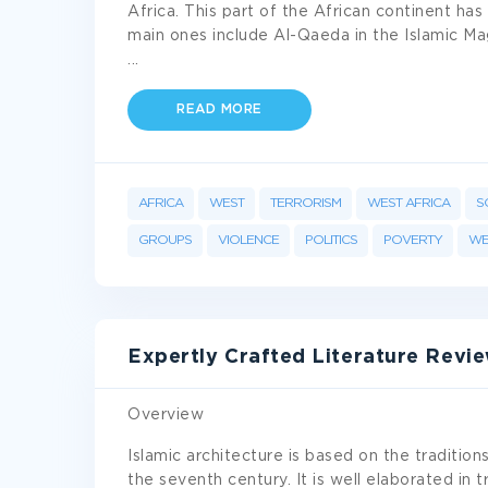
Africa. This part of the African continent ha
main ones include Al-Qaeda in the Islamic M
...
READ MORE
AFRICA
WEST
TERRORISM
WEST AFRICA
S
GROUPS
VIOLENCE
POLITICS
POVERTY
WE
Expertly Crafted Literature Revi
Overview
Islamic architecture is based on the traditio
the seventh century. It is well elaborated in t