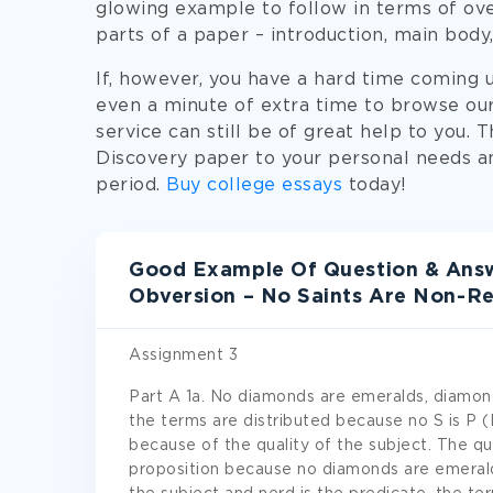
glowing example to follow in terms of ove
parts of a paper – introduction, main body,
If, however, you have a hard time coming u
even a minute of extra time to browse ou
service can still be of great help to you. 
Discovery paper to your personal needs an
period.
Buy college essays
today!
Good Example Of Question & Answ
Obversion – No Saints Are Non-Re
Assignment 3
Part A 1a. No diamonds are emeralds, diamond
the terms are distributed because no S is P (
because of the quality of the subject. The qua
proposition because no diamonds are emeralds.