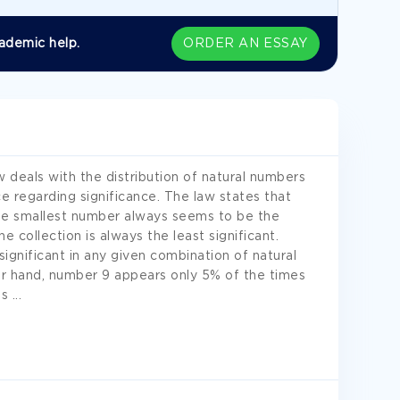
ademic help.
ORDER AN ESSAY
w deals with the distribution of natural numbers
ce regarding significance. The law states that
he smallest number always seems to be the
e collection is always the least significant.
ignificant in any given combination of natural
r hand, number 9 appears only 5% of the times
es
...