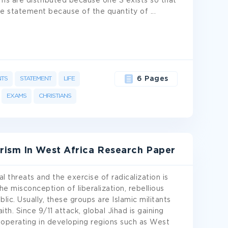
rms are distributed because one S exists so that
ative statement because of the quantity of
...
NTS
STATEMENT
LIFE
6 Pages
EXAMS
CHRISTIANS
rism In West Africa Research Paper
l threats and the exercise of radicalization is
the misconception of liberalization, rebellious
lic. Usually, these groups are Islamic militants
th. Since 9/11 attack, global Jihad is gaining
operating in developing regions such as West