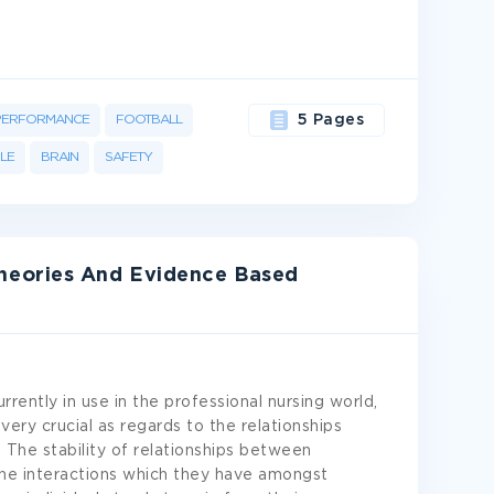
PERFORMANCE
FOOTBALL
5 Pages
LE
BRAIN
SAFETY
heories And Evidence Based
rently in use in the professional nursing world,
ery crucial as regards to the relationships
. The stability of relationships between
 the interactions which they have amongst