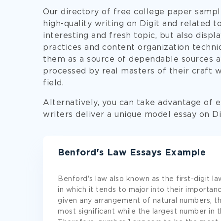
Our directory of free college paper sampl
high-quality writing on Digit and related 
interesting and fresh topic, but also displ
practices and content organization techni
them as a source of dependable sources and
processed by real masters of their craft w
field.
Alternatively, you can take advantage of e
writers deliver a unique model essay on Dig
Benford's Law Essays Example
Benford's law also known as the first-digit la
in which it tends to major into their importan
given any arrangement of natural numbers, t
most significant while the largest number in th