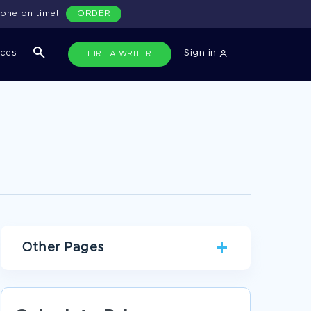
done on time!
ORDER
ices
Sign in
HIRE A WRITER
Other Pages
DATA COLLECTION RESEARCH PROPOSALS