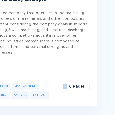
owned company that operates in the machining
 process of many metals and other composites.
rtant considering the company deals in imports
ng, Swiss machining, and electrical discharge
njoys a competitive advantage over other
the industry’s market share is composed of
us internal and external strengths and
knesses
...
UGUST
MANUFACTURE
6 Pages
ITICS
AMERICA
INCREASE