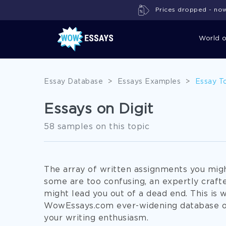
Prices dropped - now 
World 
Essay Database
>
Essays Examples
>
Essay T
Essays on Digit
58 samples on this topic
The array of written assignments you might
some are too confusing, an expertly craft
might lead you out of a dead end. This is 
WowEssays.com ever-widening database of
your writing enthusiasm.