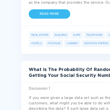
as the company that provides the service. O
READ MORE
REAL ESTATE
BUILDING
SURE
TELEPHONE
V
HOTELS
POSTAGE
CABINET
SERVICES PAPERS
What Is The Probability Of Rando
Getting Your Social Security Num
Discussion 1
If you were given a large data set such as the
customers, what might you be able to do wit
describing the data? If such large data set i