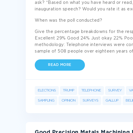
ask? “Based on what you have heard or read
inauguration speech? Would you rate it as exce
When was the poll conducted?
Give the percentage breakdowns for the res
Excellent 29% Good 24% Just okay 22% Poor 
methodology: Telephone interviews were con
sample of 508 people over eighteen years of 
READ MORE
ELECTIONS
TRUMP
TELEPHONE
SURVEY
VA
SAMPLING
OPINION
SURVEYS
GALLUP
BELI
Good Precision Metals Machining 