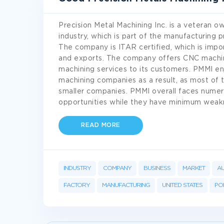
Precision Metal Machining Inc. is a veteran 
industry, which is part of the manufacturing
The company is ITAR certified, which is impo
and exports. The company offers CNC machini
machining services to its customers. PMMI e
machining companies as a result, as most of 
smaller companies. PMMI overall faces numero
opportunities while they have minimum wea
READ MORE
INDUSTRY
COMPANY
BUSINESS
MARKET
A
FACTORY
MANUFACTURING
UNITED STATES
POL