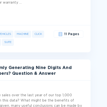
ur warranty
...
EHICLES
MACHINE
CLICK
11 Pages
SUITE
mly Generating Nine Digits And
bers? Question & Answer
 sales over the last year of our top 1,000
h this data? What might be the benefits of
s given, many useful conclusions can be made by