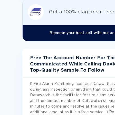
Get а 100% plagiarism fre
Become your best self with our ac
Free The Account Number For The 
Communicated While Calling Dav
Top-Quality Sample To Follow
 Fire Alarm Monitoring- contact Datawatch 
during any inspection or anything that could t
Datawatch is the facilitator for fire alarm ser
and the contact number of Datawatch service
minutes to come and resolve all the issues re
additional amount as it is a free service.  