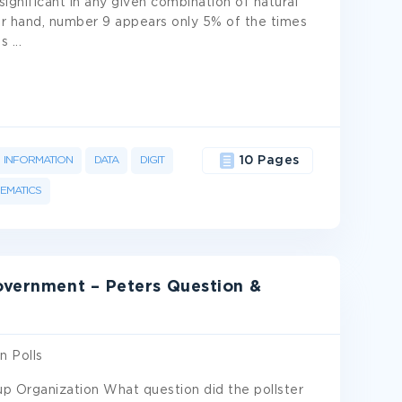
ignificant in any given combination of natural
r hand, number 9 appears only 5% of the times
es
...
INFORMATION
DATA
DIGIT
10 Pages
EMATICS
Government – Peters Question &
n Polls
up Organization What question did the pollster