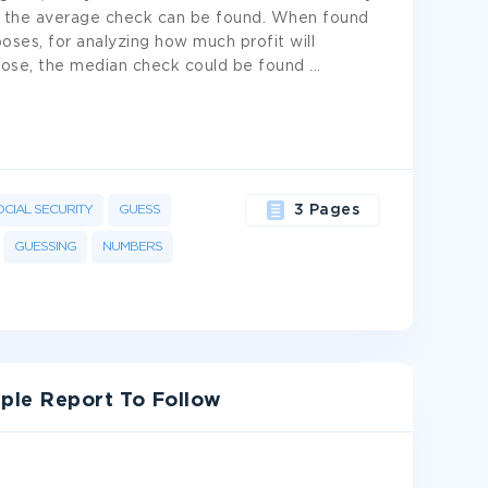
 all, the average check can be found. When found
rposes, for analyzing how much profit will
urpose, the median check could be found
...
OCIAL SECURITY
GUESS
3 Pages
GUESSING
NUMBERS
ple Report To Follow