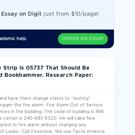
e
Essay on Digit
just from
$10/page!
ademic help.
ORDER AN ESSAY
Strip Is 05737 That Should Be
id Bookhammer. Research Paper:
and have them change status to “testing”
rigger the fire alarm. Fire Alarm Out of Service:
vices in the building. The code of building is 966,
 center is 240-683-6520. He will take few
lated to fire alarm without charging any
Roof Leaks- Call Firestone. We use Tecta America