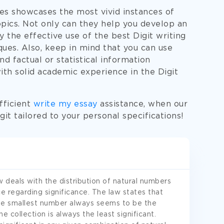
es showcases the most vivid instances of
topics. Not only can they help you develop an
ay the effective use of the best Digit writing
ques. Also, keep in mind that you can use
 factual or statistical information
ith solid academic experience in the Digit
fficient
write my essay
assistance, when our
it tailored to your personal specifications!
w deals with the distribution of natural numbers
ce regarding significance. The law states that
he smallest number always seems to be the
e collection is always the least significant.