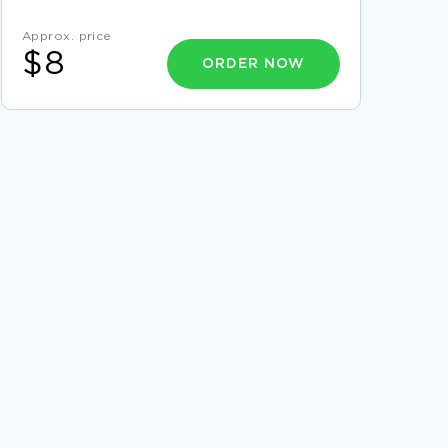
AND BALANCING THEIR
BELIZE ESSAY SAMPLE
Approx. price
$8
ORDER NOW
FACING DEATH IN THE KILLERS AND THE OLD
MAN AT THE BRIDGE CRITICAL THINKING
SAMPLE
WITTGENSTEIN CRITICAL THINKING EXAMPLES
FREE COURSE WORK ON IMPACT OF OIL AND
GAS PRODUCTION IN BRAZIL
ON LIBERTY BY JOHN STUART MILL
ARGUMENTATIVE PAPER ARGUMENTATIVE
ESSAY
ESSAY ON DEFINITION OF PERSONAL
RESPONSIBILITY
ESSAY ON HOW PESTICIDES AFFECT THE
HEALTH OF INFANT
EXAMPLE OF THE LANGUAGE OF DECEPTION
IN STEINBECK S CANNERY ROW AND MAMET S
GLENGARRY GLEN CRITICAL THINKING
VITAMIN D SUPPLEMENTS COURSE WORK