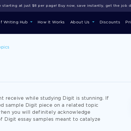
starting at just $8 per page! Buy now, save instantly, get the job 
of Writing Hub
How It Works
About Us
Discounts
Pr
opics
 receive while studying Digit is stunning. If
ed sample Digit piece on a related topic
when you will definitely acknowledge
 Digit essay samples meant to catalyze