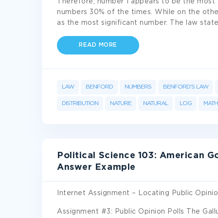
Therefore, number 1 appears to be the most s
numbers 30% of the times. While on the othe
as the most significant number. The law stat
READ MORE
LAW
BENFORD
NUMBERS
BENFORD'S LAW
DISTRIBUTION
NATURE
NATURAL
LOG
MATH
Political Science 103: American 
Answer Example
Internet Assignment – Locating Public Opinio
Assignment #3: Public Opinion Polls The Gall