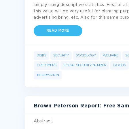
simply using descriptive statistics. First of
this value will be very useful for planning pu
advertising bring, etc. Also for this same p
READ MORE
DIGITS
SECURITY
SOCIOLOGY
WELFARE
S
CUSTOMERS
SOCIAL SECURITY NUMBER
GOODS
INFORMATION
Brown Peterson Report: Free Sam
Abstract