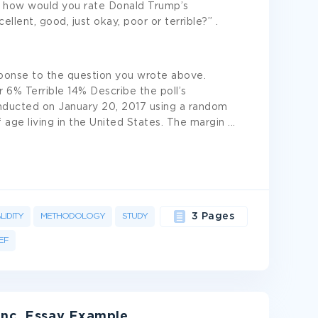
, how would you rate Donald Trump’s
llent, good, just okay, poor or terrible?” .
ponse to the question you wrote above.
6% Terrible 14% Describe the poll’s
ducted on January 20, 2017 using a random
age living in the United States. The margin
...
LIDITY
METHODOLOGY
STUDY
3 Pages
EF
Inc. Essay Example