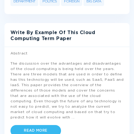
DEPARTMENT
POLITICS
FOREIGN
BIG DATA
Write By Example Of This Cloud
Computing Term Paper
Abstract
The discussion over the advantages and disadvantages
of the cloud computing is being held over the years.
There are three models that are used in order to define
has this technology will be used, such as SaaS, PaaS and
IaaS. This paper provides the overview of the
differences of those models and cover the concerns
that are associated with the use of the cloud
computing. Even though the future of any technology is
not easy to predict, we try to analyze the current
market of cloud computing and based on that try to
predict how it will evolve with
...
READ MORE