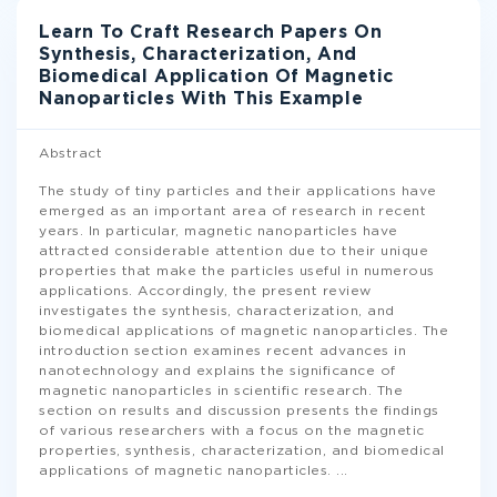
Learn To Craft Research Papers On
Synthesis, Characterization, And
Biomedical Application Of Magnetic
Nanoparticles With This Example
Abstract
The study of tiny particles and their applications have
emerged as an important area of research in recent
years. In particular, magnetic nanoparticles have
attracted considerable attention due to their unique
properties that make the particles useful in numerous
applications. Accordingly, the present review
investigates the synthesis, characterization, and
biomedical applications of magnetic nanoparticles. The
introduction section examines recent advances in
nanotechnology and explains the significance of
magnetic nanoparticles in scientific research. The
section on results and discussion presents the findings
of various researchers with a focus on the magnetic
properties, synthesis, characterization, and biomedical
applications of magnetic nanoparticles.
...