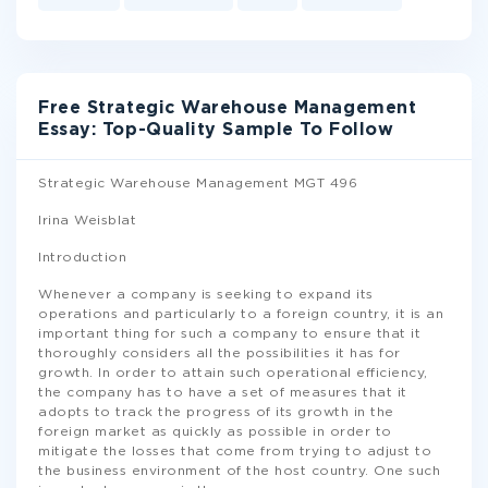
Free Strategic Warehouse Management
Essay: Top-Quality Sample To Follow
Strategic Warehouse Management MGT 496
Irina Weisblat
Introduction
Whenever a company is seeking to expand its
operations and particularly to a foreign country, it is an
important thing for such a company to ensure that it
thoroughly considers all the possibilities it has for
growth. In order to attain such operational efficiency,
the company has to have a set of measures that it
adopts to track the progress of its growth in the
foreign market as quickly as possible in order to
mitigate the losses that come from trying to adjust to
the business environment of the host country. One such