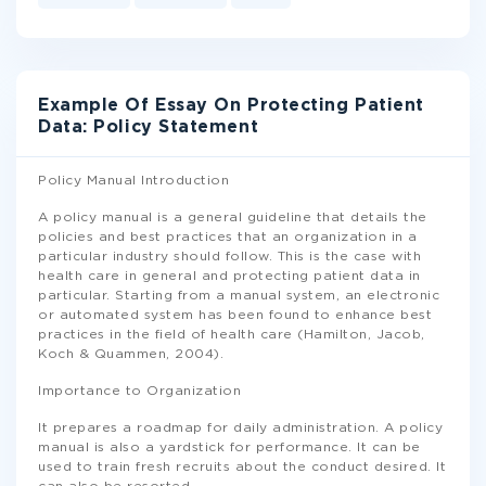
Example Of Essay On Protecting Patient
Data: Policy Statement
Policy Manual Introduction
A policy manual is a general guideline that details the
policies and best practices that an organization in a
particular industry should follow. This is the case with
health care in general and protecting patient data in
particular. Starting from a manual system, an electronic
or automated system has been found to enhance best
practices in the field of health care (Hamilton, Jacob,
Koch & Quammen, 2004).
Importance to Organization
It prepares a roadmap for daily administration. A policy
manual is also a yardstick for performance. It can be
used to train fresh recruits about the conduct desired. It