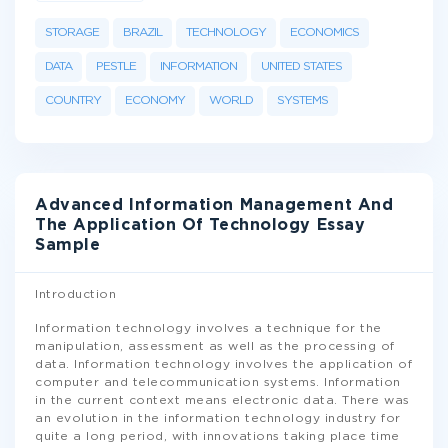
STORAGE
BRAZIL
TECHNOLOGY
ECONOMICS
DATA
PESTLE
INFORMATION
UNITED STATES
COUNTRY
ECONOMY
WORLD
SYSTEMS
Advanced Information Management And
The Application Of Technology Essay
Sample
Introduction
Information technology involves a technique for the
manipulation, assessment as well as the processing of
data. Information technology involves the application of
computer and telecommunication systems. Information
in the current context means electronic data. There was
an evolution in the information technology industry for
quite a long period, with innovations taking place time