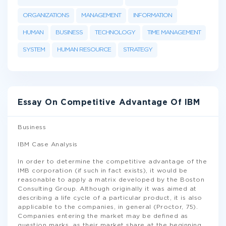
ORGANIZATIONS
MANAGEMENT
INFORMATION
HUMAN
BUSINESS
TECHNOLOGY
TIME MANAGEMENT
SYSTEM
HUMAN RESOURCE
STRATEGY
Essay On Competitive Advantage Of IBM
Business
IBM Case Analysis
In order to determine the competitive advantage of the
IMB corporation (if such in fact exists), it would be
reasonable to apply a matrix developed by the Boston
Consulting Group. Although originally it was aimed at
describing a life cycle of a particular product, it is also
applicable to the companies, in general (Proctor, 75).
Companies entering the market may be defined as
question marks, as their market share at the beginning