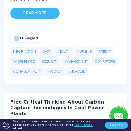
can also be resorted
...
READ MORE
11 Pages
INFORMATION
DATA
HEALTH
NURSING
PATIENT
WORKPLACE
SECURITY
MANAGEMENT
COMPUTERS
CONFIDENTIALITY
PRIVACY
STORAGE
Free Critical Thinking About Carbon
Capture Technologies In Coal Power
Plants
We use cookies to enhance our website for you.
I agree
Proceed if you agree to this policy or
learn more
Introduction
about it.