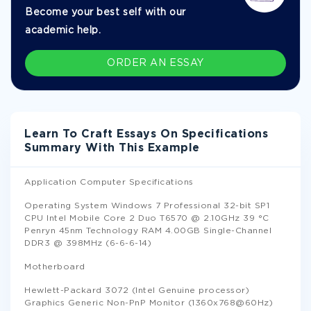
Become your best self with our
academic help.
ORDER AN ESSAY
Learn To Craft Essays On Specifications
Summary With This Example
Application Computer Specifications
Operating System Windows 7 Professional 32-bit SP1
CPU Intel Mobile Core 2 Duo T6570 @ 2.10GHz 39 °C
Penryn 45nm Technology RAM 4.00GB Single-Channel
DDR3 @ 398MHz (6-6-6-14)
Motherboard
Hewlett-Packard 3072 (Intel Genuine processor)
Graphics Generic Non-PnP Monitor (1360x768@60Hz)