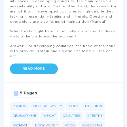
influences. In developing countries, the main reason is
unavailability of food. On the other hand, the reason for
malnutrition in developed countries is high calorie diet
lacking in essential vitamins and minerals. Obesity and
overweight are also forms of malnutrition (Mandal).
What foods might be economically introduced to these
diets to help address the problem?
Answer: For developing countries, the need of the hour
is to provide Protein and Calorie rich food. Pulses can
act
...
READ MORE
5 Pages
PROTEIN
DIGESTIVE SYSTEM
BODY
DIGESTION
DEVELOPMENT
WEIGHT
COUNTRIES
INTESTINE
STOMACH
BODY WEIGHT
FOOD
DEVELOPING