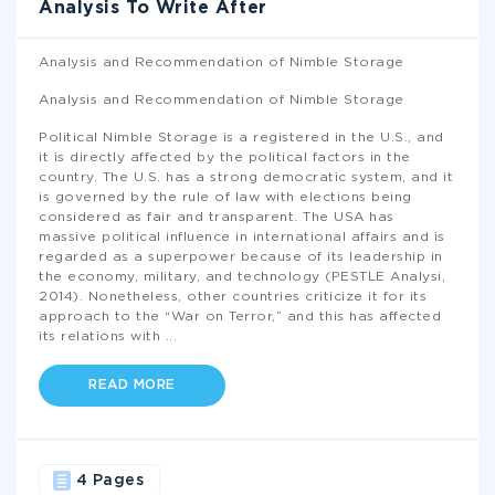
Analysis To Write After
Analysis and Recommendation of Nimble Storage
Analysis and Recommendation of Nimble Storage
Political Nimble Storage is a registered in the U.S., and
it is directly affected by the political factors in the
country. The U.S. has a strong democratic system, and it
is governed by the rule of law with elections being
considered as fair and transparent. The USA has
massive political influence in international affairs and is
regarded as a superpower because of its leadership in
the economy, military, and technology (PESTLE Analysi,
2014). Nonetheless, other countries criticize it for its
approach to the “War on Terror,” and this has affected
its relations with
...
READ MORE
4 Pages