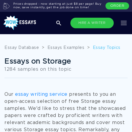
Prices dropped - now starting at just $8 per page! Buy
ORDER
now, save instantly, get the job done on time!
HIRE A WRITER
Essay Database
>
Essays Examples
>
Essay Topics
Essays on Storage
1284 samples on this topic
Our
essay writing service
presents to you an
open-access selection of free Storage essay
samples. We'd like to stress that the showcased
papers were crafted by proficient writers with
relevant academic backgrounds and cover most
various Storage essay topics. Remarkably, any