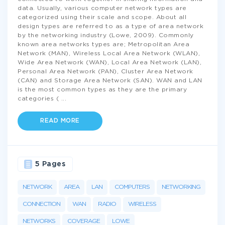
data. Usually, various computer network types are
categorized using their scale and scope. About all
design types are referred to as a type of area network
by the networking industry (Lowe, 2009). Commonly
known area networks types are; Metropolitan Area
Network (MAN), Wireless Local Area Network (WLAN),
Wide Area Network (WAN), Local Area Network (LAN),
Personal Area Network (PAN), Cluster Area Network
(CAN) and Storage Area Network (SAN). WAN and LAN
is the most common types as they are the primary
categories (
...
READ MORE
5 Pages
NETWORK
AREA
LAN
COMPUTERS
NETWORKING
CONNECTION
WAN
RADIO
WIRELESS
NETWORKS
COVERAGE
LOWE