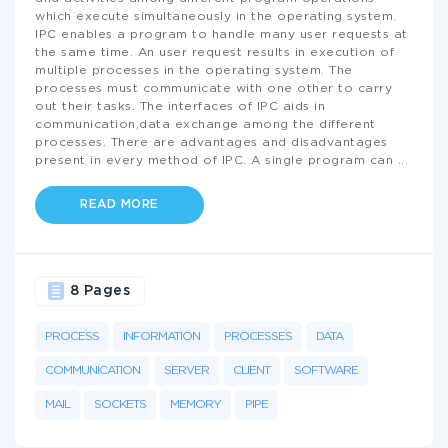
which execute simultaneously in the operating system.
IPC enables a program to handle many user requests at
the same time. An user request results in execution of
multiple processes in the operating system. The
processes must communicate with one other to carry
out their tasks. The interfaces of IPC aids in
communication,data exchange among the different
processes. There are advantages and disadvantages
present in every method of IPC. A single program can
...
READ MORE
8 Pages
PROCESS
INFORMATION
PROCESSES
DATA
COMMUNICATION
SERVER
CLIENT
SOFTWARE
MAIL
SOCKETS
MEMORY
PIPE