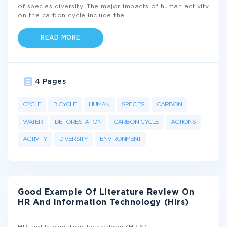
of species diversity. The major impacts of human activity
on the carbon cycle include the
...
READ MORE
4 Pages
CYCLE
BICYCLE
HUMAN
SPECIES
CARBON
WATER
DEFORESTATION
CARBON CYCLE
ACTIONS
ACTIVITY
DIVERSITY
ENVIRONMENT
Good Example Of Literature Review On
HR And Information Technology (Hirs)