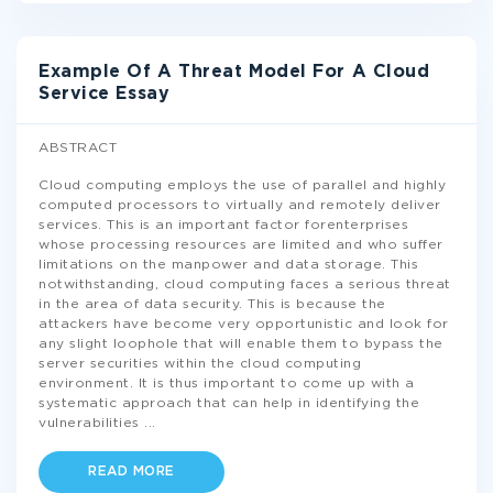
Example Of A Threat Model For A Cloud
Service Essay
ABSTRACT
Cloud computing employs the use of parallel and highly
computed processors to virtually and remotely deliver
services. This is an important factor forenterprises
whose processing resources are limited and who suffer
limitations on the manpower and data storage. This
notwithstanding, cloud computing faces a serious threat
in the area of data security. This is because the
attackers have become very opportunistic and look for
any slight loophole that will enable them to bypass the
server securities within the cloud computing
environment. It is thus important to come up with a
systematic approach that can help in identifying the
vulnerabilities
...
READ MORE