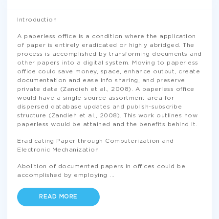
Introduction
A paperless office is a condition where the application
of paper is entirely eradicated or highly abridged. The
process is accomplished by transforming documents and
other papers into a digital system. Moving to paperless
office could save money, space, enhance output, create
documentation and ease info sharing, and preserve
private data (Zandieh et al., 2008). A paperless office
would have a single-source assortment area for
dispersed database updates and publish-subscribe
structure (Zandieh et al., 2008). This work outlines how
paperless would be attained and the benefits behind it.
Eradicating Paper through Computerization and
Electronic Mechanization
Abolition of documented papers in offices could be
accomplished by employing
...
READ MORE