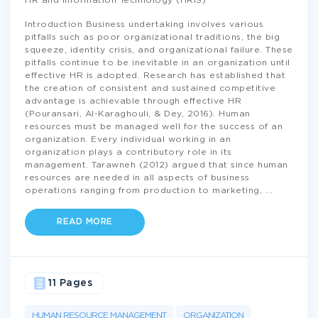
HR and Information Technology (HRIS)
Introduction Business undertaking involves various
pitfalls such as poor organizational traditions, the big
squeeze, identity crisis, and organizational failure. These
pitfalls continue to be inevitable in an organization until
effective HR is adopted. Research has established that
the creation of consistent and sustained competitive
advantage is achievable through effective HR
(Pouransari, Al-Karaghouli, & Dey, 2016). Human
resources must be managed well for the success of an
organization. Every individual working in an
organization plays a contributory role in its
management. Tarawneh (2012) argued that since human
resources are needed in all aspects of business
operations ranging from production to marketing,
...
READ MORE
11 Pages
HUMAN RESOURCE MANAGEMENT
ORGANIZATION