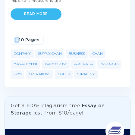
important measure is the
...
READ MORE
10 Pages
COMPANY
SUPPLY CHAIN
BUSINESS
CHAIN
MANAGEMENT
WAREHOUSE
AUSTRALIA
PRODUCTS
FIRM
OPERATIONS
ORDER
STRATEGY
Get а 100% plagiarism free
Essay on
Storage
just from
$10/page!