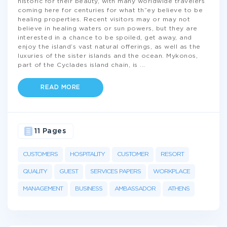
historic for their beauty, with many worldwide travelers
coming here for centuries for what th”ey believe to be
healing properties. Recent visitors may or may not
believe in healing waters or sun powers, but they are
interested in a chance to be spoiled, get away, and
enjoy the island’s vast natural offerings, as well as the
luxuries of the sister islands and the ocean. Mykonos,
part of the Cyclades island chain, is
...
READ MORE
11 Pages
CUSTOMERS
HOSPITALITY
CUSTOMER
RESORT
QUALITY
GUEST
SERVICES PAPERS
WORKPLACE
MANAGEMENT
BUSINESS
AMBASSADOR
ATHENS