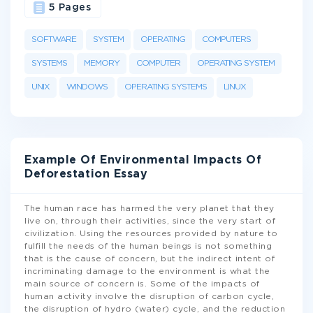
5 Pages
SOFTWARE
SYSTEM
OPERATING
COMPUTERS
SYSTEMS
MEMORY
COMPUTER
OPERATING SYSTEM
UNIX
WINDOWS
OPERATING SYSTEMS
LINUX
Example Of Environmental Impacts Of
Deforestation Essay
The human race has harmed the very planet that they
live on, through their activities, since the very start of
civilization. Using the resources provided by nature to
fulfill the needs of the human beings is not something
that is the cause of concern, but the indirect intent of
incriminating damage to the environment is what the
main source of concern is. Some of the impacts of
human activity involve the disruption of carbon cycle,
the disruption of hydro (water) cycle, and the reduction