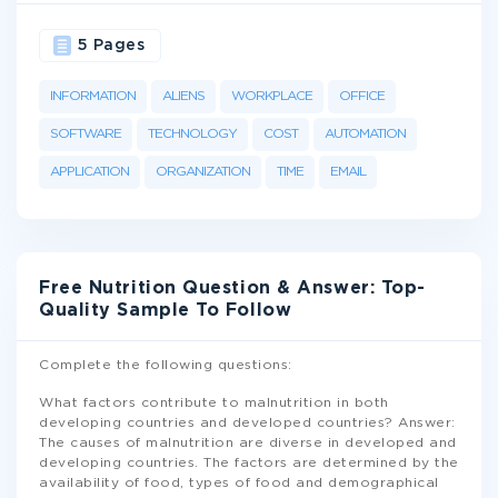
5 Pages
INFORMATION
ALIENS
WORKPLACE
OFFICE
SOFTWARE
TECHNOLOGY
COST
AUTOMATION
APPLICATION
ORGANIZATION
TIME
EMAIL
Free Nutrition Question & Answer: Top-
Quality Sample To Follow
Complete the following questions:
What factors contribute to malnutrition in both
developing countries and developed countries? Answer:
The causes of malnutrition are diverse in developed and
developing countries. The factors are determined by the
availability of food, types of food and demographical