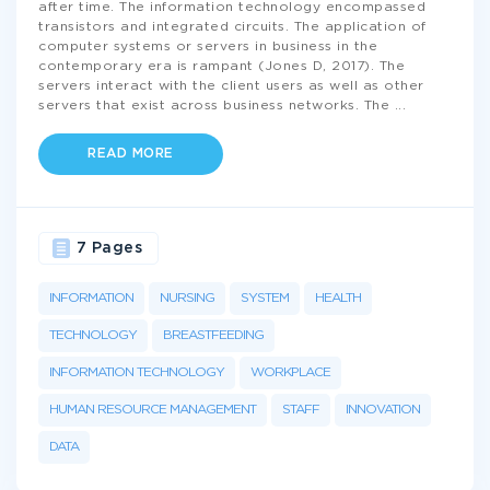
after time. The information technology encompassed
transistors and integrated circuits. The application of
computer systems or servers in business in the
contemporary era is rampant (Jones D, 2017). The
servers interact with the client users as well as other
servers that exist across business networks. The
...
READ MORE
7 Pages
INFORMATION
NURSING
SYSTEM
HEALTH
TECHNOLOGY
BREASTFEEDING
INFORMATION TECHNOLOGY
WORKPLACE
HUMAN RESOURCE MANAGEMENT
STAFF
INNOVATION
DATA