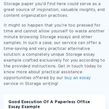
Storage paper you'd find here could serve as a
great source of inspiration, valuable insights, and
content organization practices.
It might so happen that you're too pressed for
time and cannot allow yourself to waste another
minute browsing Storage essays and other
samples. In such a case, our service can offer a
time-saving and very practical alternative
solution: a completely unique Storage essay
example crafted exclusively for you according to
the provided instructions. Get in touch today to
know more about practical assistance
opportunities offered by our
buy an essay
service in Storage writing!
Good Execution Of A Paperless Office
Essay Example