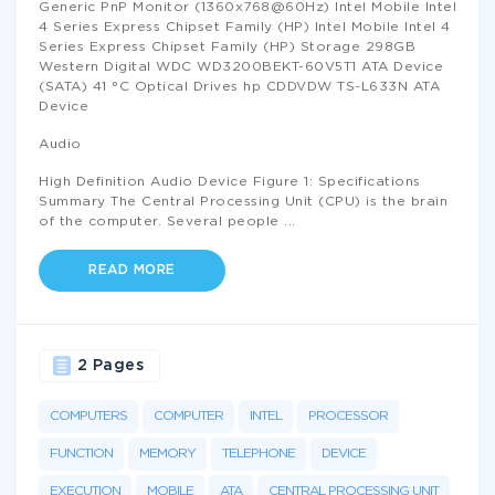
Generic PnP Monitor (1360x768@60Hz) Intel Mobile Intel
4 Series Express Chipset Family (HP) Intel Mobile Intel 4
Series Express Chipset Family (HP) Storage 298GB
Western Digital WDC WD3200BEKT-60V5T1 ATA Device
(SATA) 41 °C Optical Drives hp CDDVDW TS-L633N ATA
Device
Audio
High Definition Audio Device Figure 1: Specifications
Summary The Central Processing Unit (CPU) is the brain
of the computer. Several people
...
READ MORE
2 Pages
COMPUTERS
COMPUTER
INTEL
PROCESSOR
FUNCTION
MEMORY
TELEPHONE
DEVICE
EXECUTION
MOBILE
ATA
CENTRAL PROCESSING UNIT