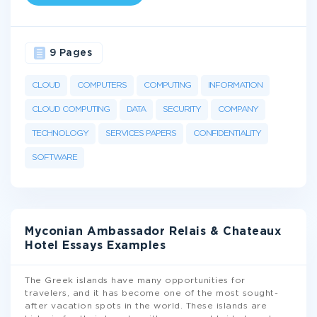
9 Pages
CLOUD
COMPUTERS
COMPUTING
INFORMATION
CLOUD COMPUTING
DATA
SECURITY
COMPANY
TECHNOLOGY
SERVICES PAPERS
CONFIDENTIALITY
SOFTWARE
Myconian Ambassador Relais & Chateaux
Hotel Essays Examples
The Greek islands have many opportunities for
travelers, and it has become one of the most sought-
after vacation spots in the world. These islands are