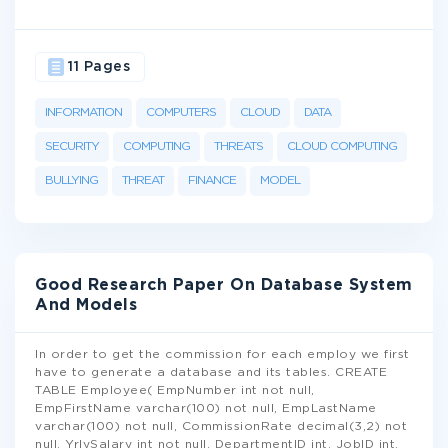
11 Pages
INFORMATION
COMPUTERS
CLOUD
DATA
SECURITY
COMPUTING
THREATS
CLOUD COMPUTING
BULLYING
THREAT
FINANCE
MODEL
Good Research Paper On Database System
And Models
In order to get the commission for each employ we first
have to generate a database and its tables. CREATE
TABLE Employee( EmpNumber int not null,
EmpFirstName varchar(100) not null, EmpLastName
varchar(100) not null, CommissionRate decimal(3,2) not
null, YrlySalary int not null, DepartmentID int, JobID int,