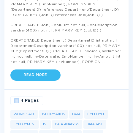
PRIMARY KEY (EmpNumber), FOREIGN KEY
(DepartmentID) references Department(DepartmentID),
FOREIGN KEY (JobID) references Job(JobID) ).
CREATE TABLE Job( JobID int not null, JobDescription
varchar(400) not null, PRIMARY KEY (JobID) )
CREATE TABLE Department( DepartmentID int not null,
DepartmentDescription varchar(400) not null, PRIMARY
KEY(DepartmentID) ) CREATE TABLE Invoice (InvNumber
int not null, InvDate date, EmpNumber int, InvAmount int
not null, PRIMARY KEY (InvNumber), FOREIGN
...
READ MORE
4 Pages
WORKPLACE
INFORMATION
DATA
EMPLOYEE
EMPLOYMENT
INT
DATA ANALYSIS
DATABASE