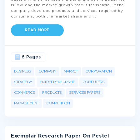
is low, and the market growth rate is inessential. If the
company develops products and services required by
consumers, both the market share and
...
READ MORE
6 Pages
BUSINESS
COMPANY
MARKET
CORPORATION
STRATEGY
ENTREPRENEURSHIP
COMPUTERS
COMMERCE
PRODUCTS
SERVICES PAPERS
MANAGEMENT
COMPETITION
Exemplar Research Paper On Pestel