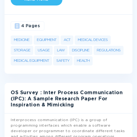
4 Pages
MEDICINE
EQUIPMENT
ACT
MEDICAL DEVICES
STORAGE
USAGE
LAW
DISCIPLINE
REGULATIONS
MEDICAL EQUIPMENT
SAFETY
HEALTH
OS Survey : Inter Process Communication
(IPC): A Sample Research Paper For
Inspiration & Mimicking
Interprocess communication (IPC) is a group of
programming interfaces which enable a software
developer or programmer to coordinate different tasks
and activities among different program operations