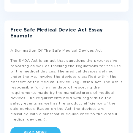
Free Safe Medical Device Act Essay
Example
A Summation Of The Safe Medical Devices Act
The SMDA Act is an act that sanctions the progressive
reporting as well as tracking the regulations for the use
of the medical devices. The medical devices defined
under the Act involve the devices classified within the
consent of the Medical Device Regulation Act. The Act is
responsible for the mandate of reporting the
requirements made by the manufacturers of medical
devices. The requirements hold with regards to the
safety events as well as the product efficiency of the
said devices. Based on the Act, the devices are
classified with a substantial equivalence to the class II
medical devices (
...
READ MORE