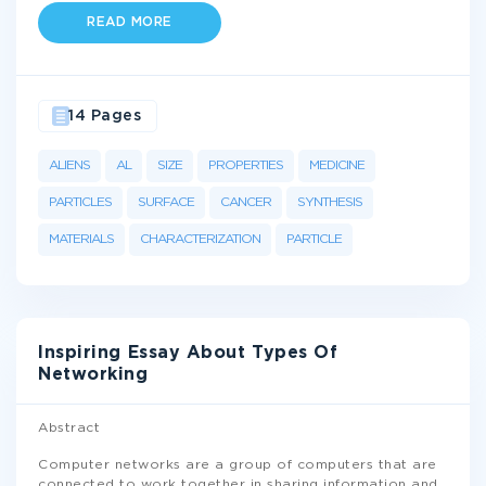
READ MORE
14 Pages
ALIENS
AL
SIZE
PROPERTIES
MEDICINE
PARTICLES
SURFACE
CANCER
SYNTHESIS
MATERIALS
CHARACTERIZATION
PARTICLE
Inspiring Essay About Types Of
Networking
Abstract
Computer networks are a group of computers that are
connected to work together in sharing information and