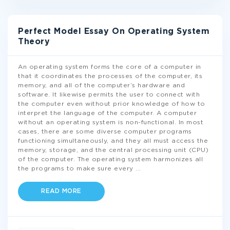
Perfect Model Essay On Operating System
Theory
An operating system forms the core of a computer in
that it coordinates the processes of the computer, its
memory, and all of the computer’s hardware and
software. It likewise permits the user to connect with
the computer even without prior knowledge of how to
interpret the language of the computer. A computer
without an operating system is non-functional. In most
cases, there are some diverse computer programs
functioning simultaneously, and they all must access the
memory, storage, and the central processing unit (CPU)
of the computer. The operating system harmonizes all
the programs to make sure every
...
READ MORE