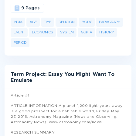
9 Pages
INDIA
AGE
TIME
RELIGION
BODY
PARAGRAPH
EVENT
ECONOMICS
SYSTEM
GUPTA
HISTORY
PERIOD
Term Project: Essay You Might Want To
Emulate
Article #1
ARTICLE INFORMATION A planet 1,200 light-years away
is a good prospect for a habitable world, Friday, May
27, 2016, Astronomy Magazine (News and Observing:
Astronomy News): www.astronomy.com/news
RESEARCH SUMMARY