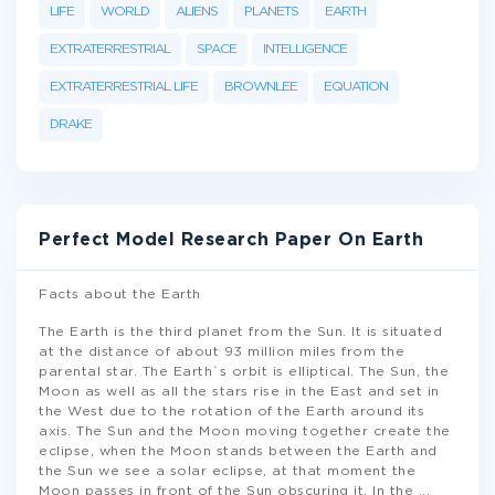
LIFE
WORLD
ALIENS
PLANETS
EARTH
EXTRATERRESTRIAL
SPACE
INTELLIGENCE
EXTRATERRESTRIAL LIFE
BROWNLEE
EQUATION
DRAKE
Perfect Model Research Paper On Earth
Facts about the Earth
The Earth is the third planet from the Sun. It is situated
at the distance of about 93 million miles from the
parental star. The Earth`s orbit is elliptical. The Sun, the
Moon as well as all the stars rise in the East and set in
the West due to the rotation of the Earth around its
axis. The Sun and the Moon moving together create the
eclipse, when the Moon stands between the Earth and
the Sun we see a solar eclipse, at that moment the
Moon passes in front of the Sun obscuring it. In the
...