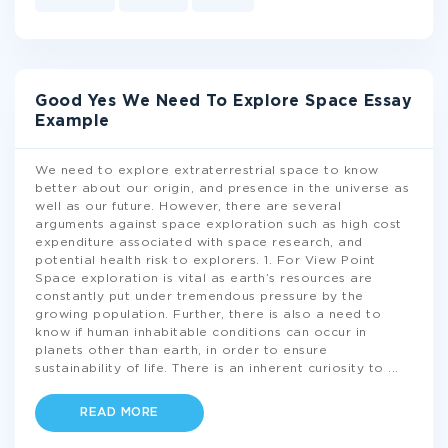
Good Yes We Need To Explore Space Essay
Example
We need to explore extraterrestrial space to know
better about our origin, and presence in the universe as
well as our future. However, there are several
arguments against space exploration such as high cost
expenditure associated with space research, and
potential health risk to explorers. 1. For View Point
Space exploration is vital as earth’s resources are
constantly put under tremendous pressure by the
growing population. Further, there is also a need to
know if human inhabitable conditions can occur in
planets other than earth, in order to ensure
sustainability of life. There is an inherent curiosity to
...
READ MORE