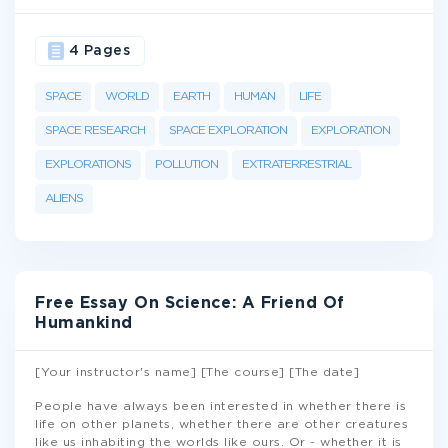
4 Pages
SPACE
WORLD
EARTH
HUMAN
LIFE
SPACE RESEARCH
SPACE EXPLORATION
EXPLORATION
EXPLORATIONS
POLLUTION
EXTRATERRESTRIAL
ALIENS
Free Essay On Science: A Friend Of
Humankind
[Your instructor's name] [The course] [The date]
People have always been interested in whether there is
life on other planets, whether there are other creatures
like us inhabiting the worlds like ours. Or - whether it is