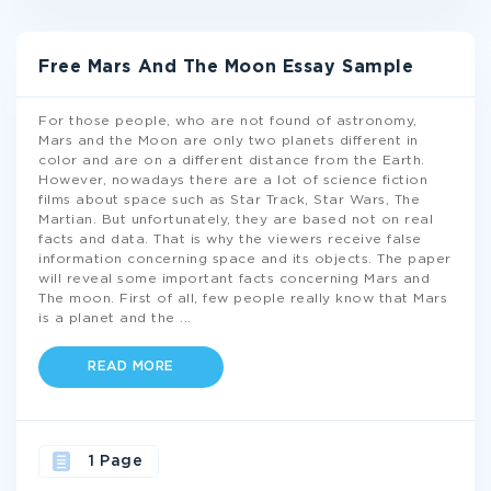
Free Mars And The Moon Essay Sample
For those people, who are not found of astronomy,
Mars and the Moon are only two planets different in
color and are on a different distance from the Earth.
However, nowadays there are a lot of science fiction
films about space such as Star Track, Star Wars, The
Martian. But unfortunately, they are based not on real
facts and data. That is why the viewers receive false
information concerning space and its objects. The paper
will reveal some important facts concerning Mars and
The moon. First of all, few people really know that Mars
is a planet and the
...
READ MORE
1 Page