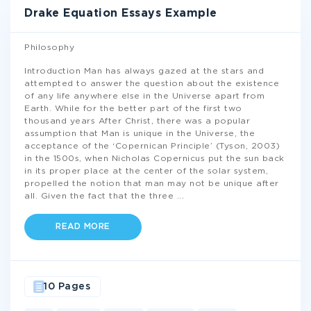
Drake Equation Essays Example
Philosophy
Introduction Man has always gazed at the stars and
attempted to answer the question about the existence
of any life anywhere else in the Universe apart from
Earth. While for the better part of the first two
thousand years After Christ, there was a popular
assumption that Man is unique in the Universe, the
acceptance of the ‘Copernican Principle’ (Tyson, 2003)
in the 1500s, when Nicholas Copernicus put the sun back
in its proper place at the center of the solar system,
propelled the notion that man may not be unique after
all. Given the fact that the three
...
READ MORE
10 Pages