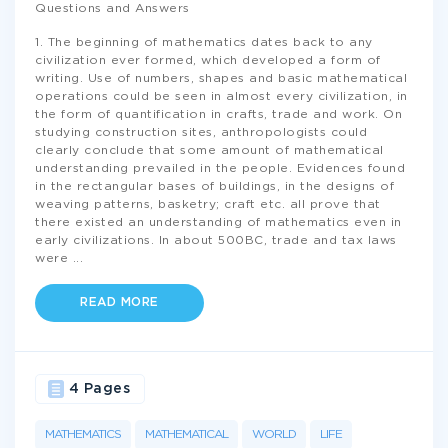
Questions and Answers
1. The beginning of mathematics dates back to any
civilization ever formed, which developed a form of
writing. Use of numbers, shapes and basic mathematical
operations could be seen in almost every civilization, in
the form of quantification in crafts, trade and work. On
studying construction sites, anthropologists could
clearly conclude that some amount of mathematical
understanding prevailed in the people. Evidences found
in the rectangular bases of buildings, in the designs of
weaving patterns, basketry; craft etc. all prove that
there existed an understanding of mathematics even in
early civilizations. In about 500BC, trade and tax laws
were
...
READ MORE
4 Pages
MATHEMATICS
MATHEMATICAL
WORLD
LIFE