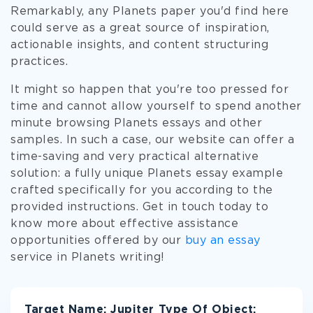
Remarkably, any Planets paper you'd find here
could serve as a great source of inspiration,
actionable insights, and content structuring
practices.
It might so happen that you're too pressed for
time and cannot allow yourself to spend another
minute browsing Planets essays and other
samples. In such a case, our website can offer a
time-saving and very practical alternative
solution: a fully unique Planets essay example
crafted specifically for you according to the
provided instructions. Get in touch today to
know more about effective assistance
opportunities offered by our
buy an essay
service in Planets writing!
Target Name: Jupiter Type Of Object: