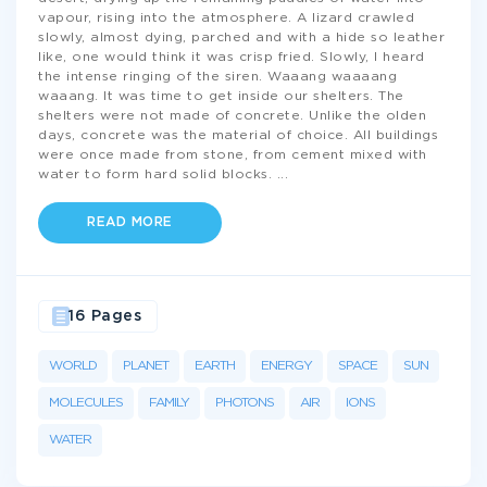
vapour, rising into the atmosphere. A lizard crawled
slowly, almost dying, parched and with a hide so leather
like, one would think it was crisp fried. Slowly, I heard
the intense ringing of the siren. Waaang waaaang
waaang. It was time to get inside our shelters. The
shelters were not made of concrete. Unlike the olden
days, concrete was the material of choice. All buildings
were once made from stone, from cement mixed with
water to form hard solid blocks.
...
READ MORE
16 Pages
WORLD
PLANET
EARTH
ENERGY
SPACE
SUN
MOLECULES
FAMILY
PHOTONS
AIR
IONS
WATER