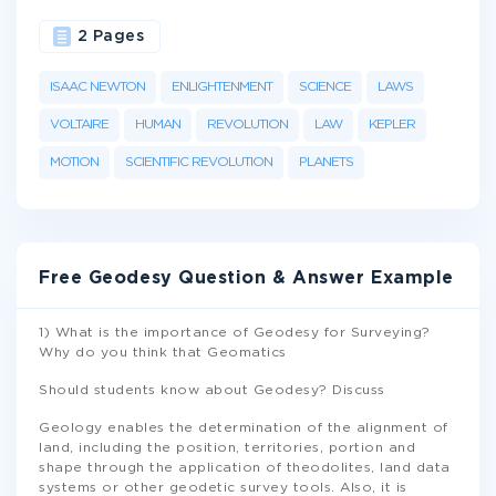
2 Pages
ISAAC NEWTON
ENLIGHTENMENT
SCIENCE
LAWS
VOLTAIRE
HUMAN
REVOLUTION
LAW
KEPLER
MOTION
SCIENTIFIC REVOLUTION
PLANETS
Free Geodesy Question & Answer Example
1) What is the importance of Geodesy for Surveying?
Why do you think that Geomatics
Should students know about Geodesy? Discuss
Geology enables the determination of the alignment of
land, including the position, territories, portion and
shape through the application of theodolites, land data
systems or other geodetic survey tools. Also, it is