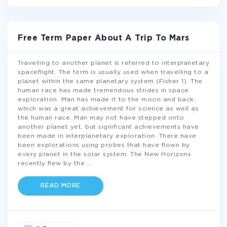
Free Term Paper About A Trip To Mars
Travelling to another planet is referred to interplanetary
spaceflight. The term is usually used when travelling to a
planet within the same planetary system (Fisher 1). The
human race has made tremendous strides in space
exploration. Man has made it to the moon and back,
which was a great achievement for science as well as
the human race. Man may not have stepped onto
another planet yet, but significant achievements have
been made in interplanetary exploration. There have
been explorations using probes that have flown by
every planet in the solar system. The New Horizons
recently flew by the
...
READ MORE