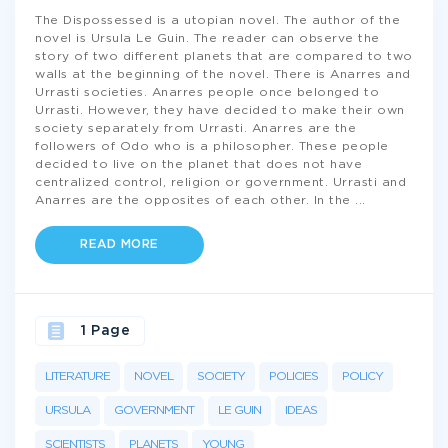
The Dispossessed is a utopian novel. The author of the
novel is Ursula Le Guin. The reader can observe the
story of two different planets that are compared to two
walls at the beginning of the novel. There is Anarres and
Urrasti societies. Anarres people once belonged to
Urrasti. However, they have decided to make their own
society separately from Urrasti. Anarres are the
followers of Odo who is a philosopher. These people
decided to live on the planet that does not have
centralized control, religion or government. Urrasti and
Anarres are the opposites of each other. In the
...
READ MORE
1 Page
LITERATURE
NOVEL
SOCIETY
POLICIES
POLICY
URSULA
GOVERNMENT
LE GUIN
IDEAS
SCIENTISTS
PLANETS
YOUNG