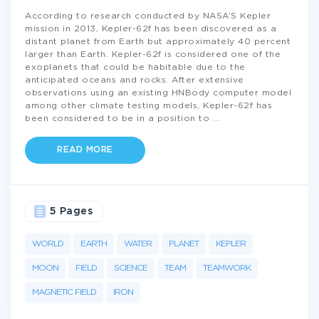
According to research conducted by NASA’S Kepler
mission in 2013, Kepler-62f has been discovered as a
distant planet from Earth but approximately 40 percent
larger than Earth. Kepler-62f is considered one of the
exoplanets that could be habitable due to the
anticipated oceans and rocks. After extensive
observations using an existing HNBody computer model
among other climate testing models, Kepler-62f has
been considered to be in a position to
...
READ MORE
5 Pages
WORLD
EARTH
WATER
PLANET
KEPLER
MOON
FIELD
SCIENCE
TEAM
TEAMWORK
MAGNETIC FIELD
IRON