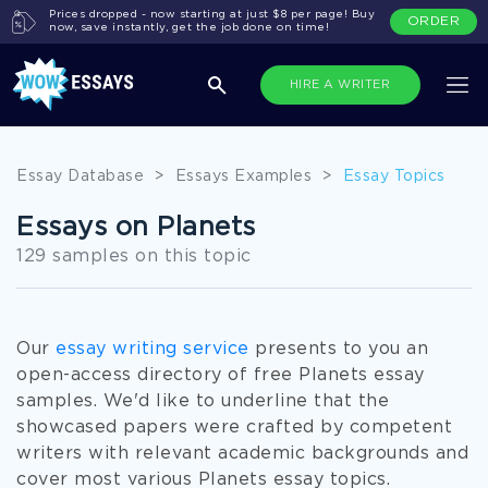
Prices dropped - now starting at just $8 per page! Buy
ORDER
now, save instantly, get the job done on time!
HIRE A WRITER
Essay Database
>
Essays Examples
>
Essay Topics
Essays on Planets
129 samples on this topic
Our
essay writing service
presents to you an
open-access directory of free Planets essay
samples. We'd like to underline that the
showcased papers were crafted by competent
writers with relevant academic backgrounds and
cover most various Planets essay topics.