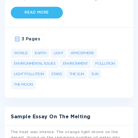
READ MORE
3 Pages
WORLD
EARTH
LIGHT
ATMOSPHERE
ENVIRONMENTAL ISSUES
ENVIRONMENT
POLLUTION
LIGHT POLLUTION
STARS
THE SUN
SUN
THE MOON
Sample Essay On The Melting
The heat was intense. The orange light shone on the
desert, drying up the remaining puddles of water into