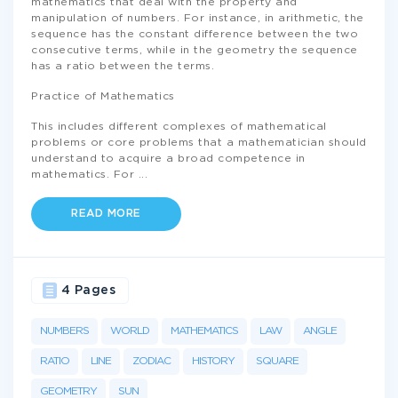
mathematics that deal with the property and
manipulation of numbers. For instance, in arithmetic, the
sequence has the constant difference between the two
consecutive terms, while in the geometry the sequence
has a ratio between the terms.
Practice of Mathematics
This includes different complexes of mathematical
problems or core problems that a mathematician should
understand to acquire a broad competence in
mathematics. For
...
READ MORE
4 Pages
NUMBERS
WORLD
MATHEMATICS
LAW
ANGLE
RATIO
LINE
ZODIAC
HISTORY
SQUARE
GEOMETRY
SUN