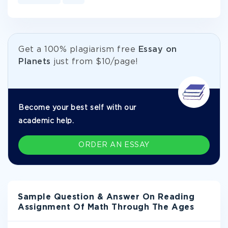
Get а 100% plagiarism free
Essay on
Planets
just from
$10/page!
Become your best self with our
academic help.
ORDER AN ESSAY
Sample Question & Answer On Reading
Assignment Of Math Through The Ages