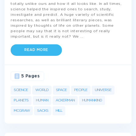
totally unlike ours and how it all looks like. In all times,
science helped the inspired ones to search, study,
investigate and predict. A huge variety of scientific
researches, as well as brilliant literary pieces, was
inspired by thoughts of life on other planets. Some
people may say that it is not interesting of really
important, but is it really not? We
...
READ MORE
5 Pages
SCIENCE
WORLD
SPACE
PEOPLE
UNIVERSE
PLANETS
HUMAN
ACKERMAN
HUMANKIND
MCGRAW
SACKS
HILL