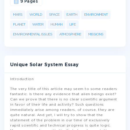
9 Pages
MARS
WORLD
SPACE
EARTH
ENVIRONMENT
PLANET
WATER
HUMAN
LIFE
ENVIRONMENTAL ISSUES
ATMOSPHERE
MISSIONS
Unique Solar System Essay
Introduction
The very title of this article may seem to some readers
fantastic. Is there any evidence that alien beings exist?
Can we prove that there is no clear scientific argument
in favor of their life and activity? Such questions
immediately arise among readers, of course, they are
quite natural. And yet, I will try to show that the
statement of the problem in our time of exclusively
rapid scientific and technical progress is quite logic.