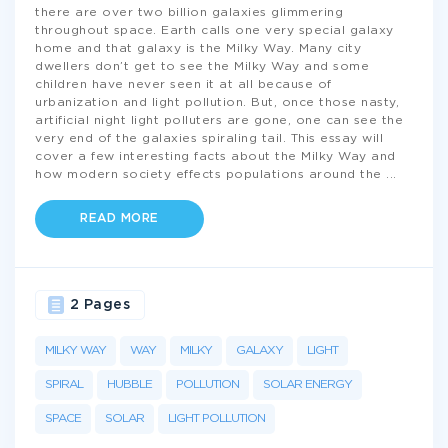
there are over two billion galaxies glimmering
throughout space. Earth calls one very special galaxy
home and that galaxy is the Milky Way. Many city
dwellers don’t get to see the Milky Way and some
children have never seen it at all because of
urbanization and light pollution. But, once those nasty,
artificial night light polluters are gone, one can see the
very end of the galaxies spiraling tail. This essay will
cover a few interesting facts about the Milky Way and
how modern society effects populations around the
...
READ MORE
2 Pages
MILKY WAY
WAY
MILKY
GALAXY
LIGHT
SPIRAL
HUBBLE
POLLUTION
SOLAR ENERGY
SPACE
SOLAR
LIGHT POLLUTION