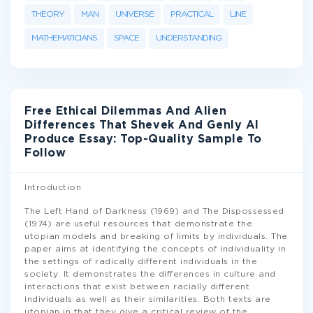
THEORY
MAN
UNIVERSE
PRACTICAL
LINE
MATHEMATICIANS
SPACE
UNDERSTANDING
Free Ethical Dilemmas And Alien
Differences That Shevek And Genly AI
Produce Essay: Top-Quality Sample To
Follow
Introduction
The Left Hand of Darkness (1969) and The Dispossessed
(1974) are useful resources that demonstrate the
utopian models and breaking of limits by individuals. The
paper aims at identifying the concepts of individuality in
the settings of radically different individuals in the
society. It demonstrates the differences in culture and
interactions that exist between racially different
individuals as well as their similarities. Both texts are
utopian in that they give a critical review of the