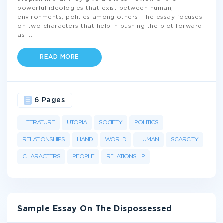
powerful ideologies that exist between human,
environments, politics among others. The essay focuses
on two characters that help in pushing the plot forward
as
...
READ MORE
6 Pages
LITERATURE
UTOPIA
SOCIETY
POLITICS
RELATIONSHIPS
HAND
WORLD
HUMAN
SCARCITY
CHARACTERS
PEOPLE
RELATIONSHIP
Sample Essay On The Dispossessed