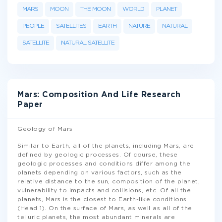
MARS
MOON
THE MOON
WORLD
PLANET
PEOPLE
SATELLITES
EARTH
NATURE
NATURAL
SATELLITE
NATURAL SATELLITE
Mars: Composition And Life Research
Paper
Geology of Mars
Similar to Earth, all of the planets, including Mars, are
defined by geologic processes. Of course, these
geologic processes and conditions differ among the
planets depending on various factors, such as the
relative distance to the sun, composition of the planet,
vulnerability to impacts and collisions, etc. Of all the
planets, Mars is the closest to Earth-like conditions
(Head 1). On the surface of Mars, as well as all of the
telluric planets, the most abundant minerals are