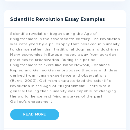
Scientific Revolution Essay Examples
Scientific revolution began during the Age of
Enlightenment in the seventeenth century. The revolution
was catalyzed by a philosophy that believed in humanity
to change rather than traditional dogmas and doctrines.
Many economies in Europe moved away from agrarian
practices to urbanization. During this period,
Enlightenment thinkers like Isaac Newton, Johannes
Kepler, and Galileo Galilei proposed theories and ideas
derived from human experience and observations
(Burns, 2003). Optimism characterized the scientific
revolution in the Age of Enlightenment. There was a
general feeling that humanity was capable of changing
the world, hence rectifying mistakes of the past.
Galileo’s engagement
...
READ MORE