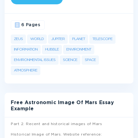
6 Pages
ZEUS
WORLD
JUPITER
PLANET
TELESCOPE
INFORMATION
HUBBLE
ENVIRONMENT
ENVIRONMENTAL ISSUES
SCIENCE
SPACE
ATMOSPHERE
Free Astronomic Image Of Mars Essay
Example
Part 2. Recent and historical images of Mars
Historical Image of Mars. Website reference: