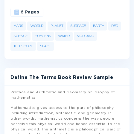
6 Pages
MARS
WORLD
PLANET
SURFACE
EARTH
RED
SCIENCE
HUYGENS
WATER
VOLCANO
TELESCOPE
SPACE
Define The Terms Book Review Sample
Preface and Arithmetic and Geometry philosophy of
mathematics
Mathematics gives access to the part of philosophy
including introduction, arithmetic, and geometry. In
other words, mathematics concerns the way people
perceive this physical world and hence essential to the
physical world. The arithmetic is a philosophical part of