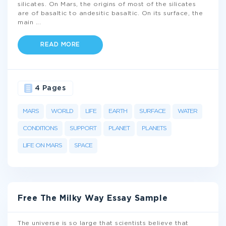
silicates. On Mars, the origins of most of the silicates
are of basaltic to andesitic basaltic. On its surface, the
main
...
READ MORE
4 Pages
MARS
WORLD
LIFE
EARTH
SURFACE
WATER
CONDITIONS
SUPPORT
PLANET
PLANETS
LIFE ON MARS
SPACE
Free The Milky Way Essay Sample
The universe is so large that scientists believe that