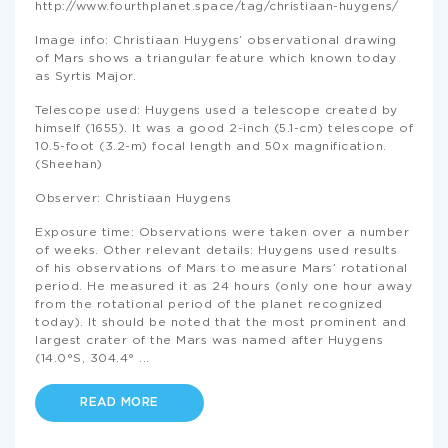
http://www.fourthplanet.space/tag/christiaan-huygens/
Image info: Christiaan Huygens’ observational drawing
of Mars shows a triangular feature which known today
as Syrtis Major.
Telescope used: Huygens used a telescope created by
himself (1655). It was a good 2-inch (5.1-cm) telescope of
10.5-foot (3.2-m) focal length and 50x magnification.
(Sheehan)
Observer: Christiaan Huygens
Exposure time: Observations were taken over a number
of weeks. Other relevant details: Huygens used results
of his observations of Mars to measure Mars’ rotational
period. He measured it as 24 hours (only one hour away
from the rotational period of the planet recognized
today). It should be noted that the most prominent and
largest crater of the Mars was named after Huygens
(14.0°S, 304.4°
...
READ MORE