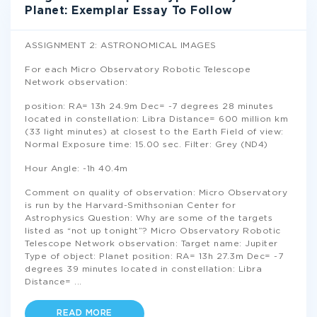
Planet: Exemplar Essay To Follow
ASSIGNMENT 2: ASTRONOMICAL IMAGES
For each Micro Observatory Robotic Telescope
Network observation:
position: RA= 13h 24.9m Dec= -7 degrees 28 minutes
located in constellation: Libra Distance= 600 million km
(33 light minutes) at closest to the Earth Field of view:
Normal Exposure time: 15.00 sec. Filter: Grey (ND4)
Hour Angle: -1h 40.4m
Comment on quality of observation: Micro Observatory
is run by the Harvard-Smithsonian Center for
Astrophysics Question: Why are some of the targets
listed as “not up tonight”? Micro Observatory Robotic
Telescope Network observation: Target name: Jupiter
Type of object: Planet position: RA= 13h 27.3m Dec= -7
degrees 39 minutes located in constellation: Libra
Distance=
...
READ MORE