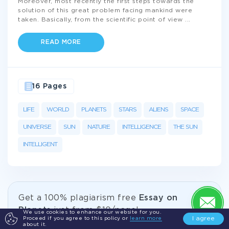
Moreover, most recently the first steps towards the
solution of this great problem facing mankind were
taken. Basically, from the scientific point of view
...
READ MORE
16 Pages
LIFE
WORLD
PLANETS
STARS
ALIENS
SPACE
UNIVERSE
SUN
NATURE
INTELLIGENCE
THE SUN
INTELLIGENT
Get а 100% plagiarism free
Essay on
Planets
just from
$10/page!
We use cookies to enhance our website for you.
I agree
Proceed if you agree to this policy or
learn more
about it.