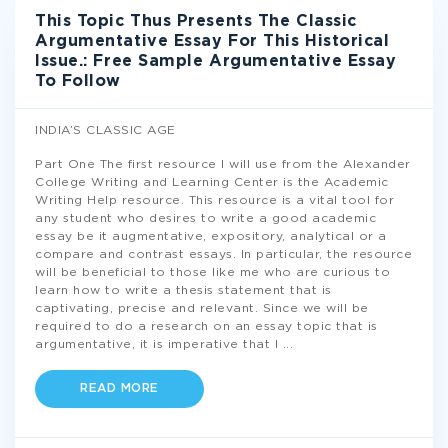
This Topic Thus Presents The Classic
Argumentative Essay For This Historical
Issue.: Free Sample Argumentative Essay
To Follow
INDIA’S CLASSIC AGE
Part One The first resource I will use from the Alexander
College Writing and Learning Center is the Academic
Writing Help resource. This resource is a vital tool for
any student who desires to write a good academic
essay be it augmentative, expository, analytical or a
compare and contrast essays. In particular, the resource
will be beneficial to those like me who are curious to
learn how to write a thesis statement that is
captivating, precise and relevant. Since we will be
required to do a research on an essay topic that is
argumentative, it is imperative that I
...
READ MORE