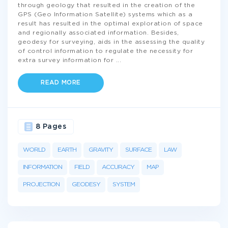
through geology that resulted in the creation of the
GPS (Geo Information Satellite) systems which as a
result has resulted in the optimal exploration of space
and regionally associated information. Besides,
geodesy for surveying, aids in the assessing the quality
of control information to regulate the necessity for
extra survey information for
...
READ MORE
8 Pages
WORLD
EARTH
GRAVITY
SURFACE
LAW
INFORMATION
FIELD
ACCURACY
MAP
PROJECTION
GEODESY
SYSTEM