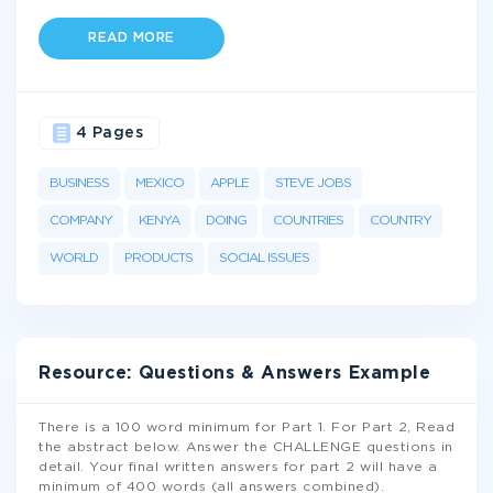
READ MORE
4 Pages
BUSINESS
MEXICO
APPLE
STEVE JOBS
COMPANY
KENYA
DOING
COUNTRIES
COUNTRY
WORLD
PRODUCTS
SOCIAL ISSUES
Resource: Questions & Answers Example
There is a 100 word minimum for Part 1. For Part 2, Read
the abstract below. Answer the CHALLENGE questions in
detail. Your final written answers for part 2 will have a
minimum of 400 words (all answers combined).