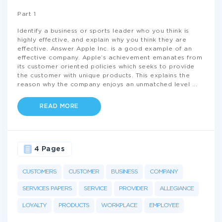
Part 1
Identify a business or sports leader who you think is
highly effective, and explain why you think they are
effective. Answer Apple Inc. is a good example of an
effective company. Apple’s achievement emanates from
its customer oriented policies which seeks to provide
the customer with unique products. This explains the
reason why the company enjoys an unmatched level
...
READ MORE
4 Pages
CUSTOMERS
CUSTOMER
BUSINESS
COMPANY
SERVICES PAPERS
SERVICE
PROVIDER
ALLEGIANCE
LOYALTY
PRODUCTS
WORKPLACE
EMPLOYEE