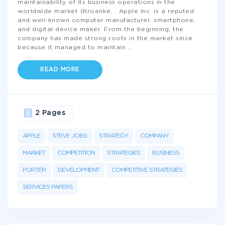
maintainability of its business operations in the
worldwide market (Kroenke, . Apple Inc. is a reputed
and well-known computer manufacturer, smartphone,
and digital device maker. From the beginning, the
company has made strong roots in the market since
because it managed to maintain
...
READ MORE
2 Pages
APPLE
STEVE JOBS
STRATEGY
COMPANY
MARKET
COMPETITION
STRATEGIES
BUSINESS
PORTER
DEVELOPMENT
COMPETITIVE STRATEGIES
SERVICES PAPERS