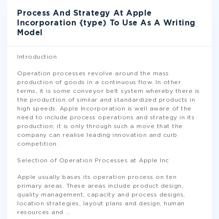
Process And Strategy At Apple
Incorporation {type) To Use As A Writing
Model
Introduction
Operation processes revolve around the mass
production of goods in a continuous flow. In other
terms, it is some conveyor belt system whereby there is
the production of similar and standardized products in
high speeds. Apple Incorporation is well aware of the
need to include process operations and strategy in its
production; it is only through such a move that the
company can realise leading innovation and curb
competition.
Selection of Operation Processes at Apple Inc
Apple usually bases its operation process on ten
primary areas. These areas include product design,
quality management, capacity and process designs,
location strategies, layout plans and design, human
resources and
...