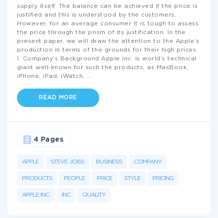
supply itself. The balance can be achieved if the price is
justified and this is understood by the customers.
However, for an average consumer it is tough to assess
the price through the prism of its justification. In the
present paper, we will draw the attention to the Apple’s
production in terms of the grounds for their high prices.
I. Company’s Background Apple Inc. is world’s technical
giant well-known for such the products, as MacBook,
iPhone, iPad, iWatch,
...
READ MORE
4 Pages
APPLE
STEVE JOBS
BUSINESS
COMPANY
PRODUCTS
PEOPLE
PRICE
STYLE
PRICING
APPLE INC.
INC
QUALITY