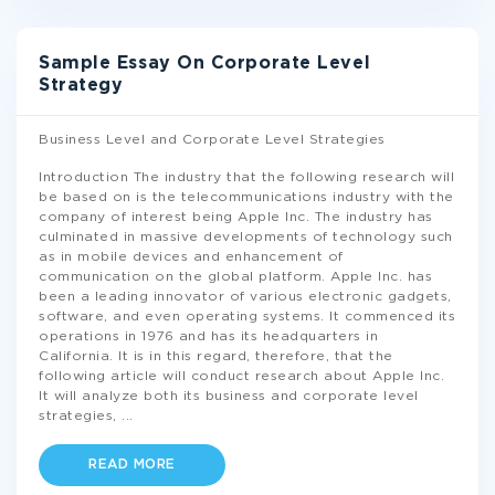
Sample Essay On Corporate Level
Strategy
Business Level and Corporate Level Strategies
Introduction The industry that the following research will
be based on is the telecommunications industry with the
company of interest being Apple Inc. The industry has
culminated in massive developments of technology such
as in mobile devices and enhancement of
communication on the global platform. Apple Inc. has
been a leading innovator of various electronic gadgets,
software, and even operating systems. It commenced its
operations in 1976 and has its headquarters in
California. It is in this regard, therefore, that the
following article will conduct research about Apple Inc.
It will analyze both its business and corporate level
strategies,
...
READ MORE