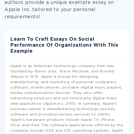
authors provide a unique example essay on
Apple Inc. tailored to your personal
requirements!
Learn To Craft Essays On Social
Performance Of Organizations With This
Example
Apple is an American technology company that was
founded by Steve Jobs, Steve Wozniak, and Ronald
Wayne in 1976. Apple is known for designing,
manufacturing, and marketing of personal computers,
software, mobile phones, portable digital music players,
media communication devices. They also offer
networking solutions and sell third-party digital music
and application (Apple Inc, 2015). In summary, Apple’s
business nature is manufacturing technology devices,
software and providing various services to clients.
Apple’s hardware products include Apple TV, iPhone,
iPod, and iPad. The software applications offered by the
company include OSX and iOS operating systems. Apple