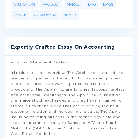
CUSTOMERS
PRODUCT
MARKET
BAG
BAGS
DESIGN
CONSUMERS
BRAND
Expertly Crafted Essay On Accounting
Financial Statement Analysis
Introduction and overview: The Apple Inc. is one of the
leading companies in the production of smart phones
and other latest hardware appliances. The main
products of the Apple Inc. are Iphones, laptops, tablets
and other small appliances. The Apple Inc. is listed on
the major stock exchanges and they have a number of
stores all over the world that are providing the best
customer relation and increasing the sales. The Apple
Inc. is performing business in the technology field and
their main competitors are Samsung, HTC, Intel and
Motorola. ("AAPL Income Statement | Balance Sheet |
Cash Flow | Apple Inc.
...