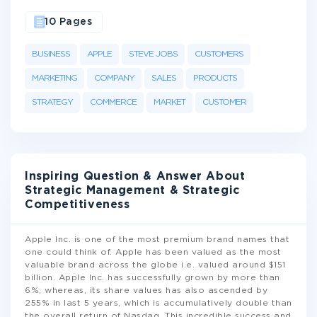
10 Pages
BUSINESS
APPLE
STEVE JOBS
CUSTOMERS
MARKETING
COMPANY
SALES
PRODUCTS
STRATEGY
COMMERCE
MARKET
CUSTOMER
Inspiring Question & Answer About
Strategic Management & Strategic
Competitiveness
Apple Inc. is one of the most premium brand names that
one could think of. Apple has been valued as the most
valuable brand across the globe i.e. valued around $151
billion. Apple Inc. has successfully grown by more than
6%; whereas, its share values has also ascended by
255% in last 5 years, which is accumulatively double than
the overall return of Nasdaq. This incredible success and