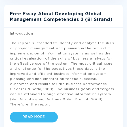
Free Essay About Developing Global
Management Competencies 2 (BI Strand)
Introduction
The report is intended to identify and analyze the skills
of project management and planning in the project of
implementation of information systems as well as the
critical evaluation of the skills of business analysts for
the effective use of the system. The most critical issue
and challenge for the executives these days is the
improved and efficient business information system
planning and implementation for the successful
outcomes and results for the business performance
(Lederer & Sethi, 1988). The business goals and targets
can be attained through effective information system
(Van Grembergen, De Haes & Van Brempt, 2008).
Therefore, the report
...
READ MORE