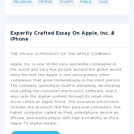
RELATIONS
MITTENS
SPORTS
PUBLIC
CASE
Expertly Crafted Essay On Apple, Inc. &
iPhone
THE iPhone: A PRODUCT OF THE APPLE COMPANY
Apple, Inc. is one of the very successful companies in
the world and very few people around the globe would
deny the fact the Apple is one among many other
companies that grew tremendously in the short period.
The company specializes itself in designing, developing
and selling the consumer electronics, software, and it
also sells the digital content through its retail chain
store called as Apple Store. The consumer electronics
includes the products like Mac personal computers, the
tablet computer called as iPad, smartphone device as
iPhone, and media player with high portability as iPod,
Apple TV digital media
...