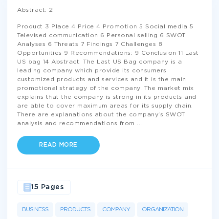
Abstract: 2
Product 3 Place 4 Price 4 Promotion 5 Social media 5
Televised communication 6 Personal selling 6 SWOT
Analyses 6 Threats 7 Findings 7 Challenges 8
Opportunities 9 Recommendations: 9 Conclusion 11 Last
US bag 14 Abstract: The Last US Bag company is a
leading company which provide its consumers
customized products and services and it is the main
promotional strategy of the company. The market mix
explains that the company is strong in its products and
are able to cover maximum areas for its supply chain.
There are explanations about the company’s SWOT
analysis and recommendations from
...
READ MORE
15 Pages
BUSINESS
PRODUCTS
COMPANY
ORGANIZATION