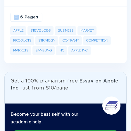
6 Pages
APPLE
STEVE JOBS
BUSINESS
MARKET
PRODUCTS
STRATEGY
COMPANY
COMPETITION
MARKETS
SAMSUNG
INC
APPLE INC.
Get а 100% plagiarism free
Essay on Apple
Inc.
just from
$10/page!
Become your best self with our
academic help.