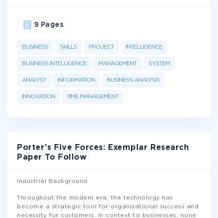
9 Pages
BUSINESS
SKILLS
PROJECT
INTELLIGENCE
BUSINESS INTELLIGENCE
MANAGEMENT
SYSTEM
ANALYST
INFORMATION
BUSINESS ANALYSIS
INNOVATION
TIME MANAGEMENT
Porter’s Five Forces: Exemplar Research
Paper To Follow
Industrial Background
Throughout the modern era, the technology has
become a strategic tool for organizational success and
necessity for customers. In context to businesses, none