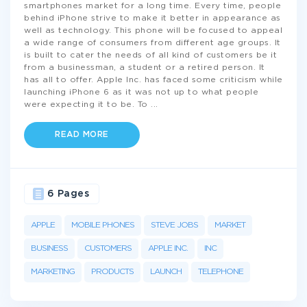
smartphones market for a long time. Every time, people
behind iPhone strive to make it better in appearance as
well as technology. This phone will be focused to appeal
a wide range of consumers from different age groups. It
is built to cater the needs of all kind of customers be it
from a businessman, a student or a retired person. It
has all to offer. Apple Inc. has faced some criticism while
launching iPhone 6 as it was not up to what people
were expecting it to be. To
...
READ MORE
6 Pages
APPLE
MOBILE PHONES
STEVE JOBS
MARKET
BUSINESS
CUSTOMERS
APPLE INC.
INC
MARKETING
PRODUCTS
LAUNCH
TELEPHONE