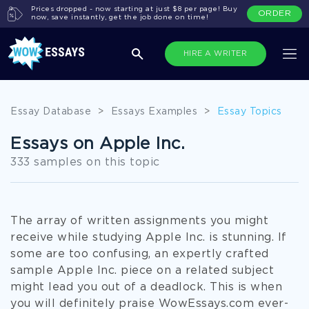
Prices dropped - now starting at just $8 per page! Buy
ORDER
now, save instantly, get the job done on time!
HIRE A WRITER
Essay Database
>
Essays Examples
>
Essay Topics
Essays on Apple Inc.
333 samples on this topic
The array of written assignments you might
receive while studying Apple Inc. is stunning. If
some are too confusing, an expertly crafted
sample Apple Inc. piece on a related subject
might lead you out of a deadlock. This is when
you will definitely praise WowEssays.com ever-