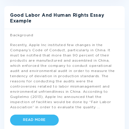
Good Labor And Human Rights Essay
Example
Background
Recently, Apple Inc instituted few changes in the
Company’s Code of Conduct, particularly in China. It
must be notified that more than 90 percent of their
products are manufactured and assembled in China,
which enforced the company to conduct operational
audit and environmental audit in order to measure the
tendency of deviation in production standards. The
reasons for conducting the audits were the
controversies related to labor mismanagement and
environmental unfriendliness in China. According to
Guglielmo (2013), Apple Inc announced that the
inspection of facilities would be done by “Fair Labor
Association” in order to evaluate the quality
...
READ MORE