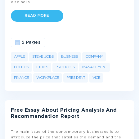
also sells
...
READ MORE
5 Pages
APPLE
STEVE JOBS
BUSINESS
COMPANY
POLITICS
ETHICS
PRODUCTS
MANAGEMENT
FINANCE
WORKPLACE
PRESIDENT
VICE
Free Essay About Pricing Analysis And
Recommendation Report
The main issue of the contemporary businesses is to
introduce the price that satisfies the demand and the