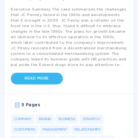
Executive Summary The case summarizes the challenges
that JC Penney faced in the 1990s and developments
that it brought in 2000. JC Penny was a retailer on the
front line in the U.S. thus, found it difficult to embrace
changes in the late 1990s. The plans for growth became
an obstacle to its effective operation in the 1990s,
which later contributed to the company’s improvement.
JC Penny relocated from a decentralized merchandising
system to a consolidated merchandising system. The
company linked its business goals with HR practices and
put aside the Eckerd drugs store to pay attention to
...
READ MORE
5 Pages
COMPANY
BRAND
BUSINESS
STRATEGY
CUSTOMERS
MANAGEMENT
RELATIONSHIPS