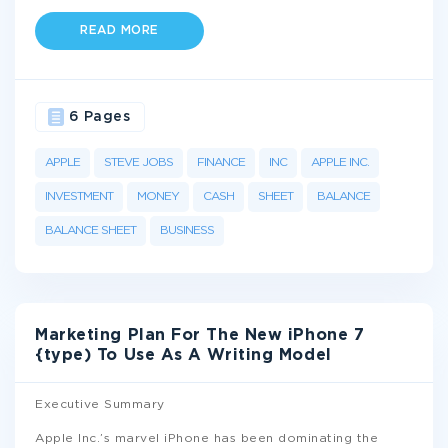
READ MORE
6 Pages
APPLE
STEVE JOBS
FINANCE
INC
APPLE INC.
INVESTMENT
MONEY
CASH
SHEET
BALANCE
BALANCE SHEET
BUSINESS
Marketing Plan For The New iPhone 7
{type) To Use As A Writing Model
Executive Summary
Apple Inc.’s marvel iPhone has been dominating the