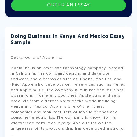
ORDER AN ESSAY
Doing Business In Kenya And Mexico Essay
Sample
Background of Apple Inc.
Apple Inc. is an American technology company located
in California. The company designs and develops
software and electronics such as iPhone, Mac Pcs, and
iPad. Apple also develops online services such as iTunes
and Apple music. The company is multinational as it has
operations in different countries. Apple buys and sells
products from different parts of the world including
Kenya and Mexico. Apple is one of the richest
companies and manufacturers of mobile phones and
consumer electronics. The company is known for its
widespread consumer loyalty. Apple relies on the
uniqueness of its products that has developed a strong
...