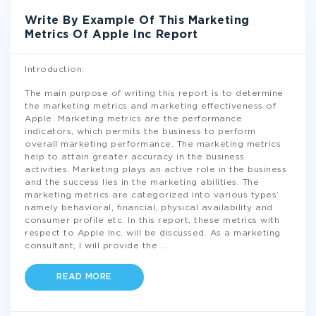
Write By Example Of This Marketing
Metrics Of Apple Inc Report
Introduction:
The main purpose of writing this report is to determine
the marketing metrics and marketing effectiveness of
Apple. Marketing metrics are the performance
indicators, which permits the business to perform
overall marketing performance. The marketing metrics
help to attain greater accuracy in the business
activities. Marketing plays an active role in the business
and the success lies in the marketing abilities. The
marketing metrics are categorized into various types’
namely behavioral, financial, physical availability and
consumer profile etc. In this report, these metrics with
respect to Apple Inc. will be discussed. As a marketing
consultant, I will provide the
...
READ MORE