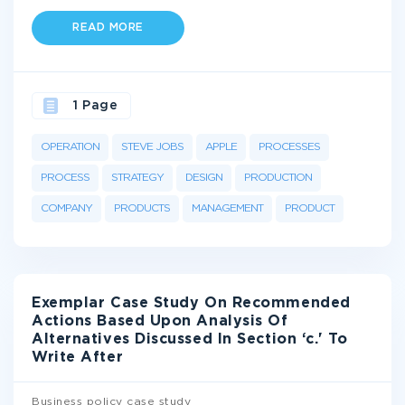
READ MORE
1 Page
OPERATION
STEVE JOBS
APPLE
PROCESSES
PROCESS
STRATEGY
DESIGN
PRODUCTION
COMPANY
PRODUCTS
MANAGEMENT
PRODUCT
Exemplar Case Study On Recommended
Actions Based Upon Analysis Of
Alternatives Discussed In Section ‘c.' To
Write After
Business policy case study