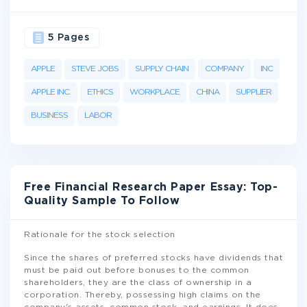
5 Pages
APPLE
STEVE JOBS
SUPPLY CHAIN
COMPANY
INC
APPLE INC.
ETHICS
WORKPLACE
CHINA
SUPPLIER
BUSINESS
LABOR
Free Financial Research Paper Essay: Top-
Quality Sample To Follow
Rationale for the stock selection
Since the shares of preferred stocks have dividends that
must be paid out before bonuses to the common
shareholders, they are the class of ownership in a
corporation. Thereby, possessing high claims on the