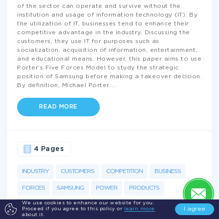
of the sector can operate and survive without the
institution and usage of information technology (IT). By
the utilization of IT, businesses tend to enhance their
competitive advantage in the industry. Discussing the
customers, they use IT for purposes such as
socialization, acquisition of information, entertainment,
and educational means. However, this paper aims to use
Porter’s Five Forces Model to study the strategic
position of Samsung before making a takeover decision.
By definition, Michael Porter
...
READ MORE
4 Pages
INDUSTRY
CUSTOMERS
COMPETITION
BUSINESS
FORCES
SAMSUNG
POWER
PRODUCTS
We use cookies to enhance our website for you.
BARGAINING
SCALE
ACQUISITION
PENETRATION
I agree
Proceed if you agree to this policy or
learn more
about it.