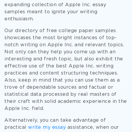
expanding collection of Apple Inc. essay
samples meant to ignite your writing
enthusiasm.
Our directory of free college paper samples
showcases the most bright instances of top-
notch writing on Apple Inc. and relevant topics.
Not only can they help you come up with an
interesting and fresh topic, but also exhibit the
effective use of the best Apple Inc. writing
practices and content structuring techniques.
Also, keep in mind that you can use them as a
trove of dependable sources and factual or
statistical data processed by real masters of
their craft with solid academic experience in the
Apple Inc. field.
Alternatively, you can take advantage of
practical
write my essay
assistance, when our