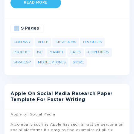
READ MORE
9 Pages
COMPANY
APPLE
STEVE JOBS
PRODUCTS
PRODUCT
INC
MARKET
SALES
COMPUTERS
STRATEGY
MOBILE PHONES
STORE
Apple On Social Media Research Paper
Template For Faster Writing
Apple on Social Media
A company such as Apple has such an active persona on
social platforms it’s easy to find examples of all six