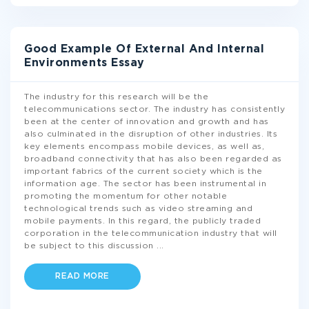
Good Example Of External And Internal
Environments Essay
The industry for this research will be the
telecommunications sector. The industry has consistently
been at the center of innovation and growth and has
also culminated in the disruption of other industries. Its
key elements encompass mobile devices, as well as,
broadband connectivity that has also been regarded as
important fabrics of the current society which is the
information age. The sector has been instrumental in
promoting the momentum for other notable
technological trends such as video streaming and
mobile payments. In this regard, the publicly traded
corporation in the telecommunication industry that will
be subject to this discussion
...
READ MORE