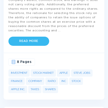
company's assets, common stock, and earnings. It does
not carry voting rights. Additionally, the preferred
shares more rights as compared to the ordinary shares.
Therefore, the rationale for selecting this stock rely on
the ability of companies to retain the issue options of
buying the common shares at an exercise price with a
reasonable discount from the prices of the preferred
securities. The accounting and
...
READ MORE
8 Pages
INVESTMENT
STOCK MARKET
APPLE
STEVE JOBS
FINANCE
COMPANY
RATIO
INC
STOCK
APPLE INC.
TAXES
SHARES