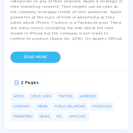
categories on any of their channels. Apple is strategic in
their marketing research. Their insights can be seen as
the company leverages trends of their audiences. Apple
poked fun at the topic of truth in advertising as they
joked about iPhone 7 rumors in a Facebook post. There
are many rumors circulating the web about the next
model of iPhone but the company is not ready to
confirm its position (Apple Inc. 2016). On Apple’s Official
...
READ MORE
2 Pages
APPLE
STEVE JOBS
TWITTER
AUDIENCE
COMPANY
MEDIA
PUBLIC RELATIONS
FACEBOOK
MARKETING
NEWS
INC
APPLE INC.