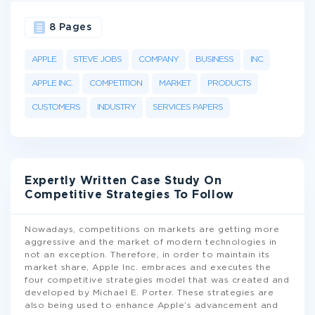
8 Pages
APPLE
STEVE JOBS
COMPANY
BUSINESS
INC
APPLE INC.
COMPETITION
MARKET
PRODUCTS
CUSTOMERS
INDUSTRY
SERVICES PAPERS
Expertly Written Case Study On
Competitive Strategies To Follow
Nowadays, competitions on markets are getting more
aggressive and the market of modern technologies in
not an exception. Therefore, in order to maintain its
market share, Apple Inc. embraces and executes the
four competitive strategies model that was created and
developed by Michael E. Porter. These strategies are
also being used to enhance Apple’s advancement and