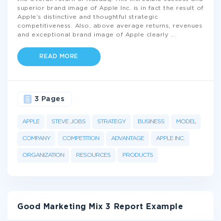
superior brand image of Apple Inc. is in fact the result of
Apple’s distinctive and thoughtful strategic
competitiveness. Also, above average returns, revenues
and exceptional brand image of Apple clearly
...
READ MORE
3 Pages
APPLE
STEVE JOBS
STRATEGY
BUSINESS
MODEL
COMPANY
COMPETITION
ADVANTAGE
APPLE INC.
ORGANIZATION
RESOURCES
PRODUCTS
Good Marketing Mix 3 Report Example