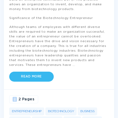
allows an organization to invent, develop, and make
money from biotechnology products.
Significance of the Biotechnology Entrepreneur
Although teams of employees with different diverse
skills are required to make an organization successful,
the value of an entrepreneur cannot be overlooked.
Entrepreneurs have the drive and vision necessary for
the creation of a company. This is true for all industries
including the biotechnology industries. Biotechnology
entrepreneurs have leadership qualities and passion
that motivates them to invent new products and
services. These entrepreneurs have
...
READ MORE
2 Pages
ENTREPRENEURSHIP
BIOTECHNOLOGY
BUSINESS