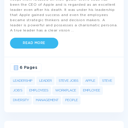
been the CEO of Apple and is regarded as an excellent
leader even after his death. It was under his leadership
that Apple gained success and even the employees
became strategic thinkers and decision makers. A
leader is powerful and possesses a charismatic persona.
A true leader has a clear vision
...
READ MORE
6 Pages
LEADERSHIP
LEADER
STEVE JOBS
APPLE
STEVE
JOB'S
EMPLOYEES
WORKPLACE
EMPLOYEE
DIVERSITY
MANAGEMENT
PEOPLE