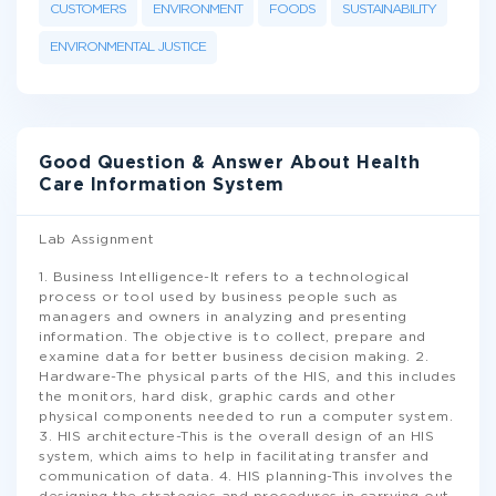
CUSTOMERS
ENVIRONMENT
FOODS
SUSTAINABILITY
ENVIRONMENTAL JUSTICE
Good Question & Answer About Health
Care Information System
Lab Assignment
1. Business Intelligence-It refers to a technological
process or tool used by business people such as
managers and owners in analyzing and presenting
information. The objective is to collect, prepare and
examine data for better business decision making. 2.
Hardware-The physical parts of the HIS, and this includes
the monitors, hard disk, graphic cards and other
physical components needed to run a computer system.
3. HIS architecture-This is the overall design of an HIS
system, which aims to help in facilitating transfer and
communication of data. 4. HIS planning-This involves the