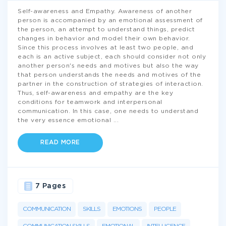
Self-awareness and Empathy. Awareness of another
person is accompanied by an emotional assessment of
the person, an attempt to understand things, predict
changes in behavior and model their own behavior.
Since this process involves at least two people, and
each is an active subject, each should consider not only
another person's needs and motives but also the way
that person understands the needs and motives of the
partner in the construction of strategies of interaction.
Thus, self-awareness and empathy are the key
conditions for teamwork and interpersonal
communication. In this case, one needs to understand
the very essence emotional
...
READ MORE
7 Pages
COMMUNICATION
SKILLS
EMOTIONS
PEOPLE