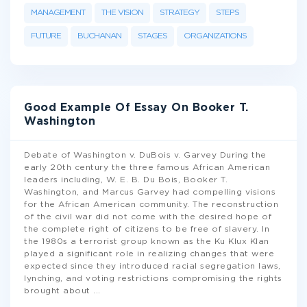
MANAGEMENT
THE VISION
STRATEGY
STEPS
FUTURE
BUCHANAN
STAGES
ORGANIZATIONS
Good Example Of Essay On Booker T.
Washington
Debate of Washington v. DuBois v. Garvey During the
early 20th century the three famous African American
leaders including, W. E. B. Du Bois, Booker T.
Washington, and Marcus Garvey had compelling visions
for the African American community. The reconstruction
of the civil war did not come with the desired hope of
the complete right of citizens to be free of slavery. In
the 1980s a terrorist group known as the Ku Klux Klan
played a significant role in realizing changes that were
expected since they introduced racial segregation laws,
lynching, and voting restrictions compromising the rights
brought about
...