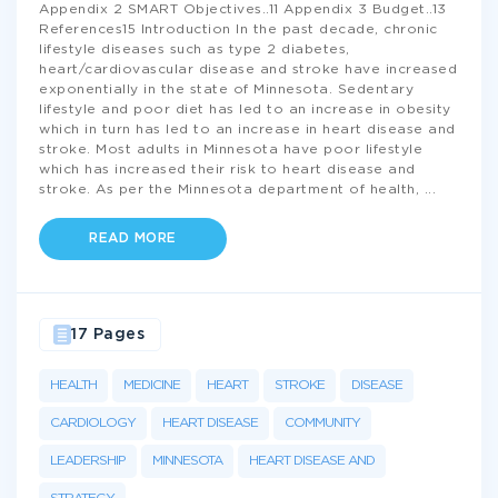
Appendix 2 SMART Objectives..11 Appendix 3 Budget..13
References15 Introduction In the past decade, chronic
lifestyle diseases such as type 2 diabetes,
heart/cardiovascular disease and stroke have increased
exponentially in the state of Minnesota. Sedentary
lifestyle and poor diet has led to an increase in obesity
which in turn has led to an increase in heart disease and
stroke. Most adults in Minnesota have poor lifestyle
which has increased their risk to heart disease and
stroke. As per the Minnesota department of health,
...
READ MORE
17 Pages
HEALTH
MEDICINE
HEART
STROKE
DISEASE
CARDIOLOGY
HEART DISEASE
COMMUNITY
LEADERSHIP
MINNESOTA
HEART DISEASE AND