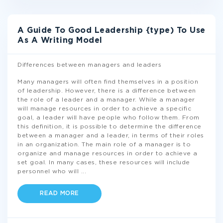
A Guide To Good Leadership {type) To Use
As A Writing Model
Differences between managers and leaders
Many managers will often find themselves in a position
of leadership. However, there is a difference between
the role of a leader and a manager. While a manager
will manage resources in order to achieve a specific
goal, a leader will have people who follow them. From
this definition, it is possible to determine the difference
between a manager and a leader, in terms of their roles
in an organization. The main role of a manager is to
organize and manage resources in order to achieve a
set goal. In many cases, these resources will include
personnel who will
...
READ MORE