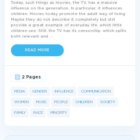
Today, such things as movies, the TV, has a massive
influence on the generation. In particular, it influences
children. Movies today promote the adult way of living.
Maybe they do not describe it completely but still
provide a great example of everyday life, which little
children see. Still, the TV has its censorship, which splits
both relevant and
...
READ MORE
2 Pages
MEDIA
GENDER
INFLUENCE
COMMUNICATION
WOMEN
MUSIC
PEOPLE
CHILDREN
SOCIETY
FAMILY
RACE
MINORITY