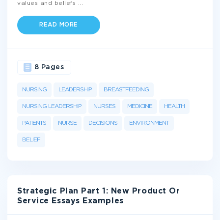
values and beliefs
...
READ MORE
8 Pages
NURSING
LEADERSHIP
BREASTFEEDING
NURSING LEADERSHIP
NURSES
MEDICINE
HEALTH
PATIENTS
NURSE
DECISIONS
ENVIRONMENT
BELIEF
Strategic Plan Part 1: New Product Or
Service Essays Examples