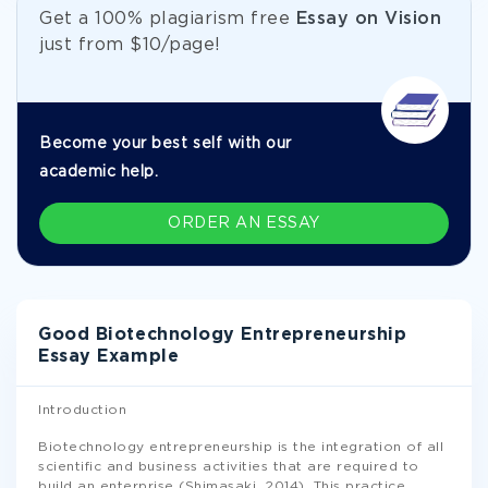
Get а 100% plagiarism free
Essay on Vision
just from
$10/page!
Become your best self with our
academic help.
ORDER AN ESSAY
Good Biotechnology Entrepreneurship
Essay Example
Introduction
Biotechnology entrepreneurship is the integration of all
scientific and business activities that are required to
build an enterprise (Shimasaki, 2014). This practice