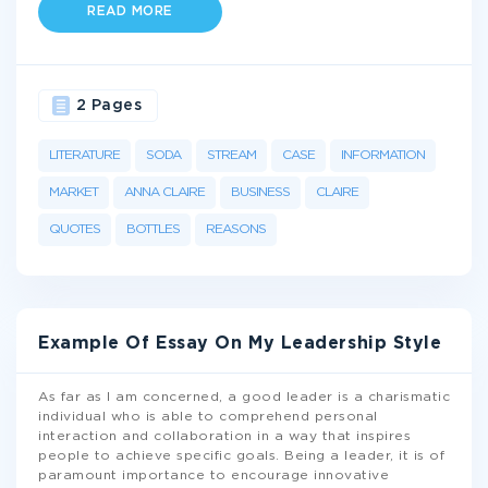
READ MORE
2 Pages
LITERATURE
SODA
STREAM
CASE
INFORMATION
MARKET
ANNA CLAIRE
BUSINESS
CLAIRE
QUOTES
BOTTLES
REASONS
Example Of Essay On My Leadership Style
As far as I am concerned, a good leader is a charismatic
individual who is able to comprehend personal
interaction and collaboration in a way that inspires
people to achieve specific goals. Being a leader, it is of
paramount importance to encourage innovative