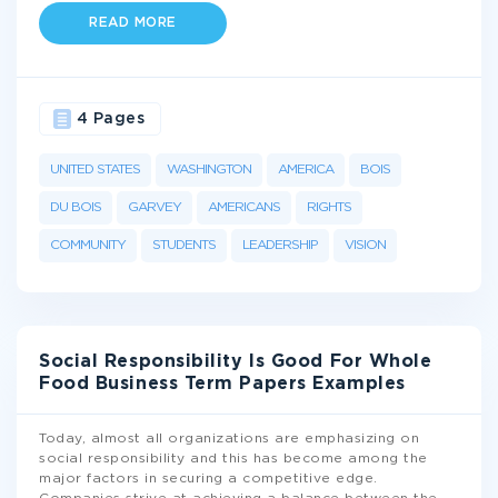
READ MORE
4 Pages
UNITED STATES
WASHINGTON
AMERICA
BOIS
DU BOIS
GARVEY
AMERICANS
RIGHTS
COMMUNITY
STUDENTS
LEADERSHIP
VISION
Social Responsibility Is Good For Whole
Food Business Term Papers Examples
Today, almost all organizations are emphasizing on
social responsibility and this has become among the
major factors in securing a competitive edge.