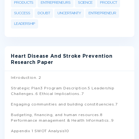
PRODUCTS
ENTREPRENEURS
SCIENCE
PRODUCT
SUCCESS
DOUBT
UNCERTAINTY
ENTREPRENEUR
LEADERSHIP
Heart Disease And Stroke Prevention
Research Paper
Introduction. 2
Strategic Plan3 Program Description.5 Leadership
Challenges..6 Ethical Implications..7
Engaging communities and building constituencies.7
Budgeting, financing, and human resources.8
Performance management & Health Informatics..9
Appendix 1 SWOT Analysis10