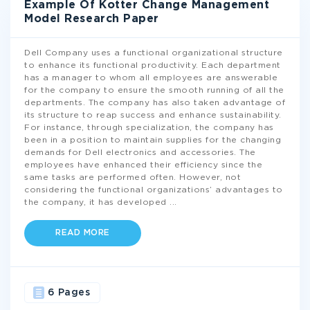
Example Of Kotter Change Management
Model Research Paper
Dell Company uses a functional organizational structure
to enhance its functional productivity. Each department
has a manager to whom all employees are answerable
for the company to ensure the smooth running of all the
departments. The company has also taken advantage of
its structure to reap success and enhance sustainability.
For instance, through specialization, the company has
been in a position to maintain supplies for the changing
demands for Dell electronics and accessories. The
employees have enhanced their efficiency since the
same tasks are performed often. However, not
considering the functional organizations’ advantages to
the company, it has developed
...
READ MORE
6 Pages