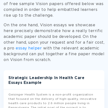
of free sample Vision papers offered below was
compiled in order to help embattled learners
rise up to the challenge.
On the one hand, Vision essays we showcase
here precisely demonstrate how a really terrific
academic paper should be developed. On the
other hand, upon your request and for a fair cost,
a pro
essay helper
with the relevant academic
background can put together a fine paper model
on Vision from scratch.
Strategic Leadership In Health Care
Essays Example
Geisinger Health System is a non-profit organization
that focused on the delivery of high-quality, innovative
health care products to 2.6 million people living in
Pennsylvania. The initial goal of the project is to