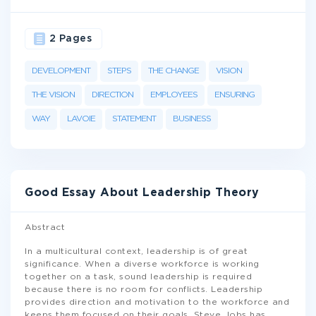
2 Pages
DEVELOPMENT
STEPS
THE CHANGE
VISION
THE VISION
DIRECTION
EMPLOYEES
ENSURING
WAY
LAVOIE
STATEMENT
BUSINESS
Good Essay About Leadership Theory
Abstract
In a multicultural context, leadership is of great
significance. When a diverse workforce is working
together on a task, sound leadership is required
because there is no room for conflicts. Leadership
provides direction and motivation to the workforce and
keeps them focused on their goals. Steve Jobs has