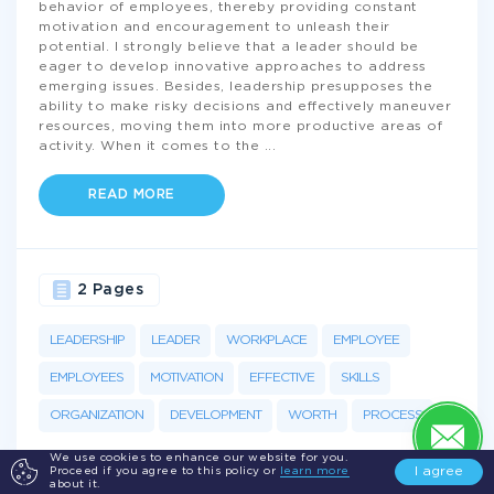
behavior of employees, thereby providing constant
motivation and encouragement to unleash their
potential. I strongly believe that a leader should be
eager to develop innovative approaches to address
emerging issues. Besides, leadership presupposes the
ability to make risky decisions and effectively maneuver
resources, moving them into more productive areas of
activity. When it comes to the
...
READ MORE
2 Pages
LEADERSHIP
LEADER
WORKPLACE
EMPLOYEE
EMPLOYEES
MOTIVATION
EFFECTIVE
SKILLS
ORGANIZATION
DEVELOPMENT
WORTH
PROCESS
We use cookies to enhance our website for you.
I agree
Proceed if you agree to this policy or
learn more
about it.