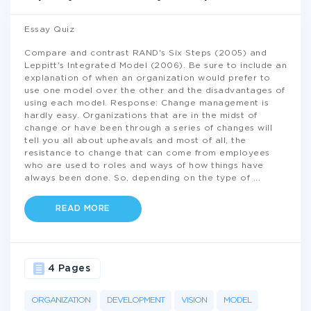
Essay Quiz
Compare and contrast RAND's Six Steps (2005) and
Leppitt's Integrated Model (2006). Be sure to include an
explanation of when an organization would prefer to
use one model over the other and the disadvantages of
using each model. Response: Change management is
hardly easy. Organizations that are in the midst of
change or have been through a series of changes will
tell you all about upheavals and most of all, the
resistance to change that can come from employees
who are used to roles and ways of how things have
always been done. So, depending on the type of
...
READ MORE
4 Pages
ORGANIZATION
DEVELOPMENT
VISION
MODEL