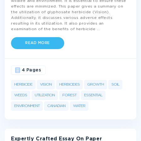
wildlife and environment. It is essential to ensure these
effects are minimized. This paper gives a summary on
the utilization of glyphosate herbicide (Vision).
Additionally, it discusses various adverse effects
resulting in its utilization. It also provides an
examination of the benefits of herbicide
...
READ MORE
4 Pages
HERBICIDE
VISION
HERBICIDES
GROWTH
SOIL
WEEDS
UTILIZATION
FOREST
ESSENTIAL
ENVIRONMENT
CANADIAN
WATER
Expertly Crafted Essay On Paper