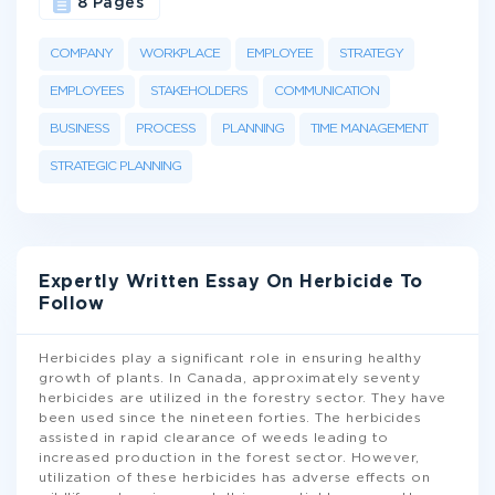
8 Pages
COMPANY
WORKPLACE
EMPLOYEE
STRATEGY
EMPLOYEES
STAKEHOLDERS
COMMUNICATION
BUSINESS
PROCESS
PLANNING
TIME MANAGEMENT
STRATEGIC PLANNING
Expertly Written Essay On Herbicide To
Follow
Herbicides play a significant role in ensuring healthy
growth of plants. In Canada, approximately seventy
herbicides are utilized in the forestry sector. They have
been used since the nineteen forties. The herbicides
assisted in rapid clearance of weeds leading to
increased production in the forest sector. However,
utilization of these herbicides has adverse effects on