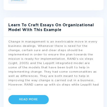
STRATEGY
Learn To Craft Essays On Organizational
Model With This Example
Change in management is an inextricable move in every
business dealings. Whenever there is need for the
change, certain sure and clear steps should be
implemented in order to ensure the plan towards the
mission is ready for implementation. RAND’s six steps
(Light, 2005) and the Leppitt integrated model are
some of the models that have been built to help in
implementing change. They had some commonalities as
well as differences. They are both meant to help in
improving the way change is carried out in a business.
However, RAND came up with six steps while Leppitt had
...
READ MORE