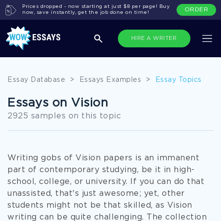
Prices dropped - now starting at just $8 per page! Buy
ORDER
now, save instantly, get the job done on time!
HIRE A WRITER
Essay Database
>
Essays Examples
>
Essay Topics
Essays on Vision
2925 samples on this topic
Writing gobs of Vision papers is an immanent
part of contemporary studying, be it in high-
school, college, or university. If you can do that
unassisted, that's just awesome; yet, other
students might not be that skilled, as Vision
writing can be quite challenging. The collection