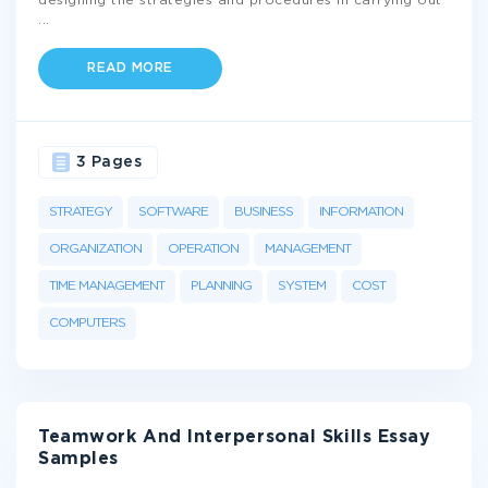
designing the strategies and procedures in carrying out
...
READ MORE
3 Pages
STRATEGY
SOFTWARE
BUSINESS
INFORMATION
ORGANIZATION
OPERATION
MANAGEMENT
TIME MANAGEMENT
PLANNING
SYSTEM
COST
COMPUTERS
Teamwork And Interpersonal Skills Essay
Samples