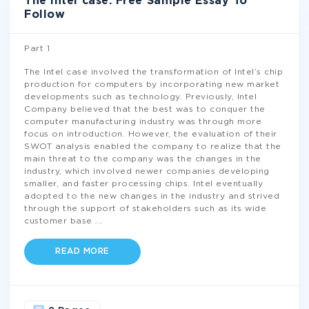
The Intel case: Free Sample Essay To
Follow
Part 1
The Intel case involved the transformation of Intel’s chip
production for computers by incorporating new market
developments such as technology. Previously, Intel
Company believed that the best was to conquer the
computer manufacturing industry was through more
focus on introduction. However, the evaluation of their
SWOT analysis enabled the company to realize that the
main threat to the company was the changes in the
industry, which involved newer companies developing
smaller, and faster processing chips. Intel eventually
adopted to the new changes in the industry and strived
through the support of stakeholders such as its wide
customer base
...
READ MORE