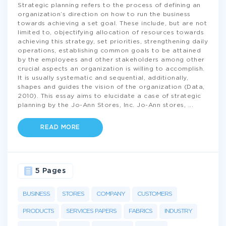
Strategic planning refers to the process of defining an
organization’s direction on how to run the business
towards achieving a set goal. These include, but are not
limited to, objectifying allocation of resources towards
achieving this strategy, set priorities, strengthening daily
operations, establishing common goals to be attained
by the employees and other stakeholders among other
crucial aspects an organization is willing to accomplish.
It is usually systematic and sequential, additionally,
shapes and guides the vision of the organization (Data,
2010). This essay aims to elucidate a case of strategic
planning by the Jo-Ann Stores, Inc. Jo-Ann stores,
...
READ MORE
5 Pages
BUSINESS
STORES
COMPANY
CUSTOMERS
PRODUCTS
SERVICES PAPERS
FABRICS
INDUSTRY