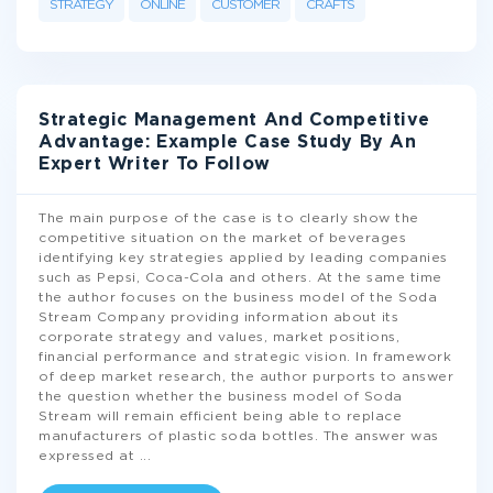
STRATEGY
ONLINE
CUSTOMER
CRAFTS
Strategic Management And Сompetitive
Advantage: Example Case Study By An
Expert Writer To Follow
The main purpose of the case is to clearly show the
competitive situation on the market of beverages
identifying key strategies applied by leading companies
such as Pepsi, Coca-Cola and others. At the same time
the author focuses on the business model of the Soda
Stream Company providing information about its
corporate strategy and values, market positions,
financial performance and strategic vision. In framework
of deep market research, the author purports to answer
the question whether the business model of Soda
Stream will remain efficient being able to replace
manufacturers of plastic soda bottles. The answer was
expressed at
...