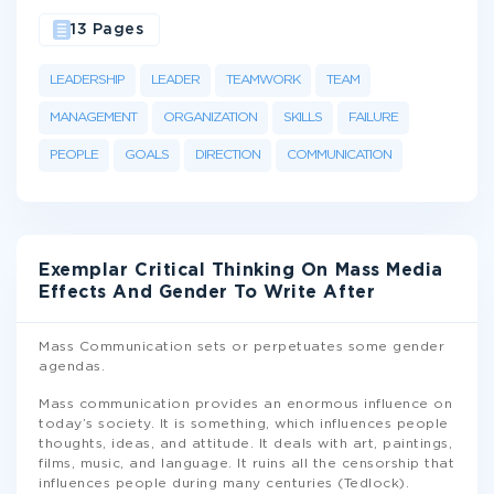
13 Pages
LEADERSHIP
LEADER
TEAMWORK
TEAM
MANAGEMENT
ORGANIZATION
SKILLS
FAILURE
PEOPLE
GOALS
DIRECTION
COMMUNICATION
Exemplar Critical Thinking On Mass Media
Effects And Gender To Write After
Mass Communication sets or perpetuates some gender
agendas.
Mass communication provides an enormous influence on
today’s society. It is something, which influences people
thoughts, ideas, and attitude. It deals with art, paintings,
films, music, and language. It ruins all the censorship that
influences people during many centuries (Tedlock).