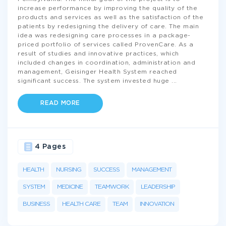
increase performance by improving the quality of the
products and services as well as the satisfaction of the
patients by redesigning the delivery of care. The main
idea was redesigning care processes in a package-
priced portfolio of services called ProvenCare. As a
result of studies and innovative practices, which
included changes in coordination, administration and
management, Geisinger Health System reached
significant success. The system invested huge
...
READ MORE
4 Pages
HEALTH
NURSING
SUCCESS
MANAGEMENT
SYSTEM
MEDICINE
TEAMWORK
LEADERSHIP
BUSINESS
HEALTH CARE
TEAM
INNOVATION