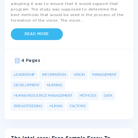
adopting it was to ensure that it would support that
program. The study was supposed to determine the
best methods that would be used in the process of the
formation of the vision. The vision
...
READ MORE
4 Pages
LEADERSHIP
INFORMATION
VISION
MANAGEMENT
DEVELOPMENT
NURSING
HUMAN RESOURCE MANAGEMENT
METHODS
DATA
BREASTFEEDING
HUMAN
FACTORS