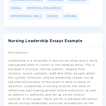
COMMUNICATION SKILLS
EMOTIONAL
INTELLIGENCE
VERBAL
EMOTIONAL INTELLIGENCE
INTERPERSONAL SKILLS
MISSION
LISTENING
Nursing Leadership Essays Example
Introduction
Leadership is a necessity in any social setup and is more
specialized when it comes to the medical setup. This is
because it involves various parties, ranging from
doctors, nurses, patients, staff and other people within
the system. However, nursing leadership stands out as
specialized because of the need to have a sense of
direction. Leadership in nursing involves the issue of
influencing and making people follow instruction as well
as adhere to authority and set up social control
systems. In this paper, there will be a detailed discussion
about nursing leadership, personal perceptions on the