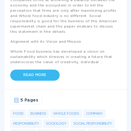
Companies strive at achieving a balance between the
economy and the ecosystem in order to kill the
perception that firms are only after maximizing profits
and Whole food industry is no different. Social
responsibility is good for the business of this American
supermarket chain and this paper endears to discuss
this statement in fine details.
Alignment with its Vision and Mission
Whole Food business has developed a vision on
sustainability which stresses in creating a future that
underscores the value of creativity, individual
...
READ MORE
5 Pages
FOOD
BUSINESS
WHOLE FOODS
COMPANY
RESPONSIBILITY
SOCIOLOGY
SOCIAL RESPONSIBILITY