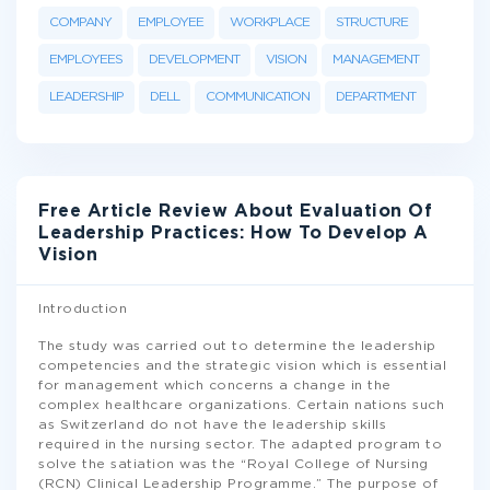
COMPANY
EMPLOYEE
WORKPLACE
STRUCTURE
EMPLOYEES
DEVELOPMENT
VISION
MANAGEMENT
LEADERSHIP
DELL
COMMUNICATION
DEPARTMENT
Free Article Review About Evaluation Of
Leadership Practices: How To Develop A
Vision
Introduction
The study was carried out to determine the leadership
competencies and the strategic vision which is essential
for management which concerns a change in the
complex healthcare organizations. Certain nations such
as Switzerland do not have the leadership skills
required in the nursing sector. The adapted program to
solve the satiation was the “Royal College of Nursing
(RCN) Clinical Leadership Programme.” The purpose of