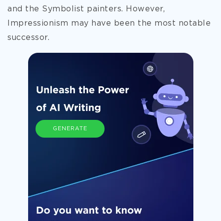
and the Symbolist painters. However,
Impressionism may have been the most notable
successor.
GENERATE