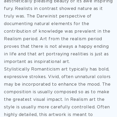
aesthetically pleasing beauty or its awe inspiring
fury. Realists in contrast showed nature as it
truly was. The Darwinist perspective of
documenting natural elements for the
contribution of knowledge was prevalent in the
Realism period. Art from the realism period
proves that there is not always a happy ending
in life and that art portraying realities is just as
important as inspirational art.
Stylistically Romanticism art typically has bold,
expressive strokes. Vivid, often unnatural colors
may be incorporated to enhance the mood. The
composition is usually composed so as to make
the greatest visual impact. In Realism art the
style is usually more carefully controlled. Often
highly detailed, this artwork is meant to