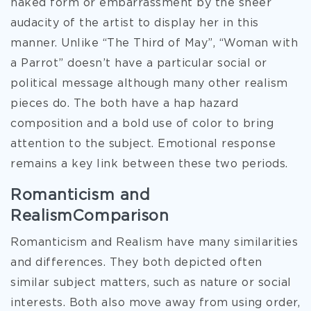
naked form or embarrassment by the sheer
audacity of the artist to display her in this
manner. Unlike “The Third of May”, “Woman with
a Parrot” doesn’t have a particular social or
political message although many other realism
pieces do. The both have a hap hazard
composition and a bold use of color to bring
attention to the subject. Emotional response
remains a key link between these two periods.
Romanticism and
RealismComparison
Romanticism and Realism have many similarities
and differences. They both depicted often
similar subject matters, such as nature or social
interests. Both also move away from using order,