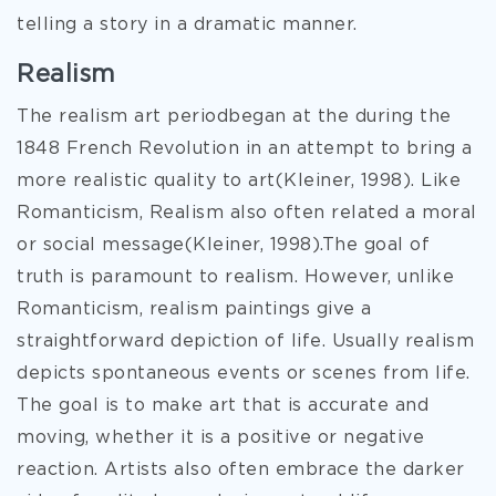
telling a story in a dramatic manner.
Realism
The realism art periodbegan at the during the
1848 French Revolution in an attempt to bring a
more realistic quality to art(Kleiner, 1998). Like
Romanticism, Realism also often related a moral
or social message(Kleiner, 1998).The goal of
truth is paramount to realism. However, unlike
Romanticism, realism paintings give a
straightforward depiction of life. Usually realism
depicts spontaneous events or scenes from life.
The goal is to make art that is accurate and
moving, whether it is a positive or negative
reaction. Artists also often embrace the darker