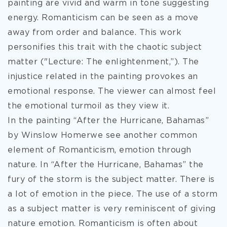
painting are vivid and warm in tone suggesting
energy. Romanticism can be seen as a move
away from order and balance. This work
personifies this trait with the chaotic subject
matter ("Lecture: The enlightenment,”). The
injustice related in the painting provokes an
emotional response. The viewer can almost feel
the emotional turmoil as they view it.
In the painting “After the Hurricane, Bahamas”
by Winslow Homerwe see another common
element of Romanticism, emotion through
nature. In “After the Hurricane, Bahamas” the
fury of the storm is the subject matter. There is
a lot of emotion in the piece. The use of a storm
as a subject matter is very reminiscent of giving
nature emotion. Romanticism is often about