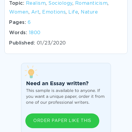
Topic:
Realism
,
Sociology
,
Romanticism
,
Women
,
Art
,
Emotions
,
Life
,
Nature
Pages:
6
Words:
1800
Published:
01/23/2020
ORDER PAPER LIKE THIS