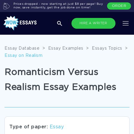
Prices dropped - now starting at just $8 per page! Buy
ORDER
now, save instantly, get the job done on time!
HIRE A WRITER
Essay Database
>
Essay Examples
>
Essays Topics
>
Essay on Realism
Romanticism Versus
Realism Essay Examples
Type of paper:
Essay