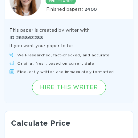
Finished papers:
2400
This paper is created by writer with
ID
265863288
If you want your paper to be:
Well-researched, fact-checked, and accurate
Original, fresh, based on current data
Eloquently written and immaculately formatted
HIRE THIS WRITER
Calculate Price