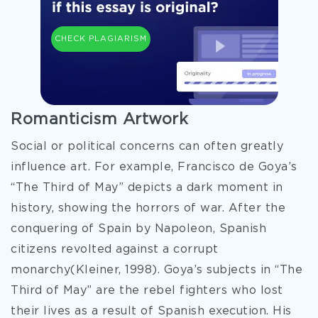
CHECK PLAGIARISM
Romanticism Artwork
Social or political concerns can often greatly
influence art. For example, Francisco de Goya’s
“The Third of May” depicts a dark moment in
history, showing the horrors of war. After the
conquering of Spain by Napoleon, Spanish
citizens revolted against a corrupt
monarchy(Kleiner, 1998). Goya’s subjects in “The
Third of May” are the rebel fighters who lost
their lives as a result of Spanish execution. His