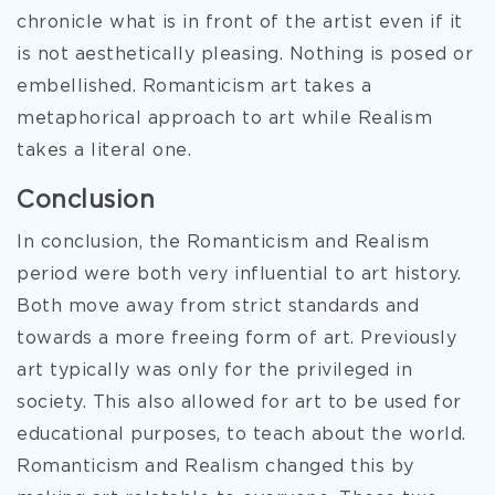
chronicle what is in front of the artist even if it
is not aesthetically pleasing. Nothing is posed or
embellished. Romanticism art takes a
metaphorical approach to art while Realism
takes a literal one.
Conclusion
In conclusion, the Romanticism and Realism
period were both very influential to art history.
Both move away from strict standards and
towards a more freeing form of art. Previously
art typically was only for the privileged in
society. This also allowed for art to be used for
educational purposes, to teach about the world.
Romanticism and Realism changed this by