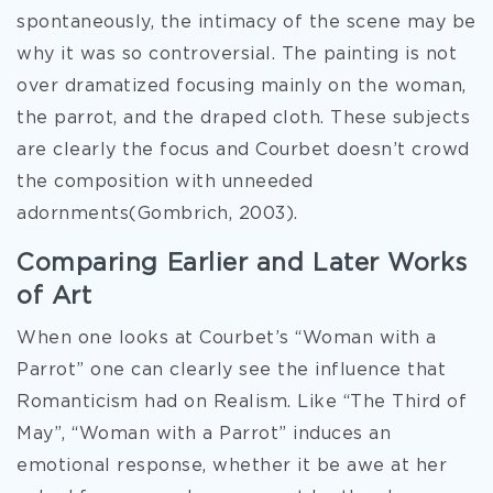
spontaneously, the intimacy of the scene may be
why it was so controversial. The painting is not
over dramatized focusing mainly on the woman,
the parrot, and the draped cloth. These subjects
are clearly the focus and Courbet doesn’t crowd
the composition with unneeded
adornments(Gombrich, 2003).
Comparing Earlier and Later Works
of Art
When one looks at Courbet’s “Woman with a
Parrot” one can clearly see the influence that
Romanticism had on Realism. Like “The Third of
May”, “Woman with a Parrot” induces an
emotional response, whether it be awe at her