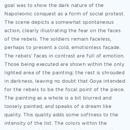
goal was to show the dark nature of the
Napoleonic conquest as a form of social protest.
The scene depicts a somewhat spontaneous
action, clearly illustrating the fear on the faces
of the rebels. The soldiers remain faceless,
perhaps to present a cold, emotionless façade.
The rebels’ faces in contrast are full of emotion.
Those being executed are shown within the only
lighted area of the painting; the rest is shrouded
in darkness, leaving no doubt that Goya intended
for the rebels to be the focal point of the piece.
The painting as a whole is a bit blurred and
loosely painted, and speaks of a dream like
quality. This quality adds some softness to the
intensity of the list. The colors within the