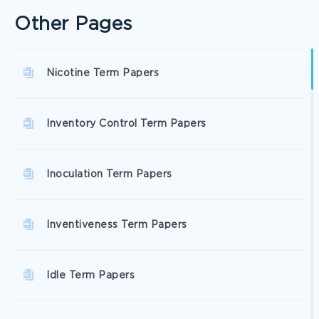
Other Pages
Nicotine Term Papers
Inventory Control Term Papers
Inoculation Term Papers
Inventiveness Term Papers
Idle Term Papers