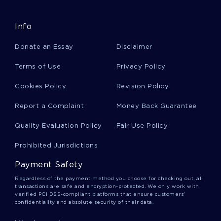
Info
Good Course Work On The End Of Isolation
Donate an Essay
Disclaimer
Greek Fraternities Argumentative Essay Example
Terms of Use
Privacy Policy
Cookies Policy
Revision Policy
Sherlock Holmes Essay
Report a Complaint
Money Back Guarantee
Quality Evaluation Policy
Fair Use Policy
Essay On Culture Divide At Work Challenges And
Solutions
Prohibited Jurisdictions
Payment Safety
Good Nagarjuna And The Search For The Middle
Regardless of the payment method you choose for checking out, all
Way Essay Example
transactions are safe and encryption-protected. We only work with
verified PCI DSS-compliant platforms that ensure customers'
confidentiality and absolute security of their data.
Linux Distribution Evaluation Report Examples