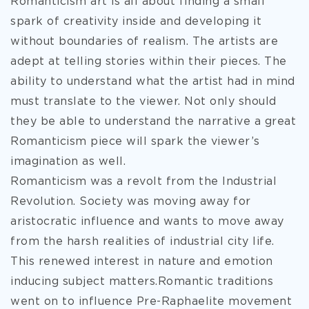
Romanticism art is all about finding a small
spark of creativity inside and developing it
without boundaries of realism. The artists are
adept at telling stories within their pieces. The
ability to understand what the artist had in mind
must translate to the viewer. Not only should
they be able to understand the narrative a great
Romanticism piece will spark the viewer’s
imagination as well.
Romanticism was a revolt from the Industrial
Revolution. Society was moving away for
aristocratic influence and wants to move away
from the harsh realities of industrial city life.
This renewed interest in nature and emotion
inducing subject matters.Romantic traditions
went on to influence Pre-Raphaelite movement