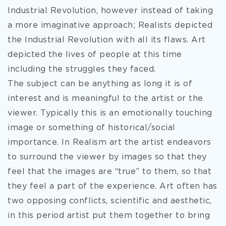
Industrial Revolution, however instead of taking
a more imaginative approach; Realists depicted
the Industrial Revolution with all its flaws. Art
depicted the lives of people at this time
including the struggles they faced.
The subject can be anything as long it is of
interest and is meaningful to the artist or the
viewer. Typically this is an emotionally touching
image or something of historical/social
importance. In Realism art the artist endeavors
to surround the viewer by images so that they
feel that the images are “true” to them, so that
they feel a part of the experience. Art often has
two opposing conflicts, scientific and aesthetic,
in this period artist put them together to bring