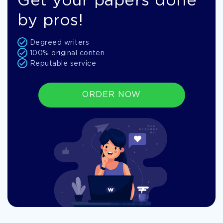
Get your papers done
by pros!
Degreed writers
100% original conten
Reputable service
ORDER NOW