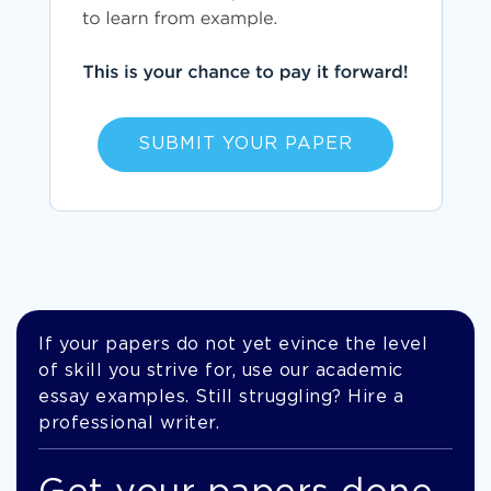
SUBMIT YOUR PAPER
If your papers do not yet evince the level
of skill you strive for, use our academic
essay examples. Still struggling? Hire a
professional writer.