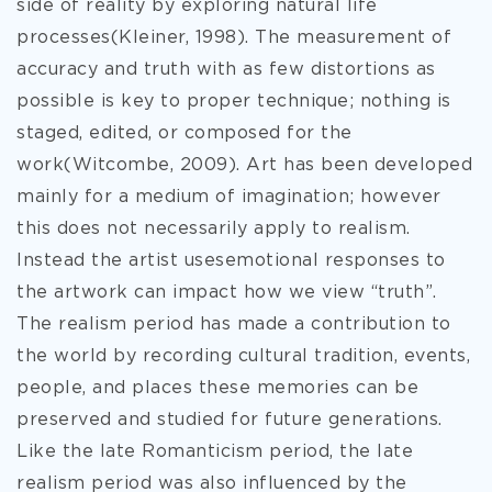
side of reality by exploring natural life
processes(Kleiner, 1998). The measurement of
accuracy and truth with as few distortions as
possible is key to proper technique; nothing is
staged, edited, or composed for the
work(Witcombe, 2009). Art has been developed
mainly for a medium of imagination; however
this does not necessarily apply to realism.
Instead the artist usesemotional responses to
the artwork can impact how we view “truth”.
The realism period has made a contribution to
the world by recording cultural tradition, events,
people, and places these memories can be
preserved and studied for future generations.
Like the late Romanticism period, the late
realism period was also influenced by the