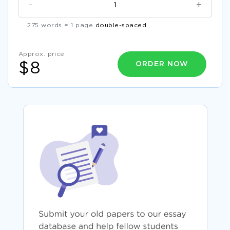
-
+
275 words = 1 page
double-spaced
Approx. price
ORDER NOW
$8