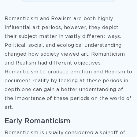
Romanticism and Realism are both highly
influential art periods, however, they depict
their subject matter in vastly different ways.
Political, social, and ecological understanding
changed how society viewed art. Romanticism
and Realism had different objectives.
Romanticism to produce emotion and Realism to
document reality by looking at these periods in
depth one can gain a better understanding of
the importance of these periods on the world of
art.
Early Romanticism
Romanticism is usually considered a spinoff of