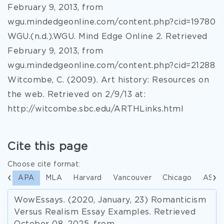
February 9, 2013, from
wgu.mindedgeonline.com/content.php?cid=19780
WGU.(n.d.).WGU. Mind Edge Online 2. Retrieved
February 9, 2013, from
wgu.mindedgeonline.com/content.php?cid=21288
Witcombe, C. (2009). Art history: Resources on
the web. Retrieved on 2/9/13 at:
http://witcombe.sbc.edu/ARTHLinks.html
Cite this page
Choose cite format:
APA
MLA
Harvard
Vancouver
Chicago
ASA
WowEssays. (2020, January, 23) Romanticism
Versus Realism Essay Examples. Retrieved