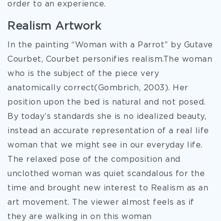
order to an experience.
Realism Artwork
In the painting “Woman with a Parrot” by Gutave
Courbet, Courbet personifies realism.The woman
who is the subject of the piece very
anatomically correct(Gombrich, 2003). Her
position upon the bed is natural and not posed.
By today’s standards she is no idealized beauty,
instead an accurate representation of a real life
woman that we might see in our everyday life.
The relaxed pose of the composition and
unclothed woman was quiet scandalous for the
time and brought new interest to Realism as an
art movement. The viewer almost feels as if
they are walking in on this woman