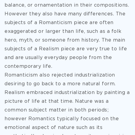
balance, or ornamentation in their compositions.
However they also have many differences. The
subjects of a Romanticism piece are often
exaggerated or larger than life, such as a folk
hero, myth, or someone from history. The main
subjects of a Realism piece are very true to life
and are usually everyday people from the
contemporary life.
Romanticism also rejected industrialization
desiring to go back to a more natural form.
Realism embraced industrialization by painting a
picture of life at that time. Nature was a
common subject matter in both periods;
however Romantics typically focused on the
emotional aspect of nature such as its