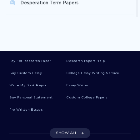
Desperation Term Papers
Elaboration Term Papers
Inner City Term Papers
Pay For Research Paper
Research Papers Help
Carcinogen Term Papers
Buy Custom Essay
College Essay Writing Service
Write My Book Report
Essay Writer
Dark Matter Term Papers
Buy Personal Statement
Custom College Papers
Pre Written Essays
Liberty University College Essays
SHOW ALL
Self Assessment Essay Sample 3