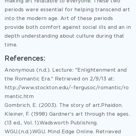
making art relatable to everyone. These two
periods were essential for helping transcend art
into the modern age. Art of these periods
provide both comfort against social ills and an in
depth understanding about culture during that
time.
References:
Anonymous (n.d.). Lecture: "Enlightenment and
the Romantic Era." Retrieved on 2/9/13 at:
http://www.stockton.edu/~fergusoc/romantic/ro
mantic.htm
Gombrich, E. (2003). The story of art.Phaidon.
Kleiner, F. (1998) Gardner's art through the ages.
(13 ed., Vol. 1).Wadsworth Publishing.
WGU.(n.d.).WGU. Mind Edge Online. Retrieved