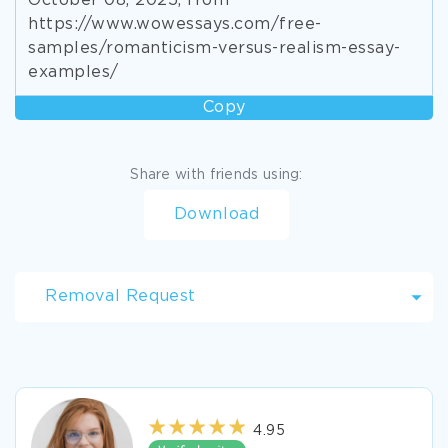
October 08, 2025, from
https://www.wowessays.com/free-
samples/romanticism-versus-realism-essay-
examples/
Copy
Share with friends using:
Download
Removal Request
4.95