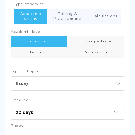
Type of service
Academic
Editing &
Calculations
writing
Proofreading
Academic level
High school
Undergraduate
Bachelor
Professional
Type of Paper
Essay
Deadline
Pages