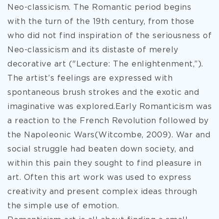
Neo-classicism. The Romantic period begins
with the turn of the 19th century, from those
who did not find inspiration of the seriousness of
Neo-classicism and its
distaste of merely
decorative art ("Lecture: The enlightenment,”).
The artist’s feelings are expressed with
spontaneous brush strokes and the exotic and
imaginative was explored.Early Romanticism was
a reaction to the French Revolution followed by
the Napoleonic Wars(Witcombe, 2009). War and
social struggle had beaten down society, and
within this pain they sought to find pleasure in
art. Often this art work was used to express
creativity and present complex ideas through
the simple use of emotion.