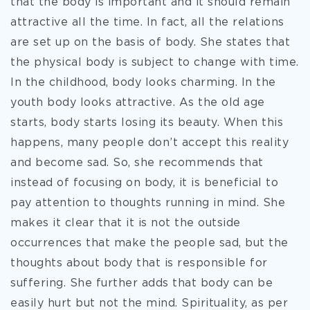
that the body is important and it should remain
attractive all the time. In fact, all the relations
are set up on the basis of body. She states that
the physical body is subject to change with time.
In the childhood, body looks charming. In the
youth body looks attractive. As the old age
starts, body starts losing its beauty. When this
happens, many people don’t accept this reality
and become sad. So, she recommends that
instead of focusing on body, it is beneficial to
pay attention to thoughts running in mind. She
makes it clear that it is not the outside
occurrences that make the people sad, but the
thoughts about body that is responsible for
suffering. She further adds that body can be
easily hurt but not the mind. Spirituality, as per