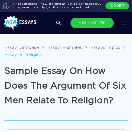
Prices dropped - now starting at just $8 per page! Buy
ORDER
now, save instantly, get the job done on time!
HIRE A WRITER
Essay Database
>
Essay Examples
>
Essays Topics
>
Essay on Religion
Sample Essay On How
Does The Argument Of Six
Men Relate To Religion?