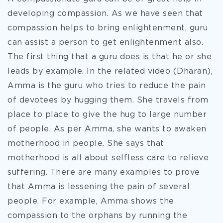
developing compassion. As we have seen that
compassion helps to bring enlightenment, guru
can assist a person to get enlightenment also.
The first thing that a guru does is that he or she
leads by example. In the related video (Dharan),
Amma is the guru who tries to reduce the pain
of devotees by hugging them. She travels from
place to place to give the hug to large number
of people. As per Amma, she wants to awaken
motherhood in people. She says that
motherhood is all about selfless care to relieve
suffering. There are many examples to prove
that Amma is lessening the pain of several
people. For example, Amma shows the
compassion to the orphans by running the