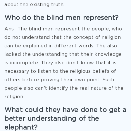
about the existing truth.
Who do the blind men represent?
Ans- The blind men represent the people, who
do not understand that the concept of religion
can be explained in different words. The also
lacked the understanding that their knowledge
is incomplete. They also don’t know that it is
necessary to listen to the religious beliefs of
others before proving their own point. Such
people also can’t identify the real nature of the
religion.
What could they have done to get a
better understanding of the
elephant?