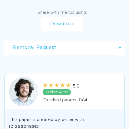
Share with friends using:
Download
Removal Request
5.0
Finished papers:
1184
This paper is created by writer with
ID
262248915