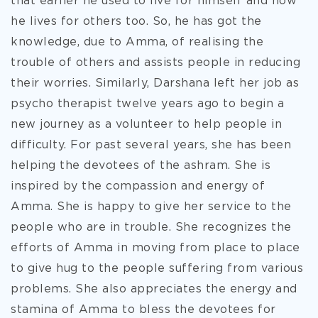
that earlier he used to live for himself and now
he lives for others too. So, he has got the
knowledge, due to Amma, of realising the
trouble of others and assists people in reducing
their worries. Similarly, Darshana left her job as
psycho therapist twelve years ago to begin a
new journey as a volunteer to help people in
difficulty. For past several years, she has been
helping the devotees of the ashram. She is
inspired by the compassion and energy of
Amma. She is happy to give her service to the
people who are in trouble. She recognizes the
efforts of Amma in moving from place to place
to give hug to the people suffering from various
problems. She also appreciates the energy and
stamina of Amma to bless the devotees for