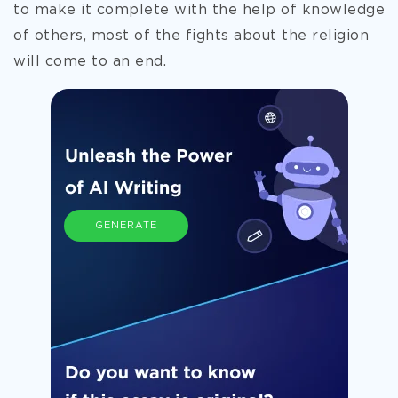
to make it
complete with the help of knowledge
of others, most of the fights about the religion
will come to an end.
GENERATE