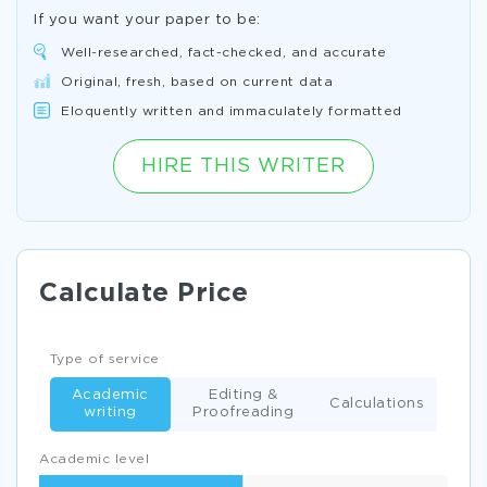
If you want your paper to be:
Well-researched, fact-checked, and accurate
Original, fresh, based on current data
Eloquently written and immaculately formatted
HIRE THIS WRITER
Calculate Price
Type of service
Academic
Editing &
Calculations
writing
Proofreading
Academic level