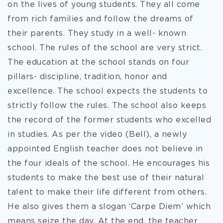
on the lives of young students. They all come
from rich families and follow the dreams of
their parents. They study in a well- known
school. The rules of the school are very strict.
The education at the school stands on four
pillars- discipline, tradition, honor and
excellence. The school expects the students to
strictly follow the rules. The school also keeps
the record of the former students who excelled
in studies. As per the video (Bell), a newly
appointed English teacher does not believe in
the four ideals of the school. He encourages his
students to make the best use of their natural
talent to make their life different from others.
He also gives them a slogan ‘Carpe Diem’ which
means seize the day. At the end, the teacher