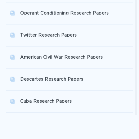
Operant Conditioning Research Papers
Twitter Research Papers
American Civil War Research Papers
Descartes Research Papers
Cuba Research Papers
Disk Research Papers