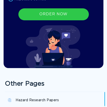
ORDER NOW
Other Pages
Hazard Research Papers