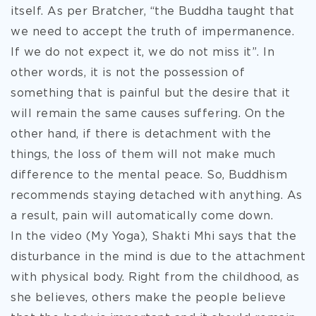
itself. As per Bratcher, “the Buddha taught that
we need to accept the truth of impermanence.
If we do not expect it, we do not miss it”. In
other words, it is not the possession of
something that is painful but the desire that it
will remain the same causes suffering. On the
other hand, if there is detachment with the
things, the loss of them will not make much
difference to the mental peace. So, Buddhism
recommends staying detached with anything. As
a result, pain will automatically come down.
In the video (My Yoga), Shakti Mhi says that the
disturbance in the mind is due to the attachment
with physical body. Right from the childhood, as
she believes, others make the people believe