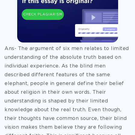
CHECK PLAGIARISM
Ans- The argument of six men relates to limited
understanding of the absolute truth based on
individual experience. As the blind men
described different features of the same
elephant, people in general define their belief
about religion in their own words. Their
understanding is shaped by their limited
knowledge about the real truth. Even though,
their thoughts have common source, their blind
vision makes them believe they are following