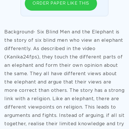
ORDER PAPER LIKE THIS
Background- Six Blind Men and the Elephant is
the story of six blind men who view an elephant
differently. As described in the video
(Kanika24fps), they touch the different parts of
an elephant and form their own opinion about
the same. They all have different views about
the elephant and argue that their views are
more correct than others. The story has a strong
link with a religion. Like an elephant, there are
different viewpoints on religion. This leads to
arguments and fights. Instead of arguing, if all sit
together, realise their limited knowledge and try