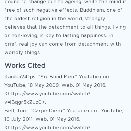
bound to change due to ageing, while the mind if
free of such negative effects. Buddhism, one of
the oldest religion in the world, strongly
believes that the detachment to all things, living
or non-loving, is key to lasting happiness. In
brief, real joy can come from detachment with
worldly things.
Works Cited
Kanika24fps. "Six Blind Men." Youtube.com.
YouTube, 18 May 2009. Web. 01 May 2016.
<https://www.youtube.com/watch?
v=iBqgr5xZLz0>.
Bell, Tom. "Carpe Diem." Youtube.com. YouTube,
10 July 2011. Web. 01 May 2016.
<https://www.youtube.com/watch?