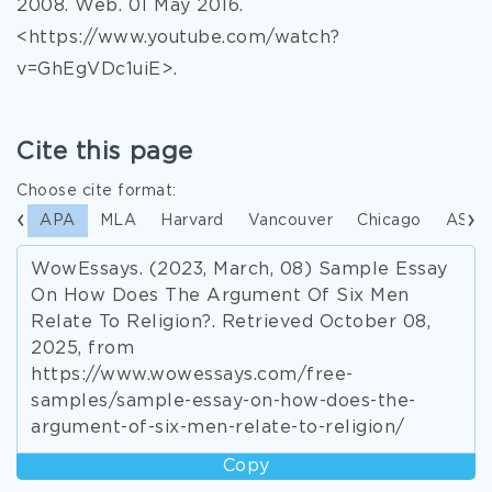
2008. Web. 01 May 2016.
<https://www.youtube.com/watch?
v=GhEgVDc1uiE>.
Cite this page
Choose cite format:
APA
MLA
Harvard
Vancouver
Chicago
ASA
WowEssays. (2023, March, 08) Sample Essay
On How Does The Argument Of Six Men
Relate To Religion?. Retrieved October 08,
2025, from
https://www.wowessays.com/free-
samples/sample-essay-on-how-does-the-
argument-of-six-men-relate-to-religion/
Copy