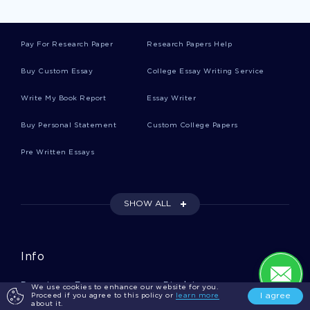
Print Research Papers
Pay For Research Paper
Research Papers Help
Harm Research Papers
Buy Custom Essay
College Essay Writing Service
Write My Book Report
Essay Writer
Sight Research Papers
Buy Personal Statement
Custom College Papers
Pre Written Essays
Function Research Papers
SHOW ALL
Opposition Research Papers
Info
Countryside Research Papers
Donate an Essay
Disclaimer
We use cookies to enhance our website for you.
I agree
Proceed if you agree to this policy or
learn more
about it.
Realm Research Papers