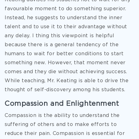
favourable moment to do something superior.
Instead, he suggests to understand the inner
talent and to use it to their advantage without
any delay. I thing this viewpoint is helpful
because there is a general tendency of the
humans to wait for better conditions to start
something new. However, that moment never
comes and they die without achieving success.
While teaching, Mr. Keating is able to drive the
thought of self-discovery among his students.
Compassion and Enlightenment
Compassion is the ability to understand the
suffering of others and to make efforts to
reduce their pain. Compassion is essential for