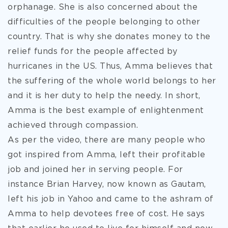
orphanage. She is also concerned about the
difficulties of the people belonging to other
country. That is why she donates money to the
relief funds for the people affected by
hurricanes in the US. Thus, Amma believes that
the suffering of the whole world belongs to her
and it is her duty to help the needy. In short,
Amma is the best example of enlightenment
achieved through compassion.
As per the video, there are many people who
got inspired from Amma, left their profitable
job and joined her in serving people. For
instance Brian Harvey, now known as Gautam,
left his job in Yahoo and came to the ashram of
Amma to help devotees free of cost. He says