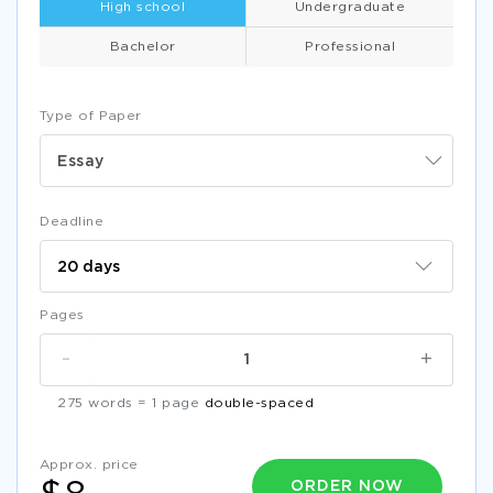
High school
Undergraduate
Bachelor
Professional
Type of Paper
Essay
Deadline
Pages
-
+
275 words = 1 page
double-spaced
Approx. price
ORDER NOW