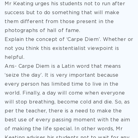
Mr Keating urges his students not to run after
success but to do something that will make
them different from those present in the
photographs of hall of fame.
Explain the concept of ‘Carpe Diem’. Whether or
not you think this existentialist viewpoint is
helpful.
Ans- Carpe Diem is a Latin word that means
‘seize the day’. It is very important because
every person has limited time to live in the
world. Finally, a day will come when everyone
will stop breathing, become cold and die. So, as
per the teacher, there is a need to make the
best use of every passing moment with the aim
of making the life special. In other words, Mr
Keating advises his students not to wait for any