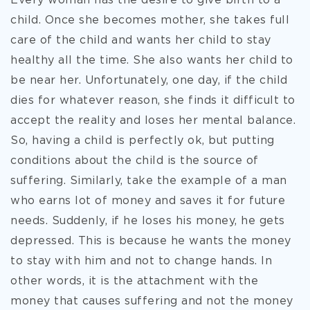
Every woman has the desire to give birth to a
child. Once she becomes mother, she takes full
care of the child and wants her child to stay
healthy all the time. She also wants her child to
be near her. Unfortunately, one day, if the child
dies for whatever reason, she finds it difficult to
accept the reality and loses her mental balance.
So, having a child is perfectly ok, but putting
conditions about the child is the source of
suffering. Similarly, take the example of a man
who earns lot of money and saves it for future
needs. Suddenly, if he loses his money, he gets
depressed. This is because he wants the money
to stay with him and not to change hands. In
other words, it is the attachment with the
money that causes suffering and not the money