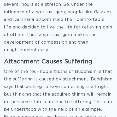
several hours at a stretch. So, under the
influence of a spiritual guru, people like Gautam
and Darshana discontinued their comfortable
life and decided to live the life for relieving pain
of others .Thus, a spiritual guru makes the
development of compassion and then
enlightenment easy.
Attachment Causes Suffering
One of the four noble truths of Buddhism is that
the suffering is caused by attachment. Buddhism
says that wishing to have something is all right
but thinking that the acquired things will remain
in the same state, can lead to suffering. This can
be understood with the help of an example.