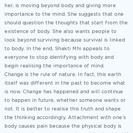
her, is moving beyond body and giving more
importance to the mind. She suggests that one
should question the thoughts that start from the
existence of body. She also wants people to
look beyond surviving because survival is linked
to body. In the end, Shakti Mhi appeals to
everyone to stop identifying with body and
begin realising the importance of mind.
Change is the rule of nature. In fact, this earth
itself was different in the past to become what
is now. Change has happened and will continue
to happen in future, whether someone wants or
not. It is better to realise this truth and shape
the thinking accordingly. Attachment with one’s
body causes pain because the physical body is