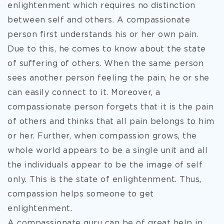
enlightenment which requires no distinction
between self and others. A compassionate
person first understands his or her own pain.
Due to this, he comes to know about the state
of suffering of others. When the same person
sees another person feeling the pain, he or she
can easily connect to it. Moreover, a
compassionate person forgets that it is the pain
of others and thinks that all pain belongs to him
or her. Further, when compassion grows, the
whole world appears to be a single unit and all
the individuals appear to be the image of self
only. This is the state of enlightenment. Thus,
compassion helps someone to get
enlightenment.
A compassionate guru can be of great help in