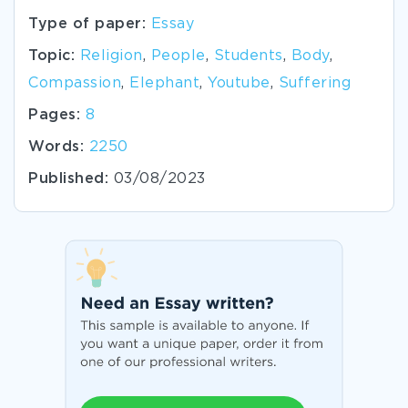
Type of paper:
Essay
Topic:
Religion
,
People
,
Students
,
Body
,
Compassion
,
Elephant
,
Youtube
,
Suffering
Pages:
8
Words:
2250
Published:
03/08/2023