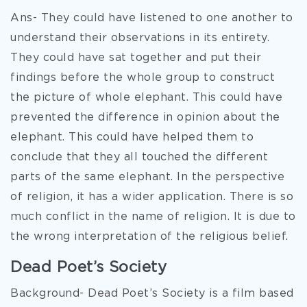
Ans- They could have listened to one another to
understand their observations in its entirety.
They could have sat together and put their
findings before the whole group to construct
the picture of whole elephant. This could have
prevented the difference in opinion about the
elephant. This could have helped them to
conclude that they all touched the different
parts of the same elephant. In the perspective
of religion, it has a wider application. There is so
much conflict in the name of religion. It is due to
the wrong interpretation of the religious belief.
Dead Poet’s Society
Background- Dead Poet’s Society is a film based