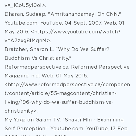
v=_lCoU5yI0oI>.
Dharan, Sudeep. "Amritanandamayi On CNN."
Youtube.com. YouTube, 04 Sept. 2007. Web. 01
May 2016. <https://www.youtube.com/watch?
v=A7zxg8IMqnM>.
Bratcher, Sharon L. "Why Do We Suffer?
Buddhism Vs Christianity."
Reformedperspective.ca. Reformed Perspective
Magazine. n.d. Web. 01 May 2016.
<http://www.reformedperspective.ca/componen
t/content/article/55-magcontent/christian-
living/196-why-do-we-suffer-buddhism-vs-
christianity>.
My Yoga on Gaiam TV. "Shakti Mhi - Examining
Self Perception." Youtube.com. YouTube, 17 Feb.