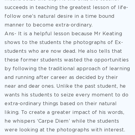
succeeds in teaching the greatest lesson of life-
follow one’s natural desire in a time bound
manner to become extra-ordinary.
Ans- It is a helpful lesson because Mr Keating
shows to the students the photographs of Ex-
students who are now dead. He also tells that
these former students wasted the opportunities
by following the traditional approach of learning
and running after career as decided by their
near and dear ones. Unlike the past student, he
wants his students to seize every moment to do
extra-ordinary things based on their natural
liking. To create a greater impact of his words,
he whispers ‘Carpe Diem’ while the students
were looking at the photographs with interest.