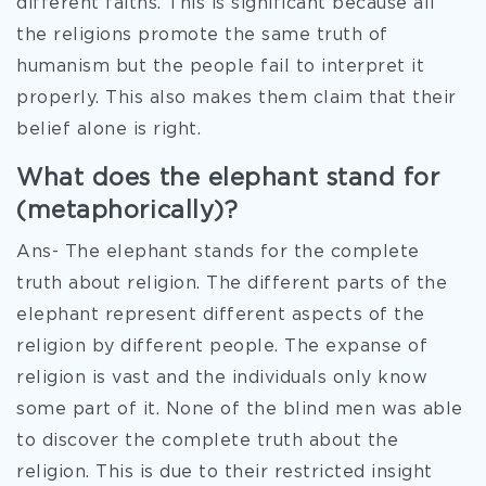
different faiths. This is significant because all
the religions promote the same truth of
humanism but the people fail to interpret it
properly. This also makes them claim that their
belief alone is right.
What does the elephant stand for
(metaphorically)?
Ans- The elephant stands for the complete
truth about religion. The different parts of the
elephant represent different aspects of the
religion by different people. The expanse of
religion is vast and the individuals only know
some part of it. None of the blind men was able
to discover the complete truth about the
religion. This is due to their restricted insight