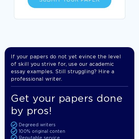
SUBMIT YOUR PAPER
If your papers do not yet evince the level
of skill you strive for, use our academic
essay examples. Still struggling? Hire a
professional writer.
Get your papers done
by pros!
Degreed writers
100% original conten
Reputable service